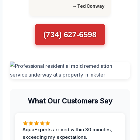
~ Ted Conway
(734) 627-6598
What Our Customers Say
AquaExperts arrived within 30 minutes,
exceeding my expectations.