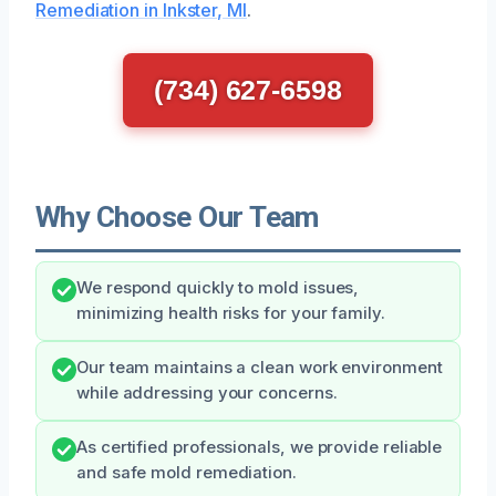
Remediation in Inkster, MI
.
(734) 627-6598
Why Choose Our Team
We respond quickly to mold issues,
minimizing health risks for your family.
Our team maintains a clean work environment
while addressing your concerns.
As certified professionals, we provide reliable
and safe mold remediation.