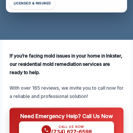
LICENSED & INSURED
If you’re facing mold issues in your home in Inkster,
our residential mold remediation services are
ready to help.
With over 165 reviews, we invite you to call now for
a reliable and professional solution!
Need Emergency Help? Call Us Now
CALL US NOW
(734) 627-6598