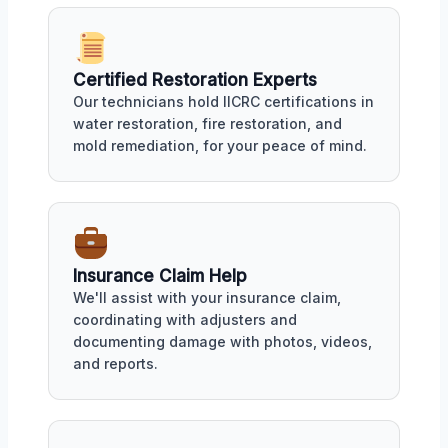
Certified Restoration Experts
Our technicians hold IICRC certifications in
water restoration, fire restoration, and
mold remediation, for your peace of mind.
Insurance Claim Help
We'll assist with your insurance claim,
coordinating with adjusters and
documenting damage with photos, videos,
and reports.