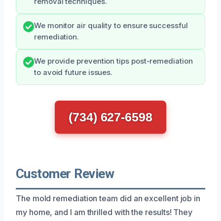
removal techniques.
We monitor air quality to ensure successful
remediation.
We provide prevention tips post-remediation
to avoid future issues.
(734) 627-6598
Customer Review
The mold remediation team did an excellent job in
my home, and I am thrilled with the results! They