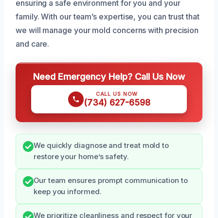
ensuring a safe environment for you and your
family. With our team’s expertise, you can trust that
we will manage your mold concerns with precision
and care.
Need Emergency Help? Call Us Now
CALL US NOW
(734) 627-6598
We quickly diagnose and treat mold to
restore your home’s safety.
Our team ensures prompt communication to
keep you informed.
We prioritize cleanliness and respect for your