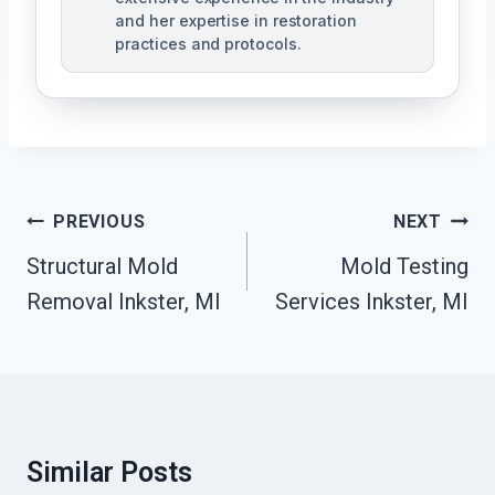
and her expertise in restoration
practices and protocols.
Post
PREVIOUS
NEXT
Navigation
Structural Mold
Mold Testing
Removal Inkster, MI
Services Inkster, MI
Similar Posts