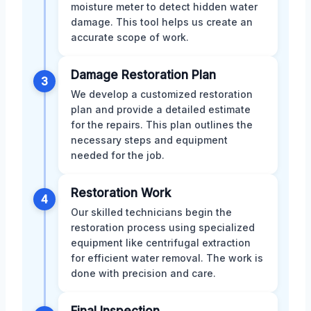
moisture meter to detect hidden water
damage. This tool helps us create an
accurate scope of work.
Damage Restoration Plan
3
We develop a customized restoration
plan and provide a detailed estimate
for the repairs. This plan outlines the
necessary steps and equipment
needed for the job.
Restoration Work
4
Our skilled technicians begin the
restoration process using specialized
equipment like centrifugal extraction
for efficient water removal. The work is
done with precision and care.
Final Inspection