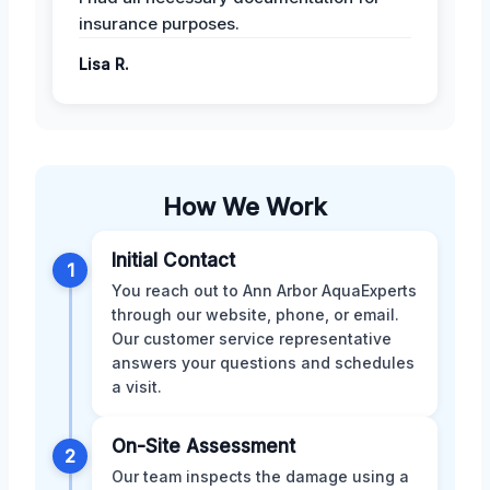
insurance purposes.
Lisa R.
How We Work
Initial Contact
1
You reach out to Ann Arbor AquaExperts
through our website, phone, or email.
Our customer service representative
answers your questions and schedules
a visit.
On-Site Assessment
2
Our team inspects the damage using a