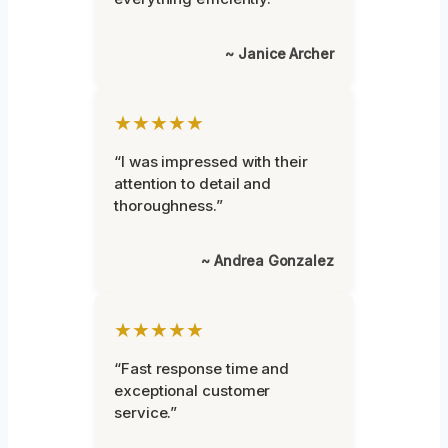
~ Janice Archer
★★★★★
“I was impressed with their
attention to detail and
thoroughness.”
~ Andrea Gonzalez
★★★★★
“Fast response time and
exceptional customer
service.”