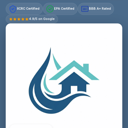
IICRC Certified
EPA Certified
BBB A+ Rated
A+
4.9/5 on Google