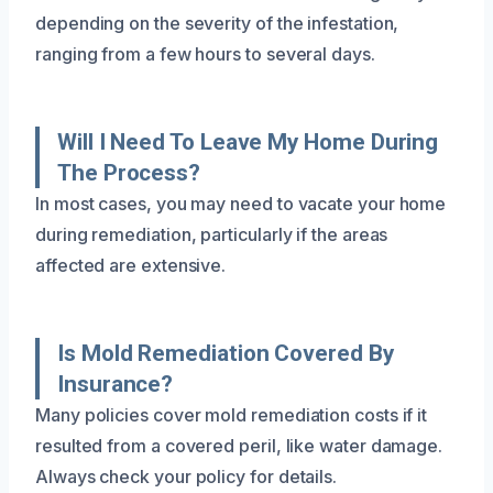
depending on the severity of the infestation,
ranging from a few hours to several days.
Will I Need To Leave My Home During
The Process?
In most cases, you may need to vacate your home
during remediation, particularly if the areas
affected are extensive.
Is Mold Remediation Covered By
Insurance?
Many policies cover mold remediation costs if it
resulted from a covered peril, like water damage.
Always check your policy for details.