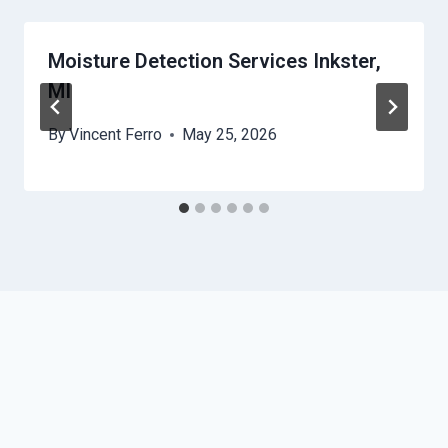
Moisture Detection Services Inkster,
MI
By
Vincent Ferro
May 25, 2026