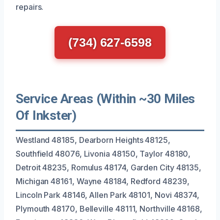
repairs.
(734) 627-6598
Service Areas (Within ~30 Miles
Of Inkster)
Westland 48185, Dearborn Heights 48125,
Southfield 48076, Livonia 48150, Taylor 48180,
Detroit 48235, Romulus 48174, Garden City 48135,
Michigan 48161, Wayne 48184, Redford 48239,
Lincoln Park 48146, Allen Park 48101, Novi 48374,
Plymouth 48170, Belleville 48111, Northville 48168,