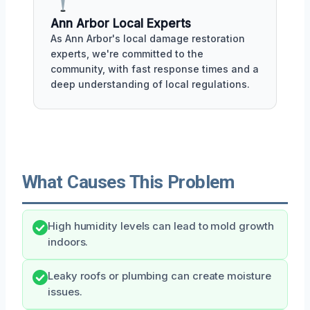
Ann Arbor Local Experts
As Ann Arbor's local damage restoration
experts, we're committed to the
community, with fast response times and a
deep understanding of local regulations.
What Causes This Problem
High humidity levels can lead to mold growth
indoors.
Leaky roofs or plumbing can create moisture
issues.