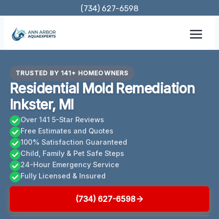
Skip
(734) 627-6598
to
content
TRUSTED BY 141+ HOMEOWNERS
Residential Mold Remediation
Inkster, MI
Over 141 5-Star Reviews
Free Estimates and Quotes
100% Satisfaction Guaranteed
Child, Family & Pet Safe Steps
24-Hour Emergency Service
Fully Licensed & Insured
(734) 627-6598