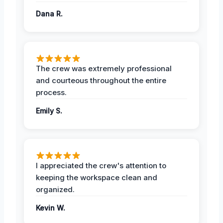
Dana R.
The crew was extremely professional
and courteous throughout the entire
process.
Emily S.
I appreciated the crew's attention to
keeping the workspace clean and
organized.
Kevin W.