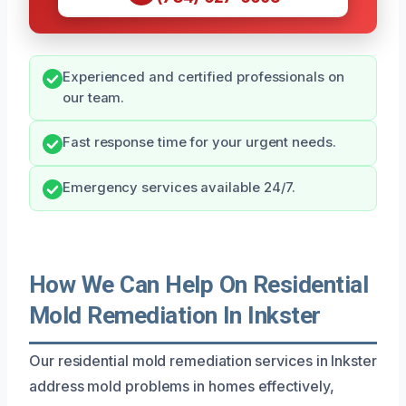
Experienced and certified professionals on
our team.
Fast response time for your urgent needs.
Emergency services available 24/7.
How We Can Help On Residential
Mold Remediation In Inkster
Our residential mold remediation services in Inkster
address mold problems in homes effectively,