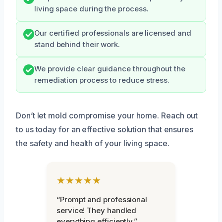
living space during the process.
Our certified professionals are licensed and
stand behind their work.
We provide clear guidance throughout the
remediation process to reduce stress.
Don’t let mold compromise your home. Reach out
to us today for an effective solution that ensures
the safety and health of your living space.
★★★★★
“Prompt and professional
service! They handled
everything efficiently.”