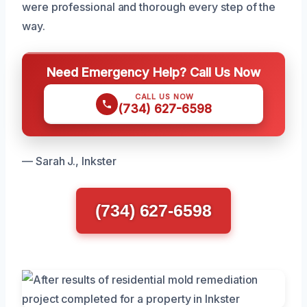
were professional and thorough every step of the
way.
Need Emergency Help? Call Us Now
CALL US NOW
(734) 627-6598
— Sarah J., Inkster
(734) 627-6598