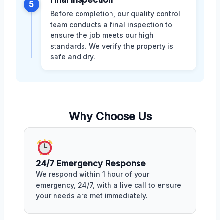
5
Before completion, our quality control
team conducts a final inspection to
ensure the job meets our high
standards. We verify the property is
safe and dry.
Why Choose Us
24/7 Emergency Response
We respond within 1 hour of your
emergency, 24/7, with a live call to ensure
your needs are met immediately.