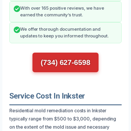
With over 165 positive reviews, we have
earned the community’s trust.
We offer thorough documentation and
updates to keep you informed throughout.
(734) 627-6598
Service Cost In Inkster
Residential mold remediation costs in Inkster
typically range from $500 to $3,000, depending
on the extent of the mold issue and necessary