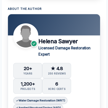
ABOUT THE AUTHOR
Helena Sawyer
Licensed Damage Restoration
Expert
20+
★ 4.8
YEARS
250 REVIEWS
1,200+
6
PROJECTS
IICRC CERTS
Water Damage Restoration (WRT)
Applied Structural Drying (ASD)