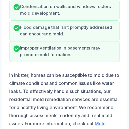
Condensation on walls and windows fosters
mold development.
Flood damage that isn’t promptly addressed
can encourage mold.
Improper ventilation in basements may
promote mold formation.
In Inkster, homes can be susceptible to mold due to
climate conditions and common issues like water
leaks. To effectively handle such situations, our
residential mold remediation services are essential
for a healthy living environment. We recommend
thorough assessments to identify and treat mold
issues. For more information, check out
Mold