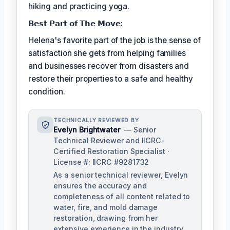
hiking and practicing yoga.
𝗕𝗲𝘀𝘁 𝗣𝗮𝗿𝘁 𝗼𝗳 𝗧𝗵𝗲 𝗠𝗼𝘃𝗲:
Helena's favorite part of the job is the sense of
satisfaction she gets from helping families
and businesses recover from disasters and
restore their properties to a safe and healthy
condition.
TECHNICALLY REVIEWED BY
Evelyn Brightwater
— Senior
Technical Reviewer and IICRC-
Certified Restoration Specialist ·
License #: IICRC #9281732
As a senior technical reviewer, Evelyn
ensures the accuracy and
completeness of all content related to
water, fire, and mold damage
restoration, drawing from her
extensive experience in the industry