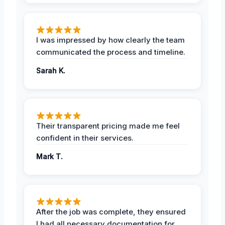
I was impressed by how clearly the team
communicated the process and timeline.
Sarah K.
Their transparent pricing made me feel
confident in their services.
Mark T.
After the job was complete, they ensured
I had all necessary documentation for