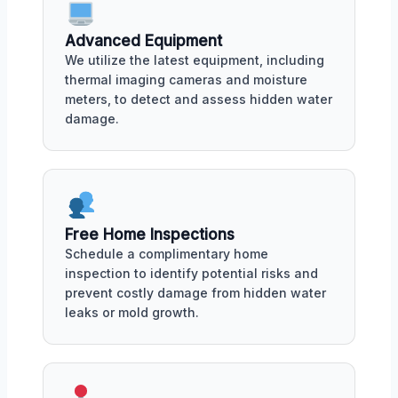
Advanced Equipment
We utilize the latest equipment, including
thermal imaging cameras and moisture
meters, to detect and assess hidden water
damage.
Free Home Inspections
Schedule a complimentary home
inspection to identify potential risks and
prevent costly damage from hidden water
leaks or mold growth.