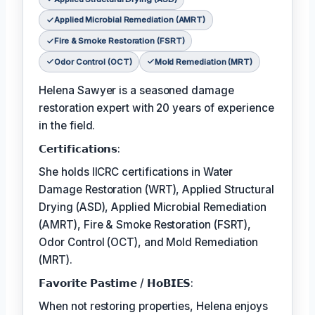
Applied Microbial Remediation (AMRT)
Fire & Smoke Restoration (FSRT)
Odor Control (OCT)
Mold Remediation (MRT)
Helena Sawyer is a seasoned damage
restoration expert with 20 years of experience
in the field.
𝗖𝗲𝗿𝘁𝗶𝗳𝗶𝗰𝗮𝘁𝗶𝗼𝗻𝘀:
She holds IICRC certifications in Water
Damage Restoration (WRT), Applied Structural
Drying (ASD), Applied Microbial Remediation
(AMRT), Fire & Smoke Restoration (FSRT),
Odor Control (OCT), and Mold Remediation
(MRT).
𝗙𝗮𝘃𝗼𝗿𝗶𝘁𝗲 𝗣𝗮𝘀𝘁𝗶𝗺𝗲 / 𝗛𝗼𝗕𝗜𝗘𝗦:
When not restoring properties, Helena enjoys