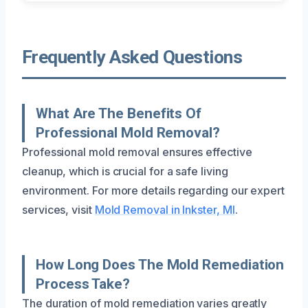
Frequently Asked Questions
What Are The Benefits Of
Professional Mold Removal?
Professional mold removal ensures effective
cleanup, which is crucial for a safe living
environment. For more details regarding our expert
services, visit
Mold Removal in Inkster, MI
.
How Long Does The Mold Remediation
Process Take?
The duration of mold remediation varies greatly