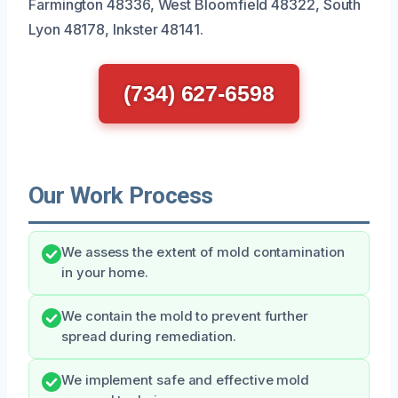
Farmington 48336, West Bloomfield 48322, South
Lyon 48178, Inkster 48141.
(734) 627-6598
Our Work Process
We assess the extent of mold contamination
in your home.
We contain the mold to prevent further
spread during remediation.
We implement safe and effective mold