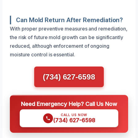
Can Mold Return After Remediation?
With proper preventive measures and remediation,
the risk of future mold growth can be significantly
reduced, although enforcement of ongoing
moisture control is essential.
(734) 627-6598
Need Emergency Help? Call Us Now
CALL US NOW
(734) 627-6598