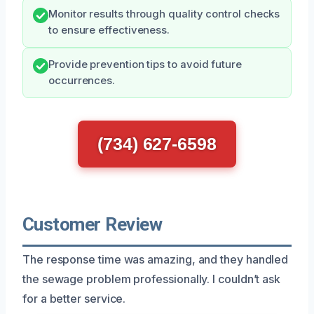
Monitor results through quality control checks
to ensure effectiveness.
Provide prevention tips to avoid future
occurrences.
(734) 627-6598
Customer Review
The response time was amazing, and they handled
the sewage problem professionally. I couldn’t ask
for a better service.