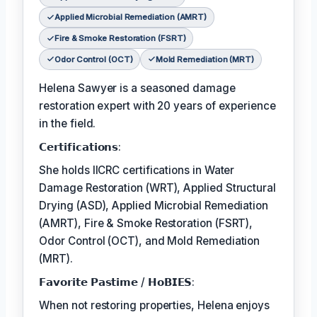
Applied Microbial Remediation (AMRT)
Fire & Smoke Restoration (FSRT)
Odor Control (OCT)
Mold Remediation (MRT)
Helena Sawyer is a seasoned damage
restoration expert with 20 years of experience
in the field.
𝗖𝗲𝗿𝘁𝗶𝗳𝗶𝗰𝗮𝘁𝗶𝗼𝗻𝘀:
She holds IICRC certifications in Water
Damage Restoration (WRT), Applied Structural
Drying (ASD), Applied Microbial Remediation
(AMRT), Fire & Smoke Restoration (FSRT),
Odor Control (OCT), and Mold Remediation
(MRT).
𝗙𝗮𝘃𝗼𝗿𝗶𝘁𝗲 𝗣𝗮𝘀𝘁𝗶𝗺𝗲 / 𝗛𝗼𝗕𝗜𝗘𝗦:
When not restoring properties, Helena enjoys