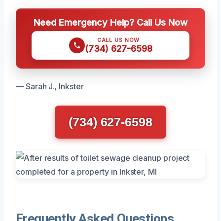
Need Emergency Help? Call Us Now
CALL US NOW
(734) 627-6598
— Sarah J., Inkster
(734) 627-6598
Frequently Asked Questions