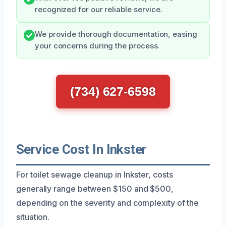
recognized for our reliable service.
We provide thorough documentation, easing
your concerns during the process.
(734) 627-6598
Service Cost In Inkster
For toilet sewage cleanup in Inkster, costs
generally range between $150 and $500,
depending on the severity and complexity of the
situation.