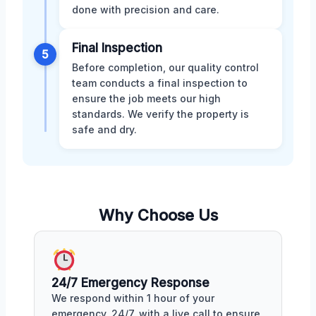
done with precision and care.
Final Inspection
5
Before completion, our quality control
team conducts a final inspection to
ensure the job meets our high
standards. We verify the property is
safe and dry.
Why Choose Us
24/7 Emergency Response
We respond within 1 hour of your
emergency, 24/7, with a live call to ensure