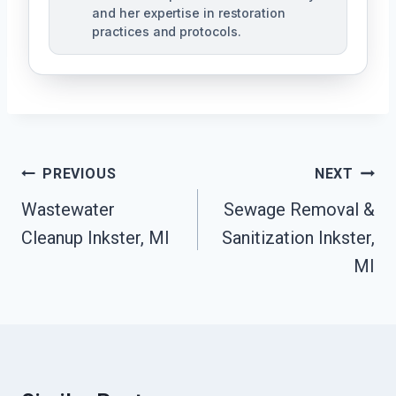
and her expertise in restoration
practices and protocols.
Post
PREVIOUS
NEXT
Navigation
Wastewater
Sewage Removal &
Cleanup Inkster, MI
Sanitization Inkster,
MI