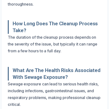
thoroughness.
How Long Does The Cleanup Process
Take?
The duration of the cleanup process depends on
the severity of the issue, but typically it can range
from a few hours to a full day.
What Are The Health Risks Associated
With Sewage Exposure?
Sewage exposure can lead to serious health risks,
including infections, gastrointestinal issues, and
respiratory problems, making professional cleanup
critical.