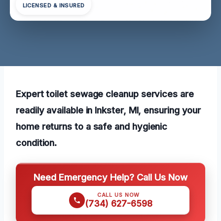
LICENSED & INSURED
Expert toilet sewage cleanup services are
readily available in Inkster, MI, ensuring your
home returns to a safe and hygienic
condition.
Need Emergency Help? Call Us Now
CALL US NOW
(734) 627-6598