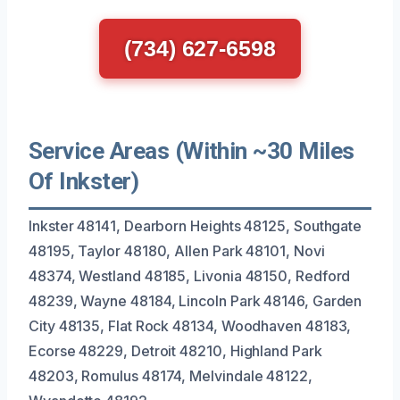
(734) 627-6598
Service Areas (Within ~30 Miles
Of Inkster)
Inkster 48141, Dearborn Heights 48125, Southgate
48195, Taylor 48180, Allen Park 48101, Novi
48374, Westland 48185, Livonia 48150, Redford
48239, Wayne 48184, Lincoln Park 48146, Garden
City 48135, Flat Rock 48134, Woodhaven 48183,
Ecorse 48229, Detroit 48210, Highland Park
48203, Romulus 48174, Melvindale 48122,