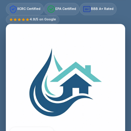
IICRC Certified
EPA Certified
BBB A+ Rated
A+
4.9/5 on Google