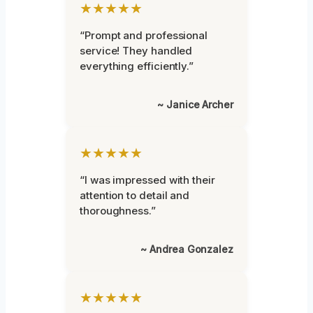
★★★★★
“Prompt and professional
service! They handled
everything efficiently.”
~ Janice Archer
★★★★★
“I was impressed with their
attention to detail and
thoroughness.”
~ Andrea Gonzalez
★★★★★