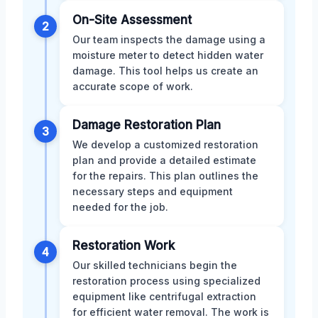
On-Site Assessment
2
Our team inspects the damage using a
moisture meter to detect hidden water
damage. This tool helps us create an
accurate scope of work.
Damage Restoration Plan
3
We develop a customized restoration
plan and provide a detailed estimate
for the repairs. This plan outlines the
necessary steps and equipment
needed for the job.
Restoration Work
4
Our skilled technicians begin the
restoration process using specialized
equipment like centrifugal extraction
for efficient water removal. The work is