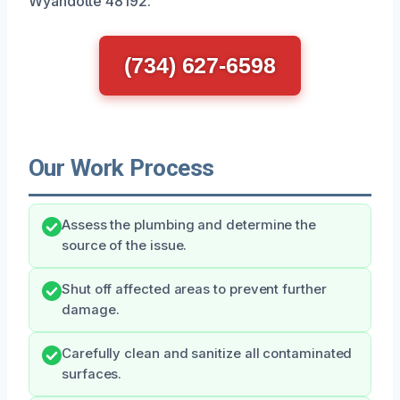
Wyandotte 48192.
(734) 627-6598
Our Work Process
Assess the plumbing and determine the
source of the issue.
Shut off affected areas to prevent further
damage.
Carefully clean and sanitize all contaminated
surfaces.