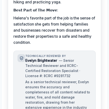
hiking and practicing yoga.
𝗕𝗲𝘀𝘁 𝗣𝗮𝗿𝘁 𝗼𝗳 𝗧𝗵𝗲 𝗠𝗼𝘃𝗲:
Helena's favorite part of the job is the sense of
satisfaction she gets from helping families
and businesses recover from disasters and
restore their properties to a safe and healthy
condition.
TECHNICALLY REVIEWED BY
Evelyn Brightwater
— Senior
Technical Reviewer and IICRC-
Certified Restoration Specialist ·
License #: IICRC #9281732
As a senior technical reviewer, Evelyn
ensures the accuracy and
completeness of all content related to
water, fire, and mold damage
restoration, drawing from her
extensive experience in the industry