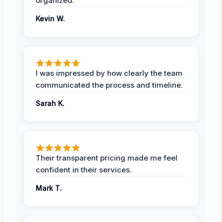
organized.
Kevin W.
I was impressed by how clearly the team
communicated the process and timeline.
Sarah K.
Their transparent pricing made me feel
confident in their services.
Mark T.