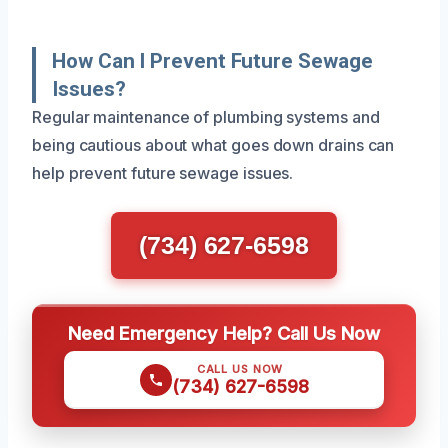
How Can I Prevent Future Sewage
Issues?
Regular maintenance of plumbing systems and
being cautious about what goes down drains can
help prevent future sewage issues.
(734) 627-6598
Need Emergency Help? Call Us Now
CALL US NOW
(734) 627-6598