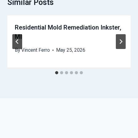
Similar Posts
Residential Mold Remediation Inkster,
MI
By
Vincent Ferro
May 25, 2026