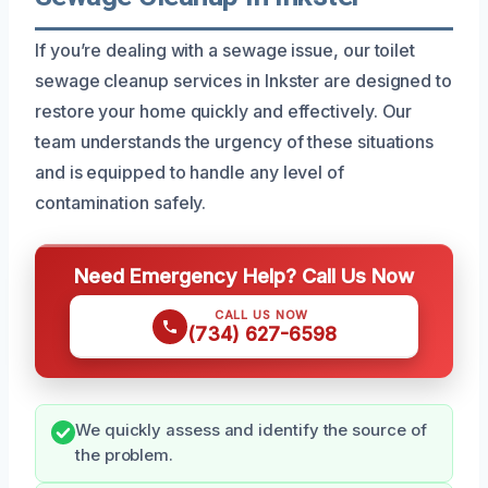
If you’re dealing with a sewage issue, our toilet
sewage cleanup services in Inkster are designed to
restore your home quickly and effectively. Our
team understands the urgency of these situations
and is equipped to handle any level of
contamination safely.
Need Emergency Help? Call Us Now
CALL US NOW
(734) 627-6598
We quickly assess and identify the source of
the problem.