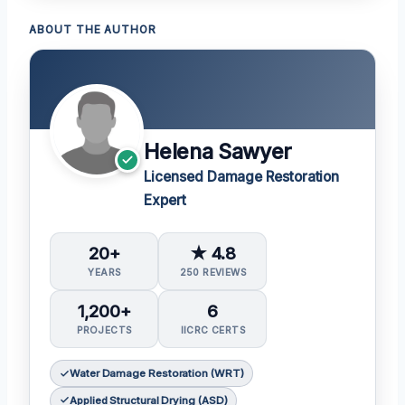
ABOUT THE AUTHOR
Helena Sawyer
Licensed Damage Restoration
Expert
20+
★ 4.8
YEARS
250 REVIEWS
1,200+
6
PROJECTS
IICRC CERTS
Water Damage Restoration (WRT)
Applied Structural Drying (ASD)