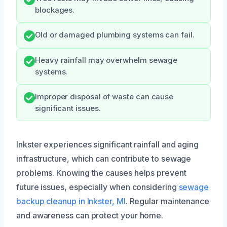
blockages.
Old or damaged plumbing systems can fail.
Heavy rainfall may overwhelm sewage
systems.
Improper disposal of waste can cause
significant issues.
Inkster experiences significant rainfall and aging
infrastructure, which can contribute to sewage
problems. Knowing the causes helps prevent
future issues, especially when considering
sewage
backup cleanup in Inkster, MI
. Regular maintenance
and awareness can protect your home.