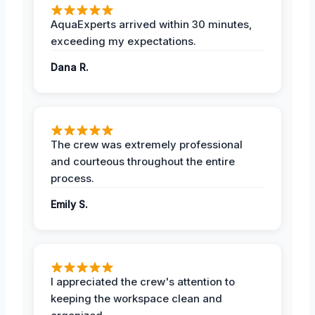
AquaExperts arrived within 30 minutes,
exceeding my expectations.
Dana R.
The crew was extremely professional
and courteous throughout the entire
process.
Emily S.
I appreciated the crew's attention to
keeping the workspace clean and