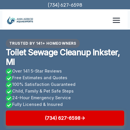
Skip
(734) 627-6598
to
content
TRUSTED BY 141+ HOMEOWNERS
Toilet Sewage Cleanup Inkster,
MI
Over 141 5-Star Reviews
Free Estimates and Quotes
100% Satisfaction Guaranteed
Child, Family & Pet Safe Steps
24-Hour Emergency Service
Fully Licensed & Insured
(734) 627-6598