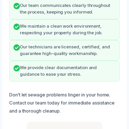
Our team communicates clearly throughout
the process, keeping you informed.
We maintain a clean work environment,
respecting your property during the job.
Our technicians are licensed, certified, and
guarantee high-quality workmanship.
We provide clear documentation and
guidance to ease your stress.
Don’t let sewage problems linger in your home.
Contact our team today for immediate assistance
and a thorough cleanup.