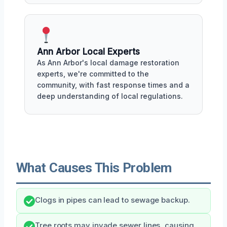
Ann Arbor Local Experts
As Ann Arbor's local damage restoration
experts, we're committed to the
community, with fast response times and a
deep understanding of local regulations.
What Causes This Problem
Clogs in pipes can lead to sewage backup.
Tree roots may invade sewer lines, causing