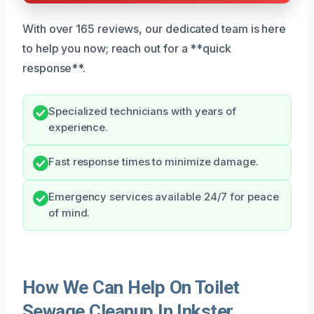
With over 165 reviews, our dedicated team is here
to help you now; reach out for a **quick
response**.
Specialized technicians with years of
experience.
Fast response times to minimize damage.
Emergency services available 24/7 for peace
of mind.
How We Can Help On Toilet
Sewage Cleanup In Inkster