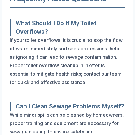
What Should I Do If My Toilet
Overflows?
If your toilet overflows, it is crucial to stop the flow
of water immediately and seek professional help,
as ignoring it can lead to sewage contamination.
Proper toilet overflow cleanup in Inkster is
essential to mitigate health risks; contact our team
for quick and effective assistance.
Can I Clean Sewage Problems Myself?
While minor spills can be cleaned by homeowners,
proper training and equipment are necessary for
sewage cleanup to ensure safety and