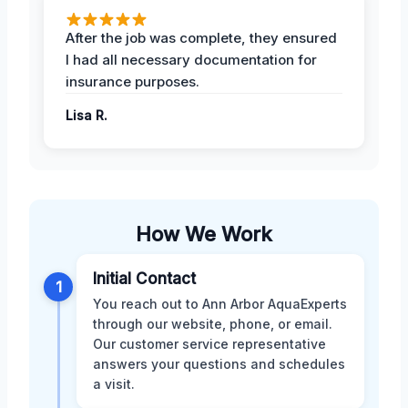
After the job was complete, they ensured
I had all necessary documentation for
insurance purposes.
Lisa R.
How We Work
Initial Contact
1
You reach out to Ann Arbor AquaExperts
through our website, phone, or email.
Our customer service representative
answers your questions and schedules
a visit.