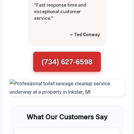
“Fast response time and
exceptional customer
service.”
~ Ted Conway
(734) 627-6598
What Our Customers Say