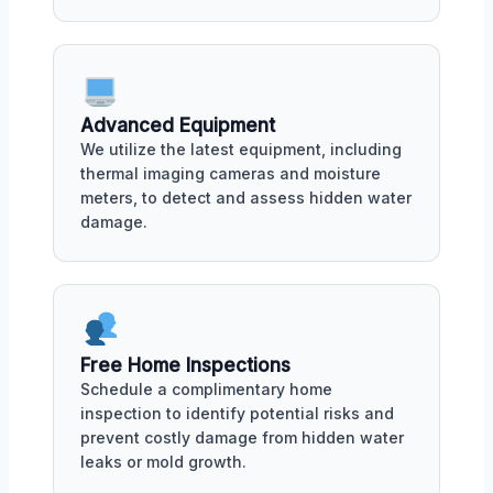
Advanced Equipment
We utilize the latest equipment, including
thermal imaging cameras and moisture
meters, to detect and assess hidden water
damage.
Free Home Inspections
Schedule a complimentary home
inspection to identify potential risks and
prevent costly damage from hidden water
leaks or mold growth.