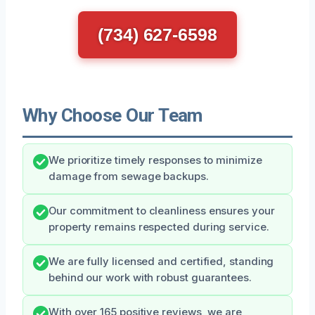
(734) 627-6598
Why Choose Our Team
We prioritize timely responses to minimize
damage from sewage backups.
Our commitment to cleanliness ensures your
property remains respected during service.
We are fully licensed and certified, standing
behind our work with robust guarantees.
With over 165 positive reviews, we are