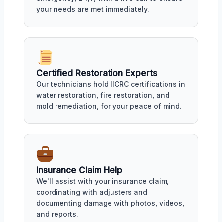
your needs are met immediately.
Certified Restoration Experts
Our technicians hold IICRC certifications in
water restoration, fire restoration, and
mold remediation, for your peace of mind.
Insurance Claim Help
We'll assist with your insurance claim,
coordinating with adjusters and
documenting damage with photos, videos,
and reports.