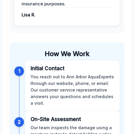
insurance purposes.
Lisa R.
How We Work
Initial Contact
1
You reach out to Ann Arbor AquaExperts
through our website, phone, or email.
Our customer service representative
answers your questions and schedules
a visit.
On-Site Assessment
2
Our team inspects the damage using a