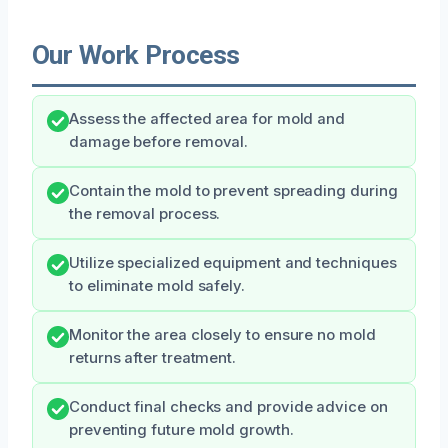
Our Work Process
Assess the affected area for mold and
damage before removal.
Contain the mold to prevent spreading during
the removal process.
Utilize specialized equipment and techniques
to eliminate mold safely.
Monitor the area closely to ensure no mold
returns after treatment.
Conduct final checks and provide advice on
preventing future mold growth.