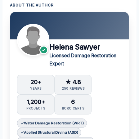
ABOUT THE AUTHOR
Helena Sawyer
Licensed Damage Restoration
Expert
20+
★ 4.8
YEARS
250 REVIEWS
1,200+
6
PROJECTS
IICRC CERTS
Water Damage Restoration (WRT)
Applied Structural Drying (ASD)