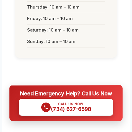
Thursday: 10 am – 10 am
Friday: 10 am – 10 am
Saturday: 10 am – 10 am
Sunday: 10 am – 10 am
Need Emergency Help? Call Us Now
CALL US NOW
(734) 627-6598