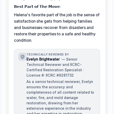
𝗕𝗲𝘀𝘁 𝗣𝗮𝗿𝘁 𝗼𝗳 𝗧𝗵𝗲 𝗠𝗼𝘃𝗲:
Helena's favorite part of the job is the sense of
satisfaction she gets from helping families
and businesses recover from disasters and
restore their properties to a safe and healthy
condition.
TECHNICALLY REVIEWED BY
Evelyn Brightwater
— Senior
Technical Reviewer and IICRC-
Certified Restoration Specialist ·
License #: IICRC #9281732
As a senior technical reviewer, Evelyn
ensures the accuracy and
completeness of all content related to
water, fire, and mold damage
restoration, drawing from her
extensive experience in the industry
and her expertise in restoration