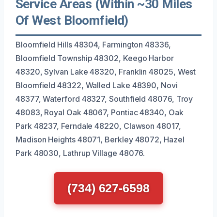
Service Areas (Within ~30 Miles
Of West Bloomfield)
Bloomfield Hills 48304, Farmington 48336,
Bloomfield Township 48302, Keego Harbor
48320, Sylvan Lake 48320, Franklin 48025, West
Bloomfield 48322, Walled Lake 48390, Novi
48377, Waterford 48327, Southfield 48076, Troy
48083, Royal Oak 48067, Pontiac 48340, Oak
Park 48237, Ferndale 48220, Clawson 48017,
Madison Heights 48071, Berkley 48072, Hazel
Park 48030, Lathrup Village 48076.
(734) 627-6598