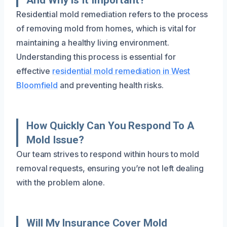
Residential mold remediation refers to the process
of removing mold from homes, which is vital for
maintaining a healthy living environment.
Understanding this process is essential for
effective
residential mold remediation in West
Bloomfield
and preventing health risks.
How Quickly Can You Respond To A
Mold Issue?
Our team strives to respond within hours to mold
removal requests, ensuring you’re not left dealing
with the problem alone.
Will My Insurance Cover Mold