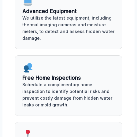
Advanced Equipment
We utilize the latest equipment, including
thermal imaging cameras and moisture
meters, to detect and assess hidden water
damage.
Free Home Inspections
Schedule a complimentary home
inspection to identify potential risks and
prevent costly damage from hidden water
leaks or mold growth.