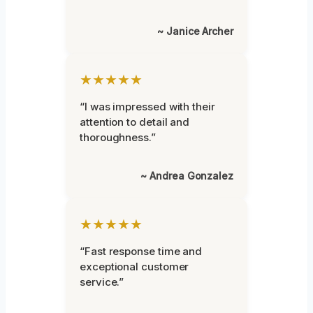
~ Janice Archer
★★★★★
“I was impressed with their
attention to detail and
thoroughness.”
~ Andrea Gonzalez
★★★★★
“Fast response time and
exceptional customer
service.”