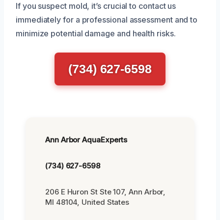
If you suspect mold, it’s crucial to contact us
immediately for a professional assessment and to
minimize potential damage and health risks.
(734) 627-6598
Ann Arbor AquaExperts
(734) 627-6598
206 E Huron St Ste 107, Ann Arbor,
MI 48104, United States