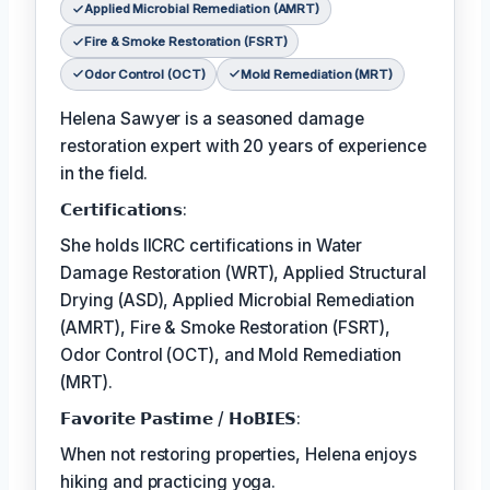
Applied Microbial Remediation (AMRT)
Fire & Smoke Restoration (FSRT)
Odor Control (OCT)
Mold Remediation (MRT)
Helena Sawyer is a seasoned damage
restoration expert with 20 years of experience
in the field.
𝗖𝗲𝗿𝘁𝗶𝗳𝗶𝗰𝗮𝘁𝗶𝗼𝗻𝘀:
She holds IICRC certifications in Water
Damage Restoration (WRT), Applied Structural
Drying (ASD), Applied Microbial Remediation
(AMRT), Fire & Smoke Restoration (FSRT),
Odor Control (OCT), and Mold Remediation
(MRT).
𝗙𝗮𝘃𝗼𝗿𝗶𝘁𝗲 𝗣𝗮𝘀𝘁𝗶𝗺𝗲 / 𝗛𝗼𝗕𝗜𝗘𝗦:
When not restoring properties, Helena enjoys
hiking and practicing yoga.