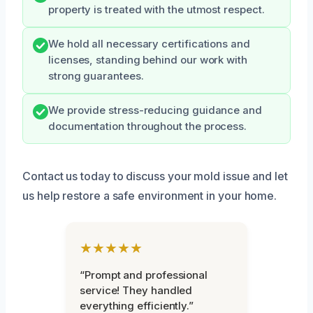
property is treated with the utmost respect.
We hold all necessary certifications and
licenses, standing behind our work with
strong guarantees.
We provide stress-reducing guidance and
documentation throughout the process.
Contact us today to discuss your mold issue and let
us help restore a safe environment in your home.
★★★★★
“Prompt and professional
service! They handled
everything efficiently.”