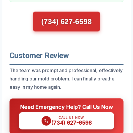
(734) 627-6598
Customer Review
The team was prompt and professional, effectively
handling our mold problem. I can finally breathe
easy in my home again.
Need Emergency Help? Call Us Now
CALL US NOW
(734) 627-6598