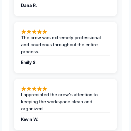
Dana R.
The crew was extremely professional
and courteous throughout the entire
process.
Emily S.
I appreciated the crew's attention to
keeping the workspace clean and
organized.
Kevin W.