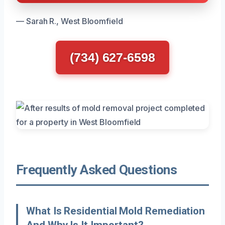
— Sarah R., West Bloomfield
(734) 627-6598
Frequently Asked Questions
What Is Residential Mold Remediation
And Why Is It Important?