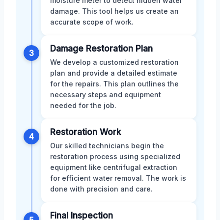
moisture meter to detect hidden water
damage. This tool helps us create an
accurate scope of work.
Damage Restoration Plan
3
We develop a customized restoration
plan and provide a detailed estimate
for the repairs. This plan outlines the
necessary steps and equipment
needed for the job.
Restoration Work
4
Our skilled technicians begin the
restoration process using specialized
equipment like centrifugal extraction
for efficient water removal. The work is
done with precision and care.
Final Inspection
5