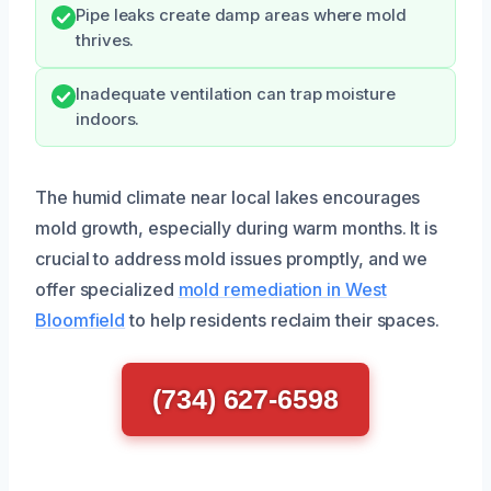
Pipe leaks create damp areas where mold
thrives.
Inadequate ventilation can trap moisture
indoors.
The humid climate near local lakes encourages
mold growth, especially during warm months. It is
crucial to address mold issues promptly, and we
offer specialized
mold remediation in West
Bloomfield
to help residents reclaim their spaces.
(734) 627-6598