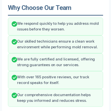
Why Choose Our Team
We respond quickly to help you address mold
issues before they worsen.
Our skilled technicians ensure a clean work
environment while performing mold removal.
We are fully certified and licensed, offering
strong guarantees on our services.
With over 165 positive reviews, our track
record speaks for itself.
Our comprehensive documentation helps
keep you informed and reduces stress.