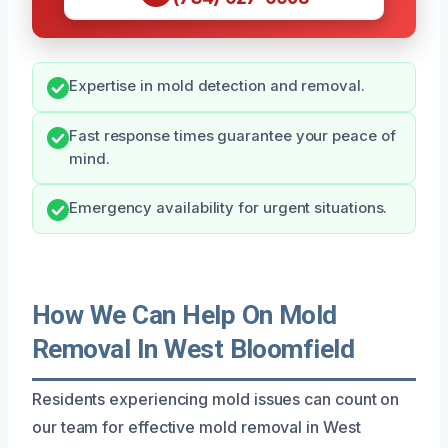
Expertise in mold detection and removal.
Fast response times guarantee your peace of
mind.
Emergency availability for urgent situations.
How We Can Help On Mold
Removal In West Bloomfield
Residents experiencing mold issues can count on
our team for effective mold removal in West