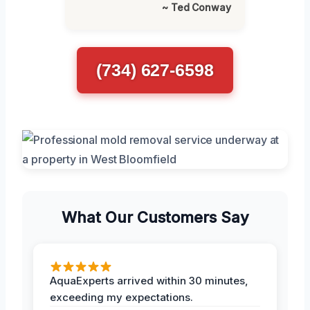
~ Ted Conway
(734) 627-6598
What Our Customers Say
AquaExperts arrived within 30 minutes,
exceeding my expectations.