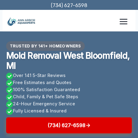
Skip
(734) 627-6598
to
content
TRUSTED BY 141+ HOMEOWNERS
Mold Removal West Bloomfield,
MI
Over 141 5-Star Reviews
Free Estimates and Quotes
100% Satisfaction Guaranteed
Child, Family & Pet Safe Steps
24-Hour Emergency Service
Fully Licensed & Insured
(734) 627-6598