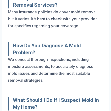
Removal Services?
Many insurance policies do cover mold removal,
but it varies. It’s best to check with your provider
for specifics regarding your coverage.
How Do You Diagnose A Mold
Problem?
We conduct thorough inspections, including
moisture assessments, to accurately diagnose
mold issues and determine the most suitable
removal strategies.
What Should I Do If I Suspect Mold In
My Home?