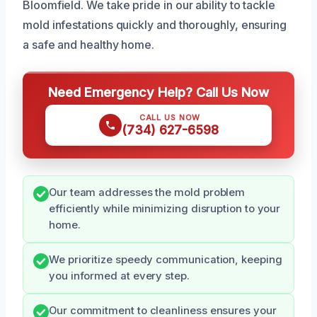
Bloomfield. We take pride in our ability to tackle
mold infestations quickly and thoroughly, ensuring
a safe and healthy home.
Need Emergency Help? Call Us Now
CALL US NOW
(734) 627-6598
Our team addresses the mold problem
efficiently while minimizing disruption to your
home.
We prioritize speedy communication, keeping
you informed at every step.
Our commitment to cleanliness ensures your