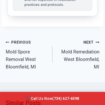
practices and protocols.
Post
PREVIOUS
NEXT
Navigation
Mold Spore
Mold Remediation
Removal West
West Bloomfield,
Bloomfield, MI
MI
Call Us Now
(734) 627-6598
Similar Posts