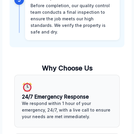
Before completion, our quality control
team conducts a final inspection to
ensure the job meets our high
standards. We verify the property is
safe and dry.
Why Choose Us
24/7 Emergency Response
We respond within 1 hour of your
emergency, 24/7, with a live call to ensure
your needs are met immediately.