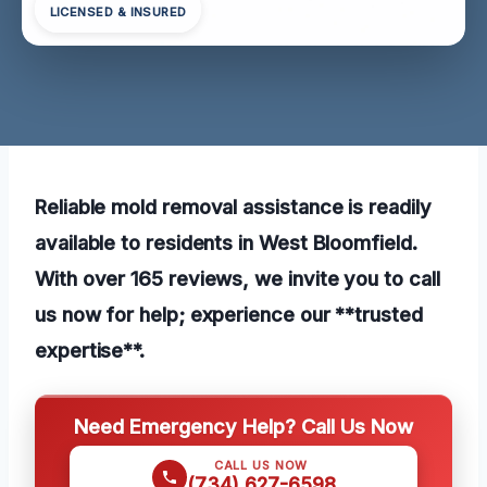
LICENSED & INSURED
Reliable mold removal assistance is readily
available to residents in West Bloomfield.
With over 165 reviews, we invite you to call
us now for help; experience our **trusted
expertise**.
Need Emergency Help? Call Us Now
CALL US NOW
(734) 627-6598