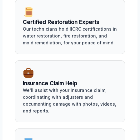
Certified Restoration Experts
Our technicians hold IICRC certifications in
water restoration, fire restoration, and
mold remediation, for your peace of mind.
Insurance Claim Help
We'll assist with your insurance claim,
coordinating with adjusters and
documenting damage with photos, videos,
and reports.