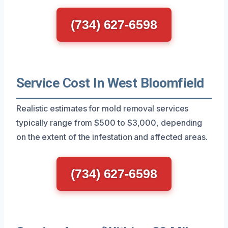
(734) 627-6598
Service Cost In West Bloomfield
Realistic estimates for mold removal services
typically range from $500 to $3,000, depending
on the extent of the infestation and affected areas.
(734) 627-6598