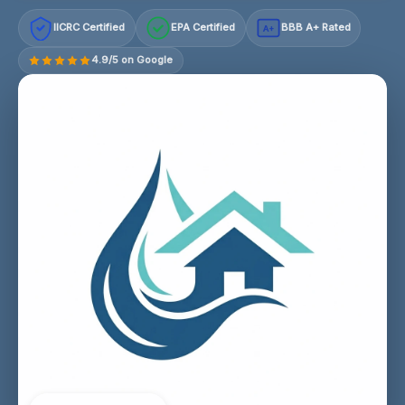
IICRC Certified
EPA Certified
BBB A+ Rated
A+
4.9/5 on Google