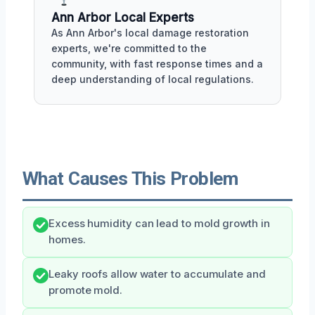
Ann Arbor Local Experts
As Ann Arbor's local damage restoration
experts, we're committed to the
community, with fast response times and a
deep understanding of local regulations.
What Causes This Problem
Excess humidity can lead to mold growth in
homes.
Leaky roofs allow water to accumulate and
promote mold.