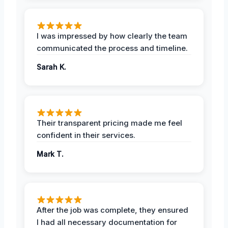
I was impressed by how clearly the team
communicated the process and timeline.
Sarah K.
Their transparent pricing made me feel
confident in their services.
Mark T.
After the job was complete, they ensured
I had all necessary documentation for