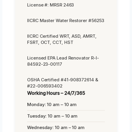
License #: MRSR 2463
IICRC Master Water Restorer #56253
IICRC Certified WRT, ASD, AMRT,
FSRT, OCT, CCT, HST
Licensed EPA Lead Renovator R-I-
84592-23-00117
OSHA Certified #41-908372614 &
#22-006593402
Working Hours – 24/7/365
Monday: 10 am – 10 am
Tuesday: 10 am – 10 am
Wednesday: 10 am – 10 am