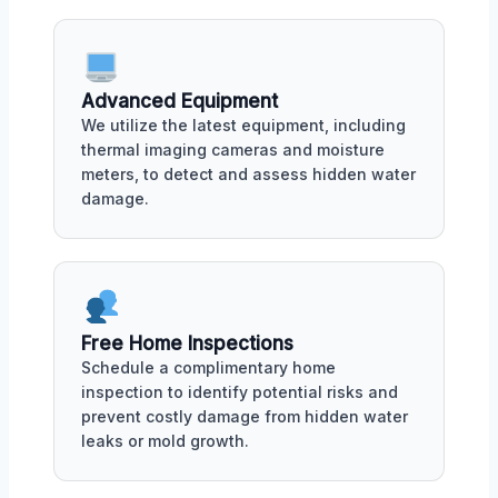
Advanced Equipment
We utilize the latest equipment, including
thermal imaging cameras and moisture
meters, to detect and assess hidden water
damage.
Free Home Inspections
Schedule a complimentary home
inspection to identify potential risks and
prevent costly damage from hidden water
leaks or mold growth.