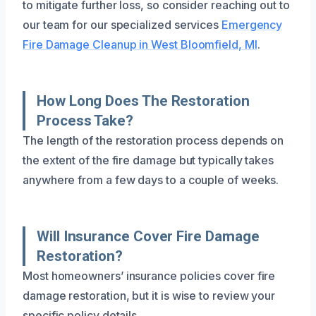
to mitigate further loss, so consider reaching out to
our team for our specialized services
Emergency
Fire Damage Cleanup in West Bloomfield, MI
.
How Long Does The Restoration
Process Take?
The length of the restoration process depends on
the extent of the fire damage but typically takes
anywhere from a few days to a couple of weeks.
Will Insurance Cover Fire Damage
Restoration?
Most homeowners’ insurance policies cover fire
damage restoration, but it is wise to review your
specific policy details.