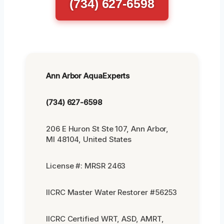
(734) 627-6598
Ann Arbor AquaExperts
(734) 627-6598
206 E Huron St Ste 107, Ann Arbor,
MI 48104, United States
License #: MRSR 2463
IICRC Master Water Restorer #56253
IICRC Certified WRT, ASD, AMRT,