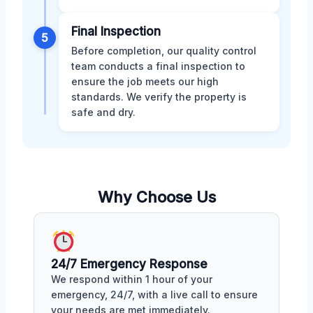
Final Inspection
5
Before completion, our quality control
team conducts a final inspection to
ensure the job meets our high
standards. We verify the property is
safe and dry.
Why Choose Us
24/7 Emergency Response
We respond within 1 hour of your
emergency, 24/7, with a live call to ensure
your needs are met immediately.