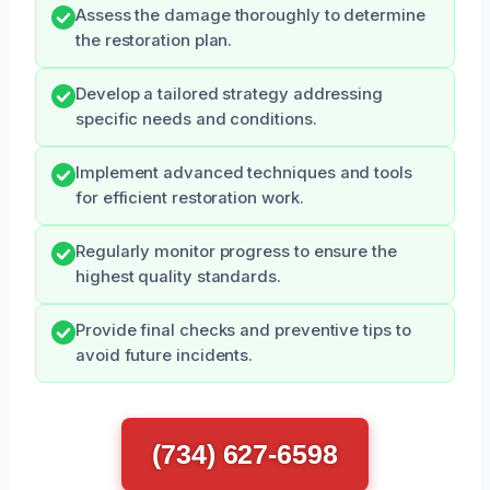
Assess the damage thoroughly to determine
the restoration plan.
Develop a tailored strategy addressing
specific needs and conditions.
Implement advanced techniques and tools
for efficient restoration work.
Regularly monitor progress to ensure the
highest quality standards.
Provide final checks and preventive tips to
avoid future incidents.
(734) 627-6598