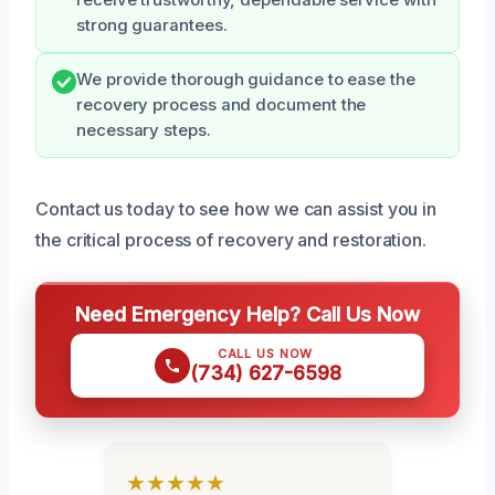
strong guarantees.
We provide thorough guidance to ease the
recovery process and document the
necessary steps.
Contact us today to see how we can assist you in
the critical process of recovery and restoration.
Need Emergency Help? Call Us Now
CALL US NOW
(734) 627-6598
★★★★★