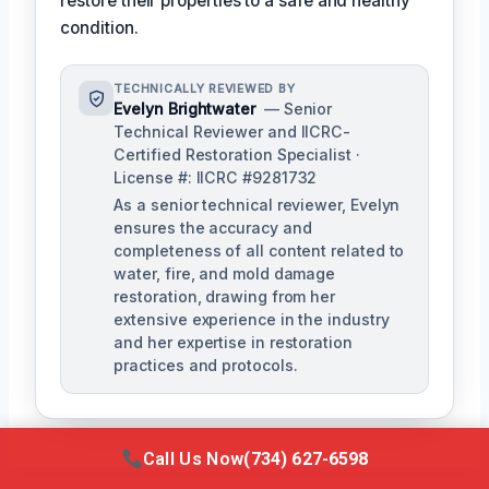
restore their properties to a safe and healthy
condition.
TECHNICALLY REVIEWED BY
Evelyn Brightwater
— Senior
Technical Reviewer and IICRC-
Certified Restoration Specialist ·
License #: IICRC #9281732
As a senior technical reviewer, Evelyn
ensures the accuracy and
completeness of all content related to
water, fire, and mold damage
restoration, drawing from her
extensive experience in the industry
and her expertise in restoration
practices and protocols.
Call Us Now
(734) 627-6598