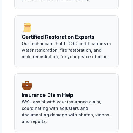
Certified Restoration Experts
Our technicians hold IICRC certifications in
water restoration, fire restoration, and
mold remediation, for your peace of mind.
Insurance Claim Help
We'll assist with your insurance claim,
coordinating with adjusters and
documenting damage with photos, videos,
and reports.