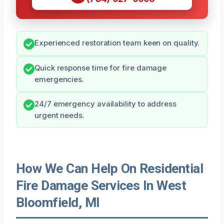
Experienced restoration team keen on quality.
Quick response time for fire damage
emergencies.
24/7 emergency availability to address
urgent needs.
How We Can Help On Residential
Fire Damage Services In West
Bloomfield, MI