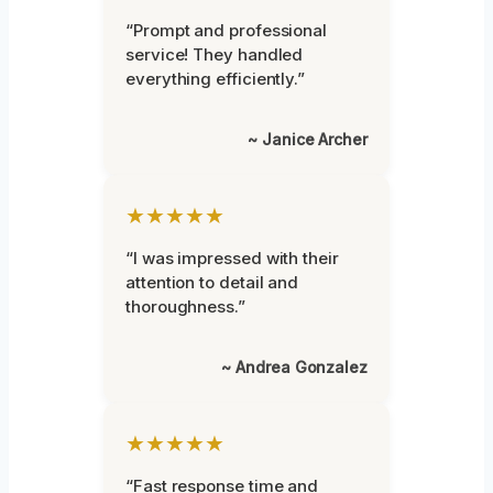
“Prompt and professional
service! They handled
everything efficiently.”
~ Janice Archer
★★★★★
“I was impressed with their
attention to detail and
thoroughness.”
~ Andrea Gonzalez
★★★★★
“Fast response time and