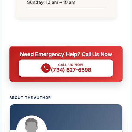
Sunday: 10 am – 10 am
Need Emergency Help? Call Us Now
CALL US NOW
(734) 627-6598
ABOUT THE AUTHOR