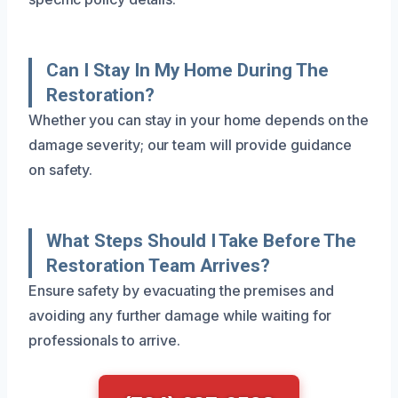
Can I Stay In My Home During The
Restoration?
Whether you can stay in your home depends on the
damage severity; our team will provide guidance
on safety.
What Steps Should I Take Before The
Restoration Team Arrives?
Ensure safety by evacuating the premises and
avoiding any further damage while waiting for
professionals to arrive.