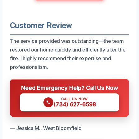
Customer Review
The service provided was outstanding—the team
restored our home quickly and efficiently after the
fire. I highly recommend their expertise and
professionalism.
Need Emergency Help? Call Us Now
CALL US NOW
(734) 627-6598
— Jessica M., West Bloomfield