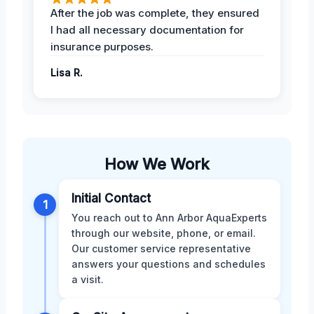
After the job was complete, they ensured
I had all necessary documentation for
insurance purposes.
Lisa R.
How We Work
Initial Contact
1
You reach out to Ann Arbor AquaExperts
through our website, phone, or email.
Our customer service representative
answers your questions and schedules
a visit.