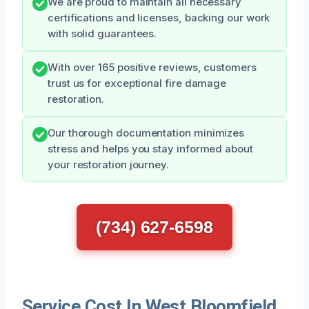
We are proud to maintain all necessary
certifications and licenses, backing our work
with solid guarantees.
With over 165 positive reviews, customers
trust us for exceptional fire damage
restoration.
Our thorough documentation minimizes
stress and helps you stay informed about
your restoration journey.
(734) 627-6598
Service Cost In West Bloomfield,