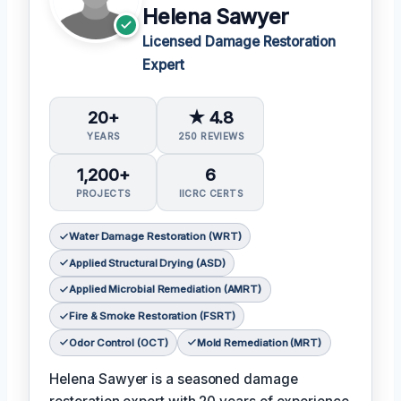
Helena Sawyer
Licensed Damage Restoration
Expert
20+
★ 4.8
YEARS
250 REVIEWS
1,200+
6
PROJECTS
IICRC CERTS
Water Damage Restoration (WRT)
Applied Structural Drying (ASD)
Applied Microbial Remediation (AMRT)
Fire & Smoke Restoration (FSRT)
Odor Control (OCT)
Mold Remediation (MRT)
Helena Sawyer is a seasoned damage