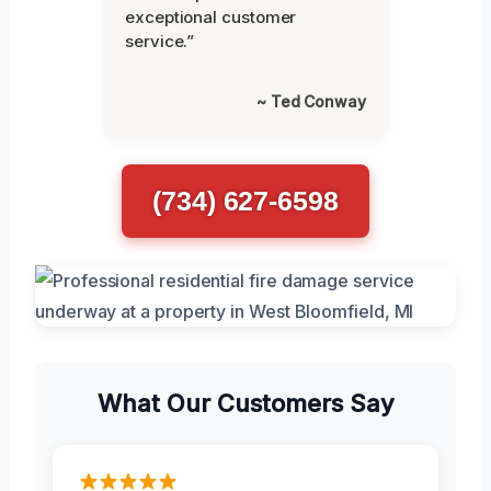
exceptional customer
service.”
~ Ted Conway
(734) 627-6598
What Our Customers Say