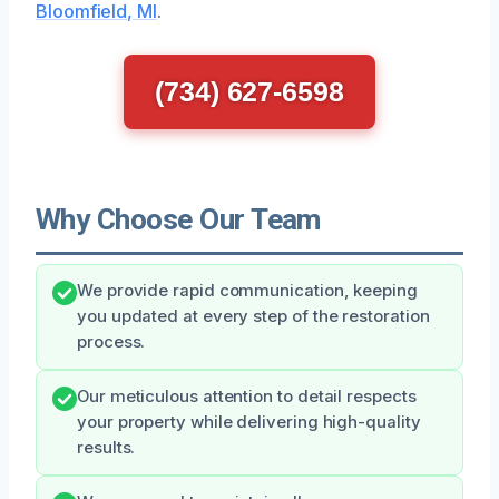
Bloomfield, MI
.
(734) 627-6598
Why Choose Our Team
We provide rapid communication, keeping
you updated at every step of the restoration
process.
Our meticulous attention to detail respects
your property while delivering high-quality
results.