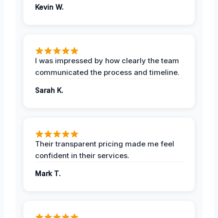
Kevin W.
I was impressed by how clearly the team
communicated the process and timeline.
Sarah K.
Their transparent pricing made me feel
confident in their services.
Mark T.