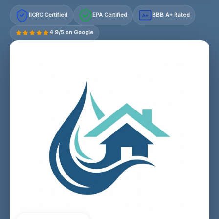
IICRC Certified
EPA Certified
BBB A+ Rated
A+
4.9/5 on Google