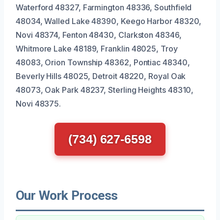
Waterford 48327, Farmington 48336, Southfield
48034, Walled Lake 48390, Keego Harbor 48320,
Novi 48374, Fenton 48430, Clarkston 48346,
Whitmore Lake 48189, Franklin 48025, Troy
48083, Orion Township 48362, Pontiac 48340,
Beverly Hills 48025, Detroit 48220, Royal Oak
48073, Oak Park 48237, Sterling Heights 48310,
Novi 48375.
(734) 627-6598
Our Work Process