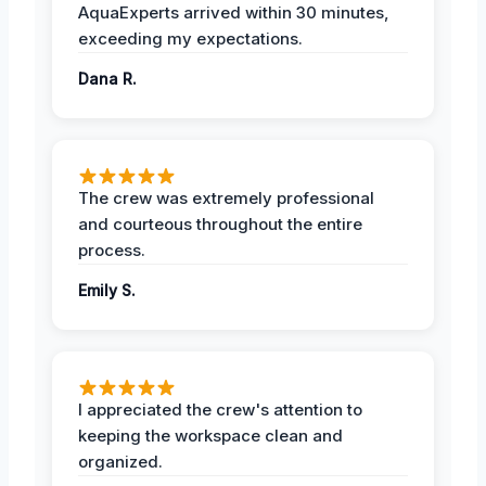
AquaExperts arrived within 30 minutes,
exceeding my expectations.
Dana R.
The crew was extremely professional
and courteous throughout the entire
process.
Emily S.
I appreciated the crew's attention to
keeping the workspace clean and
organized.