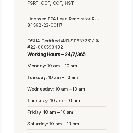
FSRT, OCT, CCT, HST
Licensed EPA Lead Renovator R-I-
84592-23-00117
OSHA Certified #41-908372614 &
#22-006593402
Working Hours – 24/7/365
Monday: 10 am – 10 am
Tuesday: 10 am – 10 am
Wednesday: 10 am – 10 am
Thursday: 10 am – 10 am
Friday: 10 am – 10 am
Saturday: 10 am – 10 am