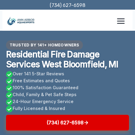
Skip
(734) 627-6598
to
content
TRUSTED BY 141+ HOMEOWNERS
Residential Fire Damage
Services West Bloomfield, MI
Over 141 5-Star Reviews
Free Estimates and Quotes
100% Satisfaction Guaranteed
Child, Family & Pet Safe Steps
24-Hour Emergency Service
Fully Licensed & Insured
(734) 627-6598