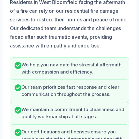
Residents in West Bloomfield facing the aftermath
of a fire can rely on our residential fire damage
services to restore their homes and peace of mind.
Our dedicated team understands the challenges
faced after such traumatic events, providing
assistance with empathy and expertise.
We help you navigate the stressful aftermath
with compassion and efficiency.
Our team prioritizes fast response and clear
communication throughout the process.
We maintain a commitment to cleanliness and
quality workmanship at all stages.
Our certifications and licenses ensure you
receive trustworthy, dependable service with