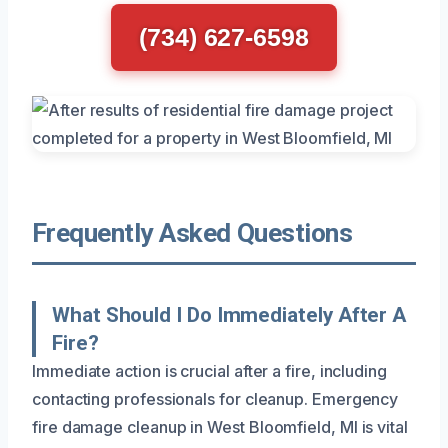
(734) 627-6598
Frequently Asked Questions
What Should I Do Immediately After A
Fire?
Immediate action is crucial after a fire, including
contacting professionals for cleanup. Emergency
fire damage cleanup in West Bloomfield, MI is vital