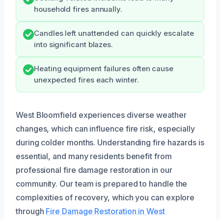
household fires annually.
Candles left unattended can quickly escalate
into significant blazes.
Heating equipment failures often cause
unexpected fires each winter.
West Bloomfield experiences diverse weather
changes, which can influence fire risk, especially
during colder months. Understanding fire hazards is
essential, and many residents benefit from
professional fire damage restoration in our
community. Our team is prepared to handle the
complexities of recovery, which you can explore
through
Fire Damage Restoration in West