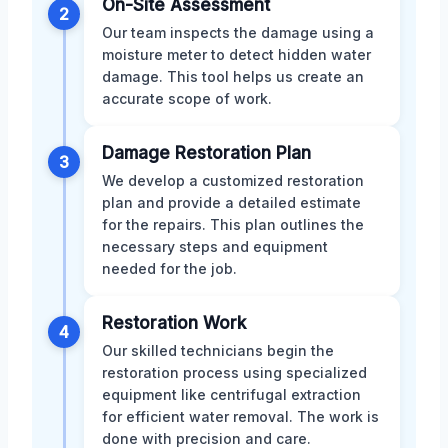
On-Site Assessment
2
Our team inspects the damage using a
moisture meter to detect hidden water
damage. This tool helps us create an
accurate scope of work.
Damage Restoration Plan
3
We develop a customized restoration
plan and provide a detailed estimate
for the repairs. This plan outlines the
necessary steps and equipment
needed for the job.
Restoration Work
4
Our skilled technicians begin the
restoration process using specialized
equipment like centrifugal extraction
for efficient water removal. The work is
done with precision and care.