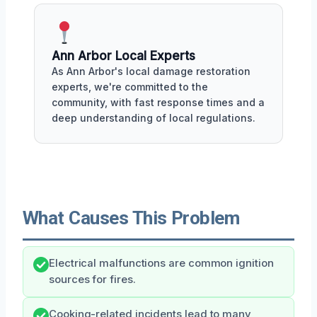
Ann Arbor Local Experts
As Ann Arbor's local damage restoration
experts, we're committed to the
community, with fast response times and a
deep understanding of local regulations.
What Causes This Problem
Electrical malfunctions are common ignition
sources for fires.
Cooking-related incidents lead to many