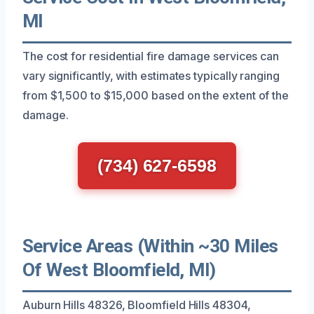
MI
The cost for residential fire damage services can
vary significantly, with estimates typically ranging
from $1,500 to $15,000 based on the extent of the
damage.
(734) 627-6598
Service Areas (Within ~30 Miles
Of West Bloomfield, MI)
Auburn Hills 48326, Bloomfield Hills 48304,