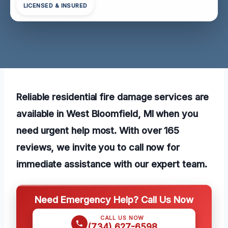
LICENSED & INSURED
Reliable residential fire damage services are
available in West Bloomfield, MI when you
need urgent help most. With over 165
reviews, we invite you to call now for
immediate assistance with our expert team.
Need Emergency Help? Call Us Now
CALL US NOW
(734) 627-6598