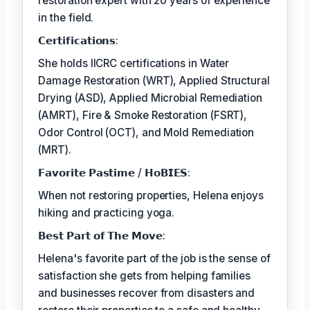
restoration expert with 20 years of experience
in the field.
𝗖𝗲𝗿𝘁𝗶𝗳𝗶𝗰𝗮𝘁𝗶𝗼𝗻𝘀:
She holds IICRC certifications in Water
Damage Restoration (WRT), Applied Structural
Drying (ASD), Applied Microbial Remediation
(AMRT), Fire & Smoke Restoration (FSRT),
Odor Control (OCT), and Mold Remediation
(MRT).
𝗙𝗮𝘃𝗼𝗿𝗶𝘁𝗲 𝗣𝗮𝘀𝘁𝗶𝗺𝗲 / 𝗛𝗼𝗕𝗜𝗘𝗦:
When not restoring properties, Helena enjoys
hiking and practicing yoga.
𝗕𝗲𝘀𝘁 𝗣𝗮𝗿𝘁 𝗼𝗳 𝗧𝗵𝗲 𝗠𝗼𝘃𝗲:
Helena's favorite part of the job is the sense of
satisfaction she gets from helping families
and businesses recover from disasters and