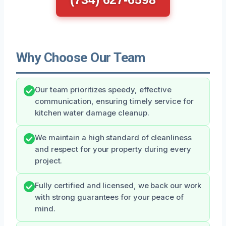
Why Choose Our Team
Our team prioritizes speedy, effective
communication, ensuring timely service for
kitchen water damage cleanup.
We maintain a high standard of cleanliness
and respect for your property during every
project.
Fully certified and licensed, we back our work
with strong guarantees for your peace of
mind.