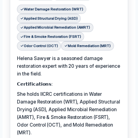
Water Damage Restoration (WRT)
Applied Structural Drying (ASD)
Applied Microbial Remediation (AMRT)
Fire & Smoke Restoration (FSRT)
Odor Control (OCT)
Mold Remediation (MRT)
Helena Sawyer is a seasoned damage
restoration expert with 20 years of experience
in the field.
𝗖𝗲𝗿𝘁𝗶𝗳𝗶𝗰𝗮𝘁𝗶𝗼𝗻𝘀:
She holds IICRC certifications in Water
Damage Restoration (WRT), Applied Structural
Drying (ASD), Applied Microbial Remediation
(AMRT), Fire & Smoke Restoration (FSRT),
Odor Control (OCT), and Mold Remediation
(MRT).