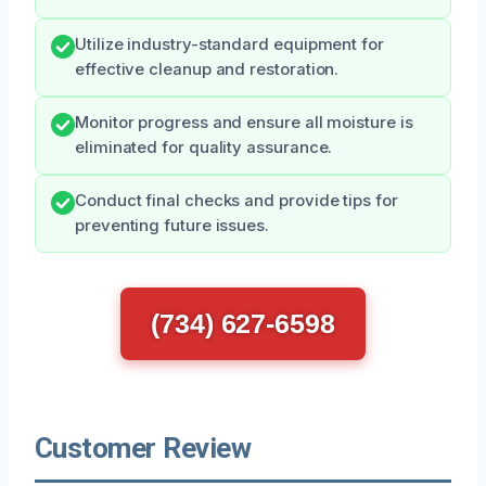
Utilize industry-standard equipment for
effective cleanup and restoration.
Monitor progress and ensure all moisture is
eliminated for quality assurance.
Conduct final checks and provide tips for
preventing future issues.
(734) 627-6598
Customer Review