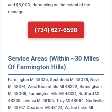
and $5,000, depending on the extent of the
damage.
(734) 627-6598
Service Areas (Within ~30 Miles
Of Farmington Hills)
Farmington MI 48335, Southfield MI 48076, Novi
MI 48374, West Bloomfield MI 48322, Birmingham
MI 48009, Farmington Hills MI 48331, Redford MI
48239, Livonia MI 48154, Troy MI 48084, Northville
MI 48167, Dearborn MI 48124, Walled Lake MI