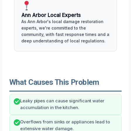
Ann Arbor Local Experts
As Ann Arbor's local damage restoration
experts, we're committed to the
community, with fast response times and a
deep understanding of local regulations.
What Causes This Problem
Leaky pipes can cause significant water
accumulation in the kitchen.
Overflows from sinks or appliances lead to
extensive water damage.