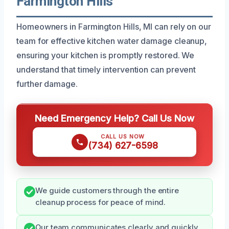
Farmington Hills
Homeowners in Farmington Hills, MI can rely on our
team for effective kitchen water damage cleanup,
ensuring your kitchen is promptly restored. We
understand that timely intervention can prevent
further damage.
Need Emergency Help? Call Us Now
CALL US NOW
(734) 627-6598
We guide customers through the entire
cleanup process for peace of mind.
Our team communicates clearly and quickly