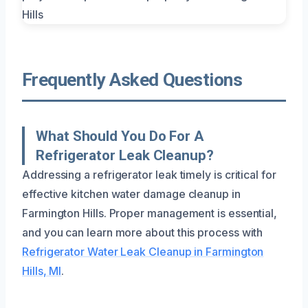
Frequently Asked Questions
What Should You Do For A
Refrigerator Leak Cleanup?
Addressing a refrigerator leak timely is critical for
effective kitchen water damage cleanup in
Farmington Hills. Proper management is essential,
and you can learn more about this process with
Refrigerator Water Leak Cleanup in Farmington
Hills, MI
.