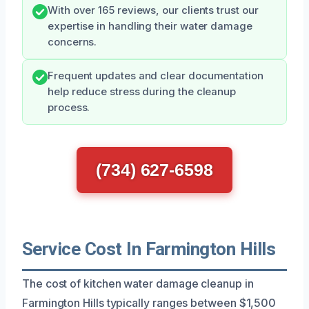
With over 165 reviews, our clients trust our
expertise in handling their water damage
concerns.
Frequent updates and clear documentation
help reduce stress during the cleanup
process.
(734) 627-6598
Service Cost In Farmington Hills
The cost of kitchen water damage cleanup in
Farmington Hills typically ranges between $1,500