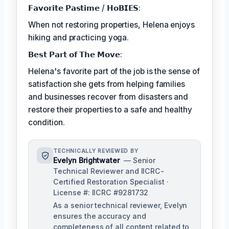
𝗙𝗮𝘃𝗼𝗿𝗶𝘁𝗲 𝗣𝗮𝘀𝘁𝗶𝗺𝗲 / 𝗛𝗼𝗕𝗜𝗘𝗦:
When not restoring properties, Helena enjoys
hiking and practicing yoga.
𝗕𝗲𝘀𝘁 𝗣𝗮𝗿𝘁 𝗼𝗳 𝗧𝗵𝗲 𝗠𝗼𝘃𝗲:
Helena's favorite part of the job is the sense of
satisfaction she gets from helping families
and businesses recover from disasters and
restore their properties to a safe and healthy
condition.
TECHNICALLY REVIEWED BY
Evelyn Brightwater
— Senior
Technical Reviewer and IICRC-
Certified Restoration Specialist ·
License #: IICRC #9281732
As a senior technical reviewer, Evelyn
ensures the accuracy and
completeness of all content related to