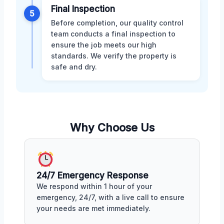
Final Inspection
5
Before completion, our quality control
team conducts a final inspection to
ensure the job meets our high
standards. We verify the property is
safe and dry.
Why Choose Us
24/7 Emergency Response
We respond within 1 hour of your
emergency, 24/7, with a live call to ensure
your needs are met immediately.