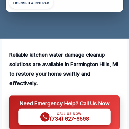
LICENSED & INSURED
Reliable kitchen water damage cleanup
solutions are available in Farmington Hills, MI
to restore your home swiftly and
effectively.
Need Emergency Help? Call Us Now
CALL US NOW
(734) 627-6598