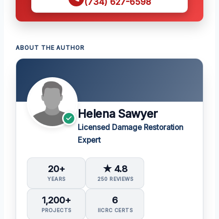
(734) 627-6598
ABOUT THE AUTHOR
Helena Sawyer
Licensed Damage Restoration
Expert
20+
★ 4.8
YEARS
250 REVIEWS
1,200+
6
PROJECTS
IICRC CERTS