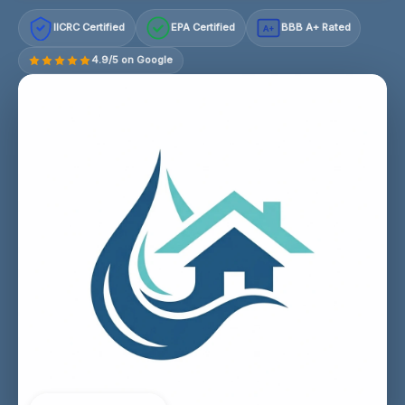
IICRC Certified
EPA Certified
BBB A+ Rated
A+
4.9/5 on Google