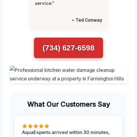
service.”
~ Ted Conway
(734) 627-6598
What Our Customers Say
AquaExperts arrived within 30 minutes,