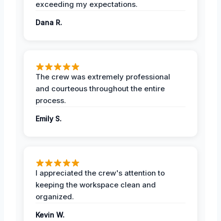
exceeding my expectations.
Dana R.
The crew was extremely professional
and courteous throughout the entire
process.
Emily S.
I appreciated the crew's attention to
keeping the workspace clean and
organized.
Kevin W.