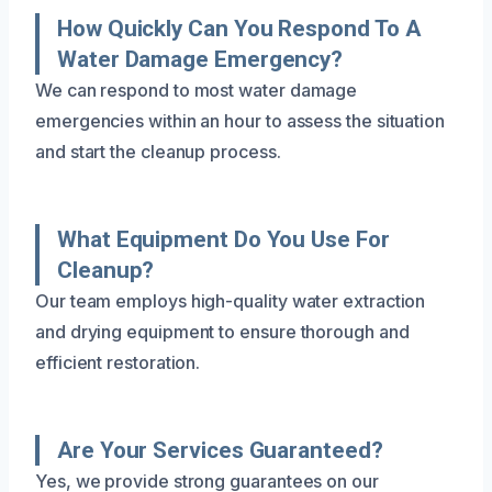
How Quickly Can You Respond To A
Water Damage Emergency?
We can respond to most water damage
emergencies within an hour to assess the situation
and start the cleanup process.
What Equipment Do You Use For
Cleanup?
Our team employs high-quality water extraction
and drying equipment to ensure thorough and
efficient restoration.
Are Your Services Guaranteed?
Yes, we provide strong guarantees on our