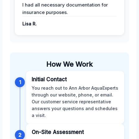
I had all necessary documentation for
insurance purposes.
Lisa R.
How We Work
Initial Contact
1
You reach out to Ann Arbor AquaExperts
through our website, phone, or email.
Our customer service representative
answers your questions and schedules
a visit.
On-Site Assessment
2