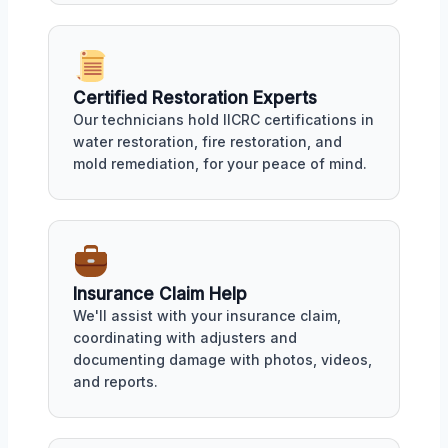
Certified Restoration Experts
Our technicians hold IICRC certifications in
water restoration, fire restoration, and
mold remediation, for your peace of mind.
Insurance Claim Help
We'll assist with your insurance claim,
coordinating with adjusters and
documenting damage with photos, videos,
and reports.