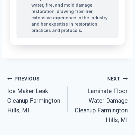
water, fire, and mold damage
restoration, drawing from her
extensive experience in the industry
and her expertise in restoration
practices and protocols.
Post
PREVIOUS
NEXT
Navigation
Ice Maker Leak
Laminate Floor
Cleanup Farmington
Water Damage
Hills, MI
Cleanup Farmington
Hills, MI