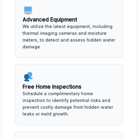
Advanced Equipment
We utilize the latest equipment, including
thermal imaging cameras and moisture
meters, to detect and assess hidden water
damage.
Free Home Inspections
Schedule a complimentary home
inspection to identify potential risks and
prevent costly damage from hidden water
leaks or mold growth.