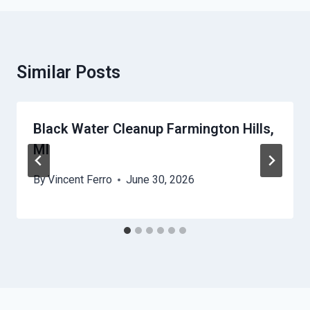
Similar Posts
Black Water Cleanup Farmington Hills,
MI
By
Vincent Ferro
June 30, 2026