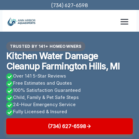
Skip
(734) 627-6598
to
content
TRUSTED BY 141+ HOMEOWNERS
Kitchen Water Damage
Cleanup Farmington Hills, MI
Over 141 5-Star Reviews
Free Estimates and Quotes
100% Satisfaction Guaranteed
Child, Family & Pet Safe Steps
24-Hour Emergency Service
Fully Licensed & Insured
(734) 627-6598