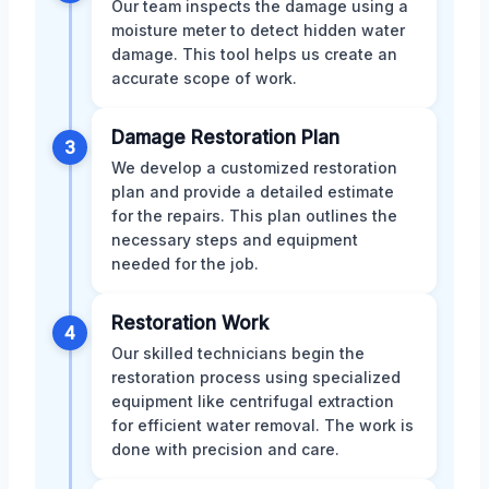
Our team inspects the damage using a
moisture meter to detect hidden water
damage. This tool helps us create an
accurate scope of work.
Damage Restoration Plan
3
We develop a customized restoration
plan and provide a detailed estimate
for the repairs. This plan outlines the
necessary steps and equipment
needed for the job.
Restoration Work
4
Our skilled technicians begin the
restoration process using specialized
equipment like centrifugal extraction
for efficient water removal. The work is
done with precision and care.