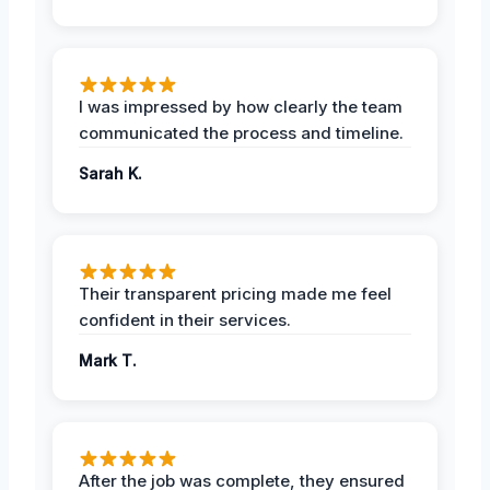
I was impressed by how clearly the team
communicated the process and timeline.
Sarah K.
Their transparent pricing made me feel
confident in their services.
Mark T.
After the job was complete, they ensured