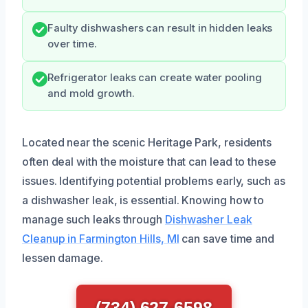
Faulty dishwashers can result in hidden leaks
over time.
Refrigerator leaks can create water pooling
and mold growth.
Located near the scenic Heritage Park, residents
often deal with the moisture that can lead to these
issues. Identifying potential problems early, such as
a dishwasher leak, is essential. Knowing how to
manage such leaks through
Dishwasher Leak
Cleanup in Farmington Hills, MI
can save time and
lessen damage.
(734) 627-6598