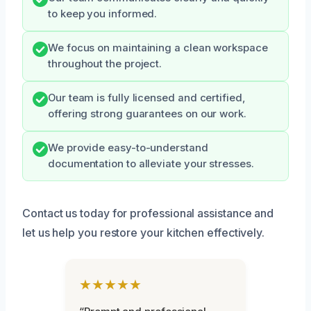
to keep you informed.
We focus on maintaining a clean workspace
throughout the project.
Our team is fully licensed and certified,
offering strong guarantees on our work.
We provide easy-to-understand
documentation to alleviate your stresses.
Contact us today for professional assistance and
let us help you restore your kitchen effectively.
★★★★★