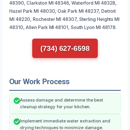
48390, Clarkston MI 48346, Waterford MI 48328,
Hazel Park MI 48030, Oak Park MI 48237, Detroit
MI 48220, Rochester MI 48307, Sterling Heights MI
48310, Allen Park MI 48101, South Lyon MI 48178.
(734) 627-6598
Our Work Process
Assess damage and determine the best
cleanup strategy for your kitchen.
Implement immediate water extraction and
drying techniques to minimize damage.