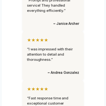
“Prompt and professional
service! They handled
everything efficiently.”
~ Janice Archer
★★★★★
“I was impressed with their
attention to detail and
thoroughness.”
~ Andrea Gonzalez
★★★★★
“Fast response time and
exceptional customer