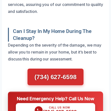
services, assuring you of our commitment to quality
and satisfaction.
Can I Stay In My Home During The
Cleanup?
Depending on the severity of the damage, we may
allow you to remain in your home, but it’s best to
discuss this during our assessment.
(734) 627-6598
Need Emergency Help? Call Us Now
CALL US NOW