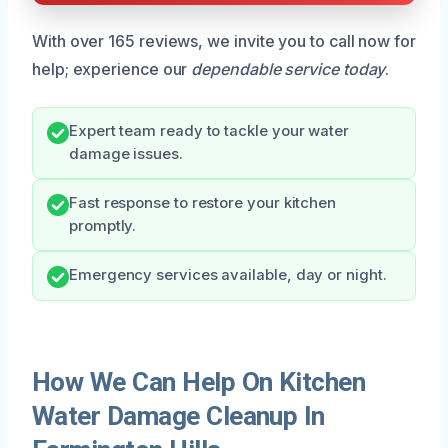
With over 165 reviews, we invite you to call now for
help; experience our
dependable service today
.
Expert team ready to tackle your water
damage issues.
Fast response to restore your kitchen
promptly.
Emergency services available, day or night.
How We Can Help On Kitchen
Water Damage Cleanup In