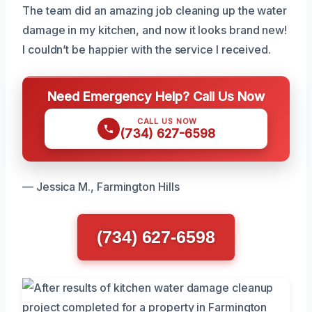
The team did an amazing job cleaning up the water
damage in my kitchen, and now it looks brand new!
I couldn’t be happier with the service I received.
Need Emergency Help? Call Us Now
CALL US NOW
(734) 627-6598
— Jessica M., Farmington Hills
(734) 627-6598