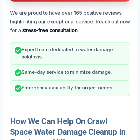
We are proud to have over 165 positive reviews
highlighting our exceptional service. Reach out now
for a
stress-free consultation
.
Expert team dedicated to water damage
solutions.
Same-day service to minimize damage.
Emergency availability for urgent needs.
How We Can Help On Crawl
Space Water Damage Cleanup In