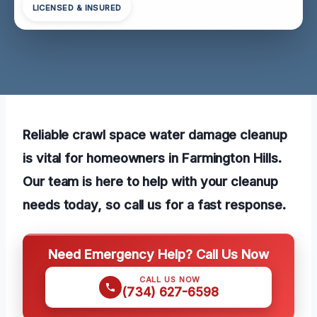
LICENSED & INSURED
Reliable crawl space water damage cleanup
is vital for homeowners in Farmington Hills.
Our team is here to help with your cleanup
needs today, so call us for a fast response.
Need Emergency Help? Call Us Now
CALL US NOW
(734) 627-6598