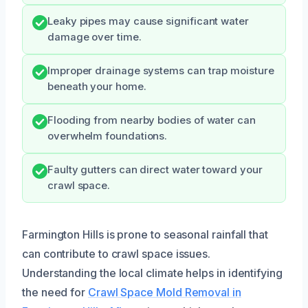
Leaky pipes may cause significant water
damage over time.
Improper drainage systems can trap moisture
beneath your home.
Flooding from nearby bodies of water can
overwhelm foundations.
Faulty gutters can direct water toward your
crawl space.
Farmington Hills is prone to seasonal rainfall that
can contribute to crawl space issues.
Understanding the local climate helps in identifying
the need for
Crawl Space Mold Removal in