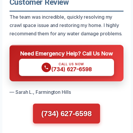
Customer Review
The team was incredible, quickly resolving my
crawl space issue and restoring my home. I highly
recommend them for any water damage problems.
Need Emergency Help? Call Us Now
CALL US NOW
(734) 627-6598
— Sarah L., Farmington Hills
(734) 627-6598