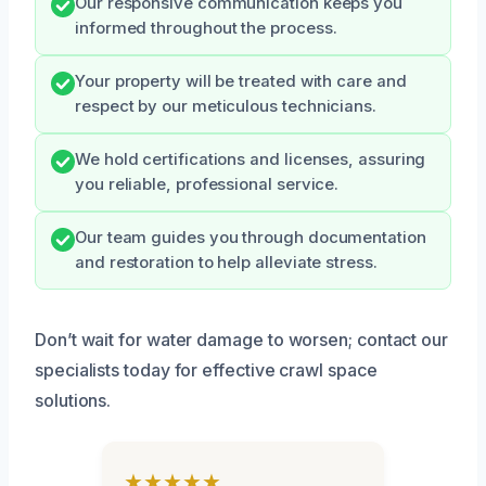
Our responsive communication keeps you
informed throughout the process.
Your property will be treated with care and
respect by our meticulous technicians.
We hold certifications and licenses, assuring
you reliable, professional service.
Our team guides you through documentation
and restoration to help alleviate stress.
Don’t wait for water damage to worsen; contact our
specialists today for effective crawl space
solutions.
★★★★★