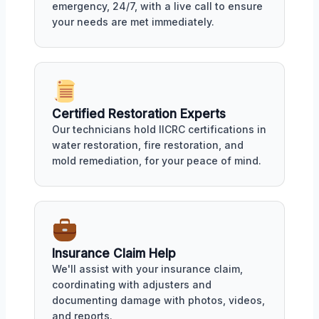
emergency, 24/7, with a live call to ensure
your needs are met immediately.
Certified Restoration Experts
Our technicians hold IICRC certifications in
water restoration, fire restoration, and
mold remediation, for your peace of mind.
Insurance Claim Help
We'll assist with your insurance claim,
coordinating with adjusters and
documenting damage with photos, videos,
and reports.