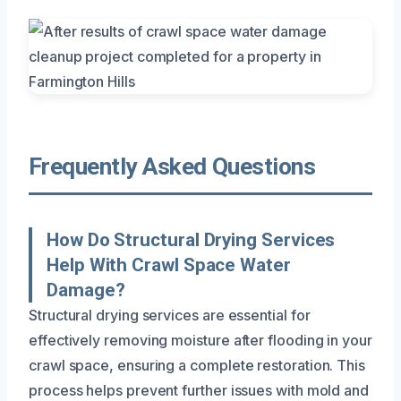
Frequently Asked Questions
How Do Structural Drying Services
Help With Crawl Space Water
Damage?
Structural drying services are essential for
effectively removing moisture after flooding in your
crawl space, ensuring a complete restoration. This
process helps prevent further issues with mold and