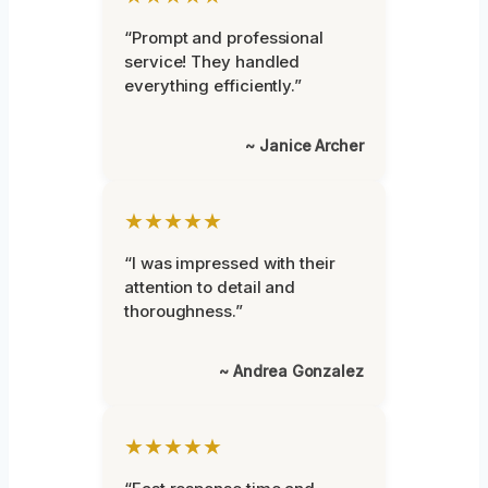
“Prompt and professional
service! They handled
everything efficiently.”
~ Janice Archer
★★★★★
“I was impressed with their
attention to detail and
thoroughness.”
~ Andrea Gonzalez
★★★★★