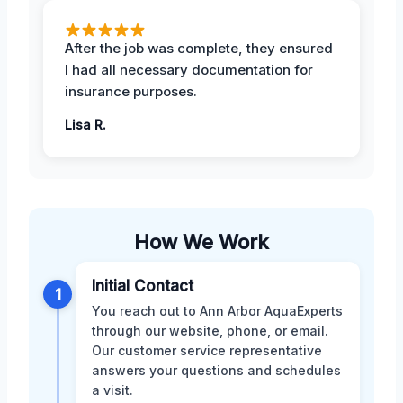
After the job was complete, they ensured
I had all necessary documentation for
insurance purposes.
Lisa R.
How We Work
Initial Contact
1
You reach out to Ann Arbor AquaExperts
through our website, phone, or email.
Our customer service representative
answers your questions and schedules
a visit.