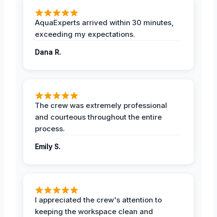
AquaExperts arrived within 30 minutes,
exceeding my expectations.
Dana R.
The crew was extremely professional
and courteous throughout the entire
process.
Emily S.
I appreciated the crew's attention to
keeping the workspace clean and