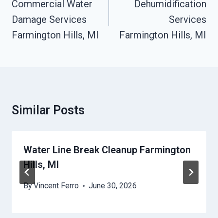
Navigation
Commercial Water
Dehumidification
Damage Services
Services
Farmington Hills, MI
Farmington Hills, MI
Similar Posts
Water Line Break Cleanup Farmington
Hills, MI
By
Vincent Ferro
June 30, 2026