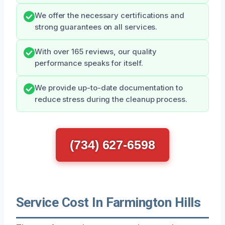
We offer the necessary certifications and
strong guarantees on all services.
With over 165 reviews, our quality
performance speaks for itself.
We provide up-to-date documentation to
reduce stress during the cleanup process.
(734) 627-6598
Service Cost In Farmington Hills