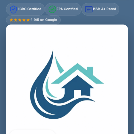
IICRC Certified
EPA Certified
BBB A+ Rated
A+
4.9/5 on Google