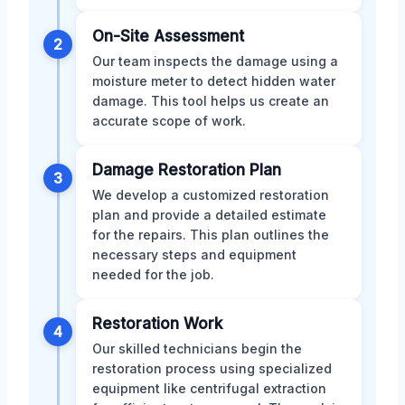
On-Site Assessment
2
Our team inspects the damage using a
moisture meter to detect hidden water
damage. This tool helps us create an
accurate scope of work.
Damage Restoration Plan
3
We develop a customized restoration
plan and provide a detailed estimate
for the repairs. This plan outlines the
necessary steps and equipment
needed for the job.
Restoration Work
4
Our skilled technicians begin the
restoration process using specialized
equipment like centrifugal extraction