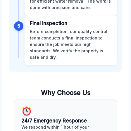
for efficient water removal. The work is
done with precision and care.
Final Inspection
5
Before completion, our quality control
team conducts a final inspection to
ensure the job meets our high
standards. We verify the property is
safe and dry.
Why Choose Us
24/7 Emergency Response
We respond within 1 hour of your