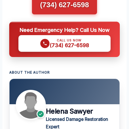
(734) 627-6598
Need Emergency Help? Call Us Now
CALL US NOW
(734) 627-6598
ABOUT THE AUTHOR
Helena Sawyer
Licensed Damage Restoration
Expert