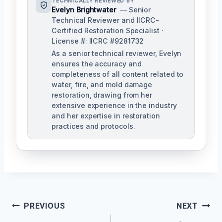
TECHNICALLY REVIEWED BY
Evelyn Brightwater
— Senior
Technical Reviewer and IICRC-
Certified Restoration Specialist ·
License #: IICRC #9281732
As a senior technical reviewer, Evelyn
ensures the accuracy and
completeness of all content related to
water, fire, and mold damage
restoration, drawing from her
extensive experience in the industry
and her expertise in restoration
practices and protocols.
Post
PREVIOUS
NEXT