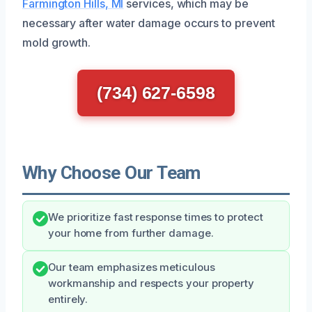
Farmington Hills, MI
services, which may be
necessary after water damage occurs to prevent
mold growth.
(734) 627-6598
Why Choose Our Team
We prioritize fast response times to protect
your home from further damage.
Our team emphasizes meticulous
workmanship and respects your property
entirely.