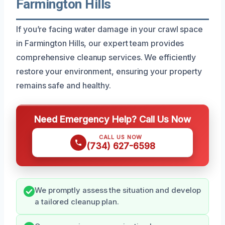
Farmington Hills
If you’re facing water damage in your crawl space
in Farmington Hills, our expert team provides
comprehensive cleanup services. We efficiently
restore your environment, ensuring your property
remains safe and healthy.
Need Emergency Help? Call Us Now
CALL US NOW
(734) 627-6598
We promptly assess the situation and develop
a tailored cleanup plan.