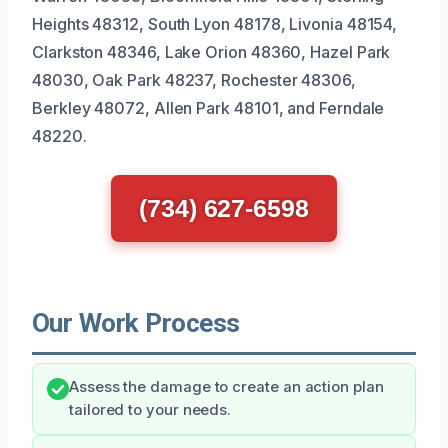
Heights 48312, South Lyon 48178, Livonia 48154,
Clarkston 48346, Lake Orion 48360, Hazel Park
48030, Oak Park 48237, Rochester 48306,
Berkley 48072, Allen Park 48101, and Ferndale
48220.
(734) 627-6598
Our Work Process
Assess the damage to create an action plan
tailored to your needs.