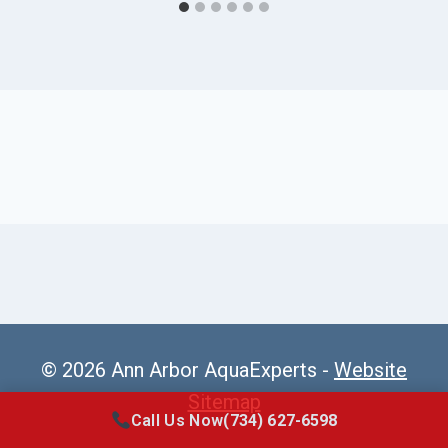
© 2026 Ann Arbor AquaExperts -
Website
Sitemap
Call Us Now
(734) 627-6598