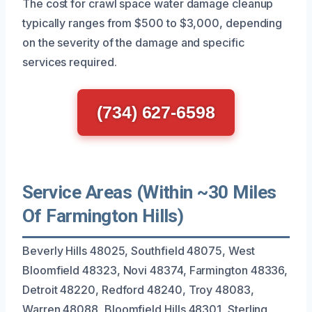
The cost for crawl space water damage cleanup
typically ranges from $500 to $3,000, depending
on the severity of the damage and specific
services required.
(734) 627-6598
Service Areas (Within ~30 Miles
Of Farmington Hills)
Beverly Hills 48025, Southfield 48075, West
Bloomfield 48323, Novi 48374, Farmington 48336,
Detroit 48220, Redford 48240, Troy 48083,
Warren 48088, Bloomfield Hills 48301, Sterling