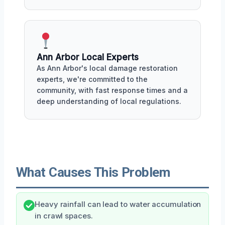
Ann Arbor Local Experts
As Ann Arbor's local damage restoration
experts, we're committed to the
community, with fast response times and a
deep understanding of local regulations.
What Causes This Problem
Heavy rainfall can lead to water accumulation
in crawl spaces.