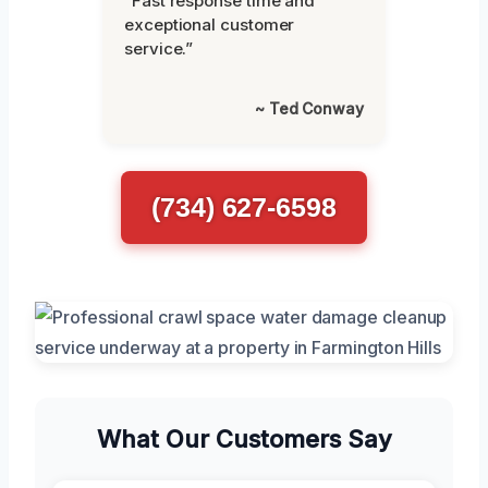
“Fast response time and
exceptional customer
service.”
~ Ted Conway
(734) 627-6598
What Our Customers Say