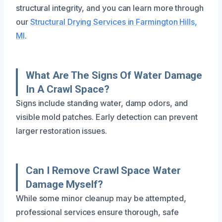
structural integrity, and you can learn more through
our
Structural Drying Services in Farmington Hills,
MI
.
What Are The Signs Of Water Damage
In A Crawl Space?
Signs include standing water, damp odors, and
visible mold patches. Early detection can prevent
larger restoration issues.
Can I Remove Crawl Space Water
Damage Myself?
While some minor cleanup may be attempted,
professional services ensure thorough, safe