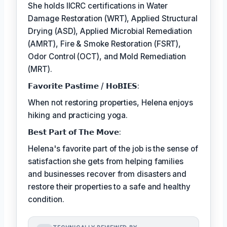
She holds IICRC certifications in Water
Damage Restoration (WRT), Applied Structural
Drying (ASD), Applied Microbial Remediation
(AMRT), Fire & Smoke Restoration (FSRT),
Odor Control (OCT), and Mold Remediation
(MRT).
𝗙𝗮𝘃𝗼𝗿𝗶𝘁𝗲 𝗣𝗮𝘀𝘁𝗶𝗺𝗲 / 𝗛𝗼𝗕𝗜𝗘𝗦:
When not restoring properties, Helena enjoys
hiking and practicing yoga.
𝗕𝗲𝘀𝘁 𝗣𝗮𝗿𝘁 𝗼𝗳 𝗧𝗵𝗲 𝗠𝗼𝘃𝗲:
Helena's favorite part of the job is the sense of
satisfaction she gets from helping families
and businesses recover from disasters and
restore their properties to a safe and healthy
condition.