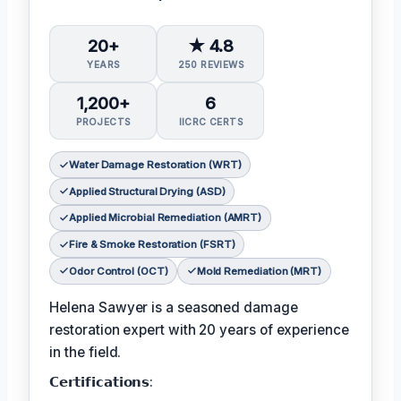
20+
★ 4.8
YEARS
250 REVIEWS
1,200+
6
PROJECTS
IICRC CERTS
Water Damage Restoration (WRT)
Applied Structural Drying (ASD)
Applied Microbial Remediation (AMRT)
Fire & Smoke Restoration (FSRT)
Odor Control (OCT)
Mold Remediation (MRT)
Helena Sawyer is a seasoned damage
restoration expert with 20 years of experience
in the field.
𝗖𝗲𝗿𝘁𝗶𝗳𝗶𝗰𝗮𝘁𝗶𝗼𝗻𝘀: