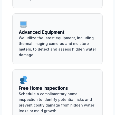
Advanced Equipment
We utilize the latest equipment, including
thermal imaging cameras and moisture
meters, to detect and assess hidden water
damage.
Free Home Inspections
Schedule a complimentary home
inspection to identify potential risks and
prevent costly damage from hidden water
leaks or mold growth.