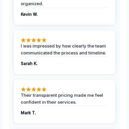
organized.
Kevin W.
I was impressed by how clearly the team
communicated the process and timeline.
Sarah K.
Their transparent pricing made me feel
confident in their services.
Mark T.