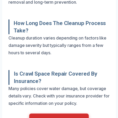
removal and long-term prevention.
How Long Does The Cleanup Process
Take?
Cleanup duration varies depending on factors like
damage severity but typically ranges from a few
hours to several days.
Is Crawl Space Repair Covered By
Insurance?
Many policies cover water damage, but coverage
details vary. Check with your insurance provider for
specific information on your policy.