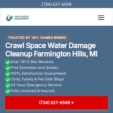
Skip
(734) 627-6598
to
content
TRUSTED BY 141+ HOMEOWNERS
Crawl Space Water Damage
Cleanup Farmington Hills, MI
Over 141 5-Star Reviews
Free Estimates and Quotes
100% Satisfaction Guaranteed
Child, Family & Pet Safe Steps
24-Hour Emergency Service
Fully Licensed & Insured
(734) 627-6598