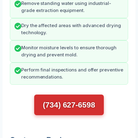
Remove standing water using industrial-
grade extraction equipment.
Dry the affected areas with advanced drying
technology.
Monitor moisture levels to ensure thorough
drying and prevent mold.
Perform final inspections and offer preventive
recommendations.
(734) 627-6598