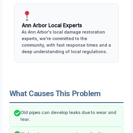
Ann Arbor Local Experts
As Ann Arbor's local damage restoration
experts, we're committed to the
community, with fast response times and a
deep understanding of local regulations.
What Causes This Problem
Old pipes can develop leaks due to wear and
tear.