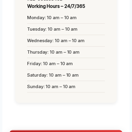
Working Hours – 24/7/365
Monday: 10 am – 10 am
Tuesday: 10 am – 10 am
Wednesday: 10 am – 10 am
Thursday: 10 am – 10 am
Friday: 10 am – 10 am
Saturday: 10 am – 10 am
Sunday: 10 am – 10 am