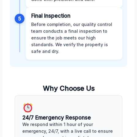
Final Inspection
5
Before completion, our quality control
team conducts a final inspection to
ensure the job meets our high
standards. We verify the property is
safe and dry.
Why Choose Us
24/7 Emergency Response
We respond within 1 hour of your
emergency, 24/7, with a live call to ensure