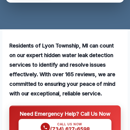
Residents of Lyon Township, MI can count
on our expert hidden water leak detection
services to identify and resolve issues
effectively. With over 165 reviews, we are
committed to ensuring your peace of mind
with our exceptional, reliable service.
Need Emergency Help? Call Us Now
CALL US NOW
(734) 627-6598