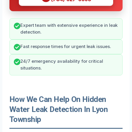
Expert team with extensive experience in leak
detection.
Fast response times for urgent leak issues.
24/7 emergency availability for critical
situations.
How We Can Help On Hidden
Water Leak Detection In Lyon
Township