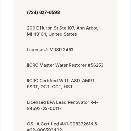
(734) 627-6598
206 E Huron St Ste 107, Ann Arbor,
MI 48104, United States
License #: MRSR 2463
IICRC Master Water Restorer #56253
IICRC Certified WRT, ASD, AMRT,
FSRT, OCT, CCT, HST
Licensed EPA Lead Renovator R-I-
84592-23-00117
OSHA Certified #41-908372614 &
#22-006593402