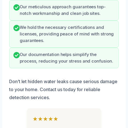
Our meticulous approach guarantees top-
notch workmanship and clean job sites.
We hold the necessary certifications and
licenses, providing peace of mind with strong
guarantees.
Our documentation helps simplify the
process, reducing your stress and confusion.
Don’t let hidden water leaks cause serious damage
to your home. Contact us today for reliable
detection services.
★★★★★