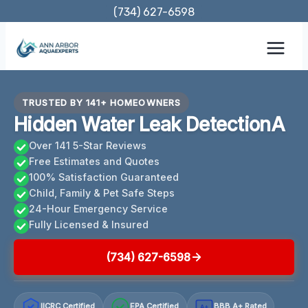
Skip
(734) 627-6598
to
content
TRUSTED BY 141+ HOMEOWNERS
Hidden Water Leak DetectionA
Over 141 5-Star Reviews
Free Estimates and Quotes
100% Satisfaction Guaranteed
Child, Family & Pet Safe Steps
24-Hour Emergency Service
Fully Licensed & Insured
(734) 627-6598
IICRC Certified
EPA Certified
BBB A+ Rated
A+