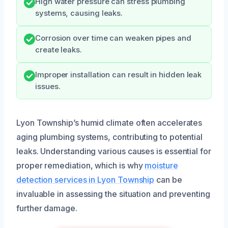
High water pressure can stress plumbing
systems, causing leaks.
Corrosion over time can weaken pipes and
create leaks.
Improper installation can result in hidden leak
issues.
Lyon Township’s humid climate often accelerates
aging plumbing systems, contributing to potential
leaks. Understanding various causes is essential for
proper remediation, which is why
moisture
detection services in Lyon Township
can be
invaluable in assessing the situation and preventing
further damage.