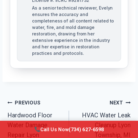
License #: IICRC #9281732
As a senior technical reviewer, Evelyn
ensures the accuracy and
completeness of all content related to
water, fire, and mold damage
restoration, drawing from her
extensive experience in the industry
and her expertise in restoration
practices and protocols.
Post
PREVIOUS
NEXT
Navigation
Hardwood Floor
HVAC Water Leak
Water Damage
Cleanup Lyon
Call Us Now
(734) 627-6598
Repair Lyon
Township, MI