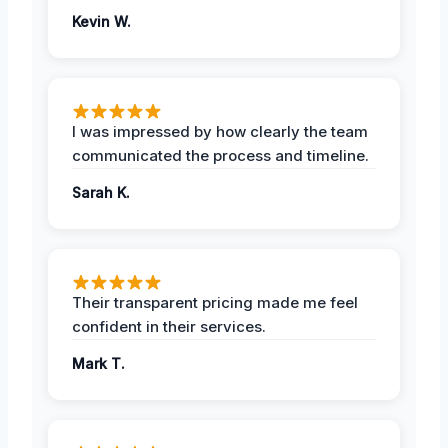
Kevin W.
I was impressed by how clearly the team
communicated the process and timeline.
Sarah K.
Their transparent pricing made me feel
confident in their services.
Mark T.