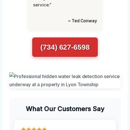
service.”
~ Ted Conway
(734) 627-6598
What Our Customers Say