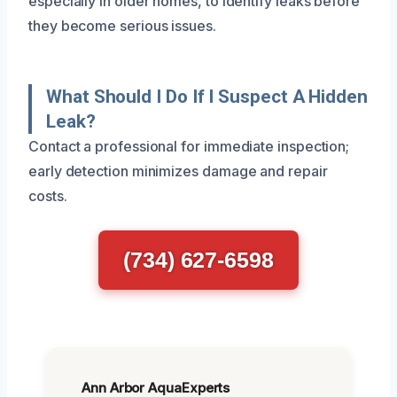
especially in older homes, to identify leaks before
they become serious issues.
What Should I Do If I Suspect A Hidden
Leak?
Contact a professional for immediate inspection;
early detection minimizes damage and repair
costs.
(734) 627-6598
Ann Arbor AquaExperts