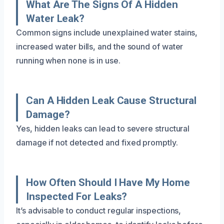
What Are The Signs Of A Hidden
Water Leak?
Common signs include unexplained water stains,
increased water bills, and the sound of water
running when none is in use.
Can A Hidden Leak Cause Structural
Damage?
Yes, hidden leaks can lead to severe structural
damage if not detected and fixed promptly.
How Often Should I Have My Home
Inspected For Leaks?
It’s advisable to conduct regular inspections,