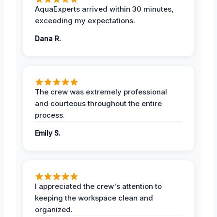
AquaExperts arrived within 30 minutes,
exceeding my expectations.
Dana R.
The crew was extremely professional
and courteous throughout the entire
process.
Emily S.
I appreciated the crew's attention to
keeping the workspace clean and
organized.