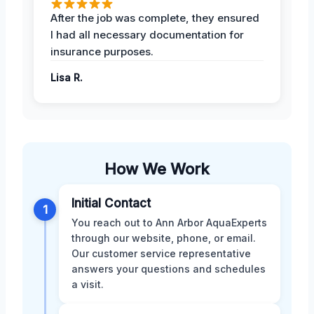
After the job was complete, they ensured
I had all necessary documentation for
insurance purposes.
Lisa R.
How We Work
Initial Contact
1
You reach out to Ann Arbor AquaExperts
through our website, phone, or email.
Our customer service representative
answers your questions and schedules
a visit.