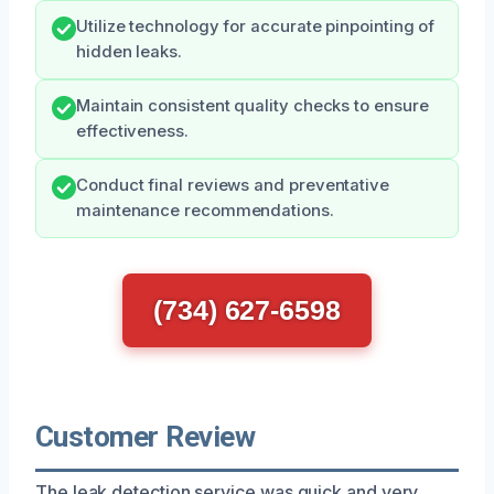
Utilize technology for accurate pinpointing of
hidden leaks.
Maintain consistent quality checks to ensure
effectiveness.
Conduct final reviews and preventative
maintenance recommendations.
(734) 627-6598
Customer Review
The leak detection service was quick and very