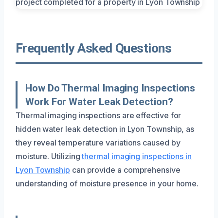
Frequently Asked Questions
How Do Thermal Imaging Inspections
Work For Water Leak Detection?
Thermal imaging inspections are effective for
hidden water leak detection in Lyon Township, as
they reveal temperature variations caused by
moisture. Utilizing
thermal imaging inspections in
Lyon Township
can provide a comprehensive
understanding of moisture presence in your home.