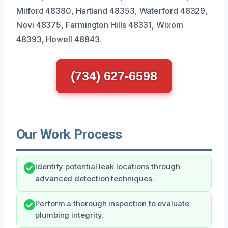
Milford 48380, Hartland 48353, Waterford 48329,
Novi 48375, Farmington Hills 48331, Wixom
48393, Howell 48843.
(734) 627-6598
Our Work Process
Identify potential leak locations through
advanced detection techniques.
Perform a thorough inspection to evaluate
plumbing integrity.