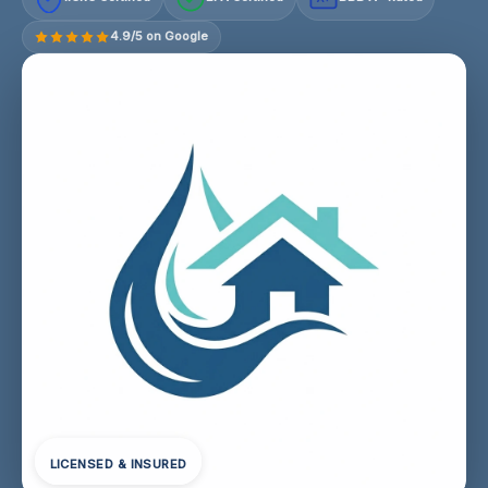
4.9/5 on Google
LICENSED & INSURED