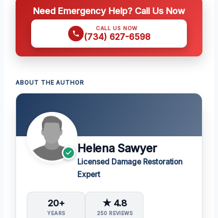
Need Emergency Help? Call Us Now
CALL US NOW
(734) 627-6598
ABOUT THE AUTHOR
Helena Sawyer
Licensed Damage Restoration
Expert
20+
★ 4.8
YEARS
250 REVIEWS