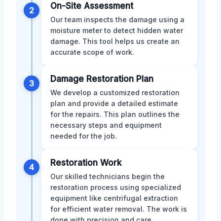
On-Site Assessment
2
Our team inspects the damage using a
moisture meter to detect hidden water
damage. This tool helps us create an
accurate scope of work.
Damage Restoration Plan
3
We develop a customized restoration
plan and provide a detailed estimate
for the repairs. This plan outlines the
necessary steps and equipment
needed for the job.
Restoration Work
4
Our skilled technicians begin the
restoration process using specialized
equipment like centrifugal extraction
for efficient water removal. The work is
done with precision and care.