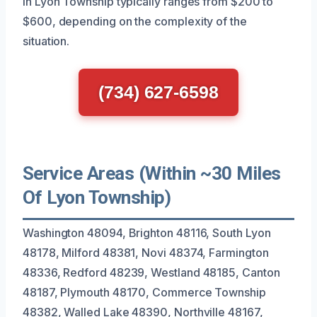
in Lyon Township typically ranges from $200 to
$600, depending on the complexity of the
situation.
(734) 627-6598
Service Areas (Within ~30 Miles
Of Lyon Township)
Washington 48094, Brighton 48116, South Lyon
48178, Milford 48381, Novi 48374, Farmington
48336, Redford 48239, Westland 48185, Canton
48187, Plymouth 48170, Commerce Township
48382, Walled Lake 48390, Northville 48167,