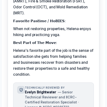
(AMRT), Fire & Smoke Restoration (FSRT),
Odor Control (OCT), and Mold Remediation
(MRT).
𝗙𝗮𝘃𝗼𝗿𝗶𝘁𝗲 𝗣𝗮𝘀𝘁𝗶𝗺𝗲 / 𝗛𝗼𝗕𝗜𝗘𝗦:
When not restoring properties, Helena enjoys
hiking and practicing yoga.
𝗕𝗲𝘀𝘁 𝗣𝗮𝗿𝘁 𝗼𝗳 𝗧𝗵𝗲 𝗠𝗼𝘃𝗲:
Helena's favorite part of the job is the sense of
satisfaction she gets from helping families
and businesses recover from disasters and
restore their properties to a safe and healthy
condition.
TECHNICALLY REVIEWED BY
Evelyn Brightwater
— Senior
Technical Reviewer and IICRC-
Certified Restoration Specialist ·