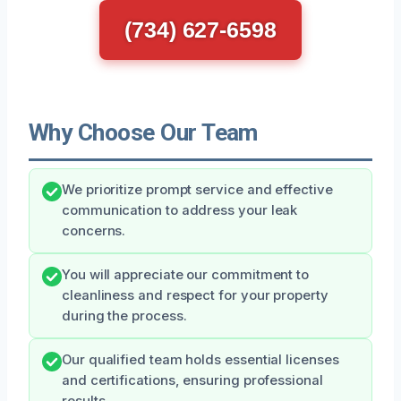
(734) 627-6598
Why Choose Our Team
We prioritize prompt service and effective
communication to address your leak
concerns.
You will appreciate our commitment to
cleanliness and respect for your property
during the process.
Our qualified team holds essential licenses
and certifications, ensuring professional
results.