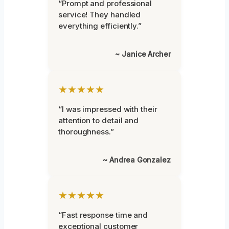
“Prompt and professional
service! They handled
everything efficiently.”
~ Janice Archer
★★★★★
“I was impressed with their
attention to detail and
thoroughness.”
~ Andrea Gonzalez
★★★★★
“Fast response time and
exceptional customer