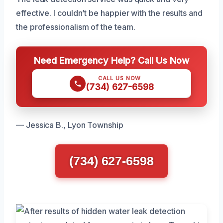
effective. I couldn’t be happier with the results and
the professionalism of the team.
Need Emergency Help? Call Us Now
CALL US NOW
(734) 627-6598
— Jessica B., Lyon Township
(734) 627-6598