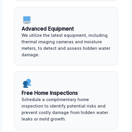
Advanced Equipment
We utilize the latest equipment, including
thermal imaging cameras and moisture
meters, to detect and assess hidden water
damage.
Free Home Inspections
Schedule a complimentary home
inspection to identify potential risks and
prevent costly damage from hidden water
leaks or mold growth.