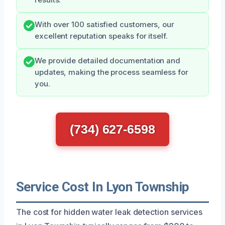
With over 100 satisfied customers, our
excellent reputation speaks for itself.
We provide detailed documentation and
updates, making the process seamless for
you.
(734) 627-6598
Service Cost In Lyon Township
The cost for hidden water leak detection services