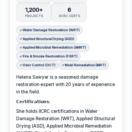
1,200+
6
PROJECTS
IICRC CERTS
Water Damage Restoration (WRT)
Applied Structural Drying (ASD)
Applied Microbial Remediation (AMRT)
Fire & Smoke Restoration (FSRT)
Odor Control (OCT)
Mold Remediation (MRT)
Helena Sawyer is a seasoned damage
restoration expert with 20 years of experience
in the field.
𝗖𝗲𝗿𝘁𝗶𝗳𝗶𝗰𝗮𝘁𝗶𝗼𝗻𝘀:
She holds IICRC certifications in Water
Damage Restoration (WRT), Applied Structural
Drying (ASD), Applied Microbial Remediation