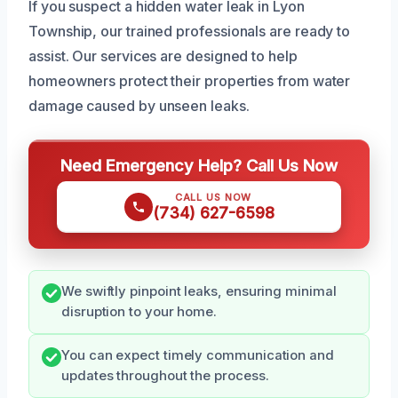
If you suspect a hidden water leak in Lyon
Township, our trained professionals are ready to
assist. Our services are designed to help
homeowners protect their properties from water
damage caused by unseen leaks.
Need Emergency Help? Call Us Now
CALL US NOW
(734) 627-6598
We swiftly pinpoint leaks, ensuring minimal
disruption to your home.
You can expect timely communication and
updates throughout the process.