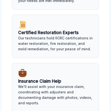
your needs are met immediately.
Certified Restoration Experts
Our technicians hold IICRC certifications in
water restoration, fire restoration, and
mold remediation, for your peace of mind.
Insurance Claim Help
We'll assist with your insurance claim,
coordinating with adjusters and
documenting damage with photos, videos,
and reports.