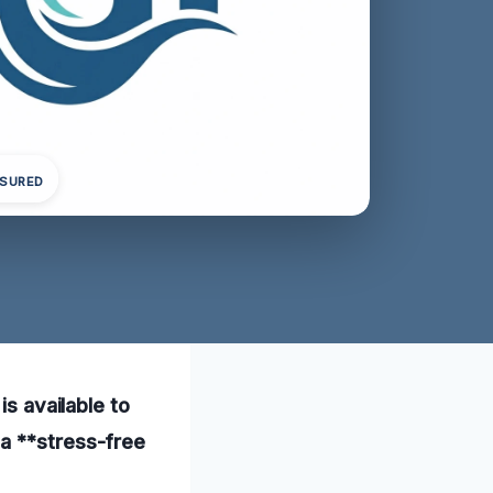
NSURED
is available to
 a **stress-free