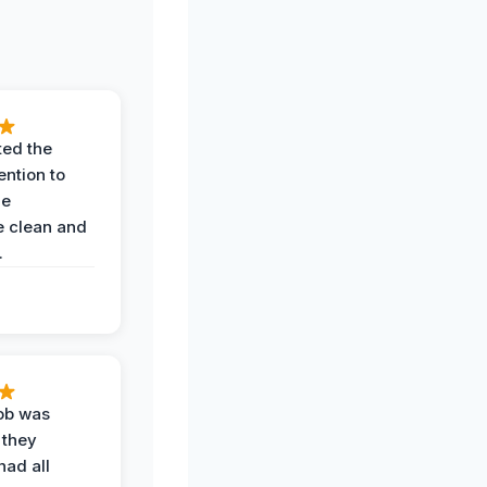
ted the
ention to
he
 clean and
.
job was
 they
had all