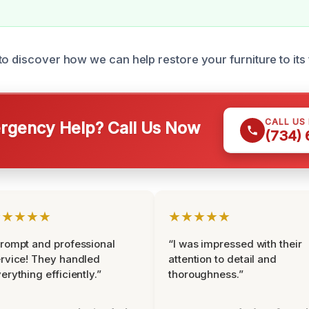
to discover how we can help restore your furniture to its
CALL US
gency Help? Call Us Now
(734)
★★★★★
★★★★★
rompt and professional
“I was impressed with their
rvice! They handled
attention to detail and
erything efficiently.”
thoroughness.”