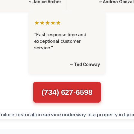
~ Janice Archer
~ Andrea Gonza
★★★★★
“Fast response time and
exceptional customer
service.”
~ Ted Conway
(734) 627-6598