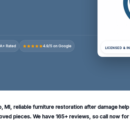
A+ Rated
4.9/5 on Google
LICENSED & I
 MI, reliable furniture restoration after damage help 
oved pieces. We have 165+ reviews, so call now for