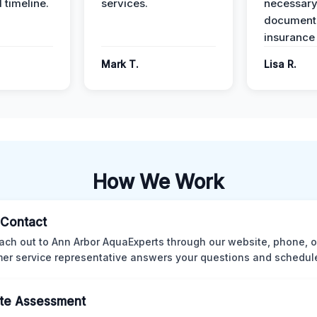
 timeline.
services.
necessar
documenta
insurance
Mark T.
Lisa R.
How We Work
l Contact
ach out to Ann Arbor AquaExperts through our website, phone, o
er service representative answers your questions and schedules
te Assessment