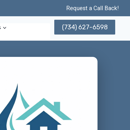
Request a Call Back!
(734) 627-6598
s