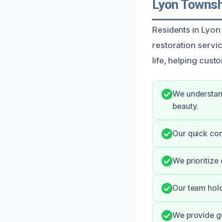
Lyon Townsh
Residents in Lyon
restoration servi
life, helping cus
We understand
beauty.
Our quick co
We prioritize
Our team hold
We provide g