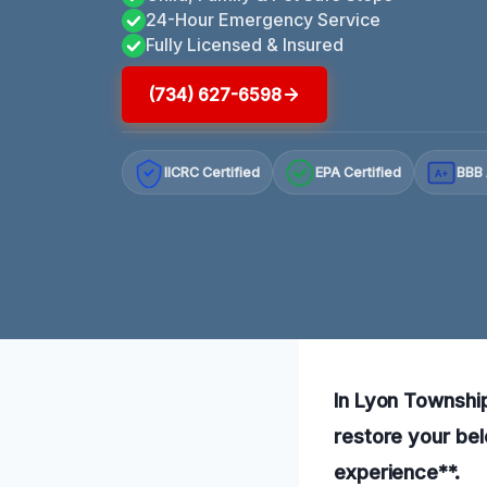
24-Hour Emergency Service
Fully Licensed & Insured
(734) 627-6598
IICRC Certified
EPA Certified
BBB 
A+
In Lyon Township,
restore your bel
experience**.