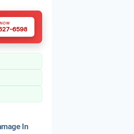
 NOW
 627-6598
amage In