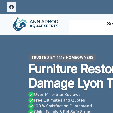
Skip
to
content
Se
TRUSTED BY 141+ HOMEOWNERS
Furniture Resto
Damage Lyon T
Over 141 5-Star Reviews
Free Estimates and Quotes
100% Satisfaction Guaranteed
Child, Family & Pet Safe Steps