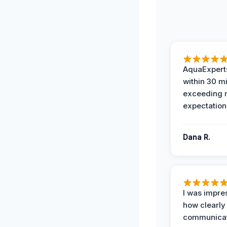
AquaExperts
within 30 m
exceeding
expectation
Dana R.
I was impre
how clearly
communicat