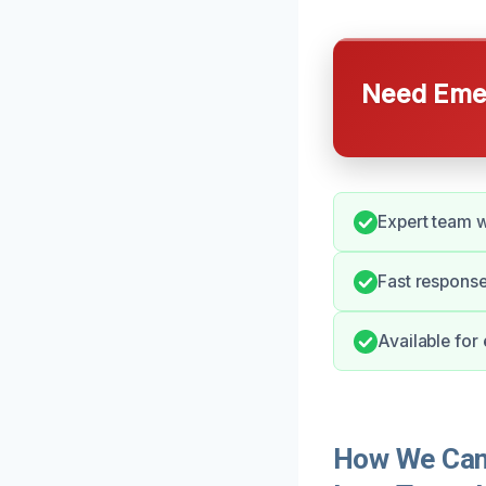
Need Emer
Expert team w
Fast response
Available for
How We Can 