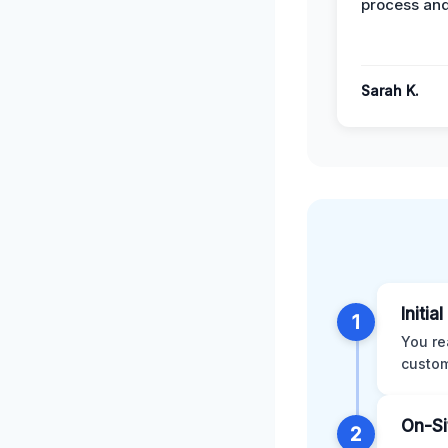
process and
Sarah K.
Initia
1
You re
custom
On-Si
2