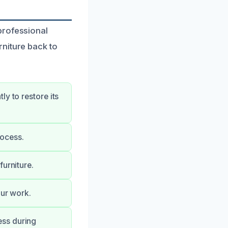
professional
niture back to
y to restore its
rocess.
furniture.
our work.
ess during