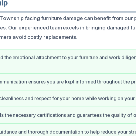
ip
 Township facing furniture damage can benefit from our 
ces. Our experienced team excels in bringing damaged fur
tomers avoid costly replacements.
 the emotional attachment to your furniture and work diligentl
mmunication ensures you are kept informed throughout the p
 cleanliness and respect for your home while working on your 
s the necessary certifications and guarantees the quality of 
uidance and thorough documentation to help reduce your str