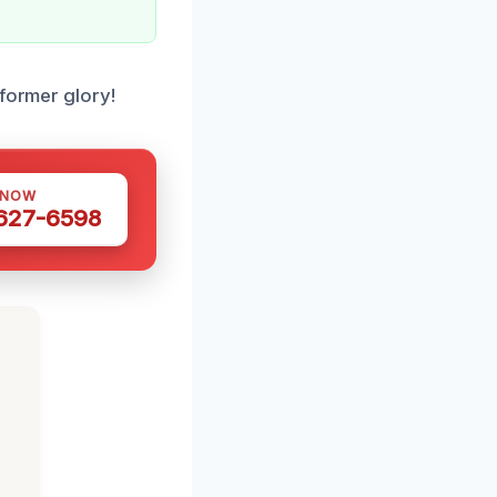
 former glory!
 NOW
 627-6598