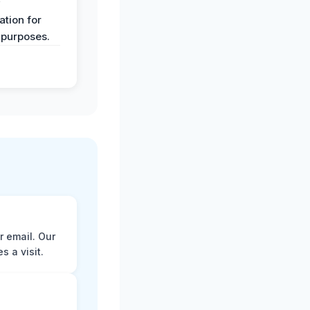
y
tion for
 purposes.
r email. Our
 a visit.