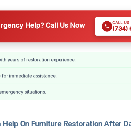
CALL US
gency Help? Call Us Now
(734)
ith years of restoration experience.
 for immediate assistance.
 emergency situations.
Help On Furniture Restoration After D