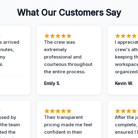
What Our Customers Say
 arrived
The crew was
I apprecia
inutes,
extremely
crew's att
 my
professional and
keeping t
s.
courteous throughout
workspace
the entire process.
organized
Emily S.
Kevin W.
ssed by
Their transparent
After the 
 the team
pricing made me feel
complete,
ed the
confident in their
ensured I 