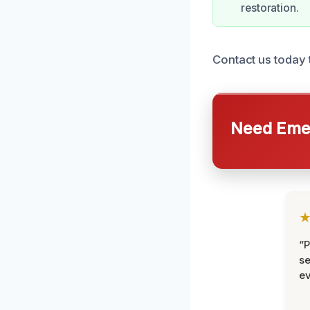
restoration.
Contact us today 
Need Emer
“P
se
ev