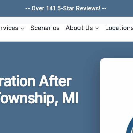
-- Over 141 5-Star Reviews! --
rvices
Scenarios
About Us
Location
ration After
ownship, MI