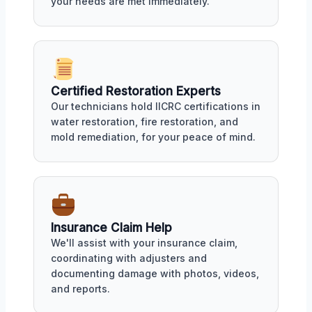
your needs are met immediately.
Certified Restoration Experts
Our technicians hold IICRC certifications in
water restoration, fire restoration, and
mold remediation, for your peace of mind.
Insurance Claim Help
We'll assist with your insurance claim,
coordinating with adjusters and
documenting damage with photos, videos,
and reports.