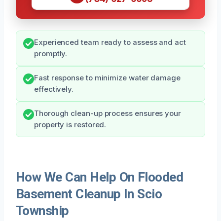
Experienced team ready to assess and act
promptly.
Fast response to minimize water damage
effectively.
Thorough clean-up process ensures your
property is restored.
How We Can Help On Flooded
Basement Cleanup In Scio
Township