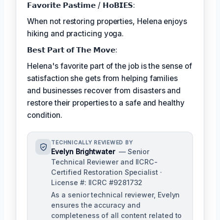
𝗙𝗮𝘃𝗼𝗿𝗶𝘁𝗲 𝗣𝗮𝘀𝘁𝗶𝗺𝗲 / 𝗛𝗼𝗕𝗜𝗘𝗦:
When not restoring properties, Helena enjoys
hiking and practicing yoga.
𝗕𝗲𝘀𝘁 𝗣𝗮𝗿𝘁 𝗼𝗳 𝗧𝗵𝗲 𝗠𝗼𝘃𝗲:
Helena's favorite part of the job is the sense of
satisfaction she gets from helping families
and businesses recover from disasters and
restore their properties to a safe and healthy
condition.
TECHNICALLY REVIEWED BY
Evelyn Brightwater
— Senior
Technical Reviewer and IICRC-
Certified Restoration Specialist ·
License #: IICRC #9281732
As a senior technical reviewer, Evelyn
ensures the accuracy and
completeness of all content related to