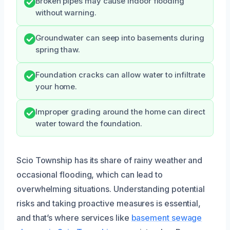
Broken pipes may cause indoor flooding
without warning.
Groundwater can seep into basements during
spring thaw.
Foundation cracks can allow water to infiltrate
your home.
Improper grading around the home can direct
water toward the foundation.
Scio Township has its share of rainy weather and
occasional flooding, which can lead to
overwhelming situations. Understanding potential
risks and taking proactive measures is essential,
and that’s where services like
basement sewage