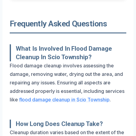
Frequently Asked Questions
What Is Involved In Flood Damage
Cleanup In Scio Township?
Flood damage cleanup involves assessing the
damage, removing water, drying out the area, and
repairing any issues. Ensuring all aspects are
addressed properly is essential, including services
like
flood damage cleanup in Scio Township
.
How Long Does Cleanup Take?
Cleanup duration varies based on the extent of the