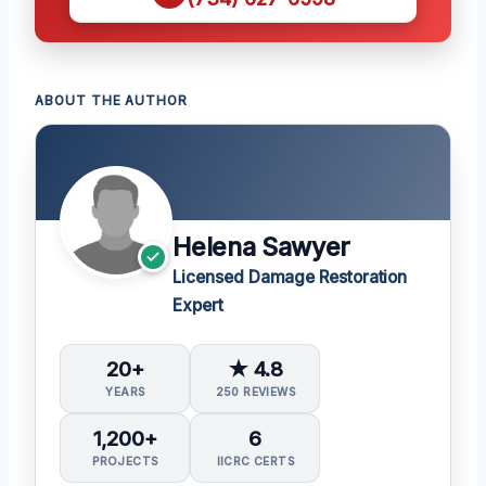
ABOUT THE AUTHOR
Helena Sawyer
Licensed Damage Restoration
Expert
20+
★ 4.8
YEARS
250 REVIEWS
1,200+
6
PROJECTS
IICRC CERTS