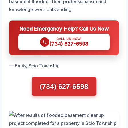
basement flooded. Their professionalism and
knowledge were outstanding.
Need Emergency Help? Call Us Now
CALL US NOW
(734) 627-6598
— Emily, Scio Township
(734) 627-6598