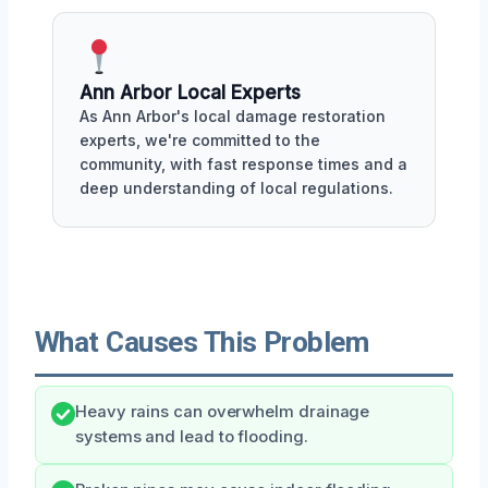
Ann Arbor Local Experts
As Ann Arbor's local damage restoration
experts, we're committed to the
community, with fast response times and a
deep understanding of local regulations.
What Causes This Problem
Heavy rains can overwhelm drainage
systems and lead to flooding.