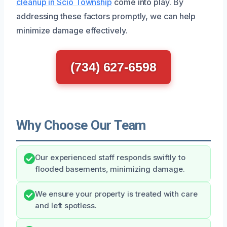
cleanup in Scio Township
come into play. By
addressing these factors promptly, we can help
minimize damage effectively.
(734) 627-6598
Why Choose Our Team
Our experienced staff responds swiftly to
flooded basements, minimizing damage.
We ensure your property is treated with care
and left spotless.