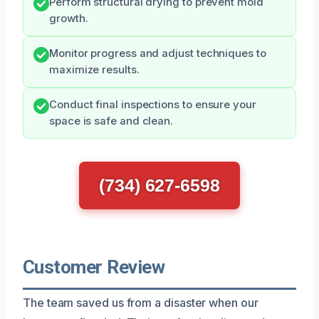
Perform structural drying to prevent mold
growth.
Monitor progress and adjust techniques to
maximize results.
Conduct final inspections to ensure your
space is safe and clean.
(734) 627-6598
Customer Review
The team saved us from a disaster when our