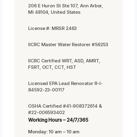
206 E Huron St Ste 107, Ann Arbor,
MI 48104, United States
License #: MRSR 2463
IICRC Master Water Restorer #56253
IICRC Certified WRT, ASD, AMRT,
FSRT, OCT, CCT, HST
Licensed EPA Lead Renovator R-I-
84592-23-00117
OSHA Certified #41-908372614 &
#22-006593402
Working Hours – 24/7/365
Monday: 10 am – 10 am