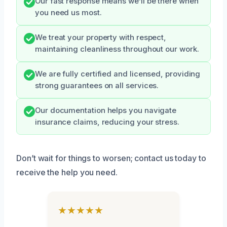
Our fast response means we’ll be there when
you need us most.
We treat your property with respect,
maintaining cleanliness throughout our work.
We are fully certified and licensed, providing
strong guarantees on all services.
Our documentation helps you navigate
insurance claims, reducing your stress.
Don’t wait for things to worsen; contact us today to
receive the help you need.
★★★★★