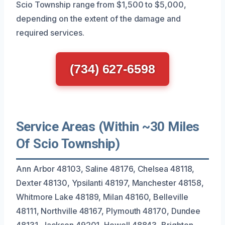
Scio Township range from $1,500 to $5,000,
depending on the extent of the damage and
required services.
(734) 627-6598
Service Areas (Within ~30 Miles
Of Scio Township)
Ann Arbor 48103, Saline 48176, Chelsea 48118,
Dexter 48130, Ypsilanti 48197, Manchester 48158,
Whitmore Lake 48189, Milan 48160, Belleville
48111, Northville 48167, Plymouth 48170, Dundee
48131, Jackson 49201, Howell 48843, Brighton