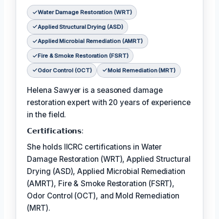
Water Damage Restoration (WRT)
Applied Structural Drying (ASD)
Applied Microbial Remediation (AMRT)
Fire & Smoke Restoration (FSRT)
Odor Control (OCT)
Mold Remediation (MRT)
Helena Sawyer is a seasoned damage
restoration expert with 20 years of experience
in the field.
𝗖𝗲𝗿𝘁𝗶𝗳𝗶𝗰𝗮𝘁𝗶𝗼𝗻𝘀:
She holds IICRC certifications in Water
Damage Restoration (WRT), Applied Structural
Drying (ASD), Applied Microbial Remediation
(AMRT), Fire & Smoke Restoration (FSRT),
Odor Control (OCT), and Mold Remediation
(MRT).