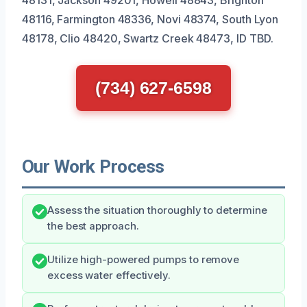
48116, Farmington 48336, Novi 48374, South Lyon
48178, Clio 48420, Swartz Creek 48473, ID TBD.
(734) 627-6598
Our Work Process
Assess the situation thoroughly to determine
the best approach.
Utilize high-powered pumps to remove
excess water effectively.