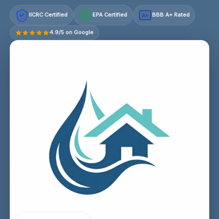
IICRC Certified
EPA Certified
BBB A+ Rated
A+
4.9/5 on Google