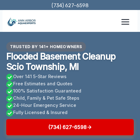
Skip
(734) 627-6598
to
content
TRUSTED BY 141+ HOMEOWNERS
Flooded Basement Cleanup
Scio Township, MI
Over 141 5-Star Reviews
Free Estimates and Quotes
100% Satisfaction Guaranteed
Child, Family & Pet Safe Steps
24-Hour Emergency Service
Fully Licensed & Insured
(734) 627-6598