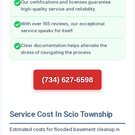
Our certifications and licenses guarantee
high-quality service and reliability.
With over 165 reviews, our exceptional
service speaks for itself.
Clear documentation helps alleviate the
stress of navigating the process.
(734) 627-6598
Service Cost In Scio Township
Estimated costs for flooded basement cleanup in