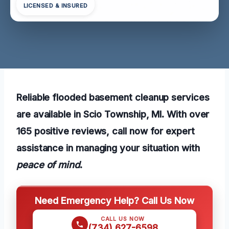
LICENSED & INSURED
Reliable flooded basement cleanup services
are available in Scio Township, MI. With over
165 positive reviews, call now for expert
assistance in managing your situation with
peace of mind
.
Need Emergency Help? Call Us Now
CALL US NOW
(734) 627-6598