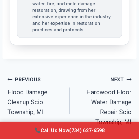
water, fire, and mold damage
restoration, drawing from her
extensive experience in the industry
and her expertise in restoration
practices and protocols.
Post
PREVIOUS
NEXT
Navigation
Flood Damage
Hardwood Floor
Cleanup Scio
Water Damage
Township, MI
Repair Scio
Township, MI
Call Us Now
(734) 627-6598