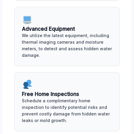
Advanced Equipment
We utilize the latest equipment, including
thermal imaging cameras and moisture
meters, to detect and assess hidden water
damage.
Free Home Inspections
Schedule a complimentary home
inspection to identify potential risks and
prevent costly damage from hidden water
leaks or mold growth.