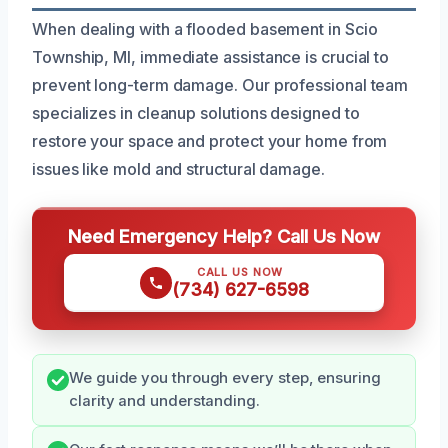
When dealing with a flooded basement in Scio
Township, MI, immediate assistance is crucial to
prevent long-term damage. Our professional team
specializes in cleanup solutions designed to
restore your space and protect your home from
issues like mold and structural damage.
Need Emergency Help? Call Us Now
CALL US NOW
(734) 627-6598
We guide you through every step, ensuring
clarity and understanding.