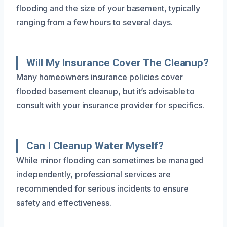
flooding and the size of your basement, typically
ranging from a few hours to several days.
Will My Insurance Cover The Cleanup?
Many homeowners insurance policies cover
flooded basement cleanup, but it’s advisable to
consult with your insurance provider for specifics.
Can I Cleanup Water Myself?
While minor flooding can sometimes be managed
independently, professional services are
recommended for serious incidents to ensure
safety and effectiveness.