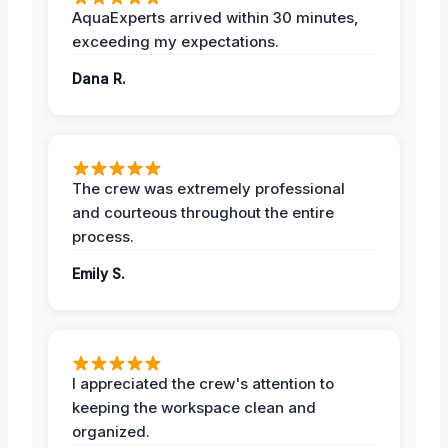
AquaExperts arrived within 30 minutes,
exceeding my expectations.
Dana R.
The crew was extremely professional
and courteous throughout the entire
process.
Emily S.
I appreciated the crew's attention to
keeping the workspace clean and
organized.