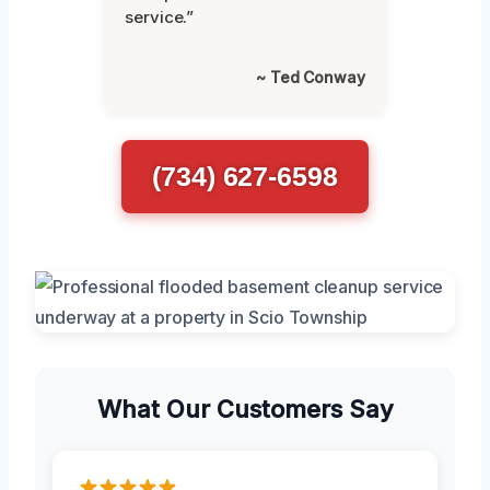
service.”
~ Ted Conway
(734) 627-6598
What Our Customers Say