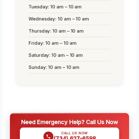
Tuesday: 10 am – 10 am
Wednesday: 10 am – 10 am
Thursday: 10 am – 10 am
Friday: 10 am – 10 am
Saturday: 10 am – 10 am
Sunday: 10 am – 10 am
Need Emergency Help? Call Us Now
CALL US NOW
(734) 627-6598