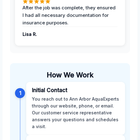
After the job was complete, they ensured
I had all necessary documentation for
insurance purposes.
Lisa R.
How We Work
Initial Contact
1
You reach out to Ann Arbor AquaExperts
through our website, phone, or email.
Our customer service representative
answers your questions and schedules
a visit.