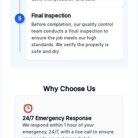
Final Inspection
5
Before completion, our quality control
team conducts a final inspection to
ensure the job meets our high
standards. We verify the property is
safe and dry.
Why Choose Us
24/7 Emergency Response
We respond within 1 hour of your
emergency, 24/7, with a live call to ensure