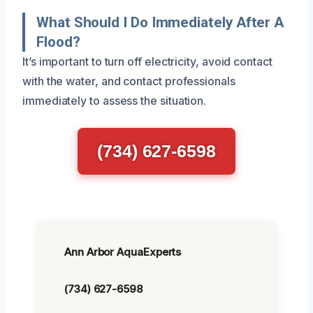
What Should I Do Immediately After A
Flood?
It’s important to turn off electricity, avoid contact
with the water, and contact professionals
immediately to assess the situation.
(734) 627-6598
Ann Arbor AquaExperts
(734) 627-6598