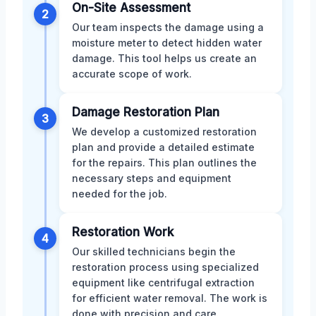
On-Site Assessment
2
Our team inspects the damage using a
moisture meter to detect hidden water
damage. This tool helps us create an
accurate scope of work.
Damage Restoration Plan
3
We develop a customized restoration
plan and provide a detailed estimate
for the repairs. This plan outlines the
necessary steps and equipment
needed for the job.
Restoration Work
4
Our skilled technicians begin the
restoration process using specialized
equipment like centrifugal extraction
for efficient water removal. The work is
done with precision and care.