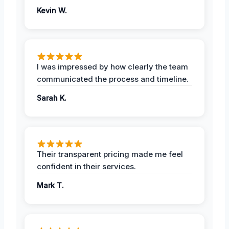
Kevin W.
I was impressed by how clearly the team
communicated the process and timeline.
Sarah K.
Their transparent pricing made me feel
confident in their services.
Mark T.