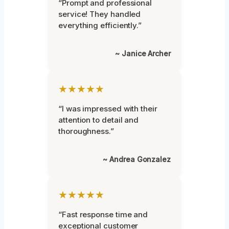
“Prompt and professional
service! They handled
everything efficiently.”
~ Janice Archer
★★★★★
“I was impressed with their
attention to detail and
thoroughness.”
~ Andrea Gonzalez
★★★★★
“Fast response time and
exceptional customer