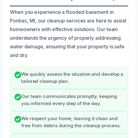
When you experience a flooded basement in
Pontiac, MI, our cleanup services are here to assist
homeowners with effective solutions. Our team
understands the urgency of properly addressing
water damage, ensuring that your property is safe
and dry.
We quickly assess the situation and develop a
tailored cleanup plan.
Our team communicates promptly, keeping
you informed every step of the way.
We respect your home, leaving it clean and
free from debris during the cleanup process.