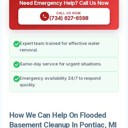
Need Emergency Help? Call Us Now
CALL US NOW
(734) 627-6598
Expert team trained for effective water
removal.
Same-day service for urgent situations.
Emergency availability 24/7 to respond
quickly.
How We Can Help On Flooded
Basement Cleanup In Pontiac, MI