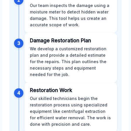
Our team inspects the damage using a
moisture meter to detect hidden water
damage. This tool helps us create an
accurate scope of work.
Damage Restoration Plan
3
We develop a customized restoration
plan and provide a detailed estimate
for the repairs. This plan outlines the
necessary steps and equipment
needed for the job.
Restoration Work
4
Our skilled technicians begin the
restoration process using specialized
equipment like centrifugal extraction
for efficient water removal. The work is
done with precision and care.