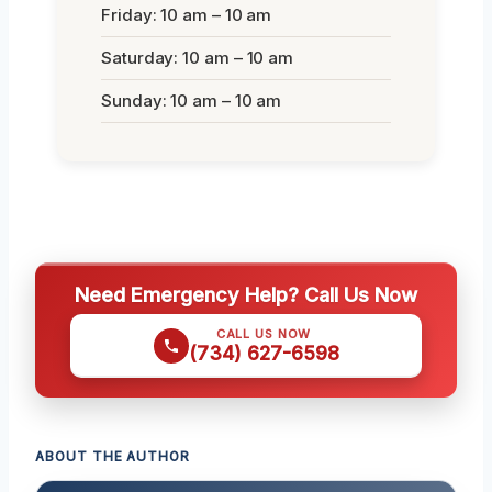
Friday: 10 am – 10 am
Saturday: 10 am – 10 am
Sunday: 10 am – 10 am
Need Emergency Help? Call Us Now
CALL US NOW
(734) 627-6598
ABOUT THE AUTHOR