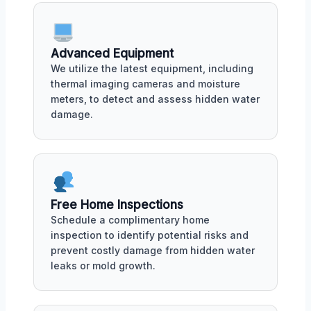
Advanced Equipment
We utilize the latest equipment, including
thermal imaging cameras and moisture
meters, to detect and assess hidden water
damage.
Free Home Inspections
Schedule a complimentary home
inspection to identify potential risks and
prevent costly damage from hidden water
leaks or mold growth.