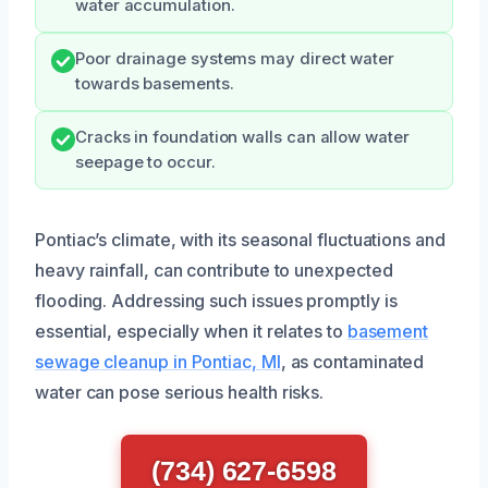
water accumulation.
Poor drainage systems may direct water
towards basements.
Cracks in foundation walls can allow water
seepage to occur.
Pontiac’s climate, with its seasonal fluctuations and
heavy rainfall, can contribute to unexpected
flooding. Addressing such issues promptly is
essential, especially when it relates to
basement
sewage cleanup in Pontiac, MI
, as contaminated
water can pose serious health risks.
(734) 627-6598