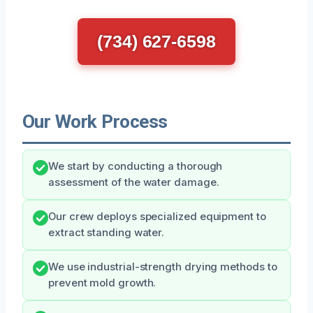
(734) 627-6598
Our Work Process
We start by conducting a thorough
assessment of the water damage.
Our crew deploys specialized equipment to
extract standing water.
We use industrial-strength drying methods to
prevent mold growth.