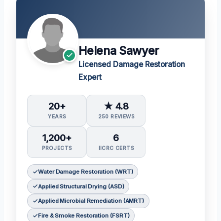
Helena Sawyer
Licensed Damage Restoration
Expert
20+
★ 4.8
YEARS
250 REVIEWS
1,200+
6
PROJECTS
IICRC CERTS
Water Damage Restoration (WRT)
Applied Structural Drying (ASD)
Applied Microbial Remediation (AMRT)
Fire & Smoke Restoration (FSRT)