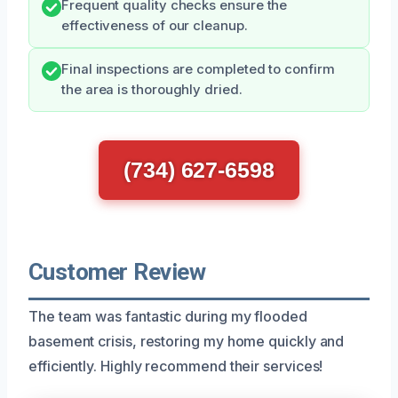
Frequent quality checks ensure the
effectiveness of our cleanup.
Final inspections are completed to confirm
the area is thoroughly dried.
(734) 627-6598
Customer Review
The team was fantastic during my flooded
basement crisis, restoring my home quickly and
efficiently. Highly recommend their services!