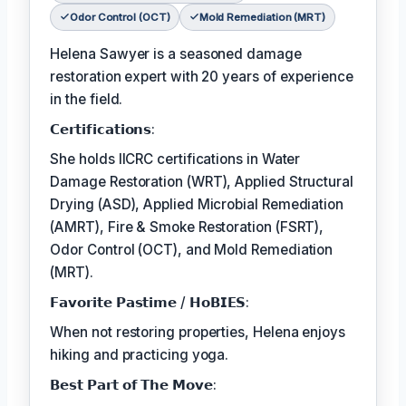
Odor Control (OCT)
Mold Remediation (MRT)
Helena Sawyer is a seasoned damage
restoration expert with 20 years of experience
in the field.
𝗖𝗲𝗿𝘁𝗶𝗳𝗶𝗰𝗮𝘁𝗶𝗼𝗻𝘀:
She holds IICRC certifications in Water
Damage Restoration (WRT), Applied Structural
Drying (ASD), Applied Microbial Remediation
(AMRT), Fire & Smoke Restoration (FSRT),
Odor Control (OCT), and Mold Remediation
(MRT).
𝗙𝗮𝘃𝗼𝗿𝗶𝘁𝗲 𝗣𝗮𝘀𝘁𝗶𝗺𝗲 / 𝗛𝗼𝗕𝗜𝗘𝗦:
When not restoring properties, Helena enjoys
hiking and practicing yoga.
𝗕𝗲𝘀𝘁 𝗣𝗮𝗿𝘁 𝗼𝗳 𝗧𝗵𝗲 𝗠𝗼𝘃𝗲: