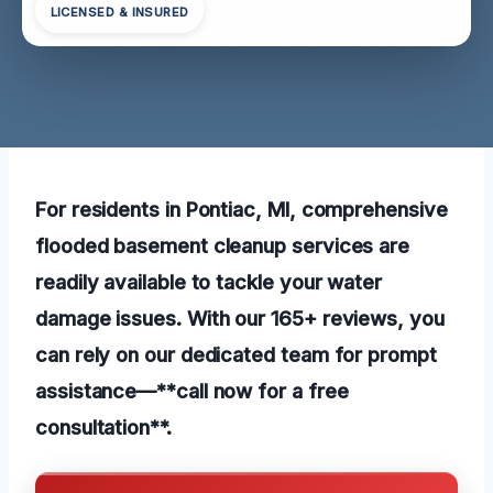
LICENSED & INSURED
For residents in Pontiac, MI, comprehensive
flooded basement cleanup services are
readily available to tackle your water
damage issues. With our 165+ reviews, you
can rely on our dedicated team for prompt
assistance—**call now for a free
consultation**.