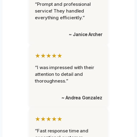
“Prompt and professional
service! They handled
everything efficiently.”
~ Janice Archer
★★★★★
“I was impressed with their
attention to detail and
thoroughness.”
~ Andrea Gonzalez
★★★★★
“Fast response time and