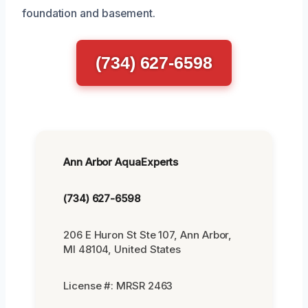
foundation and basement.
(734) 627-6598
Ann Arbor AquaExperts
(734) 627-6598
206 E Huron St Ste 107, Ann Arbor,
MI 48104, United States
License #: MRSR 2463