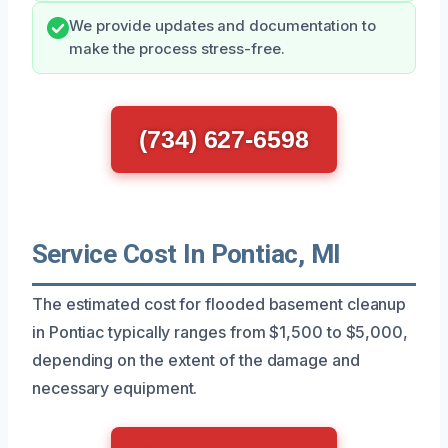
We provide updates and documentation to
make the process stress-free.
(734) 627-6598
Service Cost In Pontiac, MI
The estimated cost for flooded basement cleanup
in Pontiac typically ranges from $1,500 to $5,000,
depending on the extent of the damage and
necessary equipment.