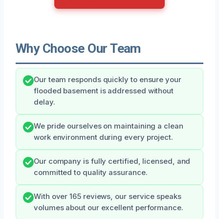
Why Choose Our Team
Our team responds quickly to ensure your
flooded basement is addressed without
delay.
We pride ourselves on maintaining a clean
work environment during every project.
Our company is fully certified, licensed, and
committed to quality assurance.
With over 165 reviews, our service speaks
volumes about our excellent performance.