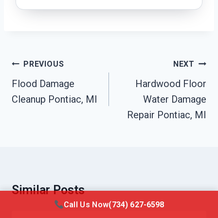
Post
PREVIOUS
NEXT
Navigation
Flood Damage
Hardwood Floor
Cleanup Pontiac, MI
Water Damage
Repair Pontiac, MI
Similar Posts
Call Us Now
(734) 627-6598