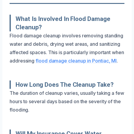
What Is Involved In Flood Damage
Cleanup?
Flood damage cleanup involves removing standing
water and debris, drying wet areas, and sanitizing
affected spaces. This is particularly important when
addressing
flood damage cleanup in Pontiac, MI
.
How Long Does The Cleanup Take?
The duration of cleanup varies, usually taking a few
hours to several days based on the severity of the
flooding.
Will My Insurance Cover Water