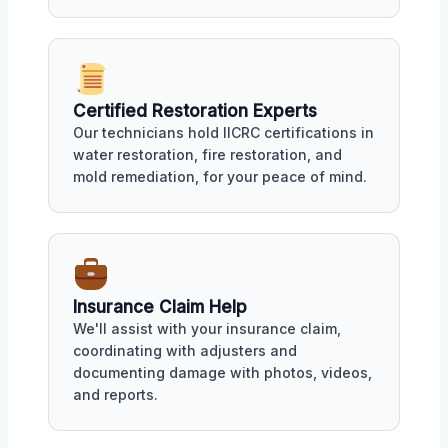
Certified Restoration Experts
Our technicians hold IICRC certifications in
water restoration, fire restoration, and
mold remediation, for your peace of mind.
Insurance Claim Help
We'll assist with your insurance claim,
coordinating with adjusters and
documenting damage with photos, videos,
and reports.