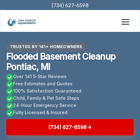
Skip
(734) 627-6598
to
content
TRUSTED BY 141+ HOMEOWNERS
Flooded Basement Cleanup
Pontiac, MI
Over 141 5-Star Reviews
Free Estimates and Quotes
100% Satisfaction Guaranteed
Child, Family & Pet Safe Steps
24-Hour Emergency Service
Fully Licensed & Insured
(734) 627-6598