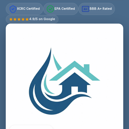
IICRC Certified
EPA Certified
BBB A+ Rated
A+
4.9/5 on Google