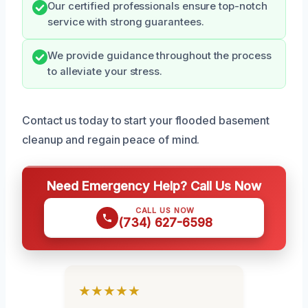
Our certified professionals ensure top-notch
service with strong guarantees.
We provide guidance throughout the process
to alleviate your stress.
Contact us today to start your flooded basement
cleanup and regain peace of mind.
Need Emergency Help? Call Us Now
CALL US NOW
(734) 627-6598
★★★★★