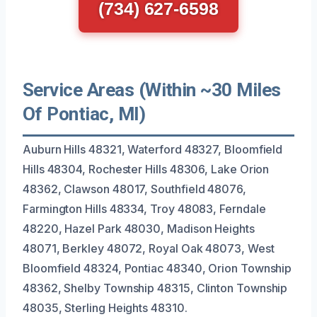
(734) 627-6598
Service Areas (Within ~30 Miles
Of Pontiac, MI)
Auburn Hills 48321, Waterford 48327, Bloomfield
Hills 48304, Rochester Hills 48306, Lake Orion
48362, Clawson 48017, Southfield 48076,
Farmington Hills 48334, Troy 48083, Ferndale
48220, Hazel Park 48030, Madison Heights
48071, Berkley 48072, Royal Oak 48073, West
Bloomfield 48324, Pontiac 48340, Orion Township
48362, Shelby Township 48315, Clinton Township
48035, Sterling Heights 48310.