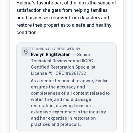
Helena's favorite part of the job is the sense of
satisfaction she gets from helping families
and businesses recover from disasters and
restore their properties to a safe and healthy
condition.
TECHNICALLY REVIEWED BY
Evelyn Brightwater
— Senior
Technical Reviewer and IICRC-
Certified Restoration Specialist ·
License #: IICRC #9281732
As a senior technical reviewer, Evelyn
ensures the accuracy and
completeness of all content related to
water, fire, and mold damage
restoration, drawing from her
extensive experience in the industry
and her expertise in restoration
practices and protocols.