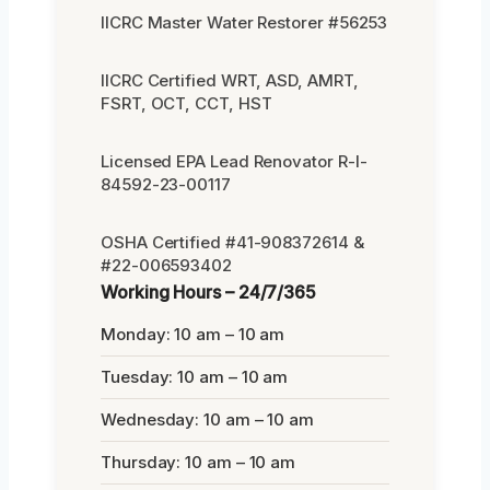
IICRC Master Water Restorer #56253
IICRC Certified WRT, ASD, AMRT,
FSRT, OCT, CCT, HST
Licensed EPA Lead Renovator R-I-
84592-23-00117
OSHA Certified #41-908372614 &
#22-006593402
Working Hours – 24/7/365
Monday: 10 am – 10 am
Tuesday: 10 am – 10 am
Wednesday: 10 am – 10 am
Thursday: 10 am – 10 am