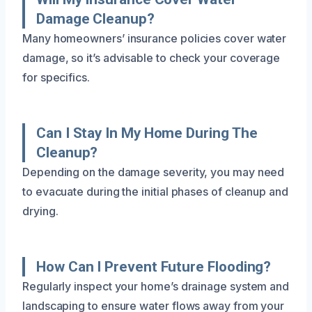
Damage Cleanup?
Many homeowners’ insurance policies cover water
damage, so it’s advisable to check your coverage
for specifics.
Can I Stay In My Home During The
Cleanup?
Depending on the damage severity, you may need
to evacuate during the initial phases of cleanup and
drying.
How Can I Prevent Future Flooding?
Regularly inspect your home’s drainage system and
landscaping to ensure water flows away from your