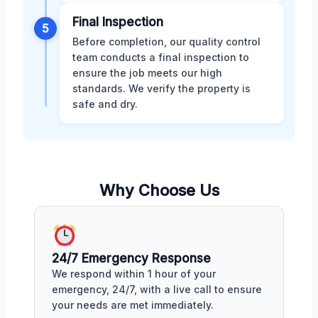
Final Inspection
5
Before completion, our quality control
team conducts a final inspection to
ensure the job meets our high
standards. We verify the property is
safe and dry.
Why Choose Us
24/7 Emergency Response
We respond within 1 hour of your
emergency, 24/7, with a live call to ensure
your needs are met immediately.