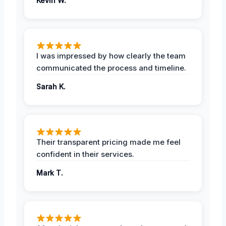
Kevin W.
I was impressed by how clearly the team
communicated the process and timeline.
Sarah K.
Their transparent pricing made me feel
confident in their services.
Mark T.