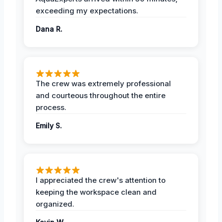
exceeding my expectations.
Dana R.
The crew was extremely professional
and courteous throughout the entire
process.
Emily S.
I appreciated the crew's attention to
keeping the workspace clean and
organized.