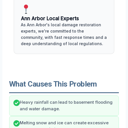
Ann Arbor Local Experts
As Ann Arbor's local damage restoration
experts, we're committed to the
community, with fast response times and a
deep understanding of local regulations.
What Causes This Problem
Heavy rainfall can lead to basement flooding
and water damage.
Melting snow and ice can create excessive