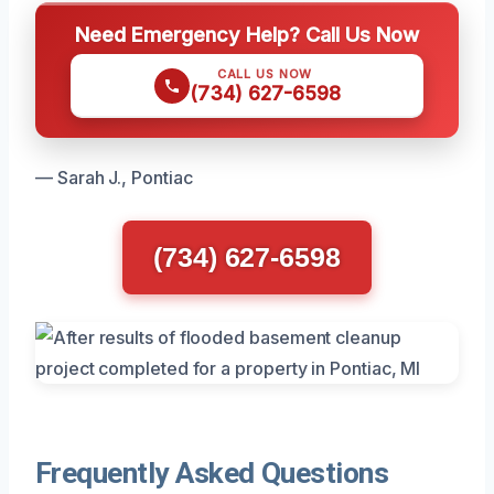
Need Emergency Help? Call Us Now
CALL US NOW
(734) 627-6598
— Sarah J., Pontiac
(734) 627-6598
Frequently Asked Questions