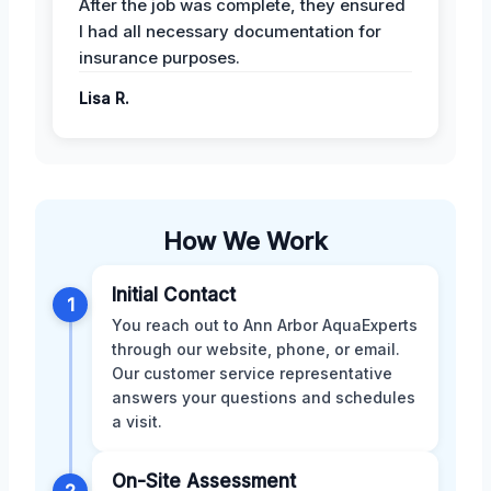
After the job was complete, they ensured
I had all necessary documentation for
insurance purposes.
Lisa R.
How We Work
Initial Contact
1
You reach out to Ann Arbor AquaExperts
through our website, phone, or email.
Our customer service representative
answers your questions and schedules
a visit.
On-Site Assessment
2