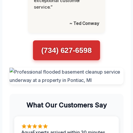
exceptional customer
service.”
~ Ted Conway
(734) 627-6598
What Our Customers Say
AquaExperts arrived within 30 minutes,