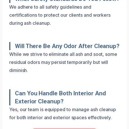
We adhere to all safety guidelines and
certifications to protect our clients and workers
during ash cleanup.
Will There Be Any Odor After Cleanup?
While we strive to eliminate all ash and soot, some
residual odors may persist temporarily but will
diminish.
Can You Handle Both Interior And
Exterior Cleanup?
Yes, our team is equipped to manage ash cleanup
for both interior and exterior spaces effectively.