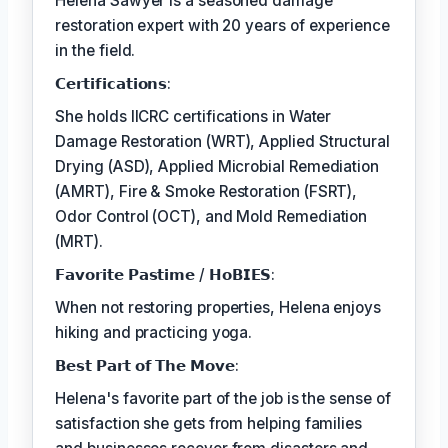
Helena Sawyer is a seasoned damage
restoration expert with 20 years of experience
in the field.
𝗖𝗲𝗿𝘁𝗶𝗳𝗶𝗰𝗮𝘁𝗶𝗼𝗻𝘀:
She holds IICRC certifications in Water
Damage Restoration (WRT), Applied Structural
Drying (ASD), Applied Microbial Remediation
(AMRT), Fire & Smoke Restoration (FSRT),
Odor Control (OCT), and Mold Remediation
(MRT).
𝗙𝗮𝘃𝗼𝗿𝗶𝘁𝗲 𝗣𝗮𝘀𝘁𝗶𝗺𝗲 / 𝗛𝗼𝗕𝗜𝗘𝗦:
When not restoring properties, Helena enjoys
hiking and practicing yoga.
𝗕𝗲𝘀𝘁 𝗣𝗮𝗿𝘁 𝗼𝗳 𝗧𝗵𝗲 𝗠𝗼𝘃𝗲:
Helena's favorite part of the job is the sense of
satisfaction she gets from helping families