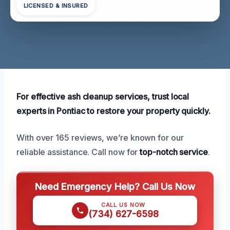
LICENSED & INSURED
For effective ash cleanup services, trust local
experts in Pontiac to restore your property quickly.
With over 165 reviews, we’re known for our
reliable assistance. Call now for
top-notch service
.
Need Emergency Help? Call Us Now
CALL US NOW
(734) 627-6598