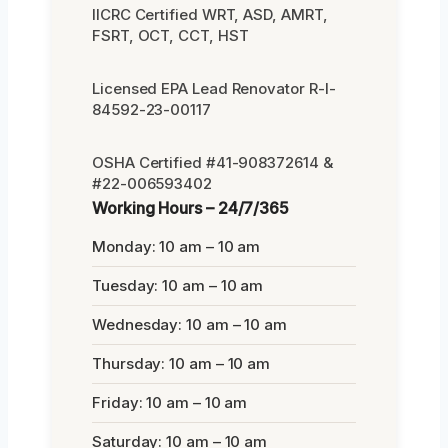
IICRC Certified WRT, ASD, AMRT,
FSRT, OCT, CCT, HST
Licensed EPA Lead Renovator R-I-
84592-23-00117
OSHA Certified #41-908372614 &
#22-006593402
Working Hours – 24/7/365
Monday: 10 am – 10 am
Tuesday: 10 am – 10 am
Wednesday: 10 am – 10 am
Thursday: 10 am – 10 am
Friday: 10 am – 10 am
Saturday: 10 am – 10 am