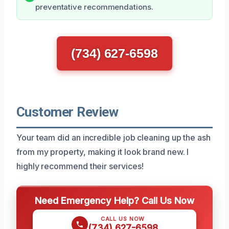
preventative recommendations.
(734) 627-6598
Customer Review
Your team did an incredible job cleaning up the ash
from my property, making it look brand new. I
highly recommend their services!
Need Emergency Help? Call Us Now
CALL US NOW
(734) 627-6598