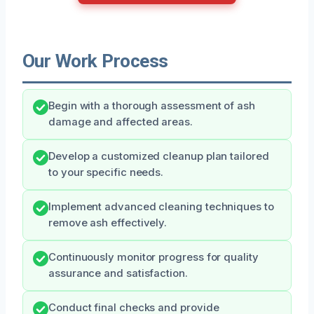
Our Work Process
Begin with a thorough assessment of ash
damage and affected areas.
Develop a customized cleanup plan tailored
to your specific needs.
Implement advanced cleaning techniques to
remove ash effectively.
Continuously monitor progress for quality
assurance and satisfaction.
Conduct final checks and provide