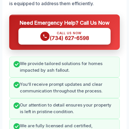
is equipped to address them efficiently.
Need Emergency Help? Call Us Now
CALL US NOW
(734) 627-6598
We provide tailored solutions for homes
impacted by ash fallout.
You’ll receive prompt updates and clear
communication throughout the process.
Our attention to detail ensures your property
is left in pristine condition.
We are fully licensed and certified,