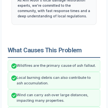
As Ann Arbor's local damage restoration
experts, we're committed to the
community, with fast response times and a
deep understanding of local regulations.
What Causes This Problem
Wildfires are the primary cause of ash fallout.
Local burning debris can also contribute to
ash accumulation.
Wind can carry ash over large distances,
impacting many properties.