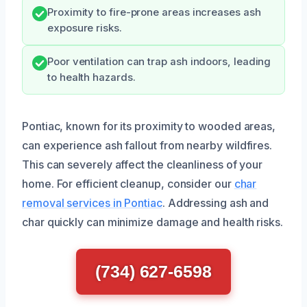
Proximity to fire-prone areas increases ash
exposure risks.
Poor ventilation can trap ash indoors, leading
to health hazards.
Pontiac, known for its proximity to wooded areas,
can experience ash fallout from nearby wildfires.
This can severely affect the cleanliness of your
home. For efficient cleanup, consider our
char
removal services in Pontiac
. Addressing ash and
char quickly can minimize damage and health risks.
(734) 627-6598