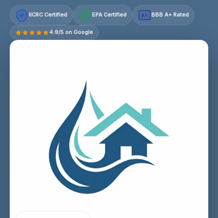
IICRC Certified
EPA Certified
BBB A+ Rated
A+
4.9/5 on Google