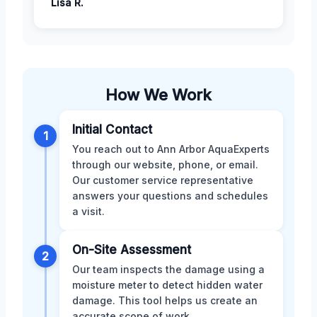
Lisa R.
How We Work
Initial Contact
1
You reach out to Ann Arbor AquaExperts
through our website, phone, or email.
Our customer service representative
answers your questions and schedules
a visit.
On-Site Assessment
2
Our team inspects the damage using a
moisture meter to detect hidden water
damage. This tool helps us create an
accurate scope of work.