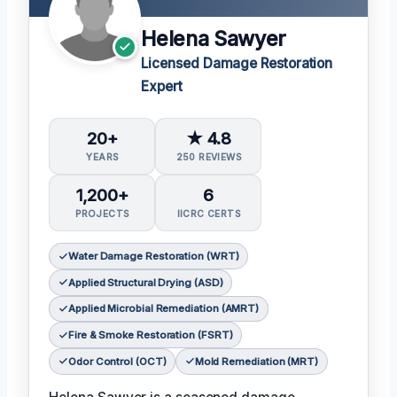
Helena Sawyer
Licensed Damage Restoration
Expert
20+
★ 4.8
YEARS
250 REVIEWS
1,200+
6
PROJECTS
IICRC CERTS
Water Damage Restoration (WRT)
Applied Structural Drying (ASD)
Applied Microbial Remediation (AMRT)
Fire & Smoke Restoration (FSRT)
Odor Control (OCT)
Mold Remediation (MRT)