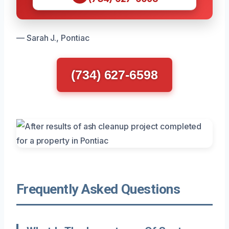
— Sarah J., Pontiac
(734) 627-6598
Frequently Asked Questions