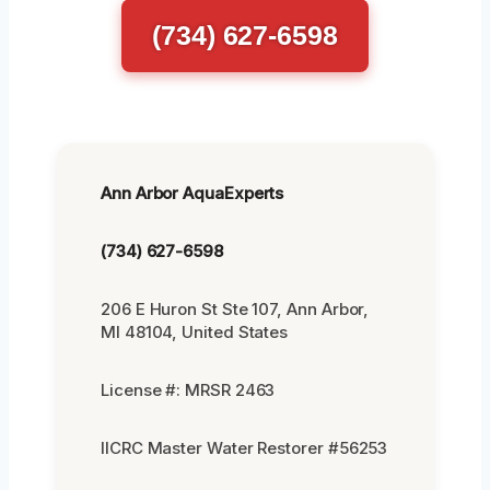
(734) 627-6598
Ann Arbor AquaExperts
(734) 627-6598
206 E Huron St Ste 107, Ann Arbor,
MI 48104, United States
License #: MRSR 2463
IICRC Master Water Restorer #56253