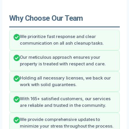
Why Choose Our Team
We prioritize fast response and clear
communication on all ash cleanup tasks.
Our meticulous approach ensures your
property is treated with respect and care.
Holding all necessary licenses, we back our
work with solid guarantees.
With 165+ satisfied customers, our services
are reliable and trusted in the community.
We provide comprehensive updates to
minimize your stress throughout the process.