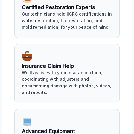
Certified Restoration Experts
Our technicians hold IICRC certifications in
water restoration, fire restoration, and
mold remediation, for your peace of mind.
Insurance Claim Help
We'll assist with your insurance claim,
coordinating with adjusters and
documenting damage with photos, videos,
and reports.
Advanced Equipment