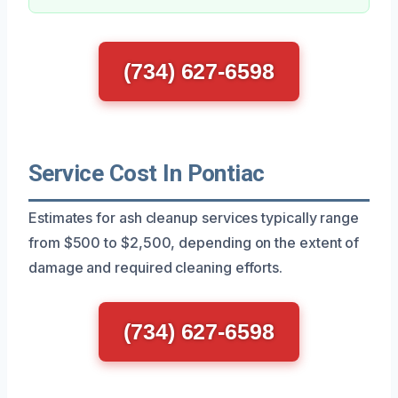
(734) 627-6598
Service Cost In Pontiac
Estimates for ash cleanup services typically range
from $500 to $2,500, depending on the extent of
damage and required cleaning efforts.
(734) 627-6598