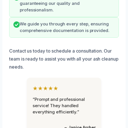
guaranteeing our quality and
professionalism.
We guide you through every step, ensuring
comprehensive documentation is provided.
Contact us today to schedule a consultation. Our
team is ready to assist you with all your ash cleanup
needs.
★★★★★
“Prompt and professional
service! They handled
everything efficiently.”
~ Janice Archer