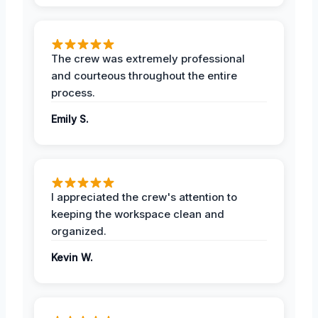
The crew was extremely professional
and courteous throughout the entire
process.
Emily S.
I appreciated the crew's attention to
keeping the workspace clean and
organized.
Kevin W.