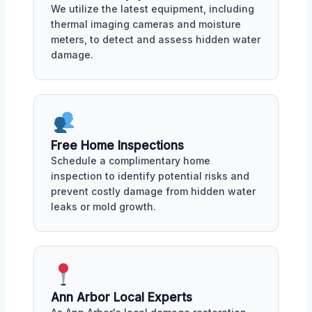
We utilize the latest equipment, including
thermal imaging cameras and moisture
meters, to detect and assess hidden water
damage.
Free Home Inspections
Schedule a complimentary home
inspection to identify potential risks and
prevent costly damage from hidden water
leaks or mold growth.
Ann Arbor Local Experts