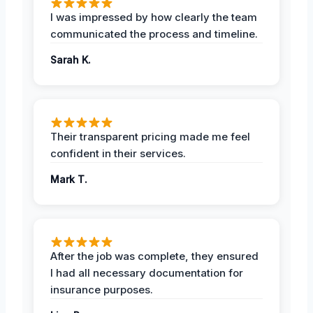
I was impressed by how clearly the team
communicated the process and timeline.
Sarah K.
Their transparent pricing made me feel
confident in their services.
Mark T.
After the job was complete, they ensured
I had all necessary documentation for
insurance purposes.