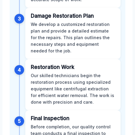
Damage Restoration Plan
3
We develop a customized restoration
plan and provide a detailed estimate
for the repairs. This plan outlines the
necessary steps and equipment
needed for the job.
Restoration Work
4
Our skilled technicians begin the
restoration process using specialized
equipment like centrifugal extraction
for efficient water removal. The work is
done with precision and care.
Final Inspection
5
Before completion, our quality control
team conducts a final inspection to