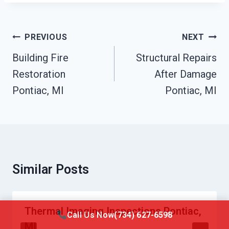
Post
PREVIOUS
NEXT
Navigation
Building Fire
Structural Repairs
Restoration
After Damage
Pontiac, MI
Pontiac, MI
Similar Posts
Thermal Imaging Inspections Pontiac,
Call Us Now
(734) 627-6598
MI