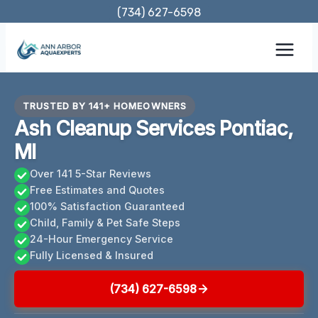
Skip
(734) 627-6598
to
content
TRUSTED BY 141+ HOMEOWNERS
Ash Cleanup Services Pontiac,
MI
Over 141 5-Star Reviews
Free Estimates and Quotes
100% Satisfaction Guaranteed
Child, Family & Pet Safe Steps
24-Hour Emergency Service
Fully Licensed & Insured
(734) 627-6598