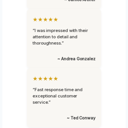
★★★★★
“I was impressed with their
attention to detail and
thoroughness.”
~ Andrea Gonzalez
★★★★★
“Fast response time and
exceptional customer
service.”
~ Ted Conway