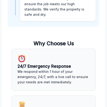
ensure the job meets our high
standards. We verify the property is
safe and dry.
Why Choose Us
24/7 Emergency Response
We respond within 1 hour of your
emergency, 24/7, with a live call to ensure
your needs are met immediately.