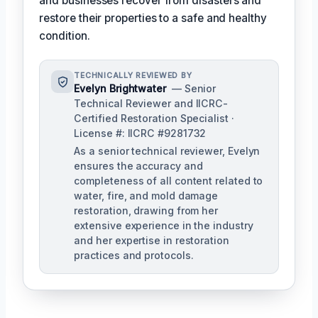
and businesses recover from disasters and
restore their properties to a safe and healthy
condition.
TECHNICALLY REVIEWED BY
Evelyn Brightwater
— Senior
Technical Reviewer and IICRC-
Certified Restoration Specialist ·
License #: IICRC #9281732
As a senior technical reviewer, Evelyn
ensures the accuracy and
completeness of all content related to
water, fire, and mold damage
restoration, drawing from her
extensive experience in the industry
and her expertise in restoration
practices and protocols.