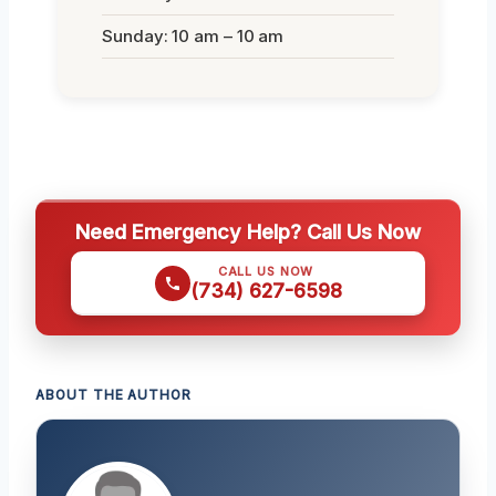
Sunday: 10 am – 10 am
Need Emergency Help? Call Us Now
CALL US NOW
(734) 627-6598
ABOUT THE AUTHOR