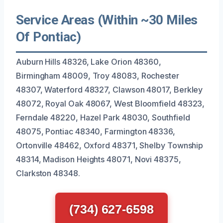
Service Areas (Within ~30 Miles
Of Pontiac)
Auburn Hills 48326, Lake Orion 48360,
Birmingham 48009, Troy 48083, Rochester
48307, Waterford 48327, Clawson 48017, Berkley
48072, Royal Oak 48067, West Bloomfield 48323,
Ferndale 48220, Hazel Park 48030, Southfield
48075, Pontiac 48340, Farmington 48336,
Ortonville 48462, Oxford 48371, Shelby Township
48314, Madison Heights 48071, Novi 48375,
Clarkston 48348.
(734) 627-6598