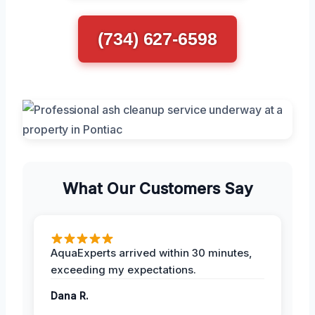
(734) 627-6598
What Our Customers Say
AquaExperts arrived within 30 minutes,
exceeding my expectations.
Dana R.