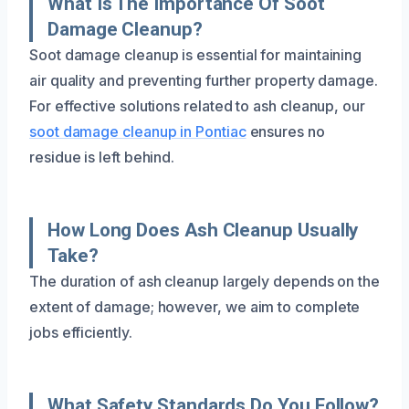
What Is The Importance Of Soot
Damage Cleanup?
Soot damage cleanup is essential for maintaining
air quality and preventing further property damage.
For effective solutions related to ash cleanup, our
soot damage cleanup in Pontiac
ensures no
residue is left behind.
How Long Does Ash Cleanup Usually
Take?
The duration of ash cleanup largely depends on the
extent of damage; however, we aim to complete
jobs efficiently.
What Safety Standards Do You Follow?