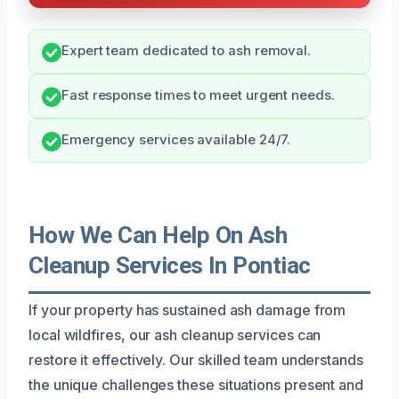
Expert team dedicated to ash removal.
Fast response times to meet urgent needs.
Emergency services available 24/7.
How We Can Help On Ash
Cleanup Services In Pontiac
If your property has sustained ash damage from
local wildfires, our ash cleanup services can
restore it effectively. Our skilled team understands
the unique challenges these situations present and