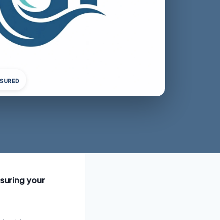
NSURED
nsuring your