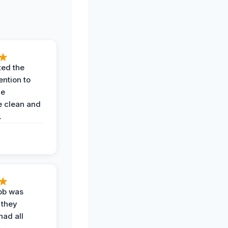
ted the
ention to
he
 clean and
.
job was
 they
had all