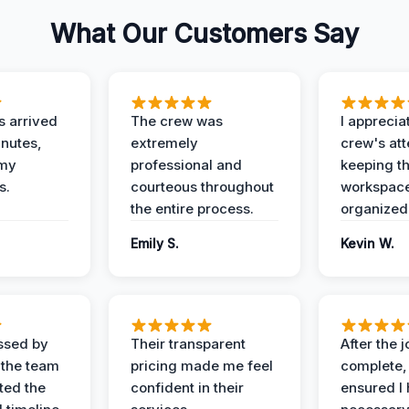
What Our Customers Say
 arrived
The crew was
I apprecia
inutes,
extremely
crew's att
 my
professional and
keeping t
s.
courteous throughout
workspace
the entire process.
organized
Emily S.
Kevin W.
ssed by
Their transparent
After the 
 the team
pricing made me feel
complete,
ed the
confident in their
ensured I 