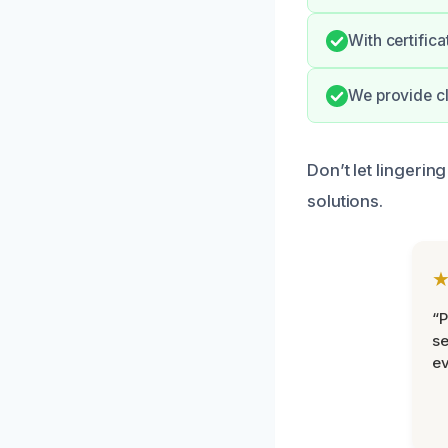
With certific
We provide cl
Don’t let lingerin
solutions.
“P
se
ev