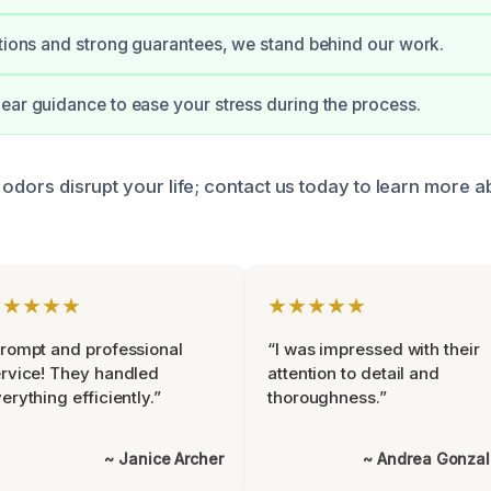
ations and strong guarantees, we stand behind our work.
ear guidance to ease your stress during the process.
g odors disrupt your life; contact us today to learn more a
★★★★★
★★★★★
rompt and professional
“I was impressed with their
rvice! They handled
attention to detail and
erything efficiently.”
thoroughness.”
~ Janice Archer
~ Andrea Gonza