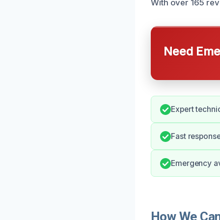
With over 165 rev
Need Emer
Expert technic
Fast response
Emergency ava
How We Can 