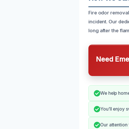
Fire odor removal 
incident. Our dedi
long after the fl
Need Emer
We help homeo
You’ll enjoy 
Our attention