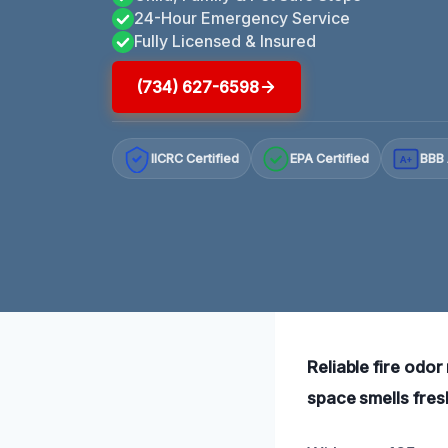
24-Hour Emergency Service
Fully Licensed & Insured
(734) 627-6598
IICRC Certified
EPA Certified
BBB 
A+
Reliable fire odor
space smells fres