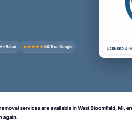
A+ Rated
4.9/5 on Google
LICENSED & I
 removal services are available in West Bloomfield, MI, e
h again.