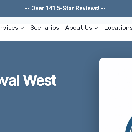
-- Over 141 5-Star Reviews! --
rvices
Scenarios
About Us
Location
val West