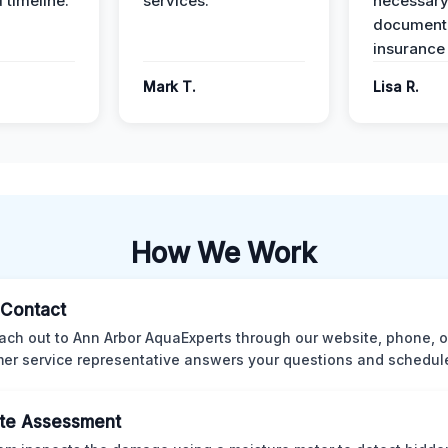
 timeline.
services.
necessar
documenta
insurance
Mark T.
Lisa R.
How We Work
l Contact
ach out to Ann Arbor AquaExperts through our website, phone, o
er service representative answers your questions and schedules
te Assessment