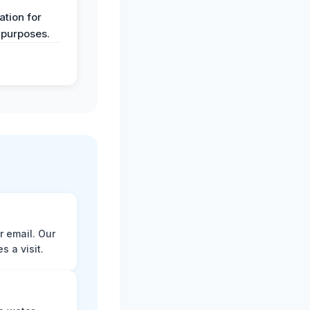
y
tion for
 purposes.
r email. Our
 a visit.