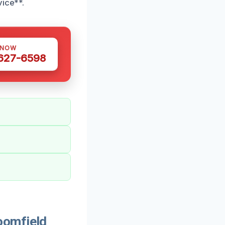
vice**.
 NOW
 627-6598
oomfield