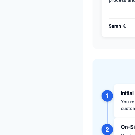
process and
Sarah K.
Initia
1
You re
custom
On-Si
2