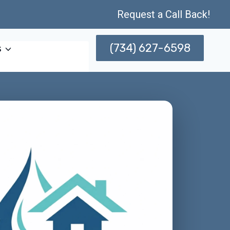
Request a Call Back!
(734) 627-6598
s