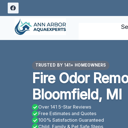
Skip
to
content
Se
TRUSTED BY 141+ HOMEOWNERS
Fire Odor Remo
Bloomfield, MI
Over 141 5-Star Reviews
Free Estimates and Quotes
100% Satisfaction Guaranteed
Child, Family & Pet Safe Steps