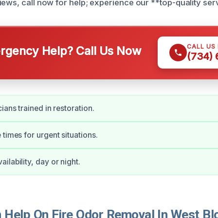
iews, call now for help; experience our **top-quality ser
CALL US
gency Help? Call Us Now
(734)
ians trained in restoration.
 times for urgent situations.
ilability, day or night.
Help On Fire Odor Removal In West Bl