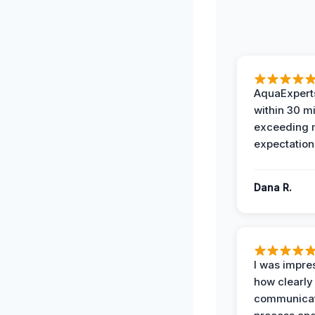
AquaExperts
within 30 m
exceeding
expectation
Dana R.
I was impre
how clearly
communicat