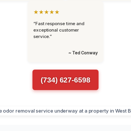
★★★★★
“Fast response time and
exceptional customer
service.”
~ Ted Conway
(734) 627-6598