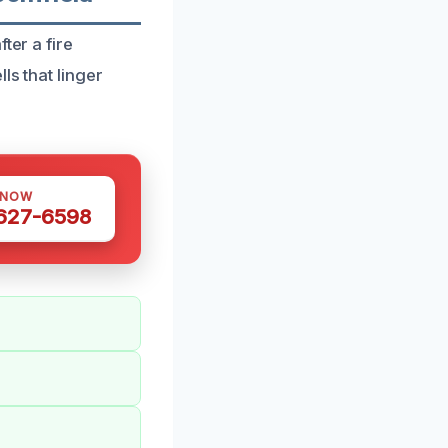
ter a fire
ls that linger
 NOW
 627-6598