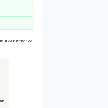
bout our effective
lez