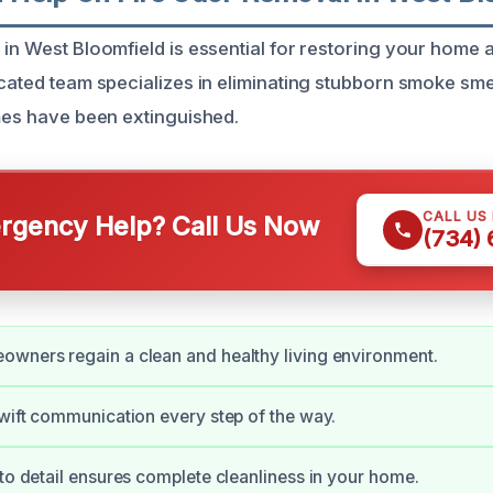
in West Bloomfield is essential for restoring your home af
cated team specializes in eliminating stubborn smoke smel
ames have been extinguished.
CALL US
gency Help? Call Us Now
(734)
wners regain a clean and healthy living environment.
swift communication every step of the way.
 to detail ensures complete cleanliness in your home.