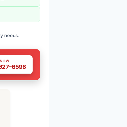
ry needs.
 NOW
 627-6598