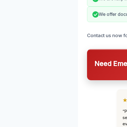
We offer docu
Contact us now fo
Need Emer
“P
se
ev