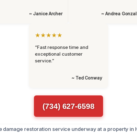
~ Janice Archer
~ Andrea Gonza
★★★★★
“Fast response time and
exceptional customer
service.”
~ Ted Conway
(734) 627-6598