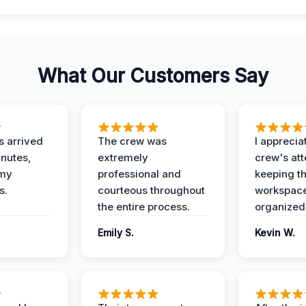
What Our Customers Say
 arrived
The crew was
I apprecia
inutes,
extremely
crew's att
 my
professional and
keeping t
s.
courteous throughout
workspace
the entire process.
organized
Emily S.
Kevin W.