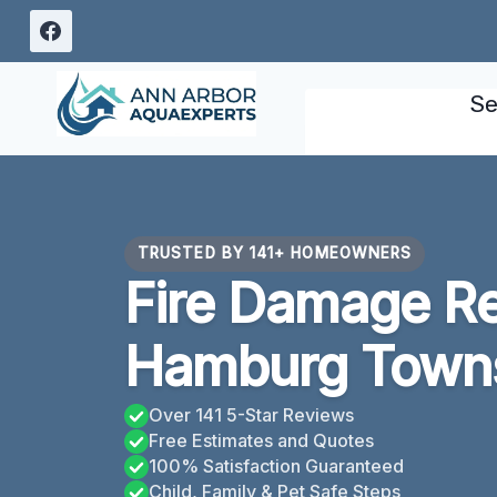
Skip
to
content
Se
TRUSTED BY 141+ HOMEOWNERS
Fire Damage Re
Hamburg Towns
Over 141 5-Star Reviews
Free Estimates and Quotes
100% Satisfaction Guaranteed
Child, Family & Pet Safe Steps