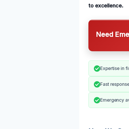
to excellence.
Need Emer
Expertise in 
Fast response
Emergency ava