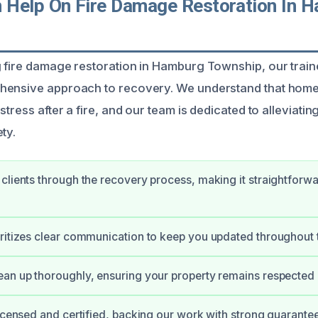
Help On Fire Damage Restoration In 
 fire damage restoration in Hamburg Township, our train
hensive approach to recovery. We understand that hom
stress after a fire, and our team is dedicated to alleviat
ty.
clients through the recovery process, making it straightforw
ritizes clear communication to keep you updated throughout 
an up thoroughly, ensuring your property remains respected 
licensed and certified, backing our work with strong guarantee