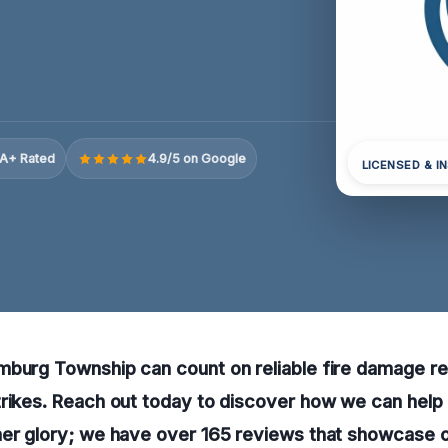
A+ Rated
4.9/5 on Google
LICENSED & I
mburg Township can count on reliable fire damage re
rikes. Reach out today to discover how we can help
mer glory; we have over 165 reviews that showcase