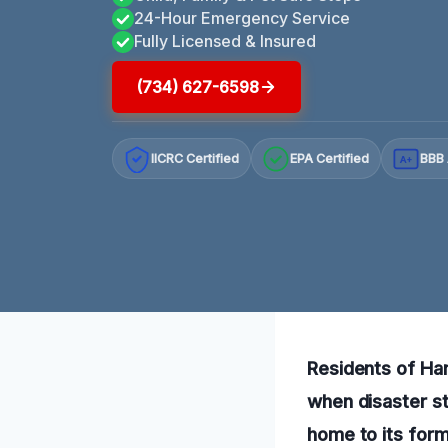
24-Hour Emergency Service
Fully Licensed & Insured
(734) 627-6598
IICRC Certified
EPA Certified
BBB 
A+
Residents of Ha
when disaster st
home to its for