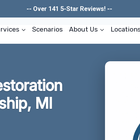
-- Over 141 5-Star Reviews! --
rvices
Scenarios
About Us
Location
storation
hip, MI