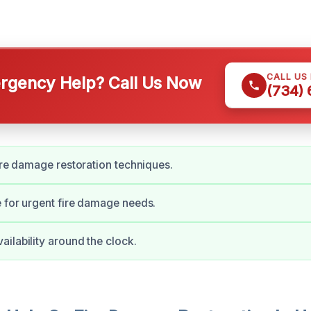
CALL US
gency Help? Call Us Now
(734)
fire damage restoration techniques.
 for urgent fire damage needs.
ilability around the clock.