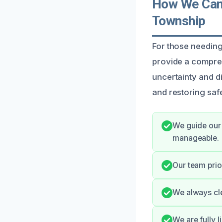
How We Can 
Township
For those needing
provide a compre
uncertainty and di
and restoring safe
We guide our 
manageable.
Our team prio
We always cle
We are fully 