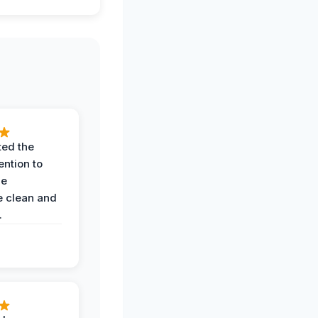
ted the
ention to
he
 clean and
.