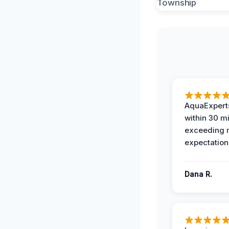
AquaExperts
within 30 m
exceeding
expectation
Dana R.