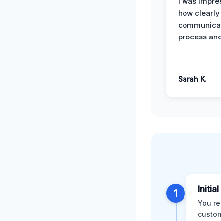
I was impre
how clearly
communicat
process and
Sarah K.
Initia
1
You re
custom