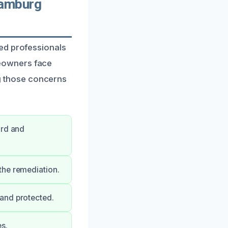
Hamburg
ed professionals
eowners face
ing those concerns
ard and
the remediation.
and protected.
s.