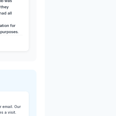
job was
 they
had all
y
tion for
 purposes.
r email. Our
 a visit.