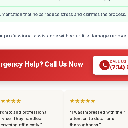
mentation that helps reduce stress and clarifies the process.
r professional assistance with your fire damage recove
CALL US
gency Help? Call Us Now
(734)
★★★★★
★★★★★
rompt and professional
“I was impressed with their
rvice! They handled
attention to detail and
erything efficiently.”
thoroughness.”