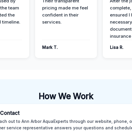
ssed by
Their transparent
After the 
 the team
pricing made me feel
complete,
ed the
confident in their
ensured I 
 timeline.
services.
necessar
documenta
insurance
Mark T.
Lisa R.
How We Work
l Contact
ach out to Ann Arbor AquaExperts through our website, phone, o
er service representative answers your questions and schedules