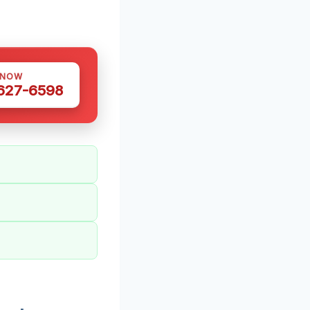
 NOW
 627-6598