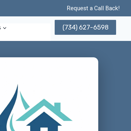
Request a Call Back!
(734) 627-6598
s