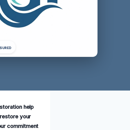
NSURED
storation help
 restore your
 our commitment