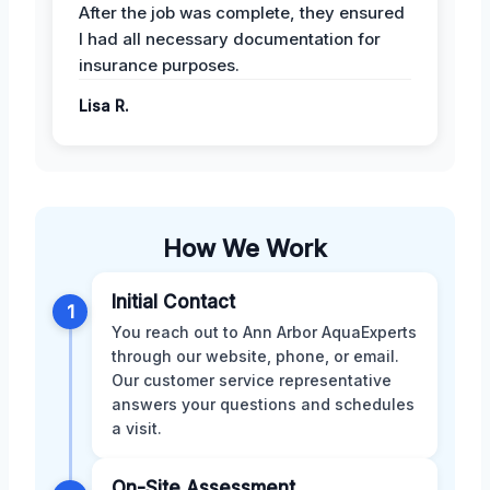
After the job was complete, they ensured
I had all necessary documentation for
insurance purposes.
Lisa R.
How We Work
Initial Contact
1
You reach out to Ann Arbor AquaExperts
through our website, phone, or email.
Our customer service representative
answers your questions and schedules
a visit.
On-Site Assessment