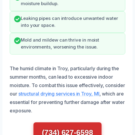
moisture buildup.
Leaking pipes can introduce unwanted water
into your space.
Mold and mildew can thrive in moist
environments, worsening the issue.
The humid climate in Troy, particularly during the
summer months, can lead to excessive indoor
moisture. To combat this issue effectively, consider
our
structural drying services in Troy, MI
, which are
essential for preventing further damage after water
exposure.
(734) 627-6598