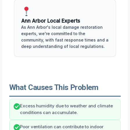
Ann Arbor Local Experts
As Ann Arbor's local damage restoration
experts, we're committed to the
community, with fast response times and a
deep understanding of local regulations.
What Causes This Problem
Excess humidity due to weather and climate
conditions can accumulate.
Poor ventilation can contribute to indoor