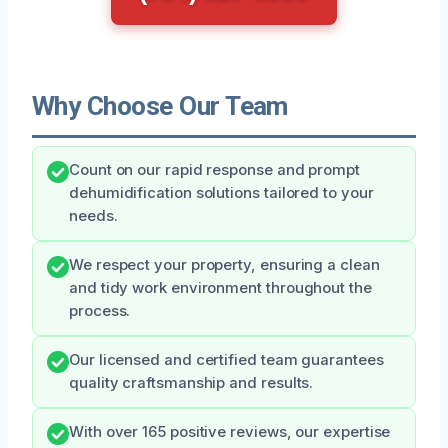
Why Choose Our Team
Count on our rapid response and prompt
dehumidification solutions tailored to your
needs.
We respect your property, ensuring a clean
and tidy work environment throughout the
process.
Our licensed and certified team guarantees
quality craftsmanship and results.
With over 165 positive reviews, our expertise