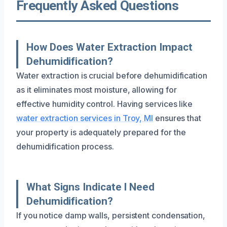
Frequently Asked Questions
How Does Water Extraction Impact
Dehumidification?
Water extraction is crucial before dehumidification
as it eliminates most moisture, allowing for
effective humidity control. Having services like
water extraction services in Troy, MI
ensures that
your property is adequately prepared for the
dehumidification process.
What Signs Indicate I Need
Dehumidification?
If you notice damp walls, persistent condensation,