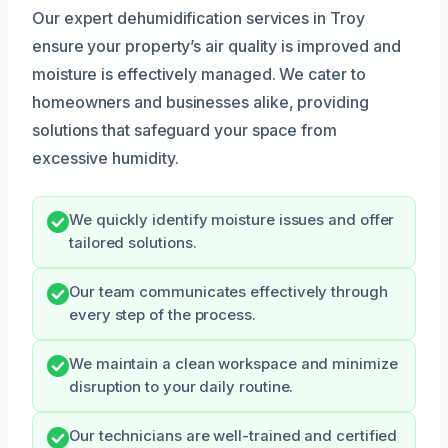
Our expert dehumidification services in Troy
ensure your property’s air quality is improved and
moisture is effectively managed. We cater to
homeowners and businesses alike, providing
solutions that safeguard your space from
excessive humidity.
We quickly identify moisture issues and offer
tailored solutions.
Our team communicates effectively through
every step of the process.
We maintain a clean workspace and minimize
disruption to your daily routine.
Our technicians are well-trained and certified