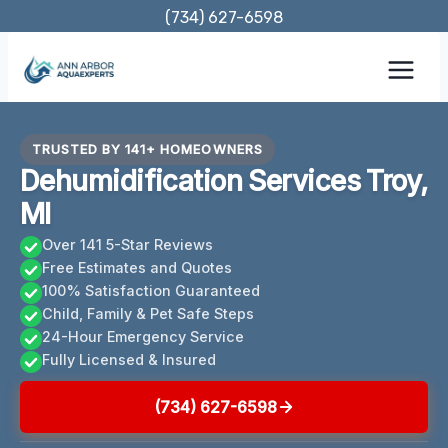
Skip
(734) 627-6598
to
content
TRUSTED BY 141+ HOMEOWNERS
Dehumidification Services Troy,
MI
Over 141 5-Star Reviews
Free Estimates and Quotes
100% Satisfaction Guaranteed
Child, Family & Pet Safe Steps
24-Hour Emergency Service
Fully Licensed & Insured
(734) 627-6598