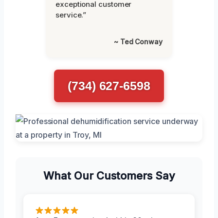
exceptional customer
service.”
~ Ted Conway
(734) 627-6598
What Our Customers Say