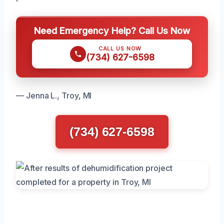
Need Emergency Help? Call Us Now
CALL US NOW
(734) 627-6598
— Jenna L., Troy, MI
(734) 627-6598