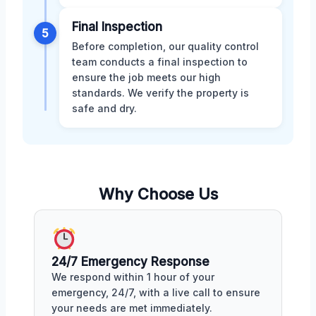
Final Inspection
5
Before completion, our quality control
team conducts a final inspection to
ensure the job meets our high
standards. We verify the property is
safe and dry.
Why Choose Us
24/7 Emergency Response
We respond within 1 hour of your
emergency, 24/7, with a live call to ensure
your needs are met immediately.