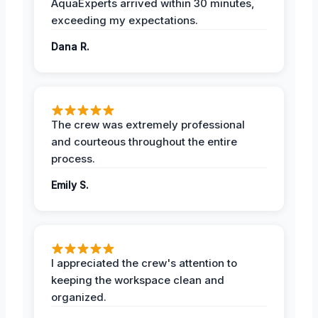
AquaExperts arrived within 30 minutes,
exceeding my expectations.
Dana R.
The crew was extremely professional
and courteous throughout the entire
process.
Emily S.
I appreciated the crew's attention to
keeping the workspace clean and
organized.