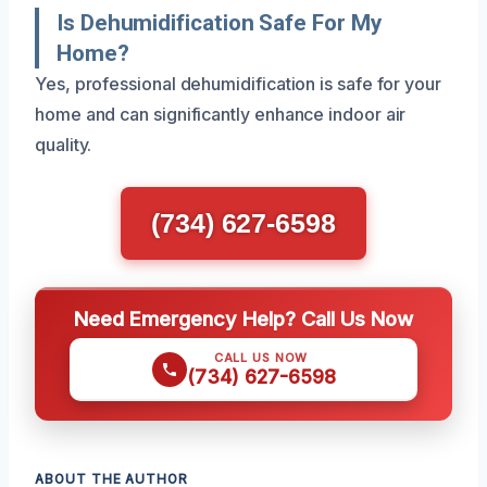
Is Dehumidification Safe For My
Home?
Yes, professional dehumidification is safe for your
home and can significantly enhance indoor air
quality.
(734) 627-6598
Need Emergency Help? Call Us Now
CALL US NOW
(734) 627-6598
ABOUT THE AUTHOR