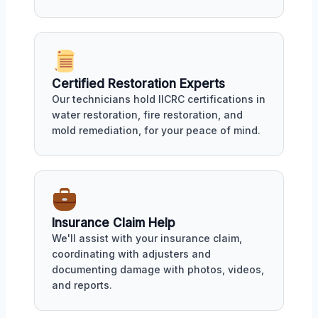
Certified Restoration Experts
Our technicians hold IICRC certifications in
water restoration, fire restoration, and
mold remediation, for your peace of mind.
Insurance Claim Help
We'll assist with your insurance claim,
coordinating with adjusters and
documenting damage with photos, videos,
and reports.