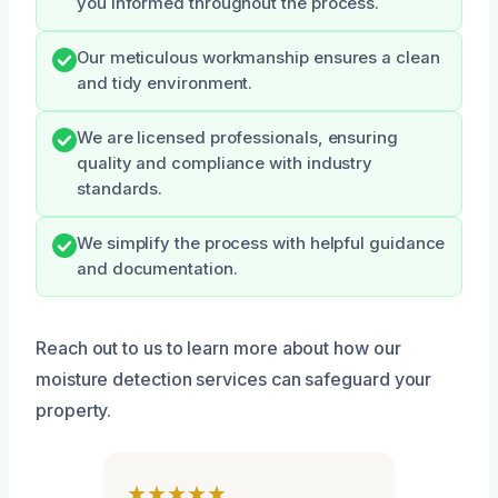
you informed throughout the process.
Our meticulous workmanship ensures a clean
and tidy environment.
We are licensed professionals, ensuring
quality and compliance with industry
standards.
We simplify the process with helpful guidance
and documentation.
Reach out to us to learn more about how our
moisture detection services can safeguard your
property.
★★★★★