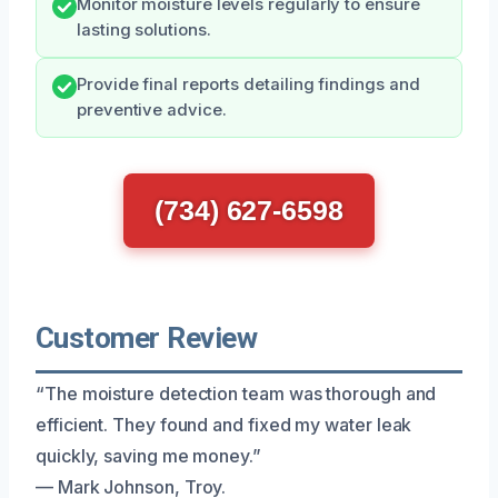
Monitor moisture levels regularly to ensure
lasting solutions.
Provide final reports detailing findings and
preventive advice.
(734) 627-6598
Customer Review
“The moisture detection team was thorough and
efficient. They found and fixed my water leak
quickly, saving me money.”
— Mark Johnson, Troy.