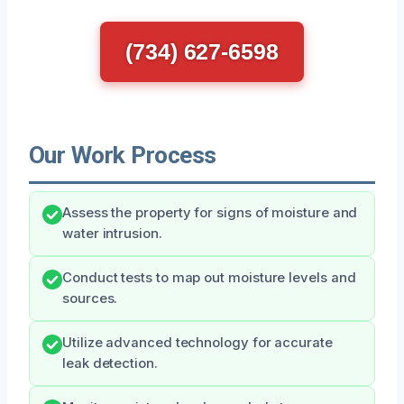
(734) 627-6598
Our Work Process
Assess the property for signs of moisture and
water intrusion.
Conduct tests to map out moisture levels and
sources.
Utilize advanced technology for accurate
leak detection.