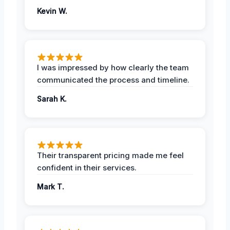
Kevin W.
I was impressed by how clearly the team
communicated the process and timeline.
Sarah K.
Their transparent pricing made me feel
confident in their services.
Mark T.