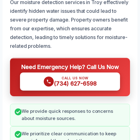
Our moisture detection services in Troy effectively
identify hidden water issues that could lead to
severe property damage. Property owners benefit
from our expertise, which ensures accurate
detection, leading to timely solutions for moisture-
related problems.
Need Emergency Help? Call Us Now
CALL US NOW
(734) 627-6598
We provide quick responses to concerns
about moisture sources.
We prioritize clear communication to keep