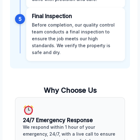
Final Inspection
5
Before completion, our quality control
team conducts a final inspection to
ensure the job meets our high
standards. We verify the property is
safe and dry.
Why Choose Us
24/7 Emergency Response
We respond within 1 hour of your
emergency, 24/7, with a live call to ensure