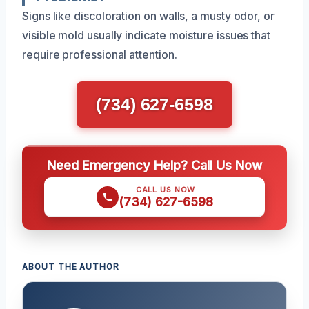
Signs like discoloration on walls, a musty odor, or
visible mold usually indicate moisture issues that
require professional attention.
(734) 627-6598
Need Emergency Help? Call Us Now
CALL US NOW
(734) 627-6598
ABOUT THE AUTHOR