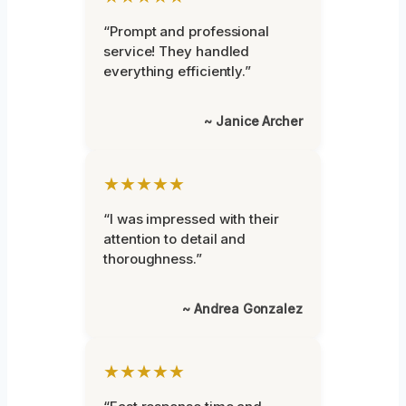
“Prompt and professional
service! They handled
everything efficiently.”
~ Janice Archer
★★★★★
“I was impressed with their
attention to detail and
thoroughness.”
~ Andrea Gonzalez
★★★★★