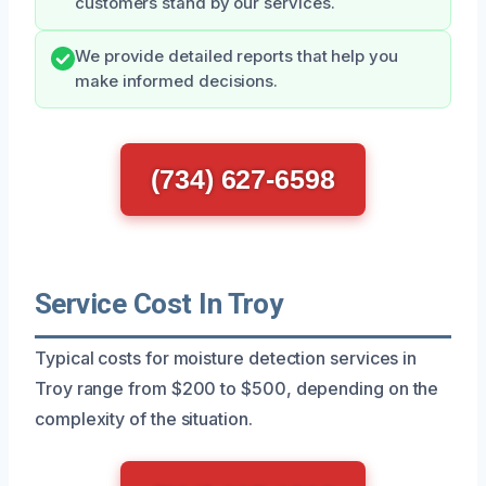
customers stand by our services.
We provide detailed reports that help you
make informed decisions.
(734) 627-6598
Service Cost In Troy
Typical costs for moisture detection services in
Troy range from $200 to $500, depending on the
complexity of the situation.