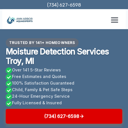
Skip
(734) 627-6598
to
content
TRUSTED BY 141+ HOMEOWNERS
Moisture Detection Services
Troy, MI
Over 141 5-Star Reviews
Free Estimates and Quotes
100% Satisfaction Guaranteed
Child, Family & Pet Safe Steps
24-Hour Emergency Service
Fully Licensed & Insured
(734) 627-6598