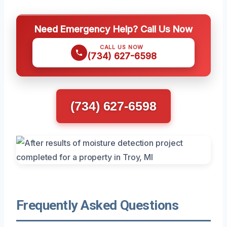
Need Emergency Help? Call Us Now
CALL US NOW
(734) 627-6598
(734) 627-6598
Frequently Asked Questions