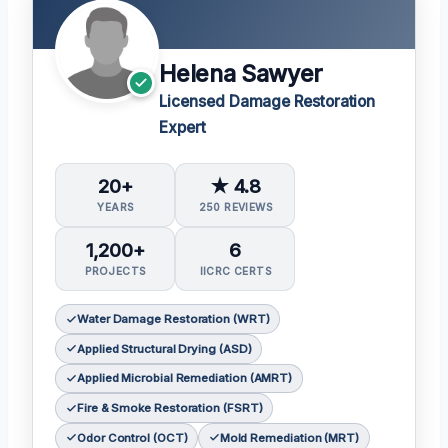
Helena Sawyer
Licensed Damage Restoration
Expert
20+
★ 4.8
YEARS
250 REVIEWS
1,200+
6
PROJECTS
IICRC CERTS
Water Damage Restoration (WRT)
Applied Structural Drying (ASD)
Applied Microbial Remediation (AMRT)
Fire & Smoke Restoration (FSRT)
Odor Control (OCT)
Mold Remediation (MRT)