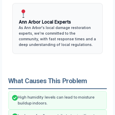
Ann Arbor Local Experts
As Ann Arbor's local damage restoration
experts, we're committed to the
community, with fast response times and a
deep understanding of local regulations.
What Causes This Problem
High humidity levels can lead to moisture
buildup indoors.