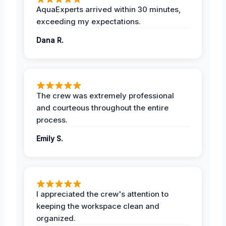
AquaExperts arrived within 30 minutes,
exceeding my expectations.
Dana R.
The crew was extremely professional
and courteous throughout the entire
process.
Emily S.
I appreciated the crew's attention to
keeping the workspace clean and
organized.