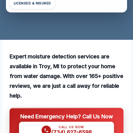
LICENSED & INSURED
Expert moisture detection services are
available in Troy, MI to protect your home
from water damage. With over 165+ positive
reviews, we are just a call away for reliable
help.
Need Emergency Help? Call Us Now
CALL US NOW
(734) 627-6598