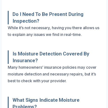
Do I Need To Be Present During
Inspection?
While it’s not necessary, having you there allows us
to explain any issues we find in real-time.
Is Moisture Detection Covered By
Insurance?
Many homeowners’ insurance policies may cover
moisture detection and necessary repairs, but it’s
best to check with your provider.
What Signs Indicate Moisture
Problems?