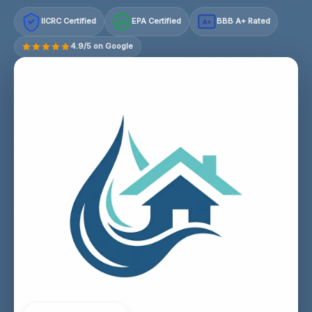
IICRC Certified
EPA Certified
BBB A+ Rated
A+
4.9/5 on Google