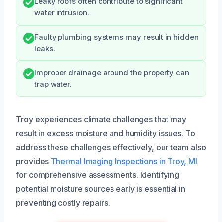
Leaky roofs often contribute to significant
water intrusion.
Faulty plumbing systems may result in hidden
leaks.
Improper drainage around the property can
trap water.
Troy experiences climate challenges that may
result in excess moisture and humidity issues. To
address these challenges effectively, our team also
provides
Thermal Imaging Inspections in Troy, MI
for comprehensive assessments. Identifying
potential moisture sources early is essential in
preventing costly repairs.