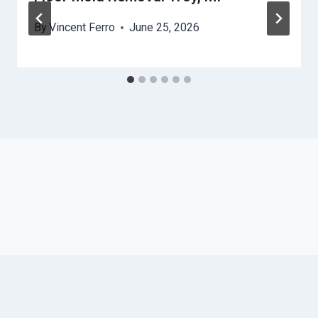
By
Vincent Ferro
June 25, 2026