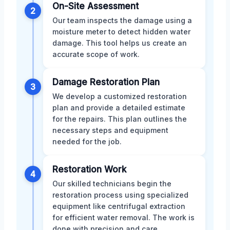
On-Site Assessment
2
Our team inspects the damage using a
moisture meter to detect hidden water
damage. This tool helps us create an
accurate scope of work.
Damage Restoration Plan
3
We develop a customized restoration
plan and provide a detailed estimate
for the repairs. This plan outlines the
necessary steps and equipment
needed for the job.
Restoration Work
4
Our skilled technicians begin the
restoration process using specialized
equipment like centrifugal extraction
for efficient water removal. The work is
done with precision and care.