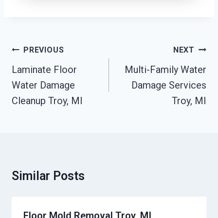
Post
PREVIOUS
NEXT
Navigation
Laminate Floor
Multi-Family Water
Water Damage
Damage Services
Cleanup Troy, MI
Troy, MI
Similar Posts
Floor Mold Removal Troy, MI