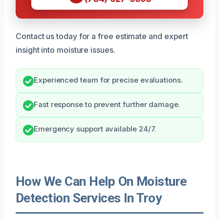
Contact us today for a free estimate and expert
insight into moisture issues.
Experienced team for precise evaluations.
Fast response to prevent further damage.
Emergency support available 24/7.
How We Can Help On Moisture
Detection Services In Troy