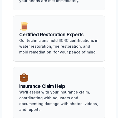
your needs are met immediately.
Certified Restoration Experts
Our technicians hold IICRC certifications in
water restoration, fire restoration, and
mold remediation, for your peace of mind.
Insurance Claim Help
We'll assist with your insurance claim,
coordinating with adjusters and
documenting damage with photos, videos,
and reports.