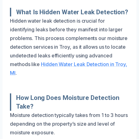
What Is Hidden Water Leak Detection?
Hidden water leak detection is crucial for
identifying leaks before they manifest into larger
problems. This process complements our moisture
detection services in Troy, as it allows us to locate
undetected leaks efficiently using advanced
methods like
Hidden Water Leak Detection in Troy,
MI
.
How Long Does Moisture Detection
Take?
Moisture detection typically takes from 1 to 3 hours
depending on the property’s size and level of
moisture exposure.