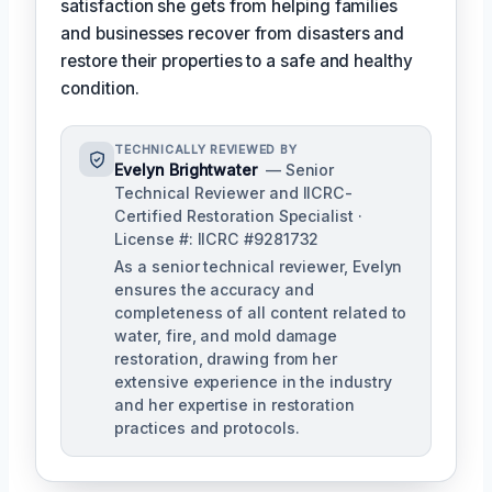
satisfaction she gets from helping families
and businesses recover from disasters and
restore their properties to a safe and healthy
condition.
TECHNICALLY REVIEWED BY
Evelyn Brightwater
— Senior
Technical Reviewer and IICRC-
Certified Restoration Specialist ·
License #: IICRC #9281732
As a senior technical reviewer, Evelyn
ensures the accuracy and
completeness of all content related to
water, fire, and mold damage
restoration, drawing from her
extensive experience in the industry
and her expertise in restoration
practices and protocols.