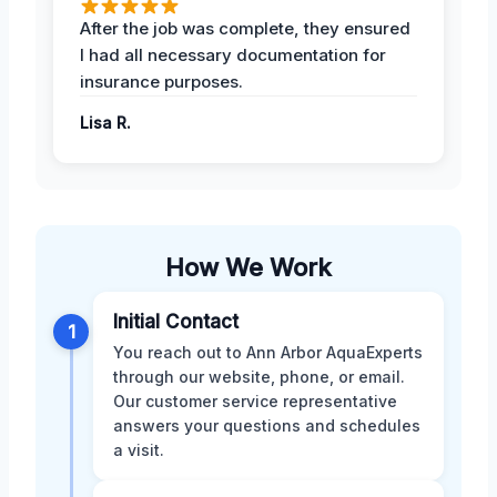
After the job was complete, they ensured
I had all necessary documentation for
insurance purposes.
Lisa R.
How We Work
Initial Contact
1
You reach out to Ann Arbor AquaExperts
through our website, phone, or email.
Our customer service representative
answers your questions and schedules
a visit.