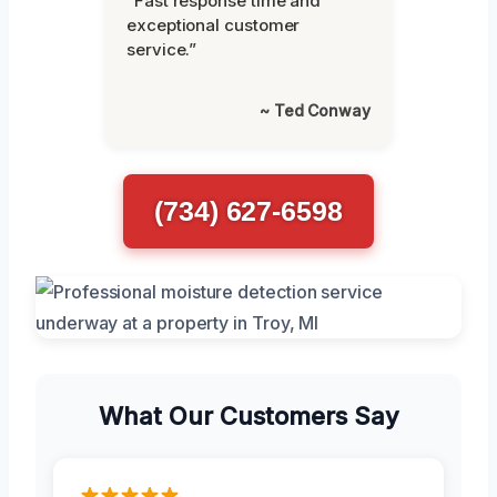
“Fast response time and
exceptional customer
service.”
~ Ted Conway
(734) 627-6598
What Our Customers Say