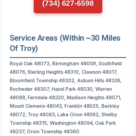
(734) 627-6598
Service Areas (Within ~30 Miles
Of Troy)
Royal Oak 48073, Birmingham 48009, Southfield
48076, Sterling Heights 48310, Clawson 48017,
Bloomfield Township 48302, Auburn Hills 48326,
Rochester 48307, Hazel Park 48030, Warren
48088, Ferndale 48220, Madison Heights 48071,
Mount Clemens 48043, Franklin 48025, Berkley
48072, Troy 48083, Lake Orion 48362, Shelby
Township 48315, Washington 48094, Oak Park
48237, Orion Township 48360.