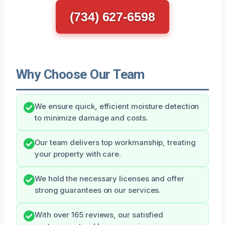
(734) 627-6598
Why Choose Our Team
We ensure quick, efficient moisture detection
to minimize damage and costs.
Our team delivers top workmanship, treating
your property with care.
We hold the necessary licenses and offer
strong guarantees on our services.
With over 165 reviews, our satisfied