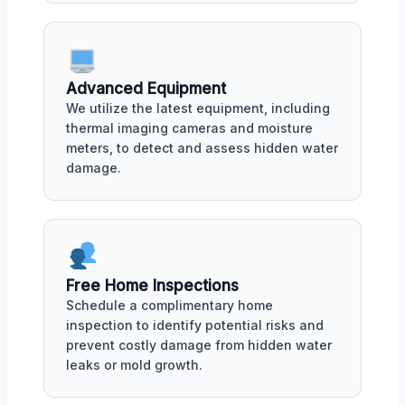
Advanced Equipment
We utilize the latest equipment, including
thermal imaging cameras and moisture
meters, to detect and assess hidden water
damage.
Free Home Inspections
Schedule a complimentary home
inspection to identify potential risks and
prevent costly damage from hidden water
leaks or mold growth.