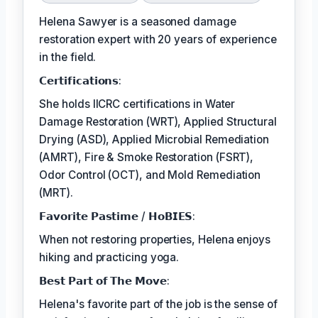
Helena Sawyer is a seasoned damage
restoration expert with 20 years of experience
in the field.
𝗖𝗲𝗿𝘁𝗶𝗳𝗶𝗰𝗮𝘁𝗶𝗼𝗻𝘀:
She holds IICRC certifications in Water
Damage Restoration (WRT), Applied Structural
Drying (ASD), Applied Microbial Remediation
(AMRT), Fire & Smoke Restoration (FSRT),
Odor Control (OCT), and Mold Remediation
(MRT).
𝗙𝗮𝘃𝗼𝗿𝗶𝘁𝗲 𝗣𝗮𝘀𝘁𝗶𝗺𝗲 / 𝗛𝗼𝗕𝗜𝗘𝗦:
When not restoring properties, Helena enjoys
hiking and practicing yoga.
𝗕𝗲𝘀𝘁 𝗣𝗮𝗿𝘁 𝗼𝗳 𝗧𝗵𝗲 𝗠𝗼𝘃𝗲:
Helena's favorite part of the job is the sense of