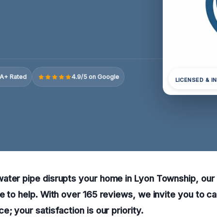
A+ Rated
4.9/5 on Google
LICENSED & I
ter pipe disrupts your home in Lyon Township, our r
e to help. With over 165 reviews, we invite you to ca
; your satisfaction is our priority.