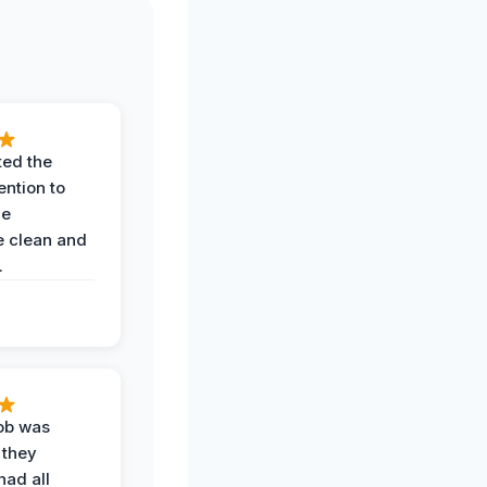
ted the
ention to
he
 clean and
.
job was
 they
had all