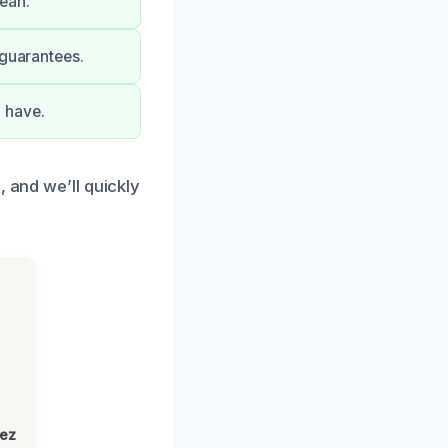
ean.
 guarantees.
 have.
, and we’ll quickly
lez