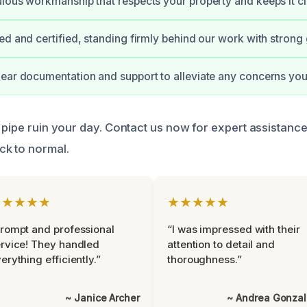
lous workmanship that respects your property and keeps it cl
ed and certified, standing firmly behind our work with strong
ear documentation and support to alleviate any concerns you
 pipe ruin your day. Contact us now for expert assistance
ck to normal.
★★★★★
★★★★★
rompt and professional
“I was impressed with their
rvice! They handled
attention to detail and
erything efficiently.”
thoroughness.”
~ Janice Archer
~ Andrea Gonza