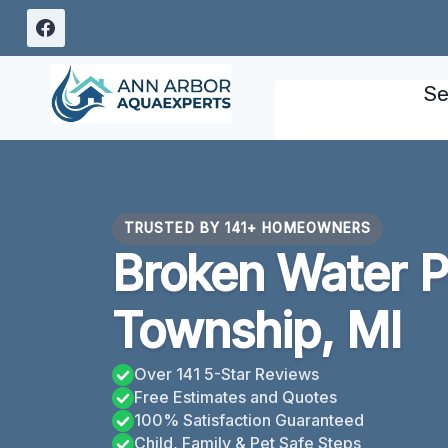
Skip
to
content
Se
TRUSTED BY 141+ HOMEOWNERS
Broken Water P
Township, MI
Over 141 5-Star Reviews
Free Estimates and Quotes
100% Satisfaction Guaranteed
Child, Family & Pet Safe Steps