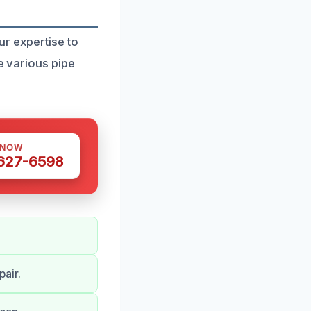
ur expertise to
e various pipe
 NOW
 627-6598
air.