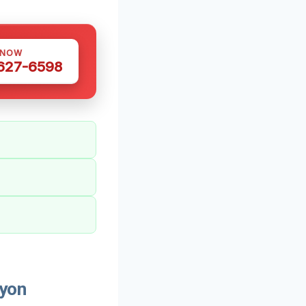
 NOW
 627-6598
Lyon