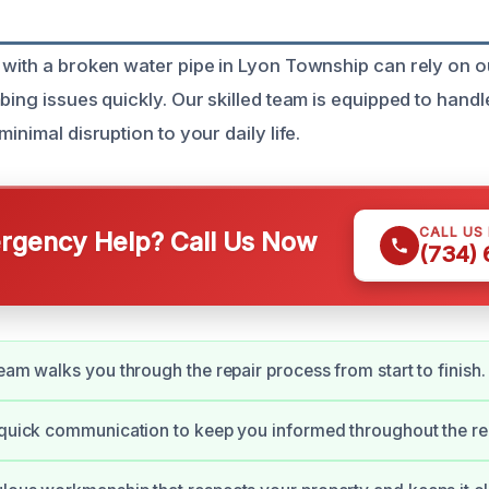
 with a broken water pipe in Lyon Township can rely on o
bing issues quickly. Our skilled team is equipped to handl
minimal disruption to your daily life.
CALL US
gency Help? Call Us Now
(734)
team walks you through the repair process from start to finish.
 quick communication to keep you informed throughout the rep