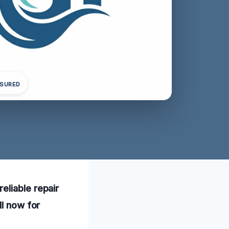
NSURED
eliable repair
ll now for