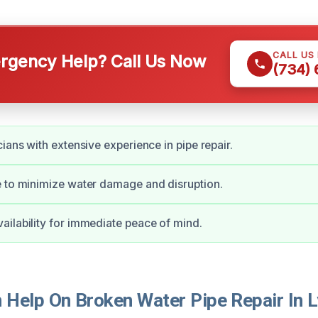
CALL US
gency Help? Call Us Now
(734)
ians with extensive experience in pipe repair.
 to minimize water damage and disruption.
ilability for immediate peace of mind.
Help On Broken Water Pipe Repair In 