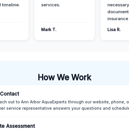
 timeline.
services.
necessar
documenta
insurance
Mark T.
Lisa R.
How We Work
l Contact
ach out to Ann Arbor AquaExperts through our website, phone, o
er service representative answers your questions and schedules
te Assessment