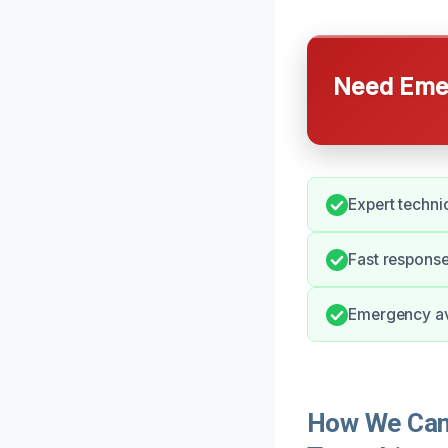
Need Emer
Expert technic
Fast response
Emergency ava
How We Can 