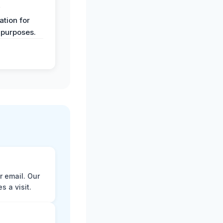
y
tion for
 purposes.
r email. Our
 a visit.