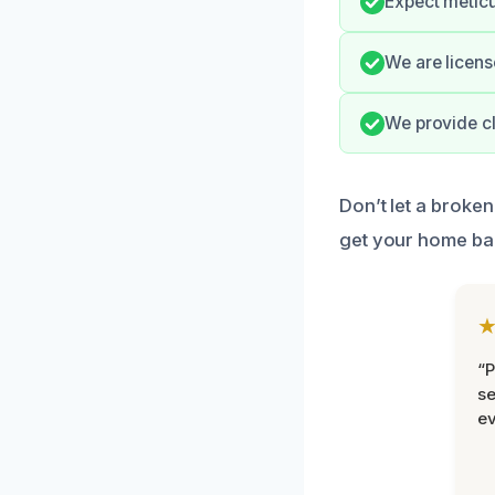
Expect meticu
We are licens
We provide cl
Don’t let a broken
get your home ba
“P
se
ev