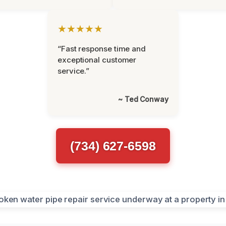
★★★★★
“Fast response time and
exceptional customer
service.”
~ Ted Conway
(734) 627-6598