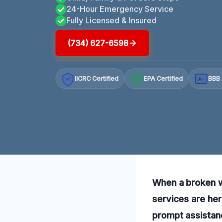
24-Hour Emergency Service
Fully Licensed & Insured
(734) 627-6598
IICRC Certified
EPA Certified
BBB 
A+
When a broken wa
services are her
prompt assistance