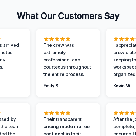
What Our Customers Say
 arrived
The crew was
I apprecia
inutes,
extremely
crew's att
 my
professional and
keeping t
s.
courteous throughout
workspace
the entire process.
organized
Emily S.
Kevin W.
ssed by
Their transparent
After the 
 the team
pricing made me feel
complete,
ed the
confident in their
ensured I 