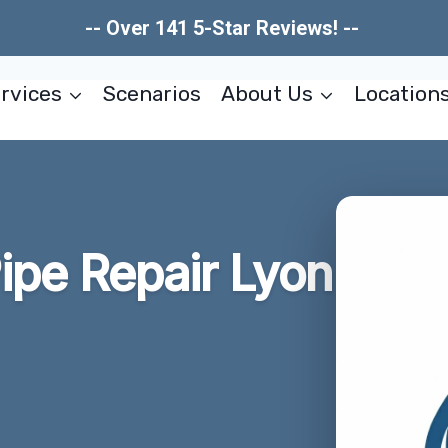
-- Over 141 5-Star Reviews! --
rvices
Scenarios
About Us
Location
ipe Repair Lyon