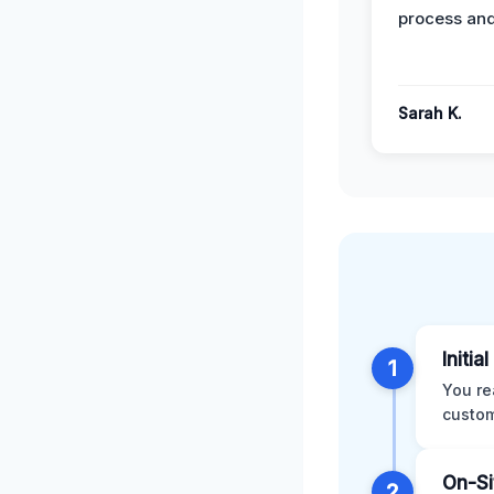
process and
Sarah K.
Initia
1
You re
custom
On-Si
2