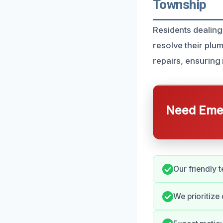
Township
Residents dealing
resolve their plum
repairs, ensuring 
Need Emer
Our friendly 
We prioritize