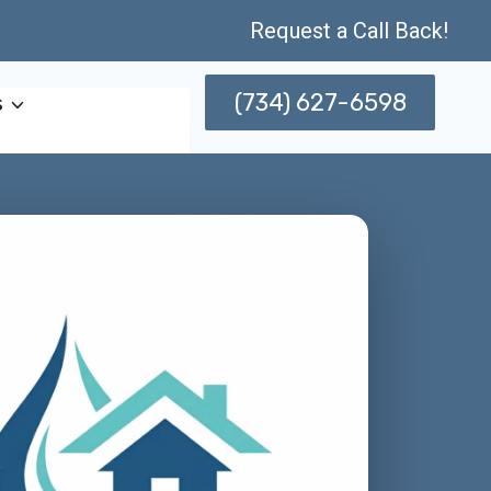
Request a Call Back!
(734) 627-6598
s