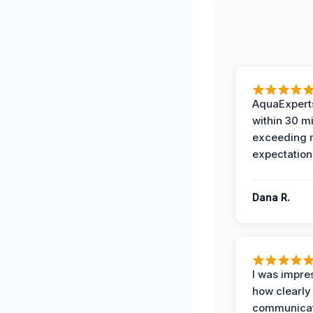
AquaExperts
within 30 m
exceeding
expectation
Dana R.
I was impre
how clearly
communicat