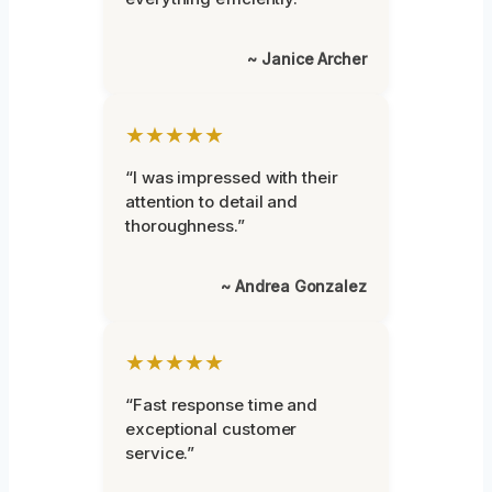
~ Janice Archer
★★★★★
“I was impressed with their
attention to detail and
thoroughness.”
~ Andrea Gonzalez
★★★★★
“Fast response time and
exceptional customer
service.”