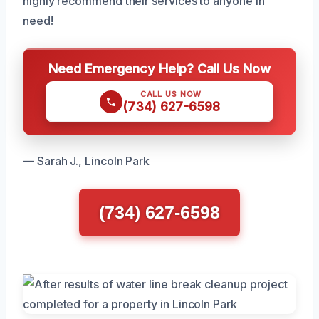
highly recommend their services to anyone in
need!
Need Emergency Help? Call Us Now
CALL US NOW
(734) 627-6598
— Sarah J., Lincoln Park
(734) 627-6598