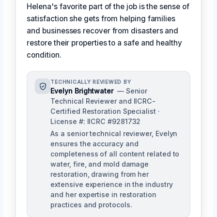
Helena's favorite part of the job is the sense of
satisfaction she gets from helping families
and businesses recover from disasters and
restore their properties to a safe and healthy
condition.
TECHNICALLY REVIEWED BY
Evelyn Brightwater
— Senior
Technical Reviewer and IICRC-
Certified Restoration Specialist ·
License #: IICRC #9281732
As a senior technical reviewer, Evelyn
ensures the accuracy and
completeness of all content related to
water, fire, and mold damage
restoration, drawing from her
extensive experience in the industry
and her expertise in restoration
practices and protocols.