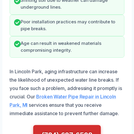
Shifting soil due to weather can damage
underground lines.
Poor installation practices may contribute to
pipe breaks.
Age can result in weakened materials
compromising integrity.
In Lincoln Park, aging infrastructure can increase
the likelihood of unexpected water line breaks. If
you face such a problem, addressing it promptly is
crucial. Our
Broken Water Pipe Repair in Lincoln
Park, MI
services ensure that you receive
immediate assistance to prevent further damage.