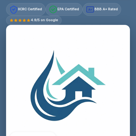
IICRC Certified
EPA Certified
BBB A+ Rated
A+
4.9/5 on Google