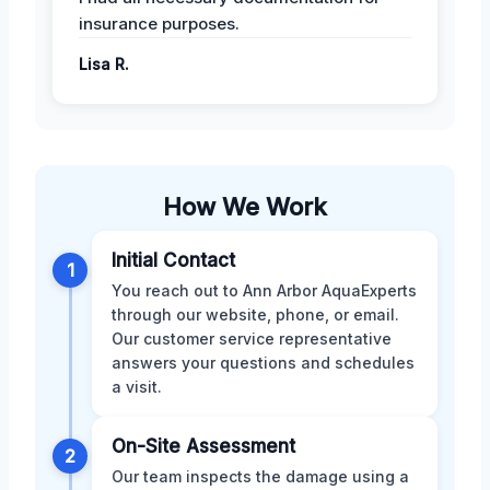
insurance purposes.
Lisa R.
How We Work
Initial Contact
1
You reach out to Ann Arbor AquaExperts
through our website, phone, or email.
Our customer service representative
answers your questions and schedules
a visit.
On-Site Assessment
2
Our team inspects the damage using a