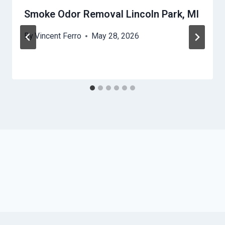
Smoke Odor Removal Lincoln Park, MI
By
Vincent Ferro
May 28, 2026