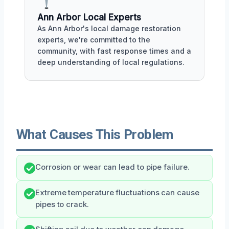
Ann Arbor Local Experts
As Ann Arbor's local damage restoration
experts, we're committed to the
community, with fast response times and a
deep understanding of local regulations.
What Causes This Problem
Corrosion or wear can lead to pipe failure.
Extreme temperature fluctuations can cause
pipes to crack.