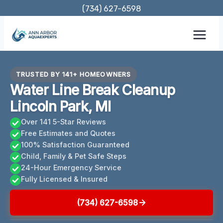
Skip
(734) 627-6598
to
content
TRUSTED BY 141+ HOMEOWNERS
Water Line Break Cleanup
Lincoln Park, MI
Over 141 5-Star Reviews
Free Estimates and Quotes
100% Satisfaction Guaranteed
Child, Family & Pet Safe Steps
24-Hour Emergency Service
Fully Licensed & Insured
(734) 627-6598