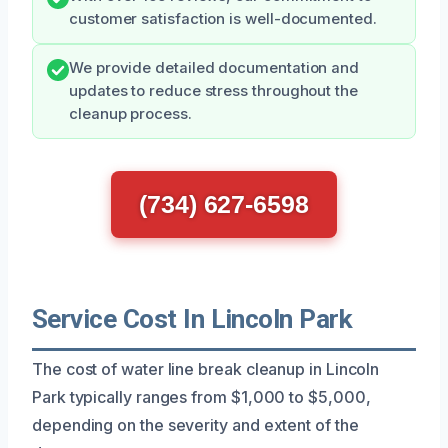
customer satisfaction is well-documented.
We provide detailed documentation and
updates to reduce stress throughout the
cleanup process.
(734) 627-6598
Service Cost In Lincoln Park
The cost of water line break cleanup in Lincoln
Park typically ranges from $1,000 to $5,000,
depending on the severity and extent of the