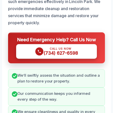
such emergencies effectively in Lincoln Park. We
provide immediate cleanup and restoration
services that minimize damage and restore your
property quickly.
Need Emergency Help? Call Us Now
CALL US NOW
(734) 627-6598
We’ll swiftly assess the situation and outline a
plan to restore your property.
Our communication keeps you informed
every step of the way.
We ensure cleanliness and quality in every