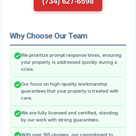
(734) 627-6598
Why Choose Our Team
We prioritize prompt response times, ensuring
your property is addressed quickly during a
crisis.
Our focus on high-quality workmanship
guarantees that your property is treated with
care.
We are fully licensed and certified, standing
by our work with strong guarantees.
With over 165 reviews, our commitment to