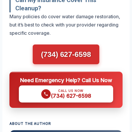
Cleanup?
Many policies do cover water damage restoration,
but it’s best to check with your provider regarding
specific coverage.
(734) 627-6598
Need Emergency Help? Call Us Now
CALL US NOW
(734) 627-6598
ABOUT THE AUTHOR