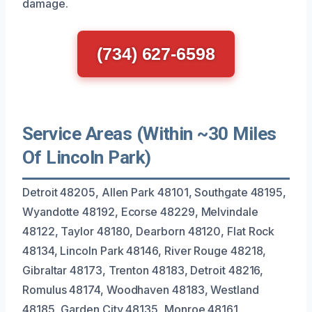
damage.
(734) 627-6598
Service Areas (Within ~30 Miles
Of Lincoln Park)
Detroit 48205, Allen Park 48101, Southgate 48195,
Wyandotte 48192, Ecorse 48229, Melvindale
48122, Taylor 48180, Dearborn 48120, Flat Rock
48134, Lincoln Park 48146, River Rouge 48218,
Gibraltar 48173, Trenton 48183, Detroit 48216,
Romulus 48174, Woodhaven 48183, Westland
48185, Garden City 48135, Monroe 48161,