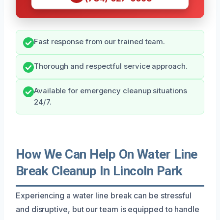
Fast response from our trained team.
Thorough and respectful service approach.
Available for emergency cleanup situations
24/7.
How We Can Help On Water Line
Break Cleanup In Lincoln Park
Experiencing a water line break can be stressful
and disruptive, but our team is equipped to handle