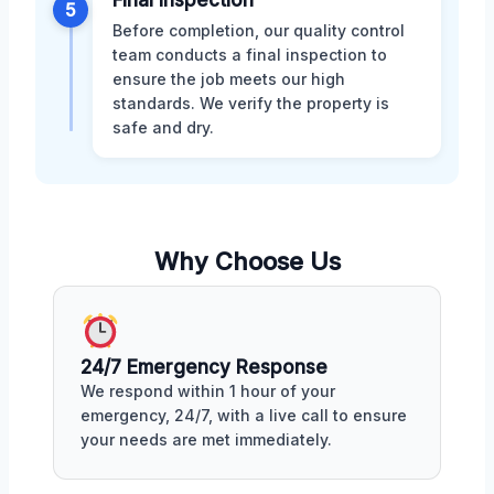
5
Before completion, our quality control
team conducts a final inspection to
ensure the job meets our high
standards. We verify the property is
safe and dry.
Why Choose Us
24/7 Emergency Response
We respond within 1 hour of your
emergency, 24/7, with a live call to ensure
your needs are met immediately.