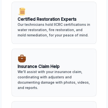
Certified Restoration Experts
Our technicians hold IICRC certifications in
water restoration, fire restoration, and
mold remediation, for your peace of mind.
Insurance Claim Help
We'll assist with your insurance claim,
coordinating with adjusters and
documenting damage with photos, videos,
and reports.