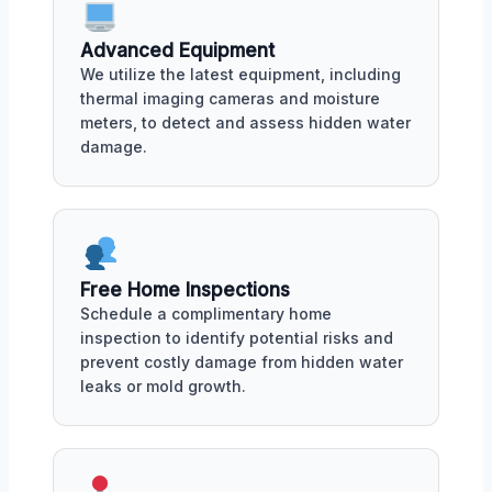
Advanced Equipment
We utilize the latest equipment, including
thermal imaging cameras and moisture
meters, to detect and assess hidden water
damage.
Free Home Inspections
Schedule a complimentary home
inspection to identify potential risks and
prevent costly damage from hidden water
leaks or mold growth.