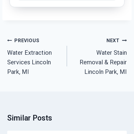
Post
PREVIOUS
NEXT
Navigation
Water Extraction
Water Stain
Services Lincoln
Removal & Repair
Park, MI
Lincoln Park, MI
Similar Posts