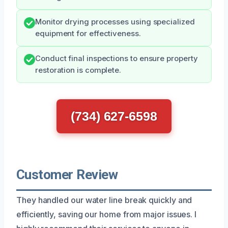
Monitor drying processes using specialized
equipment for effectiveness.
Conduct final inspections to ensure property
restoration is complete.
(734) 627-6598
Customer Review
They handled our water line break quickly and
efficiently, saving our home from major issues. I