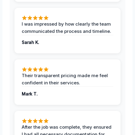
I was impressed by how clearly the team
communicated the process and timeline.
Sarah K.
Their transparent pricing made me feel
confident in their services.
Mark T.
After the job was complete, they ensured
I had all necessary documentation for