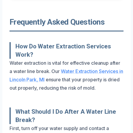
Frequently Asked Questions
How Do Water Extraction Services
Work?
Water extraction is vital for effective cleanup after
a water line break. Our
Water Extraction Services in
Lincoln Park, MI
ensure that your property is dried
out properly, reducing the risk of mold.
What Should I Do After A Water Line
Break?
First, turn off your water supply and contact a