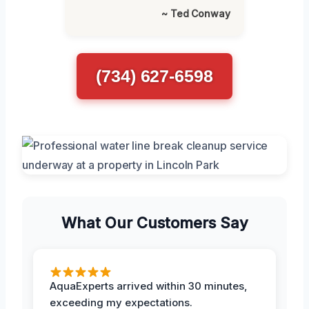
~ Ted Conway
(734) 627-6598
What Our Customers Say
AquaExperts arrived within 30 minutes,
exceeding my expectations.