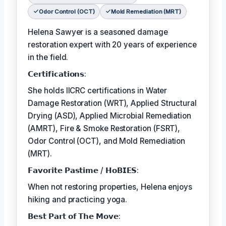
Odor Control (OCT)
Mold Remediation (MRT)
Helena Sawyer is a seasoned damage
restoration expert with 20 years of experience
in the field.
𝗖𝗲𝗿𝘁𝗶𝗳𝗶𝗰𝗮𝘁𝗶𝗼𝗻𝘀:
She holds IICRC certifications in Water
Damage Restoration (WRT), Applied Structural
Drying (ASD), Applied Microbial Remediation
(AMRT), Fire & Smoke Restoration (FSRT),
Odor Control (OCT), and Mold Remediation
(MRT).
𝗙𝗮𝘃𝗼𝗿𝗶𝘁𝗲 𝗣𝗮𝘀𝘁𝗶𝗺𝗲 / 𝗛𝗼𝗕𝗜𝗘𝗦:
When not restoring properties, Helena enjoys
hiking and practicing yoga.
𝗕𝗲𝘀𝘁 𝗣𝗮𝗿𝘁 𝗼𝗳 𝗧𝗵𝗲 𝗠𝗼𝘃𝗲: