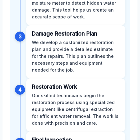
moisture meter to detect hidden water
damage. This tool helps us create an
accurate scope of work.
Damage Restoration Plan
3
We develop a customized restoration
plan and provide a detailed estimate
for the repairs. This plan outlines the
necessary steps and equipment
needed for the job.
Restoration Work
4
Our skilled technicians begin the
restoration process using specialized
equipment like centrifugal extraction
for efficient water removal. The work is
done with precision and care.
Final Inspection