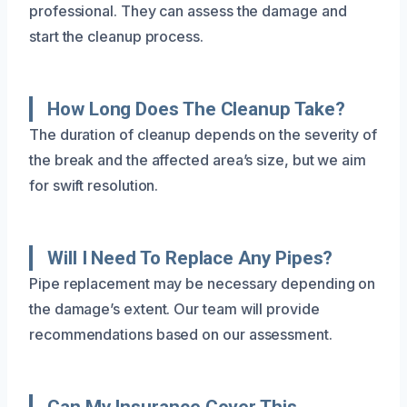
professional. They can assess the damage and
start the cleanup process.
How Long Does The Cleanup Take?
The duration of cleanup depends on the severity of
the break and the affected area’s size, but we aim
for swift resolution.
Will I Need To Replace Any Pipes?
Pipe replacement may be necessary depending on
the damage’s extent. Our team will provide
recommendations based on our assessment.
Can My Insurance Cover This