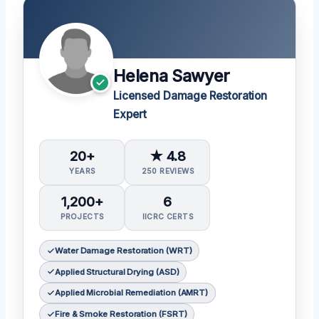
Helena Sawyer
Licensed Damage Restoration
Expert
20+
★ 4.8
YEARS
250 REVIEWS
1,200+
6
PROJECTS
IICRC CERTS
Water Damage Restoration (WRT)
Applied Structural Drying (ASD)
Applied Microbial Remediation (AMRT)
Fire & Smoke Restoration (FSRT)