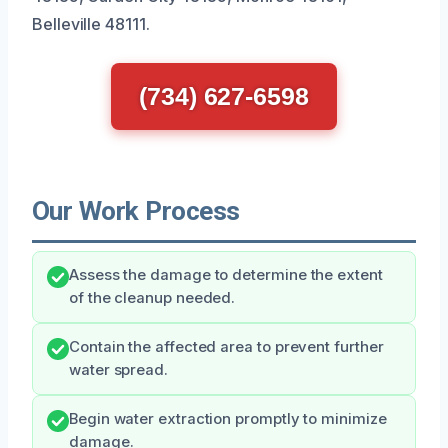
Belleville 48111.
(734) 627-6598
Our Work Process
Assess the damage to determine the extent
of the cleanup needed.
Contain the affected area to prevent further
water spread.
Begin water extraction promptly to minimize
damage.