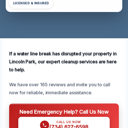
LICENSED & INSURED
If a water line break has disrupted your property in
Lincoln Park, our expert cleanup services are here
to help.
We have over 165 reviews and invite you to call
now for reliable, immediate assistance.
Need Emergency Help? Call Us Now
CALL US NOW
(734) 627-6598