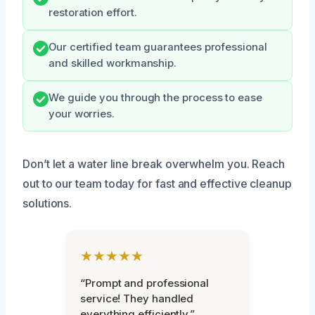
restoration effort.
Our certified team guarantees professional
and skilled workmanship.
We guide you through the process to ease
your worries.
Don’t let a water line break overwhelm you. Reach
out to our team today for fast and effective cleanup
solutions.
★★★★★
“Prompt and professional
service! They handled
everything efficiently.”