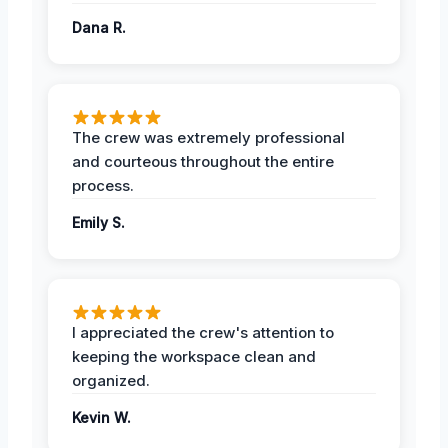
Dana R.
The crew was extremely professional
and courteous throughout the entire
process.
Emily S.
I appreciated the crew's attention to
keeping the workspace clean and
organized.
Kevin W.