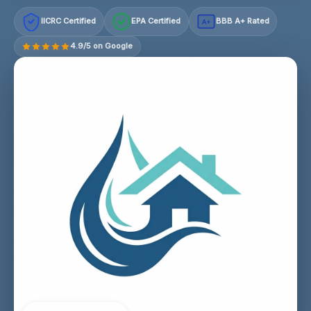
IICRC Certified
EPA Certified
BBB A+ Rated
A+
4.9/5 on Google