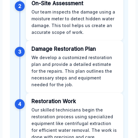
On-Site Assessment
2
Our team inspects the damage using a
moisture meter to detect hidden water
damage. This tool helps us create an
accurate scope of work.
Damage Restoration Plan
3
We develop a customized restoration
plan and provide a detailed estimate
for the repairs. This plan outlines the
necessary steps and equipment
needed for the job.
Restoration Work
4
Our skilled technicians begin the
restoration process using specialized
equipment like centrifugal extraction
for efficient water removal. The work is
done with precision and care.