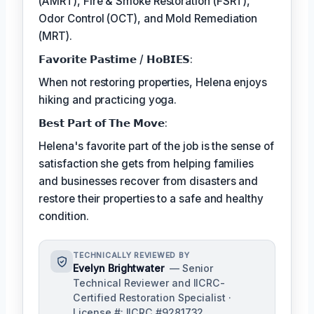
(AMRT), Fire & Smoke Restoration (FSRT),
Odor Control (OCT), and Mold Remediation
(MRT).
𝗙𝗮𝘃𝗼𝗿𝗶𝘁𝗲 𝗣𝗮𝘀𝘁𝗶𝗺𝗲 / 𝗛𝗼𝗕𝗜𝗘𝗦:
When not restoring properties, Helena enjoys
hiking and practicing yoga.
𝗕𝗲𝘀𝘁 𝗣𝗮𝗿𝘁 𝗼𝗳 𝗧𝗵𝗲 𝗠𝗼𝘃𝗲:
Helena's favorite part of the job is the sense of
satisfaction she gets from helping families
and businesses recover from disasters and
restore their properties to a safe and healthy
condition.
TECHNICALLY REVIEWED BY
Evelyn Brightwater
— Senior
Technical Reviewer and IICRC-
Certified Restoration Specialist ·
License #: IICRC #9281732