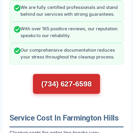
We are fully certified professionals and stand
behind our services with strong guarantees.
With over 165 positive reviews, our reputation
speaks to our reliability.
Our comprehensive documentation reduces
your stress throughout the cleanup process.
(734) 627-6598
Service Cost In Farmington Hills
Cleanup costs for water line breaks vary