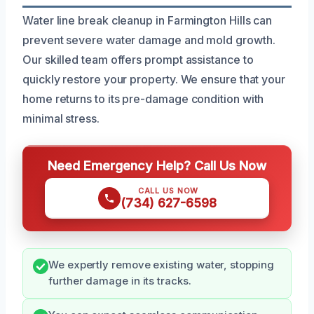
Water line break cleanup in Farmington Hills can
prevent severe water damage and mold growth.
Our skilled team offers prompt assistance to
quickly restore your property. We ensure that your
home returns to its pre-damage condition with
minimal stress.
Need Emergency Help? Call Us Now
CALL US NOW
(734) 627-6598
We expertly remove existing water, stopping
further damage in its tracks.