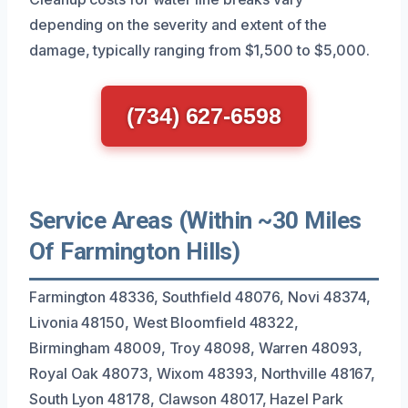
depending on the severity and extent of the
damage, typically ranging from $1,500 to $5,000.
(734) 627-6598
Service Areas (Within ~30 Miles
Of Farmington Hills)
Farmington 48336, Southfield 48076, Novi 48374,
Livonia 48150, West Bloomfield 48322,
Birmingham 48009, Troy 48098, Warren 48093,
Royal Oak 48073, Wixom 48393, Northville 48167,
South Lyon 48178, Clawson 48017, Hazel Park