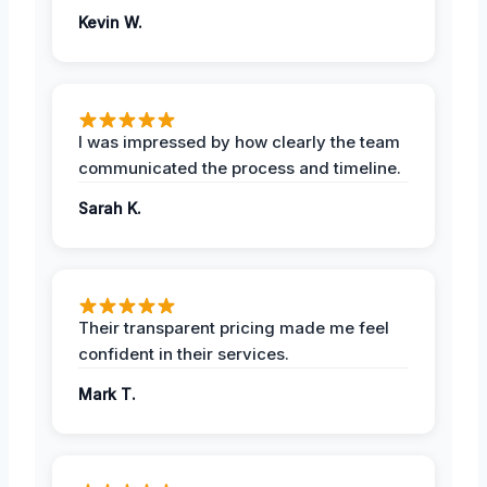
Kevin W.
I was impressed by how clearly the team
communicated the process and timeline.
Sarah K.
Their transparent pricing made me feel
confident in their services.
Mark T.