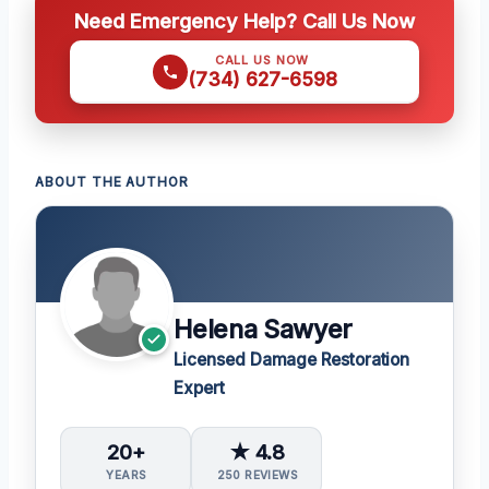
Need Emergency Help? Call Us Now
CALL US NOW
(734) 627-6598
ABOUT THE AUTHOR
Helena Sawyer
Licensed Damage Restoration
Expert
20+
★ 4.8
YEARS
250 REVIEWS