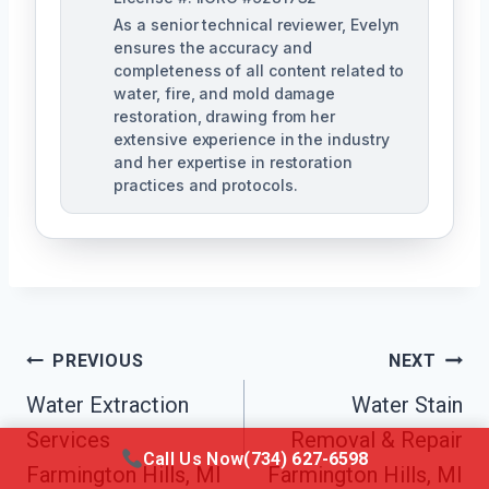
As a senior technical reviewer, Evelyn
ensures the accuracy and
completeness of all content related to
water, fire, and mold damage
restoration, drawing from her
extensive experience in the industry
and her expertise in restoration
practices and protocols.
Post
PREVIOUS
NEXT
Navigation
Water Extraction
Water Stain
Services
Removal & Repair
Call Us Now
(734) 627-6598
Farmington Hills, MI
Farmington Hills, MI