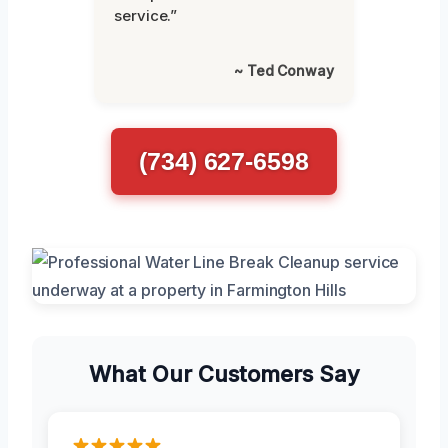
service.”
~ Ted Conway
(734) 627-6598
What Our Customers Say