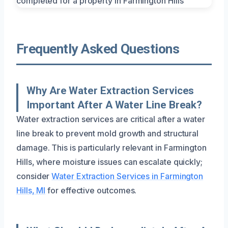
Frequently Asked Questions
Why Are Water Extraction Services
Important After A Water Line Break?
Water extraction services are critical after a water
line break to prevent mold growth and structural
damage. This is particularly relevant in Farmington
Hills, where moisture issues can escalate quickly;
consider
Water Extraction Services in Farmington
Hills, MI
for effective outcomes.