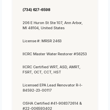
(734) 627-6598
206 E Huron St Ste 107, Ann Arbor,
MI 48104, United States
License #: MRSR 2463
IICRC Master Water Restorer #56253
IICRC Certified WRT, ASD, AMRT,
FSRT, OCT, CCT, HST
Licensed EPA Lead Renovator R-I-
84592-23-00117
OSHA Certified #41-908372614 &
#22-006593402