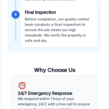
Final Inspection
5
Before completion, our quality control
team conducts a final inspection to
ensure the job meets our high
standards. We verify the property is
safe and dry.
Why Choose Us
24/7 Emergency Response
We respond within 1 hour of your
emergency, 24/7, with a live call to ensure