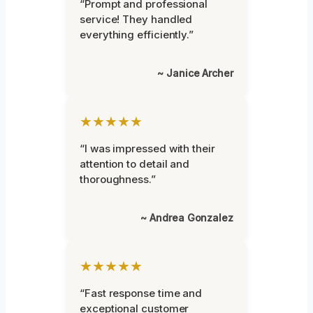
“Prompt and professional
service! They handled
everything efficiently.”
~ Janice Archer
★★★★★
“I was impressed with their
attention to detail and
thoroughness.”
~ Andrea Gonzalez
★★★★★
“Fast response time and
exceptional customer