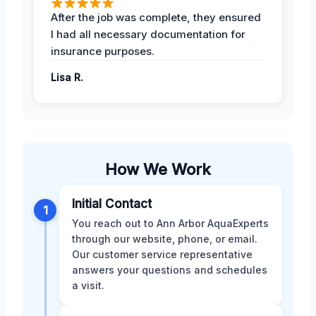
After the job was complete, they ensured
I had all necessary documentation for
insurance purposes.
Lisa R.
How We Work
Initial Contact
1
You reach out to Ann Arbor AquaExperts
through our website, phone, or email.
Our customer service representative
answers your questions and schedules
a visit.