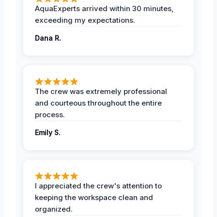
AquaExperts arrived within 30 minutes,
exceeding my expectations.
Dana R.
The crew was extremely professional
and courteous throughout the entire
process.
Emily S.
I appreciated the crew's attention to
keeping the workspace clean and
organized.