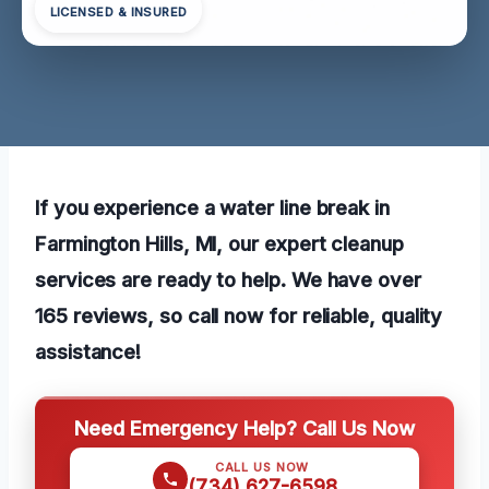
LICENSED & INSURED
If you experience a water line break in
Farmington Hills, MI, our expert cleanup
services are ready to help. We have over
165 reviews, so call now for reliable, quality
assistance!
Need Emergency Help? Call Us Now
CALL US NOW
(734) 627-6598