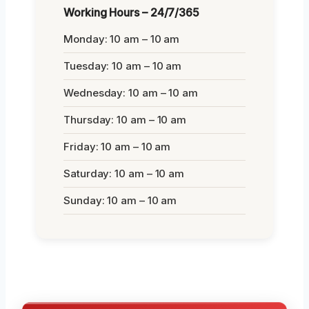
Working Hours – 24/7/365
Monday: 10 am – 10 am
Tuesday: 10 am – 10 am
Wednesday: 10 am – 10 am
Thursday: 10 am – 10 am
Friday: 10 am – 10 am
Saturday: 10 am – 10 am
Sunday: 10 am – 10 am