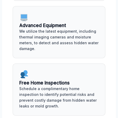
Advanced Equipment
We utilize the latest equipment, including
thermal imaging cameras and moisture
meters, to detect and assess hidden water
damage.
Free Home Inspections
Schedule a complimentary home
inspection to identify potential risks and
prevent costly damage from hidden water
leaks or mold growth.