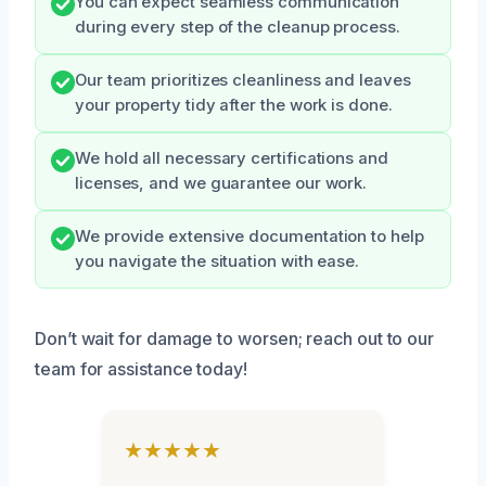
You can expect seamless communication
during every step of the cleanup process.
Our team prioritizes cleanliness and leaves
your property tidy after the work is done.
We hold all necessary certifications and
licenses, and we guarantee our work.
We provide extensive documentation to help
you navigate the situation with ease.
Don’t wait for damage to worsen; reach out to our
team for assistance today!
★★★★★