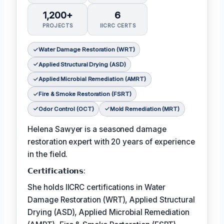
1,200+
6
PROJECTS
IICRC CERTS
Water Damage Restoration (WRT)
Applied Structural Drying (ASD)
Applied Microbial Remediation (AMRT)
Fire & Smoke Restoration (FSRT)
Odor Control (OCT)
Mold Remediation (MRT)
Helena Sawyer is a seasoned damage
restoration expert with 20 years of experience
in the field.
𝗖𝗲𝗿𝘁𝗶𝗳𝗶𝗰𝗮𝘁𝗶𝗼𝗻𝘀:
She holds IICRC certifications in Water
Damage Restoration (WRT), Applied Structural
Drying (ASD), Applied Microbial Remediation