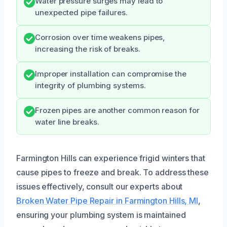
Water pressure surges may lead to
unexpected pipe failures.
Corrosion over time weakens pipes,
increasing the risk of breaks.
Improper installation can compromise the
integrity of plumbing systems.
Frozen pipes are another common reason for
water line breaks.
Farmington Hills can experience frigid winters that
cause pipes to freeze and break. To address these
issues effectively, consult our experts about
Broken Water Pipe Repair in Farmington Hills, MI
,
ensuring your plumbing system is maintained