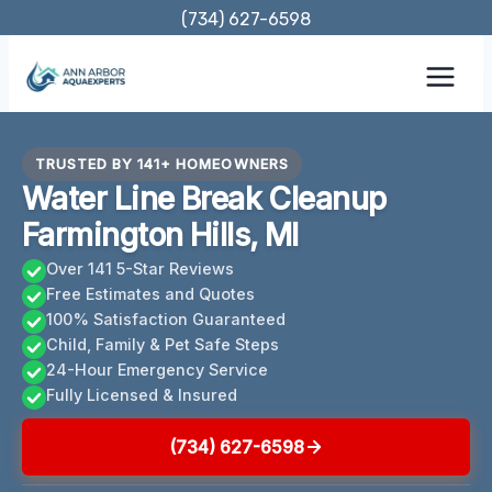
Skip
(734) 627-6598
to
content
TRUSTED BY 141+ HOMEOWNERS
Water Line Break Cleanup
Farmington Hills, MI
Over 141 5-Star Reviews
Free Estimates and Quotes
100% Satisfaction Guaranteed
Child, Family & Pet Safe Steps
24-Hour Emergency Service
Fully Licensed & Insured
(734) 627-6598