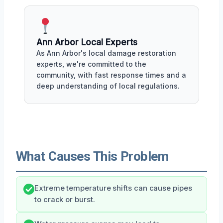
Ann Arbor Local Experts
As Ann Arbor's local damage restoration
experts, we're committed to the
community, with fast response times and a
deep understanding of local regulations.
What Causes This Problem
Extreme temperature shifts can cause pipes
to crack or burst.