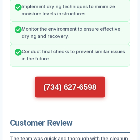
Implement drying techniques to minimize
moisture levels in structures.
Monitor the environment to ensure effective
drying and recovery.
Conduct final checks to prevent similar issues
in the future.
(734) 627-6598
Customer Review
The team was quick and thorough with the cleanup