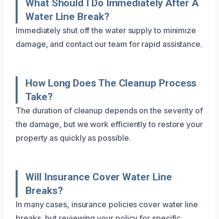
What Should I Do Immediately After A
Water Line Break?
Immediately shut off the water supply to minimize
damage, and contact our team for rapid assistance.
How Long Does The Cleanup Process
Take?
The duration of cleanup depends on the severity of
the damage, but we work efficiently to restore your
property as quickly as possible.
Will Insurance Cover Water Line
Breaks?
In many cases, insurance policies cover water line
breaks, but reviewing your policy for specific