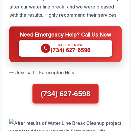
after our water line break, and we were pleased
with the results. Highly recommend their services!
Need Emergency Help? Call Us Now
CALL US NOW
(734) 627-6598
— Jessica L., Farmington Hills
(734) 627-6598