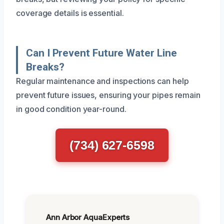
coverage details is essential.
Can I Prevent Future Water Line
Breaks?
Regular maintenance and inspections can help
prevent future issues, ensuring your pipes remain
in good condition year-round.
(734) 627-6598
Ann Arbor AquaExperts