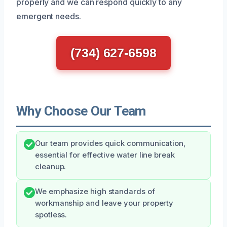
properly and we can respond quickly to any
emergent needs.
(734) 627-6598
Why Choose Our Team
Our team provides quick communication,
essential for effective water line break
cleanup.
We emphasize high standards of
workmanship and leave your property
spotless.