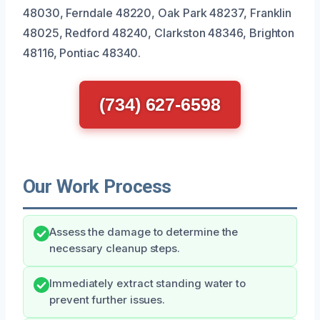
48030, Ferndale 48220, Oak Park 48237, Franklin
48025, Redford 48240, Clarkston 48346, Brighton
48116, Pontiac 48340.
(734) 627-6598
Our Work Process
Assess the damage to determine the
necessary cleanup steps.
Immediately extract standing water to
prevent further issues.