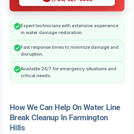
Expert technicians with extensive experience
in water damage restoration.
Fast response times to minimize damage and
disruption.
Available 24/7 for emergency situations and
critical needs.
How We Can Help On Water Line
Break Cleanup In Farmington
Hills