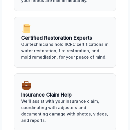
your needs are met immediately.
Certified Restoration Experts
Our technicians hold IICRC certifications in
water restoration, fire restoration, and
mold remediation, for your peace of mind.
Insurance Claim Help
We'll assist with your insurance claim,
coordinating with adjusters and
documenting damage with photos, videos,
and reports.