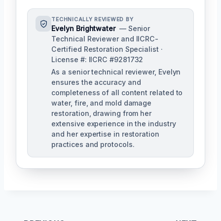
TECHNICALLY REVIEWED BY
Evelyn Brightwater
— Senior
Technical Reviewer and IICRC-
Certified Restoration Specialist ·
License #: IICRC #9281732
As a senior technical reviewer, Evelyn
ensures the accuracy and
completeness of all content related to
water, fire, and mold damage
restoration, drawing from her
extensive experience in the industry
and her expertise in restoration
practices and protocols.