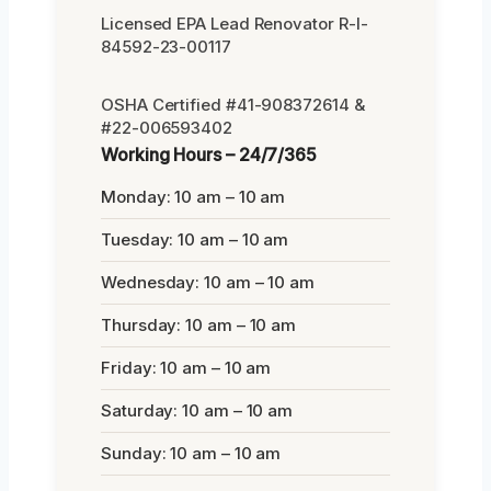
Licensed EPA Lead Renovator R-I-
84592-23-00117
OSHA Certified #41-908372614 &
#22-006593402
Working Hours – 24/7/365
Monday: 10 am – 10 am
Tuesday: 10 am – 10 am
Wednesday: 10 am – 10 am
Thursday: 10 am – 10 am
Friday: 10 am – 10 am
Saturday: 10 am – 10 am
Sunday: 10 am – 10 am