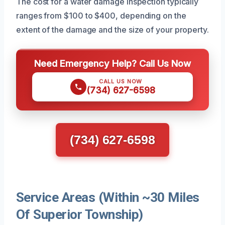
The cost for a water damage inspection typically
ranges from $100 to $400, depending on the
extent of the damage and the size of your property.
Need Emergency Help? Call Us Now
CALL US NOW
(734) 627-6598
(734) 627-6598
Service Areas (Within ~30 Miles
Of Superior Township)