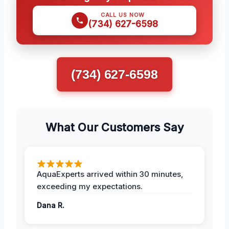
CALL US NOW
(734) 627-6598
(734) 627-6598
What Our Customers Say
AquaExperts arrived within 30 minutes,
exceeding my expectations.
Dana R.