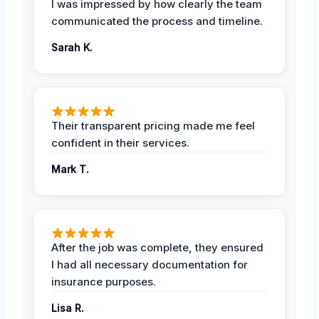
I was impressed by how clearly the team
communicated the process and timeline.
Sarah K.
Their transparent pricing made me feel
confident in their services.
Mark T.
After the job was complete, they ensured
I had all necessary documentation for
insurance purposes.
Lisa R.