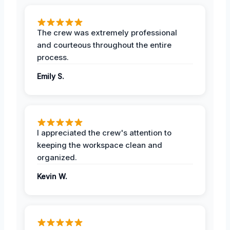
The crew was extremely professional
and courteous throughout the entire
process.
Emily S.
I appreciated the crew's attention to
keeping the workspace clean and
organized.
Kevin W.