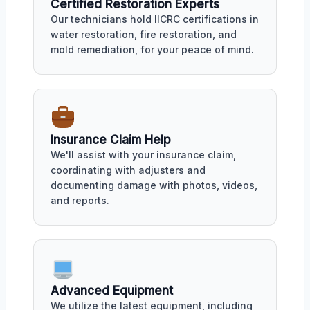
Certified Restoration Experts
Our technicians hold IICRC certifications in
water restoration, fire restoration, and
mold remediation, for your peace of mind.
Insurance Claim Help
We'll assist with your insurance claim,
coordinating with adjusters and
documenting damage with photos, videos,
and reports.
Advanced Equipment
We utilize the latest equipment, including