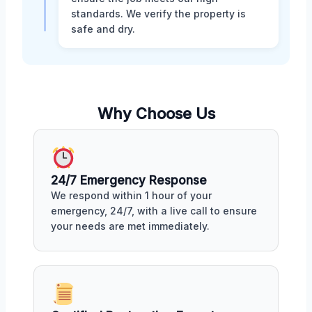
standards. We verify the property is
safe and dry.
Why Choose Us
24/7 Emergency Response
We respond within 1 hour of your
emergency, 24/7, with a live call to ensure
your needs are met immediately.