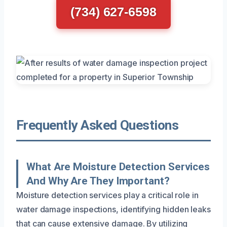
(734) 627-6598
Frequently Asked Questions
What Are Moisture Detection Services
And Why Are They Important?
Moisture detection services play a critical role in
water damage inspections, identifying hidden leaks
that can cause extensive damage. By utilizing