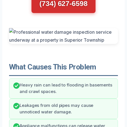
(734) 627-6598
What Causes This Problem
Heavy rain can lead to flooding in basements
and crawl spaces.
Leakages from old pipes may cause
unnoticed water damage.
Appliance malfunctions can release water