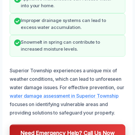
into your home.
Improper drainage systems can lead to
excess water accumulation.
Snowmelt in spring can contribute to
increased moisture levels.
Superior Township experiences a unique mix of
weather conditions, which can lead to unforeseen
water damage issues. For effective prevention, our
water damage assessment in Superior Township
focuses on identifying vulnerable areas and
providing solutions to safeguard your property.
Need Emergency Help? Call Us Now