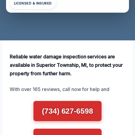
LICENSED & INSURED
Reliable water damage inspection services are
available in Superior Township, MI, to protect your
property from further harm.
With over 165 reviews, call now for help and
(734) 627-6598