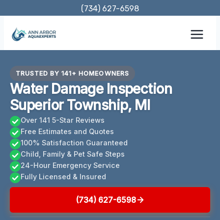
Skip
(734) 627-6598
to
content
TRUSTED BY 141+ HOMEOWNERS
Water Damage Inspection
Superior Township, MI
Over 141 5-Star Reviews
Free Estimates and Quotes
100% Satisfaction Guaranteed
Child, Family & Pet Safe Steps
24-Hour Emergency Service
Fully Licensed & Insured
(734) 627-6598