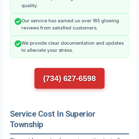
quality.
Our service has earned us over 165 glowing
reviews from satisfied customers.
We provide clear documentation and updates
to alleviate your stress.
(734) 627-6598
Service Cost In Superior
Township