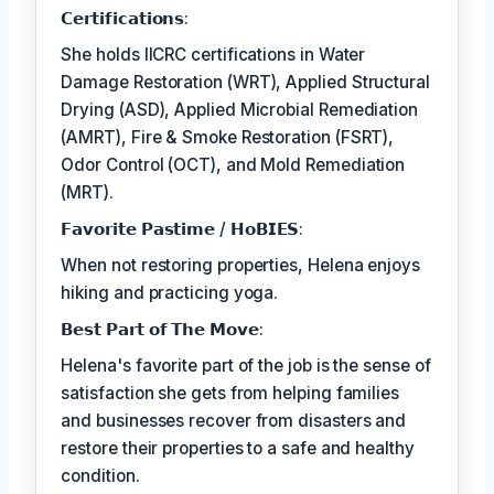
𝗖𝗲𝗿𝘁𝗶𝗳𝗶𝗰𝗮𝘁𝗶𝗼𝗻𝘀:
She holds IICRC certifications in Water
Damage Restoration (WRT), Applied Structural
Drying (ASD), Applied Microbial Remediation
(AMRT), Fire & Smoke Restoration (FSRT),
Odor Control (OCT), and Mold Remediation
(MRT).
𝗙𝗮𝘃𝗼𝗿𝗶𝘁𝗲 𝗣𝗮𝘀𝘁𝗶𝗺𝗲 / 𝗛𝗼𝗕𝗜𝗘𝗦:
When not restoring properties, Helena enjoys
hiking and practicing yoga.
𝗕𝗲𝘀𝘁 𝗣𝗮𝗿𝘁 𝗼𝗳 𝗧𝗵𝗲 𝗠𝗼𝘃𝗲:
Helena's favorite part of the job is the sense of
satisfaction she gets from helping families
and businesses recover from disasters and
restore their properties to a safe and healthy
condition.