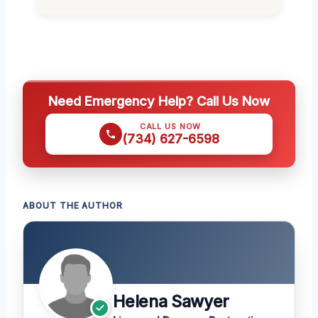
Need Emergency Help? Call Us Now
CALL US NOW
(734) 627-6598
ABOUT THE AUTHOR
Helena Sawyer