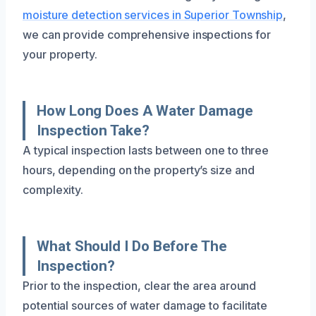
moisture detection services in Superior Township
,
we can provide comprehensive inspections for
your property.
How Long Does A Water Damage
Inspection Take?
A typical inspection lasts between one to three
hours, depending on the property’s size and
complexity.
What Should I Do Before The
Inspection?
Prior to the inspection, clear the area around
potential sources of water damage to facilitate