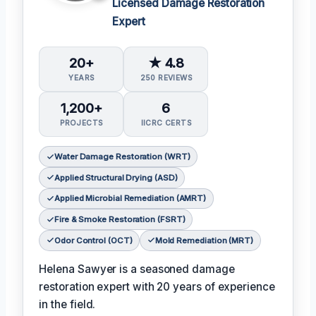
Licensed Damage Restoration
Expert
20+
★ 4.8
YEARS
250 REVIEWS
1,200+
6
PROJECTS
IICRC CERTS
Water Damage Restoration (WRT)
Applied Structural Drying (ASD)
Applied Microbial Remediation (AMRT)
Fire & Smoke Restoration (FSRT)
Odor Control (OCT)
Mold Remediation (MRT)
Helena Sawyer is a seasoned damage
restoration expert with 20 years of experience
in the field.