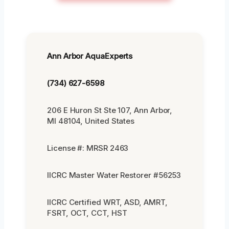
Ann Arbor AquaExperts
(734) 627-6598
206 E Huron St Ste 107, Ann Arbor,
MI 48104, United States
License #: MRSR 2463
IICRC Master Water Restorer #56253
IICRC Certified WRT, ASD, AMRT,
FSRT, OCT, CCT, HST