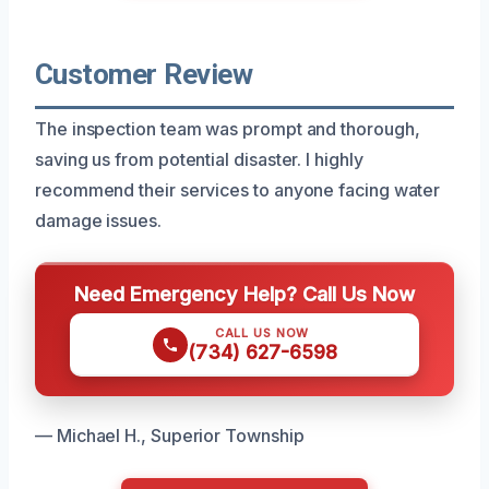
Customer Review
The inspection team was prompt and thorough,
saving us from potential disaster. I highly
recommend their services to anyone facing water
damage issues.
Need Emergency Help? Call Us Now
CALL US NOW
(734) 627-6598
— Michael H., Superior Township