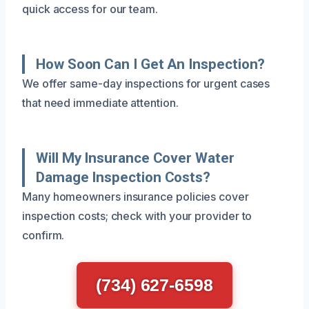
quick access for our team.
How Soon Can I Get An Inspection?
We offer same-day inspections for urgent cases
that need immediate attention.
Will My Insurance Cover Water
Damage Inspection Costs?
Many homeowners insurance policies cover
inspection costs; check with your provider to
confirm.
(734) 627-6598