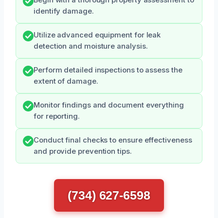
identify damage.
Utilize advanced equipment for leak
detection and moisture analysis.
Perform detailed inspections to assess the
extent of damage.
Monitor findings and document everything
for reporting.
Conduct final checks to ensure effectiveness
and provide prevention tips.
(734) 627-6598