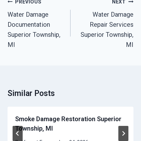
Post
PREVIOUS
NEXT
Navigation
Water Damage
Water Damage
Documentation
Repair Services
Superior Township,
Superior Township,
MI
MI
Similar Posts
Smoke Damage Restoration Superior
Township, MI