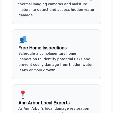
thermal imaging cameras and moisture
meters, to detect and assess hidden water
damage.
Free Home Inspections
Schedule a complimentary home
inspection to identify potential risks and
prevent costly damage from hidden water
leaks or mold growth.
Ann Arbor Local Experts
As Ann Arbor's local damage restoration