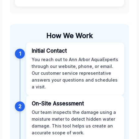
How We Work
Initial Contact
1
You reach out to Ann Arbor AquaExperts
through our website, phone, or email.
Our customer service representative
answers your questions and schedules
a visit.
On-Site Assessment
2
Our team inspects the damage using a
moisture meter to detect hidden water
damage. This tool helps us create an
accurate scope of work.