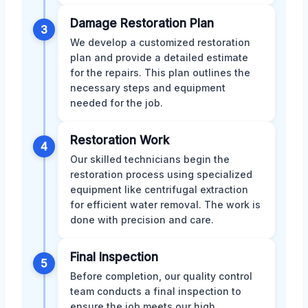
Damage Restoration Plan
3
We develop a customized restoration
plan and provide a detailed estimate
for the repairs. This plan outlines the
necessary steps and equipment
needed for the job.
Restoration Work
4
Our skilled technicians begin the
restoration process using specialized
equipment like centrifugal extraction
for efficient water removal. The work is
done with precision and care.
Final Inspection
5
Before completion, our quality control
team conducts a final inspection to
ensure the job meets our high