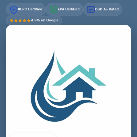
IICRC Certified
EPA Certified
BBB A+ Rated
A+
4.9/5 on Google