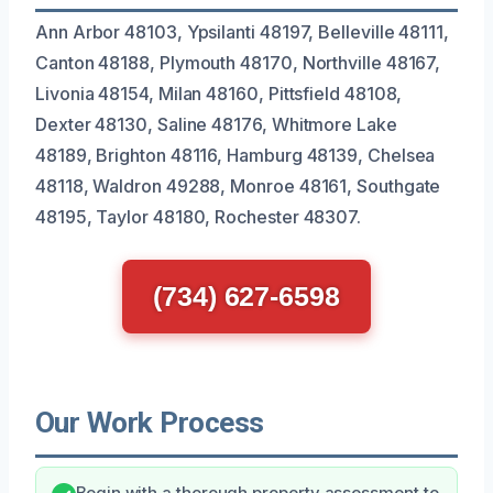
Ann Arbor 48103, Ypsilanti 48197, Belleville 48111,
Canton 48188, Plymouth 48170, Northville 48167,
Livonia 48154, Milan 48160, Pittsfield 48108,
Dexter 48130, Saline 48176, Whitmore Lake
48189, Brighton 48116, Hamburg 48139, Chelsea
48118, Waldron 49288, Monroe 48161, Southgate
48195, Taylor 48180, Rochester 48307.
(734) 627-6598
Our Work Process
Begin with a thorough property assessment to