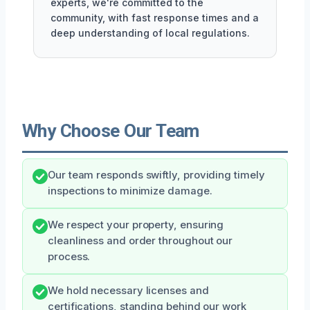
experts, we're committed to the
community, with fast response times and a
deep understanding of local regulations.
Why Choose Our Team
Our team responds swiftly, providing timely
inspections to minimize damage.
We respect your property, ensuring
cleanliness and order throughout our
process.
We hold necessary licenses and
certifications, standing behind our work