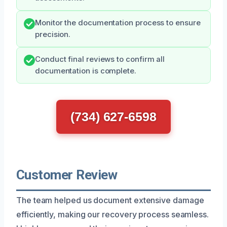
Monitor the documentation process to ensure
precision.
Conduct final reviews to confirm all
documentation is complete.
(734) 627-6598
Customer Review
The team helped us document extensive damage
efficiently, making our recovery process seamless.