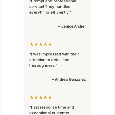
“Prompt and professional
service! They handled
everything efficiently.”
~ Janice Archer
★★★★★
“I was impressed with their
attention to detail and
thoroughness.”
~ Andrea Gonzalez
★★★★★
“Fast response time and
exceptional customer