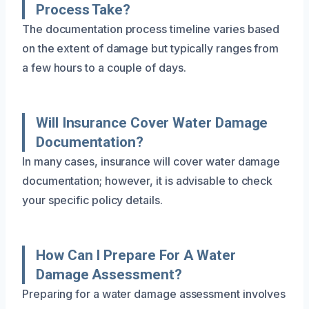
Process Take?
The documentation process timeline varies based
on the extent of damage but typically ranges from
a few hours to a couple of days.
Will Insurance Cover Water Damage
Documentation?
In many cases, insurance will cover water damage
documentation; however, it is advisable to check
your specific policy details.
How Can I Prepare For A Water
Damage Assessment?
Preparing for a water damage assessment involves