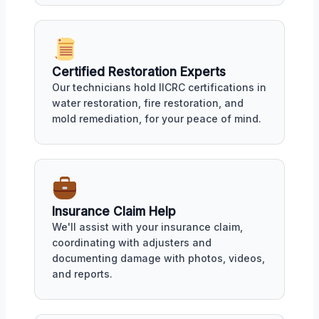
Certified Restoration Experts
Our technicians hold IICRC certifications in
water restoration, fire restoration, and
mold remediation, for your peace of mind.
Insurance Claim Help
We'll assist with your insurance claim,
coordinating with adjusters and
documenting damage with photos, videos,
and reports.