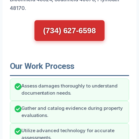
48170.
(734) 627-6598
Our Work Process
Assess damages thoroughly to understand
documentation needs.
Gather and catalog evidence during property
evaluations.
Utilize advanced technology for accurate
assessments.