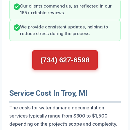
Our clients commend us, as reflected in our
165+ reliable reviews.
We provide consistent updates, helping to
reduce stress during the process.
(734) 627-6598
Service Cost In Troy, MI
The costs for water damage documentation
services typically range from $300 to $1,500,
depending on the project’s scope and complexity.