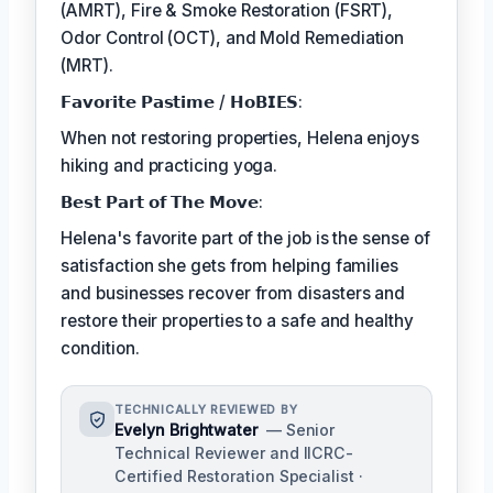
(AMRT), Fire & Smoke Restoration (FSRT),
Odor Control (OCT), and Mold Remediation
(MRT).
𝗙𝗮𝘃𝗼𝗿𝗶𝘁𝗲 𝗣𝗮𝘀𝘁𝗶𝗺𝗲 / 𝗛𝗼𝗕𝗜𝗘𝗦:
When not restoring properties, Helena enjoys
hiking and practicing yoga.
𝗕𝗲𝘀𝘁 𝗣𝗮𝗿𝘁 𝗼𝗳 𝗧𝗵𝗲 𝗠𝗼𝘃𝗲:
Helena's favorite part of the job is the sense of
satisfaction she gets from helping families
and businesses recover from disasters and
restore their properties to a safe and healthy
condition.
TECHNICALLY REVIEWED BY
Evelyn Brightwater
— Senior
Technical Reviewer and IICRC-
Certified Restoration Specialist ·