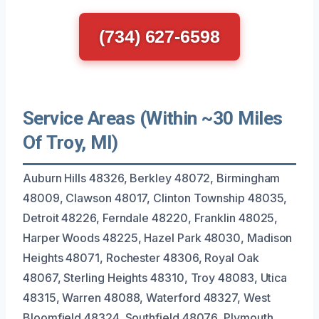
(734) 627-6598
Service Areas (Within ~30 Miles
Of Troy, MI)
Auburn Hills 48326, Berkley 48072, Birmingham
48009, Clawson 48017, Clinton Township 48035,
Detroit 48226, Ferndale 48220, Franklin 48025,
Harper Woods 48225, Hazel Park 48030, Madison
Heights 48071, Rochester 48306, Royal Oak
48067, Sterling Heights 48310, Troy 48083, Utica
48315, Warren 48088, Waterford 48327, West
Bloomfield 48324, Southfield 48076, Plymouth