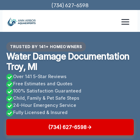
Skip
(734) 627-6598
to
content
TRUSTED BY 141+ HOMEOWNERS
Water Damage Documentation
Troy, MI
Over 141 5-Star Reviews
Free Estimates and Quotes
100% Satisfaction Guaranteed
Child, Family & Pet Safe Steps
24-Hour Emergency Service
Fully Licensed & Insured
(734) 627-6598