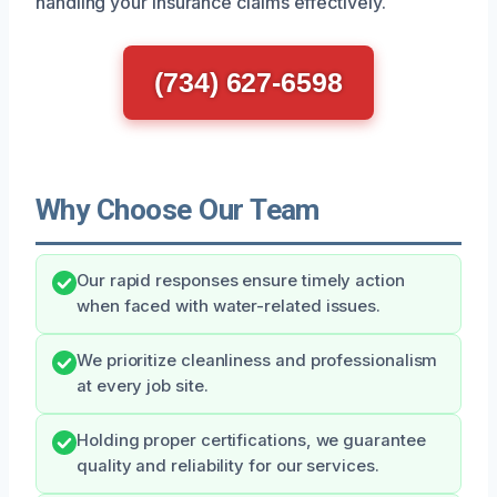
handling your insurance claims effectively.
(734) 627-6598
Why Choose Our Team
Our rapid responses ensure timely action
when faced with water-related issues.
We prioritize cleanliness and professionalism
at every job site.
Holding proper certifications, we guarantee
quality and reliability for our services.