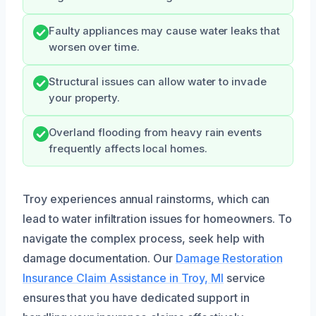
Faulty appliances may cause water leaks that
worsen over time.
Structural issues can allow water to invade
your property.
Overland flooding from heavy rain events
frequently affects local homes.
Troy experiences annual rainstorms, which can
lead to water infiltration issues for homeowners. To
navigate the complex process, seek help with
damage documentation. Our
Damage Restoration
Insurance Claim Assistance in Troy, MI
service
ensures that you have dedicated support in