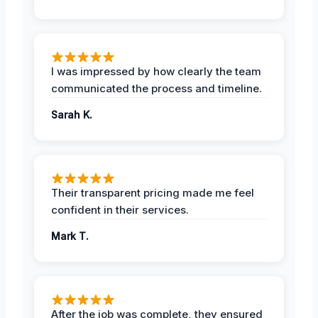
I was impressed by how clearly the team
communicated the process and timeline.
Sarah K.
Their transparent pricing made me feel
confident in their services.
Mark T.
After the job was complete, they ensured