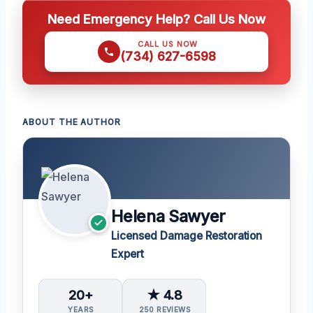
Need Emergency Help? Call Us Now
CALL US NOW
(734) 627-6598
ABOUT THE AUTHOR
Helena Sawyer
Licensed Damage Restoration
Expert
20+
★ 4.8
YEARS
250 REVIEWS