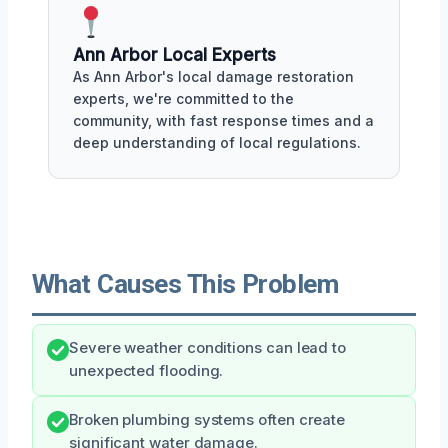
Ann Arbor Local Experts
As Ann Arbor's local damage restoration
experts, we're committed to the
community, with fast response times and a
deep understanding of local regulations.
What Causes This Problem
Severe weather conditions can lead to
unexpected flooding.
Broken plumbing systems often create
significant water damage.