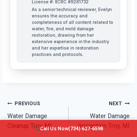
License #: IICRC #9281732
As a senior technical reviewer, Evelyn
ensures the accuracy and
completeness of all content related to
water, fire, and mold damage
restoration, drawing from her
extensive experience in the industry
and her expertise in restoration
practices and protocols.
Post
PREVIOUS
NEXT
Navigation
Water Damage
Water Damage
Cleanup Troy, MI
Inspection Troy, MI
Call Us Now
(734) 627-6598