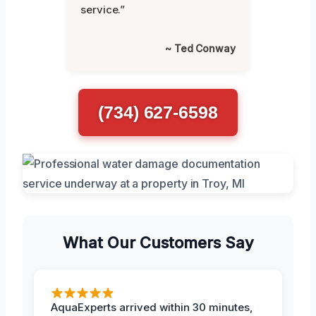
service.”
~ Ted Conway
(734) 627-6598
What Our Customers Say
AquaExperts arrived within 30 minutes,