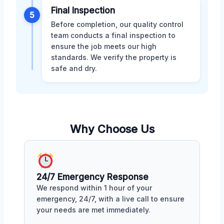
Final Inspection
5
Before completion, our quality control
team conducts a final inspection to
ensure the job meets our high
standards. We verify the property is
safe and dry.
Why Choose Us
24/7 Emergency Response
We respond within 1 hour of your
emergency, 24/7, with a live call to ensure
your needs are met immediately.