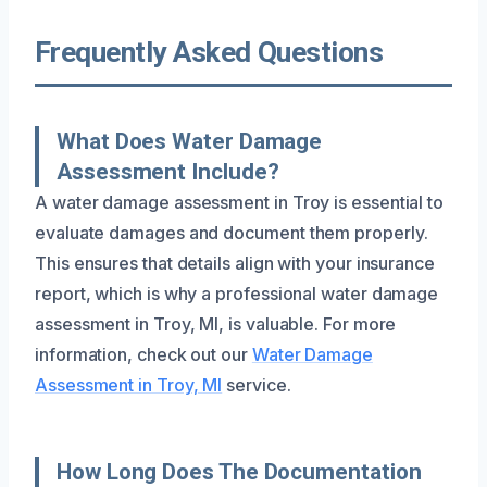
Frequently Asked Questions
What Does Water Damage
Assessment Include?
A water damage assessment in Troy is essential to
evaluate damages and document them properly.
This ensures that details align with your insurance
report, which is why a professional water damage
assessment in Troy, MI, is valuable. For more
information, check out our
Water Damage
Assessment in Troy, MI
service.
How Long Does The Documentation