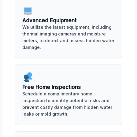
Advanced Equipment
We utilize the latest equipment, including
thermal imaging cameras and moisture
meters, to detect and assess hidden water
damage.
Free Home Inspections
Schedule a complimentary home
inspection to identify potential risks and
prevent costly damage from hidden water
leaks or mold growth.