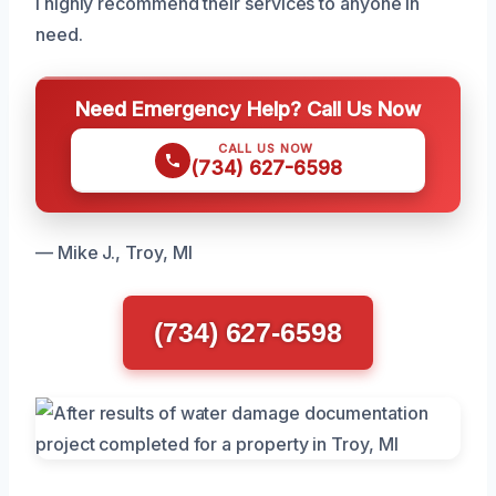
I highly recommend their services to anyone in
need.
Need Emergency Help? Call Us Now
CALL US NOW
(734) 627-6598
— Mike J., Troy, MI
(734) 627-6598