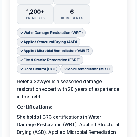
1,200+
6
PROJECTS
IICRC CERTS
Water Damage Restoration (WRT)
Applied Structural Drying (ASD)
Applied Microbial Remediation (AMRT)
Fire & Smoke Restoration (FSRT)
Odor Control (OCT)
Mold Remediation (MRT)
Helena Sawyer is a seasoned damage
restoration expert with 20 years of experience
in the field.
𝗖𝗲𝗿𝘁𝗶𝗳𝗶𝗰𝗮𝘁𝗶𝗼𝗻𝘀:
She holds IICRC certifications in Water
Damage Restoration (WRT), Applied Structural
Drying (ASD), Applied Microbial Remediation