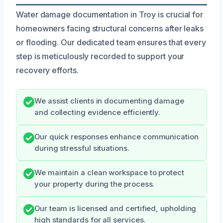
Water damage documentation in Troy is crucial for
homeowners facing structural concerns after leaks
or flooding. Our dedicated team ensures that every
step is meticulously recorded to support your
recovery efforts.
We assist clients in documenting damage
and collecting evidence efficiently.
Our quick responses enhance communication
during stressful situations.
We maintain a clean workspace to protect
your property during the process.
Our team is licensed and certified, upholding
high standards for all services.