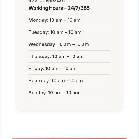
#22-006593402
Working Hours – 24/7/365
Monday: 10 am – 10 am
Tuesday: 10 am – 10 am
Wednesday: 10 am – 10 am
Thursday: 10 am – 10 am
Friday: 10 am – 10 am
Saturday: 10 am – 10 am
Sunday: 10 am – 10 am