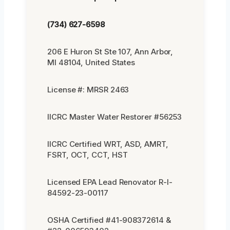
(734) 627-6598
206 E Huron St Ste 107, Ann Arbor,
MI 48104, United States
License #: MRSR 2463
IICRC Master Water Restorer #56253
IICRC Certified WRT, ASD, AMRT,
FSRT, OCT, CCT, HST
Licensed EPA Lead Renovator R-I-
84592-23-00117
OSHA Certified #41-908372614 &