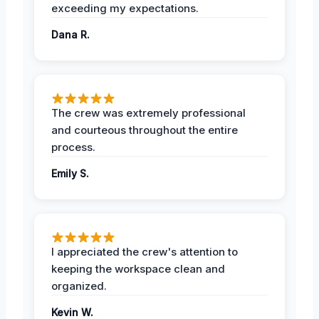
exceeding my expectations.
Dana R.
The crew was extremely professional
and courteous throughout the entire
process.
Emily S.
I appreciated the crew's attention to
keeping the workspace clean and
organized.
Kevin W.