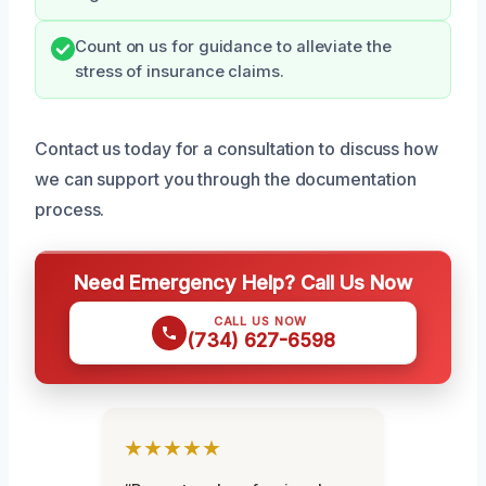
Count on us for guidance to alleviate the
stress of insurance claims.
Contact us today for a consultation to discuss how
we can support you through the documentation
process.
Need Emergency Help? Call Us Now
CALL US NOW
(734) 627-6598
★★★★★