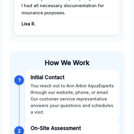
I had all necessary documentation for
insurance purposes.
Lisa R.
How We Work
Initial Contact
1
You reach out to Ann Arbor AquaExperts
through our website, phone, or email.
Our customer service representative
answers your questions and schedules
a visit.
On-Site Assessment
2