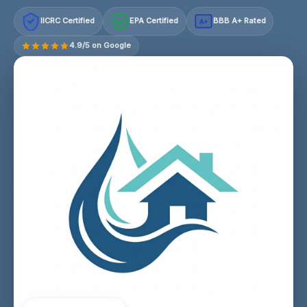
IICRC Certified
EPA Certified
BBB A+ Rated
A+
4.9/5 on Google