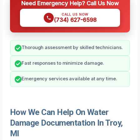
Need Emergency Help? Call Us Now
CALL US NOW
(734) 627-6598
Thorough assessment by skilled technicians.
Fast responses to minimize damage.
Emergency services available at any time.
How We Can Help On Water
Damage Documentation In Troy,
MI