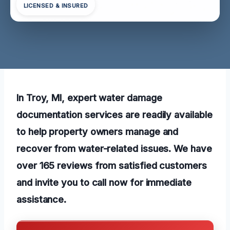
LICENSED & INSURED
In Troy, MI, expert water damage
documentation services are readily available
to help property owners manage and
recover from water-related issues. We have
over 165 reviews from satisfied customers
and invite you to call now for immediate
assistance.