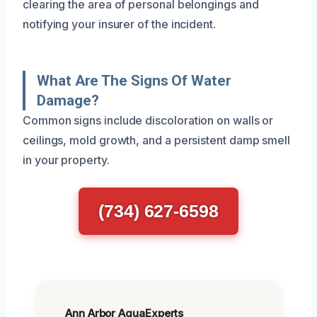
clearing the area of personal belongings and
notifying your insurer of the incident.
What Are The Signs Of Water
Damage?
Common signs include discoloration on walls or
ceilings, mold growth, and a persistent damp smell
in your property.
(734) 627-6598
Ann Arbor AquaExperts