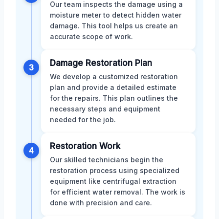
Our team inspects the damage using a
moisture meter to detect hidden water
damage. This tool helps us create an
accurate scope of work.
Damage Restoration Plan
3
We develop a customized restoration
plan and provide a detailed estimate
for the repairs. This plan outlines the
necessary steps and equipment
needed for the job.
Restoration Work
4
Our skilled technicians begin the
restoration process using specialized
equipment like centrifugal extraction
for efficient water removal. The work is
done with precision and care.