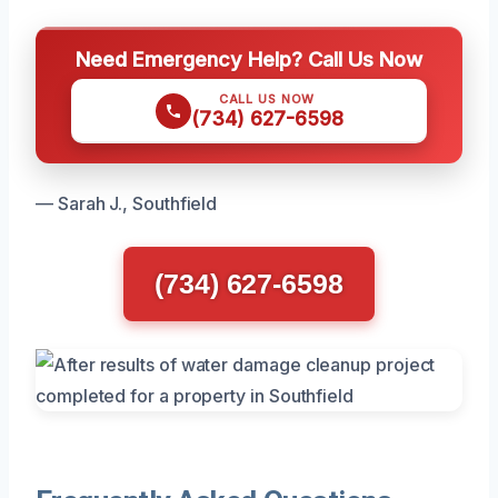
Need Emergency Help? Call Us Now
CALL US NOW
(734) 627-6598
— Sarah J., Southfield
(734) 627-6598