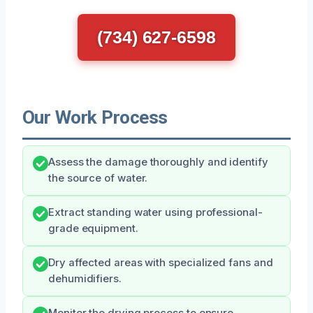
(734) 627-6598
Our Work Process
Assess the damage thoroughly and identify
the source of water.
Extract standing water using professional-
grade equipment.
Dry affected areas with specialized fans and
dehumidifiers.
Monitor the drying process to ensure