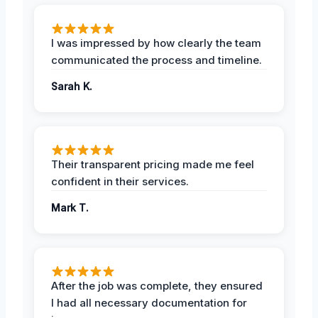
I was impressed by how clearly the team
communicated the process and timeline.
Sarah K.
Their transparent pricing made me feel
confident in their services.
Mark T.
After the job was complete, they ensured
I had all necessary documentation for