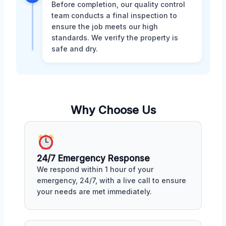
Before completion, our quality control
team conducts a final inspection to
ensure the job meets our high
standards. We verify the property is
safe and dry.
Why Choose Us
24/7 Emergency Response
We respond within 1 hour of your
emergency, 24/7, with a live call to ensure
your needs are met immediately.