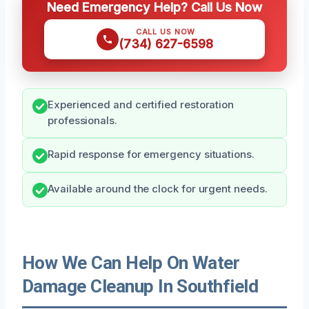
Need Emergency Help? Call Us Now
CALL US NOW
(734) 627-6598
Experienced and certified restoration
professionals.
Rapid response for emergency situations.
Available around the clock for urgent needs.
How We Can Help On Water
Damage Cleanup In Southfield