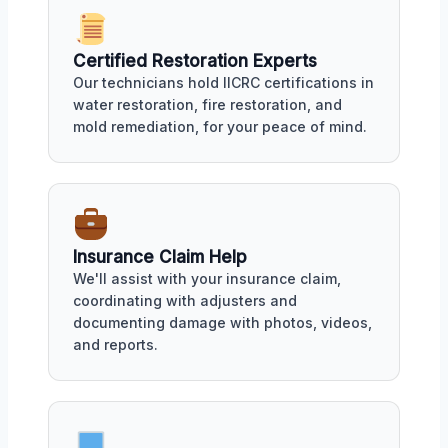
Certified Restoration Experts
Our technicians hold IICRC certifications in
water restoration, fire restoration, and
mold remediation, for your peace of mind.
Insurance Claim Help
We'll assist with your insurance claim,
coordinating with adjusters and
documenting damage with photos, videos,
and reports.