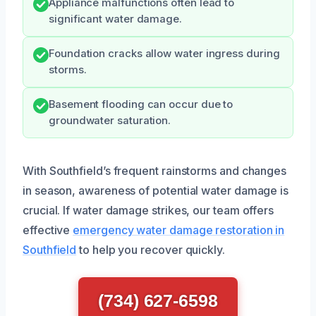
Appliance malfunctions often lead to
significant water damage.
Foundation cracks allow water ingress during
storms.
Basement flooding can occur due to
groundwater saturation.
With Southfield’s frequent rainstorms and changes
in season, awareness of potential water damage is
crucial. If water damage strikes, our team offers
effective
emergency water damage restoration in
Southfield
to help you recover quickly.
(734) 627-6598