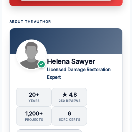
ABOUT THE AUTHOR
Helena Sawyer
Licensed Damage Restoration
Expert
20+
★ 4.8
YEARS
250 REVIEWS
1,200+
6
PROJECTS
IICRC CERTS