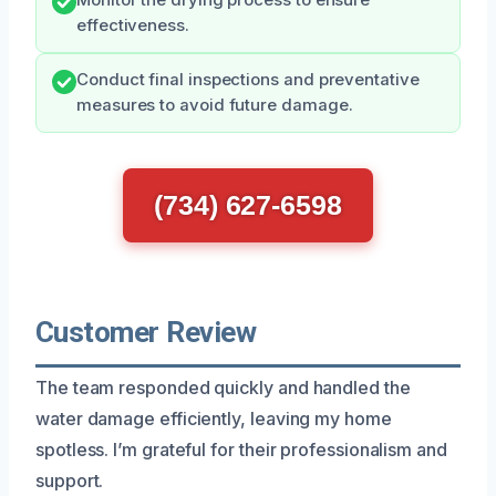
effectiveness.
Conduct final inspections and preventative
measures to avoid future damage.
(734) 627-6598
Customer Review
The team responded quickly and handled the
water damage efficiently, leaving my home
spotless. I’m grateful for their professionalism and
support.