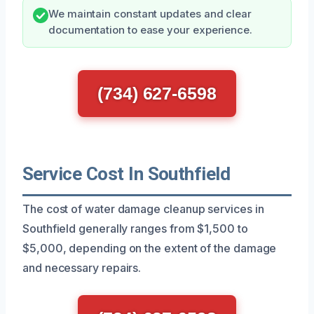
We maintain constant updates and clear
documentation to ease your experience.
(734) 627-6598
Service Cost In Southfield
The cost of water damage cleanup services in
Southfield generally ranges from $1,500 to
$5,000, depending on the extent of the damage
and necessary repairs.