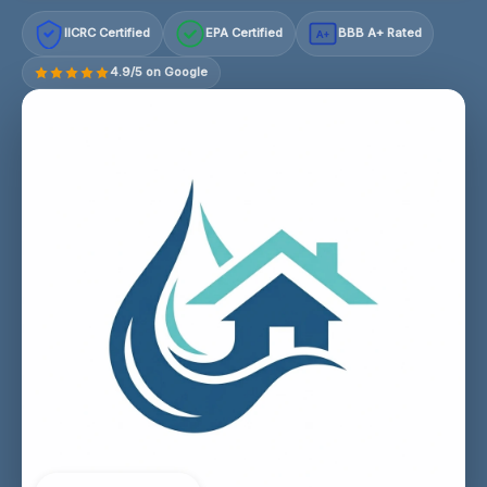
IICRC Certified
EPA Certified
BBB A+ Rated
A+
4.9/5 on Google