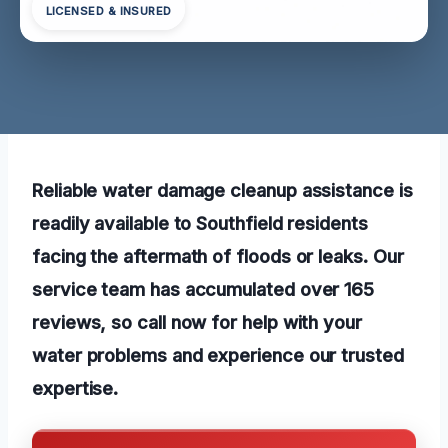
LICENSED & INSURED
Reliable water damage cleanup assistance is
readily available to Southfield residents
facing the aftermath of floods or leaks. Our
service team has accumulated over 165
reviews, so call now for help with your
water problems and experience our trusted
expertise.