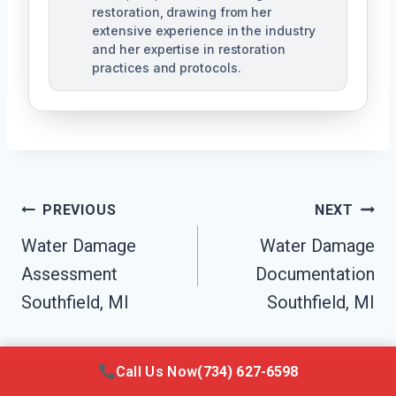
restoration, drawing from her
extensive experience in the industry
and her expertise in restoration
practices and protocols.
Post
PREVIOUS
NEXT
Navigation
Water Damage
Water Damage
Assessment
Documentation
Southfield, MI
Southfield, MI
Call Us Now
(734) 627-6598