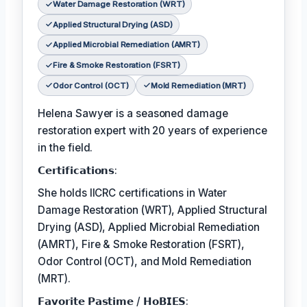
Water Damage Restoration (WRT)
Applied Structural Drying (ASD)
Applied Microbial Remediation (AMRT)
Fire & Smoke Restoration (FSRT)
Odor Control (OCT)
Mold Remediation (MRT)
Helena Sawyer is a seasoned damage
restoration expert with 20 years of experience
in the field.
𝗖𝗲𝗿𝘁𝗶𝗳𝗶𝗰𝗮𝘁𝗶𝗼𝗻𝘀:
She holds IICRC certifications in Water
Damage Restoration (WRT), Applied Structural
Drying (ASD), Applied Microbial Remediation
(AMRT), Fire & Smoke Restoration (FSRT),
Odor Control (OCT), and Mold Remediation
(MRT).
𝗙𝗮𝘃𝗼𝗿𝗶𝘁𝗲 𝗣𝗮𝘀𝘁𝗶𝗺𝗲 / 𝗛𝗼𝗕𝗜𝗘𝗦: