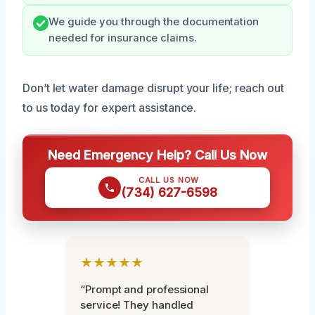
We guide you through the documentation
needed for insurance claims.
Don’t let water damage disrupt your life; reach out
to us today for expert assistance.
Need Emergency Help? Call Us Now
CALL US NOW
(734) 627-6598
★★★★★
“Prompt and professional
service! They handled