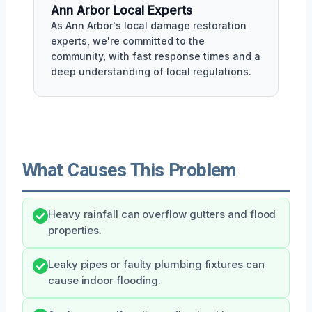
Ann Arbor Local Experts
As Ann Arbor's local damage restoration
experts, we're committed to the
community, with fast response times and a
deep understanding of local regulations.
What Causes This Problem
Heavy rainfall can overflow gutters and flood
properties.
Leaky pipes or faulty plumbing fixtures can
cause indoor flooding.