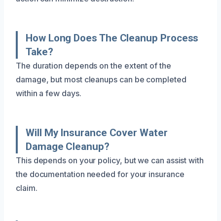
How Long Does The Cleanup Process
Take?
The duration depends on the extent of the
damage, but most cleanups can be completed
within a few days.
Will My Insurance Cover Water
Damage Cleanup?
This depends on your policy, but we can assist with
the documentation needed for your insurance
claim.