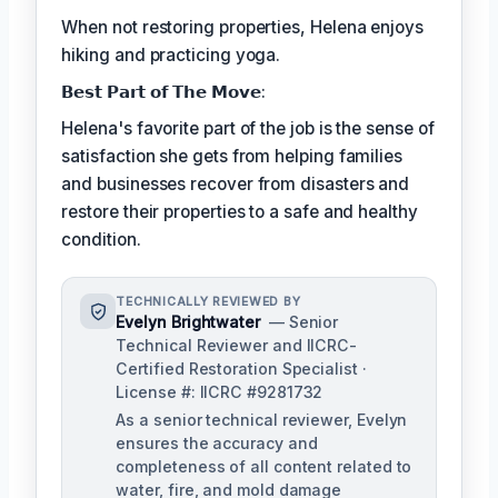
When not restoring properties, Helena enjoys
hiking and practicing yoga.
𝗕𝗲𝘀𝘁 𝗣𝗮𝗿𝘁 𝗼𝗳 𝗧𝗵𝗲 𝗠𝗼𝘃𝗲:
Helena's favorite part of the job is the sense of
satisfaction she gets from helping families
and businesses recover from disasters and
restore their properties to a safe and healthy
condition.
TECHNICALLY REVIEWED BY
Evelyn Brightwater
— Senior
Technical Reviewer and IICRC-
Certified Restoration Specialist ·
License #: IICRC #9281732
As a senior technical reviewer, Evelyn
ensures the accuracy and
completeness of all content related to
water, fire, and mold damage