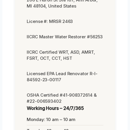
MI 48104, United States
License #: MRSR 2463
IICRC Master Water Restorer #56253
IICRC Certified WRT, ASD, AMRT,
FSRT, OCT, CCT, HST
Licensed EPA Lead Renovator R-I-
84592-23-00117
OSHA Certified #41-908372614 &
#22-006593402
Working Hours – 24/7/365
Monday: 10 am – 10 am