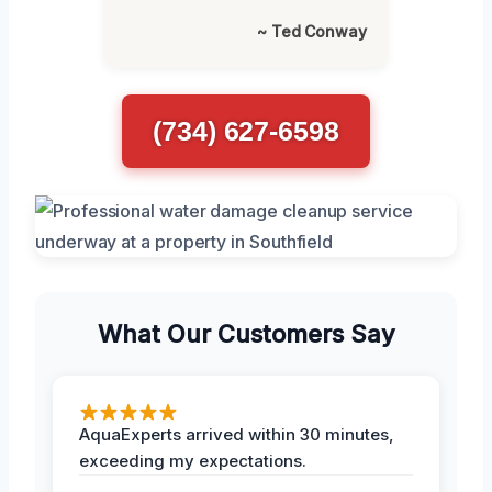
~ Ted Conway
(734) 627-6598
What Our Customers Say
AquaExperts arrived within 30 minutes,
exceeding my expectations.