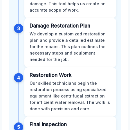
damage. This tool helps us create an
accurate scope of work.
Damage Restoration Plan
3
We develop a customized restoration
plan and provide a detailed estimate
for the repairs. This plan outlines the
necessary steps and equipment
needed for the job.
Restoration Work
4
Our skilled technicians begin the
restoration process using specialized
equipment like centrifugal extraction
for efficient water removal. The work is
done with precision and care.
Final Inspection
5