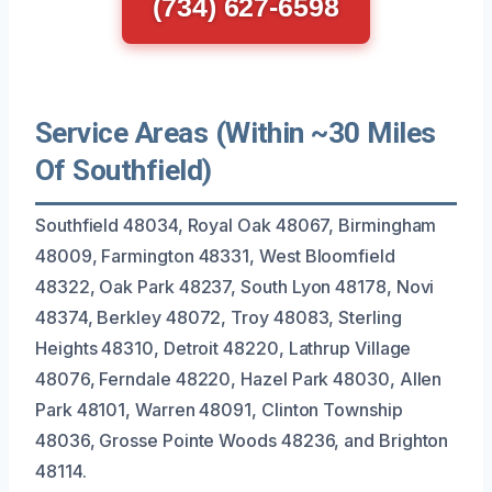
(734) 627-6598
Service Areas (Within ~30 Miles
Of Southfield)
Southfield 48034, Royal Oak 48067, Birmingham
48009, Farmington 48331, West Bloomfield
48322, Oak Park 48237, South Lyon 48178, Novi
48374, Berkley 48072, Troy 48083, Sterling
Heights 48310, Detroit 48220, Lathrup Village
48076, Ferndale 48220, Hazel Park 48030, Allen
Park 48101, Warren 48091, Clinton Township
48036, Grosse Pointe Woods 48236, and Brighton
48114.