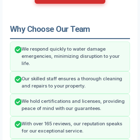
Why Choose Our Team
We respond quickly to water damage
emergencies, minimizing disruption to your
life.
Our skilled staff ensures a thorough cleaning
and repairs to your property.
We hold certifications and licenses, providing
peace of mind with our guarantees.
With over 165 reviews, our reputation speaks
for our exceptional service.