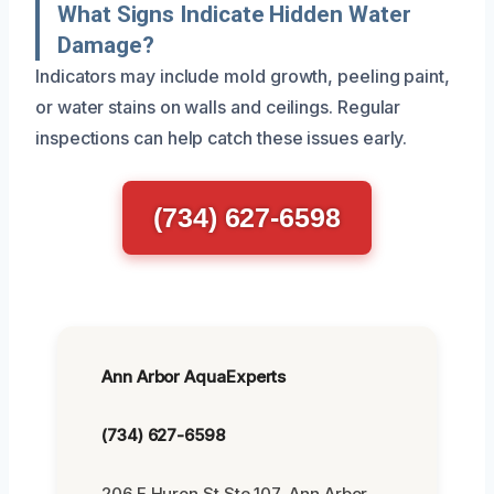
What Signs Indicate Hidden Water
Damage?
Indicators may include mold growth, peeling paint,
or water stains on walls and ceilings. Regular
inspections can help catch these issues early.
(734) 627-6598
Ann Arbor AquaExperts
(734) 627-6598
206 E Huron St Ste 107, Ann Arbor,