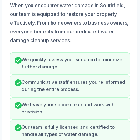
When you encounter water damage in Southfield,
our team is equipped to restore your property
effectively. From homeowners to business owners,
everyone benefits from our dedicated water
damage cleanup services.
We quickly assess your situation to minimize
further damage.
Communicative staff ensures you’re informed
during the entire process.
We leave your space clean and work with
precision.
Our team is fully licensed and certified to
handle all types of water damage.