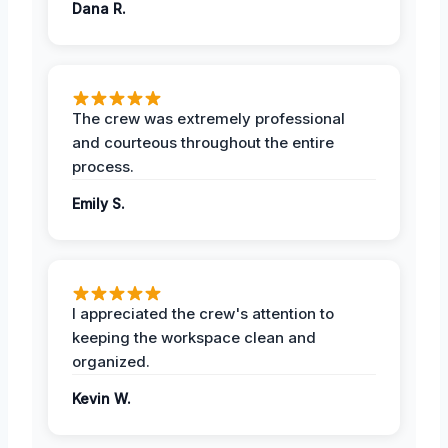
Dana R.
The crew was extremely professional
and courteous throughout the entire
process.
Emily S.
I appreciated the crew's attention to
keeping the workspace clean and
organized.
Kevin W.