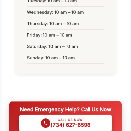
Tuesday: 10 am – 10 am
Wednesday: 10 am – 10 am
Thursday: 10 am – 10 am
Friday: 10 am – 10 am
Saturday: 10 am – 10 am
Sunday: 10 am – 10 am
Need Emergency Help? Call Us Now
CALL US NOW
(734) 627-6598