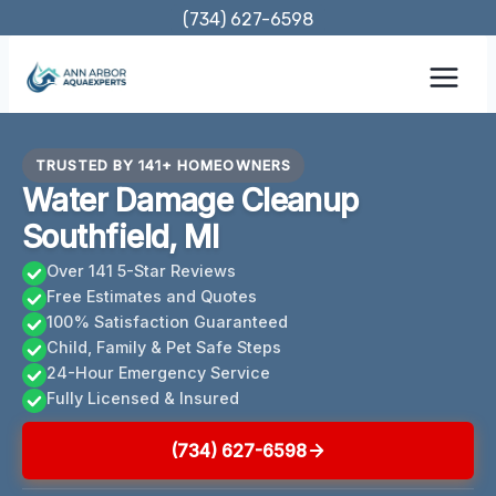
Skip
(734) 627-6598
to
content
TRUSTED BY 141+ HOMEOWNERS
Water Damage Cleanup
Southfield, MI
Over 141 5-Star Reviews
Free Estimates and Quotes
100% Satisfaction Guaranteed
Child, Family & Pet Safe Steps
24-Hour Emergency Service
Fully Licensed & Insured
(734) 627-6598