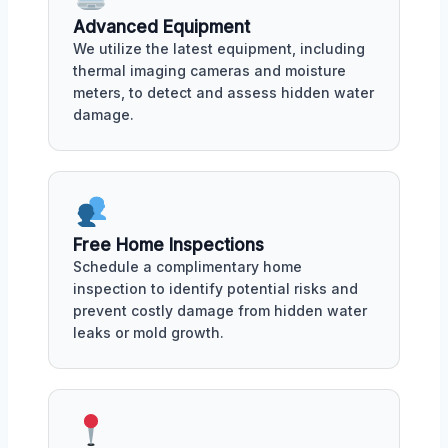
Advanced Equipment
We utilize the latest equipment, including
thermal imaging cameras and moisture
meters, to detect and assess hidden water
damage.
Free Home Inspections
Schedule a complimentary home
inspection to identify potential risks and
prevent costly damage from hidden water
leaks or mold growth.