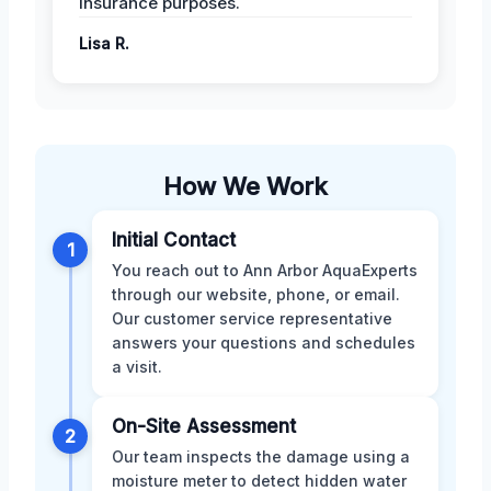
insurance purposes.
Lisa R.
How We Work
Initial Contact
1
You reach out to Ann Arbor AquaExperts
through our website, phone, or email.
Our customer service representative
answers your questions and schedules
a visit.
On-Site Assessment
2
Our team inspects the damage using a
moisture meter to detect hidden water