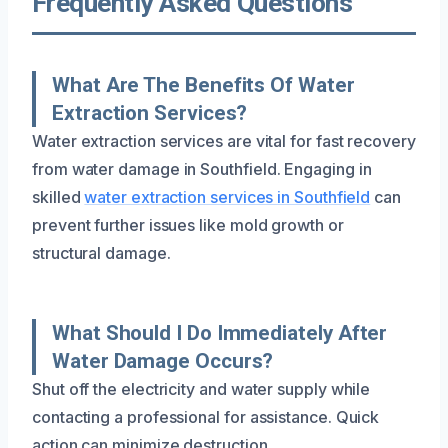
Frequently Asked Questions
What Are The Benefits Of Water
Extraction Services?
Water extraction services are vital for fast recovery
from water damage in Southfield. Engaging in
skilled
water extraction services in Southfield
can
prevent further issues like mold growth or
structural damage.
What Should I Do Immediately After
Water Damage Occurs?
Shut off the electricity and water supply while
contacting a professional for assistance. Quick
action can minimize destruction.