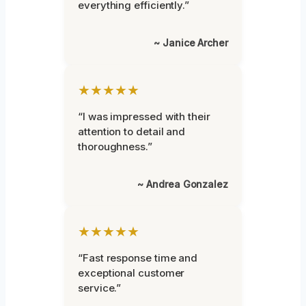
everything efficiently.”
~ Janice Archer
★★★★★
“I was impressed with their
attention to detail and
thoroughness.”
~ Andrea Gonzalez
★★★★★
“Fast response time and
exceptional customer
service.”