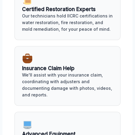
Certified Restoration Experts
Our technicians hold IICRC certifications in
water restoration, fire restoration, and
mold remediation, for your peace of mind.
Insurance Claim Help
We'll assist with your insurance claim,
coordinating with adjusters and
documenting damage with photos, videos,
and reports.
Advanced Equipment