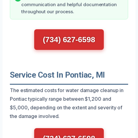
communication and helpful documentation
throughout our process.
(734) 627-6598
Service Cost In Pontiac, MI
The estimated costs for water damage cleanup in
Pontiac typically range between $1,200 and
$5,000, depending on the extent and severity of
the damage involved.