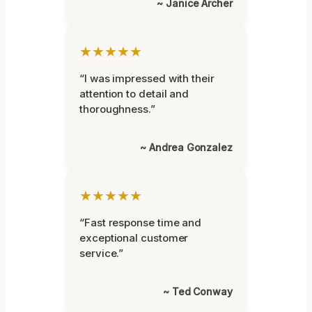
~ Janice Archer
★★★★★
“I was impressed with their
attention to detail and
thoroughness.”
~ Andrea Gonzalez
★★★★★
“Fast response time and
exceptional customer
service.”
~ Ted Conway