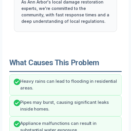
As Ann Arbor's local damage restoration
experts, we're committed to the
community, with fast response times and a
deep understanding of local regulations.
What Causes This Problem
Heavy rains can lead to flooding in residential
areas.
Pipes may burst, causing significant leaks
inside homes.
Appliance malfunctions can result in
substantial water exposure.