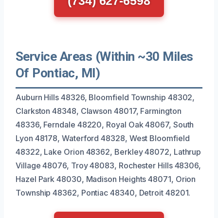
(734) 627-6598
Service Areas (Within ~30 Miles
Of Pontiac, MI)
Auburn Hills 48326, Bloomfield Township 48302,
Clarkston 48348, Clawson 48017, Farmington
48336, Ferndale 48220, Royal Oak 48067, South
Lyon 48178, Waterford 48328, West Bloomfield
48322, Lake Orion 48362, Berkley 48072, Lathrup
Village 48076, Troy 48083, Rochester Hills 48306,
Hazel Park 48030, Madison Heights 48071, Orion
Township 48362, Pontiac 48340, Detroit 48201.