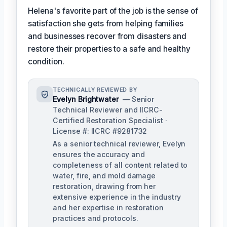
Helena's favorite part of the job is the sense of
satisfaction she gets from helping families
and businesses recover from disasters and
restore their properties to a safe and healthy
condition.
TECHNICALLY REVIEWED BY
Evelyn Brightwater
— Senior
Technical Reviewer and IICRC-
Certified Restoration Specialist ·
License #: IICRC #9281732
As a senior technical reviewer, Evelyn
ensures the accuracy and
completeness of all content related to
water, fire, and mold damage
restoration, drawing from her
extensive experience in the industry
and her expertise in restoration
practices and protocols.