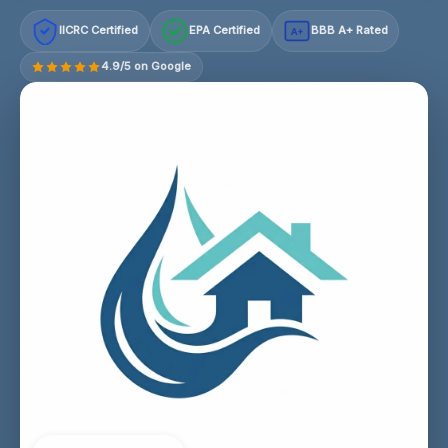
IICRC Certified
EPA Certified
BBB A+ Rated
A+
4.9/5 on Google