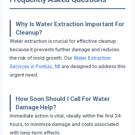
Why Is Water Extraction Important For
Cleanup?
Water extraction is crucial for effective cleanup
because it prevents further damage and reduces
the risk of mold growth. Our
Water Extraction
Services in Pontiac, MI
are designed to address this
urgent need.
How Soon Should I Call For Water
Damage Help?
Immediate action is vital, ideally within the first 24
hours, to minimize damage and costs associated
with long-term effects.