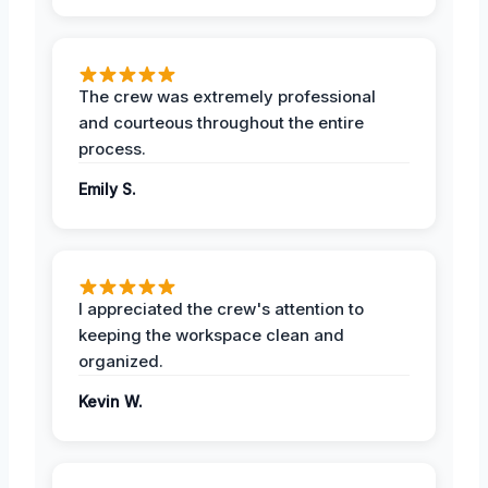
The crew was extremely professional
and courteous throughout the entire
process.
Emily S.
I appreciated the crew's attention to
keeping the workspace clean and
organized.
Kevin W.