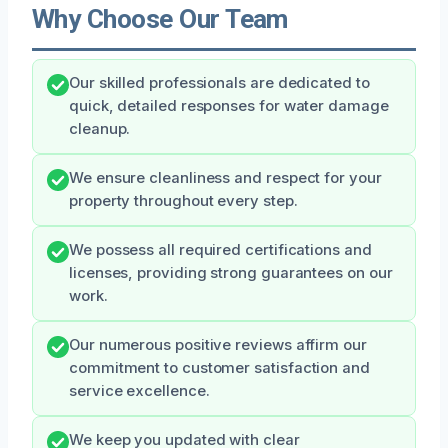
Why Choose Our Team
Our skilled professionals are dedicated to
quick, detailed responses for water damage
cleanup.
We ensure cleanliness and respect for your
property throughout every step.
We possess all required certifications and
licenses, providing strong guarantees on our
work.
Our numerous positive reviews affirm our
commitment to customer satisfaction and
service excellence.
We keep you updated with clear