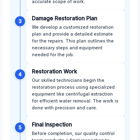
accurate scope of work.
Damage Restoration Plan
3
We develop a customized restoration
plan and provide a detailed estimate
for the repairs. This plan outlines the
necessary steps and equipment
needed for the job.
Restoration Work
4
Our skilled technicians begin the
restoration process using specialized
equipment like centrifugal extraction
for efficient water removal. The work is
done with precision and care.
Final Inspection
5
Before completion, our quality control