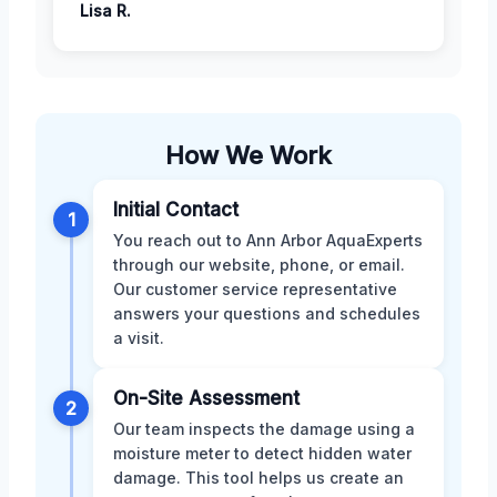
Lisa R.
How We Work
Initial Contact
1
You reach out to Ann Arbor AquaExperts
through our website, phone, or email.
Our customer service representative
answers your questions and schedules
a visit.
On-Site Assessment
2
Our team inspects the damage using a
moisture meter to detect hidden water
damage. This tool helps us create an