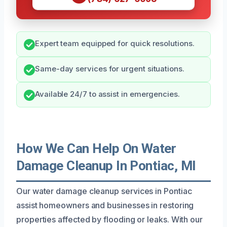
Expert team equipped for quick resolutions.
Same-day services for urgent situations.
Available 24/7 to assist in emergencies.
How We Can Help On Water
Damage Cleanup In Pontiac, MI
Our water damage cleanup services in Pontiac
assist homeowners and businesses in restoring
properties affected by flooding or leaks. With our