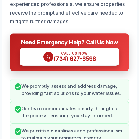
experienced professionals, we ensure properties
receive the prompt and effective care needed to
mitigate further damages.
Need Emergency Help? Call Us Now
CALL US NOW
(734) 627-6598
We promptly assess and address damage,
providing fast solutions to your water issues.
Our team communicates clearly throughout
the process, ensuring you stay informed.
We prioritize cleanliness and professionalism
to maintain your property’s integrity.