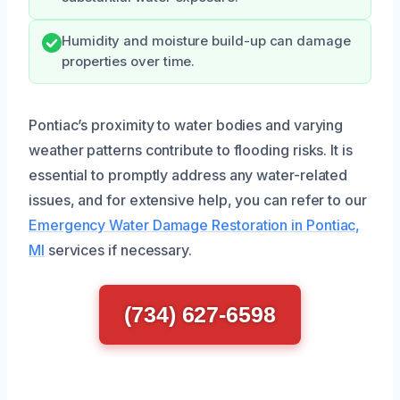
Humidity and moisture build-up can damage
properties over time.
Pontiac’s proximity to water bodies and varying
weather patterns contribute to flooding risks. It is
essential to promptly address any water-related
issues, and for extensive help, you can refer to our
Emergency Water Damage Restoration in Pontiac,
MI
services if necessary.
(734) 627-6598