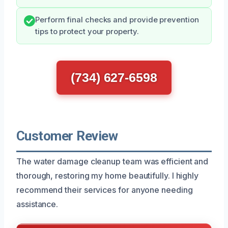
Perform final checks and provide prevention
tips to protect your property.
(734) 627-6598
Customer Review
The water damage cleanup team was efficient and
thorough, restoring my home beautifully. I highly
recommend their services for anyone needing
assistance.