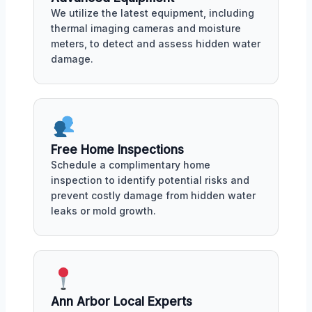
We utilize the latest equipment, including
thermal imaging cameras and moisture
meters, to detect and assess hidden water
damage.
Free Home Inspections
Schedule a complimentary home
inspection to identify potential risks and
prevent costly damage from hidden water
leaks or mold growth.
Ann Arbor Local Experts