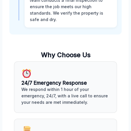
team conducts a final inspection to
ensure the job meets our high
standards. We verify the property is
safe and dry.
Why Choose Us
24/7 Emergency Response
We respond within 1 hour of your
emergency, 24/7, with a live call to ensure
your needs are met immediately.