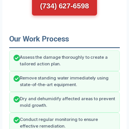
(734) 627-6598
Our Work Process
Assess the damage thoroughly to create a
tailored action plan.
Remove standing water immediately using
state-of-the-art equipment.
Dry and dehumidify affected areas to prevent
mold growth.
Conduct regular monitoring to ensure
effective remediation.