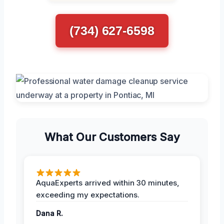
(734) 627-6598
What Our Customers Say
AquaExperts arrived within 30 minutes,
exceeding my expectations.
Dana R.