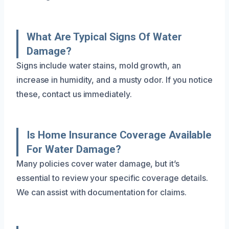
What Are Typical Signs Of Water
Damage?
Signs include water stains, mold growth, an
increase in humidity, and a musty odor. If you notice
these, contact us immediately.
Is Home Insurance Coverage Available
For Water Damage?
Many policies cover water damage, but it’s
essential to review your specific coverage details.
We can assist with documentation for claims.