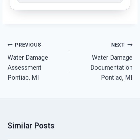
Post
PREVIOUS
NEXT
Navigation
Water Damage
Water Damage
Assessment
Documentation
Pontiac, MI
Pontiac, MI
Similar Posts