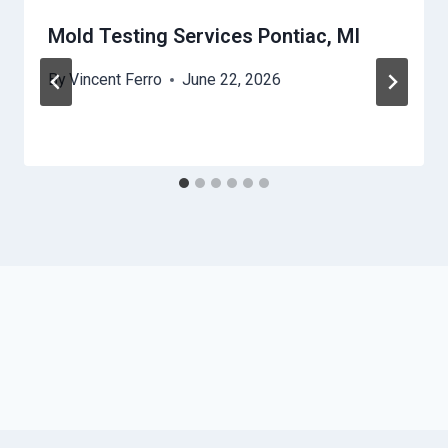
Mold Testing Services Pontiac, MI
By
Vincent Ferro
June 22, 2026