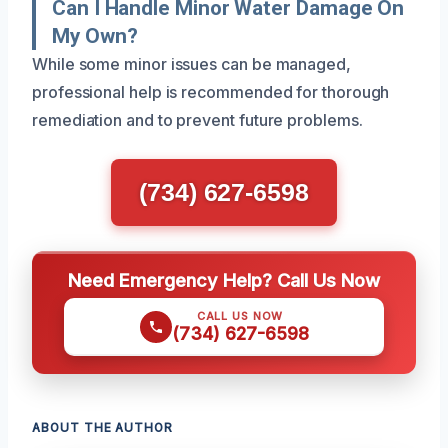
Can I Handle Minor Water Damage On
My Own?
While some minor issues can be managed,
professional help is recommended for thorough
remediation and to prevent future problems.
(734) 627-6598
Need Emergency Help? Call Us Now
CALL US NOW
(734) 627-6598
ABOUT THE AUTHOR