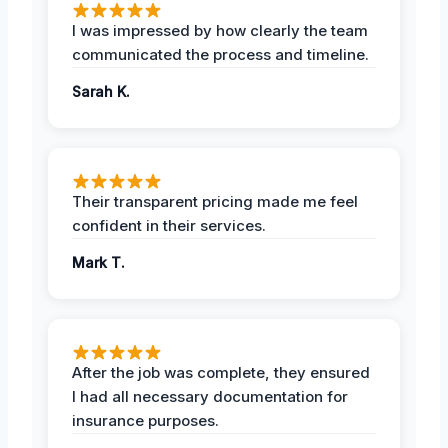
I was impressed by how clearly the team
communicated the process and timeline.
Sarah K.
Their transparent pricing made me feel
confident in their services.
Mark T.
After the job was complete, they ensured
I had all necessary documentation for
insurance purposes.