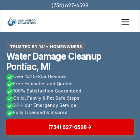
Skip
(734) 627-6598
to
content
TRUSTED BY 141+ HOMEOWNERS
Water Damage Cleanup
Pontiac, MI
Over 141 5-Star Reviews
Free Estimates and Quotes
100% Satisfaction Guaranteed
Child, Family & Pet Safe Steps
24-Hour Emergency Service
Fully Licensed & Insured
(734) 627-6598