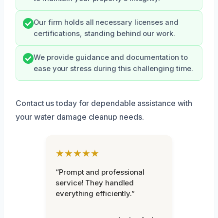
Our firm holds all necessary licenses and
certifications, standing behind our work.
We provide guidance and documentation to
ease your stress during this challenging time.
Contact us today for dependable assistance with
your water damage cleanup needs.
★★★★★
“Prompt and professional
service! They handled
everything efficiently.”