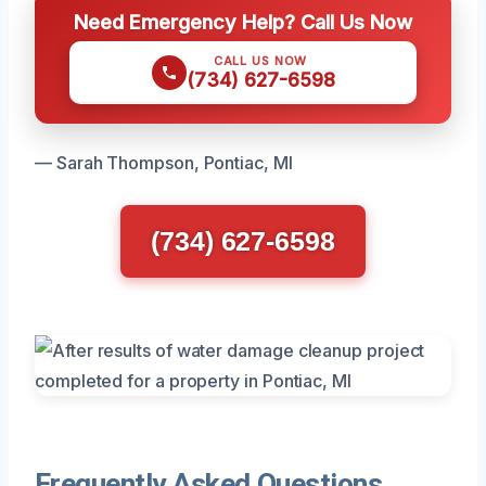
Need Emergency Help? Call Us Now
CALL US NOW
(734) 627-6598
— Sarah Thompson, Pontiac, MI
(734) 627-6598
Frequently Asked Questions