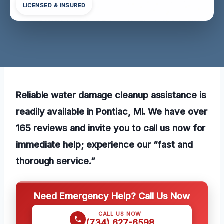
LICENSED & INSURED
Reliable water damage cleanup assistance is
readily available in Pontiac, MI. We have over
165 reviews and invite you to call us now for
immediate help; experience our “fast and
thorough service.”
Need Emergency Help? Call Us Now
CALL US NOW
(734) 627-6598