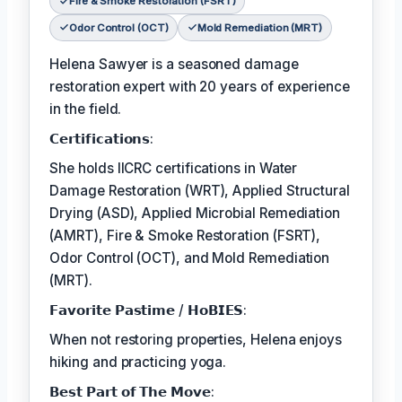
Fire & Smoke Restoration (FSRT)
Odor Control (OCT)
Mold Remediation (MRT)
Helena Sawyer is a seasoned damage
restoration expert with 20 years of experience
in the field.
𝗖𝗲𝗿𝘁𝗶𝗳𝗶𝗰𝗮𝘁𝗶𝗼𝗻𝘀:
She holds IICRC certifications in Water
Damage Restoration (WRT), Applied Structural
Drying (ASD), Applied Microbial Remediation
(AMRT), Fire & Smoke Restoration (FSRT),
Odor Control (OCT), and Mold Remediation
(MRT).
𝗙𝗮𝘃𝗼𝗿𝗶𝘁𝗲 𝗣𝗮𝘀𝘁𝗶𝗺𝗲 / 𝗛𝗼𝗕𝗜𝗘𝗦:
When not restoring properties, Helena enjoys
hiking and practicing yoga.
𝗕𝗲𝘀𝘁 𝗣𝗮𝗿𝘁 𝗼𝗳 𝗧𝗵𝗲 𝗠𝗼𝘃𝗲: