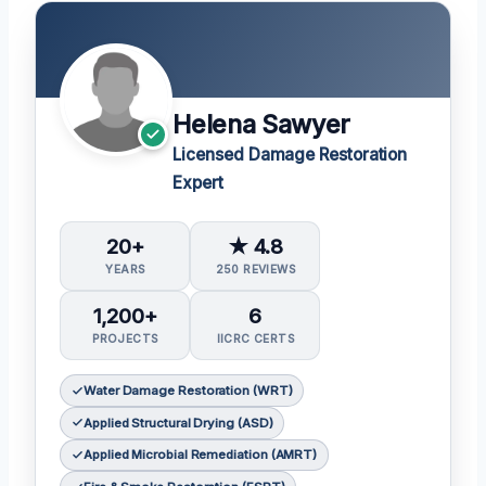
Helena Sawyer
Licensed Damage Restoration
Expert
20+
★ 4.8
YEARS
250 REVIEWS
1,200+
6
PROJECTS
IICRC CERTS
Water Damage Restoration (WRT)
Applied Structural Drying (ASD)
Applied Microbial Remediation (AMRT)