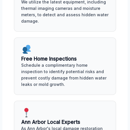
We utilize the latest equipment, including
thermal imaging cameras and moisture
meters, to detect and assess hidden water
damage.
Free Home Inspections
Schedule a complimentary home
inspection to identify potential risks and
prevent costly damage from hidden water
leaks or mold growth.
Ann Arbor Local Experts
As Ann Arbor's local damage restoration