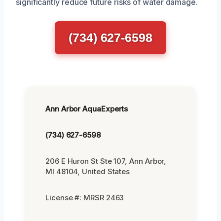
significantly reduce future risks of water damage.
(734) 627-6598
Ann Arbor AquaExperts
(734) 627-6598
206 E Huron St Ste 107, Ann Arbor,
MI 48104, United States
License #: MRSR 2463