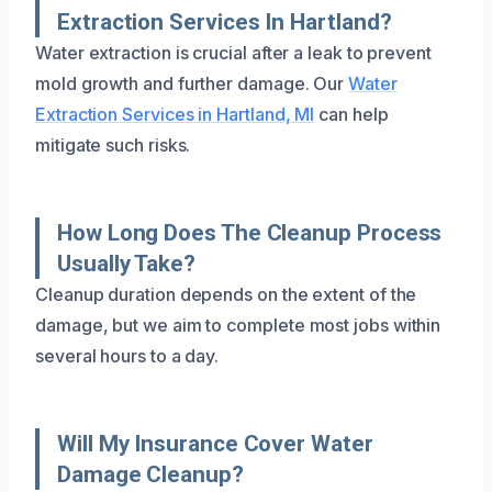
Extraction Services In Hartland?
Water extraction is crucial after a leak to prevent
mold growth and further damage. Our
Water
Extraction Services in Hartland, MI
can help
mitigate such risks.
How Long Does The Cleanup Process
Usually Take?
Cleanup duration depends on the extent of the
damage, but we aim to complete most jobs within
several hours to a day.
Will My Insurance Cover Water
Damage Cleanup?