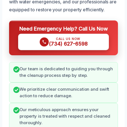
with water emergencies, and our professionals are
equipped to restore your property efficiently.
Need Emergency Help? Call Us Now
CALL US NOW
(734) 627-6598
Our team is dedicated to guiding you through
the cleanup process step by step.
We prioritize clear communication and swift
action to reduce damage.
Our meticulous approach ensures your
property is treated with respect and cleaned
thoroughly.