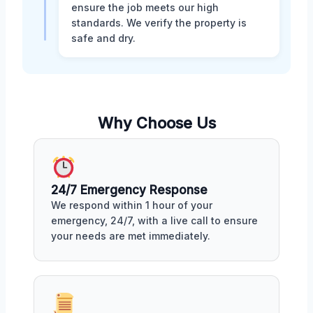
ensure the job meets our high
standards. We verify the property is
safe and dry.
Why Choose Us
24/7 Emergency Response
We respond within 1 hour of your
emergency, 24/7, with a live call to ensure
your needs are met immediately.