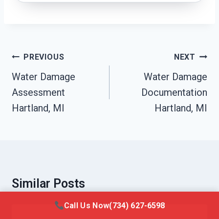
Post
PREVIOUS
NEXT
Navigation
Water Damage
Water Damage
Assessment
Documentation
Hartland, MI
Hartland, MI
Similar Posts
Call Us Now
(734) 627-6598