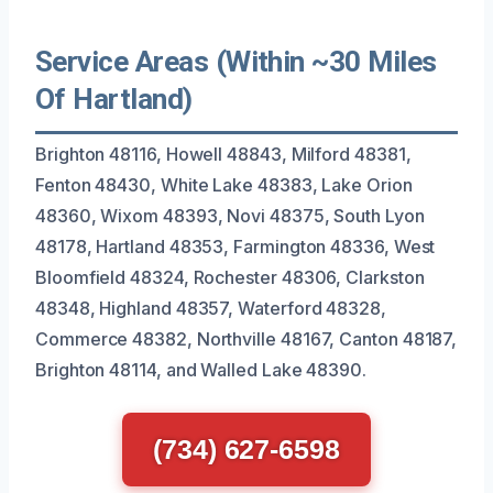
Service Areas (Within ~30 Miles
Of Hartland)
Brighton 48116, Howell 48843, Milford 48381,
Fenton 48430, White Lake 48383, Lake Orion
48360, Wixom 48393, Novi 48375, South Lyon
48178, Hartland 48353, Farmington 48336, West
Bloomfield 48324, Rochester 48306, Clarkston
48348, Highland 48357, Waterford 48328,
Commerce 48382, Northville 48167, Canton 48187,
Brighton 48114, and Walled Lake 48390.
(734) 627-6598