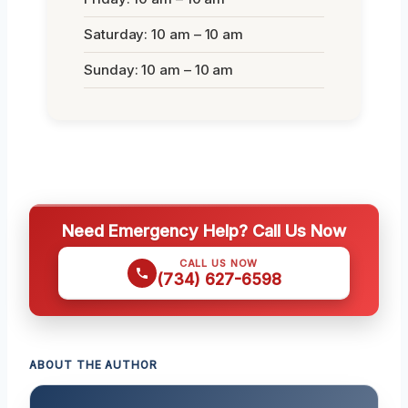
Saturday: 10 am – 10 am
Sunday: 10 am – 10 am
Need Emergency Help? Call Us Now
CALL US NOW
(734) 627-6598
ABOUT THE AUTHOR