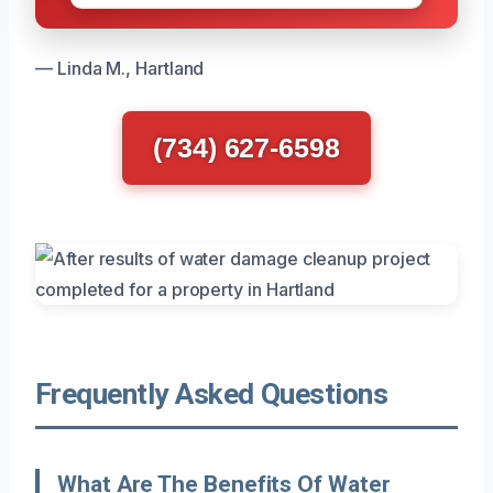
— Linda M., Hartland
(734) 627-6598
Frequently Asked Questions
What Are The Benefits Of Water