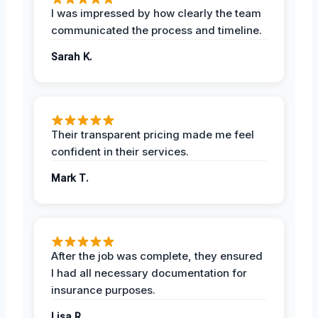
I was impressed by how clearly the team
communicated the process and timeline.
Sarah K.
Their transparent pricing made me feel
confident in their services.
Mark T.
After the job was complete, they ensured
I had all necessary documentation for
insurance purposes.
Lisa R.