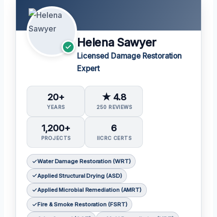
Helena Sawyer
Licensed Damage Restoration
Expert
20+
★ 4.8
YEARS
250 REVIEWS
1,200+
6
PROJECTS
IICRC CERTS
Water Damage Restoration (WRT)
Applied Structural Drying (ASD)
Applied Microbial Remediation (AMRT)
Fire & Smoke Restoration (FSRT)