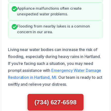
Appliance malfunctions often create
unexpected water problems.
Flooding from nearby lakes is a common
concern in our area.
Living near water bodies can increase the risk of
flooding, especially during heavy rains in Hartland.
If you’re facing such a situation, you may need
prompt assistance with
Emergency Water Damage
Restoration in Hartland, MI
. Our team is ready to act
swiftly and relieve your distress.
(734) 627-6598