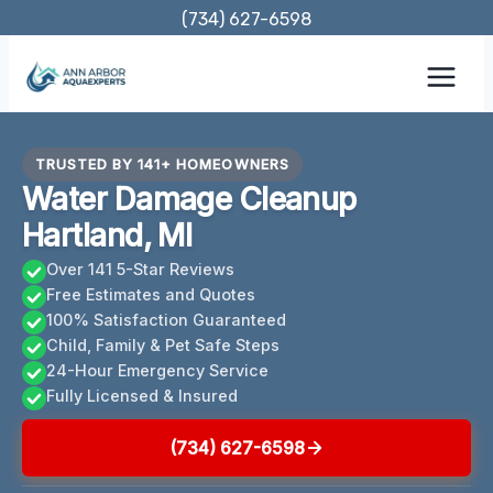
Skip
(734) 627-6598
to
content
TRUSTED BY 141+ HOMEOWNERS
Water Damage Cleanup
Hartland, MI
Over 141 5-Star Reviews
Free Estimates and Quotes
100% Satisfaction Guaranteed
Child, Family & Pet Safe Steps
24-Hour Emergency Service
Fully Licensed & Insured
(734) 627-6598