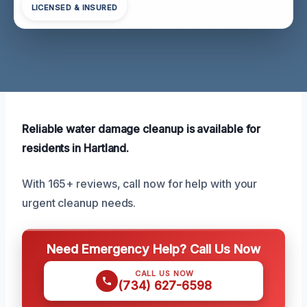
LICENSED & INSURED
Reliable water damage cleanup is available for
residents in Hartland.
With 165+ reviews, call now for help with your
urgent cleanup needs.
Need Emergency Help? Call Us Now
CALL US NOW
(734) 627-6598