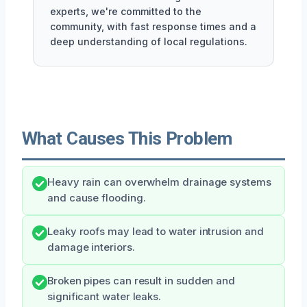
experts, we're committed to the
community, with fast response times and a
deep understanding of local regulations.
What Causes This Problem
Heavy rain can overwhelm drainage systems
and cause flooding.
Leaky roofs may lead to water intrusion and
damage interiors.
Broken pipes can result in sudden and
significant water leaks.