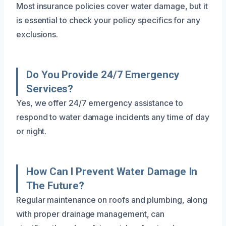
Most insurance policies cover water damage, but it
is essential to check your policy specifics for any
exclusions.
Do You Provide 24/7 Emergency
Services?
Yes, we offer 24/7 emergency assistance to
respond to water damage incidents any time of day
or night.
How Can I Prevent Water Damage In
The Future?
Regular maintenance on roofs and plumbing, along
with proper drainage management, can