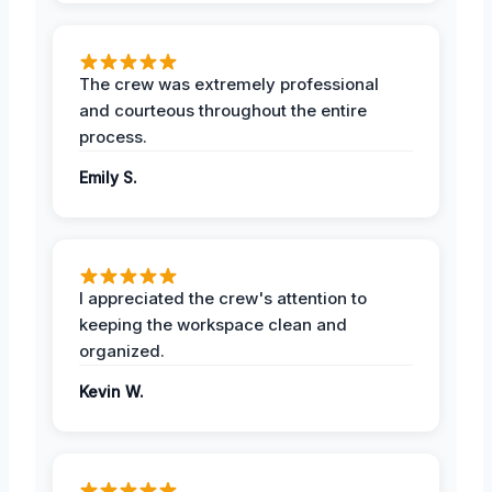
The crew was extremely professional
and courteous throughout the entire
process.
Emily S.
I appreciated the crew's attention to
keeping the workspace clean and
organized.
Kevin W.