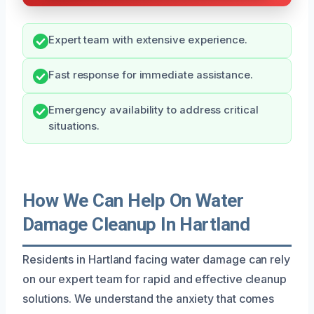
Expert team with extensive experience.
Fast response for immediate assistance.
Emergency availability to address critical
situations.
How We Can Help On Water
Damage Cleanup In Hartland
Residents in Hartland facing water damage can rely
on our expert team for rapid and effective cleanup
solutions. We understand the anxiety that comes