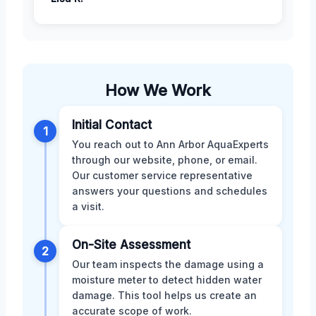
How We Work
Initial Contact
1
You reach out to Ann Arbor AquaExperts
through our website, phone, or email.
Our customer service representative
answers your questions and schedules
a visit.
On-Site Assessment
2
Our team inspects the damage using a
moisture meter to detect hidden water
damage. This tool helps us create an
accurate scope of work.