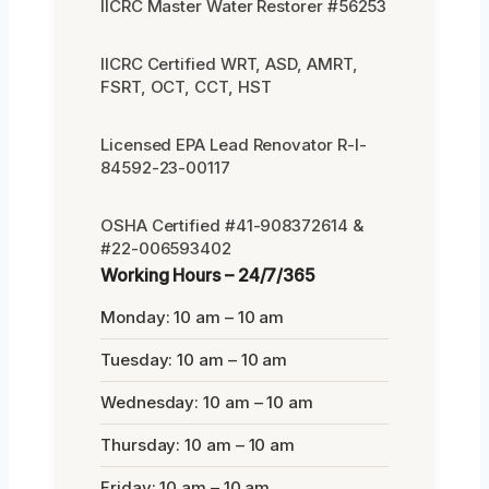
IICRC Master Water Restorer #56253
IICRC Certified WRT, ASD, AMRT,
FSRT, OCT, CCT, HST
Licensed EPA Lead Renovator R-I-
84592-23-00117
OSHA Certified #41-908372614 &
#22-006593402
Working Hours – 24/7/365
Monday: 10 am – 10 am
Tuesday: 10 am – 10 am
Wednesday: 10 am – 10 am
Thursday: 10 am – 10 am
Friday: 10 am – 10 am