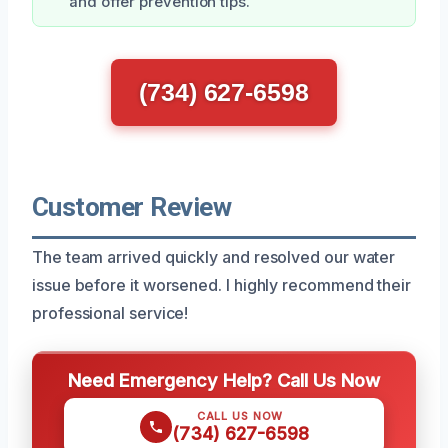
and offer prevention tips.
(734) 627-6598
Customer Review
The team arrived quickly and resolved our water
issue before it worsened. I highly recommend their
professional service!
Need Emergency Help? Call Us Now
CALL US NOW
(734) 627-6598