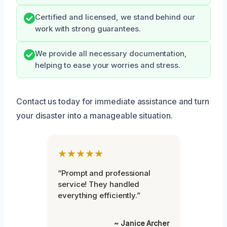
Certified and licensed, we stand behind our
work with strong guarantees.
We provide all necessary documentation,
helping to ease your worries and stress.
Contact us today for immediate assistance and turn
your disaster into a manageable situation.
★★★★★
“Prompt and professional
service! They handled
everything efficiently.”
~ Janice Archer