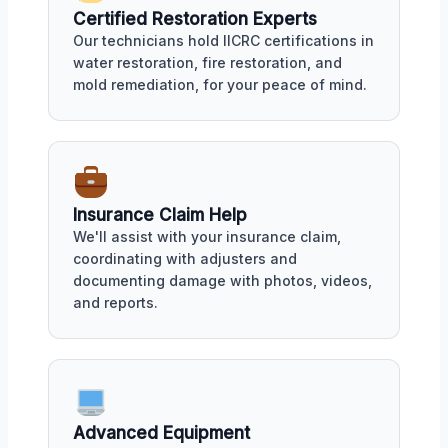
Certified Restoration Experts
Our technicians hold IICRC certifications in
water restoration, fire restoration, and
mold remediation, for your peace of mind.
Insurance Claim Help
We'll assist with your insurance claim,
coordinating with adjusters and
documenting damage with photos, videos,
and reports.
Advanced Equipment