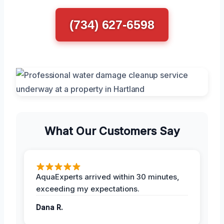
(734) 627-6598
What Our Customers Say
AquaExperts arrived within 30 minutes,
exceeding my expectations.
Dana R.