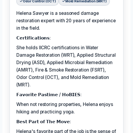
Odor Control (OCT)
Mold Remediation (MRT)
Helena Sawyer is a seasoned damage
restoration expert with 20 years of experience
in the field.
𝗖𝗲𝗿𝘁𝗶𝗳𝗶𝗰𝗮𝘁𝗶𝗼𝗻𝘀:
She holds IICRC certifications in Water
Damage Restoration (WRT), Applied Structural
Drying (ASD), Applied Microbial Remediation
(AMRT), Fire & Smoke Restoration (FSRT),
Odor Control (OCT), and Mold Remediation
(MRT).
𝗙𝗮𝘃𝗼𝗿𝗶𝘁𝗲 𝗣𝗮𝘀𝘁𝗶𝗺𝗲 / 𝗛𝗼𝗕𝗜𝗘𝗦:
When not restoring properties, Helena enjoys
hiking and practicing yoga.
𝗕𝗲𝘀𝘁 𝗣𝗮𝗿𝘁 𝗼𝗳 𝗧𝗵𝗲 𝗠𝗼𝘃𝗲:
Helena's favorite part of the job is the sense of