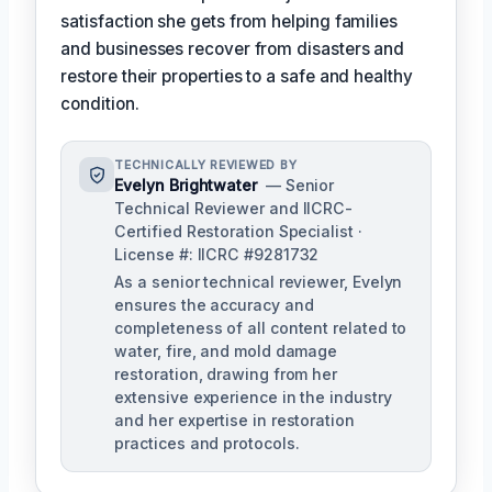
satisfaction she gets from helping families
and businesses recover from disasters and
restore their properties to a safe and healthy
condition.
TECHNICALLY REVIEWED BY
Evelyn Brightwater
— Senior
Technical Reviewer and IICRC-
Certified Restoration Specialist ·
License #: IICRC #9281732
As a senior technical reviewer, Evelyn
ensures the accuracy and
completeness of all content related to
water, fire, and mold damage
restoration, drawing from her
extensive experience in the industry
and her expertise in restoration
practices and protocols.