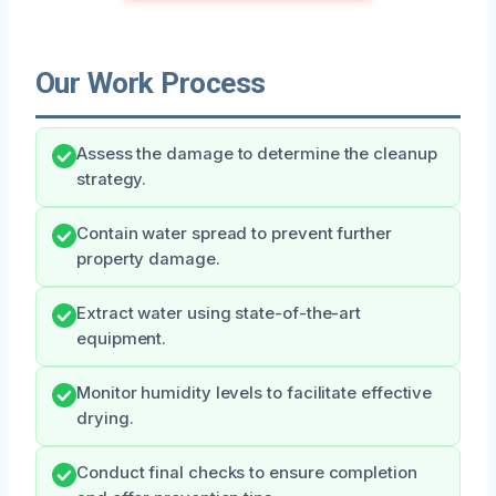
Our Work Process
Assess the damage to determine the cleanup
strategy.
Contain water spread to prevent further
property damage.
Extract water using state-of-the-art
equipment.
Monitor humidity levels to facilitate effective
drying.
Conduct final checks to ensure completion