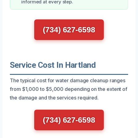
informed at every step.
(734) 627-6598
Service Cost In Hartland
The typical cost for water damage cleanup ranges
from $1,000 to $5,000 depending on the extent of
the damage and the services required.
(734) 627-6598