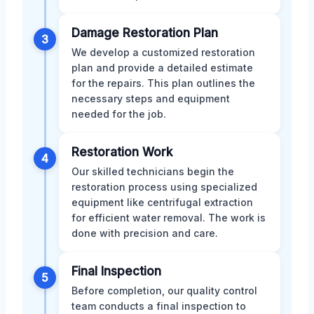
Damage Restoration Plan
3
We develop a customized restoration
plan and provide a detailed estimate
for the repairs. This plan outlines the
necessary steps and equipment
needed for the job.
Restoration Work
4
Our skilled technicians begin the
restoration process using specialized
equipment like centrifugal extraction
for efficient water removal. The work is
done with precision and care.
Final Inspection
5
Before completion, our quality control
team conducts a final inspection to