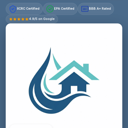
IICRC Certified
EPA Certified
BBB A+ Rated
A+
4.9/5 on Google