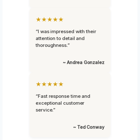
★★★★★
“I was impressed with their
attention to detail and
thoroughness.”
~ Andrea Gonzalez
★★★★★
“Fast response time and
exceptional customer
service.”
~ Ted Conway