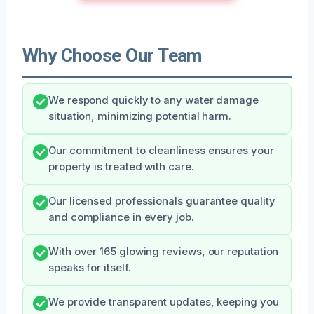
Why Choose Our Team
We respond quickly to any water damage
situation, minimizing potential harm.
Our commitment to cleanliness ensures your
property is treated with care.
Our licensed professionals guarantee quality
and compliance in every job.
With over 165 glowing reviews, our reputation
speaks for itself.
We provide transparent updates, keeping you