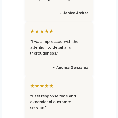
~ Janice Archer
★★★★★
“I was impressed with their
attention to detail and
thoroughness.”
~ Andrea Gonzalez
★★★★★
“Fast response time and
exceptional customer
service.”