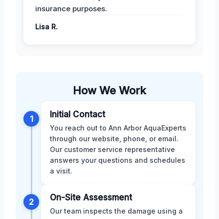
insurance purposes.
Lisa R.
How We Work
Initial Contact
1
You reach out to Ann Arbor AquaExperts
through our website, phone, or email.
Our customer service representative
answers your questions and schedules
a visit.
On-Site Assessment
2
Our team inspects the damage using a