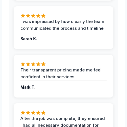
I was impressed by how clearly the team
communicated the process and timeline.
Sarah K.
Their transparent pricing made me feel
confident in their services.
Mark T.
After the job was complete, they ensured
I had all necessary documentation for