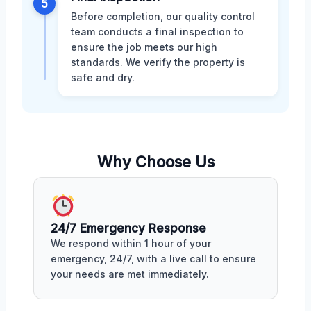
5
Before completion, our quality control
team conducts a final inspection to
ensure the job meets our high
standards. We verify the property is
safe and dry.
Why Choose Us
24/7 Emergency Response
We respond within 1 hour of your
emergency, 24/7, with a live call to ensure
your needs are met immediately.