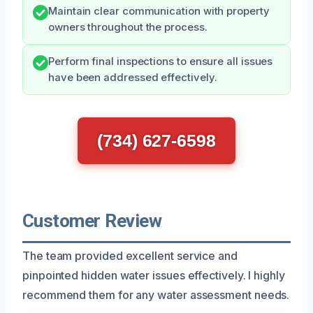
Maintain clear communication with property
owners throughout the process.
Perform final inspections to ensure all issues
have been addressed effectively.
(734) 627-6598
Customer Review
The team provided excellent service and
pinpointed hidden water issues effectively. I highly
recommend them for any water assessment needs.