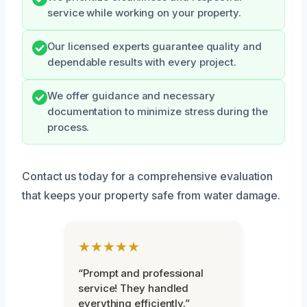
service while working on your property.
Our licensed experts guarantee quality and
dependable results with every project.
We offer guidance and necessary
documentation to minimize stress during the
process.
Contact us today for a comprehensive evaluation
that keeps your property safe from water damage.
★★★★★
“Prompt and professional
service! They handled
everything efficiently.”