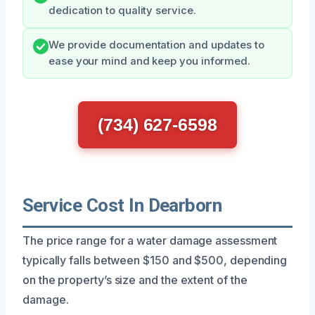
dedication to quality service.
We provide documentation and updates to
ease your mind and keep you informed.
(734) 627-6598
Service Cost In Dearborn
The price range for a water damage assessment
typically falls between $150 and $500, depending
on the property’s size and the extent of the
damage.