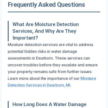
Frequently Asked Questions
What Are Moisture Detection
Services, And Why Are They
Important?
Moisture detection services are vital to address
potential hidden risks in water damage
assessments in Dearborn. These services can
uncover troubles before they escalate and ensure
your property remains safe from further issues.
Learn more about the importance of our
Moisture
Detection Services in Dearborn, MI
.
How Long Does A Water Damage