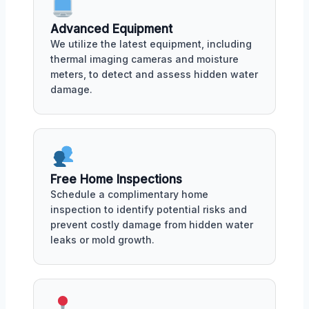
Advanced Equipment
We utilize the latest equipment, including
thermal imaging cameras and moisture
meters, to detect and assess hidden water
damage.
Free Home Inspections
Schedule a complimentary home
inspection to identify potential risks and
prevent costly damage from hidden water
leaks or mold growth.