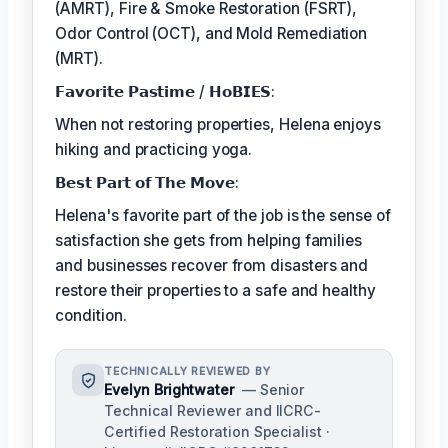
(AMRT), Fire & Smoke Restoration (FSRT),
Odor Control (OCT), and Mold Remediation
(MRT).
𝗙𝗮𝘃𝗼𝗿𝗶𝘁𝗲 𝗣𝗮𝘀𝘁𝗶𝗺𝗲 / 𝗛𝗼𝗕𝗜𝗘𝗦:
When not restoring properties, Helena enjoys
hiking and practicing yoga.
𝗕𝗲𝘀𝘁 𝗣𝗮𝗿𝘁 𝗼𝗳 𝗧𝗵𝗲 𝗠𝗼𝘃𝗲:
Helena's favorite part of the job is the sense of
satisfaction she gets from helping families
and businesses recover from disasters and
restore their properties to a safe and healthy
condition.
TECHNICALLY REVIEWED BY
Evelyn Brightwater
— Senior
Technical Reviewer and IICRC-
Certified Restoration Specialist ·