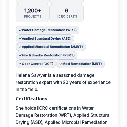
1,200+
6
PROJECTS
IICRC CERTS
Water Damage Restoration (WRT)
Applied Structural Drying (ASD)
Applied Microbial Remediation (AMRT)
Fire & Smoke Restoration (FSRT)
Odor Control (OCT)
Mold Remediation (MRT)
Helena Sawyer is a seasoned damage
restoration expert with 20 years of experience
in the field.
𝗖𝗲𝗿𝘁𝗶𝗳𝗶𝗰𝗮𝘁𝗶𝗼𝗻𝘀:
She holds IICRC certifications in Water
Damage Restoration (WRT), Applied Structural
Drying (ASD), Applied Microbial Remediation