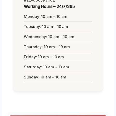
#22-006593402
Working Hours – 24/7/365
Monday: 10 am – 10 am
Tuesday: 10 am – 10 am
Wednesday: 10 am – 10 am
Thursday: 10 am – 10 am
Friday: 10 am – 10 am
Saturday: 10 am – 10 am
Sunday: 10 am – 10 am