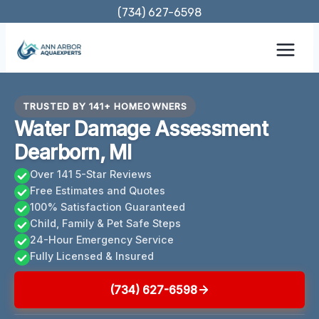
Skip
(734) 627-6598
to
content
TRUSTED BY 141+ HOMEOWNERS
Water Damage Assessment
Dearborn, MI
Over 141 5-Star Reviews
Free Estimates and Quotes
100% Satisfaction Guaranteed
Child, Family & Pet Safe Steps
24-Hour Emergency Service
Fully Licensed & Insured
(734) 627-6598