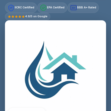
IICRC Certified
EPA Certified
BBB A+ Rated
A+
4.9/5 on Google