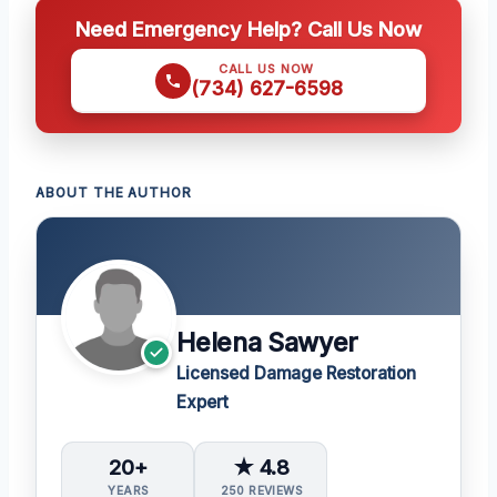
Need Emergency Help? Call Us Now
CALL US NOW
(734) 627-6598
ABOUT THE AUTHOR
Helena Sawyer
Licensed Damage Restoration
Expert
20+
★ 4.8
YEARS
250 REVIEWS