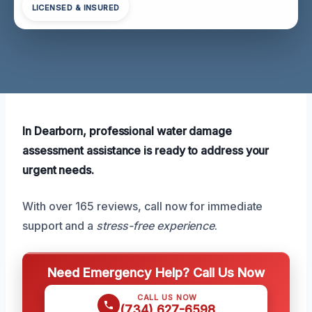
LICENSED & INSURED
In Dearborn, professional water damage
assessment assistance is ready to address your
urgent needs.
With over 165 reviews, call now for immediate
support and a
stress-free experience
.
Need Emergency Help? Call Us Now
CALL US NOW
(734) 627-6598