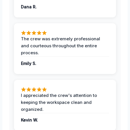
Dana R.
The crew was extremely professional
and courteous throughout the entire
process.
Emily S.
I appreciated the crew's attention to
keeping the workspace clean and
organized.
Kevin W.