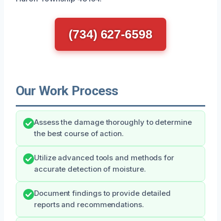
(734) 627-6598
Our Work Process
Assess the damage thoroughly to determine
the best course of action.
Utilize advanced tools and methods for
accurate detection of moisture.
Document findings to provide detailed
reports and recommendations.