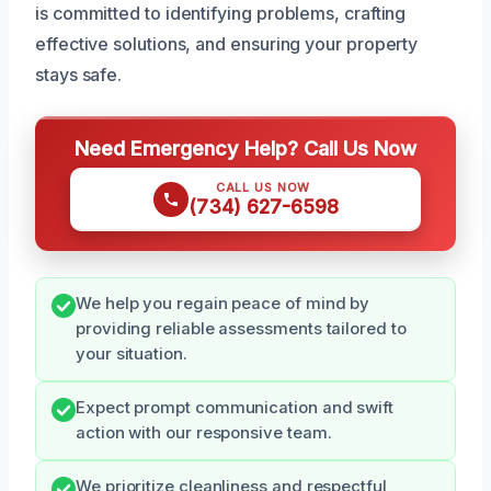
is committed to identifying problems, crafting
effective solutions, and ensuring your property
stays safe.
Need Emergency Help? Call Us Now
CALL US NOW
(734) 627-6598
We help you regain peace of mind by
providing reliable assessments tailored to
your situation.
Expect prompt communication and swift
action with our responsive team.
We prioritize cleanliness and respectful