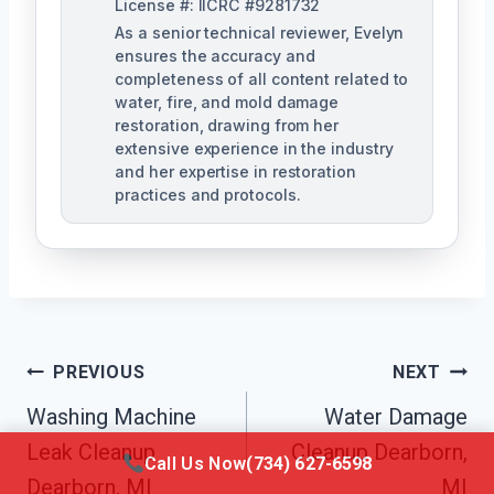
License #: IICRC #9281732
As a senior technical reviewer, Evelyn
ensures the accuracy and
completeness of all content related to
water, fire, and mold damage
restoration, drawing from her
extensive experience in the industry
and her expertise in restoration
practices and protocols.
Post
PREVIOUS
NEXT
Navigation
Washing Machine
Water Damage
Leak Cleanup
Cleanup Dearborn,
Call Us Now
(734) 627-6598
Dearborn, MI
MI