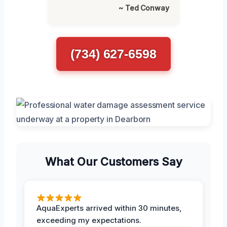
~ Ted Conway
(734) 627-6598
What Our Customers Say
AquaExperts arrived within 30 minutes,
exceeding my expectations.