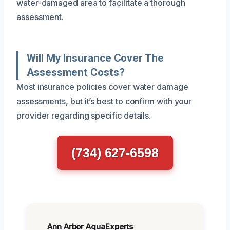
water-damaged area to facilitate a thorough
assessment.
Will My Insurance Cover The
Assessment Costs?
Most insurance policies cover water damage
assessments, but it’s best to confirm with your
provider regarding specific details.
(734) 627-6598
Ann Arbor AquaExperts