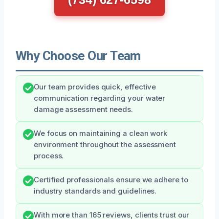
Why Choose Our Team
Our team provides quick, effective
communication regarding your water
damage assessment needs.
We focus on maintaining a clean work
environment throughout the assessment
process.
Certified professionals ensure we adhere to
industry standards and guidelines.
With more than 165 reviews, clients trust our