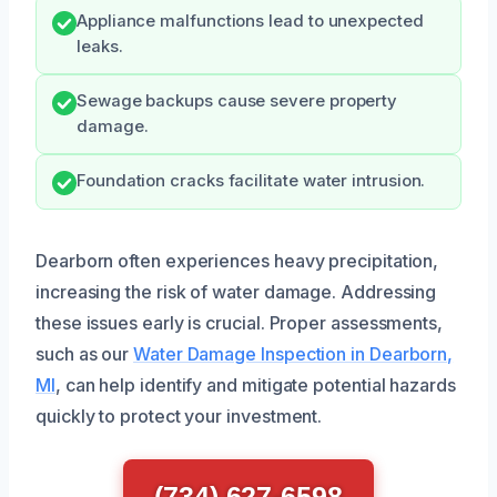
Appliance malfunctions lead to unexpected
leaks.
Sewage backups cause severe property
damage.
Foundation cracks facilitate water intrusion.
Dearborn often experiences heavy precipitation,
increasing the risk of water damage. Addressing
these issues early is crucial. Proper assessments,
such as our
Water Damage Inspection in Dearborn,
MI
, can help identify and mitigate potential hazards
quickly to protect your investment.
(734) 627-6598