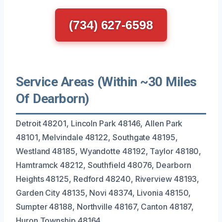
(734) 627-6598
Service Areas (Within ~30 Miles
Of Dearborn)
Detroit 48201, Lincoln Park 48146, Allen Park
48101, Melvindale 48122, Southgate 48195,
Westland 48185, Wyandotte 48192, Taylor 48180,
Hamtramck 48212, Southfield 48076, Dearborn
Heights 48125, Redford 48240, Riverview 48193,
Garden City 48135, Novi 48374, Livonia 48150,
Sumpter 48188, Northville 48167, Canton 48187,
Huron Township 48164.