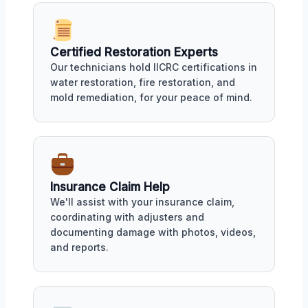
Certified Restoration Experts
Our technicians hold IICRC certifications in
water restoration, fire restoration, and
mold remediation, for your peace of mind.
Insurance Claim Help
We'll assist with your insurance claim,
coordinating with adjusters and
documenting damage with photos, videos,
and reports.