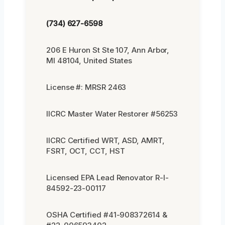
(734) 627-6598
206 E Huron St Ste 107, Ann Arbor,
MI 48104, United States
License #: MRSR 2463
IICRC Master Water Restorer #56253
IICRC Certified WRT, ASD, AMRT,
FSRT, OCT, CCT, HST
Licensed EPA Lead Renovator R-I-
84592-23-00117
OSHA Certified #41-908372614 &