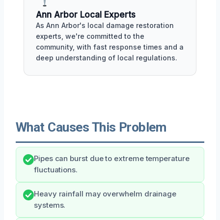
Ann Arbor Local Experts
As Ann Arbor's local damage restoration
experts, we're committed to the
community, with fast response times and a
deep understanding of local regulations.
What Causes This Problem
Pipes can burst due to extreme temperature
fluctuations.
Heavy rainfall may overwhelm drainage
systems.