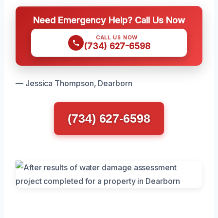
Need Emergency Help? Call Us Now
CALL US NOW
(734) 627-6598
— Jessica Thompson, Dearborn
(734) 627-6598