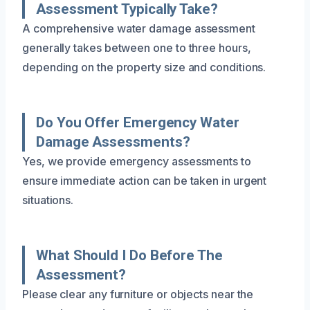
Assessment Typically Take?
A comprehensive water damage assessment
generally takes between one to three hours,
depending on the property size and conditions.
Do You Offer Emergency Water
Damage Assessments?
Yes, we provide emergency assessments to
ensure immediate action can be taken in urgent
situations.
What Should I Do Before The
Assessment?
Please clear any furniture or objects near the