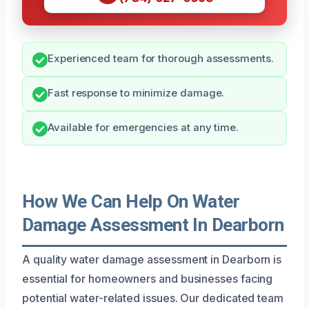
Experienced team for thorough assessments.
Fast response to minimize damage.
Available for emergencies at any time.
How We Can Help On Water
Damage Assessment In Dearborn
A quality water damage assessment in Dearborn is
essential for homeowners and businesses facing
potential water-related issues. Our dedicated team