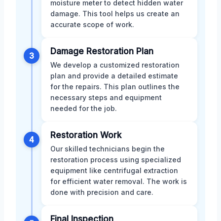
moisture meter to detect hidden water
damage. This tool helps us create an
accurate scope of work.
Damage Restoration Plan
3
We develop a customized restoration
plan and provide a detailed estimate
for the repairs. This plan outlines the
necessary steps and equipment
needed for the job.
Restoration Work
4
Our skilled technicians begin the
restoration process using specialized
equipment like centrifugal extraction
for efficient water removal. The work is
done with precision and care.
Final Inspection