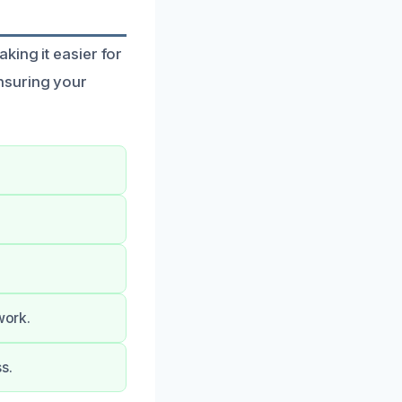
king it easier for
nsuring your
work.
s.