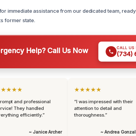
for immediate assistance from our dedicated team, ready 
ts former state.
CALL US
gency Help? Call Us Now
(734)
★★★★★
★★★★★
rompt and professional
“I was impressed with their
rvice! They handled
attention to detail and
erything efficiently.”
thoroughness.”
~ Janice Archer
~ Andrea Gonza