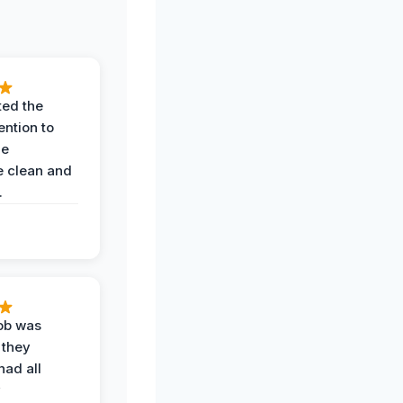
ted the
ention to
he
 clean and
.
job was
 they
had all
y