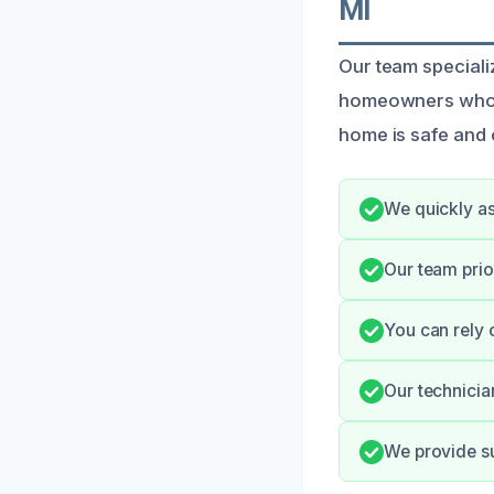
MI
Our team speciali
homeowners who fa
home is safe and 
We quickly as
Our team prio
You can rely 
Our technicia
We provide su