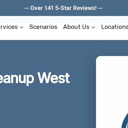
-- Over 141 5-Star Reviews! --
rvices
Scenarios
About Us
Location
eanup West