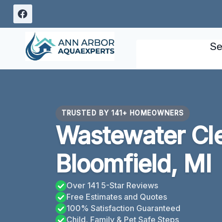
Skip
to
content
Se
TRUSTED BY 141+ HOMEOWNERS
Wastewater Cl
Bloomfield, MI
Over 141 5-Star Reviews
Free Estimates and Quotes
100% Satisfaction Guaranteed
Child, Family & Pet Safe Steps