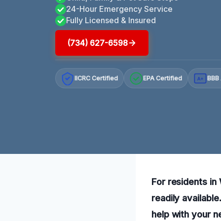
24-Hour Emergency Service
Fully Licensed & Insured
(734) 627-6598
IICRC Certified
EPA Certified
BBB 
A+
For residents in
readily availabl
help with your n