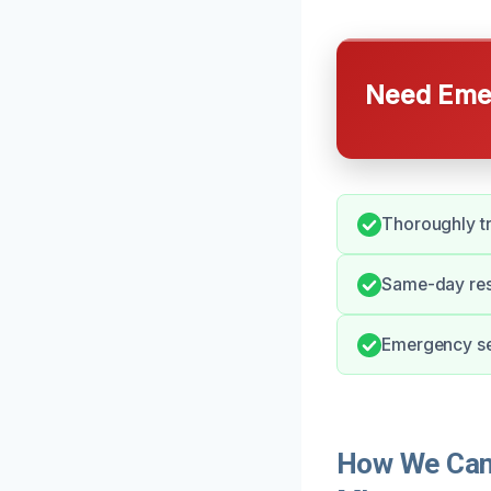
Need Emer
Thoroughly tr
Same-day res
Emergency ser
How We Can 