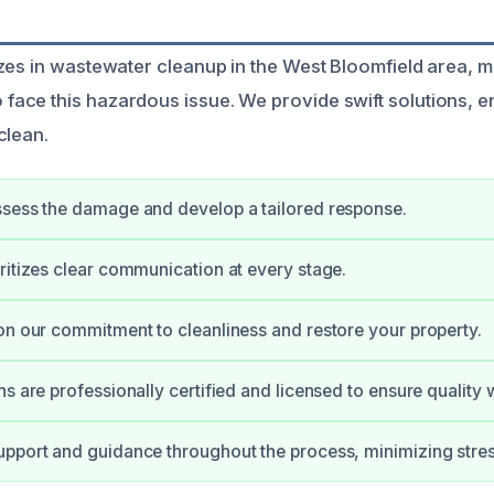
zes in wastewater cleanup in the West Bloomfield area, ma
ce this hazardous issue. We provide swift solutions, e
clean.
sess the damage and develop a tailored response.
ritizes clear communication at every stage.
on our commitment to cleanliness and restore your property.
ns are professionally certified and licensed to ensure quality 
pport and guidance throughout the process, minimizing stres