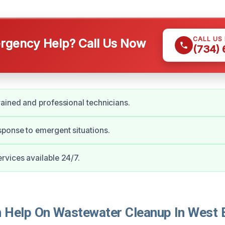
CALL US
gency Help? Call Us Now
(734)
ained and professional technicians.
ponse to emergent situations.
vices available 24/7.
Help On Wastewater Cleanup In West B