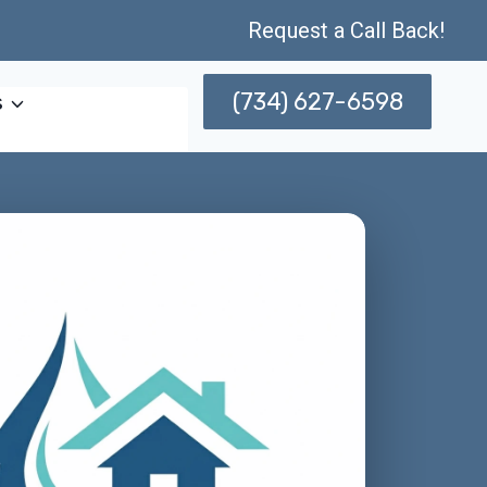
Request a Call Back!
(734) 627-6598
s