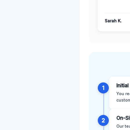
Sarah K.
Initia
1
You re
custom
On-Si
2
Our te