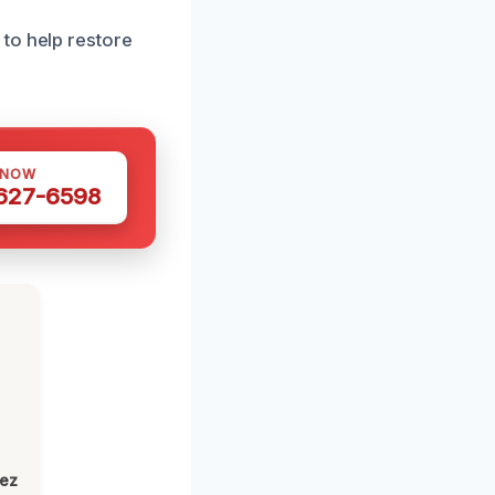
to help restore
 NOW
 627-6598
lez