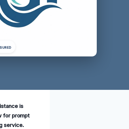
NSURED
istance is
ow for prompt
g service.