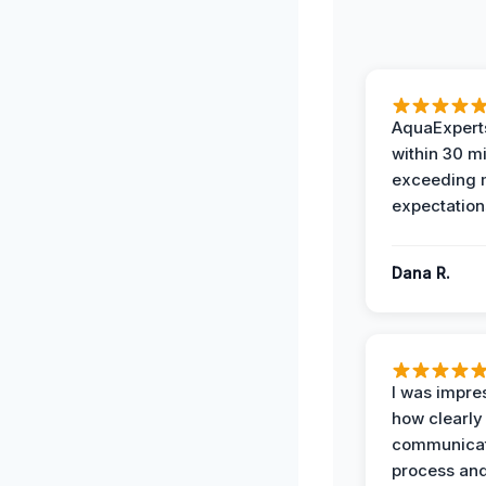
AquaExperts
within 30 m
exceeding
expectation
Dana R.
I was impre
how clearly
communicat
process and