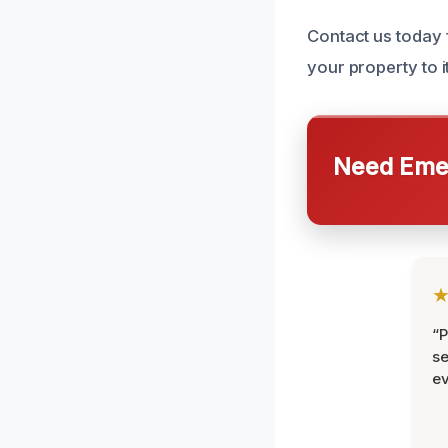
Contact us today 
your property to i
Need Emer
“P
se
ev