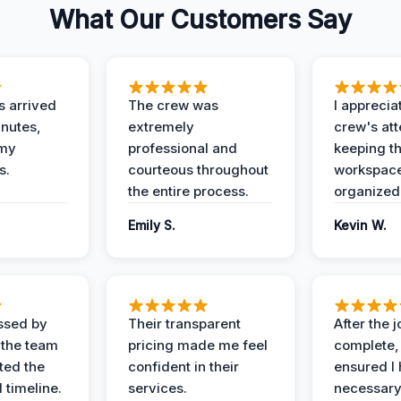
What Our Customers Say
 arrived
The crew was
I apprecia
inutes,
extremely
crew's att
 my
professional and
keeping t
s.
courteous throughout
workspace
the entire process.
organized
Emily S.
Kevin W.
ssed by
Their transparent
After the 
 the team
pricing made me feel
complete,
ed the
confident in their
ensured I 
 timeline.
services.
necessar