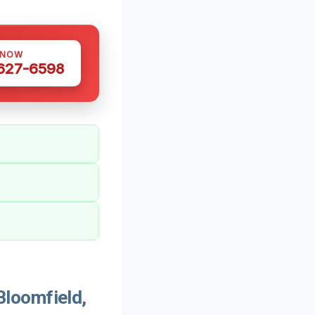
 NOW
 627-6598
loomfield,