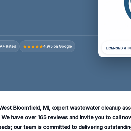
A+ Rated
4.9/5 on Google
LICENSED & I
 West Bloomfield, MI, expert wastewater cleanup ass
e. We have over 165 reviews and invite you to call n
eeds; our team is committed to delivering outstandin