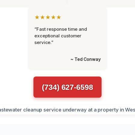
★★★★★
“Fast response time and
exceptional customer
service.”
~ Ted Conway
(734) 627-6598