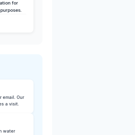
tion for
 purposes.
r email. Our
 a visit.
n water