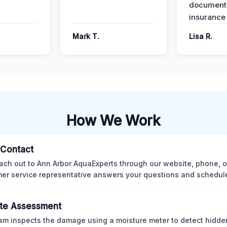
documenta
insurance
Mark T.
Lisa R.
How We Work
l Contact
ach out to Ann Arbor AquaExperts through our website, phone, o
er service representative answers your questions and schedules
te Assessment
am inspects the damage using a moisture meter to detect hidde