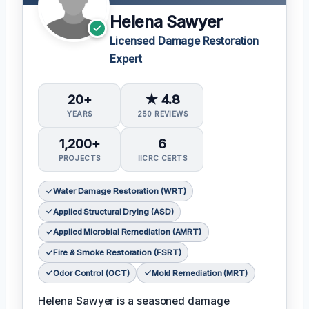
Helena Sawyer
Licensed Damage Restoration
Expert
20+
★ 4.8
YEARS
250 REVIEWS
1,200+
6
PROJECTS
IICRC CERTS
Water Damage Restoration (WRT)
Applied Structural Drying (ASD)
Applied Microbial Remediation (AMRT)
Fire & Smoke Restoration (FSRT)
Odor Control (OCT)
Mold Remediation (MRT)
Helena Sawyer is a seasoned damage