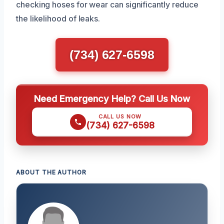
checking hoses for wear can significantly reduce
the likelihood of leaks.
(734) 627-6598
Need Emergency Help? Call Us Now
CALL US NOW
(734) 627-6598
ABOUT THE AUTHOR