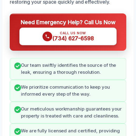
restoring your space quickly and effectively.
Need Emergency Help? Call Us Now
CALL US NOW
(734) 627-6598
Our team swiftly identifies the source of the
leak, ensuring a thorough resolution.
We prioritize communication to keep you
informed every step of the way.
Our meticulous workmanship guarantees your
property is treated with care and cleanliness.
We are fully licensed and certified, providing