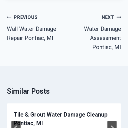
Post
PREVIOUS
NEXT
Navigation
Wall Water Damage
Water Damage
Repair Pontiac, MI
Assessment
Pontiac, MI
Similar Posts
Tile & Grout Water Damage Cleanup
Pontiac, MI