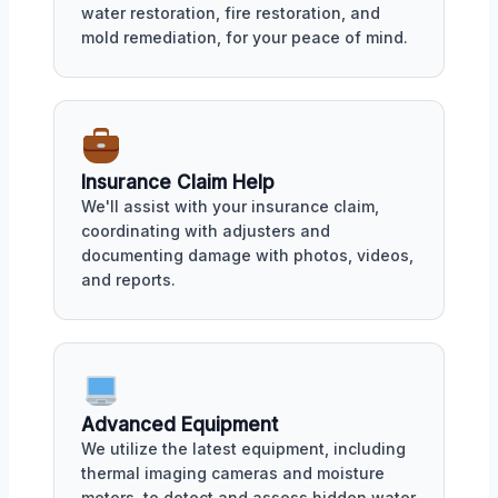
water restoration, fire restoration, and
mold remediation, for your peace of mind.
Insurance Claim Help
We'll assist with your insurance claim,
coordinating with adjusters and
documenting damage with photos, videos,
and reports.
Advanced Equipment
We utilize the latest equipment, including
thermal imaging cameras and moisture
meters, to detect and assess hidden water