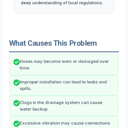
deep understanding of local regulations.
What Causes This Problem
Hoses may become worn or damaged over
time.
Improper installation can lead to leaks and
spills.
Clogs in the drainage system can cause
water backup.
Excessive vibration may cause connections