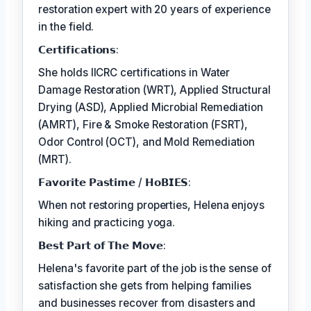
restoration expert with 20 years of experience
in the field.
𝗖𝗲𝗿𝘁𝗶𝗳𝗶𝗰𝗮𝘁𝗶𝗼𝗻𝘀:
She holds IICRC certifications in Water
Damage Restoration (WRT), Applied Structural
Drying (ASD), Applied Microbial Remediation
(AMRT), Fire & Smoke Restoration (FSRT),
Odor Control (OCT), and Mold Remediation
(MRT).
𝗙𝗮𝘃𝗼𝗿𝗶𝘁𝗲 𝗣𝗮𝘀𝘁𝗶𝗺𝗲 / 𝗛𝗼𝗕𝗜𝗘𝗦:
When not restoring properties, Helena enjoys
hiking and practicing yoga.
𝗕𝗲𝘀𝘁 𝗣𝗮𝗿𝘁 𝗼𝗳 𝗧𝗵𝗲 𝗠𝗼𝘃𝗲:
Helena's favorite part of the job is the sense of
satisfaction she gets from helping families
and businesses recover from disasters and