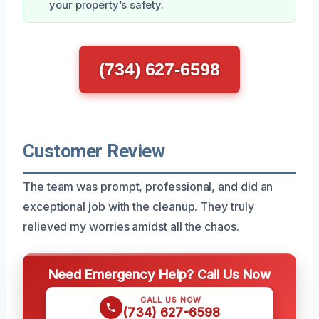
your property’s safety.
(734) 627-6598
Customer Review
The team was prompt, professional, and did an
exceptional job with the cleanup. They truly
relieved my worries amidst all the chaos.
Need Emergency Help? Call Us Now
CALL US NOW
(734) 627-6598