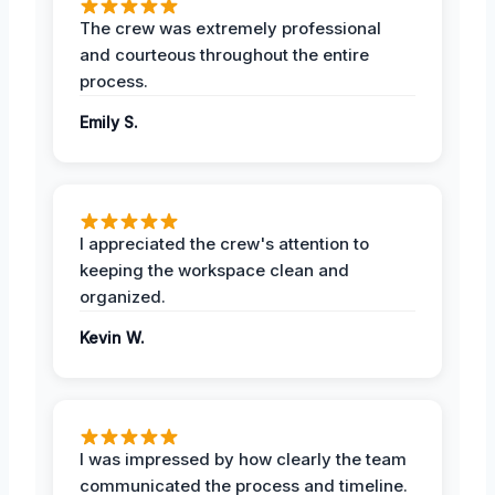
The crew was extremely professional
and courteous throughout the entire
process.
Emily S.
I appreciated the crew's attention to
keeping the workspace clean and
organized.
Kevin W.
I was impressed by how clearly the team
communicated the process and timeline.