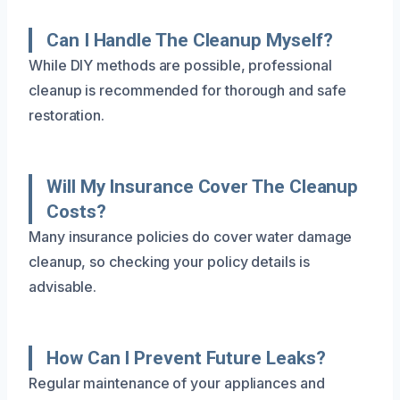
Can I Handle The Cleanup Myself?
While DIY methods are possible, professional
cleanup is recommended for thorough and safe
restoration.
Will My Insurance Cover The Cleanup
Costs?
Many insurance policies do cover water damage
cleanup, so checking your policy details is
advisable.
How Can I Prevent Future Leaks?
Regular maintenance of your appliances and