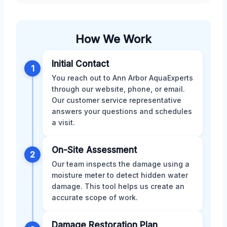
How We Work
Initial Contact
1
You reach out to Ann Arbor AquaExperts
through our website, phone, or email.
Our customer service representative
answers your questions and schedules
a visit.
On-Site Assessment
2
Our team inspects the damage using a
moisture meter to detect hidden water
damage. This tool helps us create an
accurate scope of work.
Damage Restoration Plan