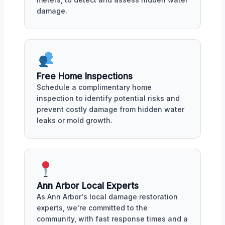
damage.
Free Home Inspections
Schedule a complimentary home
inspection to identify potential risks and
prevent costly damage from hidden water
leaks or mold growth.
Ann Arbor Local Experts
As Ann Arbor's local damage restoration
experts, we're committed to the
community, with fast response times and a