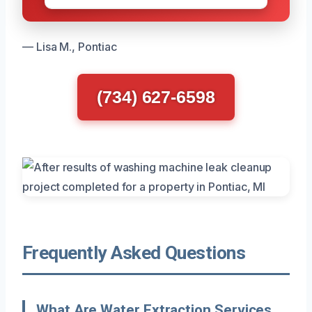
— Lisa M., Pontiac
(734) 627-6598
Frequently Asked Questions
What Are Water Extraction Services