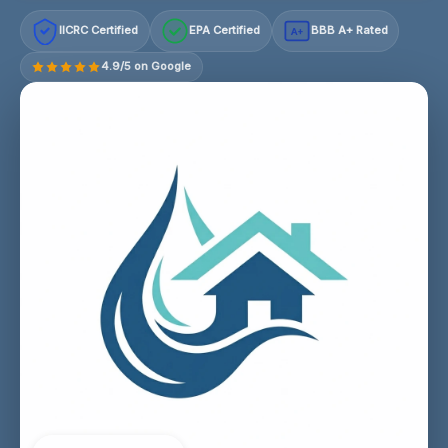
IICRC Certified
EPA Certified
BBB A+ Rated
A+
4.9/5 on Google