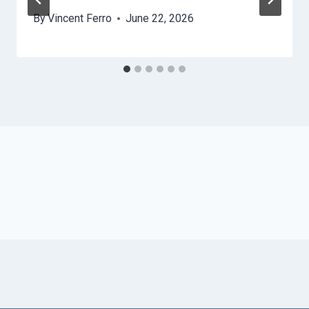
By
Vincent Ferro
June 22, 2026