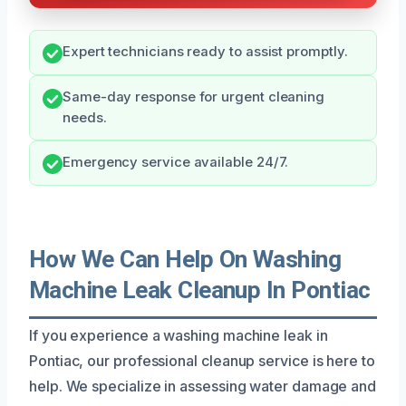
Expert technicians ready to assist promptly.
Same-day response for urgent cleaning
needs.
Emergency service available 24/7.
How We Can Help On Washing
Machine Leak Cleanup In Pontiac
If you experience a washing machine leak in
Pontiac, our professional cleanup service is here to
help. We specialize in assessing water damage and