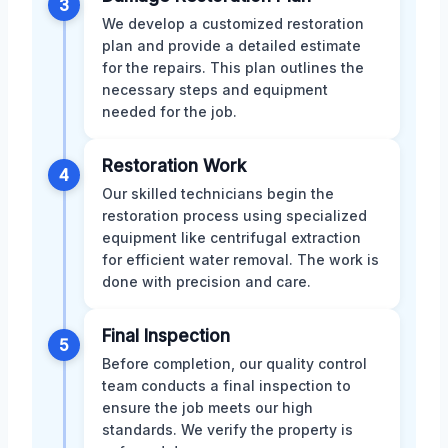
3
We develop a customized restoration
plan and provide a detailed estimate
for the repairs. This plan outlines the
necessary steps and equipment
needed for the job.
Restoration Work
4
Our skilled technicians begin the
restoration process using specialized
equipment like centrifugal extraction
for efficient water removal. The work is
done with precision and care.
Final Inspection
5
Before completion, our quality control
team conducts a final inspection to
ensure the job meets our high
standards. We verify the property is