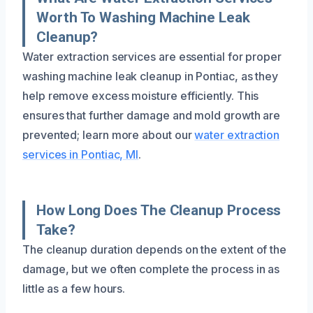
Worth To Washing Machine Leak
Cleanup?
Water extraction services are essential for proper
washing machine leak cleanup in Pontiac, as they
help remove excess moisture efficiently. This
ensures that further damage and mold growth are
prevented; learn more about our
water extraction
services in Pontiac, MI
.
How Long Does The Cleanup Process
Take?
The cleanup duration depends on the extent of the
damage, but we often complete the process in as
little as a few hours.