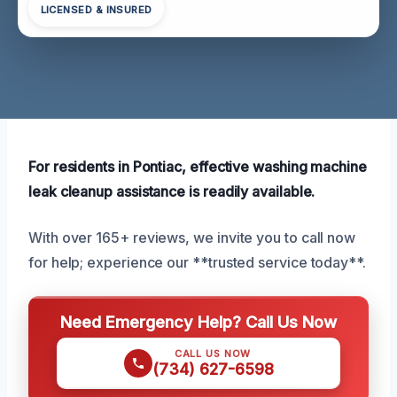
LICENSED & INSURED
For residents in Pontiac, effective washing machine
leak cleanup assistance is readily available.
With over 165+ reviews, we invite you to call now
for help; experience our **trusted service today**.
Need Emergency Help? Call Us Now
CALL US NOW
(734) 627-6598