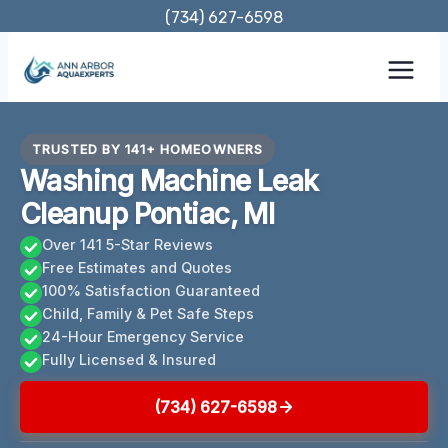
Skip
(734) 627-6598
to
content
TRUSTED BY 141+ HOMEOWNERS
Washing Machine Leak
Cleanup Pontiac, MI
Over 141 5-Star Reviews
Free Estimates and Quotes
100% Satisfaction Guaranteed
Child, Family & Pet Safe Steps
24-Hour Emergency Service
Fully Licensed & Insured
(734) 627-6598