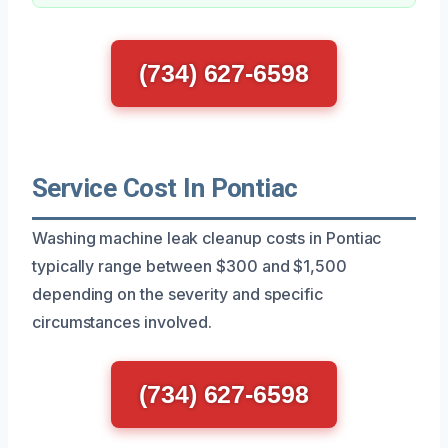
(734) 627-6598
Service Cost In Pontiac
Washing machine leak cleanup costs in Pontiac
typically range between $300 and $1,500
depending on the severity and specific
circumstances involved.
(734) 627-6598