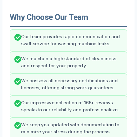
Why Choose Our Team
Our team provides rapid communication and
swift service for washing machine leaks.
We maintain a high standard of cleanliness
and respect for your property.
We possess all necessary certifications and
licenses, offering strong work guarantees.
Our impressive collection of 165+ reviews
speaks to our reliability and professionalism.
We keep you updated with documentation to
minimize your stress during the process.