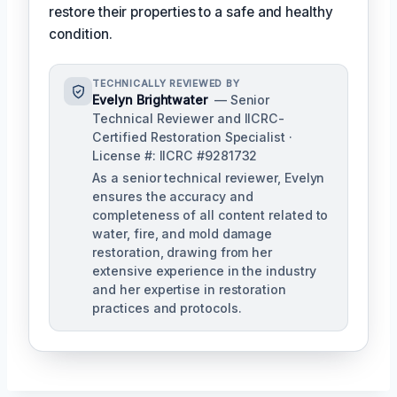
restore their properties to a safe and healthy
condition.
TECHNICALLY REVIEWED BY
Evelyn Brightwater
— Senior
Technical Reviewer and IICRC-
Certified Restoration Specialist ·
License #: IICRC #9281732
As a senior technical reviewer, Evelyn
ensures the accuracy and
completeness of all content related to
water, fire, and mold damage
restoration, drawing from her
extensive experience in the industry
and her expertise in restoration
practices and protocols.