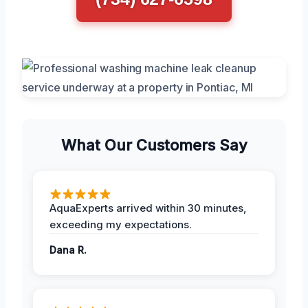
What Our Customers Say
AquaExperts arrived within 30 minutes,
exceeding my expectations.
Dana R.