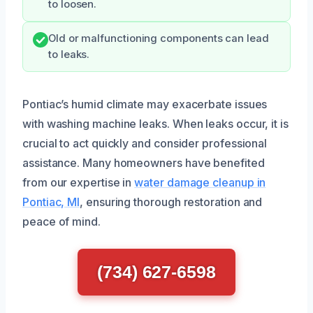
to loosen.
Old or malfunctioning components can lead
to leaks.
Pontiac’s humid climate may exacerbate issues
with washing machine leaks. When leaks occur, it is
crucial to act quickly and consider professional
assistance. Many homeowners have benefited
from our expertise in
water damage cleanup in
Pontiac, MI
, ensuring thorough restoration and
peace of mind.
(734) 627-6598