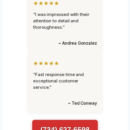
★★★★★
“I was impressed with their
attention to detail and
thoroughness.”
~ Andrea Gonzalez
★★★★★
“Fast response time and
exceptional customer
service.”
~ Ted Conway
(734) 627-6598