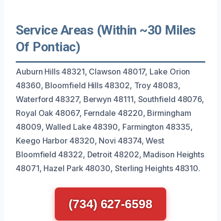
Service Areas (Within ~30 Miles
Of Pontiac)
Auburn Hills 48321, Clawson 48017, Lake Orion
48360, Bloomfield Hills 48302, Troy 48083,
Waterford 48327, Berwyn 48111, Southfield 48076,
Royal Oak 48067, Ferndale 48220, Birmingham
48009, Walled Lake 48390, Farmington 48335,
Keego Harbor 48320, Novi 48374, West
Bloomfield 48322, Detroit 48202, Madison Heights
48071, Hazel Park 48030, Sterling Heights 48310.
(734) 627-6598