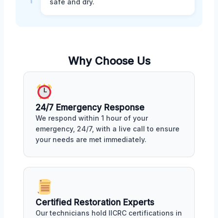
safe and dry.
Why Choose Us
24/7 Emergency Response
We respond within 1 hour of your
emergency, 24/7, with a live call to ensure
your needs are met immediately.
Certified Restoration Experts
Our technicians hold IICRC certifications in