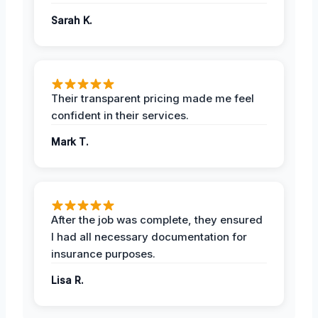
Sarah K.
Their transparent pricing made me feel
confident in their services.
Mark T.
After the job was complete, they ensured
I had all necessary documentation for
insurance purposes.
Lisa R.