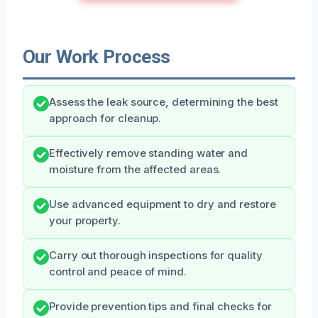
Our Work Process
Assess the leak source, determining the best
approach for cleanup.
Effectively remove standing water and
moisture from the affected areas.
Use advanced equipment to dry and restore
your property.
Carry out thorough inspections for quality
control and peace of mind.
Provide prevention tips and final checks for