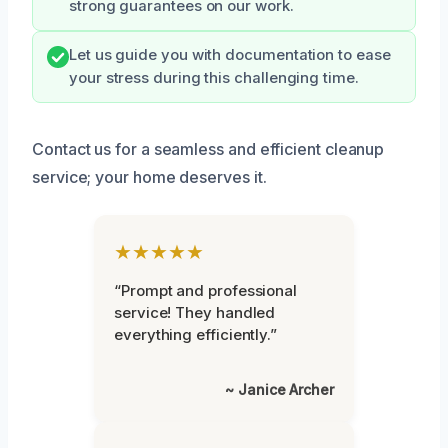
strong guarantees on our work.
Let us guide you with documentation to ease
your stress during this challenging time.
Contact us for a seamless and efficient cleanup
service; your home deserves it.
★★★★★
“Prompt and professional
service! They handled
everything efficiently.”
~ Janice Archer