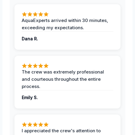
AquaExperts arrived within 30 minutes,
exceeding my expectations.
Dana R.
The crew was extremely professional
and courteous throughout the entire
process.
Emily S.
I appreciated the crew's attention to