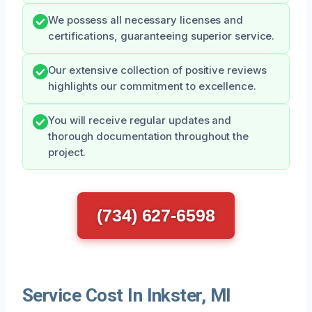
We possess all necessary licenses and
certifications, guaranteeing superior service.
Our extensive collection of positive reviews
highlights our commitment to excellence.
You will receive regular updates and
thorough documentation throughout the
project.
(734) 627-6598
Service Cost In Inkster, MI