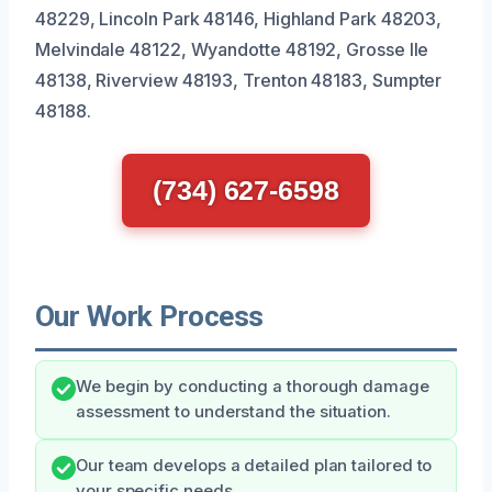
48229, Lincoln Park 48146, Highland Park 48203,
Melvindale 48122, Wyandotte 48192, Grosse Ile
48138, Riverview 48193, Trenton 48183, Sumpter
48188.
(734) 627-6598
Our Work Process
We begin by conducting a thorough damage
assessment to understand the situation.
Our team develops a detailed plan tailored to
your specific needs.