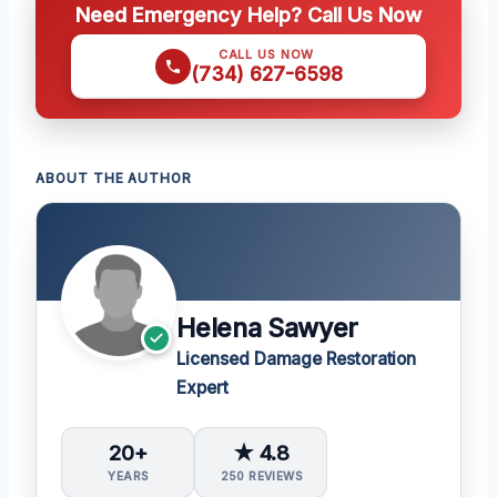
Need Emergency Help? Call Us Now
CALL US NOW
(734) 627-6598
ABOUT THE AUTHOR
Helena Sawyer
Licensed Damage Restoration
Expert
20+
★ 4.8
YEARS
250 REVIEWS