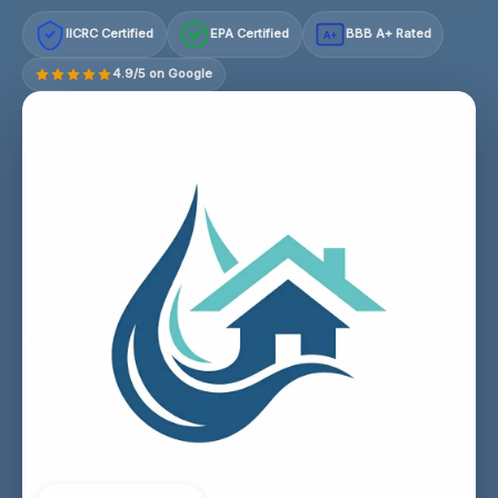
IICRC Certified
EPA Certified
BBB A+ Rated
A+
4.9/5 on Google