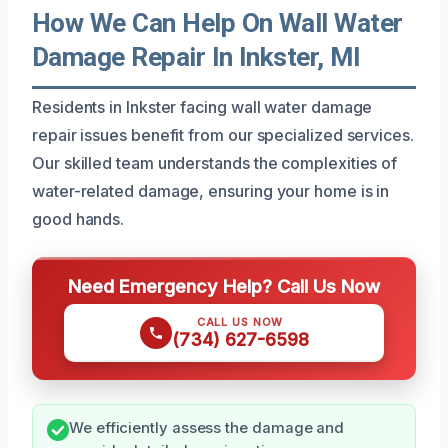
How We Can Help On Wall Water
Damage Repair In Inkster, MI
Residents in Inkster facing wall water damage
repair issues benefit from our specialized services.
Our skilled team understands the complexities of
water-related damage, ensuring your home is in
good hands.
Need Emergency Help? Call Us Now
CALL US NOW
(734) 627-6598
We efficiently assess the damage and