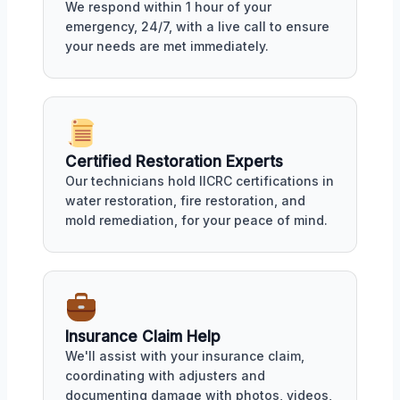
We respond within 1 hour of your
emergency, 24/7, with a live call to ensure
your needs are met immediately.
Certified Restoration Experts
Our technicians hold IICRC certifications in
water restoration, fire restoration, and
mold remediation, for your peace of mind.
Insurance Claim Help
We'll assist with your insurance claim,
coordinating with adjusters and
documenting damage with photos, videos,