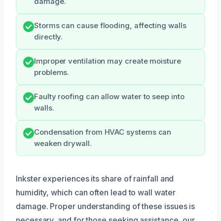
damage.
Storms can cause flooding, affecting walls
directly.
Improper ventilation may create moisture
problems.
Faulty roofing can allow water to seep into
walls.
Condensation from HVAC systems can
weaken drywall.
Inkster experiences its share of rainfall and
humidity, which can often lead to wall water
damage. Proper understanding of these issues is
necessary, and for those seeking assistance, our