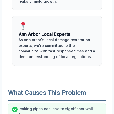
leaks or mold growth.
Ann Arbor Local Experts
As Ann Arbor's local damage restoration
experts, we're committed to the
community, with fast response times and a
deep understanding of local regulations.
What Causes This Problem
Leaking pipes can lead to significant wall