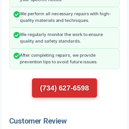
We perform all necessary repairs with high-
quality materials and techniques.
We regularly monitor the work to ensure
quality and safety standards.
After completing repairs, we provide
prevention tips to avoid future issues.
(734) 627-6598
Customer Review