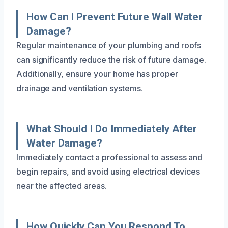
How Can I Prevent Future Wall Water
Damage?
Regular maintenance of your plumbing and roofs
can significantly reduce the risk of future damage.
Additionally, ensure your home has proper
drainage and ventilation systems.
What Should I Do Immediately After
Water Damage?
Immediately contact a professional to assess and
begin repairs, and avoid using electrical devices
near the affected areas.
How Quickly Can You Respond To