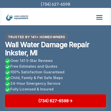
Skip
(734) 627-6598
to
content
TRUSTED BY 141+ HOMEOWNERS
Wall Water Damage Repair
Inkster, MI
Over 141 5-Star Reviews
Free Estimates and Quotes
100% Satisfaction Guaranteed
Child, Family & Pet Safe Steps
24-Hour Emergency Service
Fully Licensed & Insured
(734) 627-6598