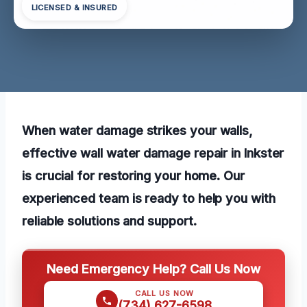
LICENSED & INSURED
When water damage strikes your walls,
effective wall water damage repair in Inkster
is crucial for restoring your home. Our
experienced team is ready to help you with
reliable solutions and support.
Need Emergency Help? Call Us Now
CALL US NOW
(734) 627-6598