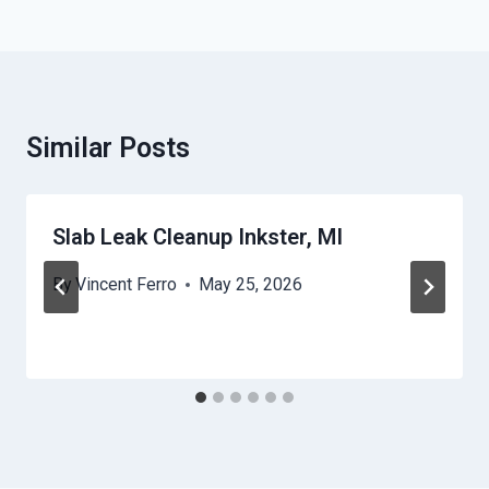
Similar Posts
Slab Leak Cleanup Inkster, MI
By
Vincent Ferro
May 25, 2026