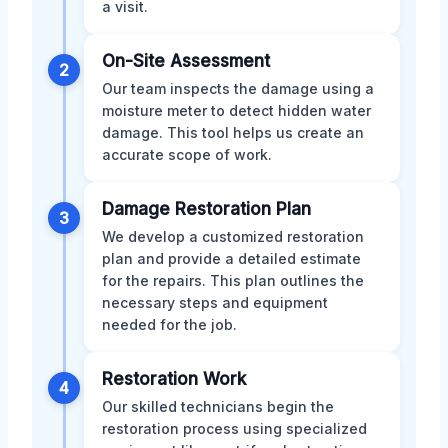
a visit.
On-Site Assessment
2
Our team inspects the damage using a
moisture meter to detect hidden water
damage. This tool helps us create an
accurate scope of work.
Damage Restoration Plan
3
We develop a customized restoration
plan and provide a detailed estimate
for the repairs. This plan outlines the
necessary steps and equipment
needed for the job.
Restoration Work
4
Our skilled technicians begin the
restoration process using specialized