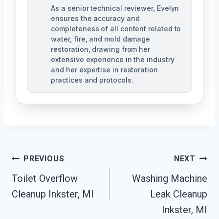
As a senior technical reviewer, Evelyn
ensures the accuracy and
completeness of all content related to
water, fire, and mold damage
restoration, drawing from her
extensive experience in the industry
and her expertise in restoration
practices and protocols.
Post
PREVIOUS
NEXT
Navigation
Toilet Overflow
Washing Machine
Cleanup Inkster, MI
Leak Cleanup
Inkster, MI