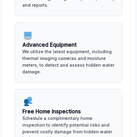
and reports.
Advanced Equipment
We utilize the latest equipment, including
thermal imaging cameras and moisture
meters, to detect and assess hidden water
damage.
Free Home Inspections
Schedule a complimentary home
inspection to identify potential risks and
prevent costly damage from hidden water