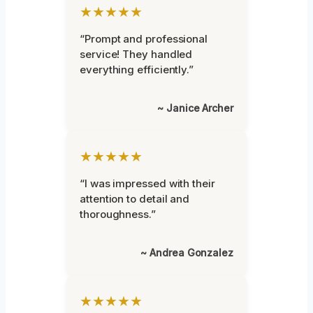
★★★★★
“Prompt and professional
service! They handled
everything efficiently.”
~ Janice Archer
★★★★★
“I was impressed with their
attention to detail and
thoroughness.”
~ Andrea Gonzalez
★★★★★