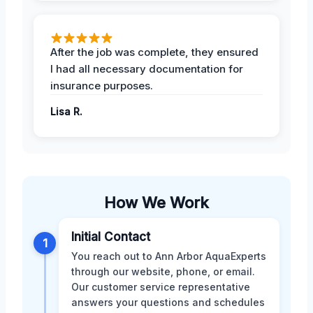
After the job was complete, they ensured
I had all necessary documentation for
insurance purposes.
Lisa R.
How We Work
Initial Contact
1
You reach out to Ann Arbor AquaExperts
through our website, phone, or email.
Our customer service representative
answers your questions and schedules