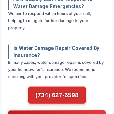
Water Damage Emergencies?
We aim to respond within hours of your call,
helping to mitigate further damage to your
property.
Is Water Damage Repair Covered By
Insurance?
In many cases, water damage repair is covered by
your homeowner’s insurance. We recommend
checking with your provider for specifics.
(734) 627-6598