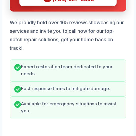
We proudly hold over 165 reviews showcasing our
services and invite you to call now for our top-
notch repair solutions; get your home back on
track!
Expert restoration team dedicated to your
needs.
Fast response times to mitigate damage.
Available for emergency situations to assist
you.