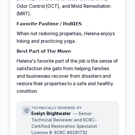
Odor Control (OCT), and Mold Remediation
(MRT).
𝗙𝗮𝘃𝗼𝗿𝗶𝘁𝗲 𝗣𝗮𝘀𝘁𝗶𝗺𝗲 / 𝗛𝗼𝗕𝗜𝗘𝗦:
When not restoring properties, Helena enjoys
hiking and practicing yoga.
𝗕𝗲𝘀𝘁 𝗣𝗮𝗿𝘁 𝗼𝗳 𝗧𝗵𝗲 𝗠𝗼𝘃𝗲:
Helena's favorite part of the job is the sense of
satisfaction she gets from helping families
and businesses recover from disasters and
restore their properties to a safe and healthy
condition.
TECHNICALLY REVIEWED BY
Evelyn Brightwater
— Senior
Technical Reviewer and IICRC-
Certified Restoration Specialist ·
License #: IICRC #9281732