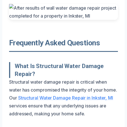
Frequently Asked Questions
What Is Structural Water Damage
Repair?
Structural water damage repair is critical when
water has compromised the integrity of your home.
Our
Structural Water Damage Repair in Inkster, MI
services ensure that any underlying issues are
addressed, making your home safe.