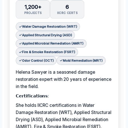
1,200+
6
PROJECTS
IICRC CERTS
Water Damage Restoration (WRT)
Applied Structural Drying (ASD)
Applied Microbial Remediation (AMRT)
Fire & Smoke Restoration (FSRT)
Odor Control (OCT)
Mold Remediation (MRT)
Helena Sawyer is a seasoned damage
restoration expert with 20 years of experience
in the field.
𝗖𝗲𝗿𝘁𝗶𝗳𝗶𝗰𝗮𝘁𝗶𝗼𝗻𝘀:
She holds IICRC certifications in Water
Damage Restoration (WRT), Applied Structural
Drying (ASD), Applied Microbial Remediation
(AMRT), Fire & Smoke Restoration (FSRT),