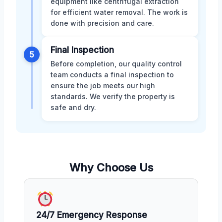
equipment like centrifugal extraction
for efficient water removal. The work is
done with precision and care.
Final Inspection
5
Before completion, our quality control
team conducts a final inspection to
ensure the job meets our high
standards. We verify the property is
safe and dry.
Why Choose Us
24/7 Emergency Response