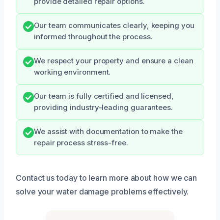
provide detailed repair options.
Our team communicates clearly, keeping you
informed throughout the process.
We respect your property and ensure a clean
working environment.
Our team is fully certified and licensed,
providing industry-leading guarantees.
We assist with documentation to make the
repair process stress-free.
Contact us today to learn more about how we can
solve your water damage problems effectively.