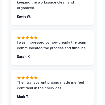
keeping the workspace clean and
organized.
Kevin W.
I was impressed by how clearly the team
communicated the process and timeline.
Sarah K.
Their transparent pricing made me feel
confident in their services.
Mark T.