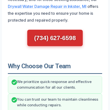
Drywall Water Damage Repair in Inkster, MI
offers
the expertise you need to ensure your home is
protected and repaired properly.
(734) 627-6598
Why Choose Our Team
We prioritize quick response and effective
communication for all our clients.
You can trust our team to maintain cleanliness
while conducting repairs.