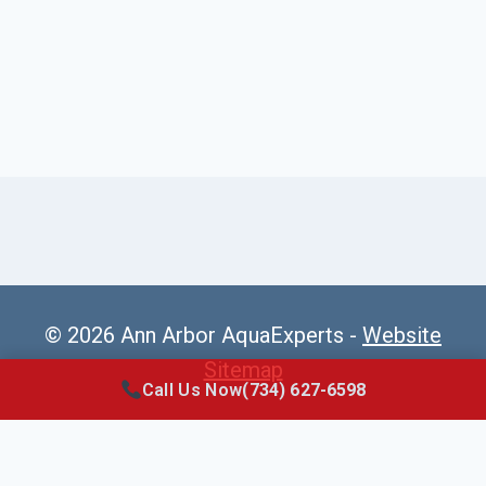
© 2026 Ann Arbor AquaExperts -
Website
Sitemap
Call Us Now
(734) 627-6598