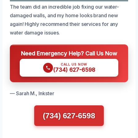
The team did an incredible job fixing our water-
damaged walls, and my home looks brand new
again! Highly recommend their services for any
water damage issues.
Need Emergency Help? Call Us Now
CALL US NOW
(734) 627-6598
— Sarah M., Inkster
(734) 627-6598