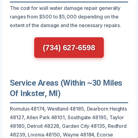
The cost for wall water damage repair generally
ranges from $500 to $5,000 depending on the
extent of the damage and the necessary repairs.
(734) 627-6598
Service Areas (Within ~30 Miles
Of Inkster, MI)
Romulus 48174, Westland 48185, Dearborn Heights
48127, Allen Park 48101, Southgate 48195, Taylor
48180, Detroit 48228, Garden City 48135, Redford
48239, Livonia 48150, Wayne 48184, Ecorse