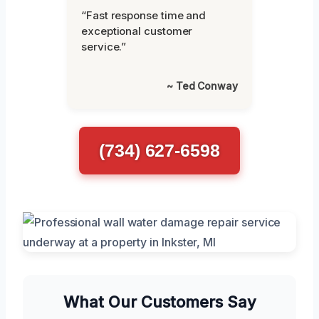
“Fast response time and
exceptional customer
service.”
~ Ted Conway
(734) 627-6598
What Our Customers Say