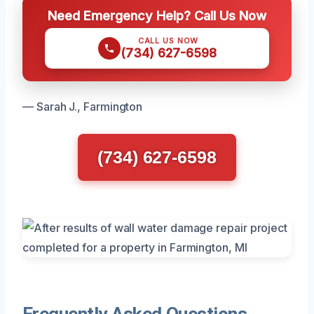
Need Emergency Help? Call Us Now
CALL US NOW
(734) 627-6598
— Sarah J., Farmington
(734) 627-6598
Frequently Asked Questions