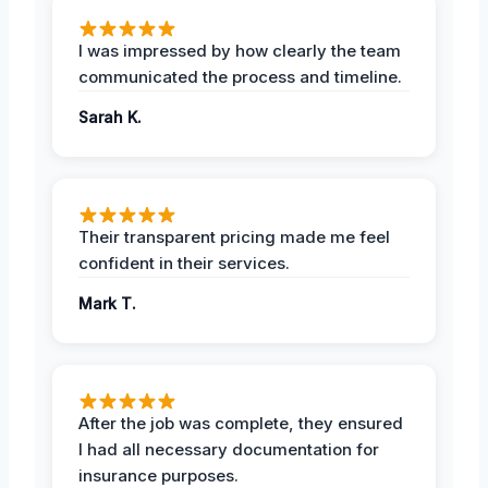
I was impressed by how clearly the team
communicated the process and timeline.
Sarah K.
Their transparent pricing made me feel
confident in their services.
Mark T.
After the job was complete, they ensured
I had all necessary documentation for
insurance purposes.