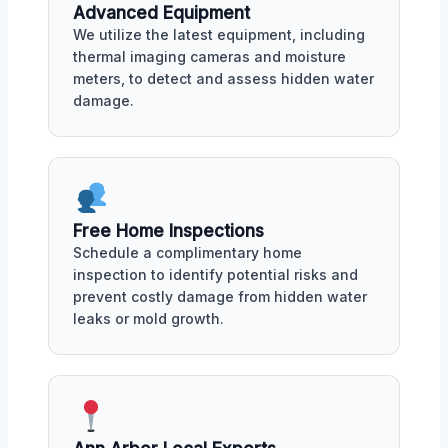
Advanced Equipment
We utilize the latest equipment, including
thermal imaging cameras and moisture
meters, to detect and assess hidden water
damage.
Free Home Inspections
Schedule a complimentary home
inspection to identify potential risks and
prevent costly damage from hidden water
leaks or mold growth.