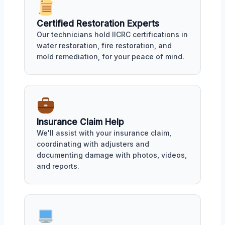
Certified Restoration Experts
Our technicians hold IICRC certifications in
water restoration, fire restoration, and
mold remediation, for your peace of mind.
Insurance Claim Help
We'll assist with your insurance claim,
coordinating with adjusters and
documenting damage with photos, videos,
and reports.