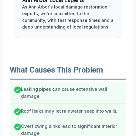
Ann Arbor Local Experts
As Ann Arbor's local damage restoration
experts, we're committed to the
community, with fast response times and a
deep understanding of local regulations.
What Causes This Problem
Leaking pipes can cause extensive wall
damage.
Roof leaks may let rainwater seep into walls.
Overflowing sinks lead to significant interior
damage.