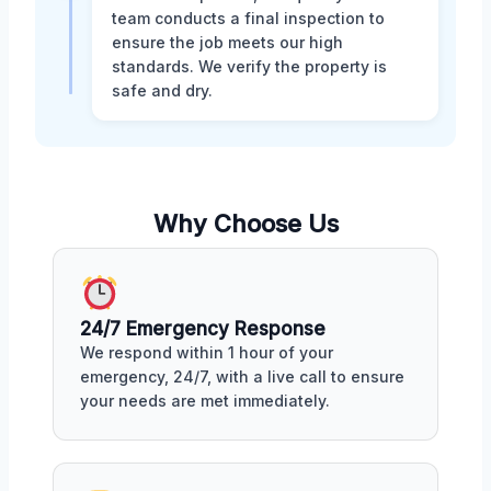
team conducts a final inspection to
ensure the job meets our high
standards. We verify the property is
safe and dry.
Why Choose Us
24/7 Emergency Response
We respond within 1 hour of your
emergency, 24/7, with a live call to ensure
your needs are met immediately.