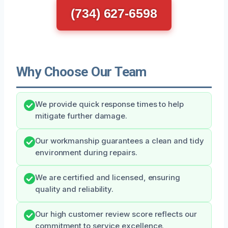
(734) 627-6598
Why Choose Our Team
We provide quick response times to help
mitigate further damage.
Our workmanship guarantees a clean and tidy
environment during repairs.
We are certified and licensed, ensuring
quality and reliability.
Our high customer review score reflects our
commitment to service excellence.