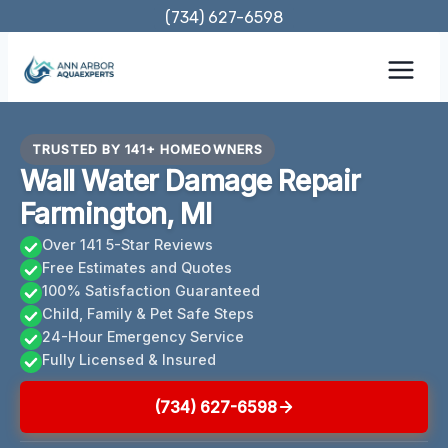
Skip
(734) 627-6598
to
content
TRUSTED BY 141+ HOMEOWNERS
Wall Water Damage Repair
Farmington, MI
Over 141 5-Star Reviews
Free Estimates and Quotes
100% Satisfaction Guaranteed
Child, Family & Pet Safe Steps
24-Hour Emergency Service
Fully Licensed & Insured
(734) 627-6598