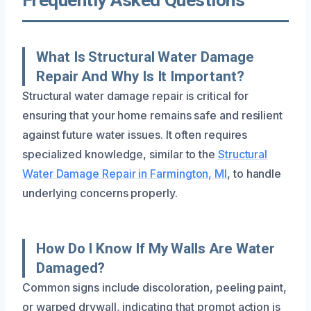
What Is Structural Water Damage
Repair And Why Is It Important?
Structural water damage repair is critical for
ensuring that your home remains safe and resilient
against future water issues. It often requires
specialized knowledge, similar to the
Structural
Water Damage Repair in Farmington, MI
, to handle
underlying concerns properly.
How Do I Know If My Walls Are Water
Damaged?
Common signs include discoloration, peeling paint,
or warped drywall, indicating that prompt action is