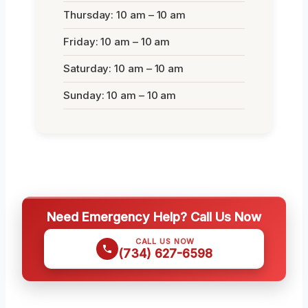
Thursday: 10 am – 10 am
Friday: 10 am – 10 am
Saturday: 10 am – 10 am
Sunday: 10 am – 10 am
Need Emergency Help? Call Us Now
CALL US NOW
(734) 627-6598