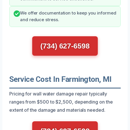
We offer documentation to keep you informed
and reduce stress.
(734) 627-6598
Service Cost In Farmington, MI
Pricing for wall water damage repair typically
ranges from $500 to $2,500, depending on the
extent of the damage and materials needed.