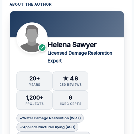
ABOUT THE AUTHOR
Helena Sawyer
Licensed Damage Restoration
Expert
20+
★ 4.8
YEARS
250 REVIEWS
1,200+
6
PROJECTS
IICRC CERTS
Water Damage Restoration (WRT)
Applied Structural Drying (ASD)