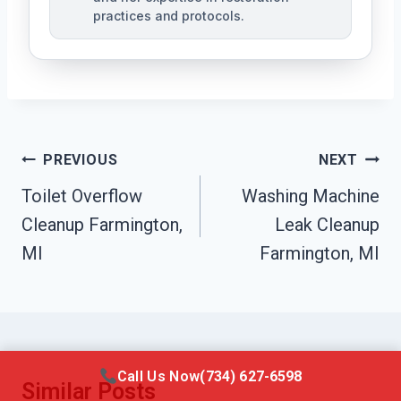
practices and protocols.
Post
PREVIOUS
NEXT
Navigation
Toilet Overflow
Washing Machine
Cleanup Farmington,
Leak Cleanup
MI
Farmington, MI
Call Us Now
(734) 627-6598
Similar Posts