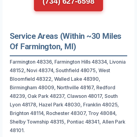
(734) 627-6598
Service Areas (Within ~30 Miles
Of Farmington, MI)
Farmington 48336, Farmington Hills 48334, Livonia
48152, Novi 48374, Southfield 48075, West
Bloomfield 48322, Walled Lake 48390,
Birmingham 48009, Northville 48167, Redford
48239, Oak Park 48237, Clawson 48017, South
Lyon 48178, Hazel Park 48030, Franklin 48025,
Brighton 48114, Rochester 48307, Troy 48084,
Shelby Township 48315, Pontiac 48341, Allen Park
48101.