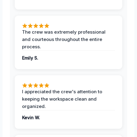
The crew was extremely professional
and courteous throughout the entire
process.
Emily S.
I appreciated the crew's attention to
keeping the workspace clean and
organized.
Kevin W.