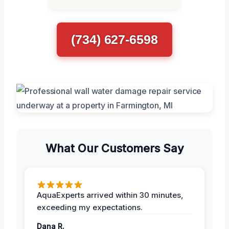
(734) 627-6598
What Our Customers Say
AquaExperts arrived within 30 minutes,
exceeding my expectations.
Dana R.