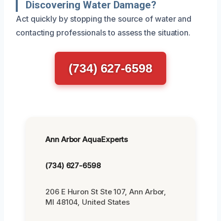
Discovering Water Damage?
Act quickly by stopping the source of water and
contacting professionals to assess the situation.
(734) 627-6598
Ann Arbor AquaExperts
(734) 627-6598
206 E Huron St Ste 107, Ann Arbor,
MI 48104, United States