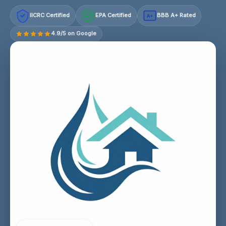
IICRC Certified
EPA Certified
BBB A+ Rated
A+
4.9/5 on Google