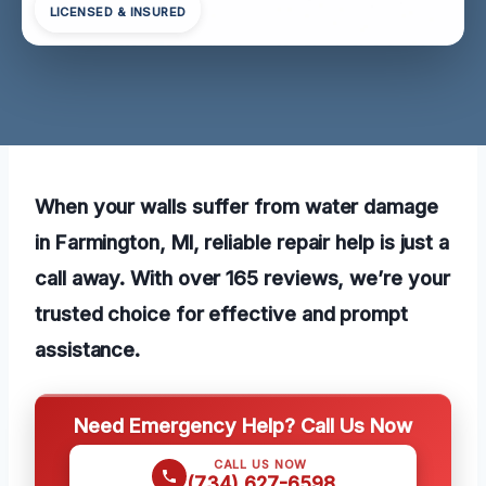
LICENSED & INSURED
When your walls suffer from water damage
in Farmington, MI, reliable repair help is just a
call away. With over 165 reviews, we’re your
trusted choice for effective and prompt
assistance.
Need Emergency Help? Call Us Now
CALL US NOW
(734) 627-6598