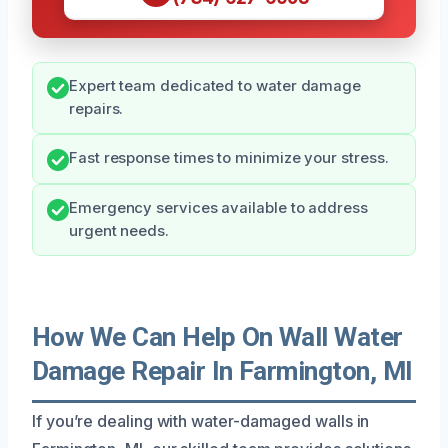
Expert team dedicated to water damage
repairs.
Fast response times to minimize your stress.
Emergency services available to address
urgent needs.
How We Can Help On Wall Water
Damage Repair In Farmington, MI
If you’re dealing with water-damaged walls in