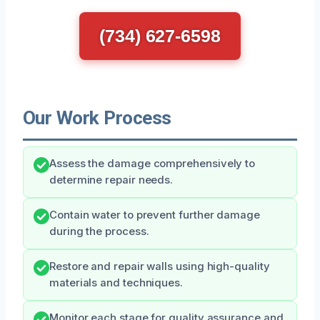
(734) 627-6598
Our Work Process
Assess the damage comprehensively to
determine repair needs.
Contain water to prevent further damage
during the process.
Restore and repair walls using high-quality
materials and techniques.
Monitor each stage for quality assurance and