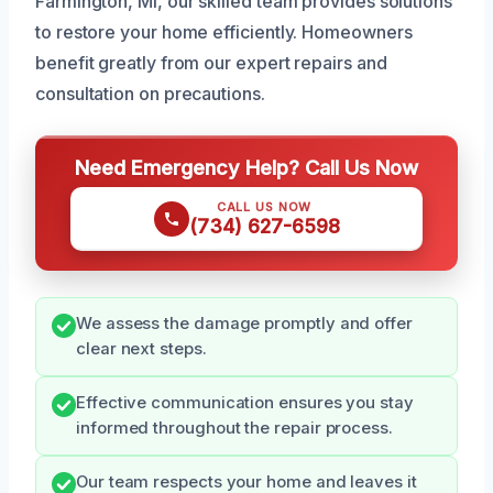
Farmington, MI, our skilled team provides solutions
to restore your home efficiently. Homeowners
benefit greatly from our expert repairs and
consultation on precautions.
Need Emergency Help? Call Us Now
CALL US NOW
(734) 627-6598
We assess the damage promptly and offer
clear next steps.
Effective communication ensures you stay
informed throughout the repair process.
Our team respects your home and leaves it