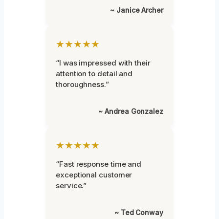
~ Janice Archer
★★★★★
“I was impressed with their
attention to detail and
thoroughness.”
~ Andrea Gonzalez
★★★★★
“Fast response time and
exceptional customer
service.”
~ Ted Conway