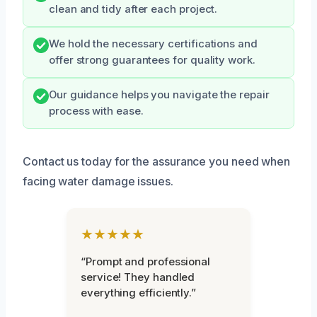
clean and tidy after each project.
We hold the necessary certifications and
offer strong guarantees for quality work.
Our guidance helps you navigate the repair
process with ease.
Contact us today for the assurance you need when
facing water damage issues.
★★★★★
“Prompt and professional
service! They handled
everything efficiently.”