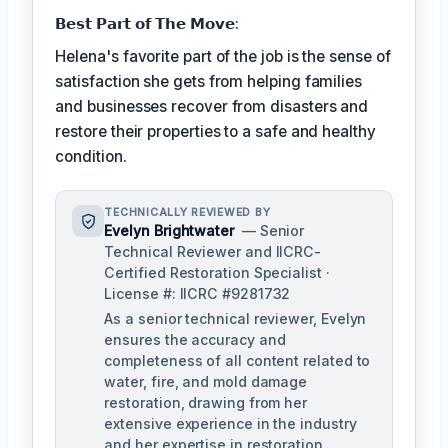
𝗕𝗲𝘀𝘁 𝗣𝗮𝗿𝘁 𝗼𝗳 𝗧𝗵𝗲 𝗠𝗼𝘃𝗲:
Helena's favorite part of the job is the sense of
satisfaction she gets from helping families
and businesses recover from disasters and
restore their properties to a safe and healthy
condition.
TECHNICALLY REVIEWED BY
Evelyn Brightwater
— Senior
Technical Reviewer and IICRC-
Certified Restoration Specialist ·
License #: IICRC #9281732
As a senior technical reviewer, Evelyn
ensures the accuracy and
completeness of all content related to
water, fire, and mold damage
restoration, drawing from her
extensive experience in the industry
and her expertise in restoration