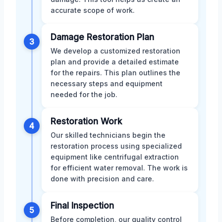
accurate scope of work.
Damage Restoration Plan
3
We develop a customized restoration
plan and provide a detailed estimate
for the repairs. This plan outlines the
necessary steps and equipment
needed for the job.
Restoration Work
4
Our skilled technicians begin the
restoration process using specialized
equipment like centrifugal extraction
for efficient water removal. The work is
done with precision and care.
Final Inspection
5
Before completion, our quality control