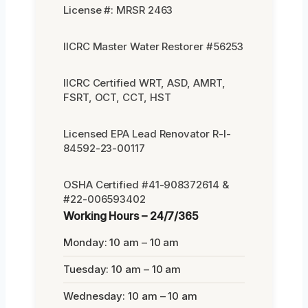
License #: MRSR 2463
IICRC Master Water Restorer #56253
IICRC Certified WRT, ASD, AMRT,
FSRT, OCT, CCT, HST
Licensed EPA Lead Renovator R-I-
84592-23-00117
OSHA Certified #41-908372614 &
#22-006593402
Working Hours – 24/7/365
Monday: 10 am – 10 am
Tuesday: 10 am – 10 am
Wednesday: 10 am – 10 am