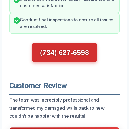
customer satisfaction.
Conduct final inspections to ensure all issues
are resolved.
(734) 627-6598
Customer Review
The team was incredibly professional and
transformed my damaged walls back to new. I
couldn’t be happier with the results!