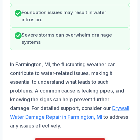
Foundation issues may result in water
intrusion.
Severe storms can overwhelm drainage
systems.
In Farmington, MI, the fluctuating weather can
contribute to water-related issues, making it
essential to understand what leads to such
problems. A common cause is leaking pipes, and
knowing the signs can help prevent further
damage. For detailed support, consider our
Drywall
Water Damage Repair in Farmington, MI
to address
any issues effectively.