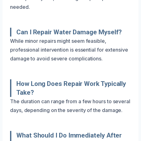
needed.
Can I Repair Water Damage Myself?
While minor repairs might seem feasible,
professional intervention is essential for extensive
damage to avoid severe complications.
How Long Does Repair Work Typically
Take?
The duration can range from a few hours to several
days, depending on the severity of the damage.
What Should I Do Immediately After