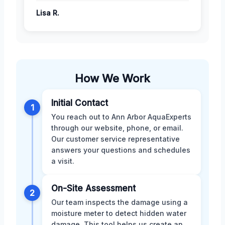
Lisa R.
How We Work
Initial Contact
1
You reach out to Ann Arbor AquaExperts
through our website, phone, or email.
Our customer service representative
answers your questions and schedules
a visit.
On-Site Assessment
2
Our team inspects the damage using a
moisture meter to detect hidden water
damage. This tool helps us create an