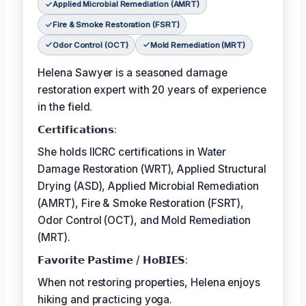
Applied Microbial Remediation (AMRT)
Fire & Smoke Restoration (FSRT)
Odor Control (OCT)
Mold Remediation (MRT)
Helena Sawyer is a seasoned damage
restoration expert with 20 years of experience
in the field.
𝗖𝗲𝗿𝘁𝗶𝗳𝗶𝗰𝗮𝘁𝗶𝗼𝗻𝘀:
She holds IICRC certifications in Water
Damage Restoration (WRT), Applied Structural
Drying (ASD), Applied Microbial Remediation
(AMRT), Fire & Smoke Restoration (FSRT),
Odor Control (OCT), and Mold Remediation
(MRT).
𝗙𝗮𝘃𝗼𝗿𝗶𝘁𝗲 𝗣𝗮𝘀𝘁𝗶𝗺𝗲 / 𝗛𝗼𝗕𝗜𝗘𝗦:
When not restoring properties, Helena enjoys
hiking and practicing yoga.