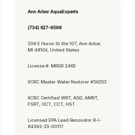
Ann Arbor AquaExperts
(734) 627-6598
206 E Huron St Ste 107, Ann Arbor,
MI 48104, United States
License #: MRSR 2463
IICRC Master Water Restorer #56253
IICRC Certified WRT, ASD, AMRT,
FSRT, OCT, CCT, HST
Licensed EPA Lead Renovator R-I-
84592-23-00117