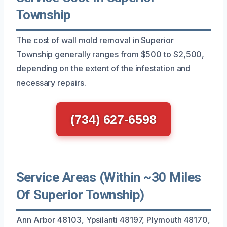
Township
The cost of wall mold removal in Superior
Township generally ranges from $500 to $2,500,
depending on the extent of the infestation and
necessary repairs.
(734) 627-6598
Service Areas (Within ~30 Miles
Of Superior Township)
Ann Arbor 48103, Ypsilanti 48197, Plymouth 48170,