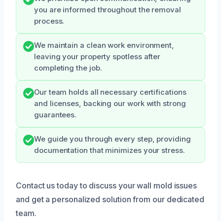
you are informed throughout the removal
process.
We maintain a clean work environment,
leaving your property spotless after
completing the job.
Our team holds all necessary certifications
and licenses, backing our work with strong
guarantees.
We guide you through every step, providing
documentation that minimizes your stress.
Contact us today to discuss your wall mold issues
and get a personalized solution from our dedicated
team.