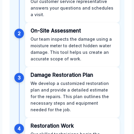
Our customer service representative
answers your questions and schedules
a visit.
On-Site Assessment
2
Our team inspects the damage using a
moisture meter to detect hidden water
damage. This tool helps us create an
accurate scope of work.
Damage Restoration Plan
3
We develop a customized restoration
plan and provide a detailed estimate
for the repairs. This plan outlines the
necessary steps and equipment
needed for the job.
Restoration Work
4