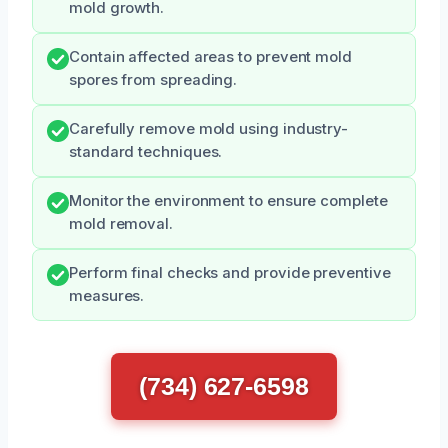
mold growth.
Contain affected areas to prevent mold
spores from spreading.
Carefully remove mold using industry-
standard techniques.
Monitor the environment to ensure complete
mold removal.
Perform final checks and provide preventive
measures.
(734) 627-6598