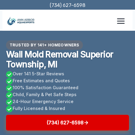
Skip
(734) 627-6598
to
content
TRUSTED BY 141+ HOMEOWNERS
Wall Mold Removal Superior
Township, MI
Over 141 5-Star Reviews
Free Estimates and Quotes
100% Satisfaction Guaranteed
Child, Family & Pet Safe Steps
24-Hour Emergency Service
Fully Licensed & Insured
(734) 627-6598