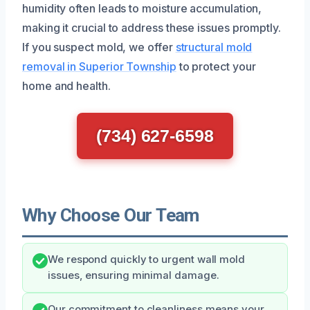
humidity often leads to moisture accumulation,
making it crucial to address these issues promptly.
If you suspect mold, we offer
structural mold
removal in Superior Township
to protect your
home and health.
(734) 627-6598
Why Choose Our Team
We respond quickly to urgent wall mold
issues, ensuring minimal damage.
Our commitment to cleanliness means your