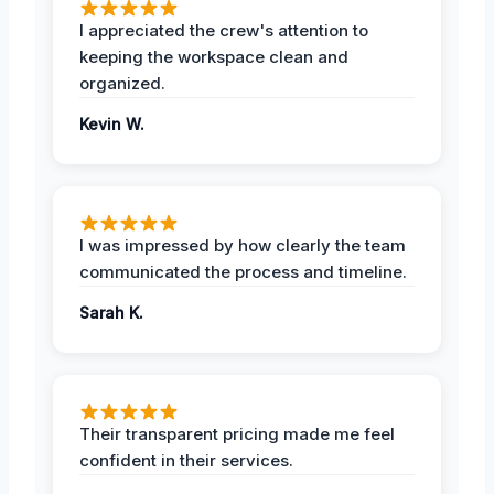
I appreciated the crew's attention to
keeping the workspace clean and
organized.
Kevin W.
I was impressed by how clearly the team
communicated the process and timeline.
Sarah K.
Their transparent pricing made me feel
confident in their services.