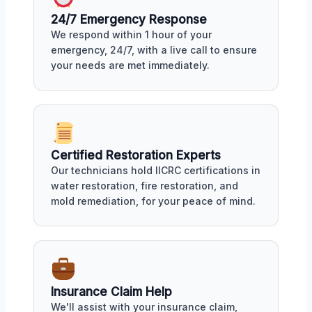
24/7 Emergency Response
We respond within 1 hour of your
emergency, 24/7, with a live call to ensure
your needs are met immediately.
Certified Restoration Experts
Our technicians hold IICRC certifications in
water restoration, fire restoration, and
mold remediation, for your peace of mind.
Insurance Claim Help
We'll assist with your insurance claim,