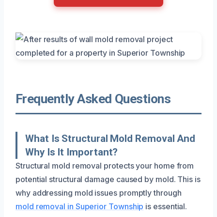
Frequently Asked Questions
What Is Structural Mold Removal And
Why Is It Important?
Structural mold removal protects your home from
potential structural damage caused by mold. This is
why addressing mold issues promptly through
mold removal in Superior Township
is essential.