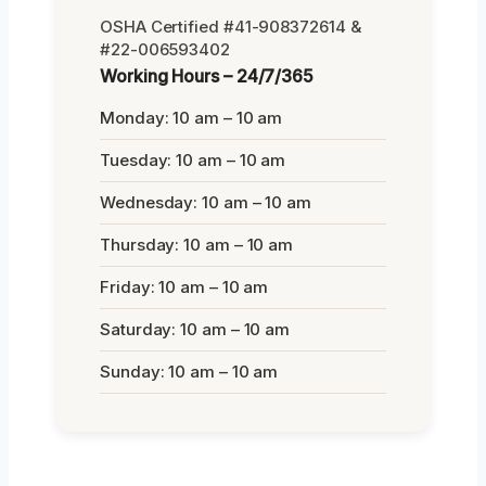
OSHA Certified #41-908372614 &
#22-006593402
Working Hours – 24/7/365
Monday: 10 am – 10 am
Tuesday: 10 am – 10 am
Wednesday: 10 am – 10 am
Thursday: 10 am – 10 am
Friday: 10 am – 10 am
Saturday: 10 am – 10 am
Sunday: 10 am – 10 am