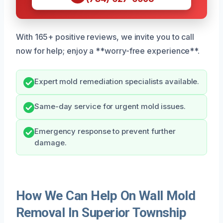
With 165+ positive reviews, we invite you to call
now for help; enjoy a **worry-free experience**.
Expert mold remediation specialists available.
Same-day service for urgent mold issues.
Emergency response to prevent further
damage.
How We Can Help On Wall Mold
Removal In Superior Township