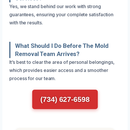
Yes, we stand behind our work with strong
guarantees, ensuring your complete satisfaction
with the results.
What Should I Do Before The Mold
Removal Team Arrives?
It’s best to clear the area of personal belongings,
which provides easier access and a smoother
process for our team.
(734) 627-6598