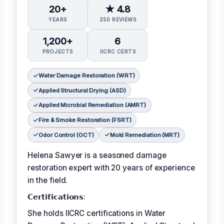
20+
★ 4.8
YEARS
250 REVIEWS
1,200+
6
PROJECTS
IICRC CERTS
Water Damage Restoration (WRT)
Applied Structural Drying (ASD)
Applied Microbial Remediation (AMRT)
Fire & Smoke Restoration (FSRT)
Odor Control (OCT)
Mold Remediation (MRT)
Helena Sawyer is a seasoned damage
restoration expert with 20 years of experience
in the field.
𝗖𝗲𝗿𝘁𝗶𝗳𝗶𝗰𝗮𝘁𝗶𝗼𝗻𝘀:
She holds IICRC certifications in Water