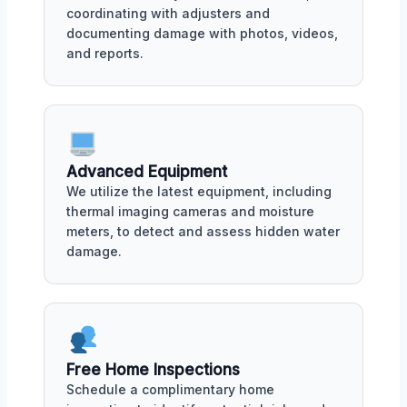
coordinating with adjusters and
documenting damage with photos, videos,
and reports.
Advanced Equipment
We utilize the latest equipment, including
thermal imaging cameras and moisture
meters, to detect and assess hidden water
damage.
Free Home Inspections
Schedule a complimentary home