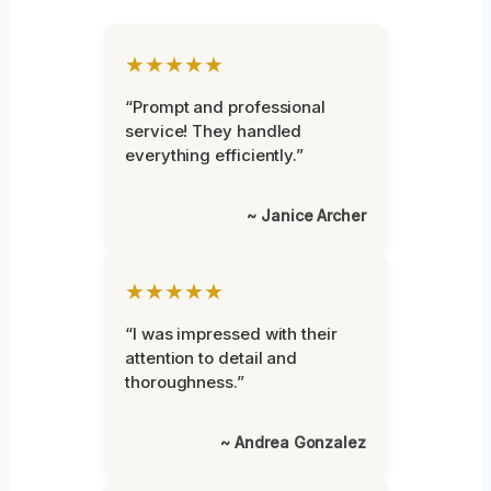
★★★★★
“Prompt and professional
service! They handled
everything efficiently.”
~ Janice Archer
★★★★★
“I was impressed with their
attention to detail and
thoroughness.”
~ Andrea Gonzalez