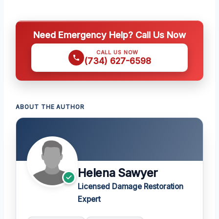
Need Emergency Help? Call Us Now
CALL US NOW
(734) 627-6598
ABOUT THE AUTHOR
Helena Sawyer
Licensed Damage Restoration
Expert