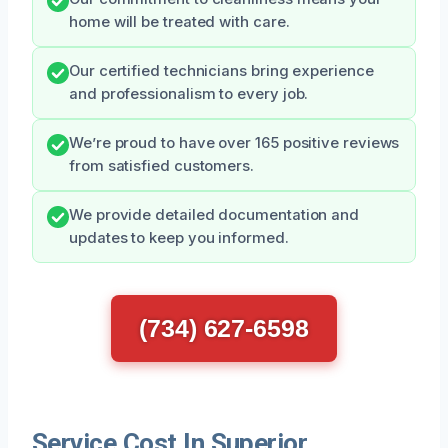
home will be treated with care.
Our certified technicians bring experience
and professionalism to every job.
We’re proud to have over 165 positive reviews
from satisfied customers.
We provide detailed documentation and
updates to keep you informed.
(734) 627-6598
Service Cost In Superior