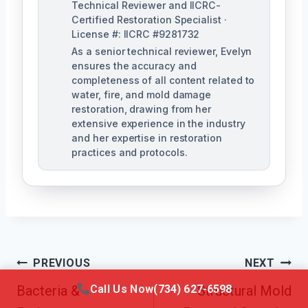
Technical Reviewer and IICRC-
Certified Restoration Specialist ·
License #: IICRC #9281732
As a senior technical reviewer, Evelyn
ensures the accuracy and
completeness of all content related to
water, fire, and mold damage
restoration, drawing from her
extensive experience in the industry
and her expertise in restoration
practices and protocols.
Post
PREVIOUS
NEXT
Navigation
Call Us Now
(734) 627-6598
Bacteria &
Structural Mold