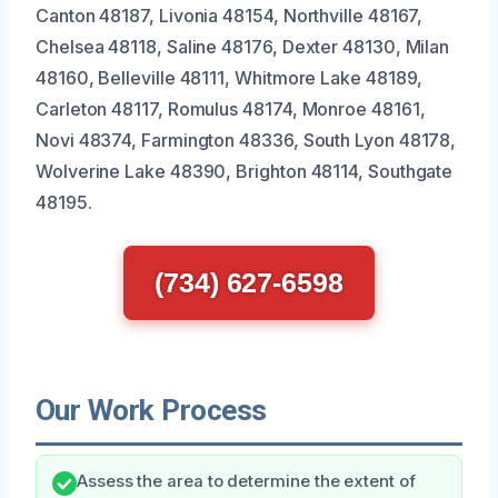
Canton 48187, Livonia 48154, Northville 48167,
Chelsea 48118, Saline 48176, Dexter 48130, Milan
48160, Belleville 48111, Whitmore Lake 48189,
Carleton 48117, Romulus 48174, Monroe 48161,
Novi 48374, Farmington 48336, South Lyon 48178,
Wolverine Lake 48390, Brighton 48114, Southgate
48195.
(734) 627-6598
Our Work Process
Assess the area to determine the extent of