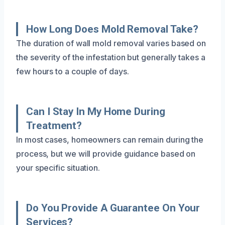
How Long Does Mold Removal Take?
The duration of wall mold removal varies based on
the severity of the infestation but generally takes a
few hours to a couple of days.
Can I Stay In My Home During
Treatment?
In most cases, homeowners can remain during the
process, but we will provide guidance based on
your specific situation.
Do You Provide A Guarantee On Your
Services?