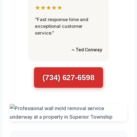
★★★★★
“Fast response time and
exceptional customer
service.”
~ Ted Conway
(734) 627-6598