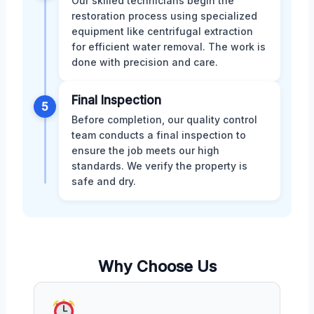
Our skilled technicians begin the
restoration process using specialized
equipment like centrifugal extraction
for efficient water removal. The work is
done with precision and care.
Final Inspection
5
Before completion, our quality control
team conducts a final inspection to
ensure the job meets our high
standards. We verify the property is
safe and dry.
Why Choose Us