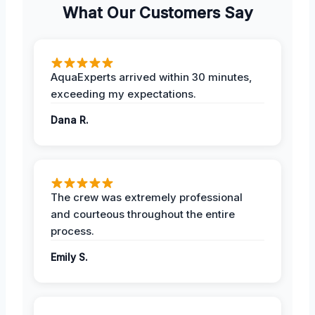
What Our Customers Say
AquaExperts arrived within 30 minutes,
exceeding my expectations.
Dana R.
The crew was extremely professional
and courteous throughout the entire
process.
Emily S.