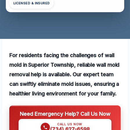
LICENSED & INSURED
For residents facing the challenges of wall
mold in Superior Township, reliable wall mold
removal help is available. Our expert team
can swiftly eliminate mold issues, ensuring a
healthier living environment for your family.
Need Emergency Help? Call Us Now
CALL US NOW
(734) 627-6598