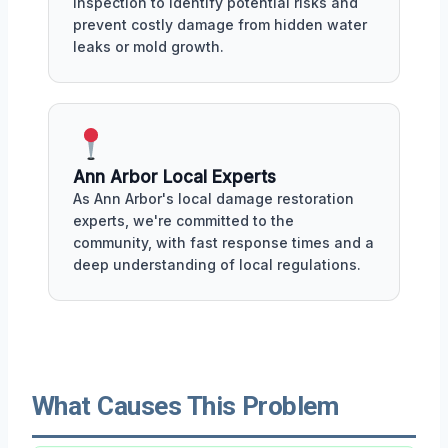
inspection to identify potential risks and
prevent costly damage from hidden water
leaks or mold growth.
Ann Arbor Local Experts
As Ann Arbor's local damage restoration
experts, we're committed to the
community, with fast response times and a
deep understanding of local regulations.
What Causes This Problem