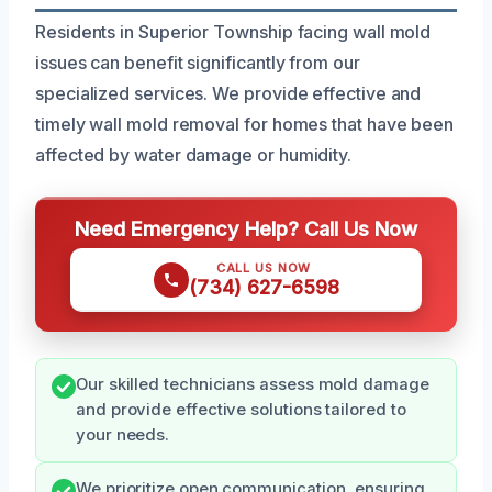
Residents in Superior Township facing wall mold
issues can benefit significantly from our
specialized services. We provide effective and
timely wall mold removal for homes that have been
affected by water damage or humidity.
Need Emergency Help? Call Us Now
CALL US NOW
(734) 627-6598
Our skilled technicians assess mold damage
and provide effective solutions tailored to
your needs.
We prioritize open communication, ensuring