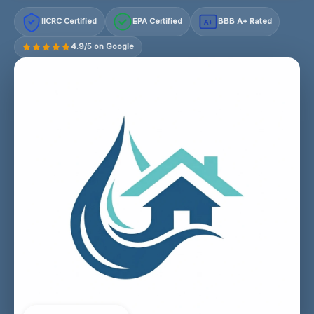
IICRC Certified
EPA Certified
BBB A+ Rated
A+
4.9/5 on Google