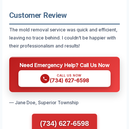
Customer Review
The mold removal service was quick and efficient,
leaving no trace behind. I couldn’t be happier with
their professionalism and results!
Need Emergency Help? Call Us Now
CALL US NOW
(734) 627-6598
— Jane Doe, Superior Township
(734) 627-6598