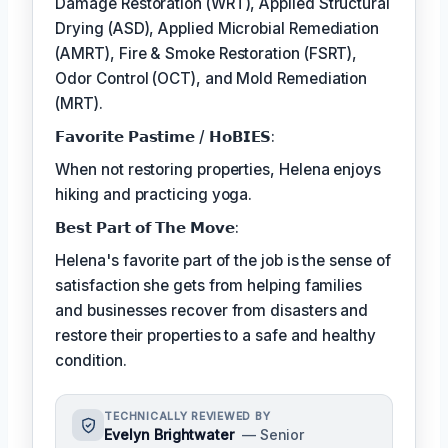
Damage Restoration (WRT), Applied Structural
Drying (ASD), Applied Microbial Remediation
(AMRT), Fire & Smoke Restoration (FSRT),
Odor Control (OCT), and Mold Remediation
(MRT).
𝗙𝗮𝘃𝗼𝗿𝗶𝘁𝗲 𝗣𝗮𝘀𝘁𝗶𝗺𝗲 / 𝗛𝗼𝗕𝗜𝗘𝗦:
When not restoring properties, Helena enjoys
hiking and practicing yoga.
𝗕𝗲𝘀𝘁 𝗣𝗮𝗿𝘁 𝗼𝗳 𝗧𝗵𝗲 𝗠𝗼𝘃𝗲:
Helena's favorite part of the job is the sense of
satisfaction she gets from helping families
and businesses recover from disasters and
restore their properties to a safe and healthy
condition.
TECHNICALLY REVIEWED BY
Evelyn Brightwater
— Senior