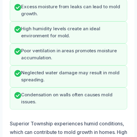
Excess moisture from leaks can lead to mold
growth.
High humidity levels create an ideal
environment for mold.
Poor ventilation in areas promotes moisture
accumulation.
Neglected water damage may result in mold
spreading.
Condensation on walls often causes mold
issues.
Superior Township experiences humid conditions,
which can contribute to mold growth in homes. High