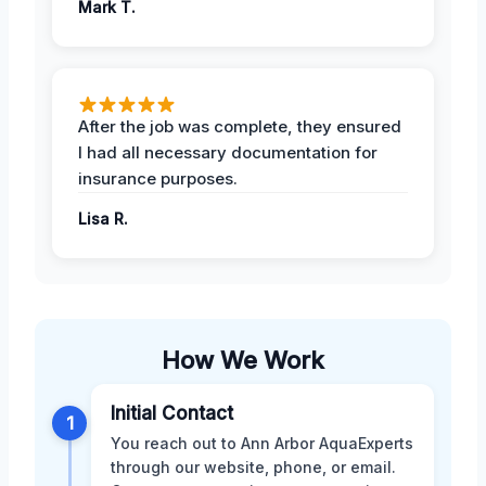
Mark T.
After the job was complete, they ensured
I had all necessary documentation for
insurance purposes.
Lisa R.
How We Work
Initial Contact
1
You reach out to Ann Arbor AquaExperts
through our website, phone, or email.