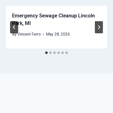
Emergency Sewage Cleanup Lincoln
Park, MI
By
Vincent Ferro
May 28, 2026