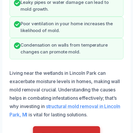
Leaky pipes or water damage can lead to
mold growth.
Poor ventilation in your home increases the
likelihood of mold.
Condensation on walls from temperature
changes can promote mold.
Living near the wetlands in Lincoln Park can
exacerbate moisture levels in homes, making wall
mold removal crucial. Understanding the causes
helps in combating infestations effectively; that’s
why investing in
structural mold removal in Lincoln
Park, MI
is vital for lasting solutions.