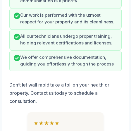
communication is a priority.
Our work is performed with the utmost
respect for your property and its cleanliness.
All our technicians undergo proper training,
holding relevant certifications and licenses.
We offer comprehensive documentation,
guiding you effortlessly through the process.
Don’t let wall mold take a toll on your health or
property. Contact us today to schedule a
consultation.
★★★★★