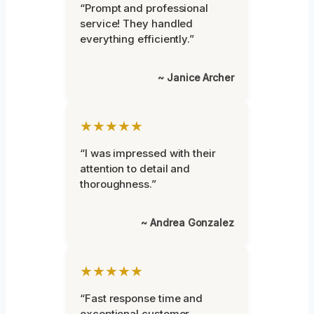
“Prompt and professional
service! They handled
everything efficiently.”
~ Janice Archer
★★★★★
“I was impressed with their
attention to detail and
thoroughness.”
~ Andrea Gonzalez
★★★★★
“Fast response time and
exceptional customer