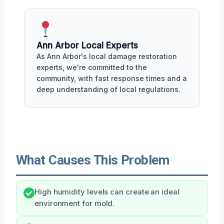
Ann Arbor Local Experts
As Ann Arbor's local damage restoration
experts, we're committed to the
community, with fast response times and a
deep understanding of local regulations.
What Causes This Problem
High humidity levels can create an ideal
environment for mold.