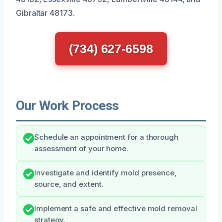
Gibraltar 48173.
(734) 627-6598
Our Work Process
Schedule an appointment for a thorough
assessment of your home.
Investigate and identify mold presence,
source, and extent.
Implement a safe and effective mold removal
strategy.