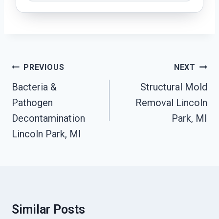
Post
PREVIOUS
NEXT
Navigation
Bacteria &
Structural Mold
Pathogen
Removal Lincoln
Decontamination
Park, MI
Lincoln Park, MI
Similar Posts