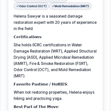
Odor Control (OCT)
Mold Remediation (MRT)
Helena Sawyer is a seasoned damage
restoration expert with 20 years of experience
in the field.
𝗖𝗲𝗿𝘁𝗶𝗳𝗶𝗰𝗮𝘁𝗶𝗼𝗻𝘀:
She holds IICRC certifications in Water
Damage Restoration (WRT), Applied Structural
Drying (ASD), Applied Microbial Remediation
(AMRT), Fire & Smoke Restoration (FSRT),
Odor Control (OCT), and Mold Remediation
(MRT).
𝗙𝗮𝘃𝗼𝗿𝗶𝘁𝗲 𝗣𝗮𝘀𝘁𝗶𝗺𝗲 / 𝗛𝗼𝗕𝗜𝗘𝗦:
When not restoring properties, Helena enjoys
hiking and practicing yoga.
𝗕𝗲𝘀𝘁 𝗣𝗮𝗿𝘁 𝗼𝗳 𝗧𝗵𝗲 𝗠𝗼𝘃𝗲: