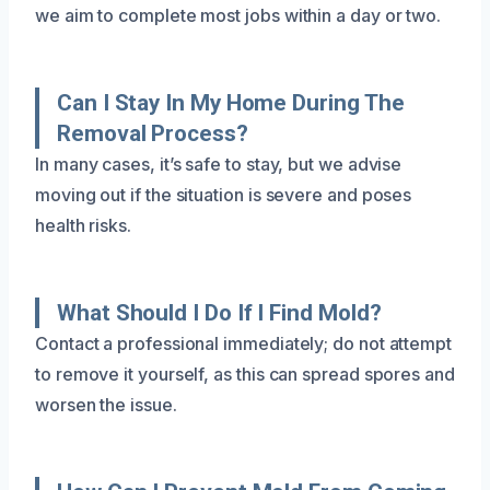
we aim to complete most jobs within a day or two.
Can I Stay In My Home During The
Removal Process?
In many cases, it’s safe to stay, but we advise
moving out if the situation is severe and poses
health risks.
What Should I Do If I Find Mold?
Contact a professional immediately; do not attempt
to remove it yourself, as this can spread spores and
worsen the issue.