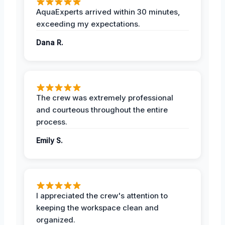
AquaExperts arrived within 30 minutes,
exceeding my expectations.
Dana R.
The crew was extremely professional
and courteous throughout the entire
process.
Emily S.
I appreciated the crew's attention to
keeping the workspace clean and
organized.