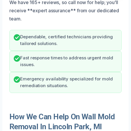
We have 165+ reviews, so call now for help; you’ll
receive **expert assurance** from our dedicated
team.
Dependable, certified technicians providing
tailored solutions.
Fast response times to address urgent mold
issues.
Emergency availability specialized for mold
remediation situations.
How We Can Help On Wall Mold
Removal In Lincoln Park, MI