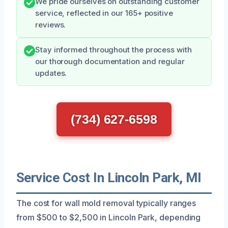
We pride ourselves on outstanding customer
service, reflected in our 165+ positive
reviews.
Stay informed throughout the process with
our thorough documentation and regular
updates.
(734) 627-6598
Service Cost In Lincoln Park, MI
The cost for wall mold removal typically ranges
from $500 to $2,500 in Lincoln Park, depending