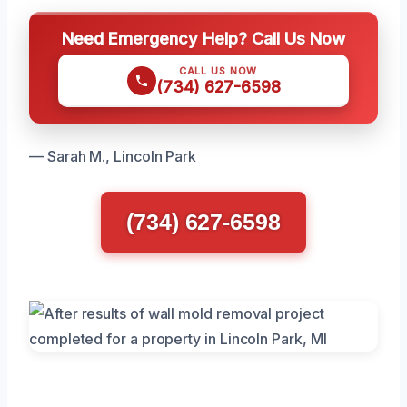
Need Emergency Help? Call Us Now
CALL US NOW
(734) 627-6598
— Sarah M., Lincoln Park
(734) 627-6598