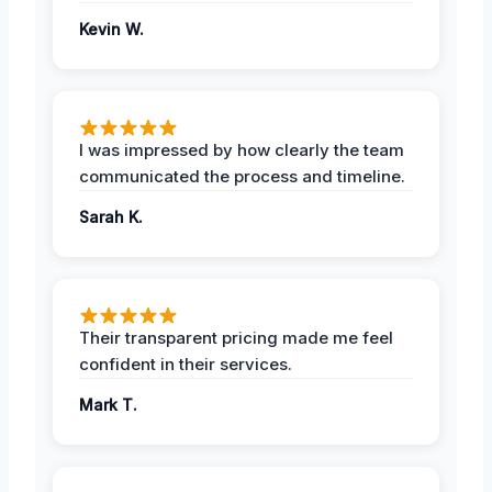
Kevin W.
I was impressed by how clearly the team
communicated the process and timeline.
Sarah K.
Their transparent pricing made me feel
confident in their services.
Mark T.