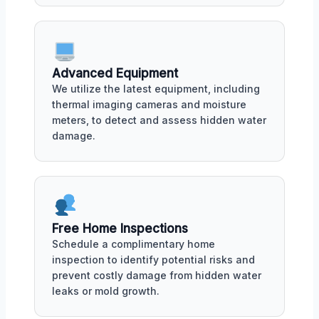
Advanced Equipment
We utilize the latest equipment, including
thermal imaging cameras and moisture
meters, to detect and assess hidden water
damage.
Free Home Inspections
Schedule a complimentary home
inspection to identify potential risks and
prevent costly damage from hidden water
leaks or mold growth.