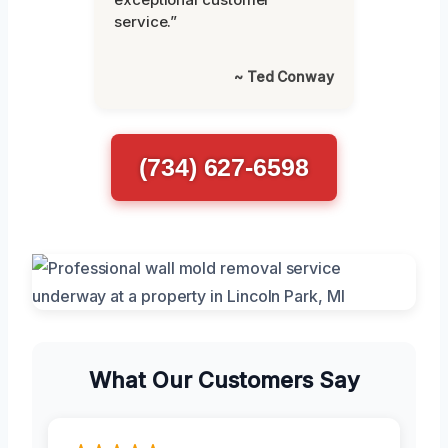
service.”
~ Ted Conway
(734) 627-6598
What Our Customers Say