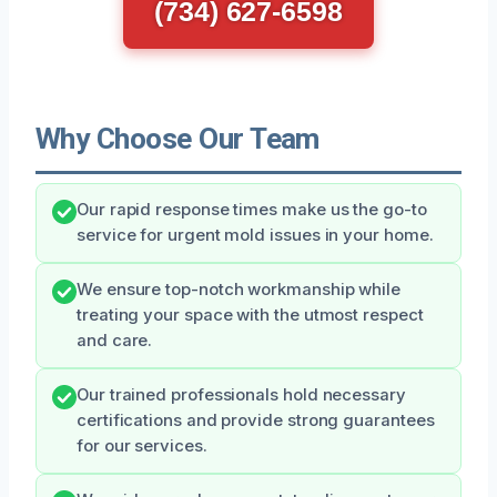
(734) 627-6598
Why Choose Our Team
Our rapid response times make us the go-to
service for urgent mold issues in your home.
We ensure top-notch workmanship while
treating your space with the utmost respect
and care.
Our trained professionals hold necessary
certifications and provide strong guarantees
for our services.