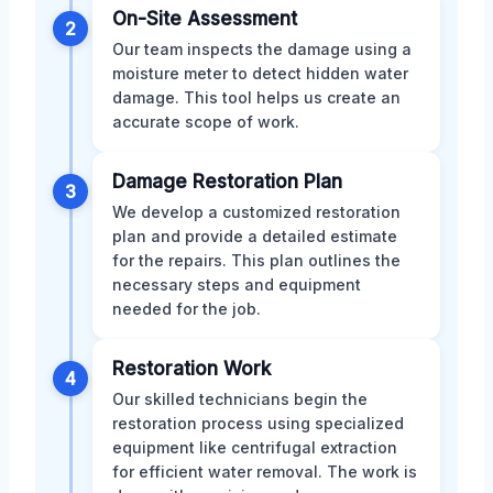
On-Site Assessment
2
Our team inspects the damage using a
moisture meter to detect hidden water
damage. This tool helps us create an
accurate scope of work.
Damage Restoration Plan
3
We develop a customized restoration
plan and provide a detailed estimate
for the repairs. This plan outlines the
necessary steps and equipment
needed for the job.
Restoration Work
4
Our skilled technicians begin the
restoration process using specialized
equipment like centrifugal extraction
for efficient water removal. The work is