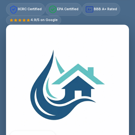
IICRC Certified
EPA Certified
BBB A+ Rated
A+
4.9/5 on Google