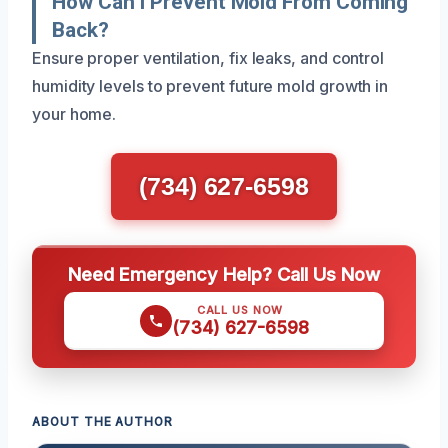
How Can I Prevent Mold From Coming
Back?
Ensure proper ventilation, fix leaks, and control
humidity levels to prevent future mold growth in
your home.
(734) 627-6598
Need Emergency Help? Call Us Now
CALL US NOW
(734) 627-6598
ABOUT THE AUTHOR