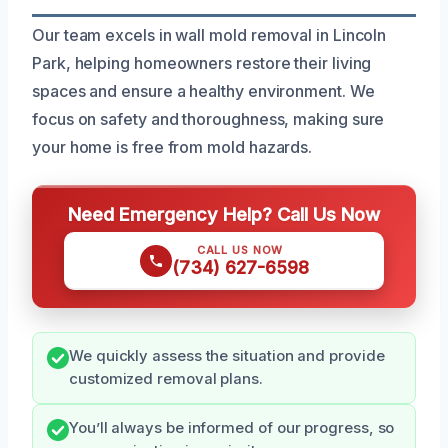
Our team excels in wall mold removal in Lincoln
Park, helping homeowners restore their living
spaces and ensure a healthy environment. We
focus on safety and thoroughness, making sure
your home is free from mold hazards.
Need Emergency Help? Call Us Now
CALL US NOW
(734) 627-6598
We quickly assess the situation and provide
customized removal plans.
You’ll always be informed of our progress, so