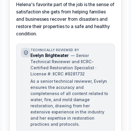
Helena's favorite part of the job is the sense of
satisfaction she gets from helping families
and businesses recover from disasters and
restore their properties to a safe and healthy
condition.
TECHNICALLY REVIEWED BY
Evelyn Brightwater
— Senior
Technical Reviewer and IICRC-
Certified Restoration Specialist ·
License #: IICRC #9281732
As a senior technical reviewer, Evelyn
ensures the accuracy and
completeness of all content related to
water, fire, and mold damage
restoration, drawing from her
extensive experience in the industry
and her expertise in restoration
practices and protocols.