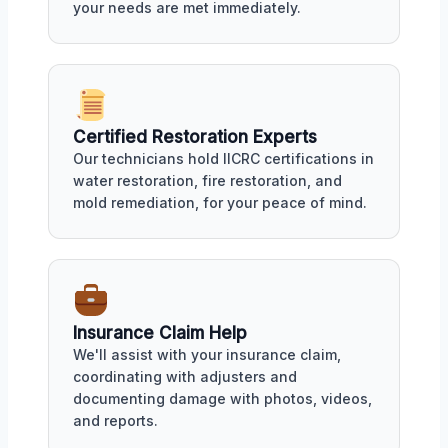
your needs are met immediately.
Certified Restoration Experts
Our technicians hold IICRC certifications in
water restoration, fire restoration, and
mold remediation, for your peace of mind.
Insurance Claim Help
We'll assist with your insurance claim,
coordinating with adjusters and
documenting damage with photos, videos,
and reports.