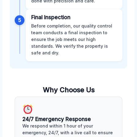
done with precision and care.
Final Inspection
5
Before completion, our quality control
team conducts a final inspection to
ensure the job meets our high
standards. We verify the property is
safe and dry.
Why Choose Us
24/7 Emergency Response
We respond within 1 hour of your
emergency, 24/7, with a live call to ensure