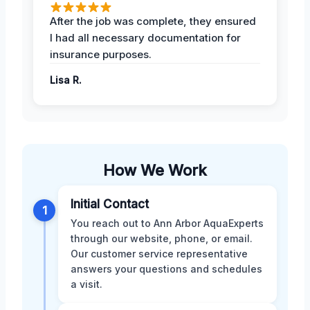
After the job was complete, they ensured
I had all necessary documentation for
insurance purposes.
Lisa R.
How We Work
Initial Contact
1
You reach out to Ann Arbor AquaExperts
through our website, phone, or email.
Our customer service representative
answers your questions and schedules
a visit.