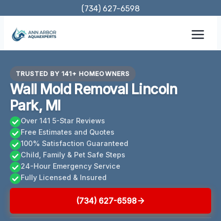
Skip
(734) 627-6598
to
content
TRUSTED BY 141+ HOMEOWNERS
Wall Mold Removal Lincoln
Park, MI
Over 141 5-Star Reviews
Free Estimates and Quotes
100% Satisfaction Guaranteed
Child, Family & Pet Safe Steps
24-Hour Emergency Service
Fully Licensed & Insured
(734) 627-6598