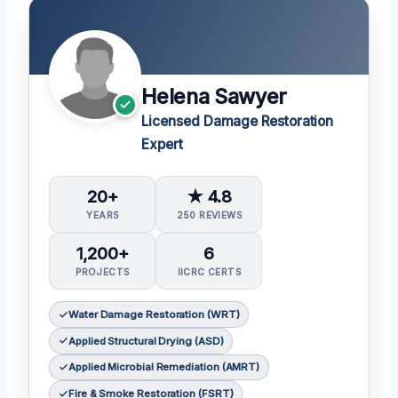
Helena Sawyer
Licensed Damage Restoration
Expert
20+
★ 4.8
YEARS
250 REVIEWS
1,200+
6
PROJECTS
IICRC CERTS
Water Damage Restoration (WRT)
Applied Structural Drying (ASD)
Applied Microbial Remediation (AMRT)
Fire & Smoke Restoration (FSRT)