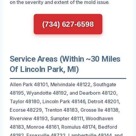
on the severity and extent of the mold issue.
(734) 627-6598
Service Areas (Within ~30 Miles
Of Lincoln Park, MI)
Allen Park 48101, Melvindale 48122, Southgate
48195, Wyandotte 48192, and Dearborn 48120,
Taylor 48180, Lincoln Park 48146, Detroit 48201,
Ecorse 48229, Trenton 48183, Grosse Ile 48138,
Riverview 48193, Sumpter 48111, Woodhaven
48183, Monroe 48161, Romulus 48174, Bedford
48182, Essexville 48732, Lambertville 48144, and