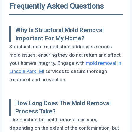
Frequently Asked Questions
Why Is Structural Mold Removal
Important For My Home?
Structural mold remediation addresses serious
mold issues, ensuring they do not return and affect
your home’s integrity. Engage with
mold removal in
Lincoln Park, MI
services to ensure thorough
treatment and prevention.
How Long Does The Mold Removal
Process Take?
The duration for mold removal can vary,
depending on the extent of the contamination, but