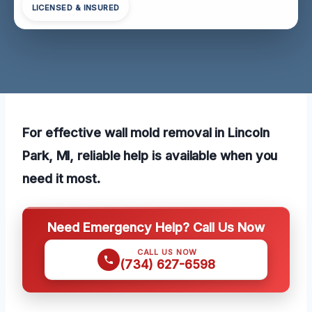
LICENSED & INSURED
For effective wall mold removal in Lincoln
Park, MI, reliable help is available when you
need it most.
Need Emergency Help? Call Us Now
CALL US NOW
(734) 627-6598