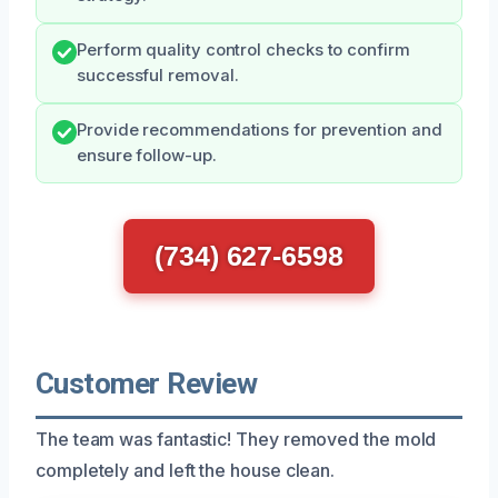
Perform quality control checks to confirm
successful removal.
Provide recommendations for prevention and
ensure follow-up.
(734) 627-6598
Customer Review
The team was fantastic! They removed the mold
completely and left the house clean.