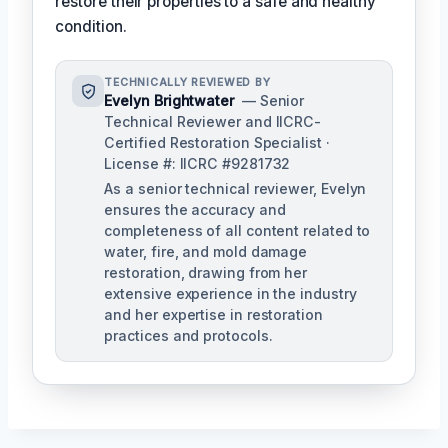
restore their properties to a safe and healthy
condition.
TECHNICALLY REVIEWED BY
Evelyn Brightwater
— Senior
Technical Reviewer and IICRC-
Certified Restoration Specialist ·
License #: IICRC #9281732
As a senior technical reviewer, Evelyn
ensures the accuracy and
completeness of all content related to
water, fire, and mold damage
restoration, drawing from her
extensive experience in the industry
and her expertise in restoration
practices and protocols.