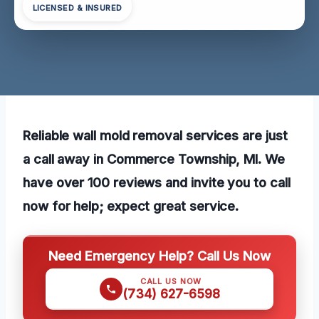
LICENSED & INSURED
Reliable wall mold removal services are just
a call away in Commerce Township, MI. We
have over 100 reviews and invite you to call
now for help; expect great service.
Need Emergency Help? Call Us Now
CALL US NOW
(734) 627-6598