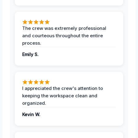
The crew was extremely professional
and courteous throughout the entire
process.
Emily S.
I appreciated the crew's attention to
keeping the workspace clean and
organized.
Kevin W.