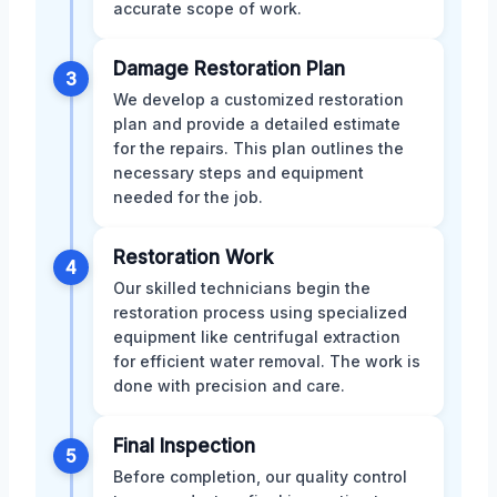
accurate scope of work.
Damage Restoration Plan
3
We develop a customized restoration
plan and provide a detailed estimate
for the repairs. This plan outlines the
necessary steps and equipment
needed for the job.
Restoration Work
4
Our skilled technicians begin the
restoration process using specialized
equipment like centrifugal extraction
for efficient water removal. The work is
done with precision and care.
Final Inspection
5
Before completion, our quality control