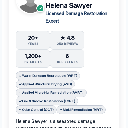
Helena Sawyer
Licensed Damage Restoration
Expert
20+
★ 4.8
YEARS
250 REVIEWS
1,200+
6
PROJECTS
IICRC CERTS
Water Damage Restoration (WRT)
Applied Structural Drying (ASD)
Applied Microbial Remediation (AMRT)
Fire & Smoke Restoration (FSRT)
Odor Control (OCT)
Mold Remediation (MRT)
Helena Sawyer is a seasoned damage