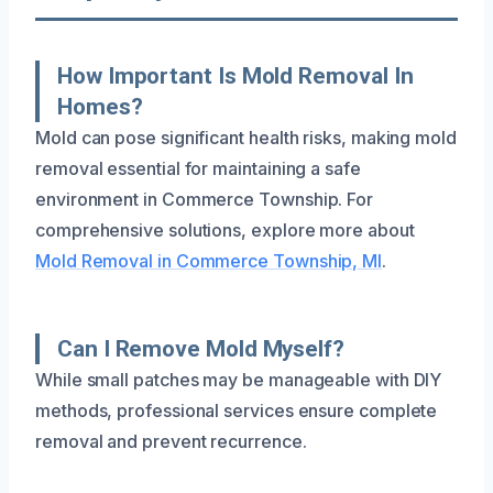
How Important Is Mold Removal In
Homes?
Mold can pose significant health risks, making mold
removal essential for maintaining a safe
environment in Commerce Township. For
comprehensive solutions, explore more about
Mold Removal in Commerce Township, MI
.
Can I Remove Mold Myself?
While small patches may be manageable with DIY
methods, professional services ensure complete
removal and prevent recurrence.