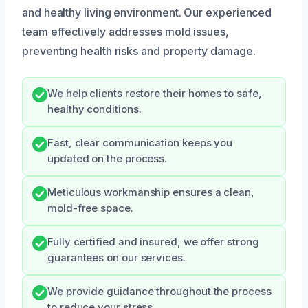
and healthy living environment. Our experienced
team effectively addresses mold issues,
preventing health risks and property damage.
We help clients restore their homes to safe,
healthy conditions.
Fast, clear communication keeps you
updated on the process.
Meticulous workmanship ensures a clean,
mold-free space.
Fully certified and insured, we offer strong
guarantees on our services.
We provide guidance throughout the process
to reduce your stress.