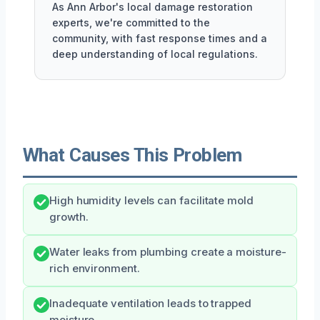
As Ann Arbor's local damage restoration
experts, we're committed to the
community, with fast response times and a
deep understanding of local regulations.
What Causes This Problem
High humidity levels can facilitate mold
growth.
Water leaks from plumbing create a moisture-
rich environment.
Inadequate ventilation leads to trapped
moisture.