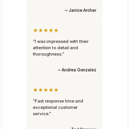
~ Janice Archer
★★★★★
“I was impressed with their
attention to detail and
thoroughness.”
~ Andrea Gonzalez
★★★★★
“Fast response time and
exceptional customer
service.”