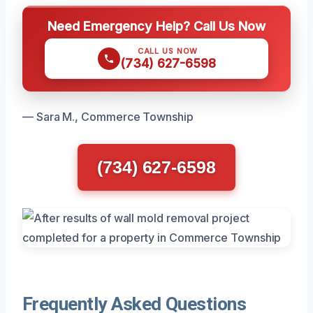
Need Emergency Help? Call Us Now
CALL US NOW
(734) 627-6598
— Sara M., Commerce Township
(734) 627-6598
Frequently Asked Questions