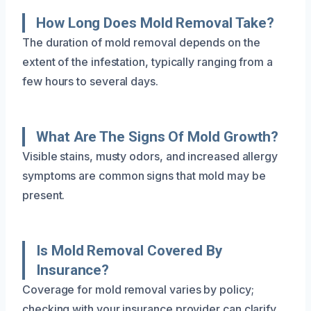
How Long Does Mold Removal Take?
The duration of mold removal depends on the
extent of the infestation, typically ranging from a
few hours to several days.
What Are The Signs Of Mold Growth?
Visible stains, musty odors, and increased allergy
symptoms are common signs that mold may be
present.
Is Mold Removal Covered By
Insurance?
Coverage for mold removal varies by policy;
checking with your insurance provider can clarify