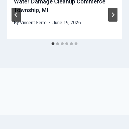
Water Damage Cleanup Commerce
Township, MI
By
Vincent Ferro
June 19, 2026