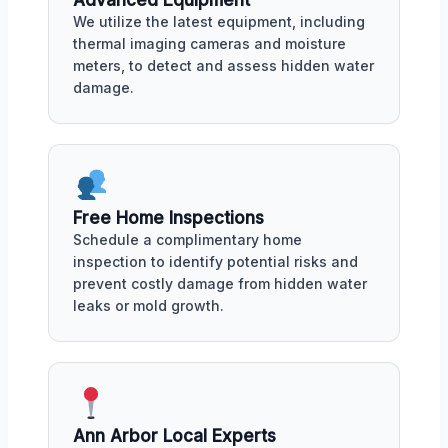
Advanced Equipment
We utilize the latest equipment, including
thermal imaging cameras and moisture
meters, to detect and assess hidden water
damage.
Free Home Inspections
Schedule a complimentary home
inspection to identify potential risks and
prevent costly damage from hidden water
leaks or mold growth.
Ann Arbor Local Experts