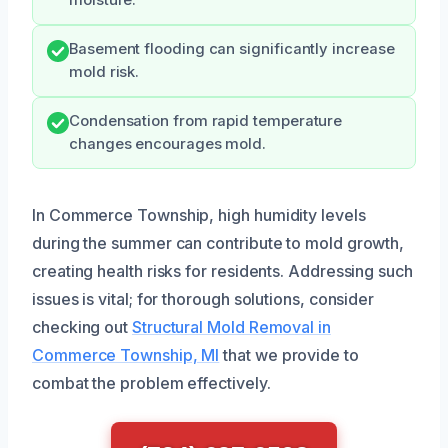
Basement flooding can significantly increase
mold risk.
Condensation from rapid temperature
changes encourages mold.
In Commerce Township, high humidity levels
during the summer can contribute to mold growth,
creating health risks for residents. Addressing such
issues is vital; for thorough solutions, consider
checking out
Structural Mold Removal in
Commerce Township, MI
that we provide to
combat the problem effectively.