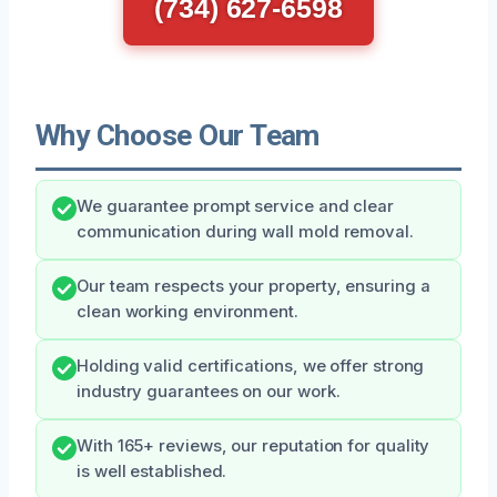
(734) 627-6598
Why Choose Our Team
We guarantee prompt service and clear
communication during wall mold removal.
Our team respects your property, ensuring a
clean working environment.
Holding valid certifications, we offer strong
industry guarantees on our work.
With 165+ reviews, our reputation for quality
is well established.