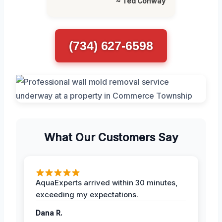
~ Ted Conway
(734) 627-6598
What Our Customers Say
AquaExperts arrived within 30 minutes,
exceeding my expectations.
Dana R.