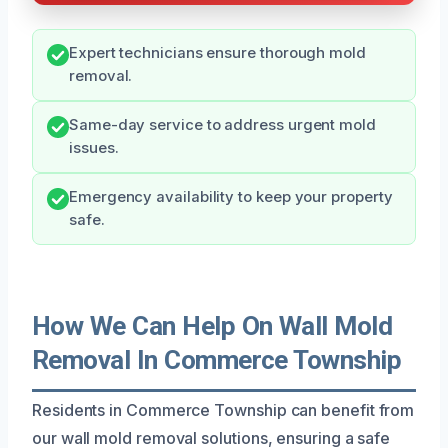
Expert technicians ensure thorough mold
removal.
Same-day service to address urgent mold
issues.
Emergency availability to keep your property
safe.
How We Can Help On Wall Mold
Removal In Commerce Township
Residents in Commerce Township can benefit from
our wall mold removal solutions, ensuring a safe