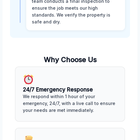
team conducts a final inspection to
ensure the job meets our high
standards. We verify the property is
safe and dry.
Why Choose Us
24/7 Emergency Response
We respond within 1 hour of your
emergency, 24/7, with a live call to ensure
your needs are met immediately.