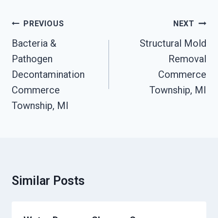
Post
PREVIOUS
NEXT
Navigation
Bacteria &
Structural Mold
Pathogen
Removal
Decontamination
Commerce
Commerce
Township, MI
Township, MI
Similar Posts