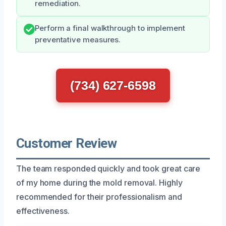
remediation.
Perform a final walkthrough to implement
preventative measures.
(734) 627-6598
Customer Review
The team responded quickly and took great care
of my home during the mold removal. Highly
recommended for their professionalism and
effectiveness.