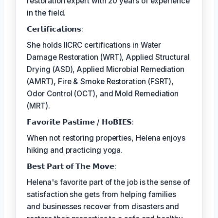
restoration expert with 20 years of experience
in the field.
𝗖𝗲𝗿𝘁𝗶𝗳𝗶𝗰𝗮𝘁𝗶𝗼𝗻𝘀:
She holds IICRC certifications in Water
Damage Restoration (WRT), Applied Structural
Drying (ASD), Applied Microbial Remediation
(AMRT), Fire & Smoke Restoration (FSRT),
Odor Control (OCT), and Mold Remediation
(MRT).
𝗙𝗮𝘃𝗼𝗿𝗶𝘁𝗲 𝗣𝗮𝘀𝘁𝗶𝗺𝗲 / 𝗛𝗼𝗕𝗜𝗘𝗦:
When not restoring properties, Helena enjoys
hiking and practicing yoga.
𝗕𝗲𝘀𝘁 𝗣𝗮𝗿𝘁 𝗼𝗳 𝗧𝗵𝗲 𝗠𝗼𝘃𝗲:
Helena's favorite part of the job is the sense of
satisfaction she gets from helping families
and businesses recover from disasters and