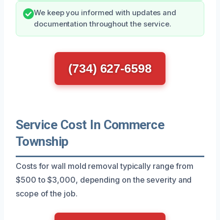
We keep you informed with updates and
documentation throughout the service.
(734) 627-6598
Service Cost In Commerce
Township
Costs for wall mold removal typically range from
$500 to $3,000, depending on the severity and
scope of the job.