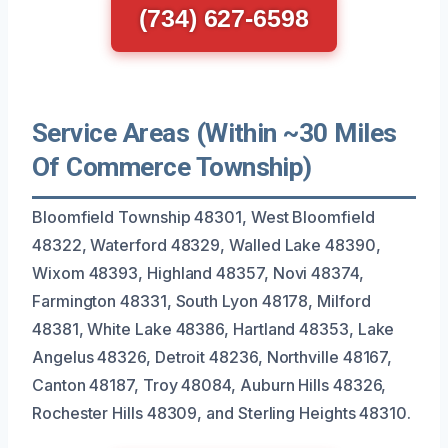
(734) 627-6598
Service Areas (Within ~30 Miles
Of Commerce Township)
Bloomfield Township 48301, West Bloomfield
48322, Waterford 48329, Walled Lake 48390,
Wixom 48393, Highland 48357, Novi 48374,
Farmington 48331, South Lyon 48178, Milford
48381, White Lake 48386, Hartland 48353, Lake
Angelus 48326, Detroit 48236, Northville 48167,
Canton 48187, Troy 48084, Auburn Hills 48326,
Rochester Hills 48309, and Sterling Heights 48310.