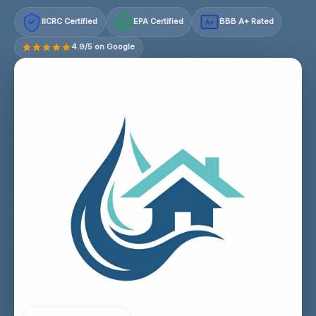
IICRC Certified
EPA Certified
BBB A+ Rated
A+
4.9/5 on Google