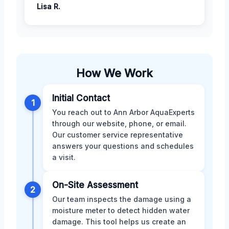
Lisa R.
How We Work
Initial Contact
1
You reach out to Ann Arbor AquaExperts
through our website, phone, or email.
Our customer service representative
answers your questions and schedules
a visit.
On-Site Assessment
2
Our team inspects the damage using a
moisture meter to detect hidden water
damage. This tool helps us create an