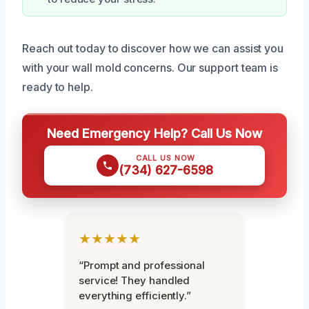
Reach out today to discover how we can assist you
with your wall mold concerns. Our support team is
ready to help.
Need Emergency Help? Call Us Now
CALL US NOW
(734) 627-6598
★★★★★
“Prompt and professional
service! They handled
everything efficiently.”