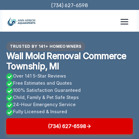
Skip
(734) 627-6598
to
content
TRUSTED BY 141+ HOMEOWNERS
Wall Mold Removal Commerce
Township, MI
Over 141 5-Star Reviews
Free Estimates and Quotes
100% Satisfaction Guaranteed
Child, Family & Pet Safe Steps
24-Hour Emergency Service
Fully Licensed & Insured
(734) 627-6598