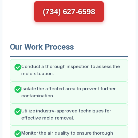
(734) 627-6598
Our Work Process
Conduct a thorough inspection to assess the
mold situation.
Isolate the affected area to prevent further
contamination.
Utilize industry-approved techniques for
effective mold removal.
Monitor the air quality to ensure thorough