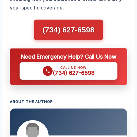
your specific coverage.
(734) 627-6598
Need Emergency Help? Call Us Now
CALL US NOW
(734) 627-6598
ABOUT THE AUTHOR