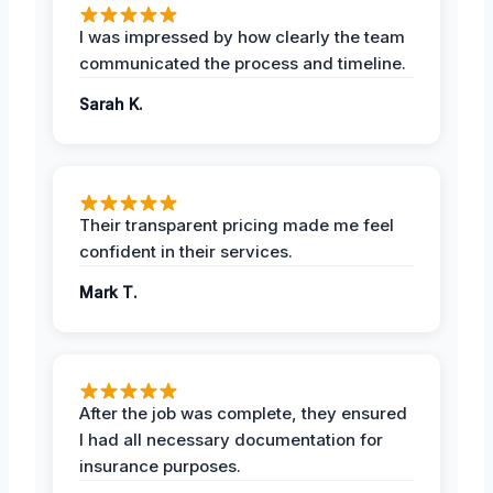
I was impressed by how clearly the team
communicated the process and timeline.
Sarah K.
Their transparent pricing made me feel
confident in their services.
Mark T.
After the job was complete, they ensured
I had all necessary documentation for
insurance purposes.