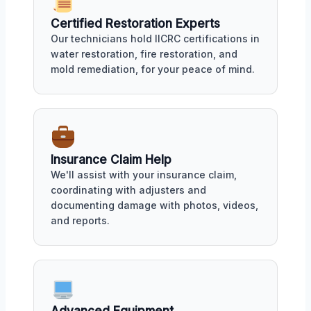
Certified Restoration Experts
Our technicians hold IICRC certifications in
water restoration, fire restoration, and
mold remediation, for your peace of mind.
Insurance Claim Help
We'll assist with your insurance claim,
coordinating with adjusters and
documenting damage with photos, videos,
and reports.