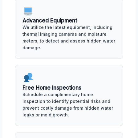
Advanced Equipment
We utilize the latest equipment, including
thermal imaging cameras and moisture
meters, to detect and assess hidden water
damage.
Free Home Inspections
Schedule a complimentary home
inspection to identify potential risks and
prevent costly damage from hidden water
leaks or mold growth.