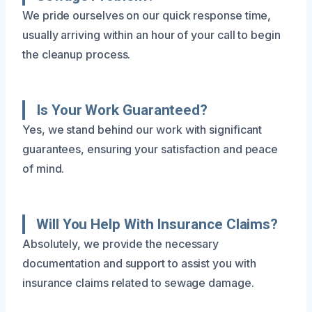
We pride ourselves on our quick response time,
usually arriving within an hour of your call to begin
the cleanup process.
Is Your Work Guaranteed?
Yes, we stand behind our work with significant
guarantees, ensuring your satisfaction and peace
of mind.
Will You Help With Insurance Claims?
Absolutely, we provide the necessary
documentation and support to assist you with
insurance claims related to sewage damage.