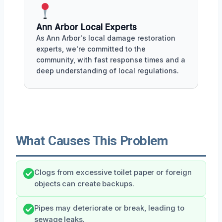
Ann Arbor Local Experts
As Ann Arbor's local damage restoration
experts, we're committed to the
community, with fast response times and a
deep understanding of local regulations.
What Causes This Problem
Clogs from excessive toilet paper or foreign
objects can create backups.
Pipes may deteriorate or break, leading to
sewage leaks.