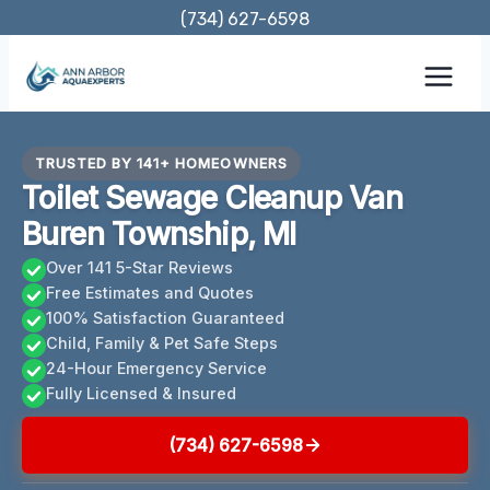
Skip
(734) 627-6598
to
content
TRUSTED BY 141+ HOMEOWNERS
Toilet Sewage Cleanup Van
Buren Township, MI
Over 141 5-Star Reviews
Free Estimates and Quotes
100% Satisfaction Guaranteed
Child, Family & Pet Safe Steps
24-Hour Emergency Service
Fully Licensed & Insured
(734) 627-6598