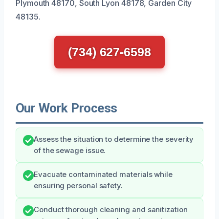
Plymouth 48170, South Lyon 48178, Garden City
48135.
(734) 627-6598
Our Work Process
Assess the situation to determine the severity
of the sewage issue.
Evacuate contaminated materials while
ensuring personal safety.
Conduct thorough cleaning and sanitization