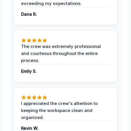
exceeding my expectations.
Dana R.
The crew was extremely professional
and courteous throughout the entire
process.
Emily S.
I appreciated the crew's attention to
keeping the workspace clean and
organized.
Kevin W.