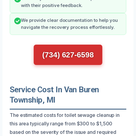
with their positive feedback.
We provide clear documentation to help you
navigate the recovery process effortlessly.
(734) 627-6598
Service Cost In Van Buren
Township, MI
The estimated costs for toilet sewage cleanup in
this area typically range from $300 to $1,500
based on the severity of the issue and required