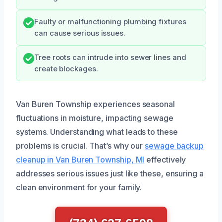
Faulty or malfunctioning plumbing fixtures
can cause serious issues.
Tree roots can intrude into sewer lines and
create blockages.
Van Buren Township experiences seasonal
fluctuations in moisture, impacting sewage
systems. Understanding what leads to these
problems is crucial. That’s why our
sewage backup
cleanup in Van Buren Township, MI
effectively
addresses serious issues just like these, ensuring a
clean environment for your family.