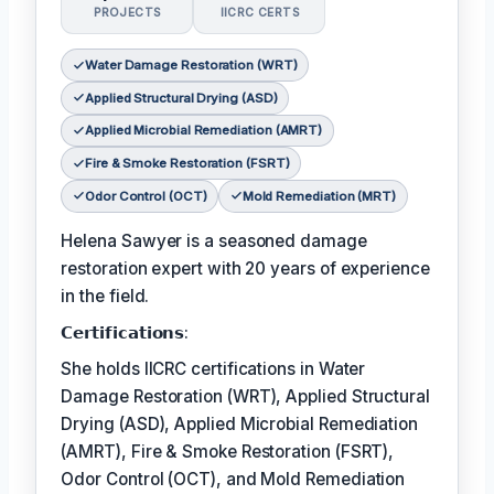
PROJECTS
IICRC CERTS
Water Damage Restoration (WRT)
Applied Structural Drying (ASD)
Applied Microbial Remediation (AMRT)
Fire & Smoke Restoration (FSRT)
Odor Control (OCT)
Mold Remediation (MRT)
Helena Sawyer is a seasoned damage
restoration expert with 20 years of experience
in the field.
𝗖𝗲𝗿𝘁𝗶𝗳𝗶𝗰𝗮𝘁𝗶𝗼𝗻𝘀:
She holds IICRC certifications in Water
Damage Restoration (WRT), Applied Structural
Drying (ASD), Applied Microbial Remediation
(AMRT), Fire & Smoke Restoration (FSRT),
Odor Control (OCT), and Mold Remediation