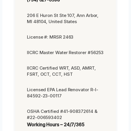
206 E Huron St Ste 107, Ann Arbor,
MI 48104, United States
License #: MRSR 2463
IICRC Master Water Restorer #56253
IICRC Certified WRT, ASD, AMRT,
FSRT, OCT, CCT, HST
Licensed EPA Lead Renovator R-I-
84592-23-00117
OSHA Certified #41-908372614 &
#22-006593402
Working Hours – 24/7/365