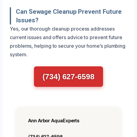
Can Sewage Cleanup Prevent Future
Issues?
Yes, our thorough cleanup process addresses
current issues and offers advice to prevent future
problems, helping to secure your home’s plumbing
system.
(734) 627-6598
Ann Arbor AquaExperts
(734) 627-6598