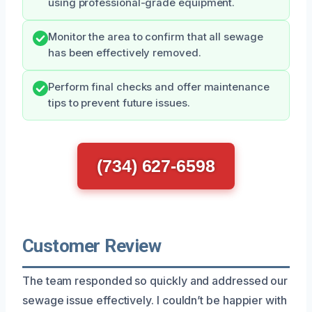
using professional-grade equipment.
Monitor the area to confirm that all sewage
has been effectively removed.
Perform final checks and offer maintenance
tips to prevent future issues.
(734) 627-6598
Customer Review
The team responded so quickly and addressed our
sewage issue effectively. I couldn’t be happier with