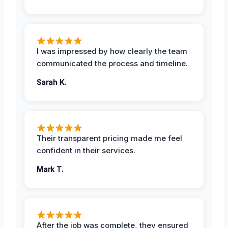
I was impressed by how clearly the team
communicated the process and timeline.
Sarah K.
Their transparent pricing made me feel
confident in their services.
Mark T.
After the job was complete, they ensured