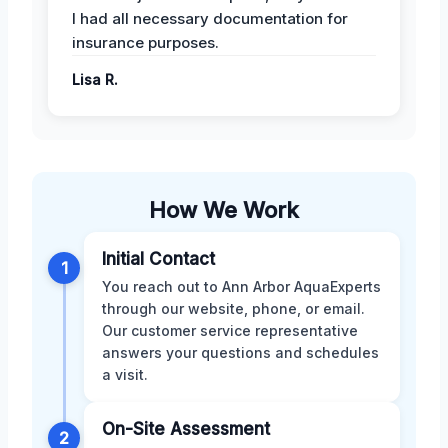
I had all necessary documentation for
insurance purposes.
Lisa R.
How We Work
Initial Contact
1
You reach out to Ann Arbor AquaExperts
through our website, phone, or email.
Our customer service representative
answers your questions and schedules
a visit.
On-Site Assessment
2