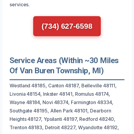
services.
(734) 627-6598
Service Areas (Within ~30 Miles
Of Van Buren Township, MI)
Westland 48185, Canton 48187, Belleville 48111,
Livonia 48154, Inkster 48141, Romulus 48174,
Wayne 48184, Novi 48374, Farmington 48334,
Southgate 48195, Allen Park 48101, Dearborn
Heights 48127, Ypsilanti 48197, Redford 48240,
Trenton 48183, Detroit 48227, Wyandotte 48192,