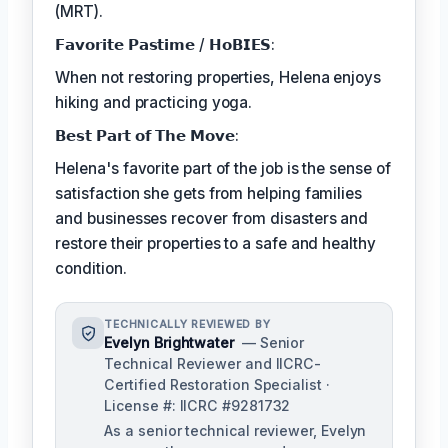
(MRT).
𝗙𝗮𝘃𝗼𝗿𝗶𝘁𝗲 𝗣𝗮𝘀𝘁𝗶𝗺𝗲 / 𝗛𝗼𝗕𝗜𝗘𝗦:
When not restoring properties, Helena enjoys
hiking and practicing yoga.
𝗕𝗲𝘀𝘁 𝗣𝗮𝗿𝘁 𝗼𝗳 𝗧𝗵𝗲 𝗠𝗼𝘃𝗲:
Helena's favorite part of the job is the sense of
satisfaction she gets from helping families
and businesses recover from disasters and
restore their properties to a safe and healthy
condition.
TECHNICALLY REVIEWED BY
Evelyn Brightwater
— Senior
Technical Reviewer and IICRC-
Certified Restoration Specialist ·
License #: IICRC #9281732
As a senior technical reviewer, Evelyn