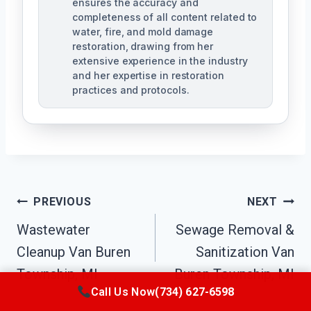
ensures the accuracy and
completeness of all content related to
water, fire, and mold damage
restoration, drawing from her
extensive experience in the industry
and her expertise in restoration
practices and protocols.
Post
PREVIOUS
NEXT
Navigation
Wastewater
Sewage Removal &
Cleanup Van Buren
Sanitization Van
Township, MI
Buren Township, MI
Call Us Now
(734) 627-6598