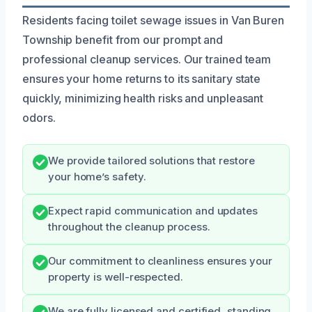
Residents facing toilet sewage issues in Van Buren
Township benefit from our prompt and
professional cleanup services. Our trained team
ensures your home returns to its sanitary state
quickly, minimizing health risks and unpleasant
odors.
We provide tailored solutions that restore
your home’s safety.
Expect rapid communication and updates
throughout the cleanup process.
Our commitment to cleanliness ensures your
property is well-respected.
We are fully licensed and certified, standing