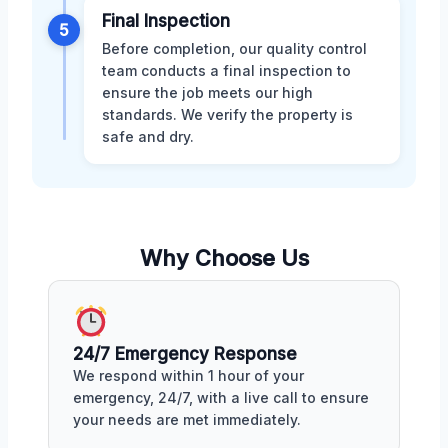
Final Inspection
5
Before completion, our quality control
team conducts a final inspection to
ensure the job meets our high
standards. We verify the property is
safe and dry.
Why Choose Us
24/7 Emergency Response
We respond within 1 hour of your
emergency, 24/7, with a live call to ensure
your needs are met immediately.