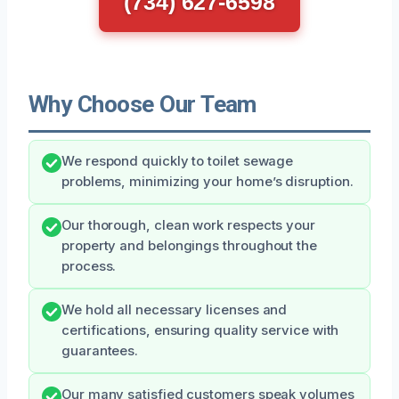
(734) 627-6598
Why Choose Our Team
We respond quickly to toilet sewage
problems, minimizing your home’s disruption.
Our thorough, clean work respects your
property and belongings throughout the
process.
We hold all necessary licenses and
certifications, ensuring quality service with
guarantees.
Our many satisfied customers speak volumes