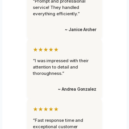
“Prompt and professional
service! They handled
everything efficiently.”
~ Janice Archer
★★★★★
“I was impressed with their
attention to detail and
thoroughness.”
~ Andrea Gonzalez
★★★★★
“Fast response time and
exceptional customer