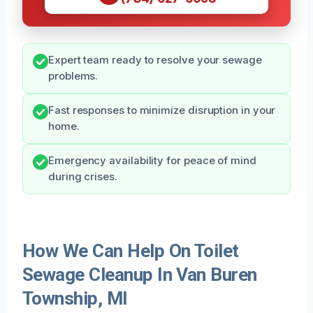
Expert team ready to resolve your sewage
problems.
Fast responses to minimize disruption in your
home.
Emergency availability for peace of mind
during crises.
How We Can Help On Toilet
Sewage Cleanup In Van Buren
Township, MI