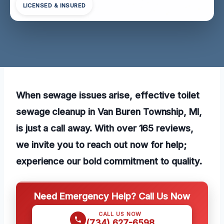
LICENSED & INSURED
When sewage issues arise, effective toilet
sewage cleanup in Van Buren Township, MI,
is just a call away. With over 165 reviews,
we invite you to reach out now for help;
experience our bold commitment to quality.
Need Emergency Help? Call Us Now
CALL US NOW
(734) 627-6598