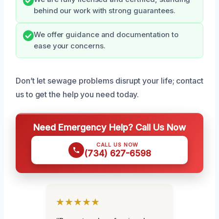
behind our work with strong guarantees.
We offer guidance and documentation to
ease your concerns.
Don’t let sewage problems disrupt your life; contact
us to get the help you need today.
Need Emergency Help? Call Us Now
CALL US NOW
(734) 627-6598
★★★★★