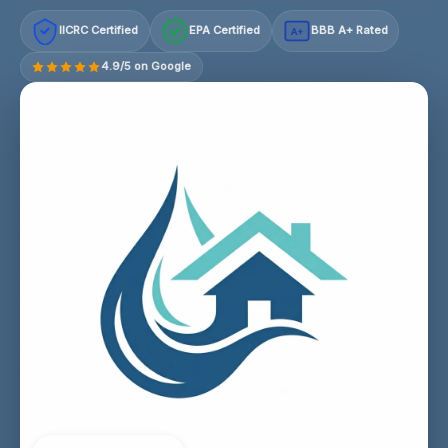
IICRC Certified
EPA Certified
BBB A+ Rated
A+
4.9/5 on Google