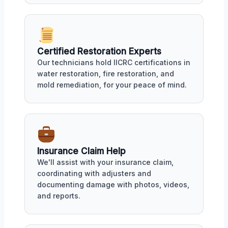
Certified Restoration Experts
Our technicians hold IICRC certifications in
water restoration, fire restoration, and
mold remediation, for your peace of mind.
Insurance Claim Help
We'll assist with your insurance claim,
coordinating with adjusters and
documenting damage with photos, videos,
and reports.