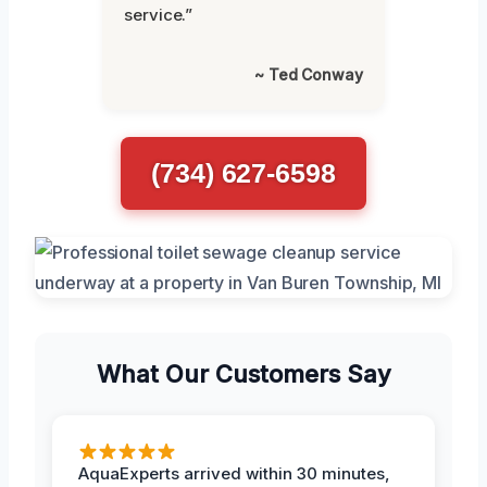
service.”
~ Ted Conway
(734) 627-6598
What Our Customers Say
AquaExperts arrived within 30 minutes,