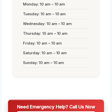
Monday: 10 am – 10 am
Tuesday: 10 am – 10 am
Wednesday: 10 am – 10 am
Thursday: 10 am – 10 am
Friday: 10 am – 10 am
Saturday: 10 am – 10 am
Sunday: 10 am – 10 am
Need Emergency Help? Call Us Now