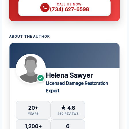
CALL US NOW
(734) 627-6598
ABOUT THE AUTHOR
Helena Sawyer
Licensed Damage Restoration
Expert
20+
★ 4.8
YEARS
250 REVIEWS
1,200+
6