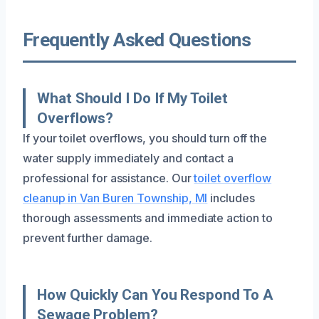
Frequently Asked Questions
What Should I Do If My Toilet
Overflows?
If your toilet overflows, you should turn off the
water supply immediately and contact a
professional for assistance. Our
toilet overflow
cleanup in Van Buren Township, MI
includes
thorough assessments and immediate action to
prevent further damage.
How Quickly Can You Respond To A
Sewage Problem?