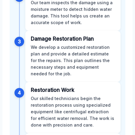
Our team inspects the damage using a
moisture meter to detect hidden water
damage. This tool helps us create an
accurate scope of work.
Damage Restoration Plan
3
We develop a customized restoration
plan and provide a detailed estimate
for the repairs. This plan outlines the
necessary steps and equipment
needed for the job.
Restoration Work
4
Our skilled technicians begin the
restoration process using specialized
equipment like centrifugal extraction
for efficient water removal. The work is
done with precision and care.