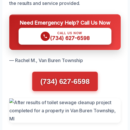
the results and service provided.
Need Emergency Help? Call Us Now
CALL US NOW
(734) 627-6598
— Rachel M., Van Buren Township
(734) 627-6598