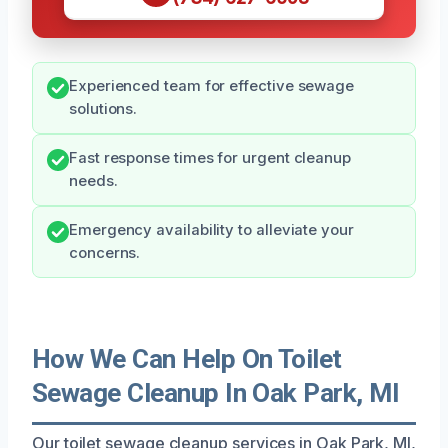
Experienced team for effective sewage
solutions.
Fast response times for urgent cleanup
needs.
Emergency availability to alleviate your
concerns.
How We Can Help On Toilet
Sewage Cleanup In Oak Park, MI
Our toilet sewage cleanup services in Oak Park, MI,