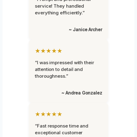
service! They handled
everything efficiently.”
~ Janice Archer
★★★★★
“I was impressed with their
attention to detail and
thoroughness.”
~ Andrea Gonzalez
★★★★★
“Fast response time and
exceptional customer