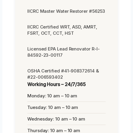
IICRC Master Water Restorer #56253
IICRC Certified WRT, ASD, AMRT,
FSRT, OCT, CCT, HST
Licensed EPA Lead Renovator R-I-
84592-23-00117
OSHA Certified #41-908372614 &
#22-006593402
Working Hours – 24/7/365
Monday: 10 am – 10 am
Tuesday: 10 am – 10 am
Wednesday: 10 am – 10 am
Thursday: 10 am – 10 am