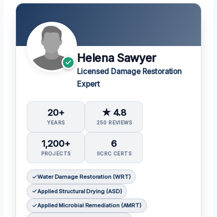
Helena Sawyer
Licensed Damage Restoration
Expert
20+
★ 4.8
YEARS
250 REVIEWS
1,200+
6
PROJECTS
IICRC CERTS
Water Damage Restoration (WRT)
Applied Structural Drying (ASD)
Applied Microbial Remediation (AMRT)