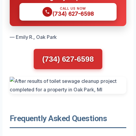
CALL US NOW
(734) 627-6598
— Emily R., Oak Park
(734) 627-6598
Frequently Asked Questions