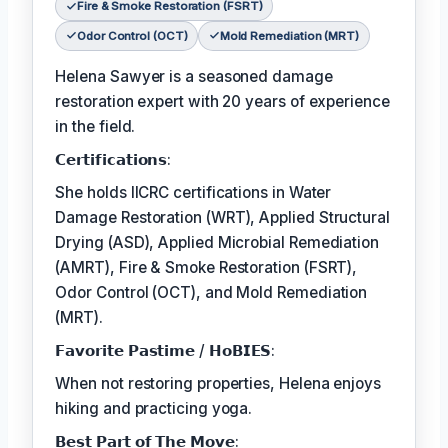
Fire & Smoke Restoration (FSRT)
Odor Control (OCT)
Mold Remediation (MRT)
Helena Sawyer is a seasoned damage
restoration expert with 20 years of experience
in the field.
𝗖𝗲𝗿𝘁𝗶𝗳𝗶𝗰𝗮𝘁𝗶𝗼𝗻𝘀:
She holds IICRC certifications in Water
Damage Restoration (WRT), Applied Structural
Drying (ASD), Applied Microbial Remediation
(AMRT), Fire & Smoke Restoration (FSRT),
Odor Control (OCT), and Mold Remediation
(MRT).
𝗙𝗮𝘃𝗼𝗿𝗶𝘁𝗲 𝗣𝗮𝘀𝘁𝗶𝗺𝗲 / 𝗛𝗼𝗕𝗜𝗘𝗦:
When not restoring properties, Helena enjoys
hiking and practicing yoga.
𝗕𝗲𝘀𝘁 𝗣𝗮𝗿𝘁 𝗼𝗳 𝗧𝗵𝗲 𝗠𝗼𝘃𝗲: