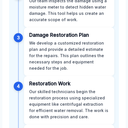
Our team inspects the damage using a
moisture meter to detect hidden water
damage. This tool helps us create an
accurate scope of work.
Damage Restoration Plan
3
We develop a customized restoration
plan and provide a detailed estimate
for the repairs. This plan outlines the
necessary steps and equipment
needed for the job.
Restoration Work
4
Our skilled technicians begin the
restoration process using specialized
equipment like centrifugal extraction
for efficient water removal. The work is
done with precision and care.