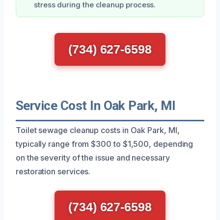
stress during the cleanup process.
(734) 627-6598
Service Cost In Oak Park, MI
Toilet sewage cleanup costs in Oak Park, MI,
typically range from $300 to $1,500, depending
on the severity of the issue and necessary
restoration services.
(734) 627-6598