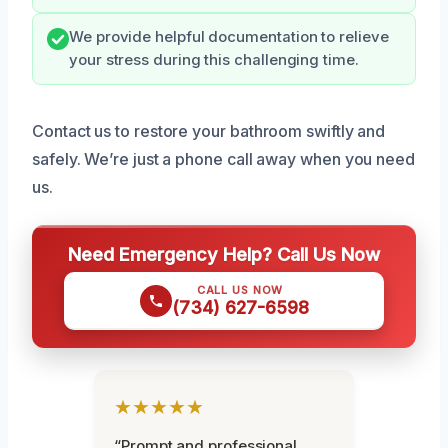
We provide helpful documentation to relieve
your stress during this challenging time.
Contact us to restore your bathroom swiftly and
safely. We’re just a phone call away when you need
us.
Need Emergency Help? Call Us Now
CALL US NOW
(734) 627-6598
★★★★★
“Prompt and professional