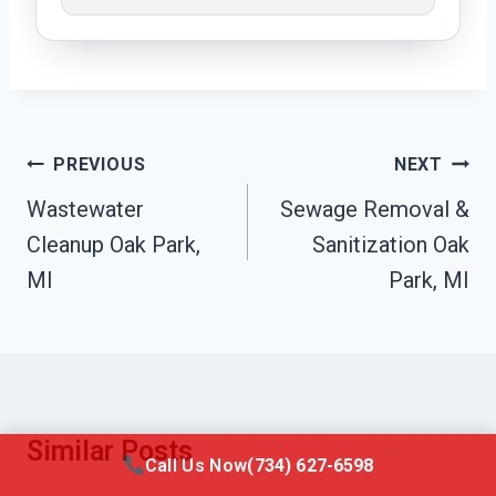
Post
PREVIOUS
NEXT
Navigation
Wastewater
Sewage Removal &
Cleanup Oak Park,
Sanitization Oak
MI
Park, MI
Similar Posts
Call Us Now
(734) 627-6598