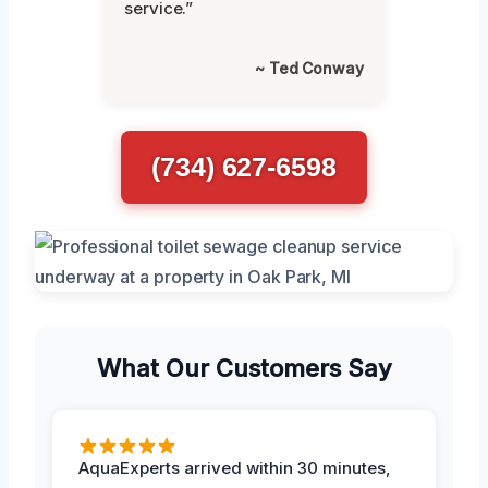
service.”
~ Ted Conway
(734) 627-6598
What Our Customers Say
AquaExperts arrived within 30 minutes,