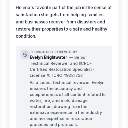
Helena's favorite part of the job is the sense of
satisfaction she gets from helping families
and businesses recover from disasters and
restore their properties to a safe and healthy
condition.
TECHNICALLY REVIEWED BY
Evelyn Brightwater
— Senior
Technical Reviewer and IICRC-
Certified Restoration Specialist ·
License #: IICRC #9281732
As a senior technical reviewer, Evelyn
ensures the accuracy and
completeness of all content related to
water, fire, and mold damage
restoration, drawing from her
extensive experience in the industry
and her expertise in restoration
practices and protocols.