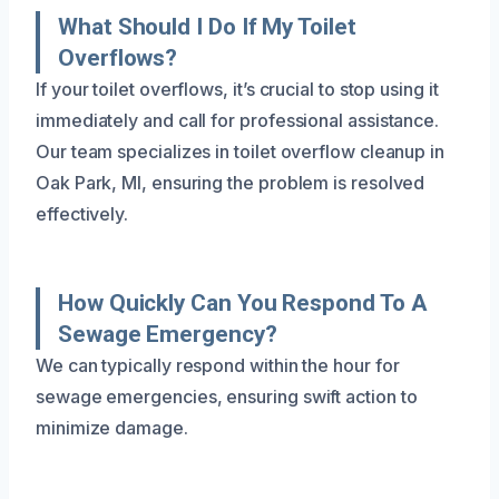
What Should I Do If My Toilet
Overflows?
If your toilet overflows, it’s crucial to stop using it
immediately and call for professional assistance.
Our team specializes in toilet overflow cleanup in
Oak Park, MI, ensuring the problem is resolved
effectively.
How Quickly Can You Respond To A
Sewage Emergency?
We can typically respond within the hour for
sewage emergencies, ensuring swift action to
minimize damage.