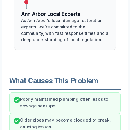
Ann Arbor Local Experts
As Ann Arbor's local damage restoration
experts, we're committed to the
community, with fast response times and a
deep understanding of local regulations.
What Causes This Problem
Poorly maintained plumbing often leads to
sewage backups.
Older pipes may become clogged or break,
causing issues.