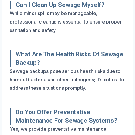
Can I Clean Up Sewage Myself?
While minor spills may be manageable,
professional cleanup is essential to ensure proper
sanitation and safety.
What Are The Health Risks Of Sewage
Backup?
Sewage backups pose serious health risks due to
harmful bacteria and other pathogens; it’s critical to
address these situations promptly.
Do You Offer Preventative
Maintenance For Sewage Systems?
Yes, we provide preventative maintenance