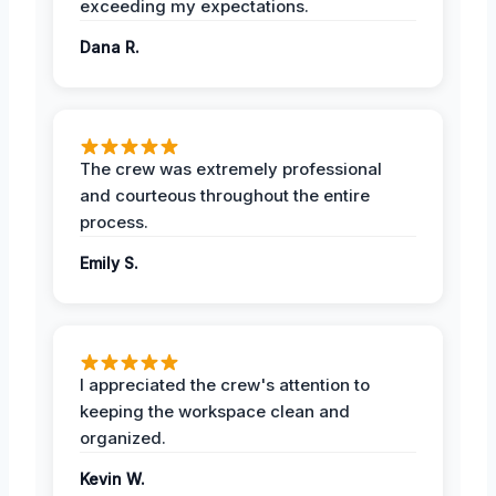
exceeding my expectations.
Dana R.
The crew was extremely professional
and courteous throughout the entire
process.
Emily S.
I appreciated the crew's attention to
keeping the workspace clean and
organized.
Kevin W.