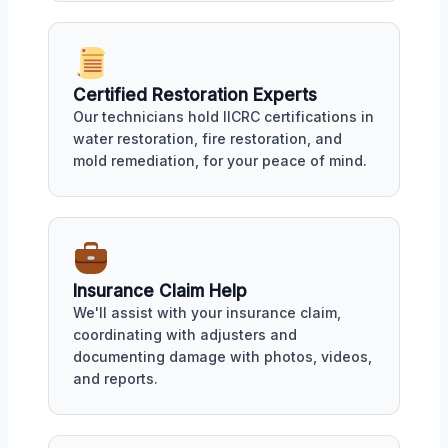
Certified Restoration Experts
Our technicians hold IICRC certifications in
water restoration, fire restoration, and
mold remediation, for your peace of mind.
Insurance Claim Help
We'll assist with your insurance claim,
coordinating with adjusters and
documenting damage with photos, videos,
and reports.