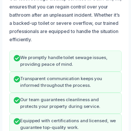
ensures that you can regain control over your
bathroom after an unpleasant incident. Whether it’s
a backed-up toilet or severe overflow, our trained
professionals are equipped to handle the situation
efficiently.
We promptly handle toilet sewage issues,
providing peace of mind.
Transparent communication keeps you
informed throughout the process.
Our team guarantees cleanliness and
protects your property during service.
Equipped with certifications and licensed, we
guarantee top-quality work.