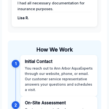
I had all necessary documentation for
insurance purposes.
Lisa R.
How We Work
Initial Contact
1
You reach out to Ann Arbor AquaExperts
through our website, phone, or email.
Our customer service representative
answers your questions and schedules
a visit.
On-Site Assessment
2