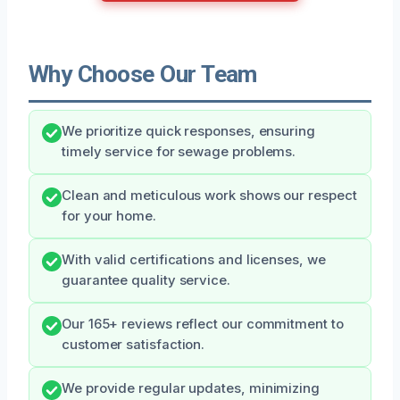
Why Choose Our Team
We prioritize quick responses, ensuring
timely service for sewage problems.
Clean and meticulous work shows our respect
for your home.
With valid certifications and licenses, we
guarantee quality service.
Our 165+ reviews reflect our commitment to
customer satisfaction.
We provide regular updates, minimizing