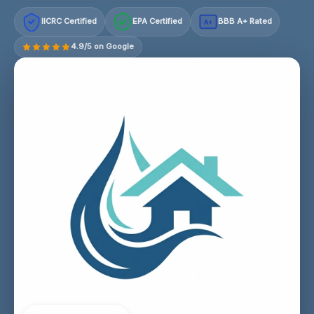
IICRC Certified
EPA Certified
BBB A+ Rated
A+
4.9/5 on Google