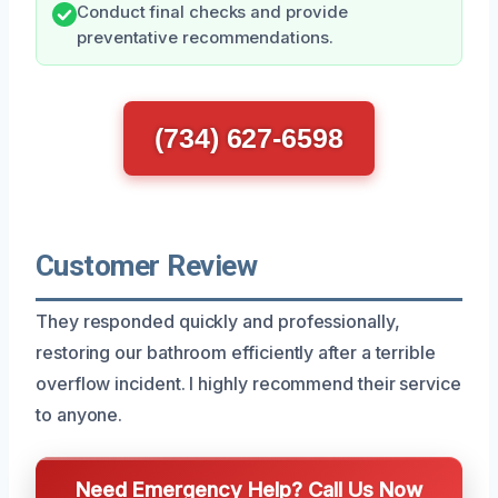
Conduct final checks and provide
preventative recommendations.
(734) 627-6598
Customer Review
They responded quickly and professionally,
restoring our bathroom efficiently after a terrible
overflow incident. I highly recommend their service
to anyone.
Need Emergency Help? Call Us Now