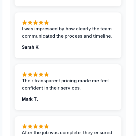
I was impressed by how clearly the team
communicated the process and timeline.
Sarah K.
Their transparent pricing made me feel
confident in their services.
Mark T.
After the job was complete, they ensured