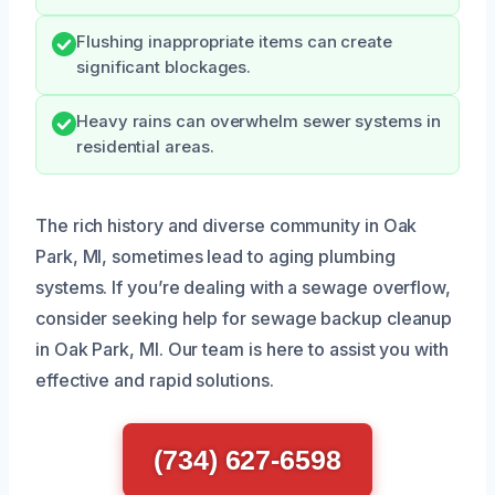
Flushing inappropriate items can create
significant blockages.
Heavy rains can overwhelm sewer systems in
residential areas.
The rich history and diverse community in Oak
Park, MI, sometimes lead to aging plumbing
systems. If you’re dealing with a sewage overflow,
consider seeking help for sewage backup cleanup
in Oak Park, MI. Our team is here to assist you with
effective and rapid solutions.
(734) 627-6598