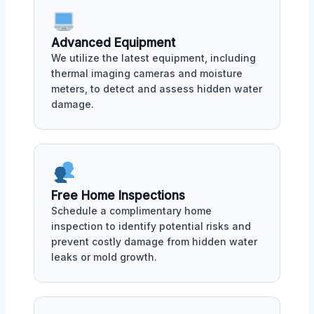
Advanced Equipment
We utilize the latest equipment, including
thermal imaging cameras and moisture
meters, to detect and assess hidden water
damage.
Free Home Inspections
Schedule a complimentary home
inspection to identify potential risks and
prevent costly damage from hidden water
leaks or mold growth.