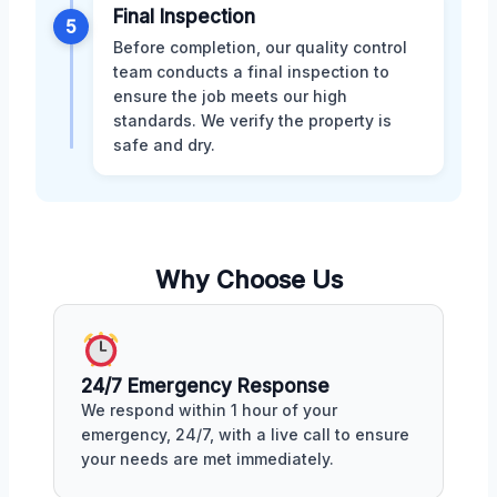
Final Inspection
5
Before completion, our quality control
team conducts a final inspection to
ensure the job meets our high
standards. We verify the property is
safe and dry.
Why Choose Us
24/7 Emergency Response
We respond within 1 hour of your
emergency, 24/7, with a live call to ensure
your needs are met immediately.