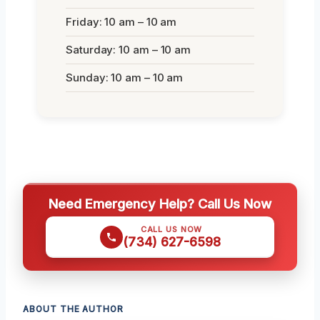
Friday: 10 am – 10 am
Saturday: 10 am – 10 am
Sunday: 10 am – 10 am
Need Emergency Help? Call Us Now
CALL US NOW
(734) 627-6598
ABOUT THE AUTHOR