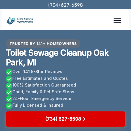
Skip
(734) 627-6598
to
content
TRUSTED BY 141+ HOMEOWNERS
Toilet Sewage Cleanup Oak
Park, MI
Over 141 5-Star Reviews
Free Estimates and Quotes
100% Satisfaction Guaranteed
Child, Family & Pet Safe Steps
24-Hour Emergency Service
Fully Licensed & Insured
(734) 627-6598