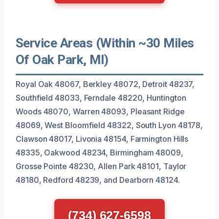
Service Areas (Within ~30 Miles
Of Oak Park, MI)
Royal Oak 48067, Berkley 48072, Detroit 48237,
Southfield 48033, Ferndale 48220, Huntington
Woods 48070, Warren 48093, Pleasant Ridge
48069, West Bloomfield 48322, South Lyon 48178,
Clawson 48017, Livonia 48154, Farmington Hills
48335, Oakwood 48234, Birmingham 48009,
Grosse Pointe 48230, Allen Park 48101, Taylor
48180, Redford 48239, and Dearborn 48124.
(734) 627-6598