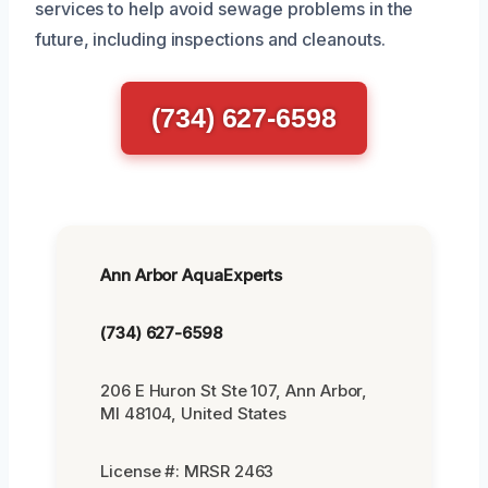
services to help avoid sewage problems in the
future, including inspections and cleanouts.
(734) 627-6598
Ann Arbor AquaExperts
(734) 627-6598
206 E Huron St Ste 107, Ann Arbor,
MI 48104, United States
License #: MRSR 2463