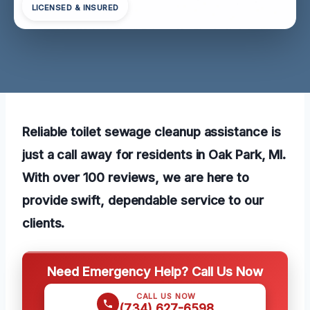
LICENSED & INSURED
Reliable toilet sewage cleanup assistance is
just a call away for residents in Oak Park, MI.
With over 100 reviews, we are here to
provide swift, dependable service to our
clients.
Need Emergency Help? Call Us Now
CALL US NOW
(734) 627-6598