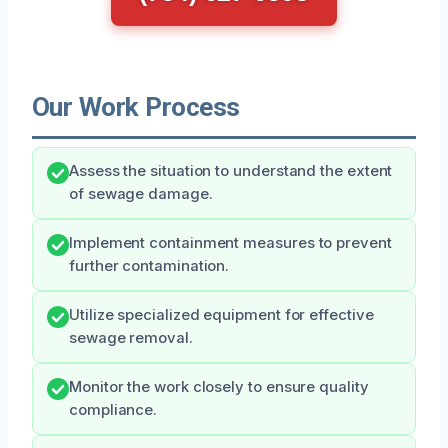
Our Work Process
Assess the situation to understand the extent
of sewage damage.
Implement containment measures to prevent
further contamination.
Utilize specialized equipment for effective
sewage removal.
Monitor the work closely to ensure quality
compliance.