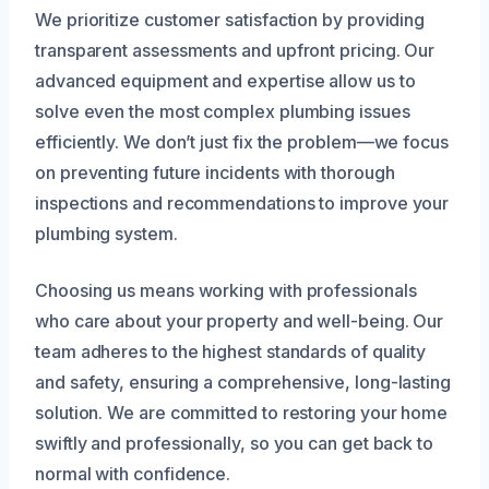
We prioritize customer satisfaction by providing
transparent assessments and upfront pricing. Our
advanced equipment and expertise allow us to
solve even the most complex plumbing issues
efficiently. We don’t just fix the problem—we focus
on preventing future incidents with thorough
inspections and recommendations to improve your
plumbing system.
Choosing us means working with professionals
who care about your property and well-being. Our
team adheres to the highest standards of quality
and safety, ensuring a comprehensive, long-lasting
solution. We are committed to restoring your home
swiftly and professionally, so you can get back to
normal with confidence.