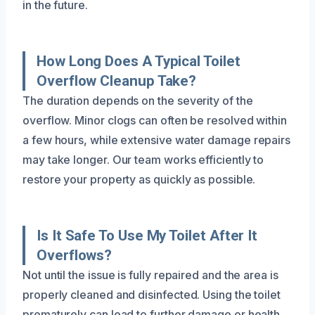
in the future.
How Long Does A Typical Toilet
Overflow Cleanup Take?
The duration depends on the severity of the
overflow. Minor clogs can often be resolved within
a few hours, while extensive water damage repairs
may take longer. Our team works efficiently to
restore your property as quickly as possible.
Is It Safe To Use My Toilet After It
Overflows?
Not until the issue is fully repaired and the area is
properly cleaned and disinfected. Using the toilet
prematurely can lead to further damage or health