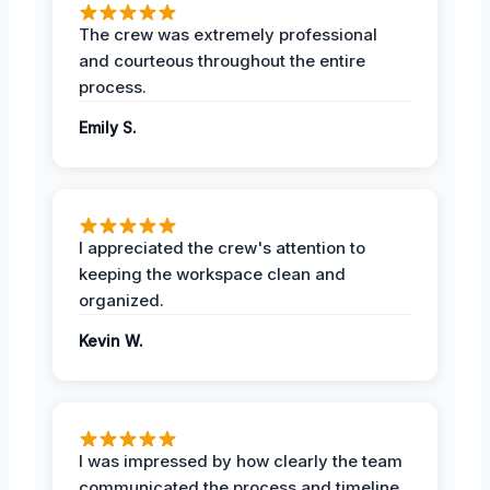
The crew was extremely professional
and courteous throughout the entire
process.
Emily S.
I appreciated the crew's attention to
keeping the workspace clean and
organized.
Kevin W.
I was impressed by how clearly the team
communicated the process and timeline.