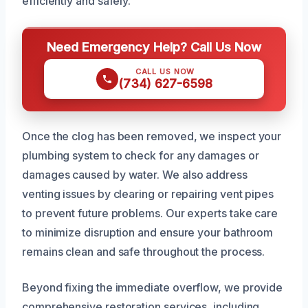
efficiently and safely.
Need Emergency Help? Call Us Now
CALL US NOW
(734) 627-6598
Once the clog has been removed, we inspect your
plumbing system to check for any damages or
damages caused by water. We also address
venting issues by clearing or repairing vent pipes
to prevent future problems. Our experts take care
to minimize disruption and ensure your bathroom
remains clean and safe throughout the process.
Beyond fixing the immediate overflow, we provide
comprehensive restoration services, including