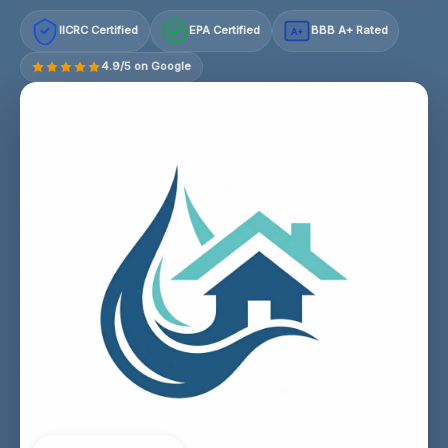
IICRC Certified
EPA Certified
BBB A+ Rated
A+
4.9/5 on Google