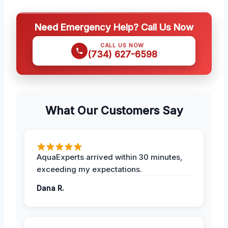
Need Emergency Help? Call Us Now
CALL US NOW
(734) 627-6598
What Our Customers Say
AquaExperts arrived within 30 minutes,
exceeding my expectations.
Dana R.