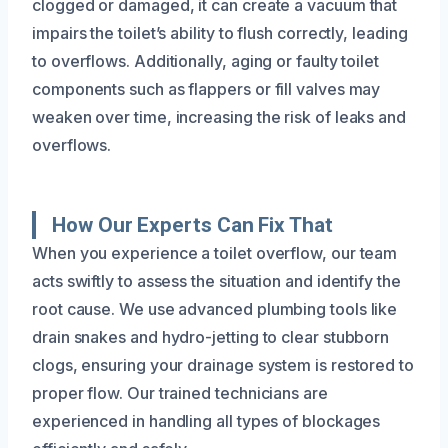
clogged or damaged, it can create a vacuum that
impairs the toilet’s ability to flush correctly, leading
to overflows. Additionally, aging or faulty toilet
components such as flappers or fill valves may
weaken over time, increasing the risk of leaks and
overflows.
How Our Experts Can Fix That
When you experience a toilet overflow, our team
acts swiftly to assess the situation and identify the
root cause. We use advanced plumbing tools like
drain snakes and hydro-jetting to clear stubborn
clogs, ensuring your drainage system is restored to
proper flow. Our trained technicians are
experienced in handling all types of blockages