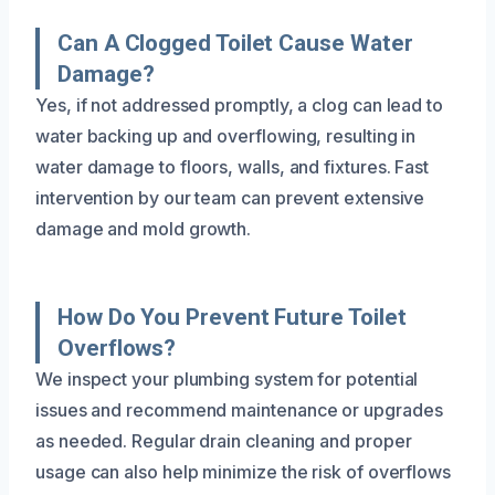
Can A Clogged Toilet Cause Water
Damage?
Yes, if not addressed promptly, a clog can lead to
water backing up and overflowing, resulting in
water damage to floors, walls, and fixtures. Fast
intervention by our team can prevent extensive
damage and mold growth.
How Do You Prevent Future Toilet
Overflows?
We inspect your plumbing system for potential
issues and recommend maintenance or upgrades
as needed. Regular drain cleaning and proper
usage can also help minimize the risk of overflows