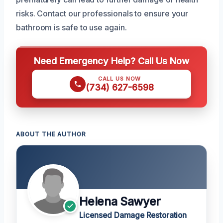
risks. Contact our professionals to ensure your
bathroom is safe to use again.
Need Emergency Help? Call Us Now
CALL US NOW
(734) 627-6598
ABOUT THE AUTHOR
Helena Sawyer
Licensed Damage Restoration