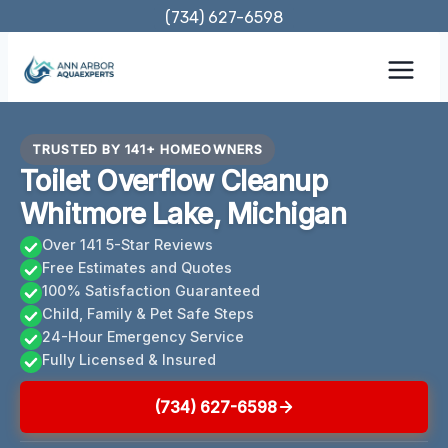
Skip
(734) 627-6598
to
content
TRUSTED BY 141+ HOMEOWNERS
Toilet Overflow Cleanup
Whitmore Lake, Michigan
Over 141 5-Star Reviews
Free Estimates and Quotes
100% Satisfaction Guaranteed
Child, Family & Pet Safe Steps
24-Hour Emergency Service
Fully Licensed & Insured
(734) 627-6598