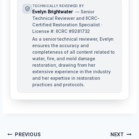
TECHNICALLY REVIEWED BY
Evelyn Brightwater
— Senior
Technical Reviewer and IICRC-
Certified Restoration Specialist ·
License #: IICRC #9281732
As a senior technical reviewer, Evelyn
ensures the accuracy and
completeness of all content related to
water, fire, and mold damage
restoration, drawing from her
extensive experience in the industry
and her expertise in restoration
practices and protocols.
Post
PREVIOUS
NEXT