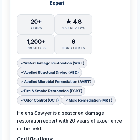
Expert
20+
★ 4.8
YEARS
250 REVIEWS
1,200+
6
PROJECTS
IICRC CERTS
Water Damage Restoration (WRT)
Applied Structural Drying (ASD)
Applied Microbial Remediation (AMRT)
Fire & Smoke Restoration (FSRT)
Odor Control (OCT)
Mold Remediation (MRT)
Helena Sawyer is a seasoned damage
restoration expert with 20 years of experience
in the field.
𝗖𝗲𝗿𝘁𝗶𝗳𝗶𝗰𝗮𝘁𝗶𝗼𝗻𝘀: