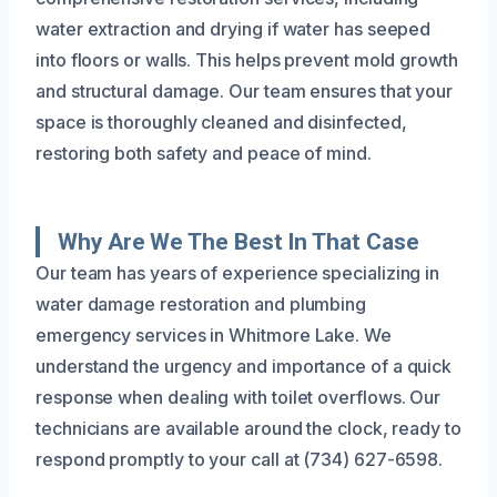
water extraction and drying if water has seeped
into floors or walls. This helps prevent mold growth
and structural damage. Our team ensures that your
space is thoroughly cleaned and disinfected,
restoring both safety and peace of mind.
Why Are We The Best In That Case
Our team has years of experience specializing in
water damage restoration and plumbing
emergency services in Whitmore Lake. We
understand the urgency and importance of a quick
response when dealing with toilet overflows. Our
technicians are available around the clock, ready to
respond promptly to your call at (734) 627-6598.