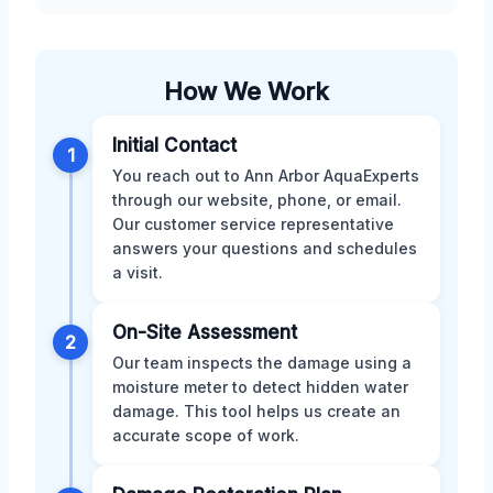
How We Work
Initial Contact
1
You reach out to Ann Arbor AquaExperts
through our website, phone, or email.
Our customer service representative
answers your questions and schedules
a visit.
On-Site Assessment
2
Our team inspects the damage using a
moisture meter to detect hidden water
damage. This tool helps us create an
accurate scope of work.