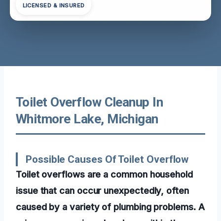
LICENSED & INSURED
Toilet Overflow Cleanup In
Whitmore Lake, Michigan
Possible Causes Of Toilet Overflow
Toilet overflows are a common household
issue that can occur unexpectedly, often
caused by a variety of plumbing problems. A