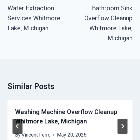
Navigation
Water Extraction
Bathroom Sink
Services Whitmore
Overflow Cleanup
Lake, Michigan
Whitmore Lake,
Michigan
Similar Posts
Washing Machine Overflow Cleanup
Whitmore Lake, Michigan
By
Vincent Ferro
May 20, 2026