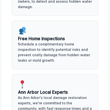
meters, to detect and assess hidden water
damage.
Free Home Inspections
Schedule a complimentary home
inspection to identify potential risks and
prevent costly damage from hidden water
leaks or mold growth.
Ann Arbor Local Experts
As Ann Arbor's local damage restoration
experts, we're committed to the
community, with fast response times and a