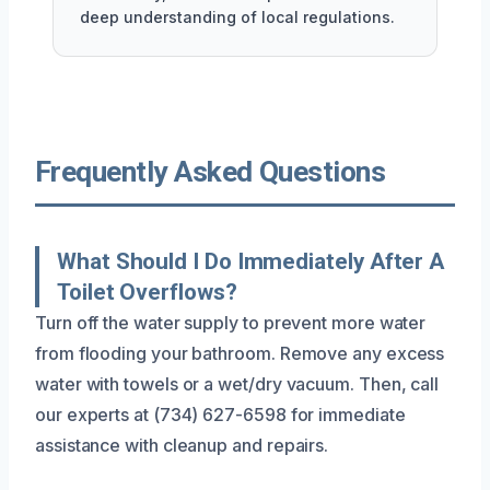
deep understanding of local regulations.
Frequently Asked Questions
What Should I Do Immediately After A
Toilet Overflows?
Turn off the water supply to prevent more water
from flooding your bathroom. Remove any excess
water with towels or a wet/dry vacuum. Then, call
our experts at (734) 627-6598 for immediate
assistance with cleanup and repairs.