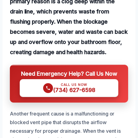
primary reason is a clog deep within the
drain line, which prevents waste from
flushing properly. When the blockage
becomes severe, water and waste can back
up and overflow onto your bathroom floor,
creating damage and health hazards.
Need Emergency Help? Call Us Now
CALL US NOW
(734) 627-6598
Another frequent cause is a malfunctioning or
blocked vent pipe that disrupts the airflow
necessary for proper drainage. When the vent is