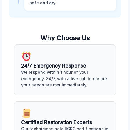
safe and dry.
Why Choose Us
24/7 Emergency Response
We respond within 1 hour of your
emergency, 24/7, with a live call to ensure
your needs are met immediately.
Certified Restoration Experts
Our technicians hold IICRC certifications in