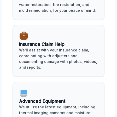
water restoration, fire restoration, and
mold remediation, for your peace of mind.
Insurance Claim Help
We'll assist with your insurance claim,
coordinating with adjusters and
documenting damage with photos, videos,
and reports.
Advanced Equipment
We utilize the latest equipment, including
thermal imaging cameras and moisture