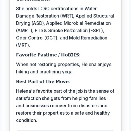
She holds IICRC certifications in Water
Damage Restoration (WRT), Applied Structural
Drying (ASD), Applied Microbial Remediation
(AMRT), Fire & Smoke Restoration (FSRT),
Odor Control (OCT), and Mold Remediation
(MRT).
𝗙𝗮𝘃𝗼𝗿𝗶𝘁𝗲 𝗣𝗮𝘀𝘁𝗶𝗺𝗲 / 𝗛𝗼𝗕𝗜𝗘𝗦:
When not restoring properties, Helena enjoys
hiking and practicing yoga.
𝗕𝗲𝘀𝘁 𝗣𝗮𝗿𝘁 𝗼𝗳 𝗧𝗵𝗲 𝗠𝗼𝘃𝗲:
Helena's favorite part of the job is the sense of
satisfaction she gets from helping families
and businesses recover from disasters and
restore their properties to a safe and healthy
condition.