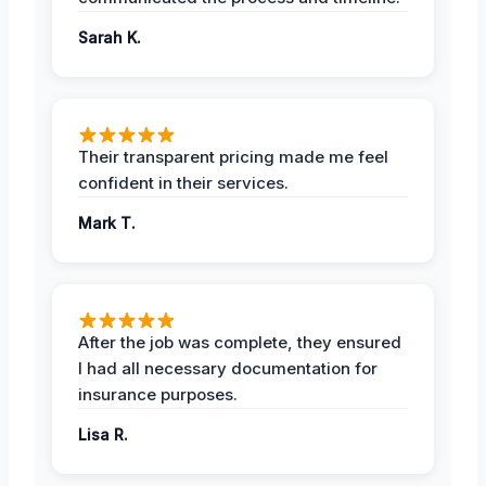
Sarah K.
Their transparent pricing made me feel
confident in their services.
Mark T.
After the job was complete, they ensured
I had all necessary documentation for
insurance purposes.
Lisa R.