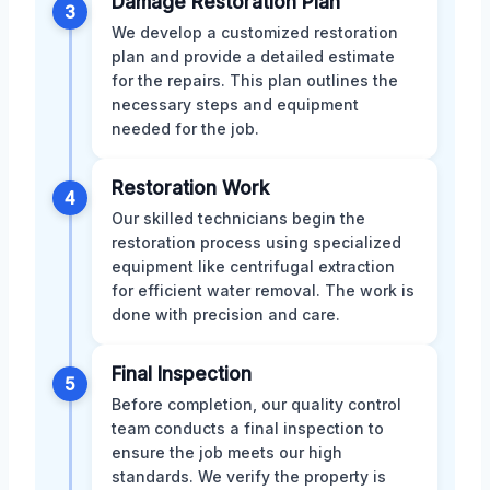
Damage Restoration Plan
3
We develop a customized restoration
plan and provide a detailed estimate
for the repairs. This plan outlines the
necessary steps and equipment
needed for the job.
Restoration Work
4
Our skilled technicians begin the
restoration process using specialized
equipment like centrifugal extraction
for efficient water removal. The work is
done with precision and care.
Final Inspection
5
Before completion, our quality control
team conducts a final inspection to
ensure the job meets our high
standards. We verify the property is