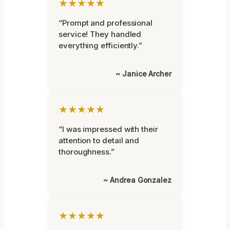
★★★★★
“Prompt and professional
service! They handled
everything efficiently.”
~ Janice Archer
★★★★★
“I was impressed with their
attention to detail and
thoroughness.”
~ Andrea Gonzalez
★★★★★