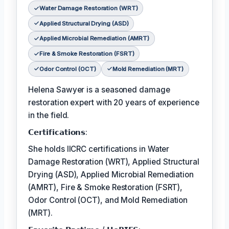
Water Damage Restoration (WRT)
Applied Structural Drying (ASD)
Applied Microbial Remediation (AMRT)
Fire & Smoke Restoration (FSRT)
Odor Control (OCT)
Mold Remediation (MRT)
Helena Sawyer is a seasoned damage
restoration expert with 20 years of experience
in the field.
𝗖𝗲𝗿𝘁𝗶𝗳𝗶𝗰𝗮𝘁𝗶𝗼𝗻𝘀:
She holds IICRC certifications in Water
Damage Restoration (WRT), Applied Structural
Drying (ASD), Applied Microbial Remediation
(AMRT), Fire & Smoke Restoration (FSRT),
Odor Control (OCT), and Mold Remediation
(MRT).