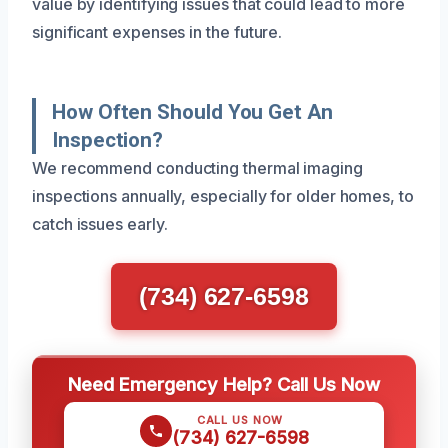
value by identifying issues that could lead to more
significant expenses in the future.
How Often Should You Get An
Inspection?
We recommend conducting thermal imaging
inspections annually, especially for older homes, to
catch issues early.
(734) 627-6598
Need Emergency Help? Call Us Now
CALL US NOW
(734) 627-6598