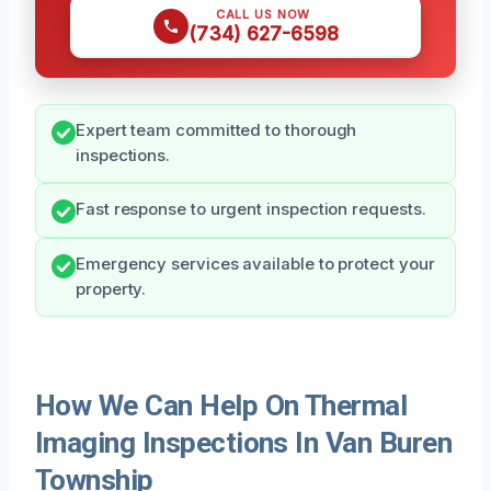
CALL US NOW
(734) 627-6598
Expert team committed to thorough
inspections.
Fast response to urgent inspection requests.
Emergency services available to protect your
property.
How We Can Help On Thermal
Imaging Inspections In Van Buren
Township