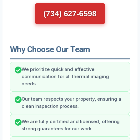
(734) 627-6598
Why Choose Our Team
We prioritize quick and effective
communication for all thermal imaging
needs.
Our team respects your property, ensuring a
clean inspection process.
We are fully certified and licensed, offering
strong guarantees for our work.