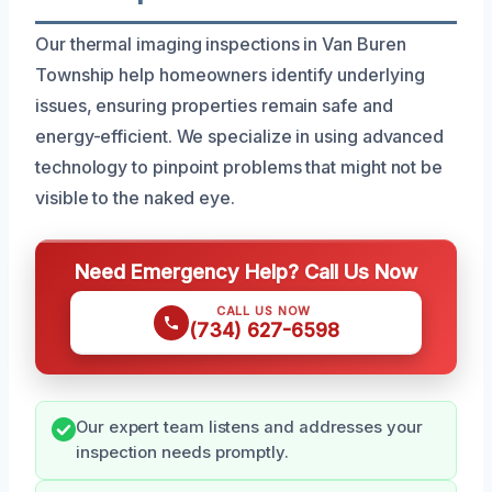
Our thermal imaging inspections in Van Buren
Township help homeowners identify underlying
issues, ensuring properties remain safe and
energy-efficient. We specialize in using advanced
technology to pinpoint problems that might not be
visible to the naked eye.
Need Emergency Help? Call Us Now
CALL US NOW
(734) 627-6598
Our expert team listens and addresses your
inspection needs promptly.