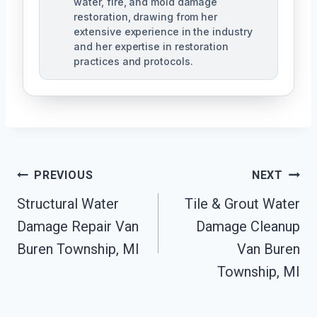
water, fire, and mold damage
restoration, drawing from her
extensive experience in the industry
and her expertise in restoration
practices and protocols.
Post
PREVIOUS
NEXT
Navigation
Structural Water
Tile & Grout Water
Damage Repair Van
Damage Cleanup
Buren Township, MI
Van Buren
Township, MI