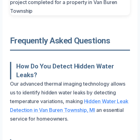
Frequently Asked Questions
How Do You Detect Hidden Water
Leaks?
Our advanced thermal imaging technology allows
us to identify hidden water leaks by detecting
temperature variations, making
Hidden Water Leak
Detection in Van Buren Township, MI
an essential
service for homeowners.