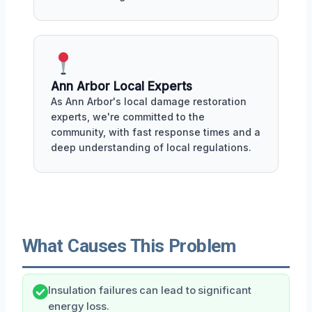
Ann Arbor Local Experts
As Ann Arbor's local damage restoration
experts, we're committed to the
community, with fast response times and a
deep understanding of local regulations.
What Causes This Problem
Insulation failures can lead to significant
energy loss.