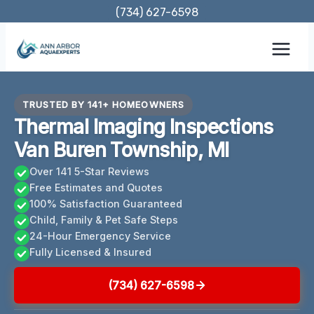
Skip
(734) 627-6598
to
content
TRUSTED BY 141+ HOMEOWNERS
Thermal Imaging Inspections
Van Buren Township, MI
Over 141 5-Star Reviews
Free Estimates and Quotes
100% Satisfaction Guaranteed
Child, Family & Pet Safe Steps
24-Hour Emergency Service
Fully Licensed & Insured
(734) 627-6598