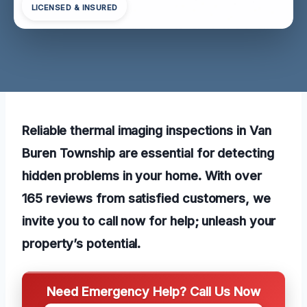
LICENSED & INSURED
Reliable thermal imaging inspections in Van
Buren Township are essential for detecting
hidden problems in your home. With over
165 reviews from satisfied customers, we
invite you to call now for help; unleash your
property’s potential.
Need Emergency Help? Call Us Now