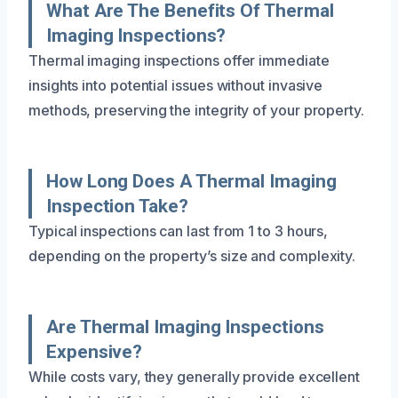
What Are The Benefits Of Thermal
Imaging Inspections?
Thermal imaging inspections offer immediate
insights into potential issues without invasive
methods, preserving the integrity of your property.
How Long Does A Thermal Imaging
Inspection Take?
Typical inspections can last from 1 to 3 hours,
depending on the property’s size and complexity.
Are Thermal Imaging Inspections
Expensive?
While costs vary, they generally provide excellent