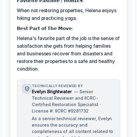
𝗙𝗮𝘃𝗼𝗿𝗶𝘁𝗲 𝗣𝗮𝘀𝘁𝗶𝗺𝗲 / 𝗛𝗼𝗕𝗜𝗘𝗦:
When not restoring properties, Helena enjoys
hiking and practicing yoga.
𝗕𝗲𝘀𝘁 𝗣𝗮𝗿𝘁 𝗼𝗳 𝗧𝗵𝗲 𝗠𝗼𝘃𝗲:
Helena's favorite part of the job is the sense of
satisfaction she gets from helping families
and businesses recover from disasters and
restore their properties to a safe and healthy
condition.
TECHNICALLY REVIEWED BY
Evelyn Brightwater
— Senior
Technical Reviewer and IICRC-
Certified Restoration Specialist ·
License #: IICRC #9281732
As a senior technical reviewer, Evelyn
ensures the accuracy and
completeness of all content related to