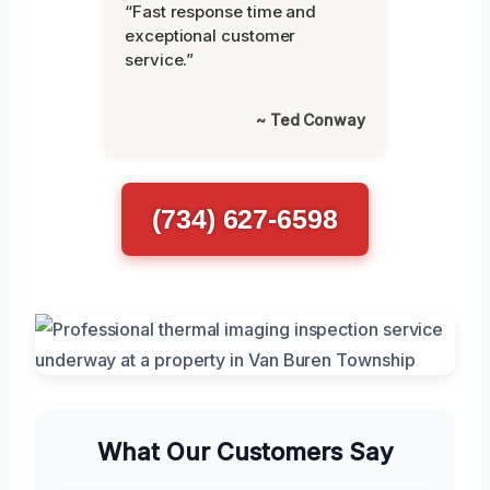
“Fast response time and
exceptional customer
service.”
~ Ted Conway
(734) 627-6598
What Our Customers Say