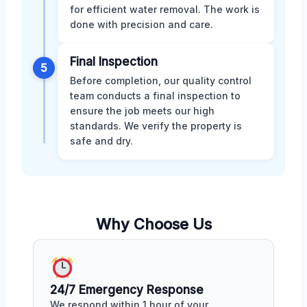
for efficient water removal. The work is
done with precision and care.
Final Inspection
5
Before completion, our quality control
team conducts a final inspection to
ensure the job meets our high
standards. We verify the property is
safe and dry.
Why Choose Us
24/7 Emergency Response
We respond within 1 hour of your