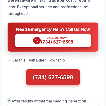
weren’t aware of, saving us from costly repairs
later. Exceptional service and professionalism
throughout!
Need Emergency Help? Call Us Now
CALL US NOW
(734) 627-6598
— Sarah T., Van Buren Township
(734) 627-6598