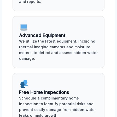
and reports.
Advanced Equipment
We utilize the latest equipment, including
thermal imaging cameras and moisture
meters, to detect and assess hidden water
damage.
Free Home Inspections
Schedule a complimentary home
inspection to identify potential risks and
prevent costly damage from hidden water
leaks or mold growth.