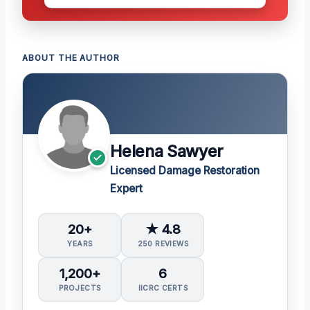
ABOUT THE AUTHOR
Helena Sawyer
Licensed Damage Restoration
Expert
20+
★ 4.8
YEARS
250 REVIEWS
1,200+
6
PROJECTS
IICRC CERTS