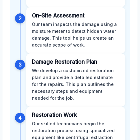
On-Site Assessment
2
Our team inspects the damage using a
moisture meter to detect hidden water
damage. This tool helps us create an
accurate scope of work.
Damage Restoration Plan
3
We develop a customized restoration
plan and provide a detailed estimate
for the repairs. This plan outlines the
necessary steps and equipment
needed for the job.
Restoration Work
4
Our skilled technicians begin the
restoration process using specialized
equipment like centrifugal extraction