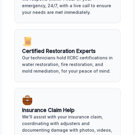
emergency, 24/7, with a live call to ensure
your needs are met immediately.
Certified Restoration Experts
Our technicians hold IICRC certifications in
water restoration, fire restoration, and
mold remediation, for your peace of mind.
Insurance Claim Help
We'll assist with your insurance claim,
coordinating with adjusters and
documenting damage with photos, videos,