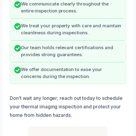
We communicate clearly throughout the
entire inspection process.
We treat your property with care and maintain
cleanliness during inspections.
Our team holds relevant certifications and
provides strong guarantees.
We offer documentation to ease your
concerns during the inspection.
Don’t wait any longer; reach out today to schedule
your thermal imaging inspection and protect your
home from hidden hazards.