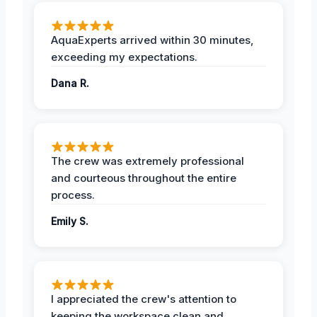
AquaExperts arrived within 30 minutes,
exceeding my expectations.
Dana R.
The crew was extremely professional
and courteous throughout the entire
process.
Emily S.
I appreciated the crew's attention to
keeping the workspace clean and