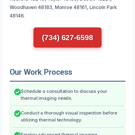
Woodhaven 48183, Monroe 48161, Lincoln Park
48146.
(734) 627-6598
Our Work Process
Schedule a consultation to discuss your
thermal imaging needs.
Conduct a thorough visual inspection before
utilizing thermal technology.
Employ advanced thermal imaging