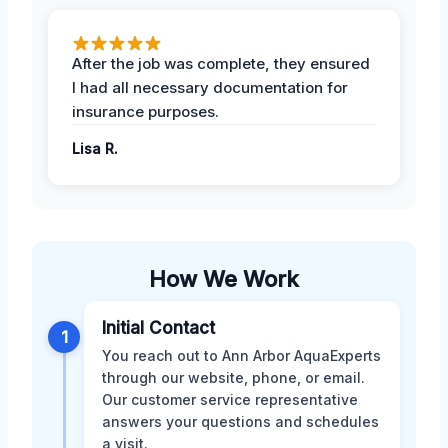
After the job was complete, they ensured
I had all necessary documentation for
insurance purposes.
Lisa R.
How We Work
Initial Contact
1
You reach out to Ann Arbor AquaExperts
through our website, phone, or email.
Our customer service representative
answers your questions and schedules
a visit.