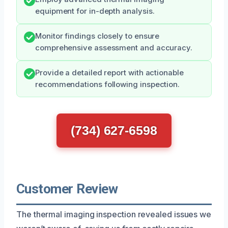
equipment for in-depth analysis.
Monitor findings closely to ensure
comprehensive assessment and accuracy.
Provide a detailed report with actionable
recommendations following inspection.
(734) 627-6598
Customer Review
The thermal imaging inspection revealed issues we