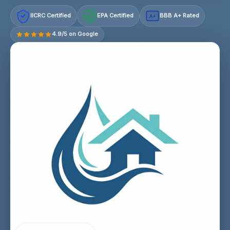
IICRC Certified
EPA Certified
BBB A+ Rated
A+
4.9/5 on Google