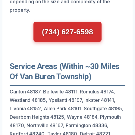
depending on the size and complexity of the
property.
(734) 627-6598
Service Areas (Within ~30 Miles
Of Van Buren Township)
Canton 48187, Belleville 48111, Romulus 48174,
Westland 48185, Ypsilanti 48197, Inkster 48141,
Livonia 48152, Allen Park 48101, Southgate 48195,
Dearborn Heights 48125, Wayne 48184, Plymouth
48170, Northville 48167, Farmington 48336,
Redford 48240, Taylor 48180, Detroit 48221,