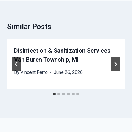
Similar Posts
Disinfection & Sanitization Services
Van Buren Township, MI
By
Vincent Ferro
June 26, 2026