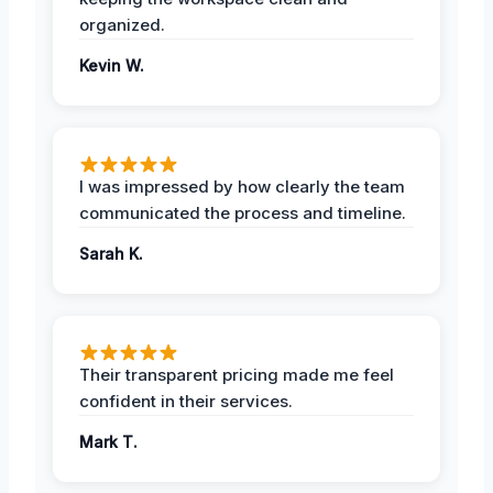
organized.
Kevin W.
I was impressed by how clearly the team
communicated the process and timeline.
Sarah K.
Their transparent pricing made me feel
confident in their services.
Mark T.