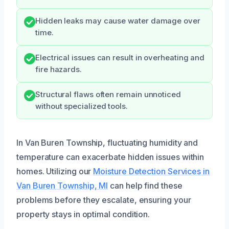
Hidden leaks may cause water damage over
time.
Electrical issues can result in overheating and
fire hazards.
Structural flaws often remain unnoticed
without specialized tools.
In Van Buren Township, fluctuating humidity and
temperature can exacerbate hidden issues within
homes. Utilizing our
Moisture Detection Services in
Van Buren Township, MI
can help find these
problems before they escalate, ensuring your
property stays in optimal condition.