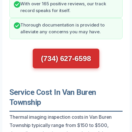
With over 165 positive reviews, our track
record speaks for itself.
Thorough documentation is provided to
alleviate any concerns you may have.
(734) 627-6598
Service Cost In Van Buren
Township
Thermal imaging inspection costs in Van Buren
Township typically range from $150 to $500,