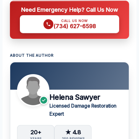
Need Emergency Help? Call Us Now
CALL US NOW
(734) 627-6598
ABOUT THE AUTHOR
Helena Sawyer
Licensed Damage Restoration
Expert
20+
★ 4.8
YEARS
250 REVIEWS