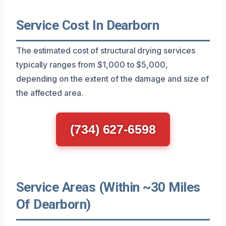
Service Cost In Dearborn
The estimated cost of structural drying services
typically ranges from $1,000 to $5,000,
depending on the extent of the damage and size of
the affected area.
(734) 627-6598
Service Areas (Within ~30 Miles
Of Dearborn)