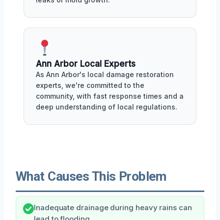
Ann Arbor Local Experts
As Ann Arbor's local damage restoration
experts, we're committed to the
community, with fast response times and a
deep understanding of local regulations.
What Causes This Problem
Inadequate drainage during heavy rains can
lead to flooding.