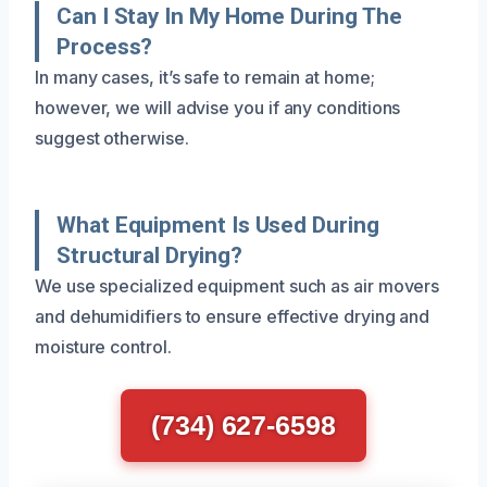
Can I Stay In My Home During The
Process?
In many cases, it’s safe to remain at home;
however, we will advise you if any conditions
suggest otherwise.
What Equipment Is Used During
Structural Drying?
We use specialized equipment such as air movers
and dehumidifiers to ensure effective drying and
moisture control.
(734) 627-6598