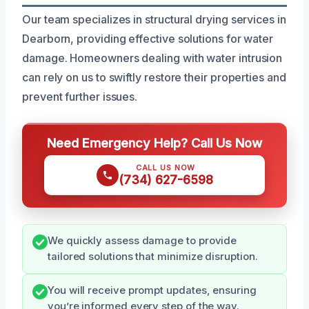
Our team specializes in structural drying services in
Dearborn, providing effective solutions for water
damage. Homeowners dealing with water intrusion
can rely on us to swiftly restore their properties and
prevent further issues.
Need Emergency Help? Call Us Now
CALL US NOW
(734) 627-6598
We quickly assess damage to provide
tailored solutions that minimize disruption.
You will receive prompt updates, ensuring
you’re informed every step of the way.