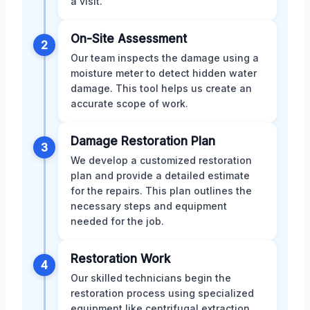
a visit.
On-Site Assessment
2
Our team inspects the damage using a
moisture meter to detect hidden water
damage. This tool helps us create an
accurate scope of work.
Damage Restoration Plan
3
We develop a customized restoration
plan and provide a detailed estimate
for the repairs. This plan outlines the
necessary steps and equipment
needed for the job.
Restoration Work
4
Our skilled technicians begin the
restoration process using specialized
equipment like centrifugal extraction