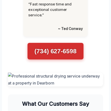
“Fast response time and
exceptional customer
service.”
~ Ted Conway
(734) 627-6598
What Our Customers Say