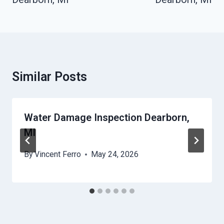
Similar Posts
Water Damage Inspection Dearborn,
MI
By
Vincent Ferro
May 24, 2026