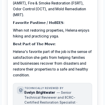
(AMRT), Fire & Smoke Restoration (FSRT),
Odor Control (OCT), and Mold Remediation
(MRT).
𝗙𝗮𝘃𝗼𝗿𝗶𝘁𝗲 𝗣𝗮𝘀𝘁𝗶𝗺𝗲 / 𝗛𝗼𝗕𝗜𝗘𝗦:
When not restoring properties, Helena enjoys
hiking and practicing yoga.
𝗕𝗲𝘀𝘁 𝗣𝗮𝗿𝘁 𝗼𝗳 𝗧𝗵𝗲 𝗠𝗼𝘃𝗲:
Helena's favorite part of the job is the sense of
satisfaction she gets from helping families
and businesses recover from disasters and
restore their properties to a safe and healthy
condition.
TECHNICALLY REVIEWED BY
Evelyn Brightwater
— Senior
Technical Reviewer and IICRC-
Certified Restoration Specialist ·