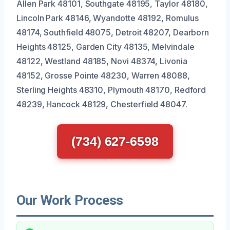
Allen Park 48101, Southgate 48195, Taylor 48180,
Lincoln Park 48146, Wyandotte 48192, Romulus
48174, Southfield 48075, Detroit 48207, Dearborn
Heights 48125, Garden City 48135, Melvindale
48122, Westland 48185, Novi 48374, Livonia
48152, Grosse Pointe 48230, Warren 48088,
Sterling Heights 48310, Plymouth 48170, Redford
48239, Hancock 48129, Chesterfield 48047.
(734) 627-6598
Our Work Process