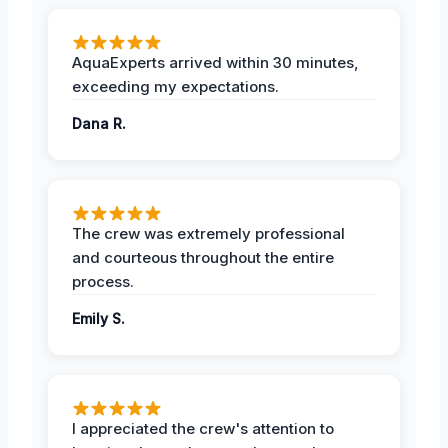
AquaExperts arrived within 30 minutes,
exceeding my expectations.
Dana R.
The crew was extremely professional
and courteous throughout the entire
process.
Emily S.
I appreciated the crew's attention to