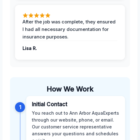
After the job was complete, they ensured
I had all necessary documentation for
insurance purposes.
Lisa R.
How We Work
Initial Contact
1
You reach out to Ann Arbor AquaExperts
through our website, phone, or email.
Our customer service representative
answers your questions and schedules