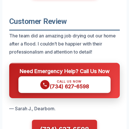
Customer Review
The team did an amazing job drying out our home
after a flood. I couldn’t be happier with their
professionalism and attention to detail!
Need Emergency Help? Call Us Now
CALL US NOW
(734) 627-6598
— Sarah J., Dearborn.