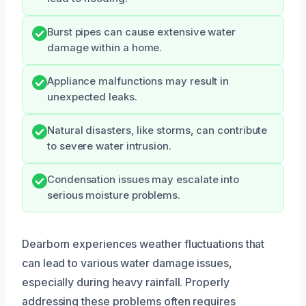
Burst pipes can cause extensive water
damage within a home.
Appliance malfunctions may result in
unexpected leaks.
Natural disasters, like storms, can contribute
to severe water intrusion.
Condensation issues may escalate into
serious moisture problems.
Dearborn experiences weather fluctuations that
can lead to various water damage issues,
especially during heavy rainfall. Properly
addressing these problems often requires