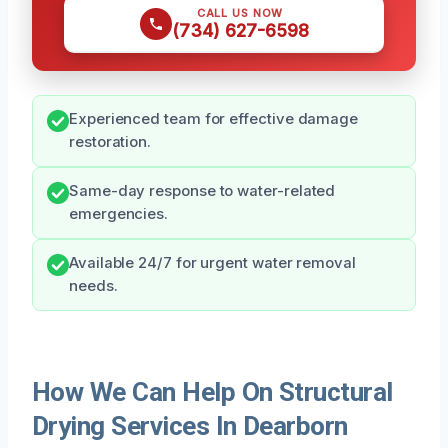
CALL US NOW
(734) 627-6598
Experienced team for effective damage
restoration.
Same-day response to water-related
emergencies.
Available 24/7 for urgent water removal
needs.
How We Can Help On Structural
Drying Services In Dearborn