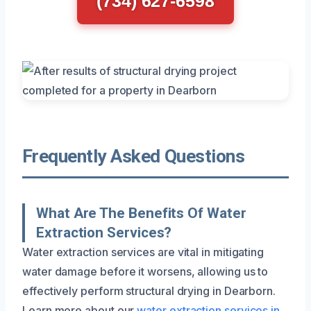
(734) 627-6598
Frequently Asked Questions
What Are The Benefits Of Water
Extraction Services?
Water extraction services are vital in mitigating
water damage before it worsens, allowing us to
effectively perform structural drying in Dearborn.
Learn more about our
water extraction services in