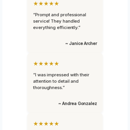
★★★★★
“Prompt and professional
service! They handled
everything efficiently.”
~ Janice Archer
★★★★★
“I was impressed with their
attention to detail and
thoroughness.”
~ Andrea Gonzalez
★★★★★