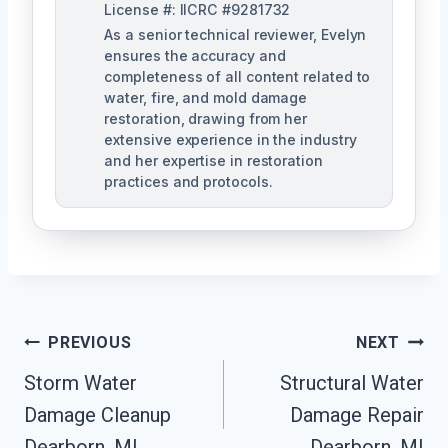
License #: IICRC #9281732
As a senior technical reviewer, Evelyn
ensures the accuracy and
completeness of all content related to
water, fire, and mold damage
restoration, drawing from her
extensive experience in the industry
and her expertise in restoration
practices and protocols.
Post
PREVIOUS
NEXT
Navigation
Storm Water
Structural Water
Damage Cleanup
Damage Repair
Dearborn, MI
Dearborn, MI