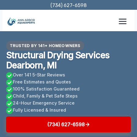
Skip
(734) 627-6598
to
content
TRUSTED BY 141+ HOMEOWNERS
Structural Drying Services
Dearborn, MI
Over 141 5-Star Reviews
Free Estimates and Quotes
100% Satisfaction Guaranteed
Child, Family & Pet Safe Steps
24-Hour Emergency Service
Fully Licensed & Insured
(734) 627-6598