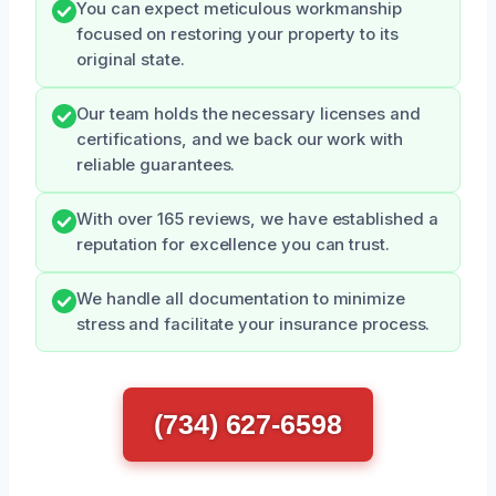
You can expect meticulous workmanship
focused on restoring your property to its
original state.
Our team holds the necessary licenses and
certifications, and we back our work with
reliable guarantees.
With over 165 reviews, we have established a
reputation for excellence you can trust.
We handle all documentation to minimize
stress and facilitate your insurance process.
(734) 627-6598