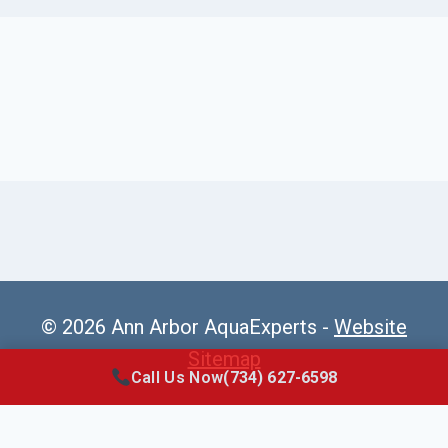
© 2026 Ann Arbor AquaExperts -
Website
Sitemap
Call Us Now
(734) 627-6598