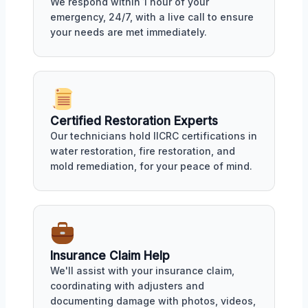
We respond within 1 hour of your
emergency, 24/7, with a live call to ensure
your needs are met immediately.
Certified Restoration Experts
Our technicians hold IICRC certifications in
water restoration, fire restoration, and
mold remediation, for your peace of mind.
Insurance Claim Help
We'll assist with your insurance claim,
coordinating with adjusters and
documenting damage with photos, videos,