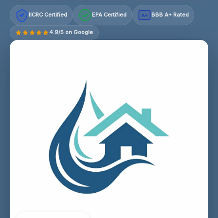
IICRC Certified
EPA Certified
BBB A+ Rated
A+
4.9/5 on Google