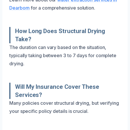
Dearborn
for a comprehensive solution.
How Long Does Structural Drying
Take?
The duration can vary based on the situation,
typically taking between 3 to 7 days for complete
drying.
Will My Insurance Cover These
Services?
Many policies cover structural drying, but verifying
your specific policy details is crucial.