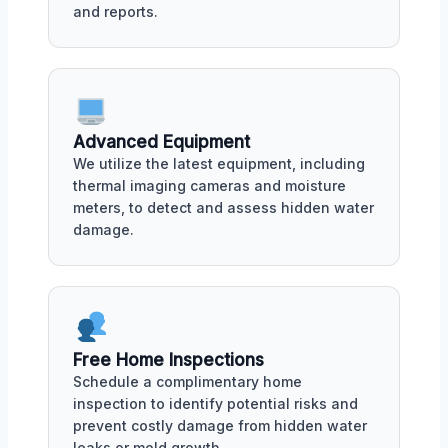
and reports.
Advanced Equipment
We utilize the latest equipment, including
thermal imaging cameras and moisture
meters, to detect and assess hidden water
damage.
Free Home Inspections
Schedule a complimentary home
inspection to identify potential risks and
prevent costly damage from hidden water
leaks or mold growth.