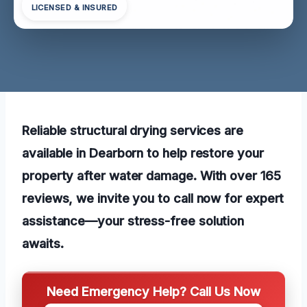
LICENSED & INSURED
Reliable structural drying services are
available in Dearborn to help restore your
property after water damage. With over 165
reviews, we invite you to call now for expert
assistance—your stress-free solution
awaits.
Need Emergency Help? Call Us Now