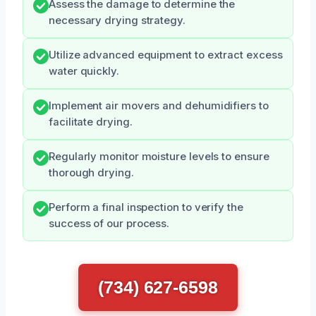
Assess the damage to determine the
necessary drying strategy.
Utilize advanced equipment to extract excess
water quickly.
Implement air movers and dehumidifiers to
facilitate drying.
Regularly monitor moisture levels to ensure
thorough drying.
Perform a final inspection to verify the
success of our process.
(734) 627-6598