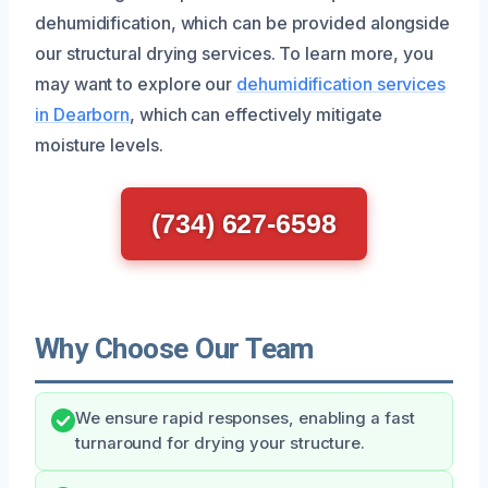
dehumidification, which can be provided alongside
our structural drying services. To learn more, you
may want to explore our
dehumidification services
in Dearborn
, which can effectively mitigate
moisture levels.
(734) 627-6598
Why Choose Our Team
We ensure rapid responses, enabling a fast
turnaround for drying your structure.