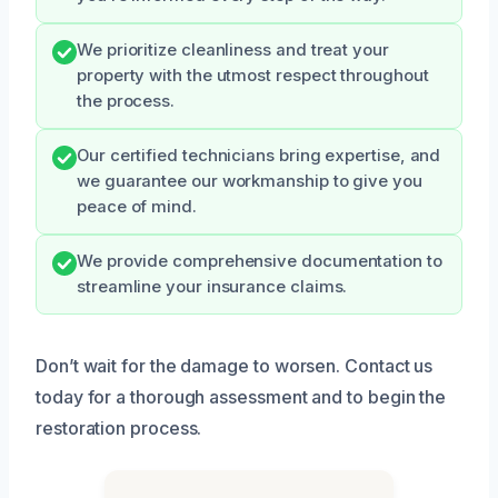
We prioritize cleanliness and treat your
property with the utmost respect throughout
the process.
Our certified technicians bring expertise, and
we guarantee our workmanship to give you
peace of mind.
We provide comprehensive documentation to
streamline your insurance claims.
Don’t wait for the damage to worsen. Contact us
today for a thorough assessment and to begin the
restoration process.