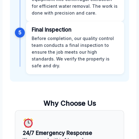
for efficient water removal. The work is
done with precision and care.
Final Inspection
5
Before completion, our quality control
team conducts a final inspection to
ensure the job meets our high
standards. We verify the property is
safe and dry.
Why Choose Us
24/7 Emergency Response