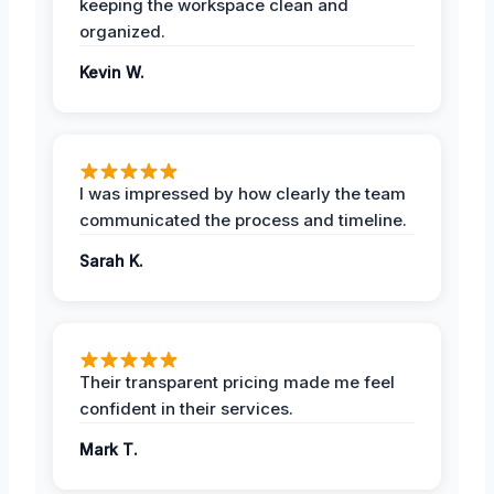
keeping the workspace clean and
organized.
Kevin W.
I was impressed by how clearly the team
communicated the process and timeline.
Sarah K.
Their transparent pricing made me feel
confident in their services.
Mark T.