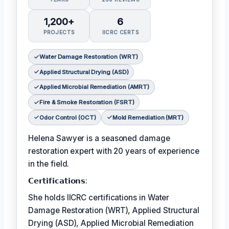
1,200+
6
PROJECTS
IICRC CERTS
Water Damage Restoration (WRT)
Applied Structural Drying (ASD)
Applied Microbial Remediation (AMRT)
Fire & Smoke Restoration (FSRT)
Odor Control (OCT)
Mold Remediation (MRT)
Helena Sawyer is a seasoned damage
restoration expert with 20 years of experience
in the field.
𝗖𝗲𝗿𝘁𝗶𝗳𝗶𝗰𝗮𝘁𝗶𝗼𝗻𝘀:
She holds IICRC certifications in Water
Damage Restoration (WRT), Applied Structural
Drying (ASD), Applied Microbial Remediation