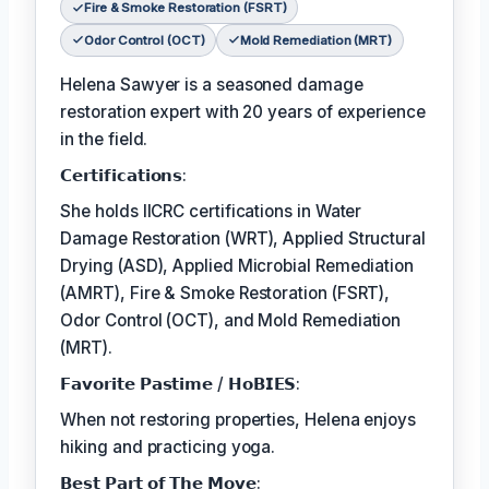
Fire & Smoke Restoration (FSRT)
Odor Control (OCT)
Mold Remediation (MRT)
Helena Sawyer is a seasoned damage
restoration expert with 20 years of experience
in the field.
𝗖𝗲𝗿𝘁𝗶𝗳𝗶𝗰𝗮𝘁𝗶𝗼𝗻𝘀:
She holds IICRC certifications in Water
Damage Restoration (WRT), Applied Structural
Drying (ASD), Applied Microbial Remediation
(AMRT), Fire & Smoke Restoration (FSRT),
Odor Control (OCT), and Mold Remediation
(MRT).
𝗙𝗮𝘃𝗼𝗿𝗶𝘁𝗲 𝗣𝗮𝘀𝘁𝗶𝗺𝗲 / 𝗛𝗼𝗕𝗜𝗘𝗦:
When not restoring properties, Helena enjoys
hiking and practicing yoga.
𝗕𝗲𝘀𝘁 𝗣𝗮𝗿𝘁 𝗼𝗳 𝗧𝗵𝗲 𝗠𝗼𝘃𝗲: