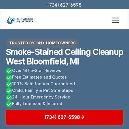
Skip
(734) 627-6598
to
content
TRUSTED BY 141+ HOMEOWNERS
Smoke-Stained Ceiling Cleanup
West Bloomfield, MI
Over 141 5-Star Reviews
Free Estimates and Quotes
100% Satisfaction Guaranteed
Child, Family & Pet Safe Steps
24-Hour Emergency Service
Fully Licensed & Insured
(734) 627-6598