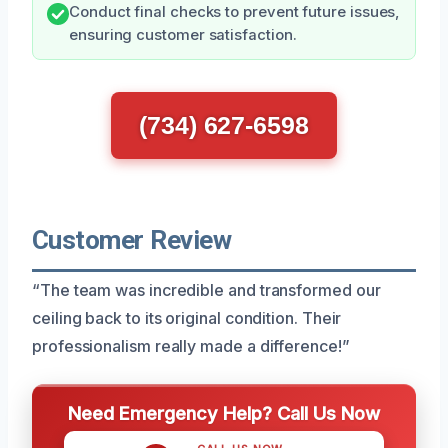
Conduct final checks to prevent future issues,
ensuring customer satisfaction.
(734) 627-6598
Customer Review
“The team was incredible and transformed our
ceiling back to its original condition. Their
professionalism really made a difference!”
Need Emergency Help? Call Us Now