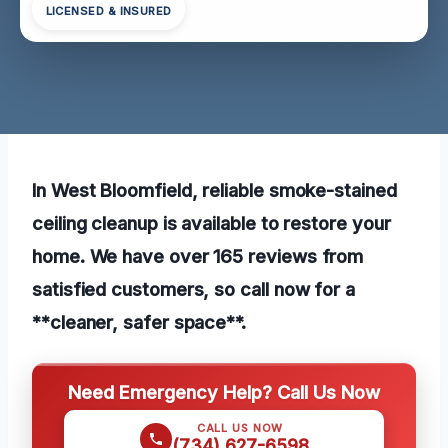
LICENSED & INSURED
In West Bloomfield, reliable smoke-stained
ceiling cleanup is available to restore your
home. We have over 165 reviews from
satisfied customers, so call now for a
**cleaner, safer space**.
Need Emergency Help? Call Us Now
CALL US NOW
(734) 627-6598