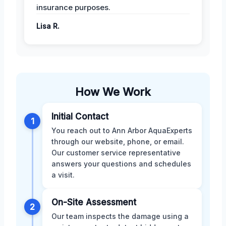
insurance purposes.
Lisa R.
How We Work
Initial Contact
1
You reach out to Ann Arbor AquaExperts
through our website, phone, or email.
Our customer service representative
answers your questions and schedules
a visit.
On-Site Assessment
2
Our team inspects the damage using a