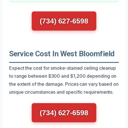
(734) 627-6598
Service Cost In West Bloomfield
Expect the cost for smoke-stained ceiling cleanup
to range between $300 and $1,200 depending on
the extent of the damage. Prices can vary based on
unique circumstances and specific requirements.
(734) 627-6598