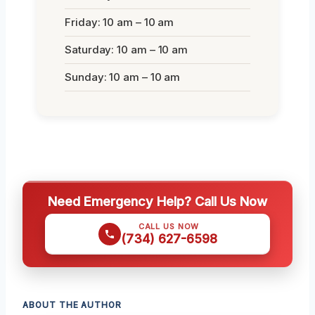
Friday: 10 am – 10 am
Saturday: 10 am – 10 am
Sunday: 10 am – 10 am
Need Emergency Help? Call Us Now
CALL US NOW
(734) 627-6598
ABOUT THE AUTHOR