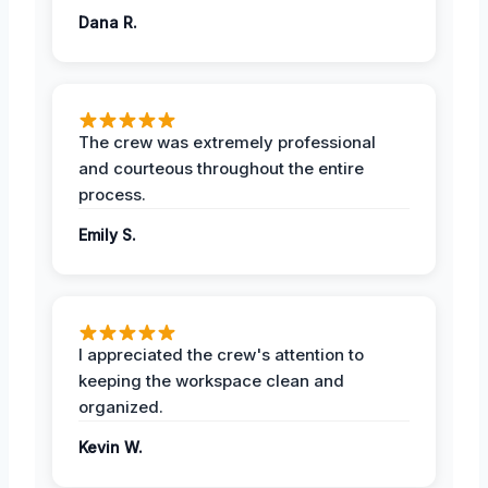
Dana R.
The crew was extremely professional
and courteous throughout the entire
process.
Emily S.
I appreciated the crew's attention to
keeping the workspace clean and
organized.
Kevin W.