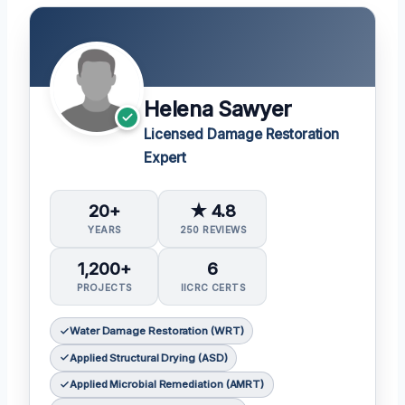
Helena Sawyer
Licensed Damage Restoration
Expert
20+
★ 4.8
YEARS
250 REVIEWS
1,200+
6
PROJECTS
IICRC CERTS
Water Damage Restoration (WRT)
Applied Structural Drying (ASD)
Applied Microbial Remediation (AMRT)