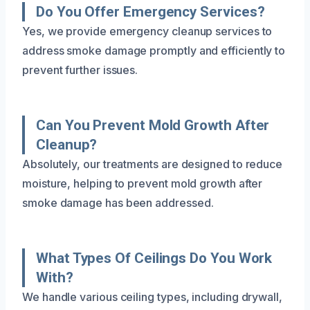
Do You Offer Emergency Services?
Yes, we provide emergency cleanup services to
address smoke damage promptly and efficiently to
prevent further issues.
Can You Prevent Mold Growth After
Cleanup?
Absolutely, our treatments are designed to reduce
moisture, helping to prevent mold growth after
smoke damage has been addressed.
What Types Of Ceilings Do You Work
With?
We handle various ceiling types, including drywall,