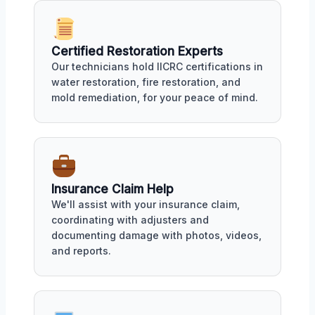
Certified Restoration Experts
Our technicians hold IICRC certifications in
water restoration, fire restoration, and
mold remediation, for your peace of mind.
Insurance Claim Help
We'll assist with your insurance claim,
coordinating with adjusters and
documenting damage with photos, videos,
and reports.