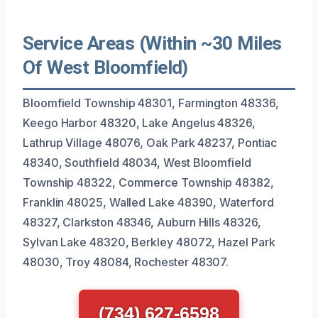
Service Areas (Within ~30 Miles
Of West Bloomfield)
Bloomfield Township 48301, Farmington 48336,
Keego Harbor 48320, Lake Angelus 48326,
Lathrup Village 48076, Oak Park 48237, Pontiac
48340, Southfield 48034, West Bloomfield
Township 48322, Commerce Township 48382,
Franklin 48025, Walled Lake 48390, Waterford
48327, Clarkston 48346, Auburn Hills 48326,
Sylvan Lake 48320, Berkley 48072, Hazel Park
48030, Troy 48084, Rochester 48307.
(734) 627-6598