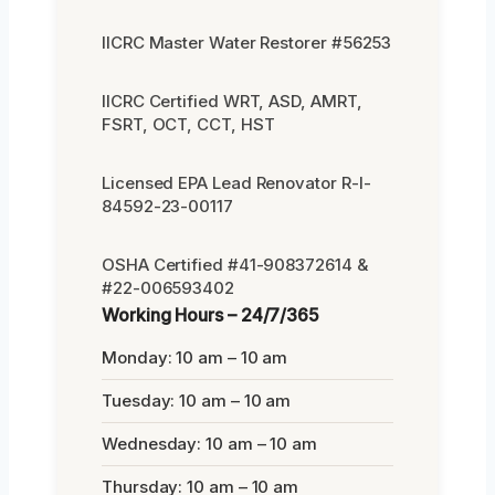
IICRC Master Water Restorer #56253
IICRC Certified WRT, ASD, AMRT,
FSRT, OCT, CCT, HST
Licensed EPA Lead Renovator R-I-
84592-23-00117
OSHA Certified #41-908372614 &
#22-006593402
Working Hours – 24/7/365
Monday: 10 am – 10 am
Tuesday: 10 am – 10 am
Wednesday: 10 am – 10 am
Thursday: 10 am – 10 am