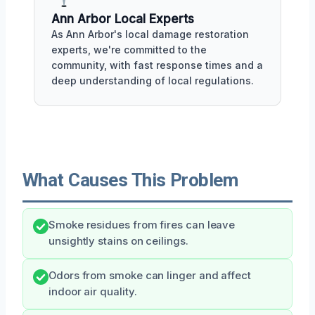
Ann Arbor Local Experts
As Ann Arbor's local damage restoration
experts, we're committed to the
community, with fast response times and a
deep understanding of local regulations.
What Causes This Problem
Smoke residues from fires can leave
unsightly stains on ceilings.
Odors from smoke can linger and affect
indoor air quality.