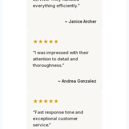
everything efficiently.”
~ Janice Archer
★★★★★
“I was impressed with their
attention to detail and
thoroughness.”
~ Andrea Gonzalez
★★★★★
“Fast response time and
exceptional customer
service.”