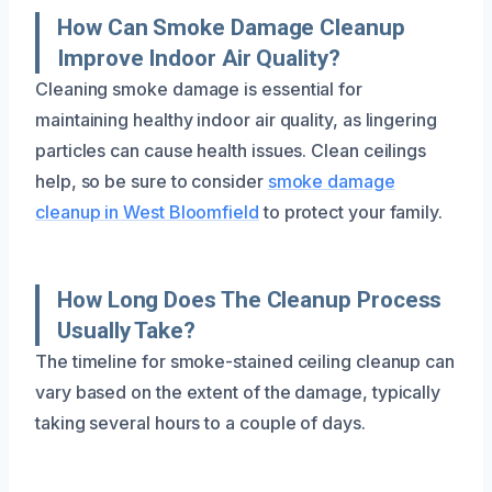
How Can Smoke Damage Cleanup
Improve Indoor Air Quality?
Cleaning smoke damage is essential for
maintaining healthy indoor air quality, as lingering
particles can cause health issues. Clean ceilings
help, so be sure to consider
smoke damage
cleanup in West Bloomfield
to protect your family.
How Long Does The Cleanup Process
Usually Take?
The timeline for smoke-stained ceiling cleanup can
vary based on the extent of the damage, typically
taking several hours to a couple of days.