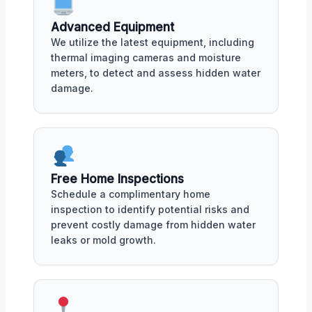
Advanced Equipment
We utilize the latest equipment, including
thermal imaging cameras and moisture
meters, to detect and assess hidden water
damage.
Free Home Inspections
Schedule a complimentary home
inspection to identify potential risks and
prevent costly damage from hidden water
leaks or mold growth.