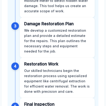
moisture meter to detect hidden water
damage. This tool helps us create an
accurate scope of work.
Damage Restoration Plan
3
We develop a customized restoration
plan and provide a detailed estimate
for the repairs. This plan outlines the
necessary steps and equipment
needed for the job.
Restoration Work
4
Our skilled technicians begin the
restoration process using specialized
equipment like centrifugal extraction
for efficient water removal. The work is
done with precision and care.
Final Inspection