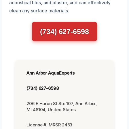
acoustical tiles, and plaster, and can effectively
clean any surface materials.
(734) 627-6598
Ann Arbor AquaExperts
(734) 627-6598
206 E Huron St Ste 107, Ann Arbor,
MI 48104, United States
License #: MRSR 2463