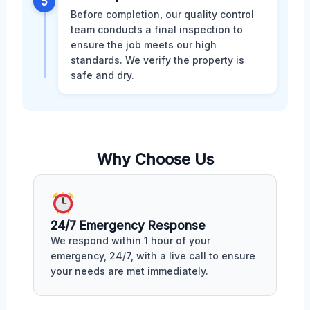
5
Before completion, our quality control
team conducts a final inspection to
ensure the job meets our high
standards. We verify the property is
safe and dry.
Why Choose Us
24/7 Emergency Response
We respond within 1 hour of your
emergency, 24/7, with a live call to ensure
your needs are met immediately.