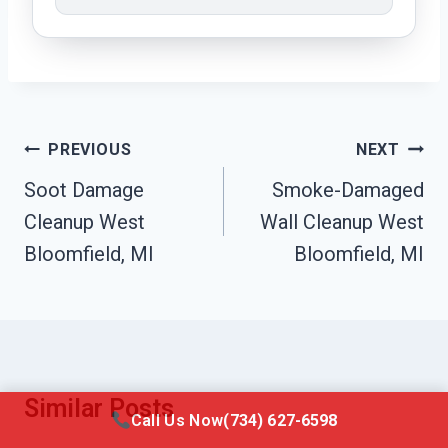
Post
PREVIOUS
NEXT
Navigation
Soot Damage
Smoke-Damaged
Cleanup West
Wall Cleanup West
Bloomfield, MI
Bloomfield, MI
Similar Posts
Call Us Now
(734) 627-6598