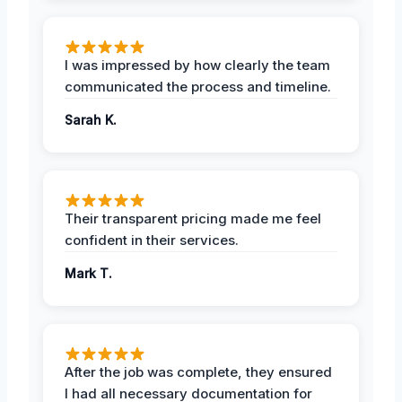
I was impressed by how clearly the team
communicated the process and timeline.
Sarah K.
Their transparent pricing made me feel
confident in their services.
Mark T.
After the job was complete, they ensured
I had all necessary documentation for