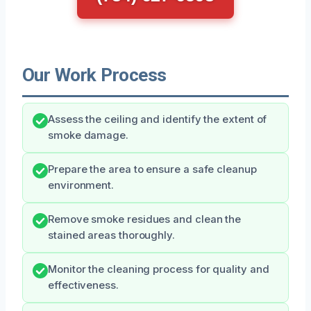
Our Work Process
Assess the ceiling and identify the extent of
smoke damage.
Prepare the area to ensure a safe cleanup
environment.
Remove smoke residues and clean the
stained areas thoroughly.
Monitor the cleaning process for quality and
effectiveness.