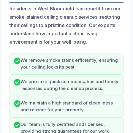
Residents in West Bloomfield can benefit from our
smoke-stained ceiling cleanup services, restoring
their ceilings to a pristine condition. Our experts
understand how important a clean living
environment is for your well-being.
We remove smoke stains efficiently, ensuring
your ceiling looks its best.
We prioritize quick communication and timely
responses during the cleanup process.
We maintain a high standard of cleanliness
and respect for your property.
Our team is fully certified and licensed,
providing strong guarantees for our work.