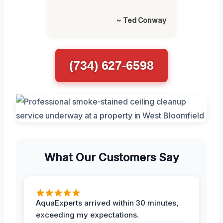
~ Ted Conway
(734) 627-6598
What Our Customers Say
AquaExperts arrived within 30 minutes,
exceeding my expectations.