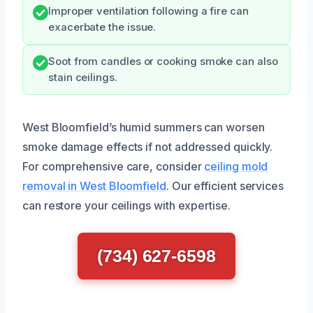
Improper ventilation following a fire can
exacerbate the issue.
Soot from candles or cooking smoke can also
stain ceilings.
West Bloomfield’s humid summers can worsen
smoke damage effects if not addressed quickly.
For comprehensive care, consider
ceiling mold
removal in West Bloomfield
. Our efficient services
can restore your ceilings with expertise.
(734) 627-6598