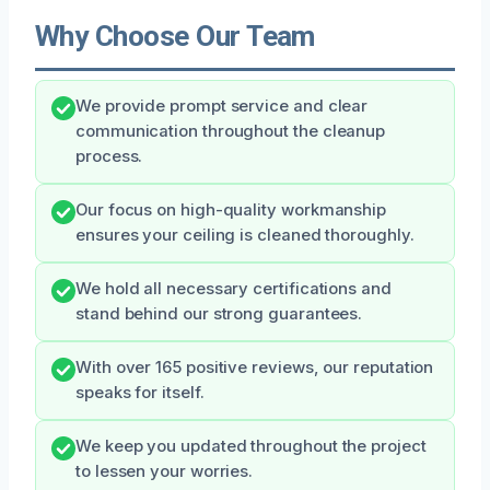
Why Choose Our Team
We provide prompt service and clear
communication throughout the cleanup
process.
Our focus on high-quality workmanship
ensures your ceiling is cleaned thoroughly.
We hold all necessary certifications and
stand behind our strong guarantees.
With over 165 positive reviews, our reputation
speaks for itself.
We keep you updated throughout the project
to lessen your worries.