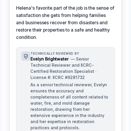
Helena's favorite part of the job is the sense of
satisfaction she gets from helping families
and businesses recover from disasters and
restore their properties to a safe and healthy
condition.
TECHNICALLY REVIEWED BY
Evelyn Brightwater
— Senior
Technical Reviewer and IICRC-
Certified Restoration Specialist ·
License #: IICRC #9281732
As a senior technical reviewer, Evelyn
ensures the accuracy and
completeness of all content related to
water, fire, and mold damage
restoration, drawing from her
extensive experience in the industry
and her expertise in restoration
practices and protocols.