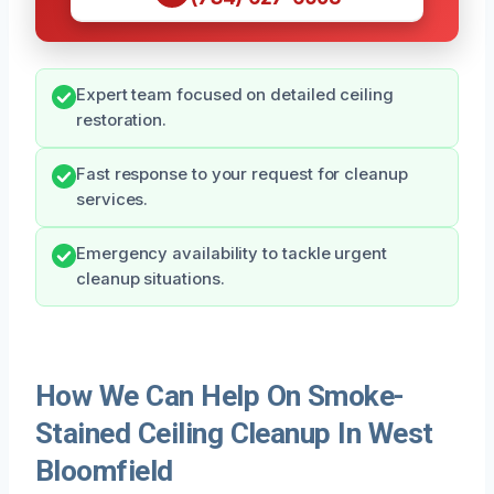
Expert team focused on detailed ceiling
restoration.
Fast response to your request for cleanup
services.
Emergency availability to tackle urgent
cleanup situations.
How We Can Help On Smoke-
Stained Ceiling Cleanup In West
Bloomfield