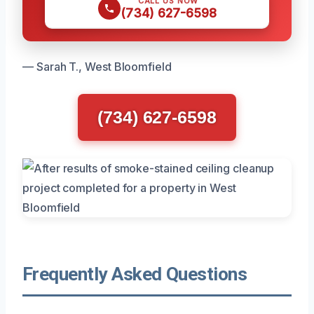
CALL US NOW
(734) 627-6598
— Sarah T., West Bloomfield
(734) 627-6598
Frequently Asked Questions