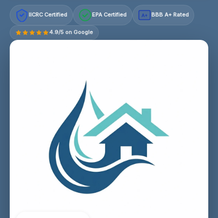
IICRC Certified
EPA Certified
BBB A+ Rated
A+
4.9/5 on Google