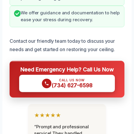
We offer guidance and documentation to help
ease your stress during recovery.
Contact our friendly team today to discuss your
needs and get started on restoring your ceiling.
Need Emergency Help? Call Us Now
CALL US NOW
(734) 627-6598
★★★★★
“Prompt and professional
service! They handled