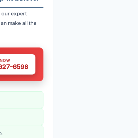
 our expert
an make all the
 NOW
 627-6598
b.