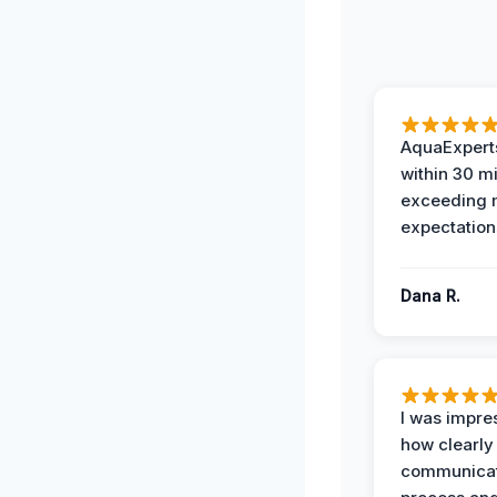
AquaExperts
within 30 m
exceeding
expectation
Dana R.
I was impre
how clearly
communicat