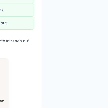
es.
out.
ate to reach out
lez