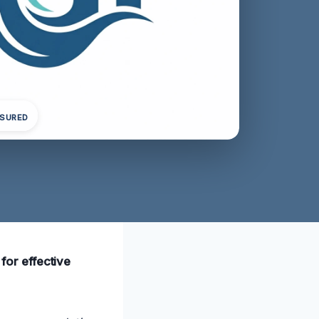
NSURED
 for effective