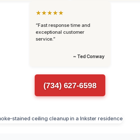
★★★★★
“Fast response time and
exceptional customer
service.”
~ Ted Conway
(734) 627-6598