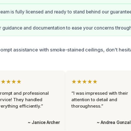
 team is fully licensed and ready to stand behind our guarante
ar guidance and documentation to ease your concerns through
rompt assistance with smoke-stained ceilings, don’t hesit
★★★★★
★★★★★
rompt and professional
“I was impressed with their
rvice! They handled
attention to detail and
erything efficiently.”
thoroughness.”
~ Janice Archer
~ Andrea Gonza