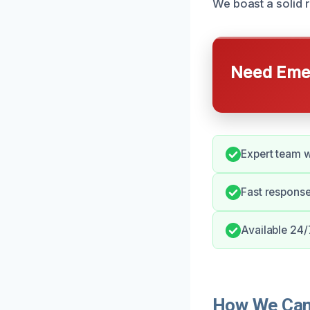
We boast a solid 
Need Emer
Expert team 
Fast respons
Available 24/
How We Can 