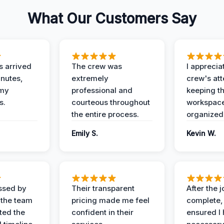
What Our Customers Say
 arrived
The crew was
I apprecia
inutes,
extremely
crew's att
 my
professional and
keeping t
s.
courteous throughout
workspace
the entire process.
organized
Emily S.
Kevin W.
ssed by
Their transparent
After the 
 the team
pricing made me feel
complete,
ed the
confident in their
ensured I 