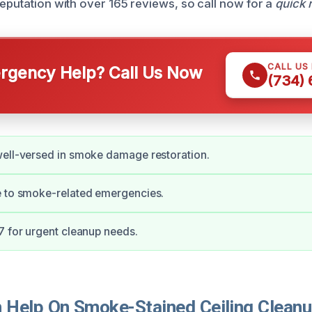
reputation with over 165 reviews, so call now for a
quick 
CALL US
gency Help? Call Us Now
(734)
well-versed in smoke damage restoration.
e to smoke-related emergencies.
7 for urgent cleanup needs.
Help On Smoke-Stained Ceiling Cleanup