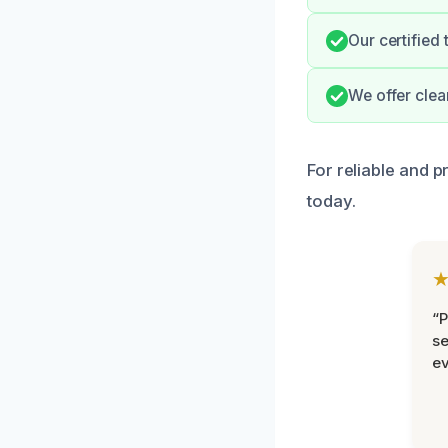
Our certified
We offer cle
For reliable and p
today.
“P
se
ev