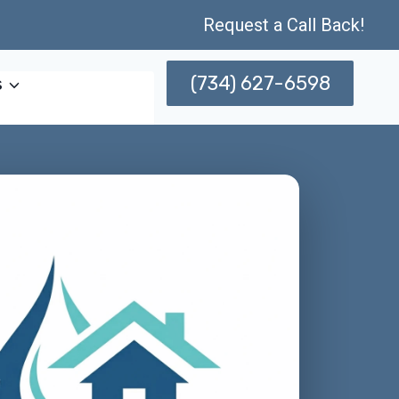
Request a Call Back!
(734) 627-6598
s