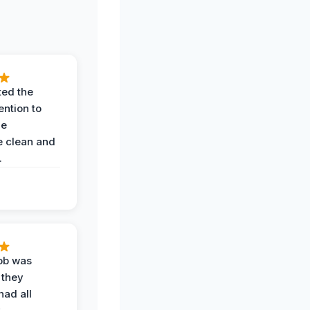
ted the
ention to
he
 clean and
.
job was
 they
had all