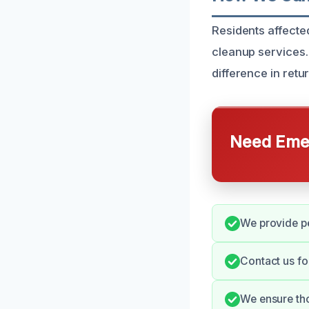
Residents affecte
cleanup services.
difference in retu
Need Emer
We provide pe
Contact us fo
We ensure tho