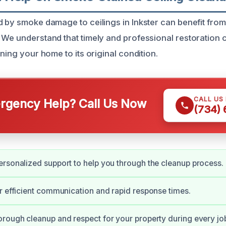
d by smoke damage to ceilings in Inkster can benefit from
 We understand that timely and professional restoration c
rning your home to its original condition.
CALL US
gency Help? Call Us Now
(734)
rsonalized support to help you through the cleanup process.
r efficient communication and rapid response times.
rough cleanup and respect for your property during every jo