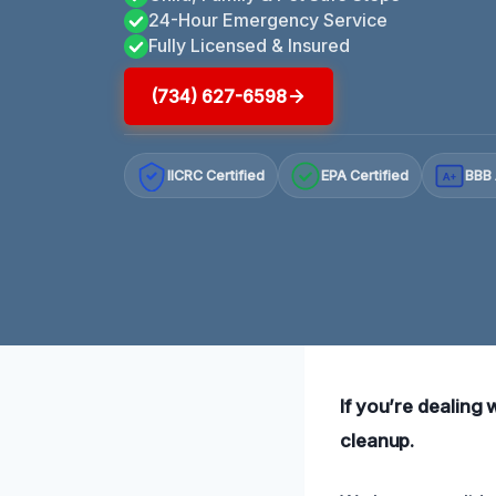
24-Hour Emergency Service
Fully Licensed & Insured
(734) 627-6598
IICRC Certified
EPA Certified
BBB 
A+
If you’re dealing w
cleanup.