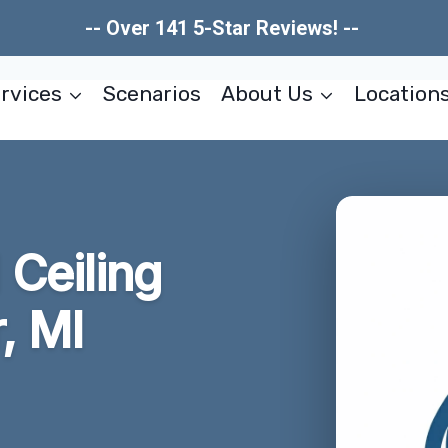
-- Over 141 5-Star Reviews! --
rvices
Scenarios
About Us
Location
Ceiling
, MI