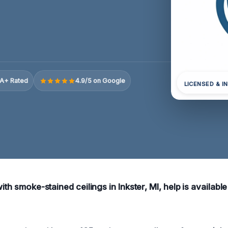
A+ Rated
4.9/5 on Google
LICENSED & I
ith smoke-stained ceilings in Inkster, MI, help is available