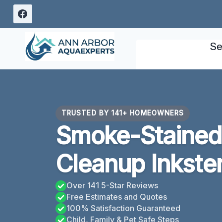
Skip
to
content
Se
TRUSTED BY 141+ HOMEOWNERS
Smoke-Stained 
Cleanup Inkster
Over 141 5-Star Reviews
Free Estimates and Quotes
100% Satisfaction Guaranteed
Child, Family & Pet Safe Steps