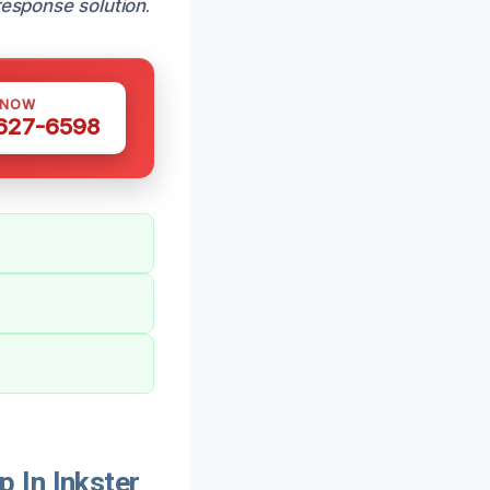
response solution
.
 NOW
 627-6598
 In Inkster