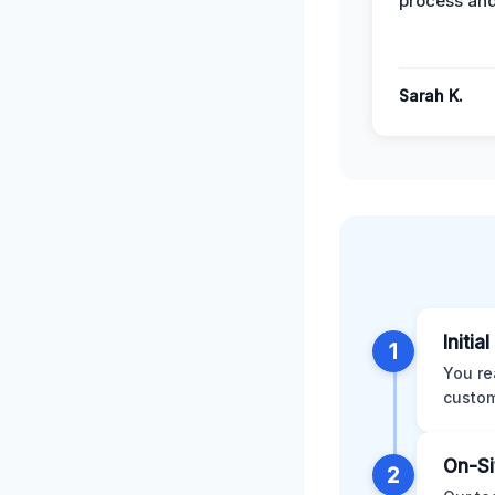
process and
Sarah K.
Initia
1
You re
custom
On-Si
2