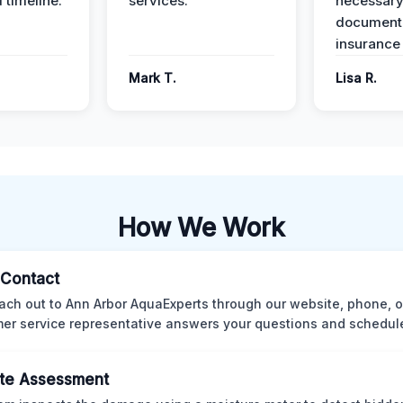
 timeline.
services.
necessar
documenta
insurance
Mark T.
Lisa R.
How We Work
l Contact
ach out to Ann Arbor AquaExperts through our website, phone, o
er service representative answers your questions and schedules
te Assessment