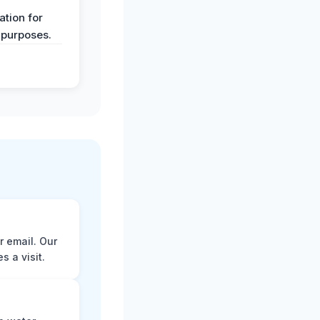
y
tion for
 purposes.
r email. Our
 a visit.