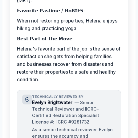
(MRT).
𝗙𝗮𝘃𝗼𝗿𝗶𝘁𝗲 𝗣𝗮𝘀𝘁𝗶𝗺𝗲 / 𝗛𝗼𝗕𝗜𝗘𝗦:
When not restoring properties, Helena enjoys
hiking and practicing yoga.
𝗕𝗲𝘀𝘁 𝗣𝗮𝗿𝘁 𝗼𝗳 𝗧𝗵𝗲 𝗠𝗼𝘃𝗲:
Helena's favorite part of the job is the sense of
satisfaction she gets from helping families
and businesses recover from disasters and
restore their properties to a safe and healthy
condition.
TECHNICALLY REVIEWED BY
Evelyn Brightwater
— Senior
Technical Reviewer and IICRC-
Certified Restoration Specialist ·
License #: IICRC #9281732
As a senior technical reviewer, Evelyn
ensures the accuracy and