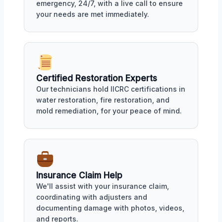
emergency, 24/7, with a live call to ensure
your needs are met immediately.
Certified Restoration Experts
Our technicians hold IICRC certifications in
water restoration, fire restoration, and
mold remediation, for your peace of mind.
Insurance Claim Help
We'll assist with your insurance claim,
coordinating with adjusters and
documenting damage with photos, videos,
and reports.