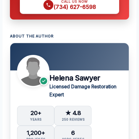
CALL US NOW
(734) 627-6598
ABOUT THE AUTHOR
Helena Sawyer
Licensed Damage Restoration
Expert
20+
★ 4.8
YEARS
250 REVIEWS
1,200+
6