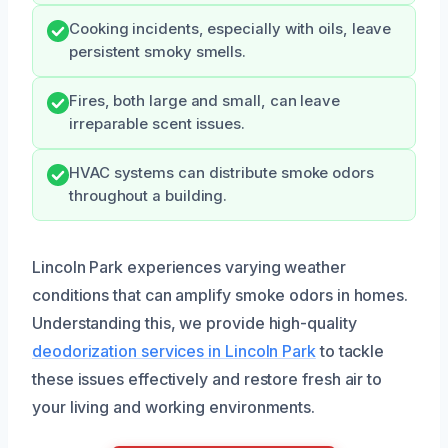
Cooking incidents, especially with oils, leave
persistent smoky smells.
Fires, both large and small, can leave
irreparable scent issues.
HVAC systems can distribute smoke odors
throughout a building.
Lincoln Park experiences varying weather
conditions that can amplify smoke odors in homes.
Understanding this, we provide high-quality
deodorization services in Lincoln Park
to tackle
these issues effectively and restore fresh air to
your living and working environments.