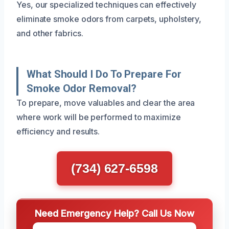
Yes, our specialized techniques can effectively
eliminate smoke odors from carpets, upholstery,
and other fabrics.
What Should I Do To Prepare For
Smoke Odor Removal?
To prepare, move valuables and clear the area
where work will be performed to maximize
efficiency and results.
(734) 627-6598
Need Emergency Help? Call Us Now