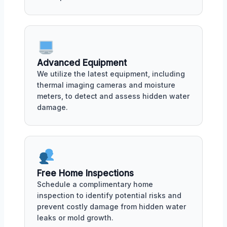
Advanced Equipment
We utilize the latest equipment, including
thermal imaging cameras and moisture
meters, to detect and assess hidden water
damage.
Free Home Inspections
Schedule a complimentary home
inspection to identify potential risks and
prevent costly damage from hidden water
leaks or mold growth.