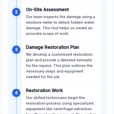
On-Site Assessment
2
Our team inspects the damage using a
moisture meter to detect hidden water
damage. This tool helps us create an
accurate scope of work.
Damage Restoration Plan
3
We develop a customized restoration
plan and provide a detailed estimate
for the repairs. This plan outlines the
necessary steps and equipment
needed for the job.
Restoration Work
4
Our skilled technicians begin the
restoration process using specialized
equipment like centrifugal extraction