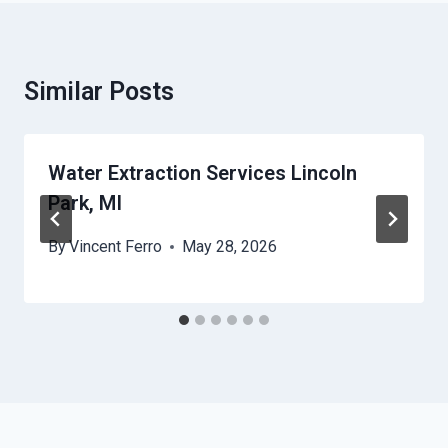
Similar Posts
Water Extraction Services Lincoln
Park, MI
By
Vincent Ferro
May 28, 2026