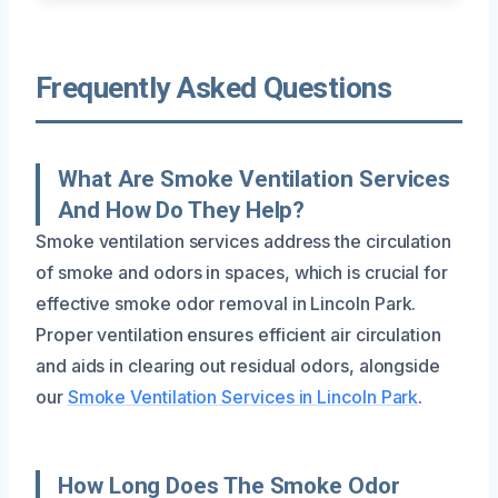
Frequently Asked Questions
What Are Smoke Ventilation Services
And How Do They Help?
Smoke ventilation services address the circulation
of smoke and odors in spaces, which is crucial for
effective smoke odor removal in Lincoln Park.
Proper ventilation ensures efficient air circulation
and aids in clearing out residual odors, alongside
our
Smoke Ventilation Services in Lincoln Park
.
How Long Does The Smoke Odor