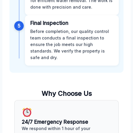
for efficient water removal. The work is
done with precision and care.
Final Inspection
5
Before completion, our quality control
team conducts a final inspection to
ensure the job meets our high
standards. We verify the property is
safe and dry.
Why Choose Us
24/7 Emergency Response
We respond within 1 hour of your