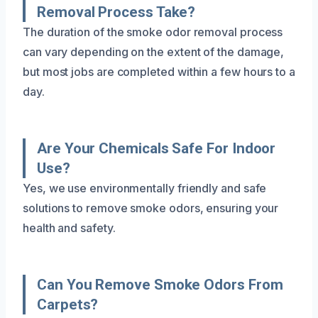
Removal Process Take?
The duration of the smoke odor removal process
can vary depending on the extent of the damage,
but most jobs are completed within a few hours to a
day.
Are Your Chemicals Safe For Indoor
Use?
Yes, we use environmentally friendly and safe
solutions to remove smoke odors, ensuring your
health and safety.
Can You Remove Smoke Odors From
Carpets?