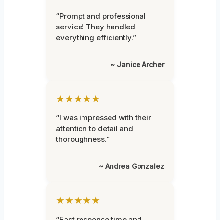
“Prompt and professional
service! They handled
everything efficiently.”
~ Janice Archer
★★★★★
“I was impressed with their
attention to detail and
thoroughness.”
~ Andrea Gonzalez
★★★★★
“Fast response time and