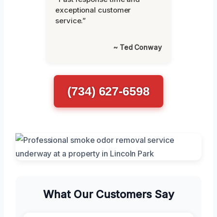
exceptional customer
service.”
~ Ted Conway
(734) 627-6598
What Our Customers Say