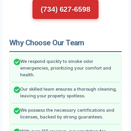
(734) 627-6598
Why Choose Our Team
We respond quickly to smoke odor
emergencies, prioritizing your comfort and
health.
Our skilled team ensures a thorough cleaning,
leaving your property spotless.
We possess the necessary certifications and
licenses, backed by strong guarantees.