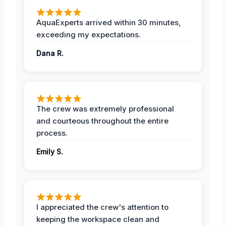
AquaExperts arrived within 30 minutes,
exceeding my expectations.
Dana R.
The crew was extremely professional
and courteous throughout the entire
process.
Emily S.
I appreciated the crew's attention to
keeping the workspace clean and