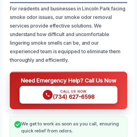
For residents and businesses in Lincoln Park facing
smoke odor issues, our smoke odor removal
services provide effective solutions. We
understand how difficult and uncomfortable
lingering smoke smells can be, and our
experienced team is equipped to eliminate them
thoroughly and efficiently.
Need Emergency Help? Call Us Now
CALL US NOW
(734) 627-6598
We get to work as soon as you call, ensuring
quick relief from odors.