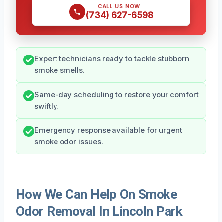
CALL US NOW
(734) 627-6598
Expert technicians ready to tackle stubborn
smoke smells.
Same-day scheduling to restore your comfort
swiftly.
Emergency response available for urgent
smoke odor issues.
How We Can Help On Smoke
Odor Removal In Lincoln Park