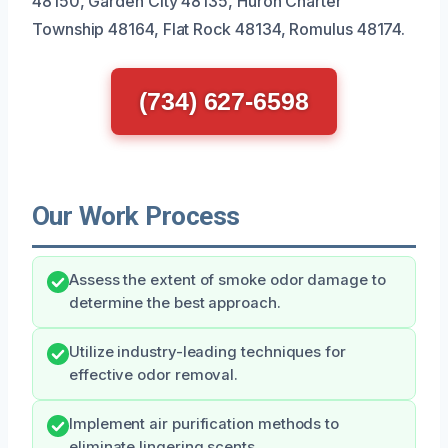
48150, Garden City 48135, Huron Charter
Township 48164, Flat Rock 48134, Romulus 48174.
(734) 627-6598
Our Work Process
Assess the extent of smoke odor damage to
determine the best approach.
Utilize industry-leading techniques for
effective odor removal.
Implement air purification methods to
eliminate lingering scents.