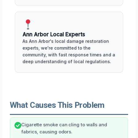
Ann Arbor Local Experts
As Ann Arbor's local damage restoration
experts, we're committed to the
community, with fast response times and a
deep understanding of local regulations.
What Causes This Problem
Cigarette smoke can cling to walls and
fabrics, causing odors.