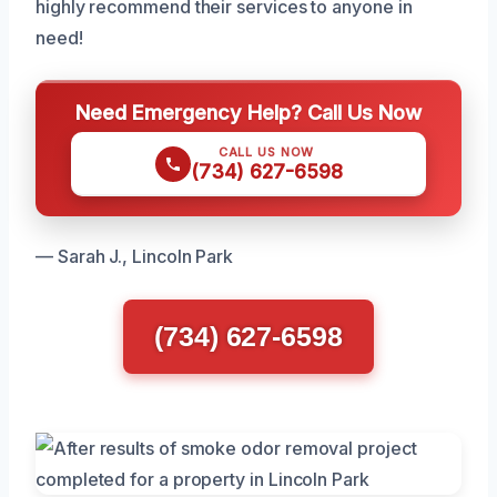
highly recommend their services to anyone in
need!
Need Emergency Help? Call Us Now
CALL US NOW
(734) 627-6598
— Sarah J., Lincoln Park
(734) 627-6598