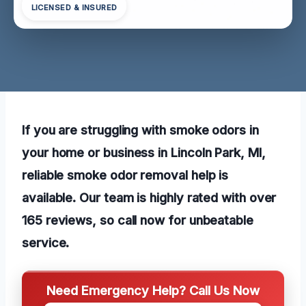
LICENSED & INSURED
If you are struggling with smoke odors in
your home or business in Lincoln Park, MI,
reliable smoke odor removal help is
available. Our team is highly rated with over
165 reviews, so call now for unbeatable
service.
Need Emergency Help? Call Us Now