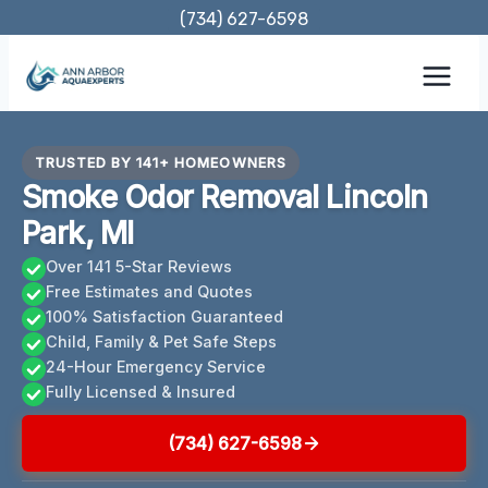
Skip
(734) 627-6598
to
content
TRUSTED BY 141+ HOMEOWNERS
Smoke Odor Removal Lincoln
Park, MI
Over 141 5-Star Reviews
Free Estimates and Quotes
100% Satisfaction Guaranteed
Child, Family & Pet Safe Steps
24-Hour Emergency Service
Fully Licensed & Insured
(734) 627-6598