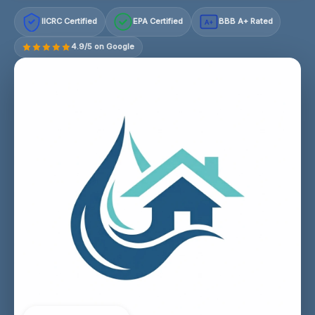
IICRC Certified
EPA Certified
BBB A+ Rated
A+
4.9/5 on Google