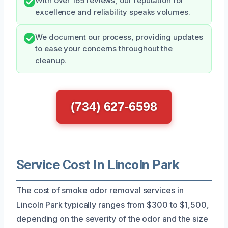
With over 165 reviews, our reputation for
excellence and reliability speaks volumes.
We document our process, providing updates
to ease your concerns throughout the
cleanup.
(734) 627-6598
Service Cost In Lincoln Park
The cost of smoke odor removal services in
Lincoln Park typically ranges from $300 to $1,500,
depending on the severity of the odor and the size