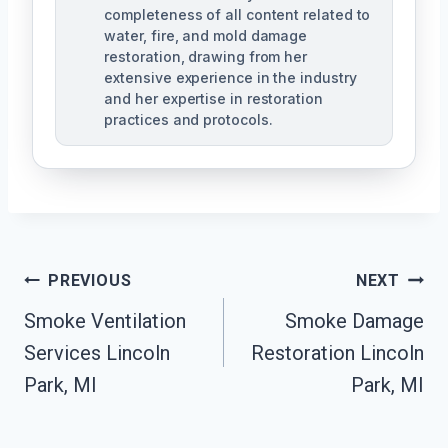
completeness of all content related to
water, fire, and mold damage
restoration, drawing from her
extensive experience in the industry
and her expertise in restoration
practices and protocols.
Post
PREVIOUS
NEXT
Navigation
Smoke Ventilation
Smoke Damage
Services Lincoln
Restoration Lincoln
Park, MI
Park, MI