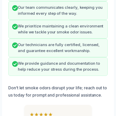
Our team communicates clearly, keeping you
informed every step of the way.
We prioritize maintaining a clean environment
while we tackle your smoke odor issues.
Our technicians are fully certified, licensed,
and guarantee excellent workmanship.
We provide guidance and documentation to
help reduce your stress during the process.
Don’t let smoke odors disrupt your life; reach out to
us today for prompt and professional assistance.
★★★★★