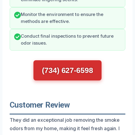
Monitor the environment to ensure the
methods are effective.
Conduct final inspections to prevent future
odor issues.
(734) 627-6598
Customer Review
They did an exceptional job removing the smoke
odors from my home, making it feel fresh again. I