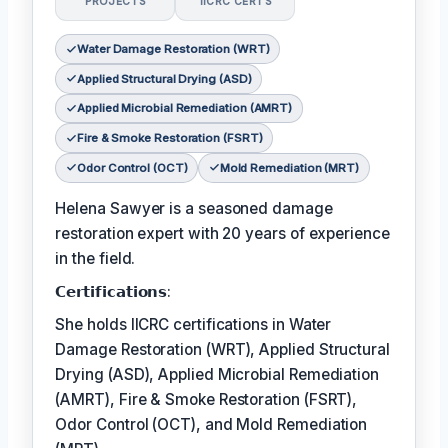
PROJECTS
IICRC CERTS
Water Damage Restoration (WRT)
Applied Structural Drying (ASD)
Applied Microbial Remediation (AMRT)
Fire & Smoke Restoration (FSRT)
Odor Control (OCT)
Mold Remediation (MRT)
Helena Sawyer is a seasoned damage
restoration expert with 20 years of experience
in the field.
𝗖𝗲𝗿𝘁𝗶𝗳𝗶𝗰𝗮𝘁𝗶𝗼𝗻𝘀:
She holds IICRC certifications in Water
Damage Restoration (WRT), Applied Structural
Drying (ASD), Applied Microbial Remediation
(AMRT), Fire & Smoke Restoration (FSRT),
Odor Control (OCT), and Mold Remediation