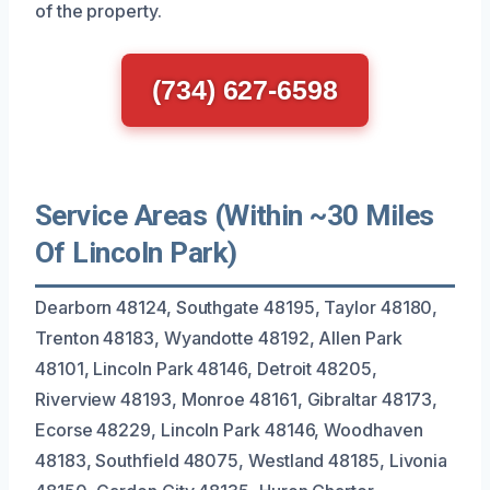
of the property.
(734) 627-6598
Service Areas (Within ~30 Miles
Of Lincoln Park)
Dearborn 48124, Southgate 48195, Taylor 48180,
Trenton 48183, Wyandotte 48192, Allen Park
48101, Lincoln Park 48146, Detroit 48205,
Riverview 48193, Monroe 48161, Gibraltar 48173,
Ecorse 48229, Lincoln Park 48146, Woodhaven
48183, Southfield 48075, Westland 48185, Livonia