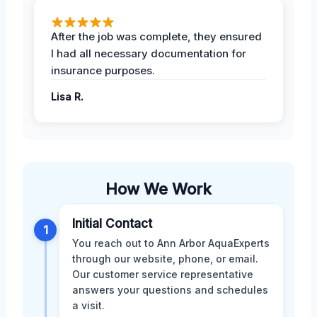
After the job was complete, they ensured
I had all necessary documentation for
insurance purposes.
Lisa R.
How We Work
Initial Contact
1
You reach out to Ann Arbor AquaExperts
through our website, phone, or email.
Our customer service representative
answers your questions and schedules
a visit.