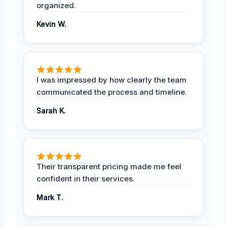
organized.
Kevin W.
I was impressed by how clearly the team
communicated the process and timeline.
Sarah K.
Their transparent pricing made me feel
confident in their services.
Mark T.