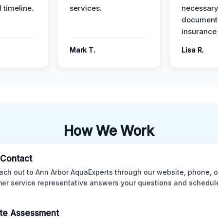
 timeline.
services.
necessar
documenta
insurance
Mark T.
Lisa R.
How We Work
l Contact
ach out to Ann Arbor AquaExperts through our website, phone, o
er service representative answers your questions and schedules
te Assessment