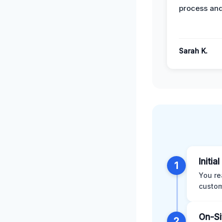
process and
Sarah K.
Initia
1
You re
custom
On-Si
2