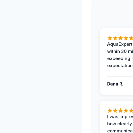
AquaExperts
within 30 m
exceeding
expectation
Dana R.
I was impre
how clearly
communicat