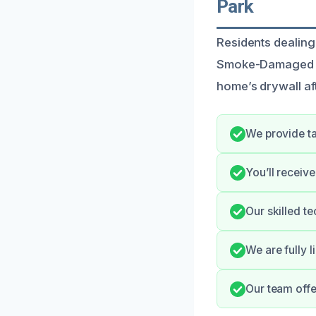
Park
Residents dealing
Smoke-Damaged Dry
home’s drywall af
We provide ta
You’ll receiv
Our skilled t
We are fully l
Our team offe