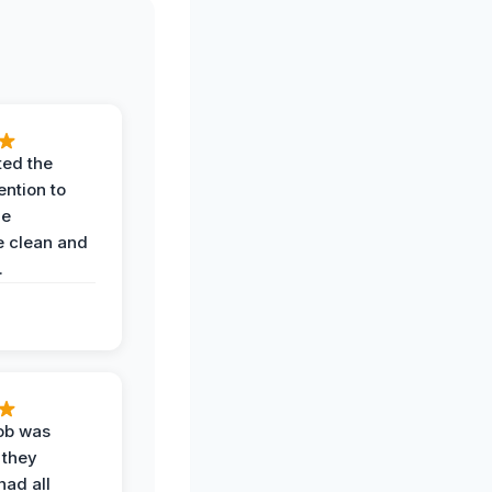
ted the
ention to
he
 clean and
.
job was
 they
had all