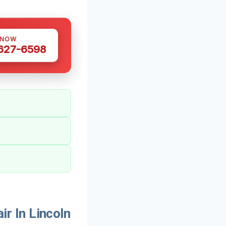
 NOW
 627-6598
r In Lincoln