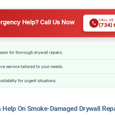
CALL US
gency Help? Call Us Now
(734)
eam for thorough drywall repairs.
ive service tailored to your needs.
lability for urgent situations.
Help On Smoke-Damaged Drywall Repai