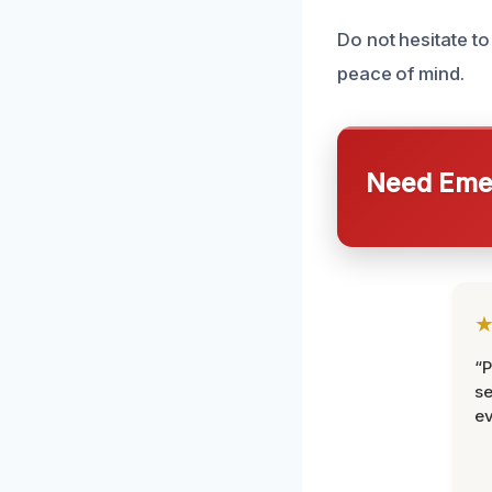
Do not hesitate to
peace of mind.
Need Emer
“P
se
ev