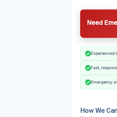
Need Emer
Experienced t
Fast, respons
Emergency avai
How We Can 