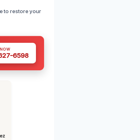
re to restore your
 NOW
 627-6598
lez