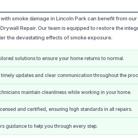
 with smoke damage in Lincoln Park can benefit from our
wall Repair. Our team is equipped to restore the integr
ter the devastating effects of smoke exposure.
ilored solutions to ensure your home returns to normal.
e timely updates and clear communication throughout the proc
echnicians maintain cleanliness while working in your home.
icensed and certified, ensuring high standards in all repairs.
rs guidance to help you through every step.