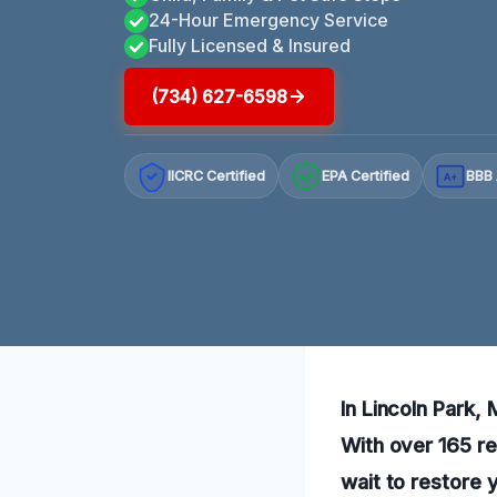
24-Hour Emergency Service
Fully Licensed & Insured
(734) 627-6598
IICRC Certified
EPA Certified
BBB 
A+
In Lincoln Park,
With over 165 re
wait to restore 