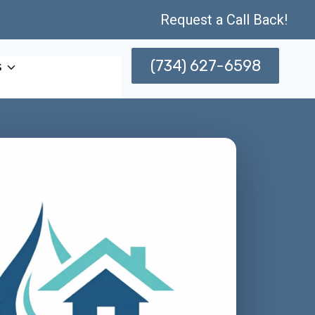
Request a Call Back!
(734) 627-6598
s