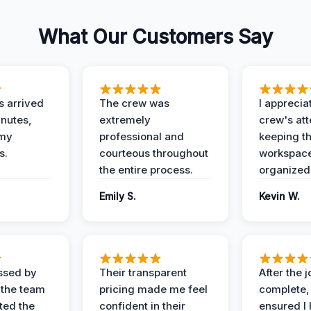
What Our Customers Say
 arrived
The crew was
I apprecia
inutes,
extremely
crew's att
 my
professional and
keeping t
s.
courteous throughout
workspace
the entire process.
organized
Emily S.
Kevin W.
ssed by
Their transparent
After the 
 the team
pricing made me feel
complete,
ed the
confident in their
ensured I 