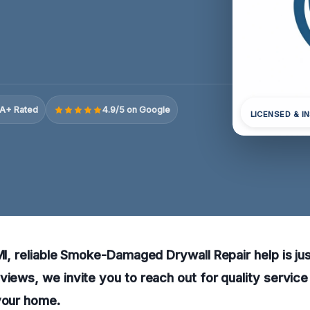
A+ Rated
4.9/5 on Google
LICENSED & I
 MI, reliable Smoke-Damaged Drywall Repair help is jus
views, we invite you to reach out for quality service
your home.