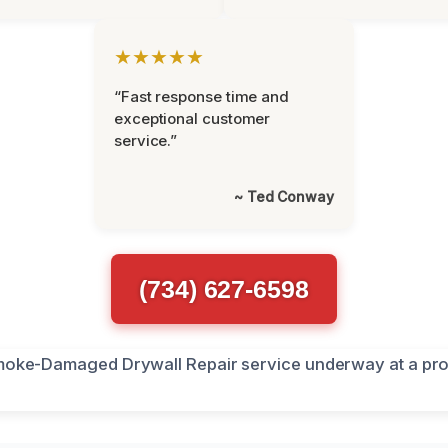
★★★★★
“Fast response time and
exceptional customer
service.”
~ Ted Conway
(734) 627-6598