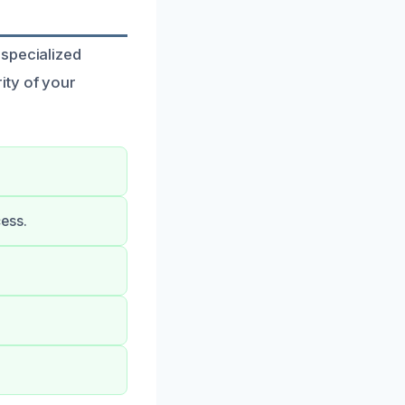
 specialized
ity of your
ess.