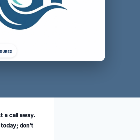
NSURED
t a call away.
 today; don’t