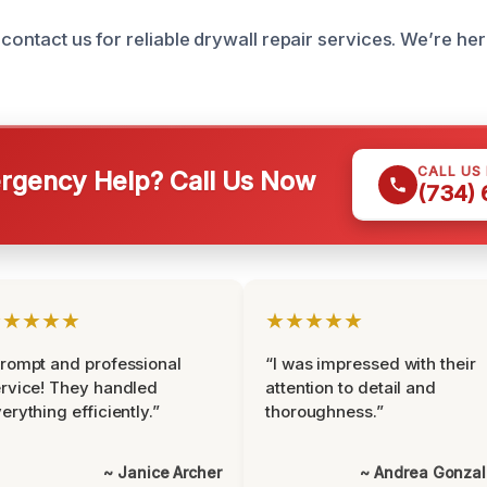
 contact us for reliable drywall repair services. We’re he
CALL US
gency Help? Call Us Now
(734)
★★★★★
★★★★★
rompt and professional
“I was impressed with their
rvice! They handled
attention to detail and
erything efficiently.”
thoroughness.”
~ Janice Archer
~ Andrea Gonza