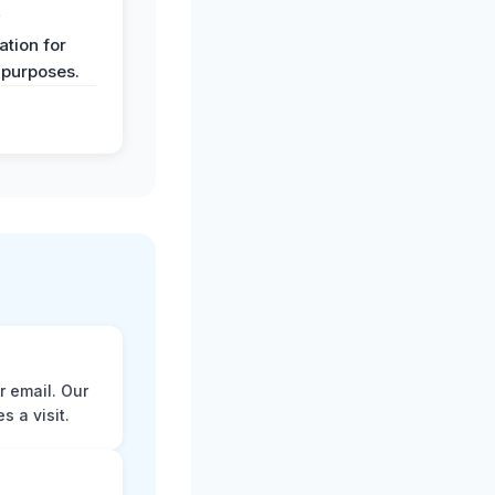
y
tion for
 purposes.
r email. Our
 a visit.