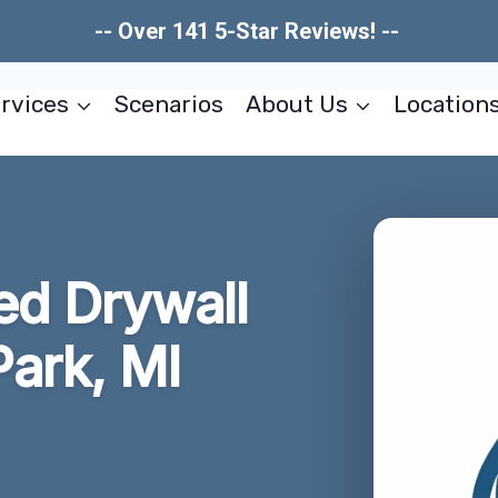
-- Over 141 5-Star Reviews! --
rvices
Scenarios
About Us
Location
d Drywall
Park, MI