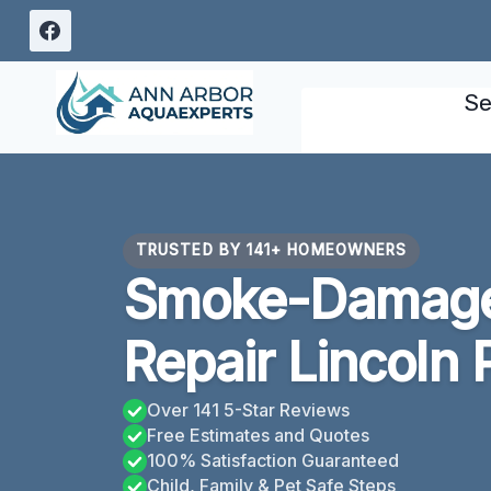
Skip
to
content
Se
TRUSTED BY 141+ HOMEOWNERS
Smoke-Damage
Repair Lincoln 
Over 141 5-Star Reviews
Free Estimates and Quotes
100% Satisfaction Guaranteed
Child, Family & Pet Safe Steps