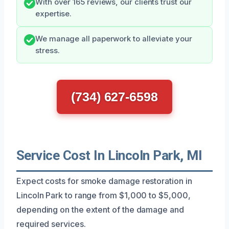
With over 165 reviews, our clients trust our
expertise.
We manage all paperwork to alleviate your
stress.
(734) 627-6598
Service Cost In Lincoln Park, MI
Expect costs for smoke damage restoration in
Lincoln Park to range from $1,000 to $5,000,
depending on the extent of the damage and
required services.