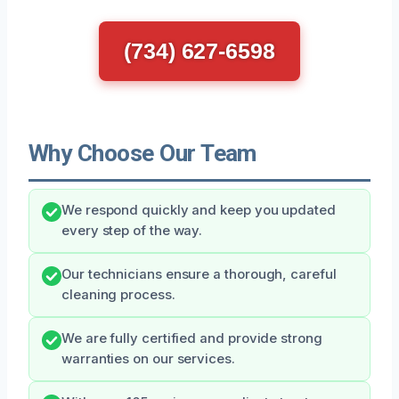
(734) 627-6598
Why Choose Our Team
We respond quickly and keep you updated
every step of the way.
Our technicians ensure a thorough, careful
cleaning process.
We are fully certified and provide strong
warranties on our services.