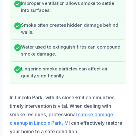
Improper ventilation allows smoke to settle
into surfaces.
Smoke often creates hidden damage behind
walls.
Water used to extinguish fires can compound
smoke damage.
Lingering smoke particles can affect air
quality significantly.
In Lincoln Park, with its close-knit communities,
timely intervention is vital. When dealing with
smoke residues, professional
smoke damage
cleanup in Lincoln Park, MI
can effectively restore
your home to a safe condition.