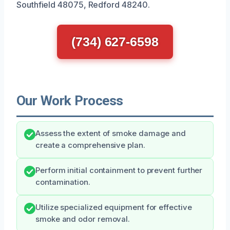
Southfield 48075, Redford 48240.
(734) 627-6598
Our Work Process
Assess the extent of smoke damage and
create a comprehensive plan.
Perform initial containment to prevent further
contamination.
Utilize specialized equipment for effective
smoke and odor removal.