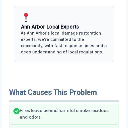
Ann Arbor Local Experts
As Ann Arbor's local damage restoration
experts, we're committed to the
community, with fast response times and a
deep understanding of local regulations.
What Causes This Problem
Fires leave behind harmful smoke residues
and odors.