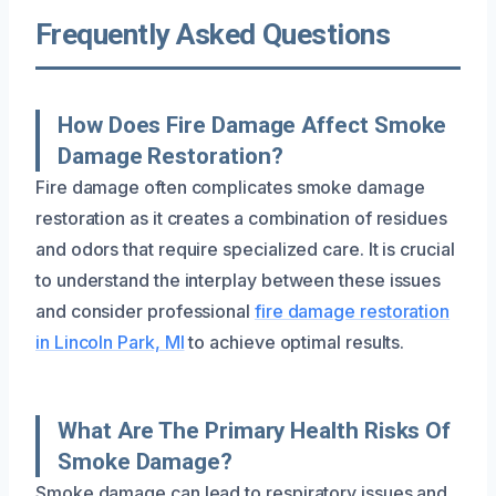
Frequently Asked Questions
How Does Fire Damage Affect Smoke
Damage Restoration?
Fire damage often complicates smoke damage
restoration as it creates a combination of residues
and odors that require specialized care. It is crucial
to understand the interplay between these issues
and consider professional
fire damage restoration
in Lincoln Park, MI
to achieve optimal results.
What Are The Primary Health Risks Of
Smoke Damage?
Smoke damage can lead to respiratory issues and