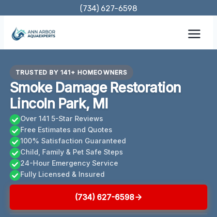
Skip
(734) 627-6598
to
content
TRUSTED BY 141+ HOMEOWNERS
Smoke Damage Restoration
Lincoln Park, MI
Over 141 5-Star Reviews
Free Estimates and Quotes
100% Satisfaction Guaranteed
Child, Family & Pet Safe Steps
24-Hour Emergency Service
Fully Licensed & Insured
(734) 627-6598