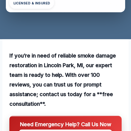
LICENSED & INSURED
If you’re in need of reliable smoke damage
restoration in Lincoln Park, MI, our expert
team is ready to help. With over 100
reviews, you can trust us for prompt
assistance; contact us today for a **free
consultation**.
Need Emergency Help? Call Us Now