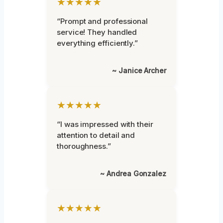
★★★★★
“Prompt and professional
service! They handled
everything efficiently.”
~ Janice Archer
★★★★★
“I was impressed with their
attention to detail and
thoroughness.”
~ Andrea Gonzalez
★★★★★