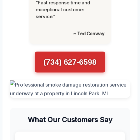
“Fast response time and
exceptional customer
service.”
~ Ted Conway
(734) 627-6598
What Our Customers Say