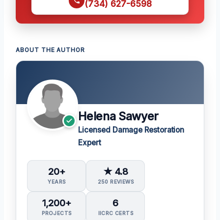
(734) 627-6598
ABOUT THE AUTHOR
Helena Sawyer
Licensed Damage Restoration
Expert
20+
★ 4.8
YEARS
250 REVIEWS
1,200+
6
PROJECTS
IICRC CERTS