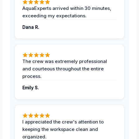
AquaExperts arrived within 30 minutes,
exceeding my expectations.
Dana R.
The crew was extremely professional
and courteous throughout the entire
process.
Emily S.
I appreciated the crew's attention to
keeping the workspace clean and
organized.