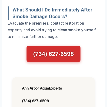
What Should I Do Immediately After
Smoke Damage Occurs?
Evacuate the premises, contact restoration
experts, and avoid trying to clean smoke yourself
to minimize further damage.
(734) 627-6598
Ann Arbor AquaExperts
(734) 627-6598