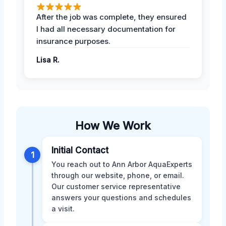
After the job was complete, they ensured
I had all necessary documentation for
insurance purposes.
Lisa R.
How We Work
Initial Contact
1
You reach out to Ann Arbor AquaExperts
through our website, phone, or email.
Our customer service representative
answers your questions and schedules
a visit.