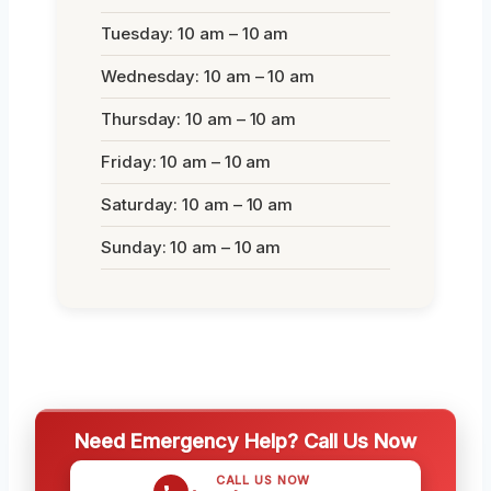
Tuesday: 10 am – 10 am
Wednesday: 10 am – 10 am
Thursday: 10 am – 10 am
Friday: 10 am – 10 am
Saturday: 10 am – 10 am
Sunday: 10 am – 10 am
Need Emergency Help? Call Us Now
CALL US NOW