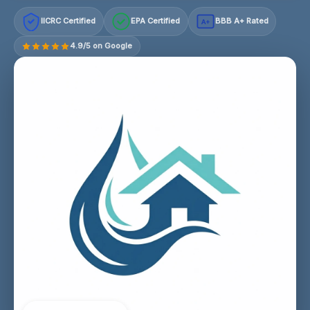
IICRC Certified
EPA Certified
BBB A+ Rated
A+
4.9/5 on Google