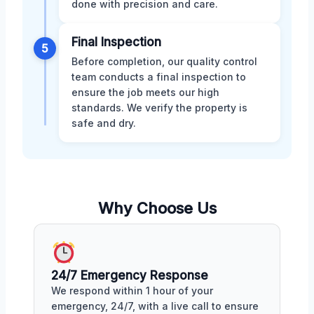
done with precision and care.
Final Inspection
5
Before completion, our quality control
team conducts a final inspection to
ensure the job meets our high
standards. We verify the property is
safe and dry.
Why Choose Us
24/7 Emergency Response
We respond within 1 hour of your
emergency, 24/7, with a live call to ensure