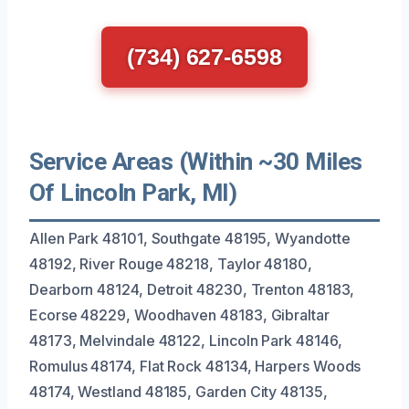
(734) 627-6598
Service Areas (Within ~30 Miles
Of Lincoln Park, MI)
Allen Park 48101, Southgate 48195, Wyandotte
48192, River Rouge 48218, Taylor 48180,
Dearborn 48124, Detroit 48230, Trenton 48183,
Ecorse 48229, Woodhaven 48183, Gibraltar
48173, Melvindale 48122, Lincoln Park 48146,
Romulus 48174, Flat Rock 48134, Harpers Woods
48174, Westland 48185, Garden City 48135,