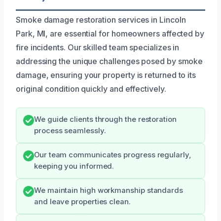
Smoke damage restoration services in Lincoln
Park, MI, are essential for homeowners affected by
fire incidents. Our skilled team specializes in
addressing the unique challenges posed by smoke
damage, ensuring your property is returned to its
original condition quickly and effectively.
We guide clients through the restoration
process seamlessly.
Our team communicates progress regularly,
keeping you informed.
We maintain high workmanship standards
and leave properties clean.