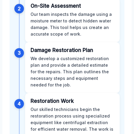
On-Site Assessment
2
Our team inspects the damage using a
moisture meter to detect hidden water
damage. This tool helps us create an
accurate scope of work.
Damage Restoration Plan
3
We develop a customized restoration
plan and provide a detailed estimate
for the repairs. This plan outlines the
necessary steps and equipment
needed for the job.
Restoration Work
4
Our skilled technicians begin the
restoration process using specialized
equipment like centrifugal extraction
for efficient water removal. The work is