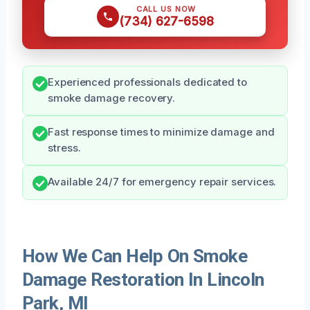
CALL US NOW
(734) 627-6598
Experienced professionals dedicated to
smoke damage recovery.
Fast response times to minimize damage and
stress.
Available 24/7 for emergency repair services.
How We Can Help On Smoke
Damage Restoration In Lincoln
Park, MI