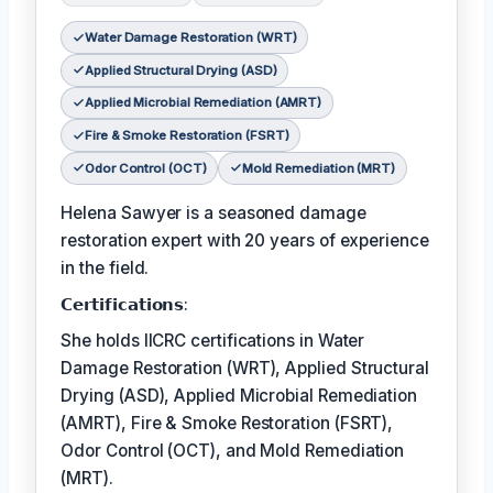
Water Damage Restoration (WRT)
Applied Structural Drying (ASD)
Applied Microbial Remediation (AMRT)
Fire & Smoke Restoration (FSRT)
Odor Control (OCT)
Mold Remediation (MRT)
Helena Sawyer is a seasoned damage
restoration expert with 20 years of experience
in the field.
𝗖𝗲𝗿𝘁𝗶𝗳𝗶𝗰𝗮𝘁𝗶𝗼𝗻𝘀:
She holds IICRC certifications in Water
Damage Restoration (WRT), Applied Structural
Drying (ASD), Applied Microbial Remediation
(AMRT), Fire & Smoke Restoration (FSRT),
Odor Control (OCT), and Mold Remediation
(MRT).