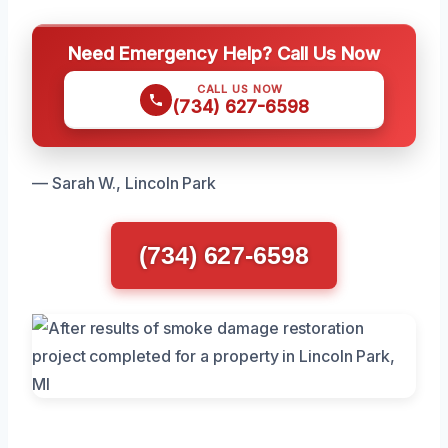
Need Emergency Help? Call Us Now
CALL US NOW
(734) 627-6598
— Sarah W., Lincoln Park
(734) 627-6598