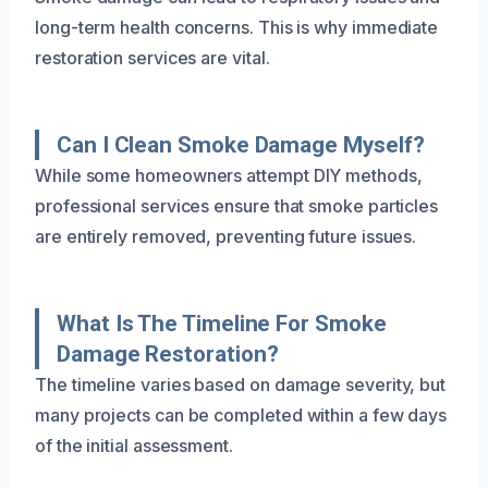
long-term health concerns. This is why immediate
restoration services are vital.
Can I Clean Smoke Damage Myself?
While some homeowners attempt DIY methods,
professional services ensure that smoke particles
are entirely removed, preventing future issues.
What Is The Timeline For Smoke
Damage Restoration?
The timeline varies based on damage severity, but
many projects can be completed within a few days
of the initial assessment.