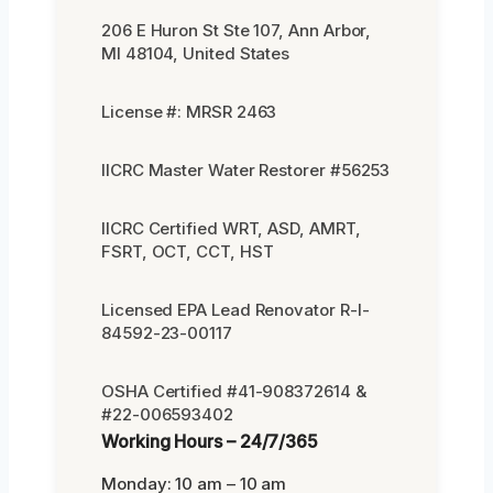
206 E Huron St Ste 107, Ann Arbor,
MI 48104, United States
License #: MRSR 2463
IICRC Master Water Restorer #56253
IICRC Certified WRT, ASD, AMRT,
FSRT, OCT, CCT, HST
Licensed EPA Lead Renovator R-I-
84592-23-00117
OSHA Certified #41-908372614 &
#22-006593402
Working Hours – 24/7/365
Monday: 10 am – 10 am