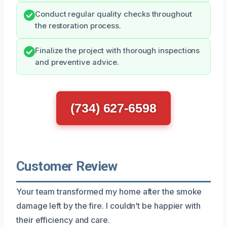
Conduct regular quality checks throughout
the restoration process.
Finalize the project with thorough inspections
and preventive advice.
(734) 627-6598
Customer Review
Your team transformed my home after the smoke
damage left by the fire. I couldn’t be happier with
their efficiency and care.