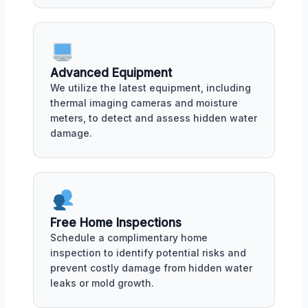
Advanced Equipment
We utilize the latest equipment, including
thermal imaging cameras and moisture
meters, to detect and assess hidden water
damage.
Free Home Inspections
Schedule a complimentary home
inspection to identify potential risks and
prevent costly damage from hidden water
leaks or mold growth.