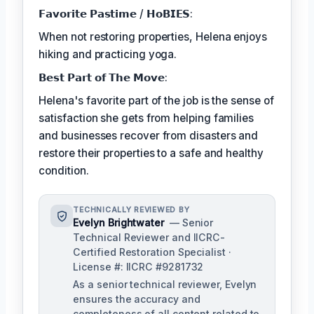
𝗙𝗮𝘃𝗼𝗿𝗶𝘁𝗲 𝗣𝗮𝘀𝘁𝗶𝗺𝗲 / 𝗛𝗼𝗕𝗜𝗘𝗦:
When not restoring properties, Helena enjoys
hiking and practicing yoga.
𝗕𝗲𝘀𝘁 𝗣𝗮𝗿𝘁 𝗼𝗳 𝗧𝗵𝗲 𝗠𝗼𝘃𝗲:
Helena's favorite part of the job is the sense of
satisfaction she gets from helping families
and businesses recover from disasters and
restore their properties to a safe and healthy
condition.
TECHNICALLY REVIEWED BY
Evelyn Brightwater
— Senior
Technical Reviewer and IICRC-
Certified Restoration Specialist ·
License #: IICRC #9281732
As a senior technical reviewer, Evelyn
ensures the accuracy and
completeness of all content related to