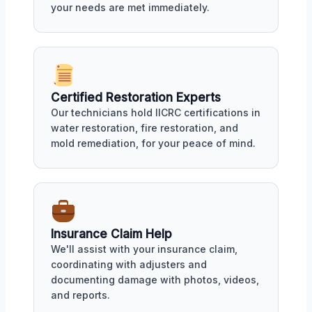
your needs are met immediately.
Certified Restoration Experts
Our technicians hold IICRC certifications in
water restoration, fire restoration, and
mold remediation, for your peace of mind.
Insurance Claim Help
We'll assist with your insurance claim,
coordinating with adjusters and
documenting damage with photos, videos,
and reports.