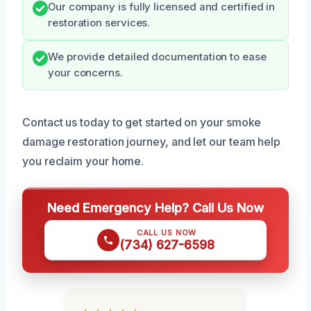
Our company is fully licensed and certified in
restoration services.
We provide detailed documentation to ease
your concerns.
Contact us today to get started on your smoke
damage restoration journey, and let our team help
you reclaim your home.
Need Emergency Help? Call Us Now
CALL US NOW
(734) 627-6598