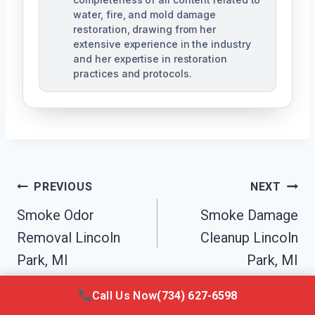
water, fire, and mold damage
restoration, drawing from her
extensive experience in the industry
and her expertise in restoration
practices and protocols.
Post
PREVIOUS
NEXT
Navigation
Smoke Odor
Smoke Damage
Removal Lincoln
Cleanup Lincoln
Park, MI
Park, MI
Call Us Now
(734) 627-6598