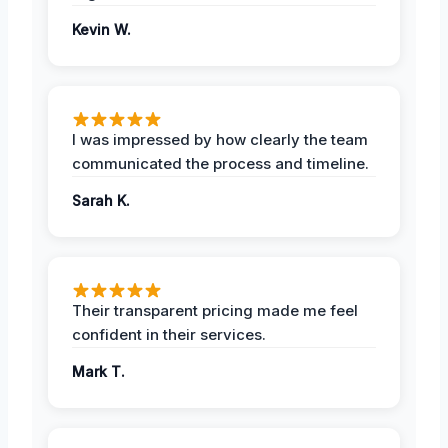
Kevin W.
I was impressed by how clearly the team
communicated the process and timeline.
Sarah K.
Their transparent pricing made me feel
confident in their services.
Mark T.