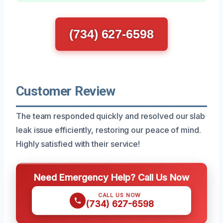
(734) 627-6598
Customer Review
The team responded quickly and resolved our slab
leak issue efficiently, restoring our peace of mind.
Highly satisfied with their service!
Need Emergency Help? Call Us Now
CALL US NOW
(734) 627-6598