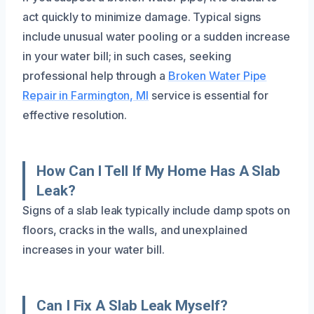
act quickly to minimize damage. Typical signs
include unusual water pooling or a sudden increase
in your water bill; in such cases, seeking
professional help through a
Broken Water Pipe
Repair in Farmington, MI
service is essential for
effective resolution.
How Can I Tell If My Home Has A Slab
Leak?
Signs of a slab leak typically include damp spots on
floors, cracks in the walls, and unexplained
increases in your water bill.
Can I Fix A Slab Leak Myself?