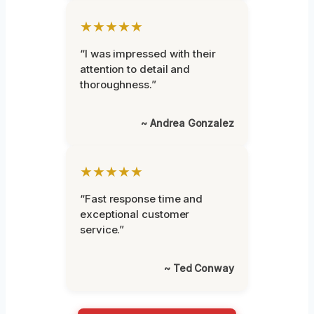
★★★★★
“I was impressed with their
attention to detail and
thoroughness.”
~ Andrea Gonzalez
★★★★★
“Fast response time and
exceptional customer
service.”
~ Ted Conway