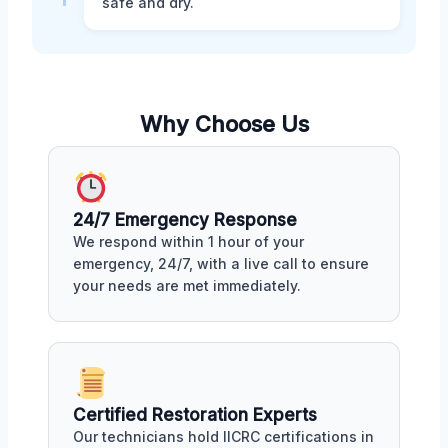
safe and dry.
Why Choose Us
24/7 Emergency Response
We respond within 1 hour of your
emergency, 24/7, with a live call to ensure
your needs are met immediately.
Certified Restoration Experts
Our technicians hold IICRC certifications in