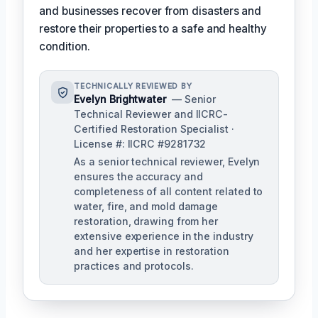
and businesses recover from disasters and
restore their properties to a safe and healthy
condition.
TECHNICALLY REVIEWED BY
Evelyn Brightwater
— Senior
Technical Reviewer and IICRC-
Certified Restoration Specialist ·
License #: IICRC #9281732
As a senior technical reviewer, Evelyn
ensures the accuracy and
completeness of all content related to
water, fire, and mold damage
restoration, drawing from her
extensive experience in the industry
and her expertise in restoration
practices and protocols.