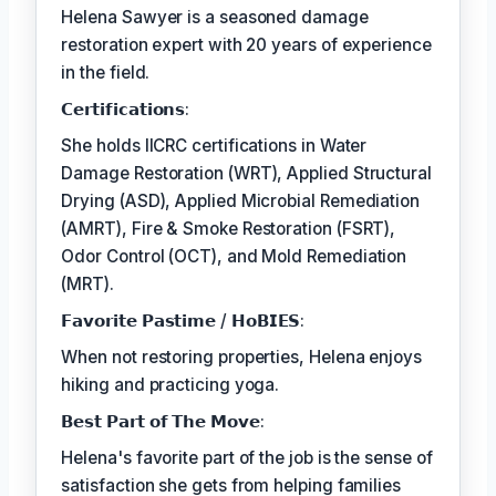
Helena Sawyer is a seasoned damage
restoration expert with 20 years of experience
in the field.
𝗖𝗲𝗿𝘁𝗶𝗳𝗶𝗰𝗮𝘁𝗶𝗼𝗻𝘀:
She holds IICRC certifications in Water
Damage Restoration (WRT), Applied Structural
Drying (ASD), Applied Microbial Remediation
(AMRT), Fire & Smoke Restoration (FSRT),
Odor Control (OCT), and Mold Remediation
(MRT).
𝗙𝗮𝘃𝗼𝗿𝗶𝘁𝗲 𝗣𝗮𝘀𝘁𝗶𝗺𝗲 / 𝗛𝗼𝗕𝗜𝗘𝗦:
When not restoring properties, Helena enjoys
hiking and practicing yoga.
𝗕𝗲𝘀𝘁 𝗣𝗮𝗿𝘁 𝗼𝗳 𝗧𝗵𝗲 𝗠𝗼𝘃𝗲:
Helena's favorite part of the job is the sense of
satisfaction she gets from helping families