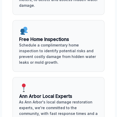
damage.
Free Home Inspections
Schedule a complimentary home
inspection to identify potential risks and
prevent costly damage from hidden water
leaks or mold growth.
Ann Arbor Local Experts
As Ann Arbor's local damage restoration
experts, we're committed to the
community, with fast response times and a