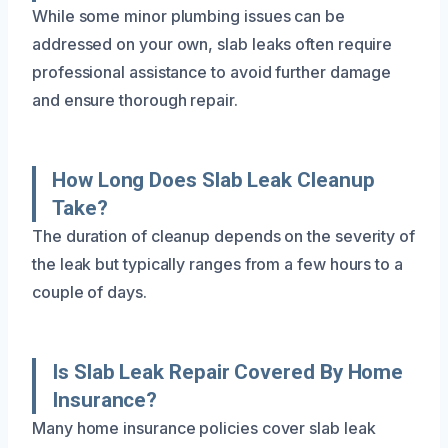
While some minor plumbing issues can be
addressed on your own, slab leaks often require
professional assistance to avoid further damage
and ensure thorough repair.
How Long Does Slab Leak Cleanup
Take?
The duration of cleanup depends on the severity of
the leak but typically ranges from a few hours to a
couple of days.
Is Slab Leak Repair Covered By Home
Insurance?
Many home insurance policies cover slab leak