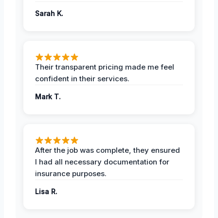
Sarah K.
Their transparent pricing made me feel
confident in their services.
Mark T.
After the job was complete, they ensured
I had all necessary documentation for
insurance purposes.
Lisa R.