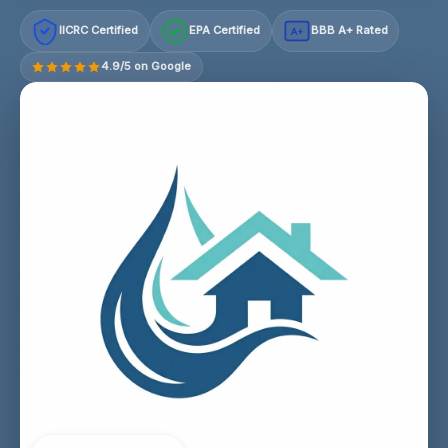
IICRC Certified
EPA Certified
BBB A+ Rated
A+
4.9/5 on Google