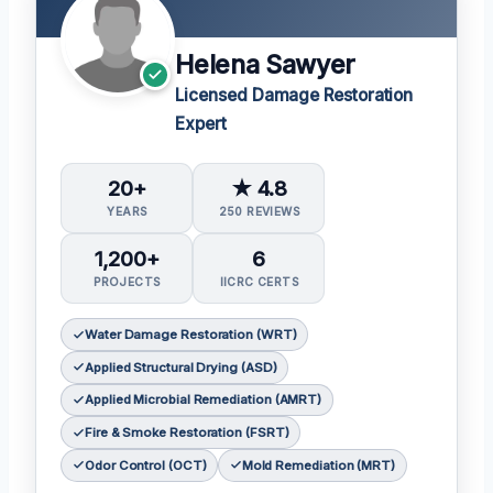
Helena Sawyer
Licensed Damage Restoration
Expert
20+
★ 4.8
YEARS
250 REVIEWS
1,200+
6
PROJECTS
IICRC CERTS
Water Damage Restoration (WRT)
Applied Structural Drying (ASD)
Applied Microbial Remediation (AMRT)
Fire & Smoke Restoration (FSRT)
Odor Control (OCT)
Mold Remediation (MRT)