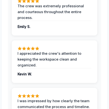
The crew was extremely professional
and courteous throughout the entire
process.
Emily S.
I appreciated the crew's attention to
keeping the workspace clean and
organized.
Kevin W.
I was impressed by how clearly the team
communicated the process and timeline.