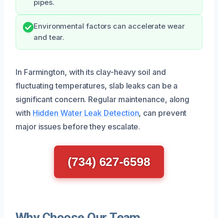
pipes.
Environmental factors can accelerate wear
and tear.
In Farmington, with its clay-heavy soil and
fluctuating temperatures, slab leaks can be a
significant concern. Regular maintenance, along
with
Hidden Water Leak Detection
, can prevent
major issues before they escalate.
(734) 627-6598
Why Choose Our Team