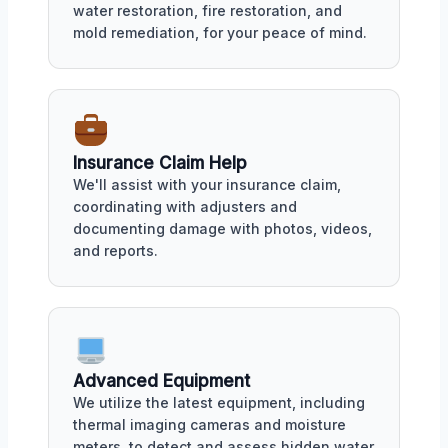
water restoration, fire restoration, and
mold remediation, for your peace of mind.
Insurance Claim Help
We'll assist with your insurance claim,
coordinating with adjusters and
documenting damage with photos, videos,
and reports.
Advanced Equipment
We utilize the latest equipment, including
thermal imaging cameras and moisture
meters, to detect and assess hidden water