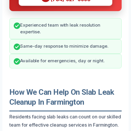
Experienced team with leak resolution
expertise.
Same-day response to minimize damage.
Available for emergencies, day or night.
How We Can Help On Slab Leak
Cleanup In Farmington
Residents facing slab leaks can count on our skilled
team for effective cleanup services in Farmington.