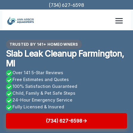
Skip
(734) 627-6598
to
content
TRUSTED BY 141+ HOMEOWNERS
Slab Leak Cleanup Farmington,
MI
Over 141 5-Star Reviews
Free Estimates and Quotes
100% Satisfaction Guaranteed
Child, Family & Pet Safe Steps
24-Hour Emergency Service
Fully Licensed & Insured
(734) 627-6598