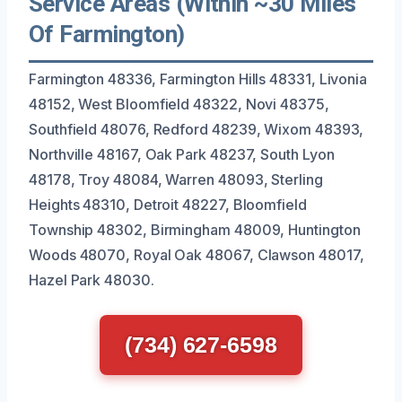
Service Areas (Within ~30 Miles
Of Farmington)
Farmington 48336, Farmington Hills 48331, Livonia
48152, West Bloomfield 48322, Novi 48375,
Southfield 48076, Redford 48239, Wixom 48393,
Northville 48167, Oak Park 48237, South Lyon
48178, Troy 48084, Warren 48093, Sterling
Heights 48310, Detroit 48227, Bloomfield
Township 48302, Birmingham 48009, Huntington
Woods 48070, Royal Oak 48067, Clawson 48017,
Hazel Park 48030.
(734) 627-6598