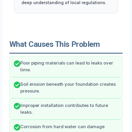
deep understanding of local regulations.
What Causes This Problem
Poor piping materials can lead to leaks over
time.
Soil erosion beneath your foundation creates
pressure.
Improper installation contributes to future
leaks.
Corrosion from hard water can damage