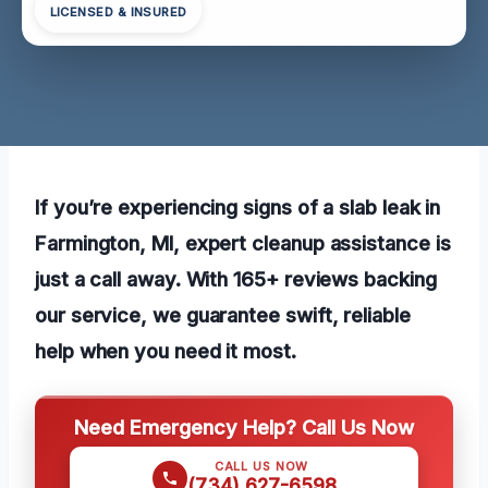
LICENSED & INSURED
If you’re experiencing signs of a slab leak in
Farmington, MI, expert cleanup assistance is
just a call away. With 165+ reviews backing
our service, we guarantee swift, reliable
help when you need it most.
Need Emergency Help? Call Us Now
CALL US NOW
(734) 627-6598