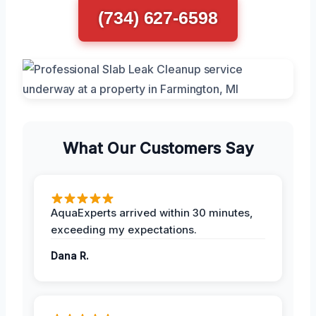
(734) 627-6598
What Our Customers Say
AquaExperts arrived within 30 minutes,
exceeding my expectations.
Dana R.