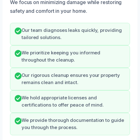
We focus on minimizing damage while restoring
safety and comfort in your home.
Our team diagnoses leaks quickly, providing
tailored solutions.
We prioritize keeping you informed
throughout the cleanup.
Our rigorous cleanup ensures your property
remains clean and intact.
We hold appropriate licenses and
certifications to offer peace of mind.
We provide thorough documentation to guide
you through the process.