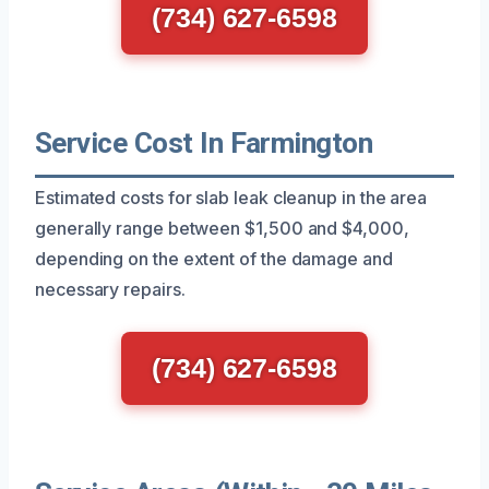
(734) 627-6598
Service Cost In Farmington
Estimated costs for slab leak cleanup in the area
generally range between $1,500 and $4,000,
depending on the extent of the damage and
necessary repairs.
(734) 627-6598