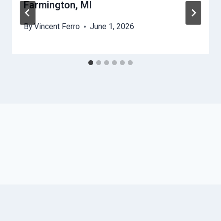
Farmington, MI
By
Vincent Ferro
June 1, 2026