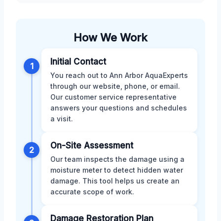
How We Work
Initial Contact
1
You reach out to Ann Arbor AquaExperts
through our website, phone, or email.
Our customer service representative
answers your questions and schedules
a visit.
On-Site Assessment
2
Our team inspects the damage using a
moisture meter to detect hidden water
damage. This tool helps us create an
accurate scope of work.
Damage Restoration Plan