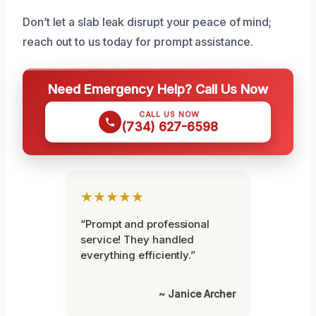
Don’t let a slab leak disrupt your peace of mind;
reach out to us today for prompt assistance.
Need Emergency Help? Call Us Now
CALL US NOW
(734) 627-6598
★★★★★
“Prompt and professional
service! They handled
everything efficiently.”
~ Janice Archer