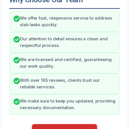
We offer fast, responsive service to address
slab leaks quickly.
Our attention to detail ensures a clean and
respectful process.
We are licensed and certified, guaranteeing
our work quality.
With over 165 reviews, clients trust our
reliable services.
We make sure to keep you updated, providing
necessary documentation.