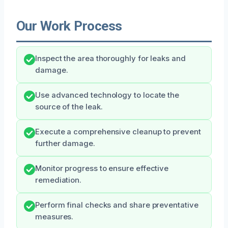
Our Work Process
Inspect the area thoroughly for leaks and
damage.
Use advanced technology to locate the
source of the leak.
Execute a comprehensive cleanup to prevent
further damage.
Monitor progress to ensure effective
remediation.
Perform final checks and share preventative
measures.