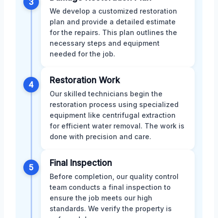
3
We develop a customized restoration
plan and provide a detailed estimate
for the repairs. This plan outlines the
necessary steps and equipment
needed for the job.
Restoration Work
4
Our skilled technicians begin the
restoration process using specialized
equipment like centrifugal extraction
for efficient water removal. The work is
done with precision and care.
Final Inspection
5
Before completion, our quality control
team conducts a final inspection to
ensure the job meets our high
standards. We verify the property is