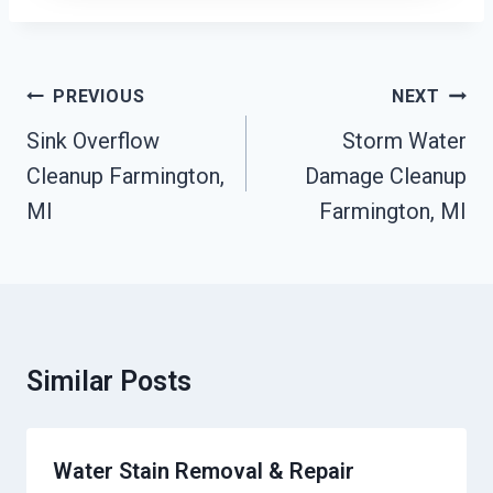
Post
PREVIOUS
NEXT
Navigation
Sink Overflow
Storm Water
Cleanup Farmington,
Damage Cleanup
MI
Farmington, MI
Similar Posts
Water Stain Removal & Repair