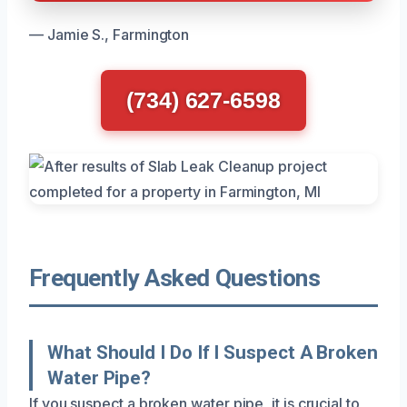
— Jamie S., Farmington
(734) 627-6598
Frequently Asked Questions
What Should I Do If I Suspect A Broken
Water Pipe?
If you suspect a broken water pipe, it is crucial to