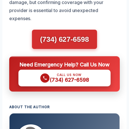
damage, but confirming coverage with your
provider is essential to avoid unexpected
expenses.
(734) 627-6598
Need Emergency Help? Call Us Now
CALL US NOW
(734) 627-6598
ABOUT THE AUTHOR