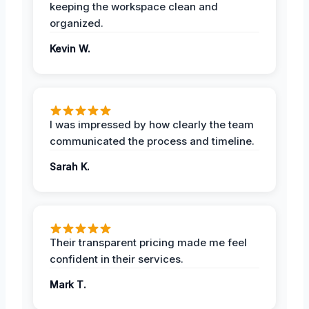
keeping the workspace clean and
organized.
Kevin W.
I was impressed by how clearly the team
communicated the process and timeline.
Sarah K.
Their transparent pricing made me feel
confident in their services.
Mark T.