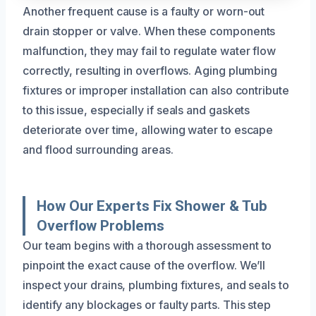
Another frequent cause is a faulty or worn-out
drain stopper or valve. When these components
malfunction, they may fail to regulate water flow
correctly, resulting in overflows. Aging plumbing
fixtures or improper installation can also contribute
to this issue, especially if seals and gaskets
deteriorate over time, allowing water to escape
and flood surrounding areas.
How Our Experts Fix Shower & Tub
Overflow Problems
Our team begins with a thorough assessment to
pinpoint the exact cause of the overflow. We’ll
inspect your drains, plumbing fixtures, and seals to
identify any blockages or faulty parts. This step