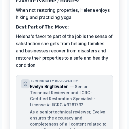
𝗙𝗮𝘃𝗼𝗿𝗶𝘁𝗲 𝗣𝗮𝘀𝘁𝗶𝗺𝗲 / 𝗛𝗼𝗕𝗜𝗘𝗦:
When not restoring properties, Helena enjoys
hiking and practicing yoga.
𝗕𝗲𝘀𝘁 𝗣𝗮𝗿𝘁 𝗼𝗳 𝗧𝗵𝗲 𝗠𝗼𝘃𝗲:
Helena's favorite part of the job is the sense of
satisfaction she gets from helping families
and businesses recover from disasters and
restore their properties to a safe and healthy
condition.
TECHNICALLY REVIEWED BY
Evelyn Brightwater
— Senior
Technical Reviewer and IICRC-
Certified Restoration Specialist ·
License #: IICRC #9281732
As a senior technical reviewer, Evelyn
ensures the accuracy and
completeness of all content related to