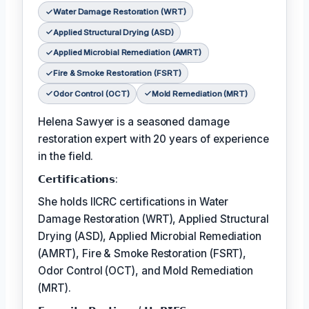
Water Damage Restoration (WRT)
Applied Structural Drying (ASD)
Applied Microbial Remediation (AMRT)
Fire & Smoke Restoration (FSRT)
Odor Control (OCT)
Mold Remediation (MRT)
Helena Sawyer is a seasoned damage
restoration expert with 20 years of experience
in the field.
𝗖𝗲𝗿𝘁𝗶𝗳𝗶𝗰𝗮𝘁𝗶𝗼𝗻𝘀:
She holds IICRC certifications in Water
Damage Restoration (WRT), Applied Structural
Drying (ASD), Applied Microbial Remediation
(AMRT), Fire & Smoke Restoration (FSRT),
Odor Control (OCT), and Mold Remediation
(MRT).