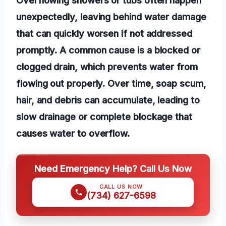
unexpectedly, leaving behind water damage
that can quickly worsen if not addressed
promptly. A common cause is a blocked or
clogged drain, which prevents water from
flowing out properly. Over time, soap scum,
hair, and debris can accumulate, leading to
slow drainage or complete blockage that
causes water to overflow.
Need Emergency Help? Call Us Now
CALL US NOW
(734) 627-6598