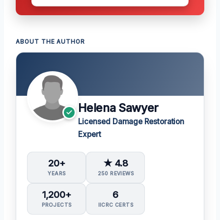
ABOUT THE AUTHOR
Helena Sawyer
Licensed Damage Restoration
Expert
20+
★ 4.8
YEARS
250 REVIEWS
1,200+
6
PROJECTS
IICRC CERTS