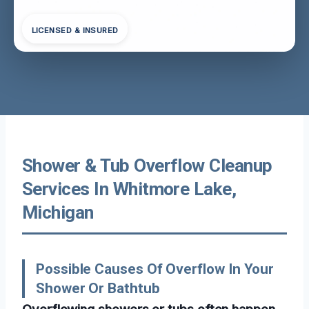
LICENSED & INSURED
Shower & Tub Overflow Cleanup
Services In Whitmore Lake,
Michigan
Possible Causes Of Overflow In Your
Shower Or Bathtub
Overflowing showers or tubs often happen