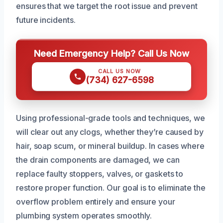
ensures that we target the root issue and prevent
future incidents.
Need Emergency Help? Call Us Now
CALL US NOW
(734) 627-6598
Using professional-grade tools and techniques, we
will clear out any clogs, whether they’re caused by
hair, soap scum, or mineral buildup. In cases where
the drain components are damaged, we can
replace faulty stoppers, valves, or gaskets to
restore proper function. Our goal is to eliminate the
overflow problem entirely and ensure your
plumbing system operates smoothly.