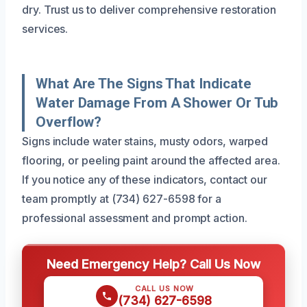
dry. Trust us to deliver comprehensive restoration
services.
What Are The Signs That Indicate
Water Damage From A Shower Or Tub
Overflow?
Signs include water stains, musty odors, warped
flooring, or peeling paint around the affected area.
If you notice any of these indicators, contact our
team promptly at (734) 627-6598 for a
professional assessment and prompt action.
Need Emergency Help? Call Us Now
CALL US NOW
(734) 627-6598