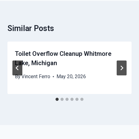
Similar Posts
Toilet Overflow Cleanup Whitmore
Lake, Michigan
By
Vincent Ferro
May 20, 2026