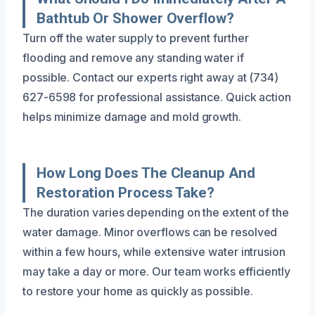
Bathtub Or Shower Overflow?
Turn off the water supply to prevent further
flooding and remove any standing water if
possible. Contact our experts right away at (734)
627-6598 for professional assistance. Quick action
helps minimize damage and mold growth.
How Long Does The Cleanup And
Restoration Process Take?
The duration varies depending on the extent of the
water damage. Minor overflows can be resolved
within a few hours, while extensive water intrusion
may take a day or more. Our team works efficiently
to restore your home as quickly as possible.