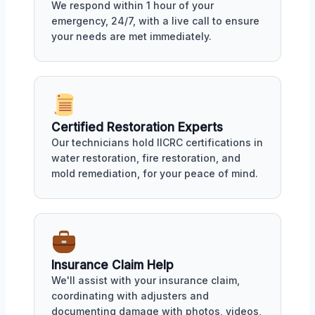
We respond within 1 hour of your
emergency, 24/7, with a live call to ensure
your needs are met immediately.
Certified Restoration Experts
Our technicians hold IICRC certifications in
water restoration, fire restoration, and
mold remediation, for your peace of mind.
Insurance Claim Help
We'll assist with your insurance claim,
coordinating with adjusters and
documenting damage with photos, videos,