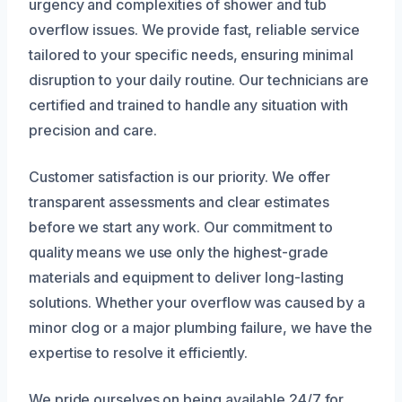
urgency and complexities of shower and tub
overflow issues. We provide fast, reliable service
tailored to your specific needs, ensuring minimal
disruption to your daily routine. Our technicians are
certified and trained to handle any situation with
precision and care.
Customer satisfaction is our priority. We offer
transparent assessments and clear estimates
before we start any work. Our commitment to
quality means we use only the highest-grade
materials and equipment to deliver long-lasting
solutions. Whether your overflow was caused by a
minor clog or a major plumbing failure, we have the
expertise to resolve it efficiently.
We pride ourselves on being available 24/7 for