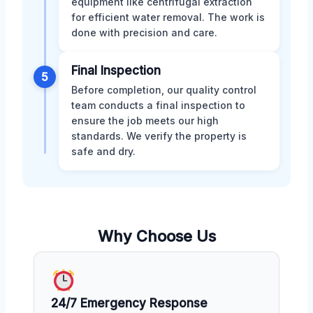
equipment like centrifugal extraction
for efficient water removal. The work is
done with precision and care.
Final Inspection
5
Before completion, our quality control
team conducts a final inspection to
ensure the job meets our high
standards. We verify the property is
safe and dry.
Why Choose Us
24/7 Emergency Response