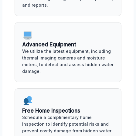
and reports.
Advanced Equipment
We utilize the latest equipment, including
thermal imaging cameras and moisture
meters, to detect and assess hidden water
damage.
Free Home Inspections
Schedule a complimentary home
inspection to identify potential risks and
prevent costly damage from hidden water