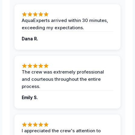
AquaExperts arrived within 30 minutes,
exceeding my expectations.
Dana R.
The crew was extremely professional
and courteous throughout the entire
process.
Emily S.
I appreciated the crew's attention to