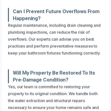
Can I Prevent Future Overflows From
Happening?
Regular maintenance, including drain cleaning and
plumbing inspections, can reduce the risk of
overflows. Our experts can advise you on best
practices and perform preventative measures to
keep your bathroom fixtures functioning correctly.
Will My Property Be Restored To Its
Pre-Damage Condition?
Yes, our team is committed to restoring your
property to its original condition. We handle both
the water extraction and structural repairs
necessary to ensure your home remains safe and