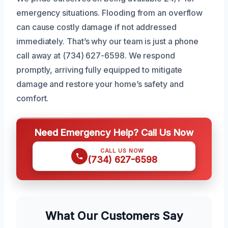
emergency situations. Flooding from an overflow
can cause costly damage if not addressed
immediately. That’s why our team is just a phone
call away at (734) 627-6598. We respond
promptly, arriving fully equipped to mitigate
damage and restore your home’s safety and
comfort.
Need Emergency Help? Call Us Now
CALL US NOW
(734) 627-6598
What Our Customers Say