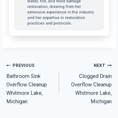
water, fire, and mold damage
restoration, drawing from her
extensive experience in the industry
and her expertise in restoration
practices and protocols.
Post
PREVIOUS
NEXT
Navigation
Bathroom Sink
Clogged Drain
Overflow Cleanup
Overflow Cleanup
Whitmore Lake,
Whitmore Lake,
Michigan
Michigan