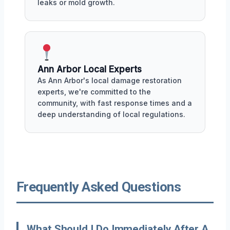
leaks or mold growth.
Ann Arbor Local Experts
As Ann Arbor's local damage restoration
experts, we're committed to the
community, with fast response times and a
deep understanding of local regulations.
Frequently Asked Questions
What Should I Do Immediately After A