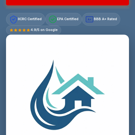
IICRC Certified
EPA Certified
BBB A+ Rated
A+
4.9/5 on Google