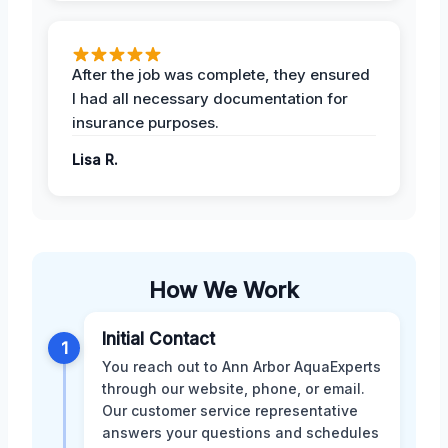
After the job was complete, they ensured
I had all necessary documentation for
insurance purposes.
Lisa R.
How We Work
Initial Contact
1
You reach out to Ann Arbor AquaExperts
through our website, phone, or email.
Our customer service representative
answers your questions and schedules