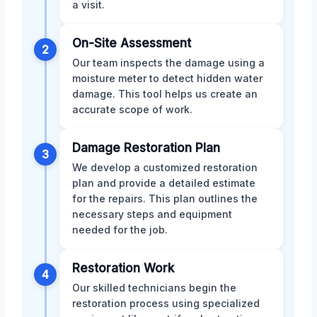
a visit.
On-Site Assessment
2
Our team inspects the damage using a
moisture meter to detect hidden water
damage. This tool helps us create an
accurate scope of work.
Damage Restoration Plan
3
We develop a customized restoration
plan and provide a detailed estimate
for the repairs. This plan outlines the
necessary steps and equipment
needed for the job.
Restoration Work
4
Our skilled technicians begin the
restoration process using specialized