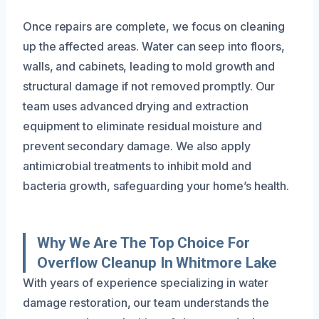
Once repairs are complete, we focus on cleaning
up the affected areas. Water can seep into floors,
walls, and cabinets, leading to mold growth and
structural damage if not removed promptly. Our
team uses advanced drying and extraction
equipment to eliminate residual moisture and
prevent secondary damage. We also apply
antimicrobial treatments to inhibit mold and
bacteria growth, safeguarding your home’s health.
Why We Are The Top Choice For
Overflow Cleanup In Whitmore Lake
With years of experience specializing in water
damage restoration, our team understands the