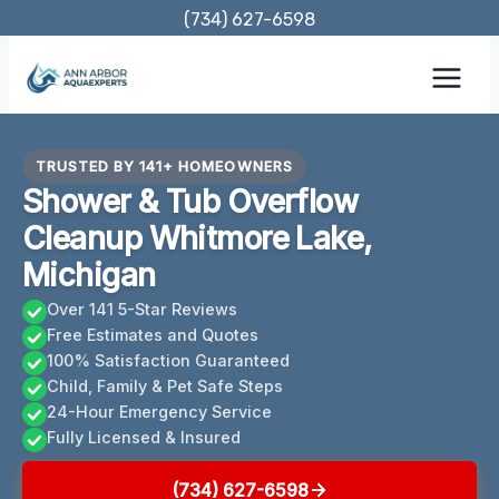
Skip
(734) 627-6598
to
content
TRUSTED BY 141+ HOMEOWNERS
Shower & Tub Overflow
Cleanup Whitmore Lake,
Michigan
Over 141 5-Star Reviews
Free Estimates and Quotes
100% Satisfaction Guaranteed
Child, Family & Pet Safe Steps
24-Hour Emergency Service
Fully Licensed & Insured
(734) 627-6598