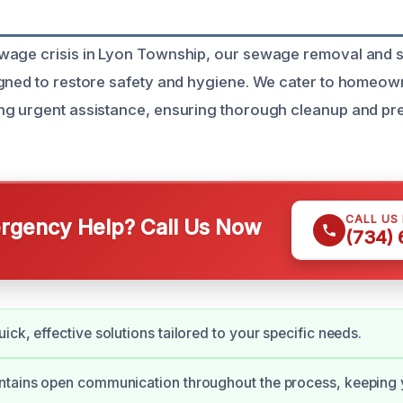
age crisis in Lyon Township, our sewage removal and sa
igned to restore safety and hygiene. We cater to homeo
g urgent assistance, ensuring thorough cleanup and pre
CALL US
gency Help? Call Us Now
(734)
ick, effective solutions tailored to your specific needs.
ntains open communication throughout the process, keeping 