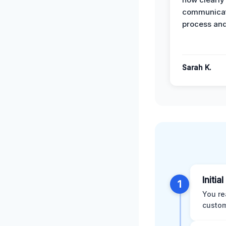
communicat
process and
Sarah K.
Initia
1
You re
custom