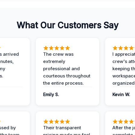
What Our Customers Say
 arrived
The crew was
I apprecia
inutes,
extremely
crew's att
 my
professional and
keeping t
s.
courteous throughout
workspace
the entire process.
organized
Emily S.
Kevin W.
ssed by
Their transparent
After the 
 the team
pricing made me feel
complete,