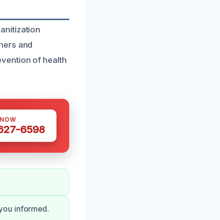
nitization
wners and
vention of health
 NOW
 627-6598
you informed.