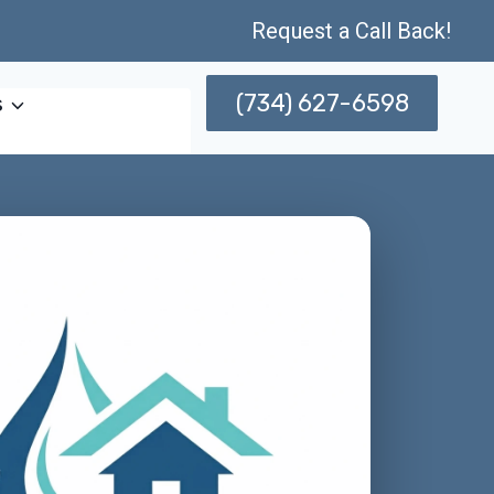
Request a Call Back!
(734) 627-6598
s