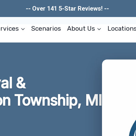
-- Over 141 5-Star Reviews! --
rvices
Scenarios
About Us
Location
al &
on Township, MI