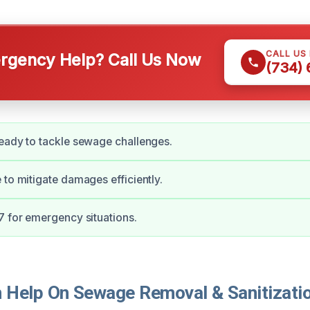
CALL US
gency Help? Call Us Now
(734)
eady to tackle sewage challenges.
 to mitigate damages efficiently.
7 for emergency situations.
Help On Sewage Removal & Sanitizatio