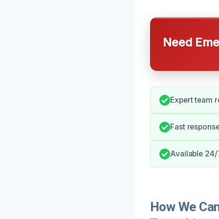
Need Emer
Expert team r
Fast response
Available 24/
How We Can 