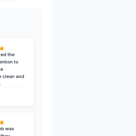
ted the
ention to
he
 clean and
.
job was
 they