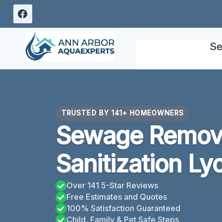
Skip
to
content
Se
TRUSTED BY 141+ HOMEOWNERS
Sewage Remov
Sanitization Ly
Over 141 5-Star Reviews
Free Estimates and Quotes
100% Satisfaction Guaranteed
Child, Family & Pet Safe Steps