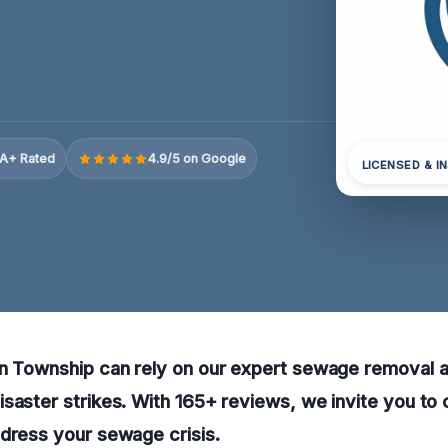
A+ Rated
4.9/5 on Google
LICENSED & I
n Township can rely on our expert sewage removal an
saster strikes. With 165+ reviews, we invite you to 
dress your sewage crisis.