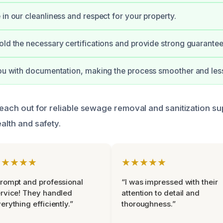
 in our cleanliness and respect for your property.
old the necessary certifications and provide strong guarante
you with documentation, making the process smoother and less
reach out for reliable sewage removal and sanitization su
ealth and safety.
★★★★★
★★★★★
rompt and professional
“I was impressed with their
rvice! They handled
attention to detail and
erything efficiently.”
thoroughness.”