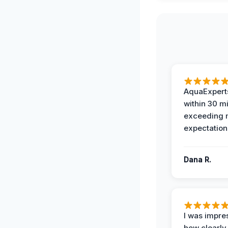
AquaExperts
within 30 m
exceeding
expectation
Dana R.
I was impre
how clearly