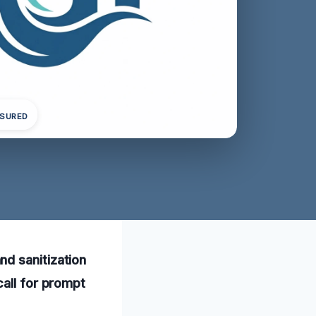
NSURED
d sanitization
call for prompt