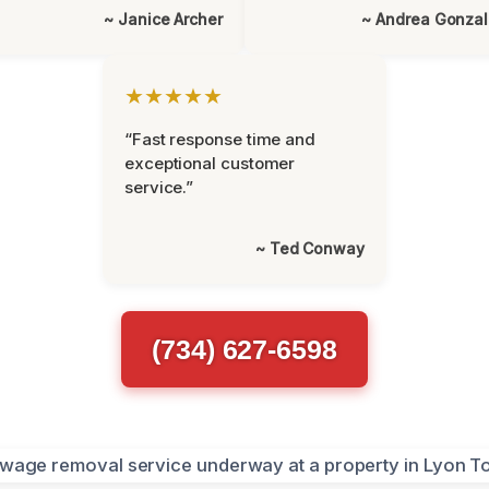
~ Janice Archer
~ Andrea Gonza
★★★★★
“Fast response time and
exceptional customer
service.”
~ Ted Conway
(734) 627-6598