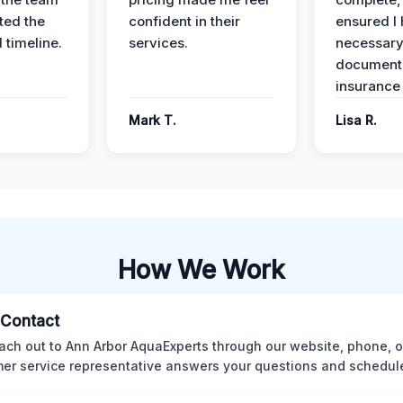
ed the
confident in their
ensured I 
 timeline.
services.
necessar
documenta
insurance
Mark T.
Lisa R.
How We Work
l Contact
ach out to Ann Arbor AquaExperts through our website, phone, o
er service representative answers your questions and schedules