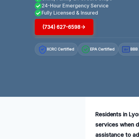
24-Hour Emergency Service
Fully Licensed & Insured
(734) 627-6598
IICRC Certified
EPA Certified
BBB 
A+
Residents in Lyo
services when di
assistance to ad