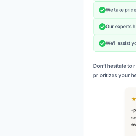
We take pride
Our experts h
We’ll assist 
Don’t hesitate to 
prioritizes your h
“P
se
ev