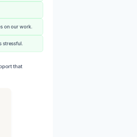
es on our work.
 stressful.
pport that