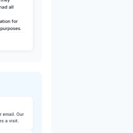
had all
y
tion for
 purposes.
r email. Our
 a visit.