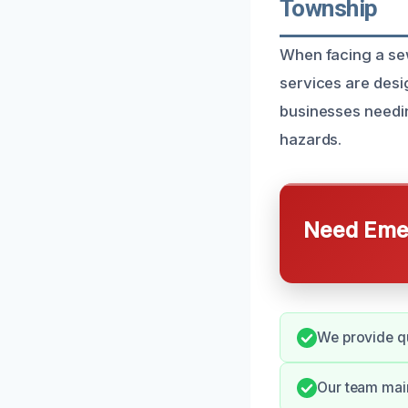
Township
When facing a sew
services are des
businesses needin
hazards.
Need Emer
We provide qu
Our team mai