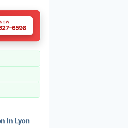
 NOW
 627-6598
n In Lyon