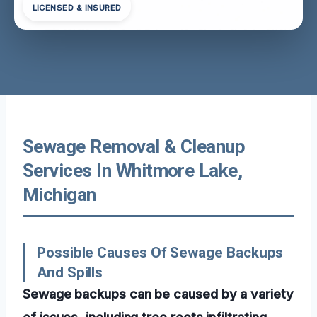
LICENSED & INSURED
Sewage Removal & Cleanup
Services In Whitmore Lake,
Michigan
Possible Causes Of Sewage Backups
And Spills
Sewage backups can be caused by a variety
of issues, including tree roots infiltrating