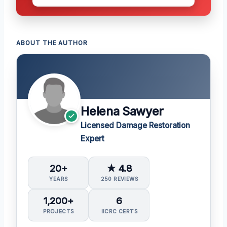
ABOUT THE AUTHOR
Helena Sawyer
Licensed Damage Restoration
Expert
20+
★ 4.8
YEARS
250 REVIEWS
1,200+
6
PROJECTS
IICRC CERTS