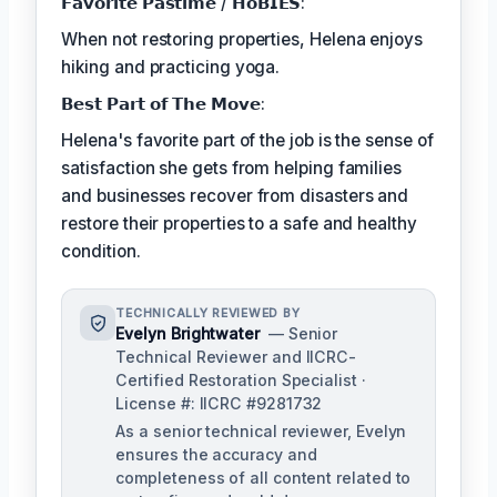
𝗙𝗮𝘃𝗼𝗿𝗶𝘁𝗲 𝗣𝗮𝘀𝘁𝗶𝗺𝗲 / 𝗛𝗼𝗕𝗜𝗘𝗦:
When not restoring properties, Helena enjoys
hiking and practicing yoga.
𝗕𝗲𝘀𝘁 𝗣𝗮𝗿𝘁 𝗼𝗳 𝗧𝗵𝗲 𝗠𝗼𝘃𝗲:
Helena's favorite part of the job is the sense of
satisfaction she gets from helping families
and businesses recover from disasters and
restore their properties to a safe and healthy
condition.
TECHNICALLY REVIEWED BY
Evelyn Brightwater
— Senior
Technical Reviewer and IICRC-
Certified Restoration Specialist ·
License #: IICRC #9281732
As a senior technical reviewer, Evelyn
ensures the accuracy and
completeness of all content related to