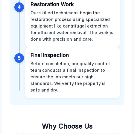
Restoration Work
4
Our skilled technicians begin the
restoration process using specialized
equipment like centrifugal extraction
for efficient water removal. The work is
done with precision and care.
Final Inspection
5
Before completion, our quality control
team conducts a final inspection to
ensure the job meets our high
standards. We verify the property is
safe and dry.
Why Choose Us