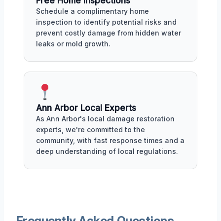
Free Home Inspections
Schedule a complimentary home
inspection to identify potential risks and
prevent costly damage from hidden water
leaks or mold growth.
Ann Arbor Local Experts
As Ann Arbor's local damage restoration
experts, we're committed to the
community, with fast response times and a
deep understanding of local regulations.
Frequently Asked Questions