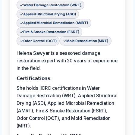
Water Damage Restoration (WRT)
Applied Structural Drying (ASD)
Applied Microbial Remediation (AMRT)
Fire & Smoke Restoration (FSRT)
Odor Control (OCT)
Mold Remediation (MRT)
Helena Sawyer is a seasoned damage
restoration expert with 20 years of experience
in the field.
𝗖𝗲𝗿𝘁𝗶𝗳𝗶𝗰𝗮𝘁𝗶𝗼𝗻𝘀:
She holds IICRC certifications in Water
Damage Restoration (WRT), Applied Structural
Drying (ASD), Applied Microbial Remediation
(AMRT), Fire & Smoke Restoration (FSRT),
Odor Control (OCT), and Mold Remediation
(MRT).