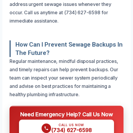
address urgent sewage issues whenever they
occur. Call us anytime at (734) 627-6598 for
immediate assistance.
How Can I Prevent Sewage Backups In
The Future?
Regular maintenance, mindful disposal practices,
and timely repairs can help prevent backups. Our
team can inspect your sewer system periodically
and advise on best practices for maintaining a
healthy plumbing infrastructure.
Need Emergency Help? Call Us Now
CALL US NOW
(734) 627-6598