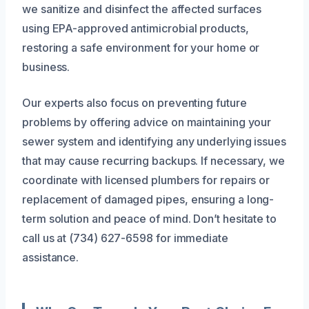
we sanitize and disinfect the affected surfaces
using EPA-approved antimicrobial products,
restoring a safe environment for your home or
business.
Our experts also focus on preventing future
problems by offering advice on maintaining your
sewer system and identifying any underlying issues
that may cause recurring backups. If necessary, we
coordinate with licensed plumbers for repairs or
replacement of damaged pipes, ensuring a long-
term solution and peace of mind. Don’t hesitate to
call us at (734) 627-6598 for immediate
assistance.