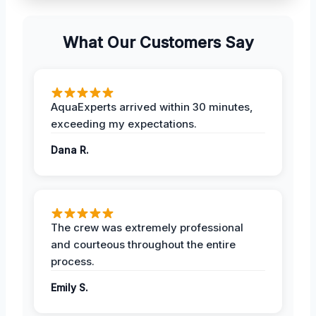
What Our Customers Say
AquaExperts arrived within 30 minutes,
exceeding my expectations.
Dana R.
The crew was extremely professional
and courteous throughout the entire
process.
Emily S.