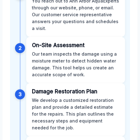
You reach out to Ann Arbor AquaExperts
through our website, phone, or email.
Our customer service representative
answers your questions and schedules
a visit.
On-Site Assessment
2
Our team inspects the damage using a
moisture meter to detect hidden water
damage. This tool helps us create an
accurate scope of work.
Damage Restoration Plan
3
We develop a customized restoration
plan and provide a detailed estimate
for the repairs. This plan outlines the
necessary steps and equipment
needed for the job.