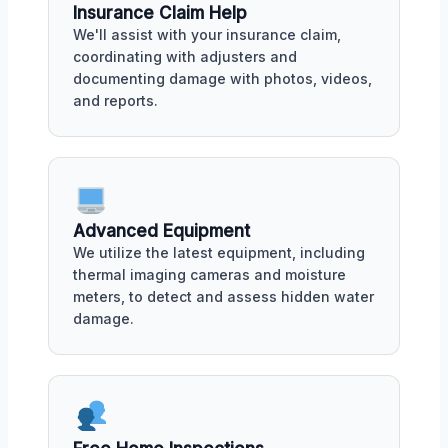
Insurance Claim Help
We'll assist with your insurance claim,
coordinating with adjusters and
documenting damage with photos, videos,
and reports.
Advanced Equipment
We utilize the latest equipment, including
thermal imaging cameras and moisture
meters, to detect and assess hidden water
damage.