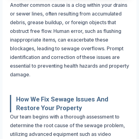
Another common cause is a clog within your drains
or sewer lines, often resulting from accumulated
debris, grease buildup, or foreign objects that
obstruct free flow. Human error, such as flushing
inappropriate items, can exacerbate these
blockages, leading to sewage overflows. Prompt
identification and correction of these issues are
essential to preventing health hazards and property
damage.
How We Fix Sewage Issues And
Restore Your Property
Our team begins with a thorough assessment to
determine the root cause of the sewage problem,
utilizing advanced equipment such as video