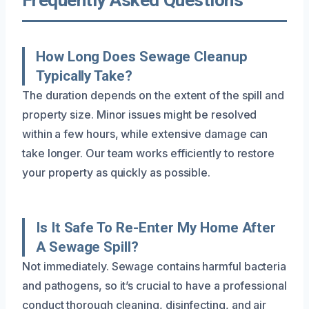
How Long Does Sewage Cleanup
Typically Take?
The duration depends on the extent of the spill and
property size. Minor issues might be resolved
within a few hours, while extensive damage can
take longer. Our team works efficiently to restore
your property as quickly as possible.
Is It Safe To Re-Enter My Home After
A Sewage Spill?
Not immediately. Sewage contains harmful bacteria
and pathogens, so it’s crucial to have a professional
conduct thorough cleaning, disinfecting, and air