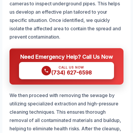
cameras to inspect underground pipes. This helps
us develop an effective plan tailored to your
specific situation. Once identified, we quickly
isolate the affected area to contain the spread and
prevent contamination.
Need Emergency Help? Call Us Now
CALL US NOW
(734) 627-6598
We then proceed with removing the sewage by
utilizing specialized extraction and high-pressure
cleaning techniques. This ensures thorough
removal of all contaminated materials and buildup,
helping to eliminate health risks. After the cleanup,