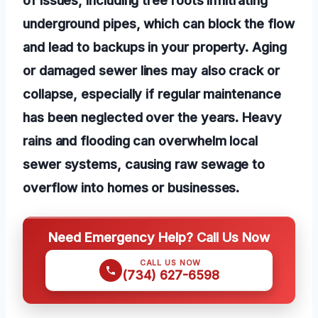
underground pipes, which can block the flow
and lead to backups in your property. Aging
or damaged sewer lines may also crack or
collapse, especially if regular maintenance
has been neglected over the years. Heavy
rains and flooding can overwhelm local
sewer systems, causing raw sewage to
overflow into homes or businesses.
Need Emergency Help? Call Us Now
CALL US NOW
(734) 627-6598