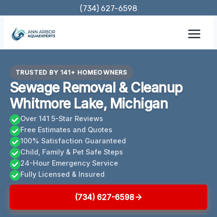
Skip
(734) 627-6598
to
content
TRUSTED BY 141+ HOMEOWNERS
Sewage Removal & Cleanup
Whitmore Lake, Michigan
Over 141 5-Star Reviews
Free Estimates and Quotes
100% Satisfaction Guaranteed
Child, Family & Pet Safe Steps
24-Hour Emergency Service
Fully Licensed & Insured
(734) 627-6598