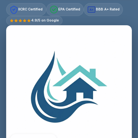
IICRC Certified
EPA Certified
BBB A+ Rated
A+
4.9/5 on Google