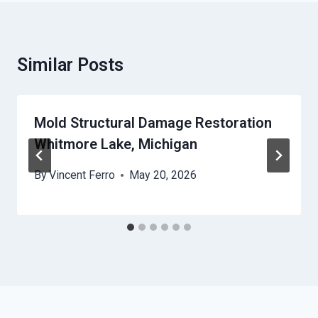
Similar Posts
Mold Structural Damage Restoration
Whitmore Lake, Michigan
By
Vincent Ferro
May 20, 2026