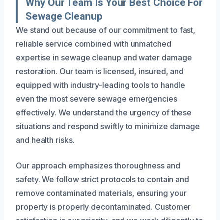
Why Our Team Is Your Best Choice For
Sewage Cleanup
We stand out because of our commitment to fast,
reliable service combined with unmatched
expertise in sewage cleanup and water damage
restoration. Our team is licensed, insured, and
equipped with industry-leading tools to handle
even the most severe sewage emergencies
effectively. We understand the urgency of these
situations and respond swiftly to minimize damage
and health risks.
Our approach emphasizes thoroughness and
safety. We follow strict protocols to contain and
remove contaminated materials, ensuring your
property is properly decontaminated. Customer