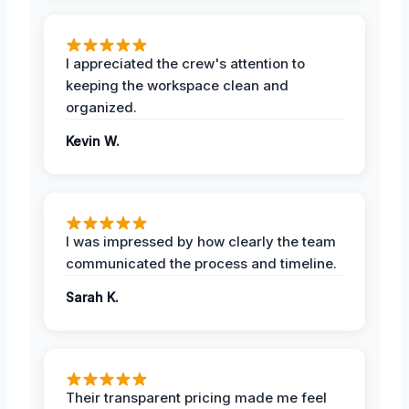
I appreciated the crew's attention to
keeping the workspace clean and
organized.
Kevin W.
I was impressed by how clearly the team
communicated the process and timeline.
Sarah K.
Their transparent pricing made me feel