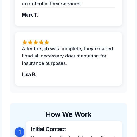
confident in their services.
Mark T.
After the job was complete, they ensured
I had all necessary documentation for
insurance purposes.
Lisa R.
How We Work
Initial Contact
1