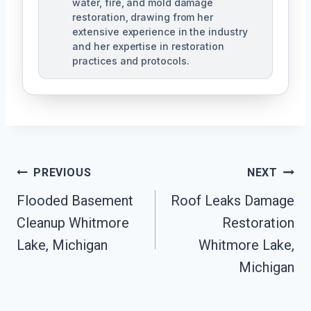
water, fire, and mold damage
restoration, drawing from her
extensive experience in the industry
and her expertise in restoration
practices and protocols.
Post
PREVIOUS
NEXT
Navigation
Flooded Basement
Roof Leaks Damage
Cleanup Whitmore
Restoration
Lake, Michigan
Whitmore Lake,
Michigan