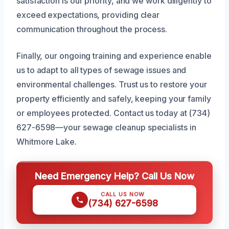
satisfaction is our priority, and we work diligently to
exceed expectations, providing clear
communication throughout the process.
Finally, our ongoing training and experience enable
us to adapt to all types of sewage issues and
environmental challenges. Trust us to restore your
property efficiently and safely, keeping your family
or employees protected. Contact us today at (734)
627-6598—your sewage cleanup specialists in
Whitmore Lake.
Need Emergency Help? Call Us Now
CALL US NOW
(734) 627-6598