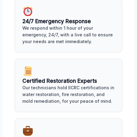
24/7 Emergency Response
We respond within 1 hour of your
emergency, 24/7, with a live call to ensure
your needs are met immediately.
Certified Restoration Experts
Our technicians hold IICRC certifications in
water restoration, fire restoration, and
mold remediation, for your peace of mind.