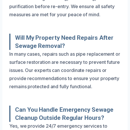
purification before re-entry. We ensure all safety
measures are met for your peace of mind.
Will My Property Need Repairs After
Sewage Removal?
In many cases, repairs such as pipe replacement or
surface restoration are necessary to prevent future
issues. Our experts can coordinate repairs or
provide recommendations to ensure your property
remains protected and fully functional.
Can You Handle Emergency Sewage
Cleanup Outside Regular Hours?
Yes, we provide 24/7 emergency services to