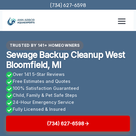
Skip
(734) 627-6598
to
content
TRUSTED BY 141+ HOMEOWNERS
Sewage Backup Cleanup West
Bloomfield, MI
Over 141 5-Star Reviews
Free Estimates and Quotes
100% Satisfaction Guaranteed
Child, Family & Pet Safe Steps
24-Hour Emergency Service
Fully Licensed & Insured
(734) 627-6598