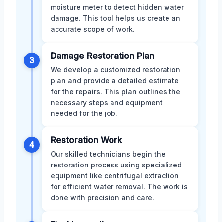
moisture meter to detect hidden water
damage. This tool helps us create an
accurate scope of work.
Damage Restoration Plan
3
We develop a customized restoration
plan and provide a detailed estimate
for the repairs. This plan outlines the
necessary steps and equipment
needed for the job.
Restoration Work
4
Our skilled technicians begin the
restoration process using specialized
equipment like centrifugal extraction
for efficient water removal. The work is
done with precision and care.