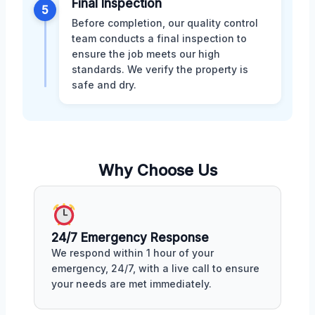
Final Inspection
5
Before completion, our quality control
team conducts a final inspection to
ensure the job meets our high
standards. We verify the property is
safe and dry.
Why Choose Us
24/7 Emergency Response
We respond within 1 hour of your
emergency, 24/7, with a live call to ensure
your needs are met immediately.