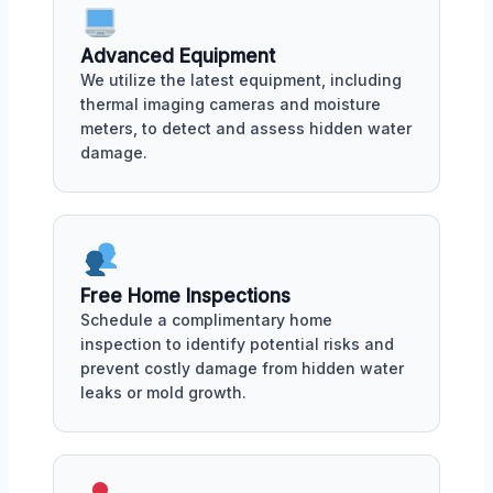
Advanced Equipment
We utilize the latest equipment, including
thermal imaging cameras and moisture
meters, to detect and assess hidden water
damage.
Free Home Inspections
Schedule a complimentary home
inspection to identify potential risks and
prevent costly damage from hidden water
leaks or mold growth.