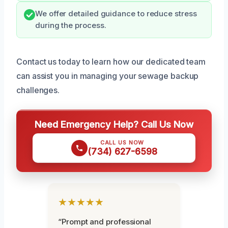
We offer detailed guidance to reduce stress
during the process.
Contact us today to learn how our dedicated team
can assist you in managing your sewage backup
challenges.
Need Emergency Help? Call Us Now
CALL US NOW
(734) 627-6598
★★★★★
“Prompt and professional