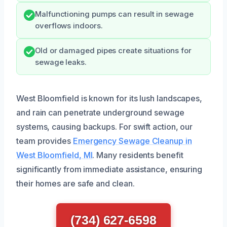
Malfunctioning pumps can result in sewage
overflows indoors.
Old or damaged pipes create situations for
sewage leaks.
West Bloomfield is known for its lush landscapes,
and rain can penetrate underground sewage
systems, causing backups. For swift action, our
team provides
Emergency Sewage Cleanup in
West Bloomfield, MI
. Many residents benefit
significantly from immediate assistance, ensuring
their homes are safe and clean.
(734) 627-6598