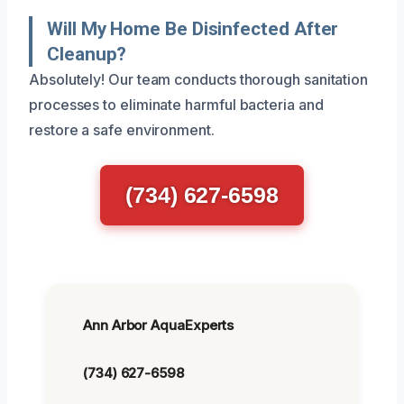
Will My Home Be Disinfected After
Cleanup?
Absolutely! Our team conducts thorough sanitation
processes to eliminate harmful bacteria and
restore a safe environment.
(734) 627-6598
Ann Arbor AquaExperts
(734) 627-6598