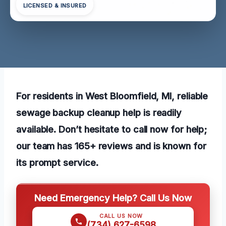
LICENSED & INSURED
For residents in West Bloomfield, MI, reliable
sewage backup cleanup help is readily
available. Don’t hesitate to call now for help;
our team has 165+ reviews and is known for
its prompt service.
Need Emergency Help? Call Us Now
CALL US NOW
(734) 627-6598