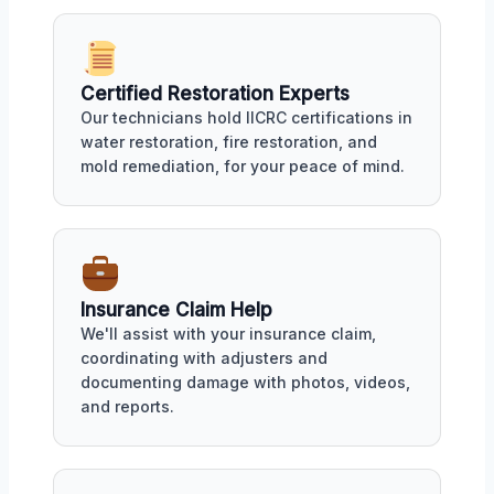
Certified Restoration Experts
Our technicians hold IICRC certifications in
water restoration, fire restoration, and
mold remediation, for your peace of mind.
Insurance Claim Help
We'll assist with your insurance claim,
coordinating with adjusters and
documenting damage with photos, videos,
and reports.