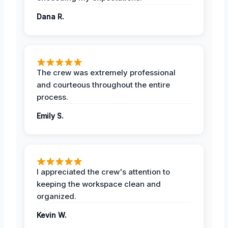
Dana R.
The crew was extremely professional
and courteous throughout the entire
process.
Emily S.
I appreciated the crew's attention to
keeping the workspace clean and
organized.
Kevin W.