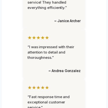
service! They handled
everything efficiently.”
~ Janice Archer
★★★★★
“I was impressed with their
attention to detail and
thoroughness.”
~ Andrea Gonzalez
★★★★★
“Fast response time and
exceptional customer
service.”