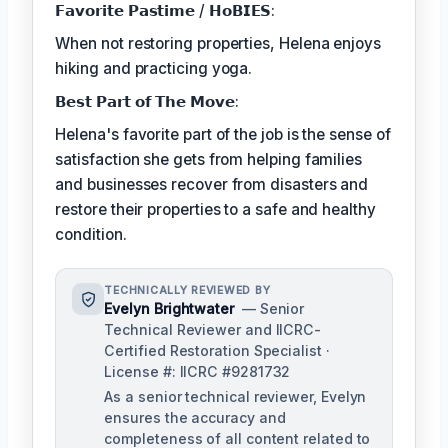
𝗙𝗮𝘃𝗼𝗿𝗶𝘁𝗲 𝗣𝗮𝘀𝘁𝗶𝗺𝗲 / 𝗛𝗼𝗕𝗜𝗘𝗦:
When not restoring properties, Helena enjoys
hiking and practicing yoga.
𝗕𝗲𝘀𝘁 𝗣𝗮𝗿𝘁 𝗼𝗳 𝗧𝗵𝗲 𝗠𝗼𝘃𝗲:
Helena's favorite part of the job is the sense of
satisfaction she gets from helping families
and businesses recover from disasters and
restore their properties to a safe and healthy
condition.
TECHNICALLY REVIEWED BY
Evelyn Brightwater
— Senior
Technical Reviewer and IICRC-
Certified Restoration Specialist ·
License #: IICRC #9281732
As a senior technical reviewer, Evelyn
ensures the accuracy and
completeness of all content related to