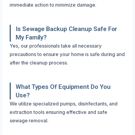
immediate action to minimize damage.
Is Sewage Backup Cleanup Safe For
My Family?
Yes, our professionals take all necessary
precautions to ensure your home is safe during and
after the cleanup process.
What Types Of Equipment Do You
Use?
We utilize specialized pumps, disinfectants, and
extraction tools ensuring effective and safe
sewage removal.