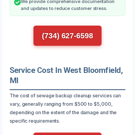
We provide comprehensive documentation
and updates to reduce customer stress.
(734) 627-6598
Service Cost In West Bloomfield,
MI
The cost of sewage backup cleanup services can
vary, generally ranging from $500 to $5,000,
depending on the extent of the damage and the
specific requirements.