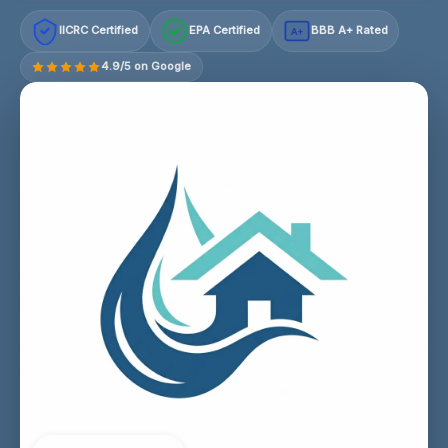
IICRC Certified
EPA Certified
BBB A+ Rated
A+
4.9/5 on Google