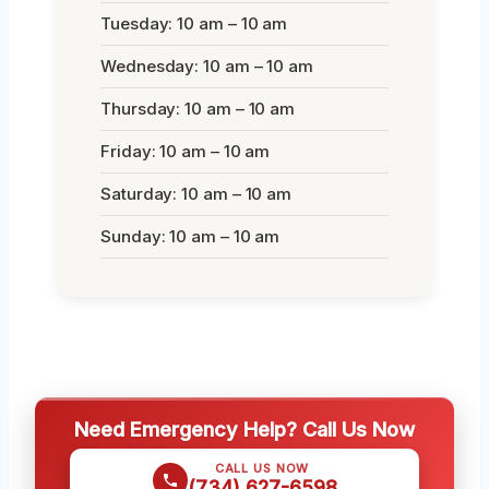
Tuesday: 10 am – 10 am
Wednesday: 10 am – 10 am
Thursday: 10 am – 10 am
Friday: 10 am – 10 am
Saturday: 10 am – 10 am
Sunday: 10 am – 10 am
Need Emergency Help? Call Us Now
CALL US NOW
(734) 627-6598