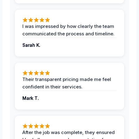
I was impressed by how clearly the team
communicated the process and timeline.
Sarah K.
Their transparent pricing made me feel
confident in their services.
Mark T.
After the job was complete, they ensured