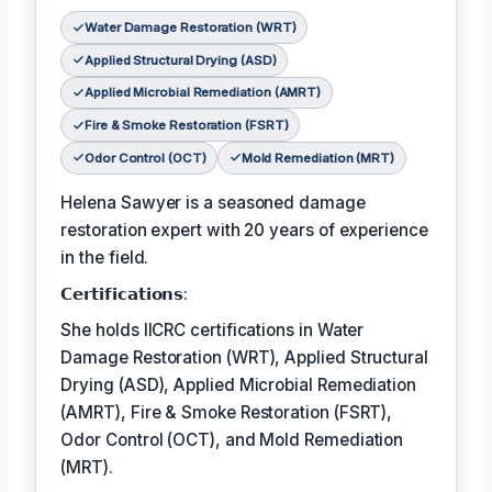
Water Damage Restoration (WRT)
Applied Structural Drying (ASD)
Applied Microbial Remediation (AMRT)
Fire & Smoke Restoration (FSRT)
Odor Control (OCT)
Mold Remediation (MRT)
Helena Sawyer is a seasoned damage
restoration expert with 20 years of experience
in the field.
𝗖𝗲𝗿𝘁𝗶𝗳𝗶𝗰𝗮𝘁𝗶𝗼𝗻𝘀:
She holds IICRC certifications in Water
Damage Restoration (WRT), Applied Structural
Drying (ASD), Applied Microbial Remediation
(AMRT), Fire & Smoke Restoration (FSRT),
Odor Control (OCT), and Mold Remediation
(MRT).