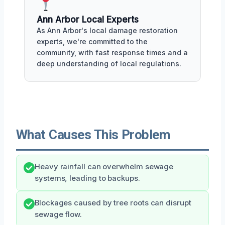
Ann Arbor Local Experts
As Ann Arbor's local damage restoration
experts, we're committed to the
community, with fast response times and a
deep understanding of local regulations.
What Causes This Problem
Heavy rainfall can overwhelm sewage
systems, leading to backups.
Blockages caused by tree roots can disrupt
sewage flow.