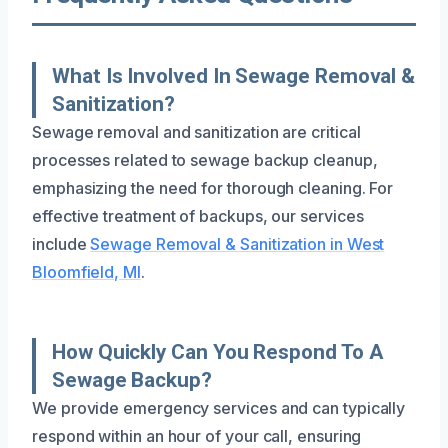
What Is Involved In Sewage Removal &
Sanitization?
Sewage removal and sanitization are critical
processes related to sewage backup cleanup,
emphasizing the need for thorough cleaning. For
effective treatment of backups, our services
include
Sewage Removal & Sanitization in West
Bloomfield, MI
.
How Quickly Can You Respond To A
Sewage Backup?
We provide emergency services and can typically
respond within an hour of your call, ensuring