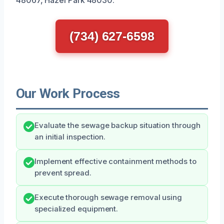
(734) 627-6598
Our Work Process
Evaluate the sewage backup situation through
an initial inspection.
Implement effective containment methods to
prevent spread.
Execute thorough sewage removal using
specialized equipment.