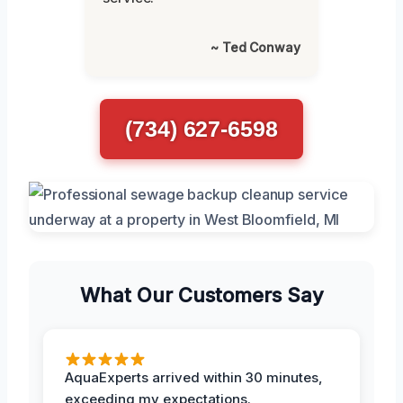
~ Ted Conway
(734) 627-6598
What Our Customers Say
AquaExperts arrived within 30 minutes,
exceeding my expectations.