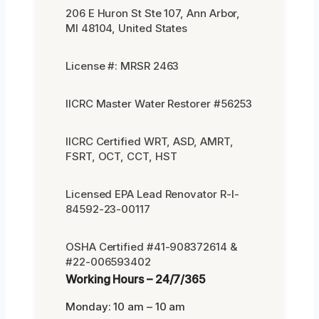
206 E Huron St Ste 107, Ann Arbor,
MI 48104, United States
License #: MRSR 2463
IICRC Master Water Restorer #56253
IICRC Certified WRT, ASD, AMRT,
FSRT, OCT, CCT, HST
Licensed EPA Lead Renovator R-I-
84592-23-00117
OSHA Certified #41-908372614 &
#22-006593402
Working Hours – 24/7/365
Monday: 10 am – 10 am