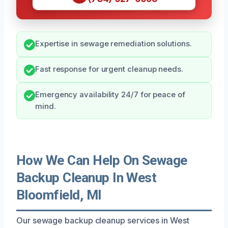
Expertise in sewage remediation solutions.
Fast response for urgent cleanup needs.
Emergency availability 24/7 for peace of
mind.
How We Can Help On Sewage
Backup Cleanup In West
Bloomfield, MI
Our sewage backup cleanup services in West