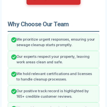
Why Choose Our Team
We prioritize urgent responses, ensuring your
sewage cleanup starts promptly.
Our experts respect your property, leaving
work areas clean and safe.
We hold relevant certifications and licenses
to handle cleanup processes.
Our positive track record is highlighted by
165+ credible customer reviews.