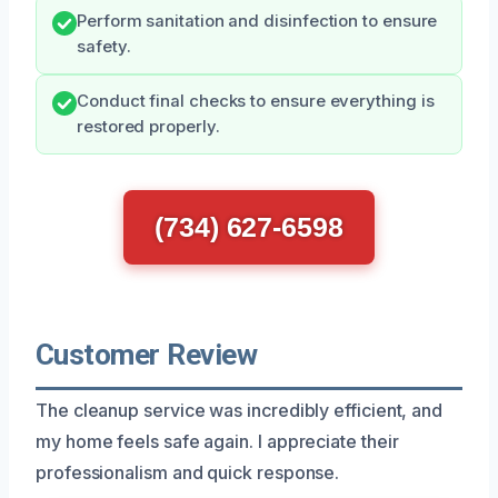
Perform sanitation and disinfection to ensure
safety.
Conduct final checks to ensure everything is
restored properly.
(734) 627-6598
Customer Review
The cleanup service was incredibly efficient, and
my home feels safe again. I appreciate their
professionalism and quick response.