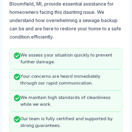
Bloomfield, MI, provide essential assistance for
homeowners facing this daunting issue. We
understand how overwhelming a sewage backup
can be and are here to restore your home to a safe
condition efficiently.
We assess your situation quickly to prevent
further damage.
Your concerns are heard immediately
through our rapid communication.
We maintain high standards of cleanliness
while we work.
Our team is fully certified and supported by
strong guarantees.