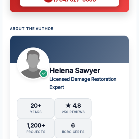
ABOUT THE AUTHOR
Helena Sawyer
Licensed Damage Restoration
Expert
20+
★ 4.8
YEARS
250 REVIEWS
1,200+
6
PROJECTS
IICRC CERTS