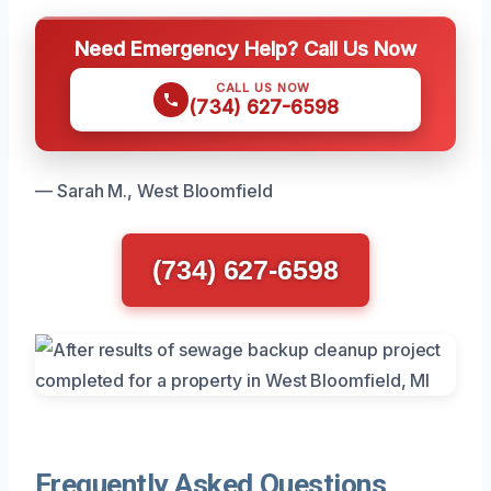
Need Emergency Help? Call Us Now
CALL US NOW
(734) 627-6598
— Sarah M., West Bloomfield
(734) 627-6598
Frequently Asked Questions