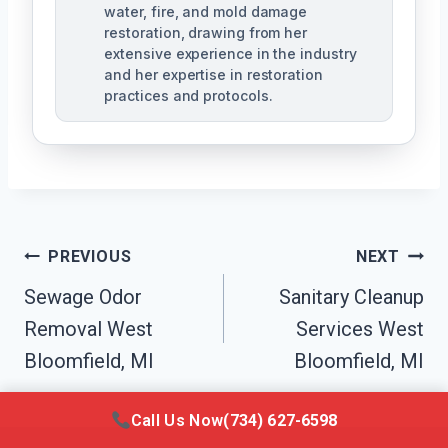
water, fire, and mold damage
restoration, drawing from her
extensive experience in the industry
and her expertise in restoration
practices and protocols.
Post
PREVIOUS
NEXT
Navigation
Sewage Odor
Sanitary Cleanup
Removal West
Services West
Bloomfield, MI
Bloomfield, MI
Call Us Now
(734) 627-6598