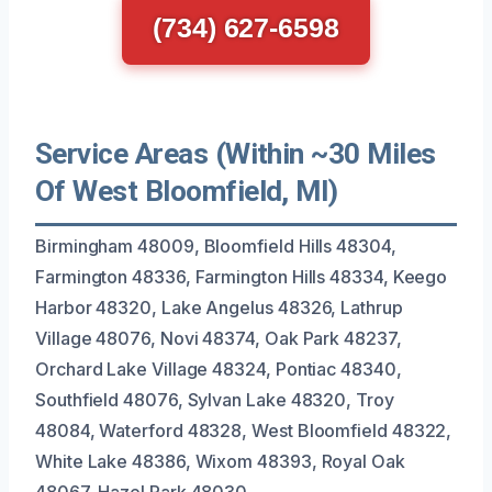
(734) 627-6598
Service Areas (Within ~30 Miles
Of West Bloomfield, MI)
Birmingham 48009, Bloomfield Hills 48304,
Farmington 48336, Farmington Hills 48334, Keego
Harbor 48320, Lake Angelus 48326, Lathrup
Village 48076, Novi 48374, Oak Park 48237,
Orchard Lake Village 48324, Pontiac 48340,
Southfield 48076, Sylvan Lake 48320, Troy
48084, Waterford 48328, West Bloomfield 48322,
White Lake 48386, Wixom 48393, Royal Oak
48067, Hazel Park 48030.