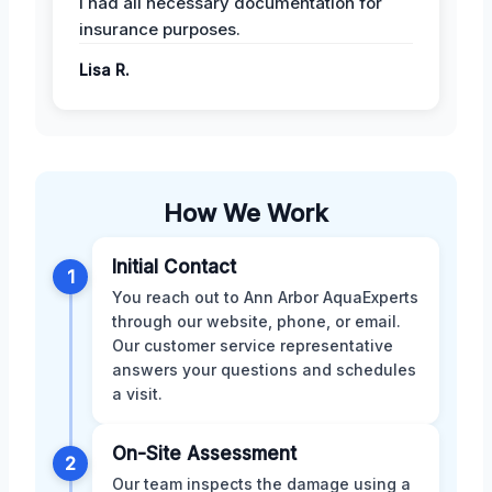
I had all necessary documentation for
insurance purposes.
Lisa R.
How We Work
Initial Contact
1
You reach out to Ann Arbor AquaExperts
through our website, phone, or email.
Our customer service representative
answers your questions and schedules
a visit.
On-Site Assessment
2
Our team inspects the damage using a