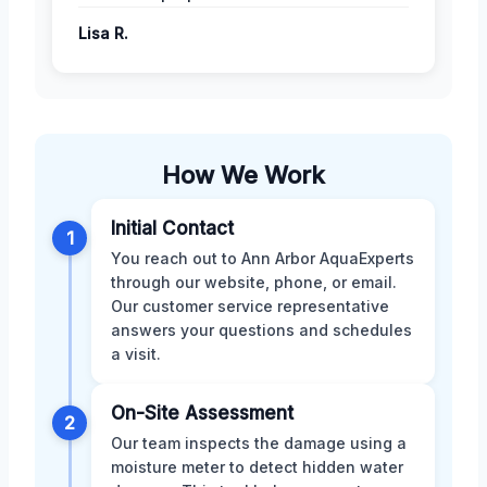
Lisa R.
How We Work
Initial Contact
1
You reach out to Ann Arbor AquaExperts
through our website, phone, or email.
Our customer service representative
answers your questions and schedules
a visit.
On-Site Assessment
2
Our team inspects the damage using a
moisture meter to detect hidden water