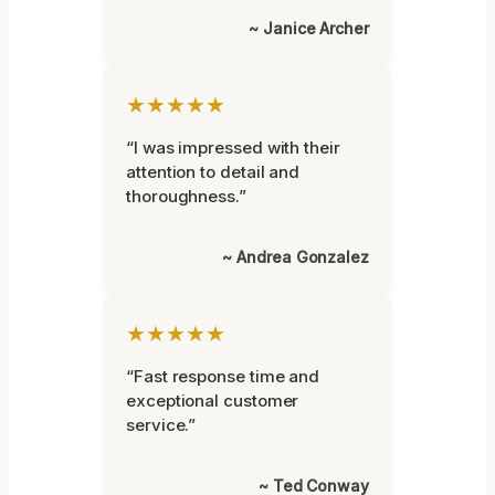
~ Janice Archer
★★★★★
“I was impressed with their
attention to detail and
thoroughness.”
~ Andrea Gonzalez
★★★★★
“Fast response time and
exceptional customer
service.”
~ Ted Conway