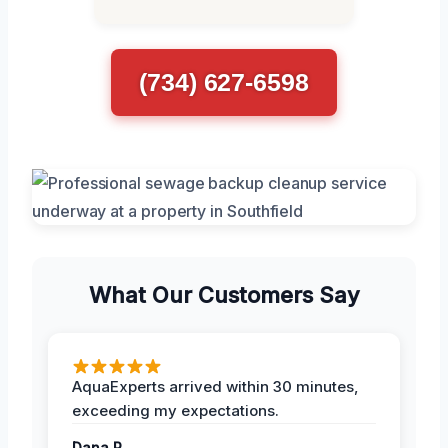
(734) 627-6598
What Our Customers Say
AquaExperts arrived within 30 minutes,
exceeding my expectations.
Dana R.