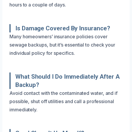
hours to a couple of days.
Is Damage Covered By Insurance?
Many homeowners’ insurance policies cover
sewage backups, but it’s essential to check your
individual policy for specifics.
What Should I Do Immediately After A
Backup?
Avoid contact with the contaminated water, and if
possible, shut off utilities and call a professional
immediately.