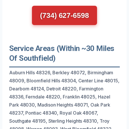
(734) 627-6598
Service Areas (Within ~30 Miles
Of Southfield)
Auburn Hills 48326, Berkley 48072, Birmingham
48009, Bloomfield Hills 48304, Center Line 48015,
Dearborn 48124, Detroit 48220, Farmington
48336, Ferndale 48220, Franklin 48025, Hazel
Park 48030, Madison Heights 48071, Oak Park
48237, Pontiac 48340, Royal Oak 48067,
Southgate 48195, Sterling Heights 48310, Troy
48098, Warren 48093, West Bloomfield 48322,