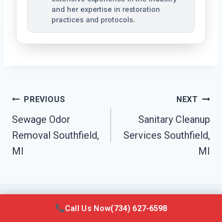
and her expertise in restoration
practices and protocols.
Post
PREVIOUS
NEXT
Navigation
Sewage Odor
Sanitary Cleanup
Removal Southfield,
Services Southfield,
MI
MI
Call Us Now
(734) 627-6598