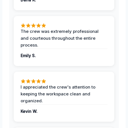
The crew was extremely professional
and courteous throughout the entire
process.
Emily S.
I appreciated the crew's attention to
keeping the workspace clean and
organized.
Kevin W.