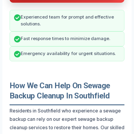
Experienced team for prompt and effective
solutions.
Fast response times to minimize damage.
Emergency availability for urgent situations.
How We Can Help On Sewage
Backup Cleanup In Southfield
Residents in Southfield who experience a sewage
backup can rely on our expert sewage backup
cleanup services to restore their homes. Our skilled