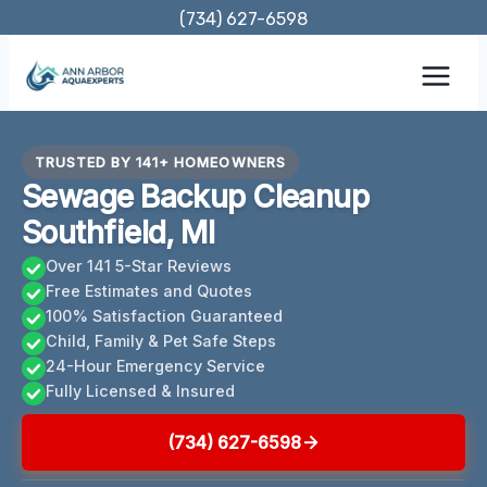
Skip
(734) 627-6598
to
content
TRUSTED BY 141+ HOMEOWNERS
Sewage Backup Cleanup
Southfield, MI
Over 141 5-Star Reviews
Free Estimates and Quotes
100% Satisfaction Guaranteed
Child, Family & Pet Safe Steps
24-Hour Emergency Service
Fully Licensed & Insured
(734) 627-6598