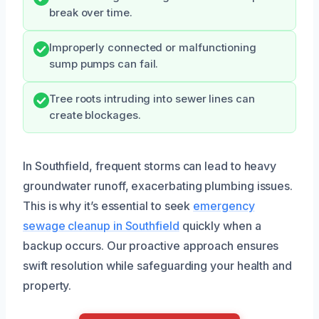
break over time.
Improperly connected or malfunctioning
sump pumps can fail.
Tree roots intruding into sewer lines can
create blockages.
In Southfield, frequent storms can lead to heavy
groundwater runoff, exacerbating plumbing issues.
This is why it’s essential to seek
emergency
sewage cleanup in Southfield
quickly when a
backup occurs. Our proactive approach ensures
swift resolution while safeguarding your health and
property.