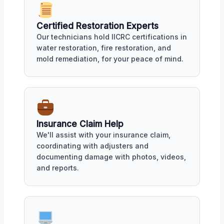
Certified Restoration Experts
Our technicians hold IICRC certifications in
water restoration, fire restoration, and
mold remediation, for your peace of mind.
Insurance Claim Help
We'll assist with your insurance claim,
coordinating with adjusters and
documenting damage with photos, videos,
and reports.