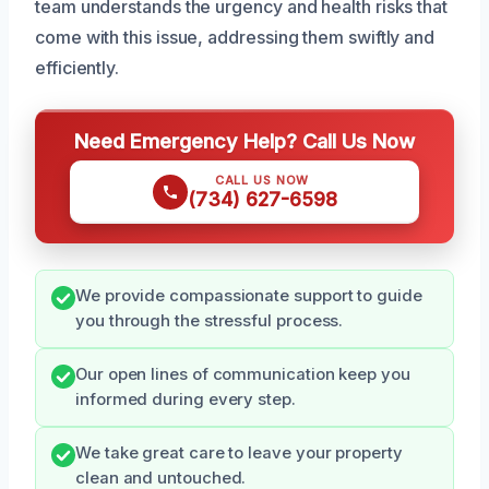
team understands the urgency and health risks that
come with this issue, addressing them swiftly and
efficiently.
Need Emergency Help? Call Us Now
CALL US NOW
(734) 627-6598
We provide compassionate support to guide
you through the stressful process.
Our open lines of communication keep you
informed during every step.
We take great care to leave your property
clean and untouched.