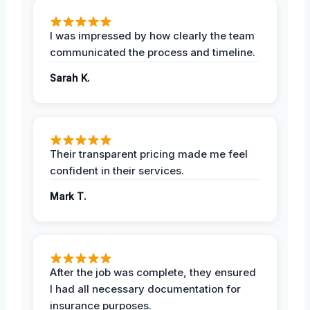
I was impressed by how clearly the team
communicated the process and timeline.
Sarah K.
Their transparent pricing made me feel
confident in their services.
Mark T.
After the job was complete, they ensured
I had all necessary documentation for
insurance purposes.