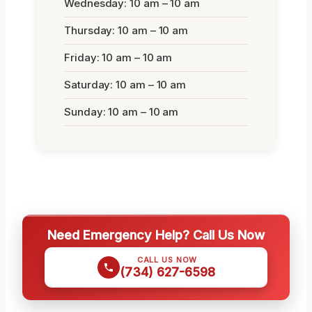
Wednesday: 10 am – 10 am
Thursday: 10 am – 10 am
Friday: 10 am – 10 am
Saturday: 10 am – 10 am
Sunday: 10 am – 10 am
Need Emergency Help? Call Us Now
CALL US NOW
(734) 627-6598