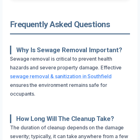
Frequently Asked Questions
Why Is Sewage Removal Important?
Sewage removal is critical to prevent health
hazards and severe property damage. Effective
sewage removal & sanitization in Southfield
ensures the environment remains safe for
occupants.
How Long Will The Cleanup Take?
The duration of cleanup depends on the damage
severity; typically, it can take anywhere from a few