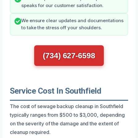
speaks for our customer satisfaction.
We ensure clear updates and documentations
to take the stress off your shoulders.
(734) 627-6598
Service Cost In Southfield
The cost of sewage backup cleanup in Southfield
typically ranges from $500 to $3,000, depending
on the severity of the damage and the extent of
cleanup required.