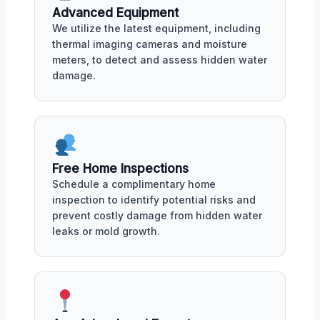
Advanced Equipment
We utilize the latest equipment, including
thermal imaging cameras and moisture
meters, to detect and assess hidden water
damage.
Free Home Inspections
Schedule a complimentary home
inspection to identify potential risks and
prevent costly damage from hidden water
leaks or mold growth.