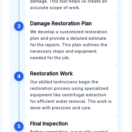
damage. This tool helps us create an
accurate scope of work.
Damage Restoration Plan
3
We develop a customized restoration
plan and provide a detailed estimate
for the repairs. This plan outlines the
necessary steps and equipment
needed for the job.
Restoration Work
4
Our skilled technicians begin the
restoration process using specialized
equipment like centrifugal extraction
for efficient water removal. The work is
done with precision and care.
Final Inspection
5
Before completion, our quality control