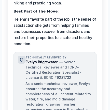
hiking and practicing yoga.
𝗕𝗲𝘀𝘁 𝗣𝗮𝗿𝘁 𝗼𝗳 𝗧𝗵𝗲 𝗠𝗼𝘃𝗲:
Helena's favorite part of the job is the sense of
satisfaction she gets from helping families
and businesses recover from disasters and
restore their properties to a safe and healthy
condition.
TECHNICALLY REVIEWED BY
Evelyn Brightwater
— Senior
Technical Reviewer and IICRC-
Certified Restoration Specialist ·
License #: IICRC #9281732
As a senior technical reviewer, Evelyn
ensures the accuracy and
completeness of all content related to
water, fire, and mold damage
restoration, drawing from her
extensive experience in the industry