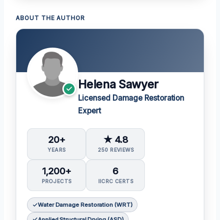
ABOUT THE AUTHOR
Helena Sawyer
Licensed Damage Restoration
Expert
20+
★ 4.8
YEARS
250 REVIEWS
1,200+
6
PROJECTS
IICRC CERTS
Water Damage Restoration (WRT)
Applied Structural Drying (ASD)