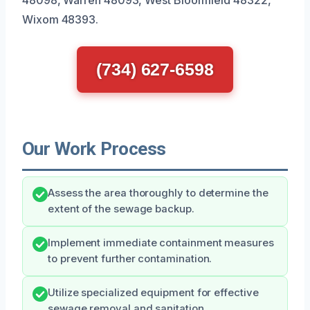
Wixom 48393.
(734) 627-6598
Our Work Process
Assess the area thoroughly to determine the
extent of the sewage backup.
Implement immediate containment measures
to prevent further contamination.
Utilize specialized equipment for effective
sewage removal and sanitation.