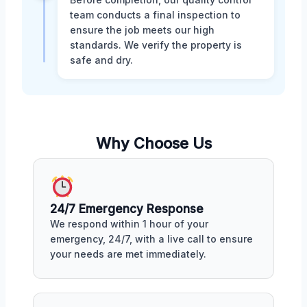
team conducts a final inspection to
ensure the job meets our high
standards. We verify the property is
safe and dry.
Why Choose Us
24/7 Emergency Response
We respond within 1 hour of your
emergency, 24/7, with a live call to ensure
your needs are met immediately.