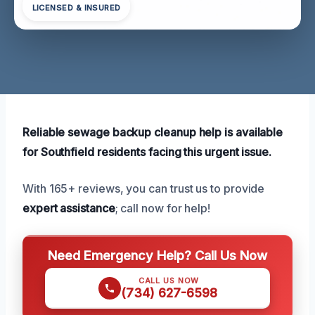
LICENSED & INSURED
Reliable sewage backup cleanup help is available
for Southfield residents facing this urgent issue.
With 165+ reviews, you can trust us to provide
expert assistance
; call now for help!
Need Emergency Help? Call Us Now
CALL US NOW
(734) 627-6598