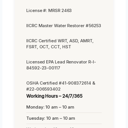
License #: MRSR 2463
IICRC Master Water Restorer #56253
IICRC Certified WRT, ASD, AMRT,
FSRT, OCT, CCT, HST
Licensed EPA Lead Renovator R-I-
84592-23-00117
OSHA Certified #41-908372614 &
#22-006593402
Working Hours – 24/7/365
Monday: 10 am – 10 am
Tuesday: 10 am – 10 am