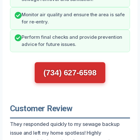
Monitor air quality and ensure the area is safe
for re-entry.
Perform final checks and provide prevention
advice for future issues.
(734) 627-6598
Customer Review
They responded quickly to my sewage backup
issue and left my home spotless! Highly