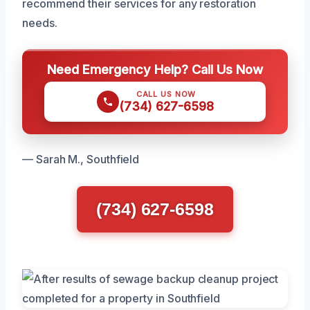
recommend their services for any restoration
needs.
Need Emergency Help? Call Us Now
CALL US NOW
(734) 627-6598
— Sarah M., Southfield
(734) 627-6598