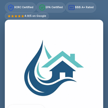
IICRC Certified
EPA Certified
BBB A+ Rated
A+
4.9/5 on Google