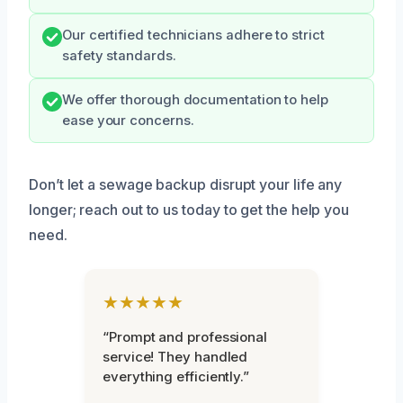
Our certified technicians adhere to strict
safety standards.
We offer thorough documentation to help
ease your concerns.
Don’t let a sewage backup disrupt your life any
longer; reach out to us today to get the help you
need.
★★★★★
“Prompt and professional
service! They handled
everything efficiently.”