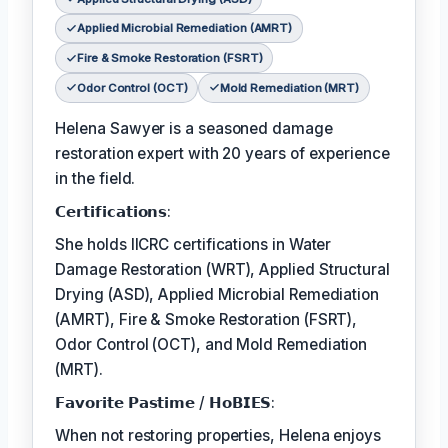
Applied Microbial Remediation (AMRT)
Fire & Smoke Restoration (FSRT)
Odor Control (OCT)
Mold Remediation (MRT)
Helena Sawyer is a seasoned damage
restoration expert with 20 years of experience
in the field.
𝗖𝗲𝗿𝘁𝗶𝗳𝗶𝗰𝗮𝘁𝗶𝗼𝗻𝘀:
She holds IICRC certifications in Water
Damage Restoration (WRT), Applied Structural
Drying (ASD), Applied Microbial Remediation
(AMRT), Fire & Smoke Restoration (FSRT),
Odor Control (OCT), and Mold Remediation
(MRT).
𝗙𝗮𝘃𝗼𝗿𝗶𝘁𝗲 𝗣𝗮𝘀𝘁𝗶𝗺𝗲 / 𝗛𝗼𝗕𝗜𝗘𝗦:
When not restoring properties, Helena enjoys