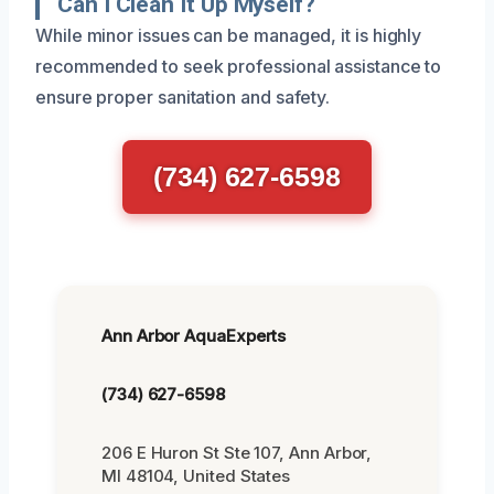
Can I Clean It Up Myself?
While minor issues can be managed, it is highly
recommended to seek professional assistance to
ensure proper sanitation and safety.
(734) 627-6598
Ann Arbor AquaExperts
(734) 627-6598
206 E Huron St Ste 107, Ann Arbor,
MI 48104, United States