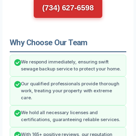
(734) 627-6598
Why Choose Our Team
We respond immediately, ensuring swift
sewage backup service to protect your home.
Our qualified professionals provide thorough
work, treating your property with extreme
care.
We hold all necessary licenses and
certifications, guaranteeing reliable services.
With 165+ positive reviews, our reputation