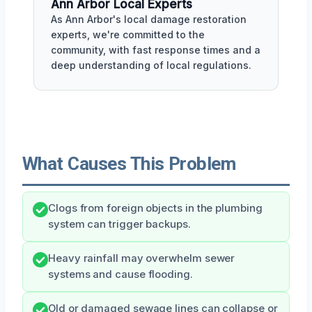
Ann Arbor Local Experts
As Ann Arbor's local damage restoration
experts, we're committed to the
community, with fast response times and a
deep understanding of local regulations.
What Causes This Problem
Clogs from foreign objects in the plumbing
system can trigger backups.
Heavy rainfall may overwhelm sewer
systems and cause flooding.
Old or damaged sewage lines can collapse or