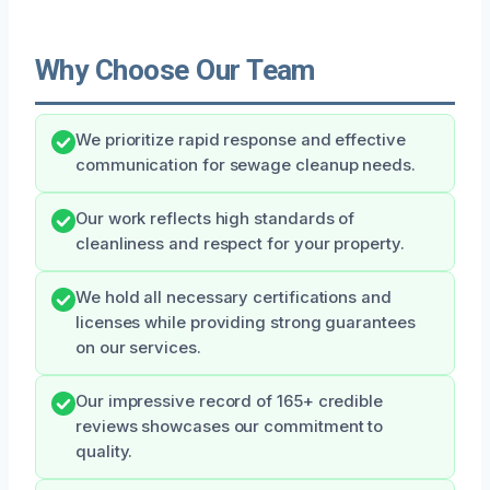
Why Choose Our Team
We prioritize rapid response and effective
communication for sewage cleanup needs.
Our work reflects high standards of
cleanliness and respect for your property.
We hold all necessary certifications and
licenses while providing strong guarantees
on our services.
Our impressive record of 165+ credible
reviews showcases our commitment to
quality.