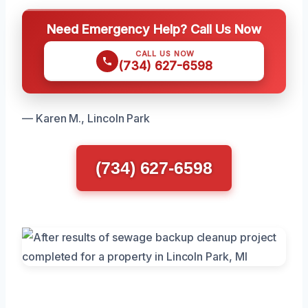
Need Emergency Help? Call Us Now
CALL US NOW
(734) 627-6598
— Karen M., Lincoln Park
(734) 627-6598