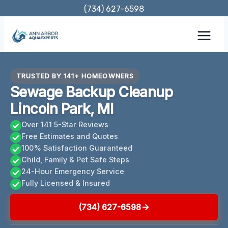
Skip
(734) 627-6598
to
content
TRUSTED BY 141+ HOMEOWNERS
Sewage Backup Cleanup
Lincoln Park, MI
Over 141 5-Star Reviews
Free Estimates and Quotes
100% Satisfaction Guaranteed
Child, Family & Pet Safe Steps
24-Hour Emergency Service
Fully Licensed & Insured
(734) 627-6598