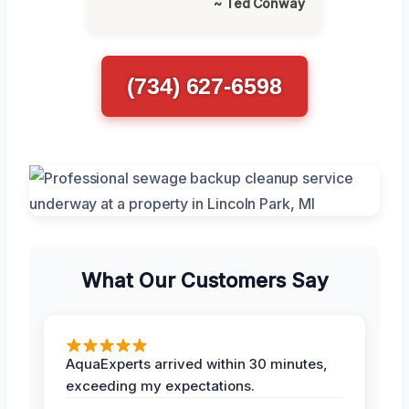
~ Ted Conway
(734) 627-6598
What Our Customers Say
AquaExperts arrived within 30 minutes,
exceeding my expectations.