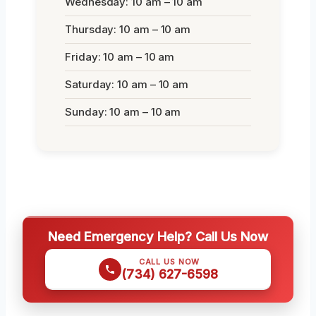
Wednesday: 10 am – 10 am
Thursday: 10 am – 10 am
Friday: 10 am – 10 am
Saturday: 10 am – 10 am
Sunday: 10 am – 10 am
Need Emergency Help? Call Us Now
CALL US NOW
(734) 627-6598