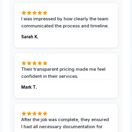
I was impressed by how clearly the team
communicated the process and timeline.
Sarah K.
Their transparent pricing made me feel
confident in their services.
Mark T.
After the job was complete, they ensured
I had all necessary documentation for