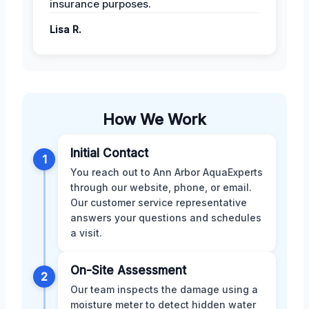
insurance purposes.
Lisa R.
How We Work
Initial Contact
1
You reach out to Ann Arbor AquaExperts
through our website, phone, or email.
Our customer service representative
answers your questions and schedules
a visit.
On-Site Assessment
2
Our team inspects the damage using a
moisture meter to detect hidden water