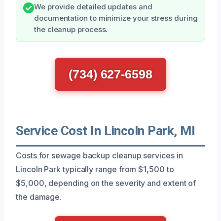
We provide detailed updates and
documentation to minimize your stress during
the cleanup process.
(734) 627-6598
Service Cost In Lincoln Park, MI
Costs for sewage backup cleanup services in
Lincoln Park typically range from $1,500 to
$5,000, depending on the severity and extent of
the damage.