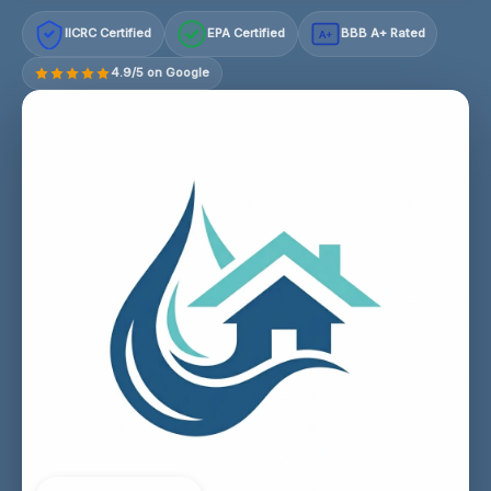
IICRC Certified
EPA Certified
BBB A+ Rated
A+
4.9/5 on Google