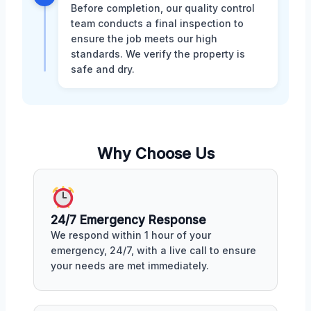
Before completion, our quality control
team conducts a final inspection to
ensure the job meets our high
standards. We verify the property is
safe and dry.
Why Choose Us
24/7 Emergency Response
We respond within 1 hour of your
emergency, 24/7, with a live call to ensure
your needs are met immediately.