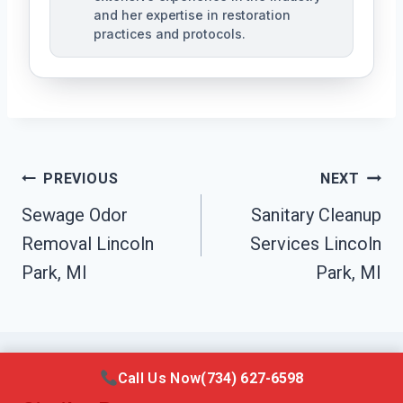
and her expertise in restoration
practices and protocols.
Post
PREVIOUS
NEXT
Navigation
Sewage Odor
Sanitary Cleanup
Removal Lincoln
Services Lincoln
Park, MI
Park, MI
Call Us Now
(734) 627-6598