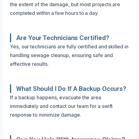
the extent of the damage, but most projects are
completed within a few hours to a day.
Are Your Technicians Certified?
Yes, our technicians are fully certified and skilled in
handling sewage cleanup, ensuring safe and
effective results.
What Should I Do If A Backup Occurs?
If a backup happens, evacuate the area
immediately and contact our team for a swift
response to minimize damage.