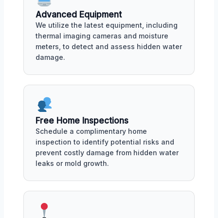
Advanced Equipment
We utilize the latest equipment, including
thermal imaging cameras and moisture
meters, to detect and assess hidden water
damage.
Free Home Inspections
Schedule a complimentary home
inspection to identify potential risks and
prevent costly damage from hidden water
leaks or mold growth.