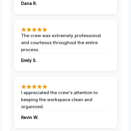
Dana R.
The crew was extremely professional
and courteous throughout the entire
process.
Emily S.
I appreciated the crew's attention to
keeping the workspace clean and
organized.
Kevin W.