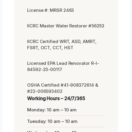
License #: MRSR 2463
IICRC Master Water Restorer #56253
IICRC Certified WRT, ASD, AMRT,
FSRT, OCT, CCT, HST
Licensed EPA Lead Renovator R-I-
84592-23-00117
OSHA Certified #41-908372614 &
#22-006593402
Working Hours – 24/7/365
Monday: 10 am – 10 am
Tuesday: 10 am – 10 am