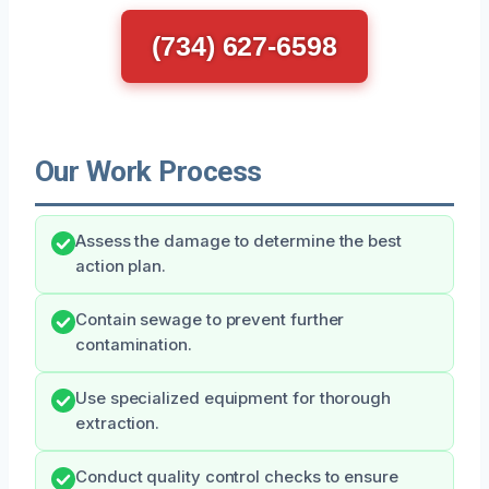
(734) 627-6598
Our Work Process
Assess the damage to determine the best
action plan.
Contain sewage to prevent further
contamination.
Use specialized equipment for thorough
extraction.
Conduct quality control checks to ensure