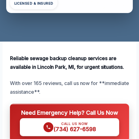
LICENSED & INSURED
Reliable sewage backup cleanup services are
available in Lincoln Park, MI, for urgent situations.
With over 165 reviews, call us now for **immediate
assistance**.
Need Emergency Help? Call Us Now
CALL US NOW
(734) 627-6598