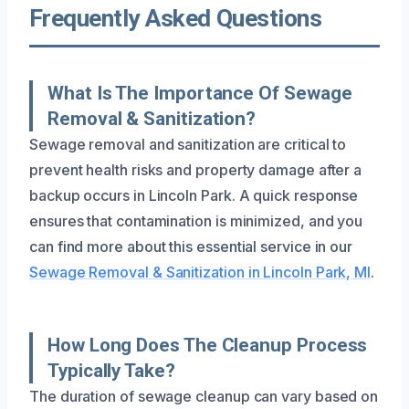
Frequently Asked Questions
What Is The Importance Of Sewage
Removal & Sanitization?
Sewage removal and sanitization are critical to
prevent health risks and property damage after a
backup occurs in Lincoln Park. A quick response
ensures that contamination is minimized, and you
can find more about this essential service in our
Sewage Removal & Sanitization in Lincoln Park, MI
.
How Long Does The Cleanup Process
Typically Take?
The duration of sewage cleanup can vary based on