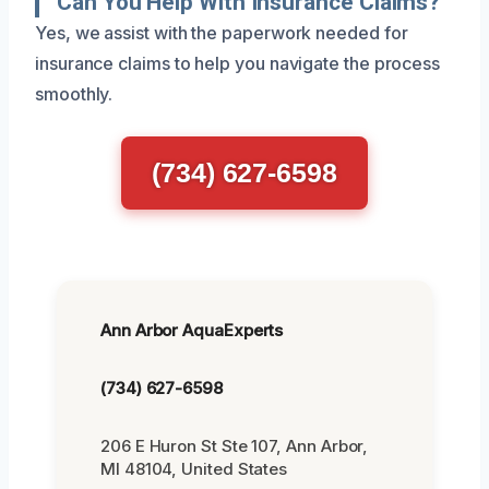
Can You Help With Insurance Claims?
Yes, we assist with the paperwork needed for
insurance claims to help you navigate the process
smoothly.
(734) 627-6598
Ann Arbor AquaExperts
(734) 627-6598
206 E Huron St Ste 107, Ann Arbor,
MI 48104, United States