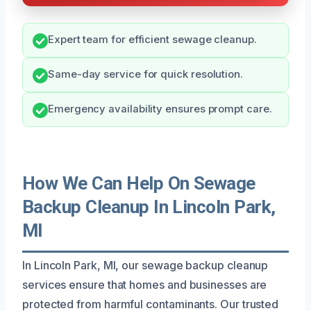
Expert team for efficient sewage cleanup.
Same-day service for quick resolution.
Emergency availability ensures prompt care.
How We Can Help On Sewage
Backup Cleanup In Lincoln Park,
MI
In Lincoln Park, MI, our sewage backup cleanup
services ensure that homes and businesses are
protected from harmful contaminants. Our trusted