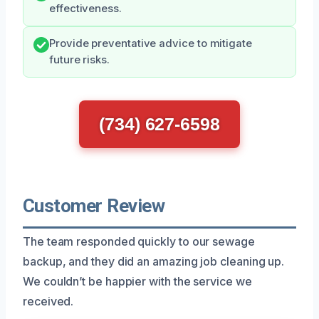
effectiveness.
Provide preventative advice to mitigate
future risks.
(734) 627-6598
Customer Review
The team responded quickly to our sewage
backup, and they did an amazing job cleaning up.
We couldn’t be happier with the service we
received.