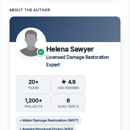
ABOUT THE AUTHOR
Helena Sawyer
Licensed Damage Restoration
Expert
20+
★ 4.8
YEARS
250 REVIEWS
1,200+
6
PROJECTS
IICRC CERTS
Water Damage Restoration (WRT)
Applied Structural Drying (ASD)