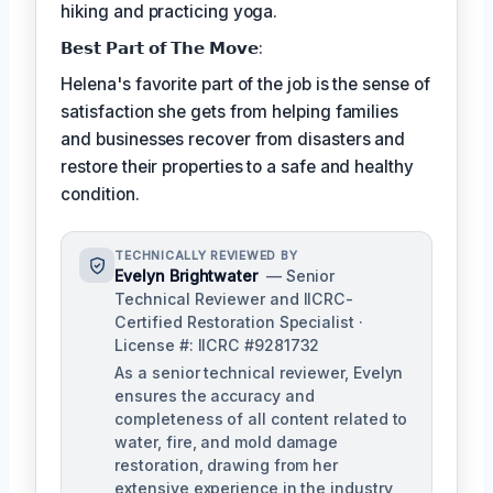
hiking and practicing yoga.
𝗕𝗲𝘀𝘁 𝗣𝗮𝗿𝘁 𝗼𝗳 𝗧𝗵𝗲 𝗠𝗼𝘃𝗲:
Helena's favorite part of the job is the sense of
satisfaction she gets from helping families
and businesses recover from disasters and
restore their properties to a safe and healthy
condition.
TECHNICALLY REVIEWED BY
Evelyn Brightwater
— Senior
Technical Reviewer and IICRC-
Certified Restoration Specialist ·
License #: IICRC #9281732
As a senior technical reviewer, Evelyn
ensures the accuracy and
completeness of all content related to
water, fire, and mold damage
restoration, drawing from her
extensive experience in the industry