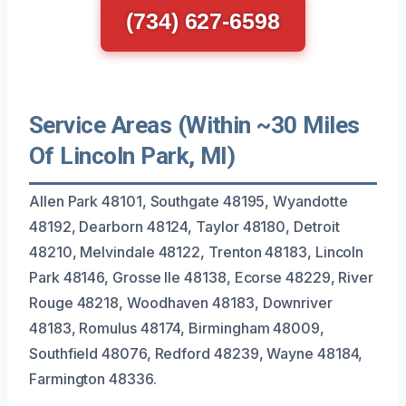
(734) 627-6598
Service Areas (Within ~30 Miles
Of Lincoln Park, MI)
Allen Park 48101, Southgate 48195, Wyandotte
48192, Dearborn 48124, Taylor 48180, Detroit
48210, Melvindale 48122, Trenton 48183, Lincoln
Park 48146, Grosse Ile 48138, Ecorse 48229, River
Rouge 48218, Woodhaven 48183, Downriver
48183, Romulus 48174, Birmingham 48009,
Southfield 48076, Redford 48239, Wayne 48184,
Farmington 48336.