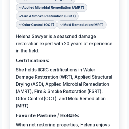
Applied Microbial Remediation (AMRT)
Fire & Smoke Restoration (FSRT)
Odor Control (OCT)
Mold Remediation (MRT)
Helena Sawyer is a seasoned damage
restoration expert with 20 years of experience
in the field.
𝗖𝗲𝗿𝘁𝗶𝗳𝗶𝗰𝗮𝘁𝗶𝗼𝗻𝘀:
She holds IICRC certifications in Water
Damage Restoration (WRT), Applied Structural
Drying (ASD), Applied Microbial Remediation
(AMRT), Fire & Smoke Restoration (FSRT),
Odor Control (OCT), and Mold Remediation
(MRT).
𝗙𝗮𝘃𝗼𝗿𝗶𝘁𝗲 𝗣𝗮𝘀𝘁𝗶𝗺𝗲 / 𝗛𝗼𝗕𝗜𝗘𝗦:
When not restoring properties, Helena enjoys