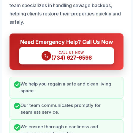
team specializes in handling sewage backups,
helping clients restore their properties quickly and
safely.
Need Emergency Help? Call Us Now
CALL US NOW
(734) 627-6598
We help you regain a safe and clean living
space.
Our team communicates promptly for
seamless service.
We ensure thorough cleanliness and