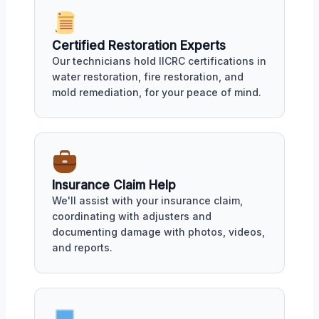
Certified Restoration Experts
Our technicians hold IICRC certifications in
water restoration, fire restoration, and
mold remediation, for your peace of mind.
Insurance Claim Help
We'll assist with your insurance claim,
coordinating with adjusters and
documenting damage with photos, videos,
and reports.