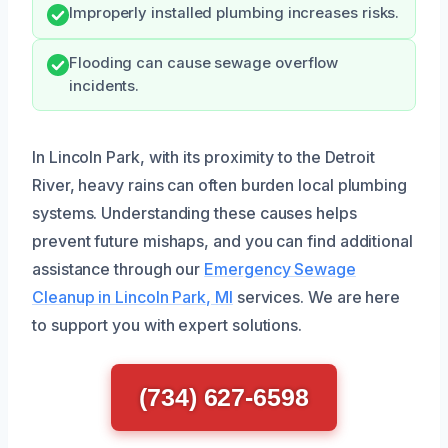
Improperly installed plumbing increases risks.
Flooding can cause sewage overflow
incidents.
In Lincoln Park, with its proximity to the Detroit
River, heavy rains can often burden local plumbing
systems. Understanding these causes helps
prevent future mishaps, and you can find additional
assistance through our
Emergency Sewage
Cleanup in Lincoln Park, MI
services. We are here
to support you with expert solutions.
(734) 627-6598