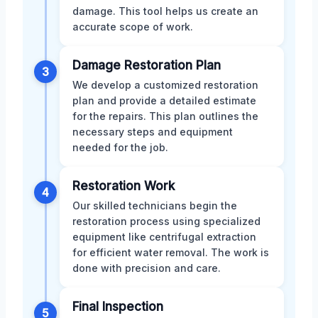
damage. This tool helps us create an
accurate scope of work.
Damage Restoration Plan
3
We develop a customized restoration
plan and provide a detailed estimate
for the repairs. This plan outlines the
necessary steps and equipment
needed for the job.
Restoration Work
4
Our skilled technicians begin the
restoration process using specialized
equipment like centrifugal extraction
for efficient water removal. The work is
done with precision and care.
Final Inspection
5