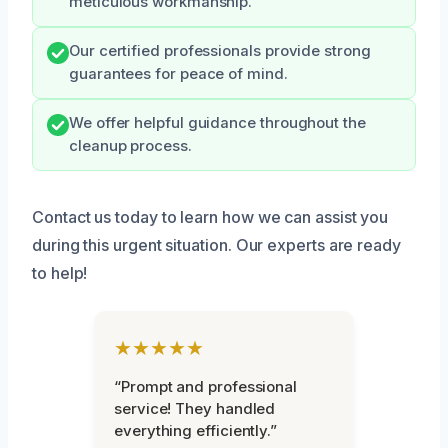
meticulous workmanship.
Our certified professionals provide strong
guarantees for peace of mind.
We offer helpful guidance throughout the
cleanup process.
Contact us today to learn how we can assist you
during this urgent situation. Our experts are ready
to help!
★★★★★
“Prompt and professional
service! They handled
everything efficiently.”