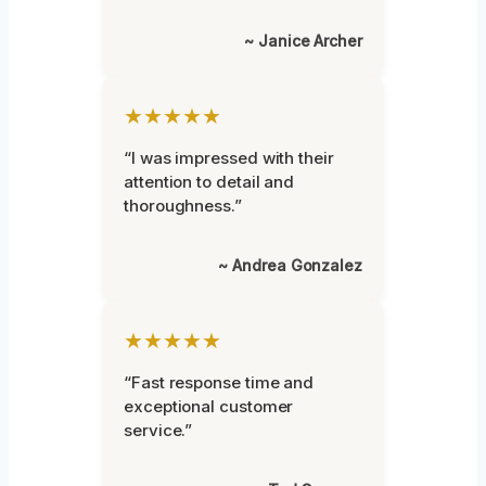
~ Janice Archer
★★★★★
“I was impressed with their
attention to detail and
thoroughness.”
~ Andrea Gonzalez
★★★★★
“Fast response time and
exceptional customer
service.”