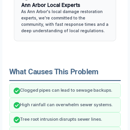
Ann Arbor Local Experts
As Ann Arbor's local damage restoration
experts, we're committed to the
community, with fast response times and a
deep understanding of local regulations.
What Causes This Problem
Clogged pipes can lead to sewage backups.
High rainfall can overwhelm sewer systems.
Tree root intrusion disrupts sewer lines.