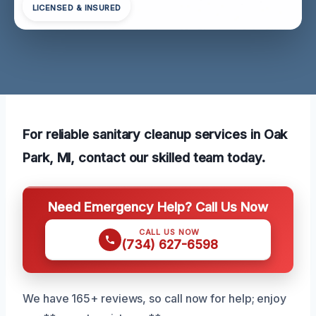
LICENSED & INSURED
For reliable sanitary cleanup services in Oak
Park, MI, contact our skilled team today.
Need Emergency Help? Call Us Now
CALL US NOW
(734) 627-6598
We have 165+ reviews, so call now for help; enjoy