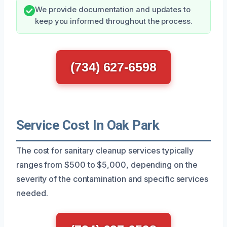
We provide documentation and updates to
keep you informed throughout the process.
(734) 627-6598
Service Cost In Oak Park
The cost for sanitary cleanup services typically
ranges from $500 to $5,000, depending on the
severity of the contamination and specific services
needed.