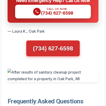
Need Emergency Help? Call Us Now
CALL US NOW
(734) 627-6598
— Laura K., Oak Park
(734) 627-6598
Frequently Asked Questions