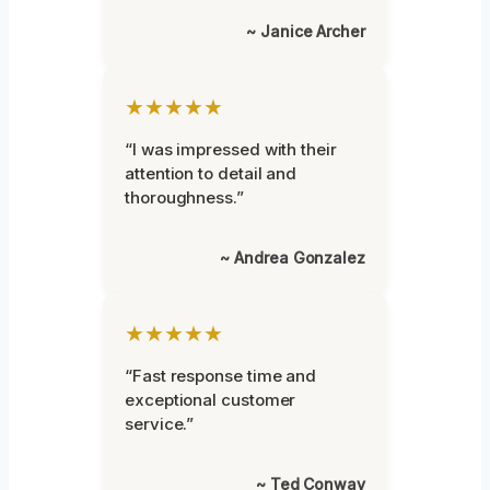
~ Janice Archer
★★★★★
“I was impressed with their
attention to detail and
thoroughness.”
~ Andrea Gonzalez
★★★★★
“Fast response time and
exceptional customer
service.”
~ Ted Conway