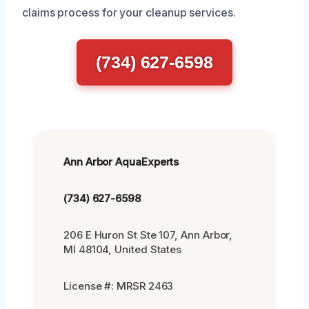
claims process for your cleanup services.
(734) 627-6598
Ann Arbor AquaExperts
(734) 627-6598
206 E Huron St Ste 107, Ann Arbor,
MI 48104, United States
License #: MRSR 2463