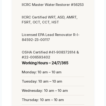
IICRC Master Water Restorer #56253
IICRC Certified WRT, ASD, AMRT,
FSRT, OCT, CCT, HST
Licensed EPA Lead Renovator R-I-
84592-23-00117
OSHA Certified #41-908372614 &
#22-006593402
Working Hours – 24/7/365
Monday: 10 am – 10 am
Tuesday: 10 am – 10 am
Wednesday: 10 am – 10 am
Thursday: 10 am – 10 am