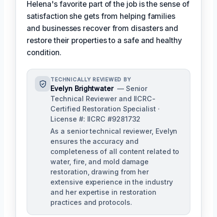
Helena's favorite part of the job is the sense of
satisfaction she gets from helping families
and businesses recover from disasters and
restore their properties to a safe and healthy
condition.
TECHNICALLY REVIEWED BY
Evelyn Brightwater
— Senior
Technical Reviewer and IICRC-
Certified Restoration Specialist ·
License #: IICRC #9281732
As a senior technical reviewer, Evelyn
ensures the accuracy and
completeness of all content related to
water, fire, and mold damage
restoration, drawing from her
extensive experience in the industry
and her expertise in restoration
practices and protocols.