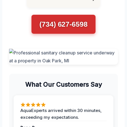
(734) 627-6598
What Our Customers Say
AquaExperts arrived within 30 minutes,
exceeding my expectations.