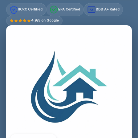
IICRC Certified
EPA Certified
BBB A+ Rated
A+
4.9/5 on Google