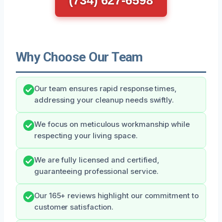
Why Choose Our Team
Our team ensures rapid response times,
addressing your cleanup needs swiftly.
We focus on meticulous workmanship while
respecting your living space.
We are fully licensed and certified,
guaranteeing professional service.
Our 165+ reviews highlight our commitment to
customer satisfaction.