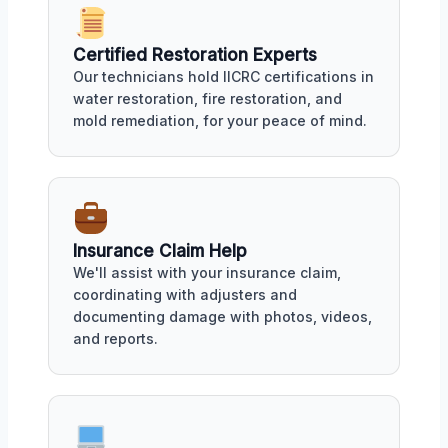
Certified Restoration Experts
Our technicians hold IICRC certifications in
water restoration, fire restoration, and
mold remediation, for your peace of mind.
Insurance Claim Help
We'll assist with your insurance claim,
coordinating with adjusters and
documenting damage with photos, videos,
and reports.