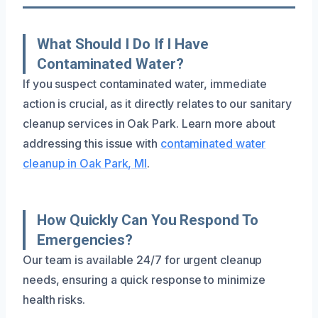
What Should I Do If I Have
Contaminated Water?
If you suspect contaminated water, immediate
action is crucial, as it directly relates to our sanitary
cleanup services in Oak Park. Learn more about
addressing this issue with
contaminated water
cleanup in Oak Park, MI
.
How Quickly Can You Respond To
Emergencies?
Our team is available 24/7 for urgent cleanup
needs, ensuring a quick response to minimize
health risks.