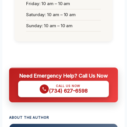
Friday: 10 am – 10 am
Saturday: 10 am – 10 am
Sunday: 10 am – 10 am
Need Emergency Help? Call Us Now
CALL US NOW
(734) 627-6598
ABOUT THE AUTHOR