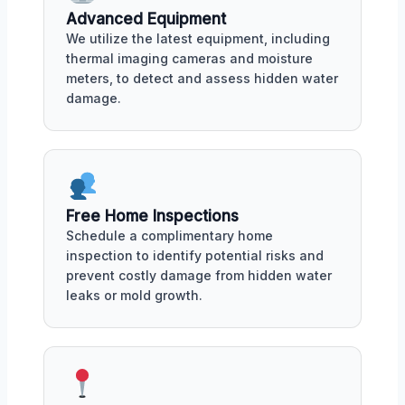
Advanced Equipment
We utilize the latest equipment, including
thermal imaging cameras and moisture
meters, to detect and assess hidden water
damage.
Free Home Inspections
Schedule a complimentary home
inspection to identify potential risks and
prevent costly damage from hidden water
leaks or mold growth.