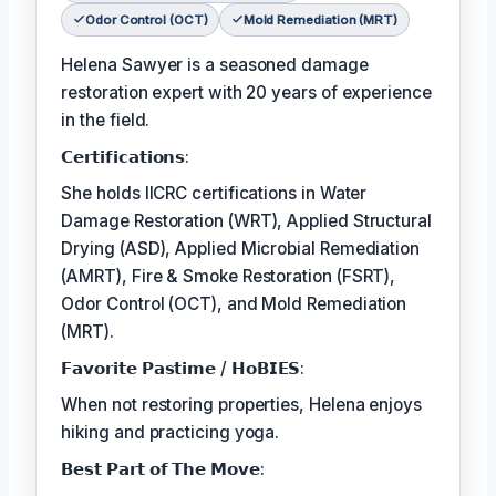
Odor Control (OCT)
Mold Remediation (MRT)
Helena Sawyer is a seasoned damage
restoration expert with 20 years of experience
in the field.
𝗖𝗲𝗿𝘁𝗶𝗳𝗶𝗰𝗮𝘁𝗶𝗼𝗻𝘀:
She holds IICRC certifications in Water
Damage Restoration (WRT), Applied Structural
Drying (ASD), Applied Microbial Remediation
(AMRT), Fire & Smoke Restoration (FSRT),
Odor Control (OCT), and Mold Remediation
(MRT).
𝗙𝗮𝘃𝗼𝗿𝗶𝘁𝗲 𝗣𝗮𝘀𝘁𝗶𝗺𝗲 / 𝗛𝗼𝗕𝗜𝗘𝗦:
When not restoring properties, Helena enjoys
hiking and practicing yoga.
𝗕𝗲𝘀𝘁 𝗣𝗮𝗿𝘁 𝗼𝗳 𝗧𝗵𝗲 𝗠𝗼𝘃𝗲: