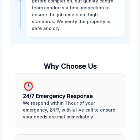
Before completion, our quality control
team conducts a final inspection to
ensure the job meets our high
standards. We verify the property is
safe and dry.
Why Choose Us
24/7 Emergency Response
We respond within 1 hour of your
emergency, 24/7, with a live call to ensure
your needs are met immediately.