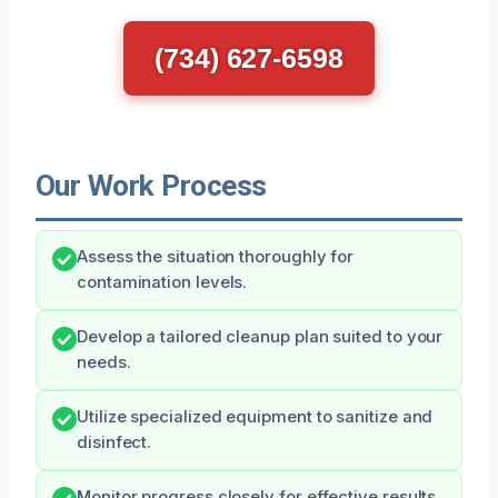
(734) 627-6598
Our Work Process
Assess the situation thoroughly for
contamination levels.
Develop a tailored cleanup plan suited to your
needs.
Utilize specialized equipment to sanitize and
disinfect.
Monitor progress closely for effective results.