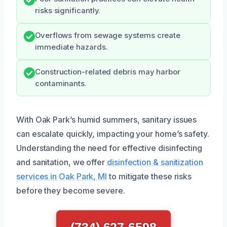
risks significantly.
Overflows from sewage systems create
immediate hazards.
Construction-related debris may harbor
contaminants.
With Oak Park’s humid summers, sanitary issues
can escalate quickly, impacting your home’s safety.
Understanding the need for effective disinfecting
and sanitation, we offer
disinfection & sanitization
services in Oak Park, MI
to mitigate these risks
before they become severe.
(734) 627-6598