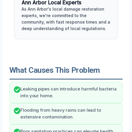
Ann Arbor Local Experts
As Ann Arbor's local damage restoration
experts, we're committed to the
community, with fast response times and a
deep understanding of local regulations.
What Causes This Problem
Leaking pipes can introduce harmful bacteria
into your home.
Flooding from heavy rains can lead to
extensive contamination.
Poor sanitation practices can elevate health