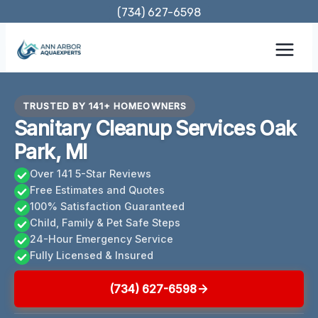
Skip
(734) 627-6598
to
content
TRUSTED BY 141+ HOMEOWNERS
Sanitary Cleanup Services Oak
Park, MI
Over 141 5-Star Reviews
Free Estimates and Quotes
100% Satisfaction Guaranteed
Child, Family & Pet Safe Steps
24-Hour Emergency Service
Fully Licensed & Insured
(734) 627-6598