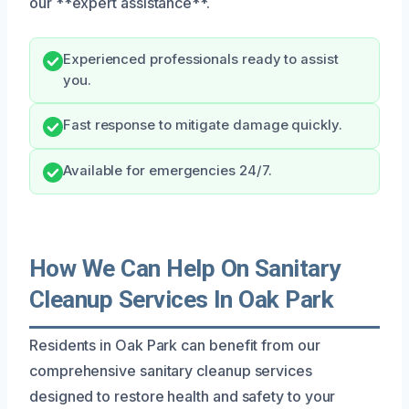
our **expert assistance**.
Experienced professionals ready to assist
you.
Fast response to mitigate damage quickly.
Available for emergencies 24/7.
How We Can Help On Sanitary
Cleanup Services In Oak Park
Residents in Oak Park can benefit from our
comprehensive sanitary cleanup services
designed to restore health and safety to your