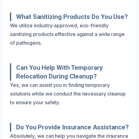
What Sanitizing Products Do You Use?
We utilize industry-approved, eco-friendly
sanitizing products effective against a wide range
of pathogens.
Can You Help With Temporary
Relocation During Cleanup?
Yes, we can assist you in finding temporary
solutions while we conduct the necessary cleanup
to ensure your safety.
Do You Provide Insurance Assistance?
Absolutely, we can help you navigate the insurance