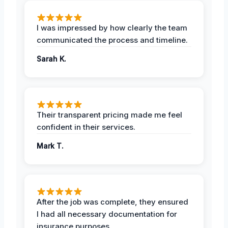
I was impressed by how clearly the team
communicated the process and timeline.
Sarah K.
Their transparent pricing made me feel
confident in their services.
Mark T.
After the job was complete, they ensured
I had all necessary documentation for
insurance purposes.