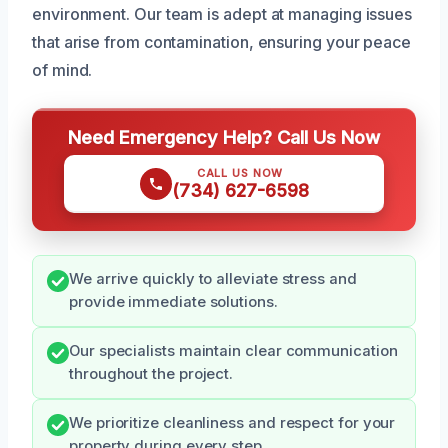
environment. Our team is adept at managing issues
that arise from contamination, ensuring your peace
of mind.
Need Emergency Help? Call Us Now
CALL US NOW
(734) 627-6598
We arrive quickly to alleviate stress and
provide immediate solutions.
Our specialists maintain clear communication
throughout the project.
We prioritize cleanliness and respect for your
property during every step.