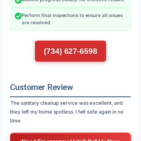
Perform final inspections to ensure all issues
are resolved.
(734) 627-6598
Customer Review
The sanitary cleanup service was excellent, and
they left my home spotless. I felt safe again in no
time.