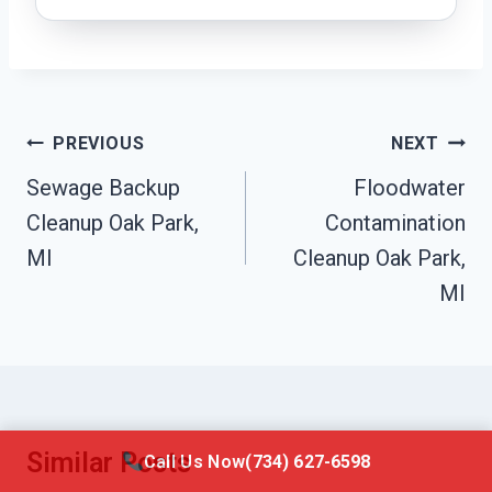
Post
PREVIOUS
NEXT
Navigation
Sewage Backup
Floodwater
Cleanup Oak Park,
Contamination
MI
Cleanup Oak Park,
MI
Similar Posts
Call Us Now
(734) 627-6598