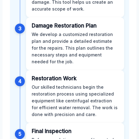
damage. This tool helps us create an
accurate scope of work.
Damage Restoration Plan
3
We develop a customized restoration
plan and provide a detailed estimate
for the repairs. This plan outlines the
necessary steps and equipment
needed for the job.
Restoration Work
4
Our skilled technicians begin the
restoration process using specialized
equipment like centrifugal extraction
for efficient water removal. The work is
done with precision and care.
Final Inspection
5