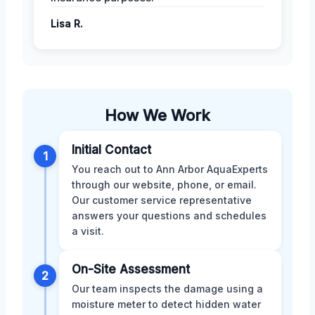
Lisa R.
How We Work
Initial Contact
1
You reach out to Ann Arbor AquaExperts
through our website, phone, or email.
Our customer service representative
answers your questions and schedules
a visit.
On-Site Assessment
2
Our team inspects the damage using a
moisture meter to detect hidden water