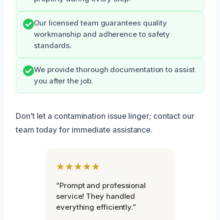
Our licensed team guarantees quality
workmanship and adherence to safety
standards.
We provide thorough documentation to assist
you after the job.
Don’t let a contamination issue linger; contact our
team today for immediate assistance.
★★★★★
“Prompt and professional
service! They handled
everything efficiently.”