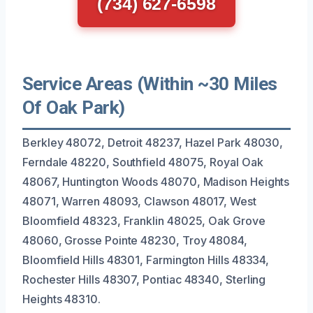
(734) 627-6598
Service Areas (Within ~30 Miles
Of Oak Park)
Berkley 48072, Detroit 48237, Hazel Park 48030,
Ferndale 48220, Southfield 48075, Royal Oak
48067, Huntington Woods 48070, Madison Heights
48071, Warren 48093, Clawson 48017, West
Bloomfield 48323, Franklin 48025, Oak Grove
48060, Grosse Pointe 48230, Troy 48084,
Bloomfield Hills 48301, Farmington Hills 48334,
Rochester Hills 48307, Pontiac 48340, Sterling
Heights 48310.