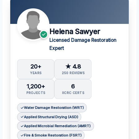
Helena Sawyer
Licensed Damage Restoration
Expert
20+
★ 4.8
YEARS
250 REVIEWS
1,200+
6
PROJECTS
IICRC CERTS
Water Damage Restoration (WRT)
Applied Structural Drying (ASD)
Applied Microbial Remediation (AMRT)
Fire & Smoke Restoration (FSRT)