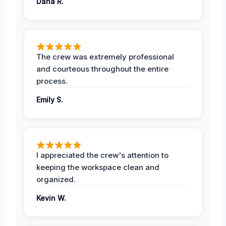
Dana R.
The crew was extremely professional
and courteous throughout the entire
process.
Emily S.
I appreciated the crew's attention to
keeping the workspace clean and
organized.
Kevin W.