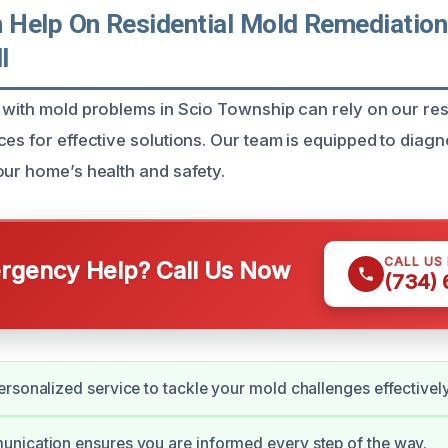
Help On Residential Mold Remediation 
I
 with mold problems in Scio Township can rely on our res
ces for effective solutions. Our team is equipped to dia
our home’s health and safety.
CALL US
gency Help? Call Us Now
(734)
rsonalized service to tackle your mold challenges effectively
nication ensures you are informed every step of the way.