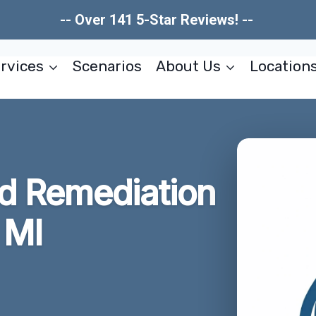
-- Over 141 5-Star Reviews! --
rvices
Scenarios
About Us
Location
ld Remediation
 MI