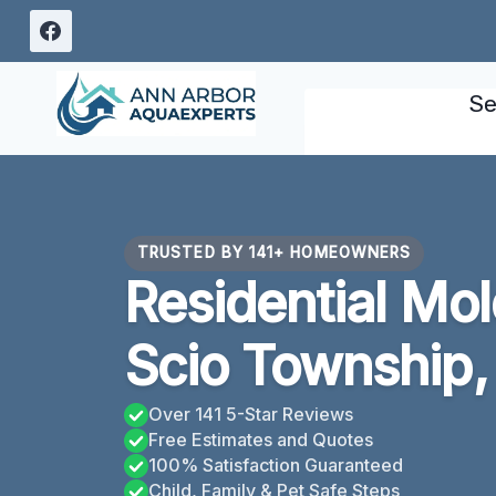
Skip
to
content
Se
TRUSTED BY 141+ HOMEOWNERS
Residential Mo
Scio Township,
Over 141 5-Star Reviews
Free Estimates and Quotes
100% Satisfaction Guaranteed
Child, Family & Pet Safe Steps