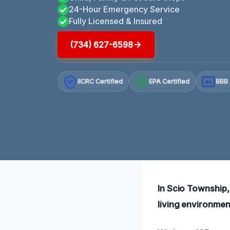
24-Hour Emergency Service
Fully Licensed & Insured
(734) 627-6598
IICRC Certified
EPA Certified
BBB 
A+
In Scio Township, 
living environmen