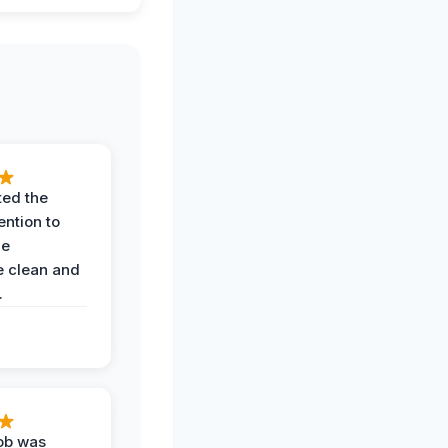
ted the
ention to
he
 clean and
.
job was