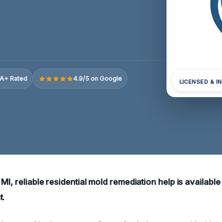
A+ Rated
4.9/5 on Google
LICENSED & I
MI, reliable residential mold remediation help is available
t.