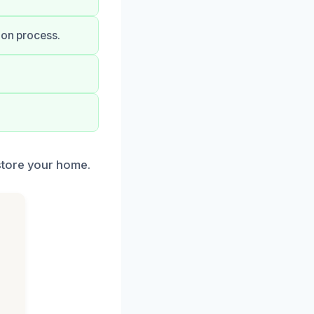
ion process.
store your home.