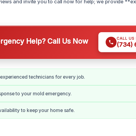
ews and invite you to call now for help; we provide **e
CALL US
gency Help? Call Us Now
(734)
 experienced technicians for every job.
ponse to your mold emergency.
ilability to keep your home safe.