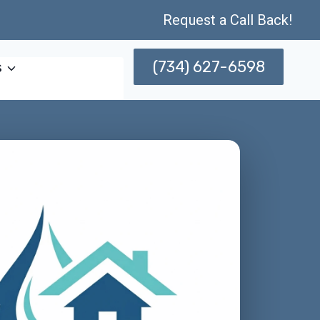
Request a Call Back!
(734) 627-6598
s