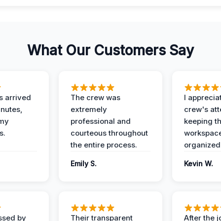
What Our Customers Say
 arrived
The crew was
I apprecia
inutes,
extremely
crew's att
 my
professional and
keeping t
s.
courteous throughout
workspace
the entire process.
organized
Emily S.
Kevin W.
ssed by
Their transparent
After the 