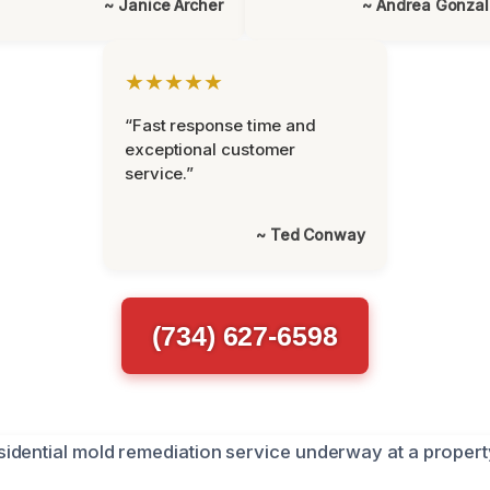
~ Janice Archer
~ Andrea Gonza
★★★★★
“Fast response time and
exceptional customer
service.”
~ Ted Conway
(734) 627-6598