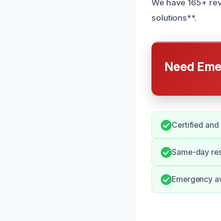
We have 165+ revi
solutions**.
Need Emer
Certified and
Same-day res
Emergency ava