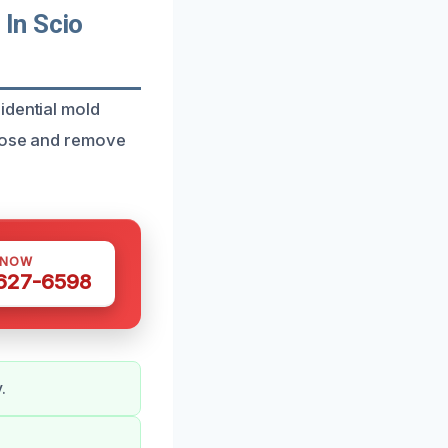
In Scio
idential mold
gnose and remove
 NOW
 627-6598
.