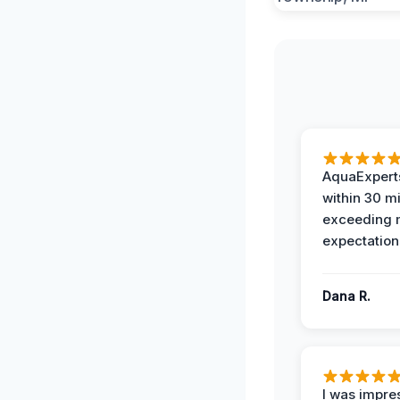
AquaExperts
within 30 m
exceeding
expectation
Dana R.
I was impre