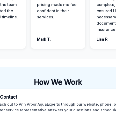
 the team
pricing made me feel
complete,
ed the
confident in their
ensured I 
 timeline.
services.
necessar
documenta
insurance
Mark T.
Lisa R.
How We Work
l Contact
ach out to Ann Arbor AquaExperts through our website, phone, o
er service representative answers your questions and schedules