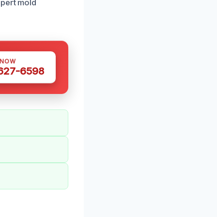
xpert mold
 NOW
 627-6598