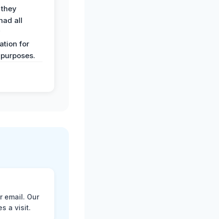
 they
had all
y
tion for
 purposes.
r email. Our
 a visit.