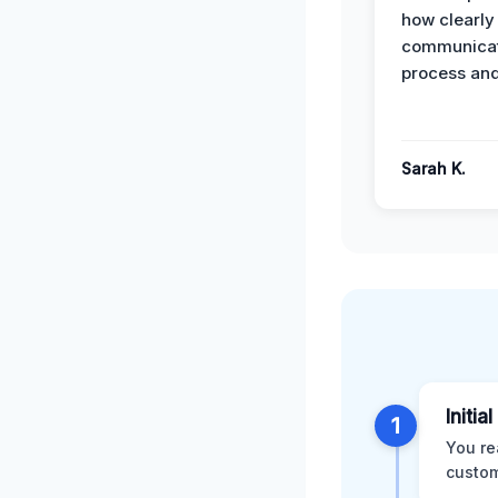
how clearly
communicat
process and
Sarah K.
Initia
1
You re
custom