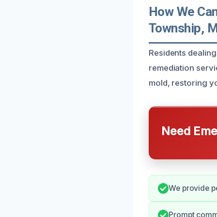
How We Can 
Township, M
Residents dealing
remediation servi
mold, restoring y
Need Emer
We provide pe
Prompt commu