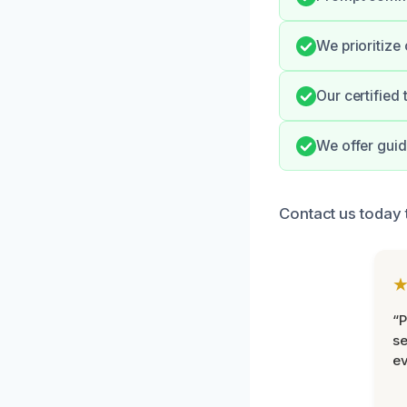
We prioritize
Our certified
We offer guid
Contact us today 
“P
se
ev