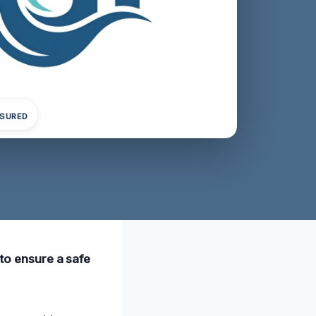
NSURED
 to ensure a safe