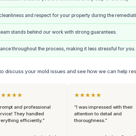
 cleanliness and respect for your property during the remediat
 team stands behind our work with strong guarantees.
ance throughout the process, making it less stressful for you.
to discuss your mold issues and see how we can help re
★★★★★
★★★★★
rompt and professional
“I was impressed with their
rvice! They handled
attention to detail and
erything efficiently.”
thoroughness.”